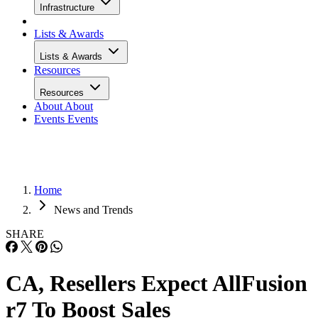
Infrastructure
Lists & Awards
Lists & Awards
Resources
Resources
About
About
Events
Events
Home
News and Trends
SHARE
CA, Resellers Expect AllFusion
r7 To Boost Sales