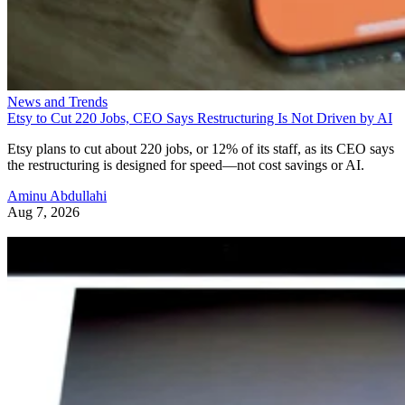
News and Trends
Etsy to Cut 220 Jobs, CEO Says Restructuring Is Not Driven by AI
Etsy plans to cut about 220 jobs, or 12% of its staff, as its CEO says
the restructuring is designed for speed—not cost savings or AI.
Aminu Abdullahi
Aug 7, 2026