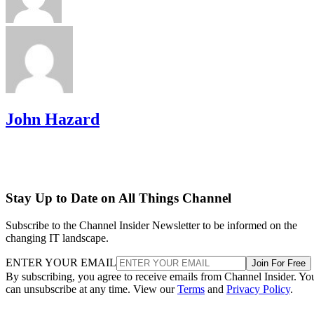
John Hazard
Stay Up to Date on All Things Channel
Subscribe to the Channel Insider Newsletter to be informed on the
changing IT landscape.
ENTER YOUR EMAIL
Join For Free
By subscribing, you agree to receive emails from Channel Insider. Yo
can unsubscribe at any time. View our
Terms
and
Privacy Policy
.