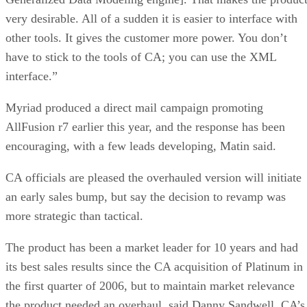
very desirable. All of a sudden it is easier to interface with
other tools. It gives the customer more power. You don’t
have to stick to the tools of CA; you can use the XML
interface.”
Myriad produced a direct mail campaign promoting
AllFusion r7 earlier this year, and the response has been
encouraging, with a few leads developing, Matin said.
CA officials are pleased the overhauled version will initiate
an early sales bump, but say the decision to revamp was
more strategic than tactical.
The product has been a market leader for 10 years and had
its best sales results since the CA acquisition of Platinum in
the first quarter of 2006, but to maintain market relevance
the product needed an overhaul, said Danny Sandwell, CA’s