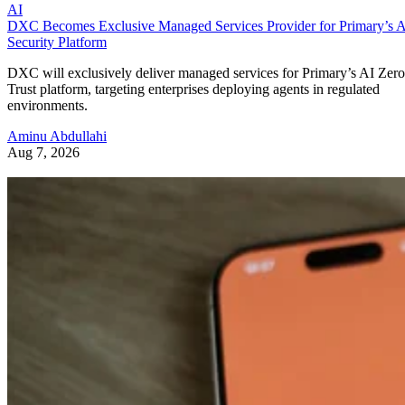
AI
DXC Becomes Exclusive Managed Services Provider for Primary’s 
Security Platform
DXC will exclusively deliver managed services for Primary’s AI Zero
Trust platform, targeting enterprises deploying agents in regulated
environments.
Aminu Abdullahi
Aug 7, 2026