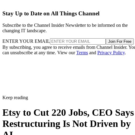
Stay Up to Date on All Things Channel
Subscribe to the Channel Insider Newsletter to be informed on the
changing IT landscape.
ENTER YOUR EMAIL
Join For Free
By subscribing, you agree to receive emails from Channel Insider. Yo
can unsubscribe at any time. View our
Terms
and
Privacy Policy
.
Keep reading
Etsy to Cut 220 Jobs, CEO Says
Restructuring Is Not Driven by
AI