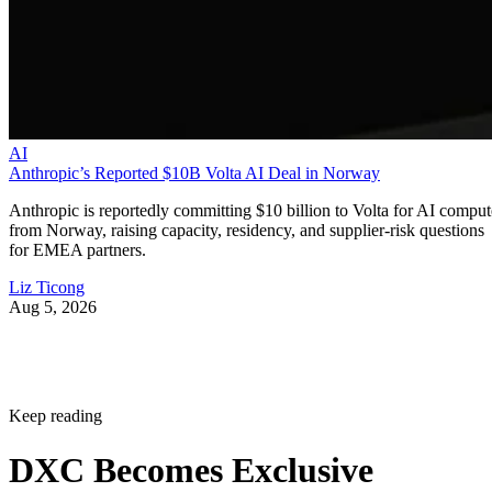
AI
Anthropic’s Reported $10B Volta AI Deal in Norway
Anthropic is reportedly committing $10 billion to Volta for AI comput
from Norway, raising capacity, residency, and supplier-risk questions
for EMEA partners.
Liz Ticong
Aug 5, 2026
Keep reading
DXC Becomes Exclusive