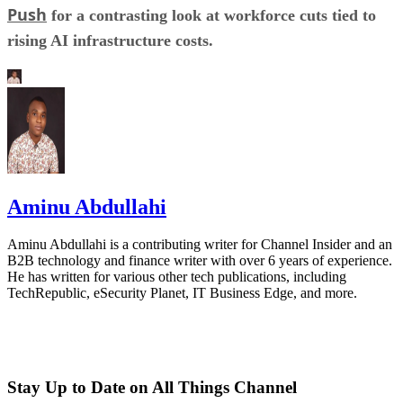
Push
for a contrasting look at workforce cuts tied to
rising AI infrastructure costs.
Aminu Abdullahi
Aminu Abdullahi is a contributing writer for Channel Insider and an
B2B technology and finance writer with over 6 years of experience.
He has written for various other tech publications, including
TechRepublic, eSecurity Planet, IT Business Edge, and more.
Stay Up to Date on All Things Channel