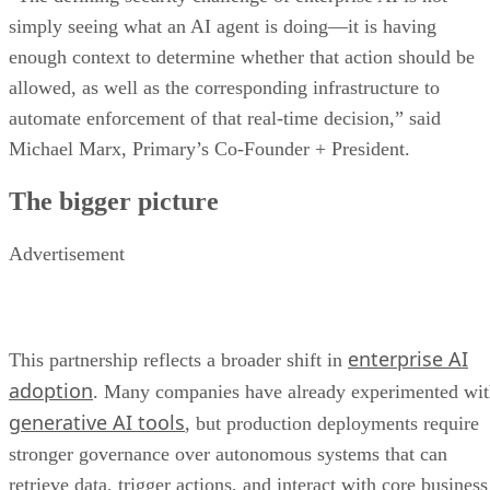
simply seeing what an AI agent is doing—it is having
enough context to determine whether that action should be
allowed, as well as the corresponding infrastructure to
automate enforcement of that real-time decision,” said
Michael Marx, Primary’s Co-Founder + President.
The bigger picture
Advertisement
enterprise AI
This partnership reflects a broader shift in
adoption
. Many companies have already experimented wi
generative AI tools
, but production deployments require
stronger governance over autonomous systems that can
retrieve data, trigger actions, and interact with core business