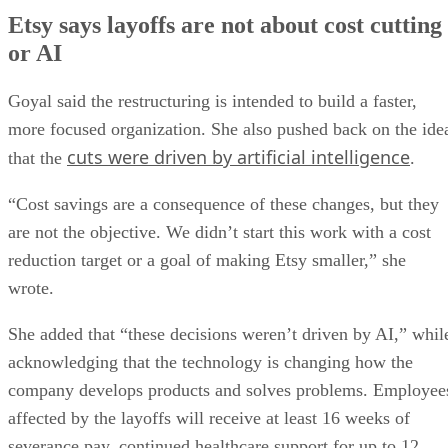
Etsy says layoffs are not about cost cutting
or AI
Goyal said the restructuring is intended to build a faster,
more focused organization. She also pushed back on the ide
cuts were driven by artificial intelligence
that the
.
“Cost savings are a consequence of these changes, but they
are not the objective. We didn’t start this work with a cost
reduction target or a goal of making Etsy smaller,” she
wrote.
She added that “these decisions weren’t driven by AI,” whil
acknowledging that the technology is changing how the
company develops products and solves problems. Employee
affected by the layoffs will receive at least 16 weeks of
severance pay, continued healthcare support for up to 12