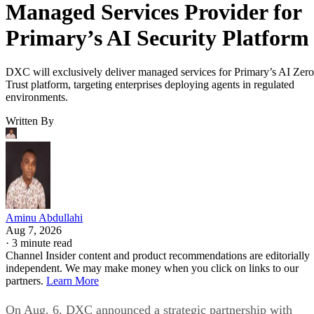
Managed Services Provider for
Primary’s AI Security Platform
DXC will exclusively deliver managed services for Primary’s AI Zero
Trust platform, targeting enterprises deploying agents in regulated
environments.
Written By
Aminu Abdullahi
Aug 7, 2026
·
3 minute read
Channel Insider content and product recommendations are editorially
independent. We may make money when you click on links to our
partners.
Learn More
On Aug. 6, DXC announced a strategic partnership with