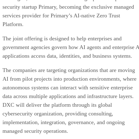
security startup Primary, becoming the exclusive managed
services provider for Primary’s AI-native Zero Trust
Platform.
The joint offering is designed to help enterprises and
government agencies govern how AI agents and enterprise 
applications access data, identities, and business systems.
The companies are targeting organizations that are moving
AI from pilot projects into production environments, where
autonomous systems can interact with sensitive enterprise
data across multiple applications and infrastructure layers.
DXC will deliver the platform through its global
cybersecurity organization, providing consulting,
implementation, integration, governance, and ongoing
managed security operations.