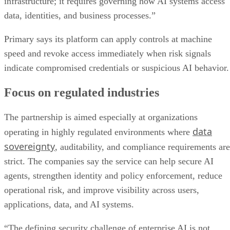
infrastructure; it requires governing how AI systems access
data, identities, and business processes.”
Primary says its platform can apply controls at machine
speed and revoke access immediately when risk signals
indicate compromised credentials or suspicious AI behavior.
Focus on regulated industries
The partnership is aimed especially at organizations
data
operating in highly regulated environments where
sovereignty
, auditability, and compliance requirements are
strict. The companies say the service can help secure AI
agents, strengthen identity and policy enforcement, reduce
operational risk, and improve visibility across users,
applications, data, and AI systems.
“The defining security challenge of enterprise AI is not