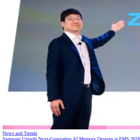
News and Trends
Samsung Unveils Next-Generation AI Memory Designs at FMS 202