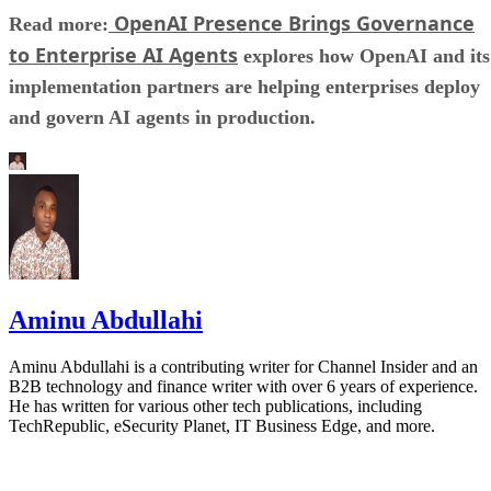
OpenAI Presence Brings Governance
Read more:
to Enterprise AI Agents
explores how OpenAI and its
implementation partners are helping enterprises deploy
and govern AI agents in production.
Aminu Abdullahi
Aminu Abdullahi is a contributing writer for Channel Insider and an
B2B technology and finance writer with over 6 years of experience.
He has written for various other tech publications, including
TechRepublic, eSecurity Planet, IT Business Edge, and more.