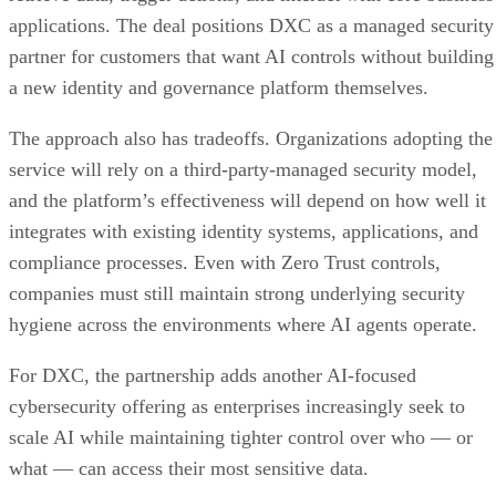
applications. The deal positions DXC as a managed security
partner for customers that want AI controls without building
a new identity and governance platform themselves.
The approach also has tradeoffs. Organizations adopting the
service will rely on a third-party-managed security model,
and the platform’s effectiveness will depend on how well it
integrates with existing identity systems, applications, and
compliance processes. Even with Zero Trust controls,
companies must still maintain strong underlying security
hygiene across the environments where AI agents operate.
For DXC, the partnership adds another AI-focused
cybersecurity offering as enterprises increasingly seek to
scale AI while maintaining tighter control over who — or
what — can access their most sensitive data.