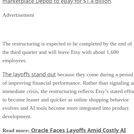
marketplace Depop to eBay for $1.4 billion
.
Advertisement
The restructuring is expected to be completed by the end of
the third quarter and will leave Etsy with about 1,600
employees.
The layoffs stand out
because they come during a period
of improving financial performance. Rather than signaling a
immediate crisis, the restructuring reflects Etsy’s stated effo
to become leaner and quicker as online shopping behavior
evolves and AI tools become more integrated into product
development.
Oracle Faces Layoffs Amid Costly AI
Read more: