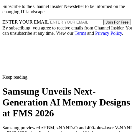
Subscribe to the Channel Insider Newsletter to be informed on the
changing IT landscape.
ENTER YOUR EMAIL
Join For Free
By subscribing, you agree to receive emails from Channel Insider. Yo
can unsubscribe at any time. View our
Terms
and
Privacy Policy
.
Keep reading
Samsung Unveils Next-
Generation AI Memory Designs
at FMS 2026
Samsung previewed zHBM, zNAND-O and 400-plus-layer V-NAN