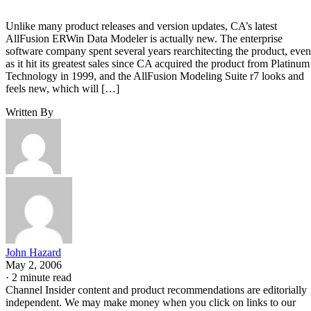
Unlike many product releases and version updates, CA’s latest
AllFusion ERWin Data Modeler is actually new. The enterprise
software company spent several years rearchitecting the product, even
as it hit its greatest sales since CA acquired the product from Platinum
Technology in 1999, and the AllFusion Modeling Suite r7 looks and
feels new, which will […]
Written By
John Hazard
May 2, 2006
·
2 minute read
Channel Insider content and product recommendations are editorially
independent. We may make money when you click on links to our