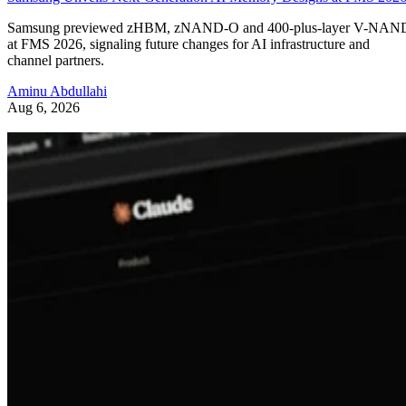
Samsung previewed zHBM, zNAND-O and 400-plus-layer V-NAN
at FMS 2026, signaling future changes for AI infrastructure and
channel partners.
Aminu Abdullahi
Aug 6, 2026