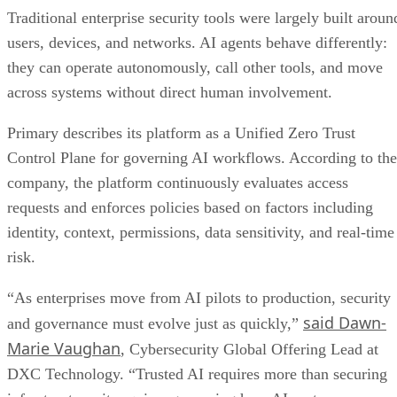
Traditional enterprise security tools were largely built aroun
users, devices, and networks. AI agents behave differently:
they can operate autonomously, call other tools, and move
across systems without direct human involvement.
Primary describes its platform as a Unified Zero Trust
Control Plane for governing AI workflows. According to the
company, the platform continuously evaluates access
requests and enforces policies based on factors including
identity, context, permissions, data sensitivity, and real-time
risk.
“As enterprises move from AI pilots to production, security
said Dawn-
and governance must evolve just as quickly,”
Marie Vaughan
, Cybersecurity Global Offering Lead at
DXC Technology. “Trusted AI requires more than securing