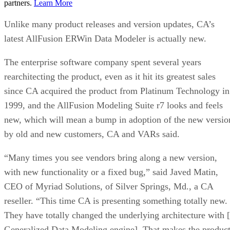
partners.
Learn More
Unlike many product releases and version updates, CA’s
latest AllFusion ERWin Data Modeler is actually new.
The enterprise software company spent several years
rearchitecting the product, even as it hit its greatest sales
since CA acquired the product from Platinum Technology in
1999, and the AllFusion Modeling Suite r7 looks and feels
new, which will mean a bump in adoption of the new versio
by old and new customers, CA and VARs said.
“Many times you see vendors bring along a new version,
with new functionality or a fixed bug,” said Javed Matin,
CEO of Myriad Solutions, of Silver Springs, Md., a CA
reseller. “This time CA is presenting something totally new.
They have totally changed the underlying architecture with 
Generalized Data Modeling engine]. That makes the produc