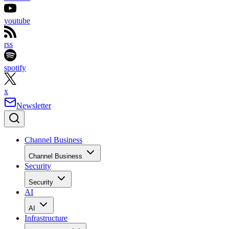
youtube
rss
spotify
x
Newsletter
Channel Business
Channel Business
Security
Security
AI
AI
Infrastructure