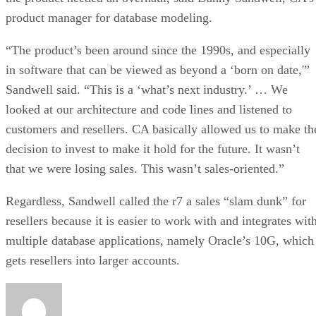
product manager for database modeling.
“The product’s been around since the 1990s, and especially
in software that can be viewed as beyond a ‘born on date,'”
Sandwell said. “This is a ‘what’s next industry.’ … We
looked at our architecture and code lines and listened to
customers and resellers. CA basically allowed us to make th
decision to invest to make it hold for the future. It wasn’t
that we were losing sales. This wasn’t sales-oriented.”
Regardless, Sandwell called the r7 a sales “slam dunk” for
resellers because it is easier to work with and integrates wit
multiple database applications, namely Oracle’s 10G, which
gets resellers into larger accounts.