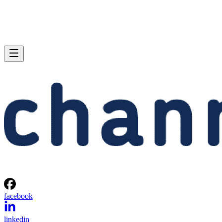
facebook
linkedin