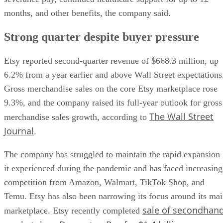
months, and other benefits, the company said.
Strong quarter despite buyer pressure
Etsy reported second-quarter revenue of $668.3 million, up
6.2% from a year earlier and above Wall Street expectations
Gross merchandise sales on the core Etsy marketplace rose
9.3%, and the company raised its full-year outlook for gross
The Wall Street
merchandise sales growth, according to
Journal
.
The company has struggled to maintain the rapid expansion
it experienced during the pandemic and has faced increasing
competition from Amazon, Walmart, TikTok Shop, and
Temu. Etsy has also been narrowing its focus around its ma
sale of secondhan
marketplace. Etsy recently completed