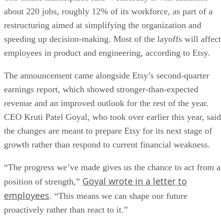
about 220 jobs, roughly 12% of its workforce, as part of a
restructuring aimed at simplifying the organization and
speeding up decision-making. Most of the layoffs will affect
employees in product and engineering, according to Etsy.
The announcement came alongside Etsy’s second-quarter
earnings report, which showed stronger-than-expected
revenue and an improved outlook for the rest of the year.
CEO Kruti Patel Goyal, who took over earlier this year, said
the changes are meant to prepare Etsy for its next stage of
growth rather than respond to current financial weakness.
“The progress we’ve made gives us the chance to act from a
Goyal wrote in a letter to
position of strength,”
employees
. “This means we can shape our future
proactively rather than react to it.”