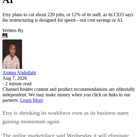
Etsy plans to cut about 220 jobs, or 12% of its staff, as its CEO says
the restructuring is designed for speed—not cost savings or AI.
Written By
Aminu Abdullahi
Aug 7, 2026
·
2 minute read
Channel Insider content and product recommendations are editorially
independent. We may make money when you click on links to our
partners.
Learn More
Etsy is shrinking its workforce even as its business starts
gaining momentum again.
The online marketplace said Wednesday it will eliminate