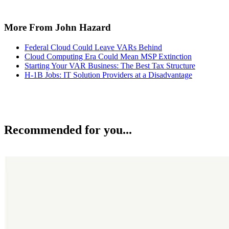
More From John Hazard
Federal Cloud Could Leave VARs Behind
Cloud Computing Era Could Mean MSP Extinction
Starting Your VAR Business: The Best Tax Structure
H-1B Jobs: IT Solution Providers at a Disadvantage
Recommended for you...