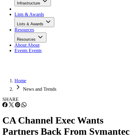
Infrastructure
Lists & Awards
Lists & Awards
Resources
Resources
About
About
Events
Events
Home
News and Trends
SHARE
CA Channel Exec Wants
Partners Back From Symantec