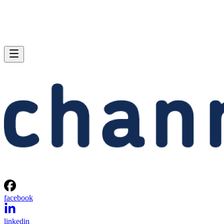
facebook
linkedin