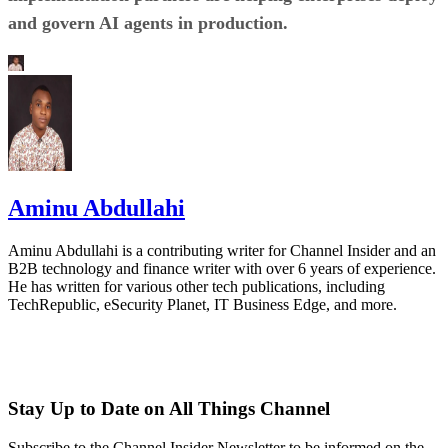
and govern AI agents in production.
Aminu Abdullahi
Aminu Abdullahi is a contributing writer for Channel Insider and an
B2B technology and finance writer with over 6 years of experience.
He has written for various other tech publications, including
TechRepublic, eSecurity Planet, IT Business Edge, and more.
Stay Up to Date on All Things Channel
Subscribe to the Channel Insider Newsletter to be informed on the