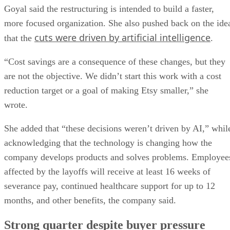
Goyal said the restructuring is intended to build a faster,
more focused organization. She also pushed back on the ide
cuts were driven by artificial intelligence
that the
.
“Cost savings are a consequence of these changes, but they
are not the objective. We didn’t start this work with a cost
reduction target or a goal of making Etsy smaller,” she
wrote.
She added that “these decisions weren’t driven by AI,” whil
acknowledging that the technology is changing how the
company develops products and solves problems. Employee
affected by the layoffs will receive at least 16 weeks of
severance pay, continued healthcare support for up to 12
months, and other benefits, the company said.
Strong quarter despite buyer pressure