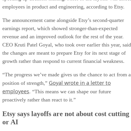
employees in product and engineering, according to Etsy.
The announcement came alongside Etsy’s second-quarter
earnings report, which showed stronger-than-expected
revenue and an improved outlook for the rest of the year.
CEO Kruti Patel Goyal, who took over earlier this year, said
the changes are meant to prepare Etsy for its next stage of
growth rather than respond to current financial weakness.
“The progress we’ve made gives us the chance to act from a
Goyal wrote in a letter to
position of strength,”
employees
. “This means we can shape our future
proactively rather than react to it.”
Etsy says layoffs are not about cost cutting
or AI