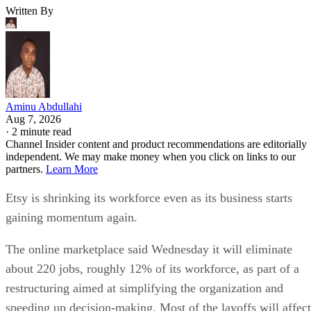
Written By
Aminu Abdullahi
Aug 7, 2026
·
2 minute read
Channel Insider content and product recommendations are editorially
independent. We may make money when you click on links to our
partners.
Learn More
Etsy is shrinking its workforce even as its business starts
gaining momentum again.
The online marketplace said Wednesday it will eliminate
about 220 jobs, roughly 12% of its workforce, as part of a
restructuring aimed at simplifying the organization and
speeding up decision-making. Most of the layoffs will affect