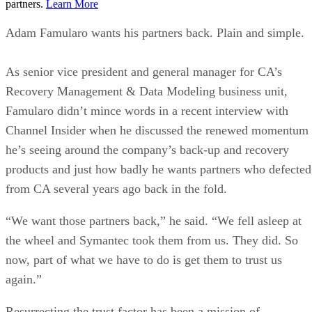
partners.
Learn More
Adam Famularo wants his partners back. Plain and simple.
As senior vice president and general manager for CA’s
Recovery Management & Data Modeling business unit,
Famularo didn’t mince words in a recent interview with
Channel Insider when he discussed the renewed momentum
he’s seeing around the company’s back-up and recovery
products and just how badly he wants partners who defected
from CA several years ago back in the fold.
“We want those partners back,” he said. “We fell asleep at
the wheel and Symantec took them from us. They did. So
now, part of what we have to do is get them to trust us
again.”
Resurrecting the trust factor has been a mission of