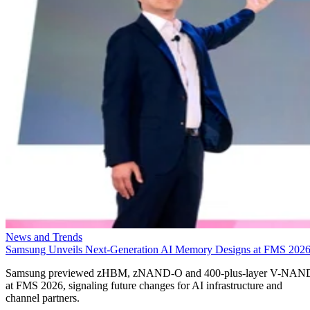
News and Trends
Samsung Unveils Next-Generation AI Memory Designs at FMS 202
Samsung previewed zHBM, zNAND-O and 400-plus-layer V-NAN
at FMS 2026, signaling future changes for AI infrastructure and
channel partners.