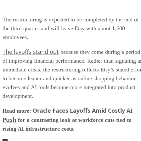
The restructuring is expected to be completed by the end of
the third quarter and will leave Etsy with about 1,600
employees.
The layoffs stand out
because they come during a period
of improving financial performance. Rather than signaling a
immediate crisis, the restructuring reflects Etsy’s stated effo
to become leaner and quicker as online shopping behavior
evolves and AI tools become more integrated into product
development.
Oracle Faces Layoffs Amid Costly AI
Read more:
Push
for a contrasting look at workforce cuts tied to
rising AI infrastructure costs.