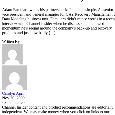
Adam Famularo wants his partners back. Plain and simple. As senior
vice president and general manager for CA’s Recovery Management 
Data Modeling business unit, Famularo didn’t mince words in a recen
interview with Channel Insider when he discussed the renewed
momentum he’s seeing around the company’s back-up and recovery
products and just how badly […]
Written By
Carolyn April
Nov 20, 2009
·
3 minute read
Channel Insider content and product recommendations are editorially
independent. We may make money when you click on links to our