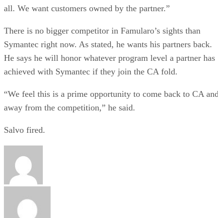
all. We want customers owned by the partner.”
There is no bigger competitor in Famularo’s sights than
Symantec right now. As stated, he wants his partners back.
He says he will honor whatever program level a partner has
achieved with Symantec if they join the CA fold.
“We feel this is a prime opportunity to come back to CA an
away from the competition,” he said.
Salvo fired.