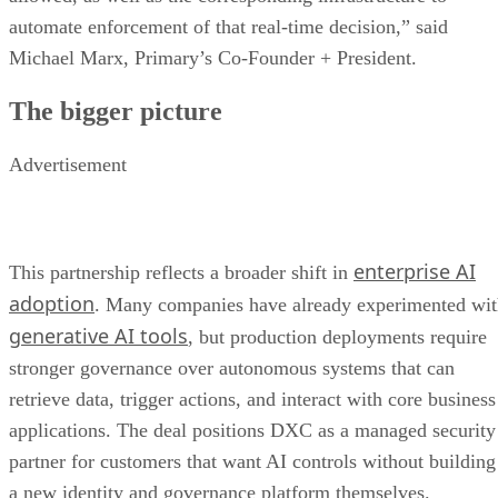
automate enforcement of that real-time decision,” said
Michael Marx, Primary’s Co-Founder + President.
The bigger picture
Advertisement
enterprise AI
This partnership reflects a broader shift in
adoption
. Many companies have already experimented wi
generative AI tools
, but production deployments require
stronger governance over autonomous systems that can
retrieve data, trigger actions, and interact with core business
applications. The deal positions DXC as a managed security
partner for customers that want AI controls without building
a new identity and governance platform themselves.