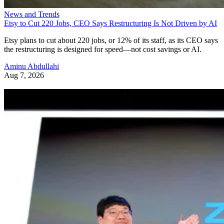
News and Trends
Etsy to Cut 220 Jobs, CEO Says Restructuring Is Not Driven by AI
Etsy plans to cut about 220 jobs, or 12% of its staff, as its CEO says
the restructuring is designed for speed—not cost savings or AI.
Aminu Abdullahi
Aug 7, 2026