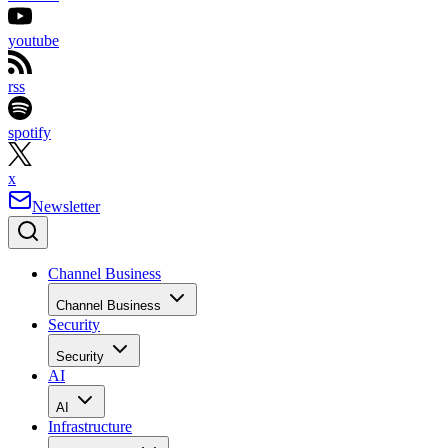
youtube
rss
spotify
x
Newsletter
Channel Business
Channel Business
Security
Security
AI
AI
Infrastructure