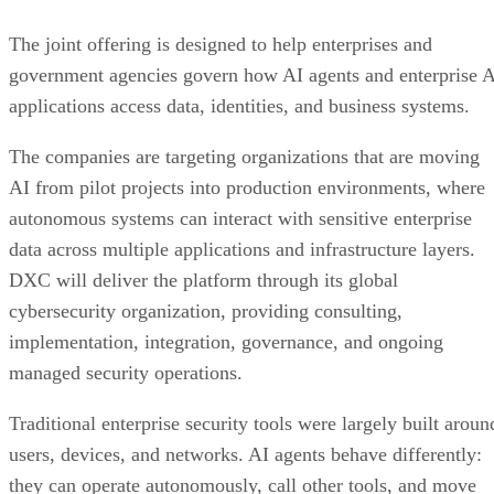
The joint offering is designed to help enterprises and
government agencies govern how AI agents and enterprise 
applications access data, identities, and business systems.
The companies are targeting organizations that are moving
AI from pilot projects into production environments, where
autonomous systems can interact with sensitive enterprise
data across multiple applications and infrastructure layers.
DXC will deliver the platform through its global
cybersecurity organization, providing consulting,
implementation, integration, governance, and ongoing
managed security operations.
Traditional enterprise security tools were largely built aroun
users, devices, and networks. AI agents behave differently:
they can operate autonomously, call other tools, and move