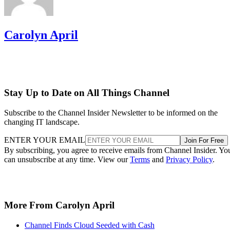
Carolyn April
Stay Up to Date on All Things Channel
Subscribe to the Channel Insider Newsletter to be informed on the
changing IT landscape.
ENTER YOUR EMAIL
Join For Free
By subscribing, you agree to receive emails from Channel Insider. Yo
can unsubscribe at any time. View our
Terms
and
Privacy Policy
.
More From Carolyn April
Channel Finds Cloud Seeded with Cash