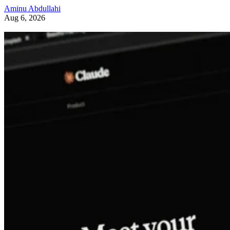
Aminu Abdullahi
Aug 6, 2026