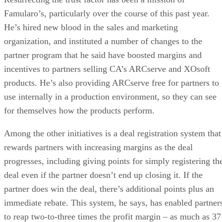
Famularo’s, particularly over the course of this past year.
He’s hired new blood in the sales and marketing
organization, and instituted a number of changes to the
partner program that he said have boosted margins and
incentives to partners selling CA’s ARCserve and XOsoft
products. He’s also providing ARCserve free for partners to
use internally in a production environment, so they can see
for themselves how the products perform.
Among the other initiatives is a deal registration system that
rewards partners with increasing margins as the deal
progresses, including giving points for simply registering th
deal even if the partner doesn’t end up closing it. If the
partner does win the deal, there’s additional points plus an
immediate rebate. This system, he says, has enabled partner
to reap two-to-three times the profit margin – as much as 37