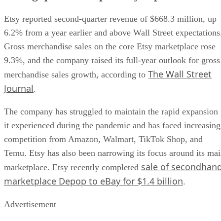
Etsy reported second-quarter revenue of $668.3 million, up
6.2% from a year earlier and above Wall Street expectations
Gross merchandise sales on the core Etsy marketplace rose
9.3%, and the company raised its full-year outlook for gross
The Wall Street
merchandise sales growth, according to
Journal
.
The company has struggled to maintain the rapid expansion
it experienced during the pandemic and has faced increasing
competition from Amazon, Walmart, TikTok Shop, and
Temu. Etsy has also been narrowing its focus around its ma
sale of secondhan
marketplace. Etsy recently completed
marketplace Depop to eBay for $1.4 billion
.
Advertisement