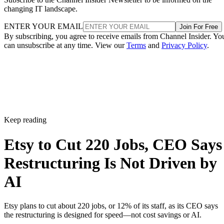
changing IT landscape.
ENTER YOUR EMAIL
Join For Free
By subscribing, you agree to receive emails from Channel Insider. Yo
can unsubscribe at any time. View our
Terms
and
Privacy Policy
.
Keep reading
Etsy to Cut 220 Jobs, CEO Says
Restructuring Is Not Driven by
AI
Etsy plans to cut about 220 jobs, or 12% of its staff, as its CEO says
the restructuring is designed for speed—not cost savings or AI.