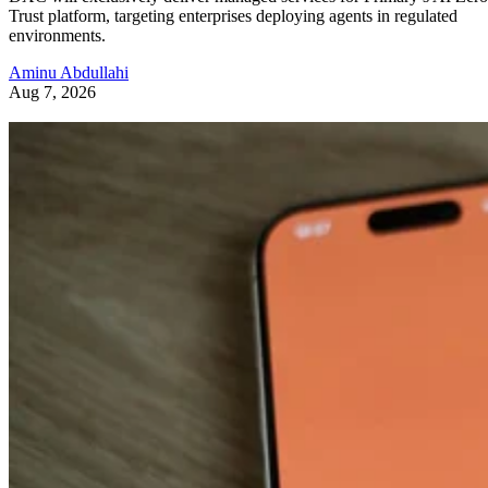
Trust platform, targeting enterprises deploying agents in regulated
environments.
Aminu Abdullahi
Aug 7, 2026