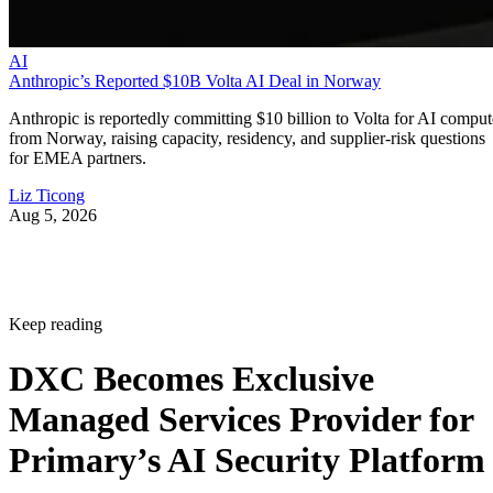
AI
Anthropic’s Reported $10B Volta AI Deal in Norway
Anthropic is reportedly committing $10 billion to Volta for AI comput
from Norway, raising capacity, residency, and supplier-risk questions
for EMEA partners.
Liz Ticong
Aug 5, 2026
Keep reading
DXC Becomes Exclusive
Managed Services Provider for
Primary’s AI Security Platform