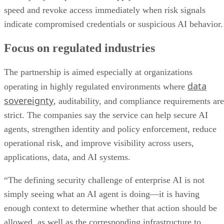
speed and revoke access immediately when risk signals
indicate compromised credentials or suspicious AI behavior.
Focus on regulated industries
The partnership is aimed especially at organizations
data
operating in highly regulated environments where
sovereignty
, auditability, and compliance requirements are
strict. The companies say the service can help secure AI
agents, strengthen identity and policy enforcement, reduce
operational risk, and improve visibility across users,
applications, data, and AI systems.
“The defining security challenge of enterprise AI is not
simply seeing what an AI agent is doing—it is having
enough context to determine whether that action should be
allowed, as well as the corresponding infrastructure to