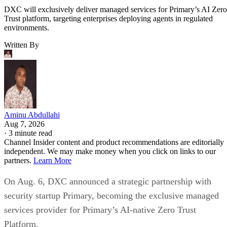
DXC will exclusively deliver managed services for Primary’s AI Zero
Trust platform, targeting enterprises deploying agents in regulated
environments.
Written By
Aminu Abdullahi
Aug 7, 2026
·
3 minute read
Channel Insider content and product recommendations are editorially
independent. We may make money when you click on links to our
partners.
Learn More
On Aug. 6, DXC announced a strategic partnership with
security startup Primary, becoming the exclusive managed
services provider for Primary’s AI-native Zero Trust
Platform.