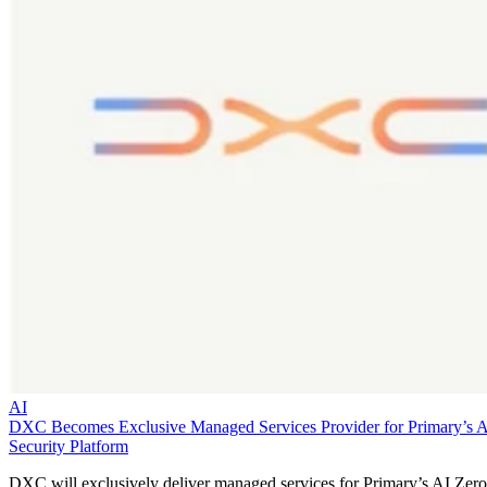
AI
DXC Becomes Exclusive Managed Services Provider for Primary’s 
Security Platform
DXC will exclusively deliver managed services for Primary’s AI Zero