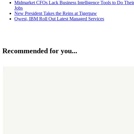
Midmarket CFOs Lack Business Intelligence Tools to Do Thei
Jobs
New President Takes the Reins at Tigerpaw
Qwest, IBM Roll Out Latest Managed Services
Recommended for you...