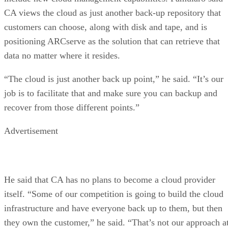
CA views the cloud as just another back-up repository that
customers can choose, along with disk and tape, and is
positioning ARCserve as the solution that can retrieve that
data no matter where it resides.
“The cloud is just another back up point,” he said. “It’s our
job is to facilitate that and make sure you can backup and
recover from those different points.”
Advertisement
He said that CA has no plans to become a cloud provider
itself. “Some of our competition is going to build the cloud
infrastructure and have everyone back up to them, but then
they own the customer,” he said. “That’s not our approach a