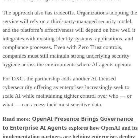
The approach also has tradeoffs. Organizations adopting the
service will rely on a third-party-managed security model,
and the platform’s effectiveness will depend on how well it
integrates with existing identity systems, applications, and
compliance processes. Even with Zero Trust controls,
companies must still maintain strong underlying security
hygiene across the environments where AI agents operate.
For DXC, the partnership adds another AI-focused
cybersecurity offering as enterprises increasingly seek to
scale AI while maintaining tighter control over who — or
what — can access their most sensitive data.
OpenAI Presence Brings Governance
Read more:
to Enterprise AI Agents
explores how OpenAI and its
implementation partners are helping enterprises deploy