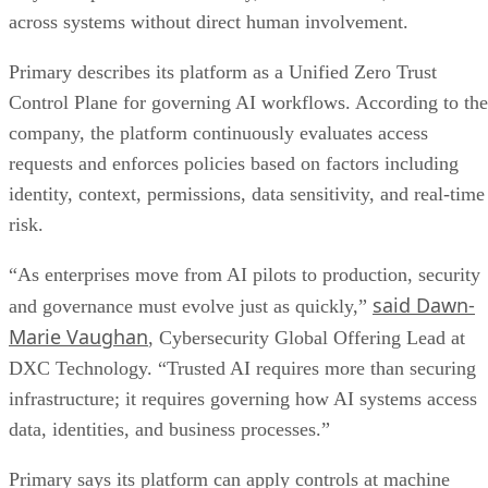
across systems without direct human involvement.
Primary describes its platform as a Unified Zero Trust
Control Plane for governing AI workflows. According to the
company, the platform continuously evaluates access
requests and enforces policies based on factors including
identity, context, permissions, data sensitivity, and real-time
risk.
“As enterprises move from AI pilots to production, security
said Dawn-
and governance must evolve just as quickly,”
Marie Vaughan
, Cybersecurity Global Offering Lead at
DXC Technology. “Trusted AI requires more than securing
infrastructure; it requires governing how AI systems access
data, identities, and business processes.”
Primary says its platform can apply controls at machine