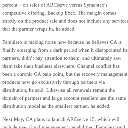
percent – on sales of ARCserve versus Symantec’s
competitive offering, Backup Exec. The margin comes
strictly on the product sale and does not include any service
that the partner wraps in, he added.
Famularo is making noise now because he believes CA is
finally emerging from a dark period when it disappointed its
partners, didn’t pay attention to them, and ultimately saw
them take their business elsewhere. Channel conflict has
been a chronic CA pain point, but the recovery management
products now go exclusively through partners via
distribution, he said. Likewise all renewals remain the
domain of partners and large account resellers use the same
distribution model as the smallest partner, he added.
Next May, CA plans to launch ARCserve 15, which will
include new cloud management capabilities. Famularo said