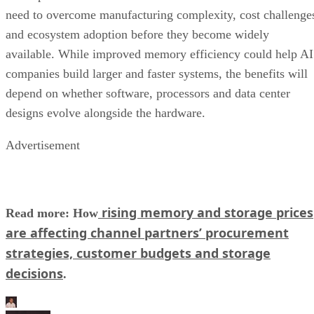
need to overcome manufacturing complexity, cost challenge
and ecosystem adoption before they become widely
available. While improved memory efficiency could help AI
companies build larger and faster systems, the benefits will
depend on whether software, processors and data center
designs evolve alongside the hardware.
Advertisement
rising memory and storage prices
Read more: How
are affecting channel partners’ procurement
strategies, customer budgets and storage
decisions
.