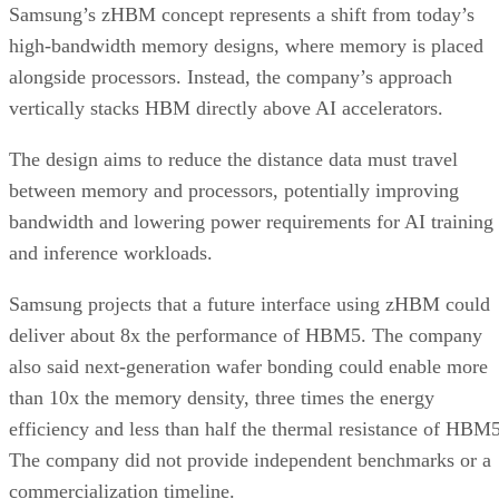
Samsung’s zHBM concept represents a shift from today’s
high-bandwidth memory designs, where memory is placed
alongside processors. Instead, the company’s approach
vertically stacks HBM directly above AI accelerators.
The design aims to reduce the distance data must travel
between memory and processors, potentially improving
bandwidth and lowering power requirements for AI training
and inference workloads.
Samsung projects that a future interface using zHBM could
deliver about 8x the performance of HBM5. The company
also said next-generation wafer bonding could enable more
than 10x the memory density, three times the energy
efficiency and less than half the thermal resistance of HBM5
The company did not provide independent benchmarks or a
commercialization timeline.