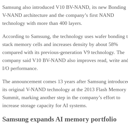
Samsung also introduced V10 BV-NAND, its new Bonding
V-NAND architecture and the company’s first NAND
technology with more than 400 layers.
According to Samsung, the technology uses wafer bonding 
stack memory cells and increases density by about 58%
compared with its previous-generation V9 technology. The
company said V10 BV-NAND also improves read, write an
I/O performance.
The announcement comes 13 years after Samsung introduce
its original V-NAND technology at the 2013 Flash Memory
Summit, marking another step in the company’s effort to
increase storage capacity for AI systems.
Samsung expands AI memory portfolio