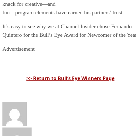
knack for creative—and
fun—program elements have earned his partners’ trust.
It’s easy to see why we at Channel Insider chose Fernando
Quintero for the Bull’s Eye Award for Newcomer of the Year
Advertisement
>> Return to Bull’s Eye Winners Page