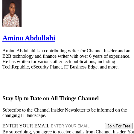
Aminu Abdullahi
Aminu Abdullahi is a contributing writer for Channel Insider and an
B2B technology and finance writer with over 6 years of experience.
He has written for various other tech publications, including
TechRepublic, eSecurity Planet, IT Business Edge, and more.
Stay Up to Date on All Things Channel
Subscribe to the Channel Insider Newsletter to be informed on the
changing IT landscape.
ENTER YOUR EMAIL
Join For Free
By subscribing, you agree to receive emails from Channel Insider. Yo