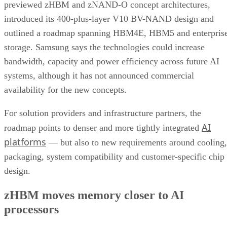
previewed zHBM and zNAND-O concept architectures,
introduced its 400-plus-layer V10 BV-NAND design and
outlined a roadmap spanning HBM4E, HBM5 and enterpris
storage. Samsung says the technologies could increase
bandwidth, capacity and power efficiency across future AI
systems, although it has not announced commercial
availability for the new concepts.
For solution providers and infrastructure partners, the
AI
roadmap points to denser and more tightly integrated
platforms
— but also to new requirements around cooling,
packaging, system compatibility and customer-specific chip
design.
zHBM moves memory closer to AI
processors