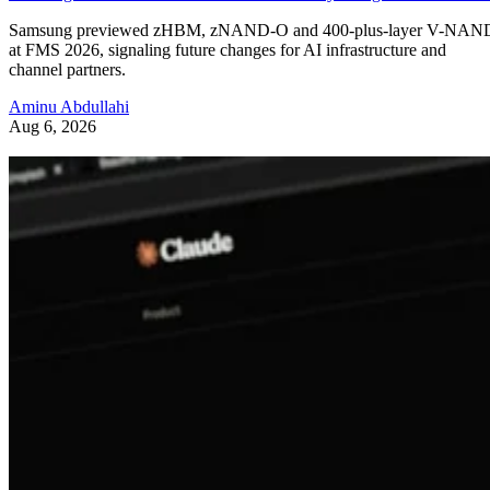
Samsung previewed zHBM, zNAND-O and 400-plus-layer V-NAN
at FMS 2026, signaling future changes for AI infrastructure and
channel partners.
Aminu Abdullahi
Aug 6, 2026