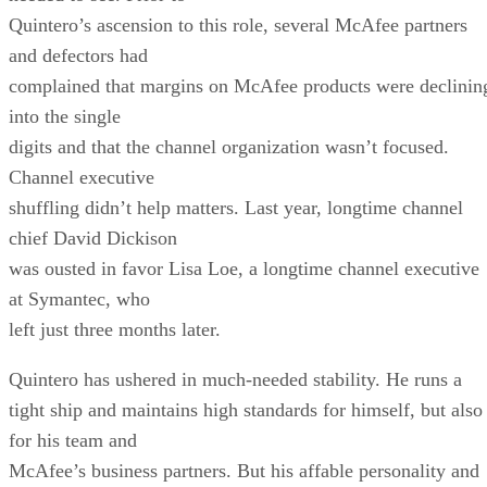
Quintero’s ascension to this role, several McAfee partners
and defectors had
complained that margins on McAfee products were declinin
into the single
digits and that the channel organization wasn’t focused.
Channel executive
shuffling didn’t help matters. Last year, longtime channel
chief David Dickison
was ousted in favor Lisa Loe, a longtime channel executive
at Symantec, who
left just three months later.
Quintero has ushered in much-needed stability. He runs a
tight ship and maintains high standards for himself, but also
for his team and
McAfee’s business partners. But his affable personality and