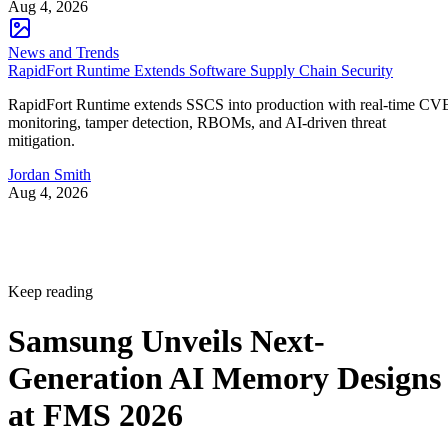
Aug 4, 2026
News and Trends
RapidFort Runtime Extends Software Supply Chain Security
RapidFort Runtime extends SSCS into production with real-time CV
monitoring, tamper detection, RBOMs, and AI-driven threat
mitigation.
Jordan Smith
Aug 4, 2026
Keep reading
Samsung Unveils Next-
Generation AI Memory Designs
at FMS 2026