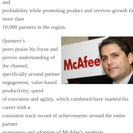
and
profitability while promoting product and services growth fo
more than
10,000 partners in the region.
Quintero’s
peers praise his focus and
proven understanding of
the channel,
specifically around partner
engagement, value-based
productivity, speed
of execution and agility, which combined have marked his
career with a
consistent track record of achievements around the entire
partner
experience and adoption of McAfee’s products.