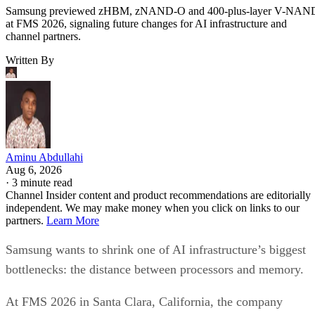
Samsung previewed zHBM, zNAND-O and 400-plus-layer V-NAN
at FMS 2026, signaling future changes for AI infrastructure and
channel partners.
Written By
Aminu Abdullahi
Aug 6, 2026
·
3 minute read
Channel Insider content and product recommendations are editorially
independent. We may make money when you click on links to our
partners.
Learn More
Samsung wants to shrink one of AI infrastructure’s biggest
bottlenecks: the distance between processors and memory.
At FMS 2026 in Santa Clara, California, the company