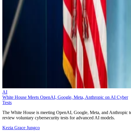
AI
White House Meets OpenAI, Google, Meta, Anthropic on AI Cyber
Tests
The White House is meeting OpenAI, Google, Meta, and Anthropic t
review voluntary cybersecurity tests for advanced AI models.
Kezia Grace Jungco