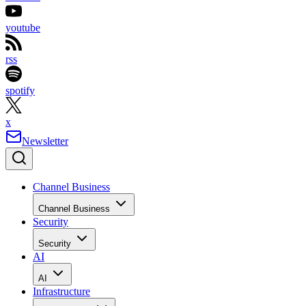
youtube
rss
spotify
x
Newsletter
Channel Business
Channel Business
Security
Security
AI
AI
Infrastructure