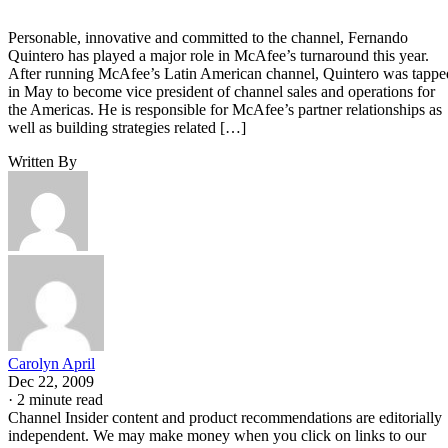
Personable, innovative and committed to the channel, Fernando
Quintero has played a major role in McAfee’s turnaround this year.
After running McAfee’s Latin American channel, Quintero was tappe
in May to become vice president of channel sales and operations for
the Americas. He is responsible for McAfee’s partner relationships as
well as building strategies related […]
Written By
Carolyn April
Dec 22, 2009
·
2 minute read
Channel Insider content and product recommendations are editorially
independent. We may make money when you click on links to our