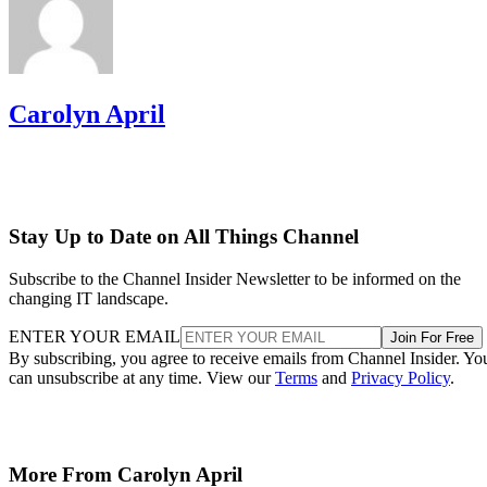
Carolyn April
Stay Up to Date on All Things Channel
Subscribe to the Channel Insider Newsletter to be informed on the
changing IT landscape.
ENTER YOUR EMAIL
Join For Free
By subscribing, you agree to receive emails from Channel Insider. Yo
can unsubscribe at any time. View our
Terms
and
Privacy Policy
.
More From Carolyn April