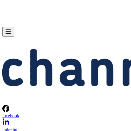
facebook
linkedin