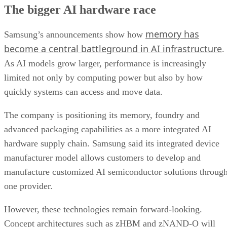
The bigger AI hardware race
memory has
Samsung’s announcements show how
become a central battleground in AI infrastructure
.
As AI models grow larger, performance is increasingly
limited not only by computing power but also by how
quickly systems can access and move data.
The company is positioning its memory, foundry and
advanced packaging capabilities as a more integrated AI
hardware supply chain. Samsung said its integrated device
manufacturer model allows customers to develop and
manufacture customized AI semiconductor solutions throug
one provider.
However, these technologies remain forward-looking.
Concept architectures such as zHBM and zNAND-O will