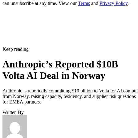
can unsubscribe at any time. View our
Terms
and
Privacy Policy
.
Keep reading
Anthropic’s Reported $10B
Volta AI Deal in Norway
Anthropic is reportedly committing $10 billion to Volta for AI comput
from Norway, raising capacity, residency, and supplier-risk questions
for EMEA partners.
Written By