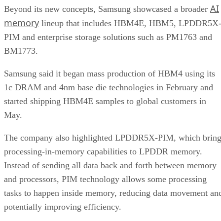
AI
Beyond its new concepts, Samsung showcased a broader
memory
lineup that includes HBM4E, HBM5, LPDDR5X
PIM and enterprise storage solutions such as PM1763 and
BM1773.
Samsung said it began mass production of HBM4 using its
1c DRAM and 4nm base die technologies in February and
started shipping HBM4E samples to global customers in
May.
The company also highlighted LPDDR5X-PIM, which bring
processing-in-memory capabilities to LPDDR memory.
Instead of sending all data back and forth between memory
and processors, PIM technology allows some processing
tasks to happen inside memory, reducing data movement an
potentially improving efficiency.