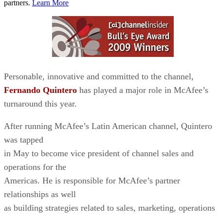
partners.
Learn More
Personable, innovative and committed to the channel,
Fernando Quintero
has played a major role in McAfee’s
turnaround this year.
After running McAfee’s Latin American channel, Quintero
was tapped
in May to become vice president of channel sales and
operations for the
Americas. He is responsible for McAfee’s partner
relationships as well
as building strategies related to sales, marketing, operations