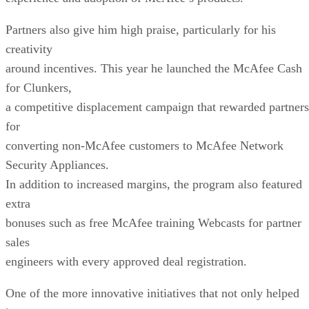
Partners also give him high praise, particularly for his
creativity
around incentives. This year he launched the McAfee Cash
for Clunkers,
a competitive displacement campaign that rewarded partners
for
converting non-McAfee customers to McAfee Network
Security Appliances.
In addition to increased margins, the program also featured
extra
bonuses such as free McAfee training Webcasts for partner
sales
engineers with every approved deal registration.
One of the more innovative initiatives that not only helped