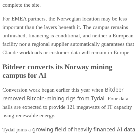
complete the site.
For EMEA partners, the Norwegian location may be less
important than the layers beneath it. The campus remains
unfinished, financing is conditional, and neither a European
facility nor a regional supplier automatically guarantees that
Claude workloads or customer data will remain in Europe.
Bitdeer converts its Norway mining
campus for AI
Bitdeer
Conversion work began earlier this year when
removed Bitcoin-mining rigs from Tydal
. Four data
halls are expected to provide 121 megawatts of IT capacity
using renewable energy.
growing field of heavily financed AI dat
Tydal joins a