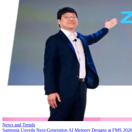
News and Trends
Samsung Unveils Next-Generation AI Memory Designs at FMS 202