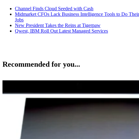
Channel Finds Cloud Seeded with Cash
Midmarket CFOs Lack Business Intelligence Tools to Do Thei
Jobs
New President Takes the Reins at Tigerpaw
Qwest, IBM Roll Out Latest Managed Services
Recommended for you...