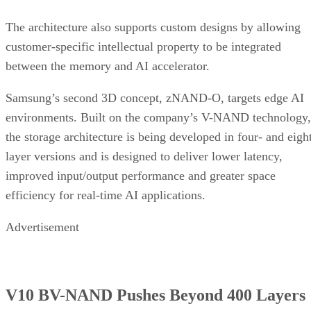
The architecture also supports custom designs by allowing
customer-specific intellectual property to be integrated
between the memory and AI accelerator.
Samsung’s second 3D concept, zNAND-O, targets edge AI
environments. Built on the company’s V-NAND technology,
the storage architecture is being developed in four- and eigh
layer versions and is designed to deliver lower latency,
improved input/output performance and greater space
efficiency for real-time AI applications.
Advertisement
V10 BV-NAND Pushes Beyond 400 Layers