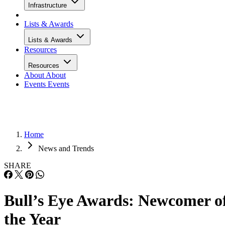
Infrastructure
Lists & Awards
Lists & Awards
Resources
Resources
About
About
Events
Events
Home
News and Trends
SHARE
Bull’s Eye Awards: Newcomer o
the Year