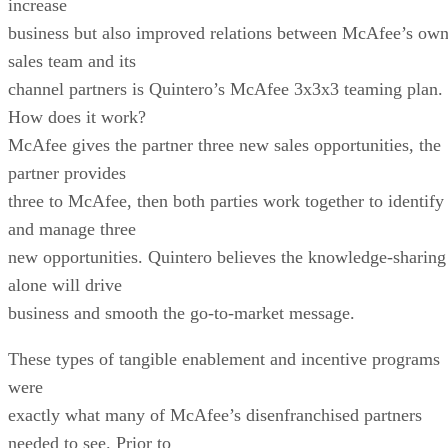
increase
business but also improved relations between McAfee’s ow
sales team and its
channel partners is Quintero’s McAfee 3x3x3 teaming plan.
How does it work?
McAfee gives the partner three new sales opportunities, the
partner provides
three to McAfee, then both parties work together to identify
and manage three
new opportunities. Quintero believes the knowledge-sharing
alone will drive
business and smooth the go-to-market message.
These types of tangible enablement and incentive programs
were
exactly what many of McAfee’s disenfranchised partners
needed to see. Prior to