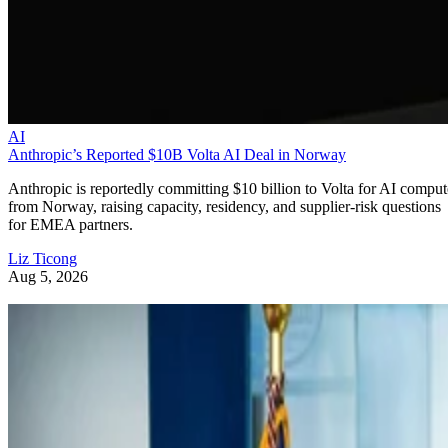
AI
Anthropic’s Reported $10B Volta AI Deal in Norway
Anthropic is reportedly committing $10 billion to Volta for AI comput
from Norway, raising capacity, residency, and supplier-risk questions
for EMEA partners.
Liz Ticong
Aug 5, 2026