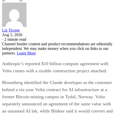
Liz Ticong
Aug 5, 2026
·
2 minute read
Channel Insider content and product recommendations are editorially
independent. We may make money when you click on links to our
partners.
Learn More
Anthropic’s reported $10 billion compute agreement with
Volta comes with a sizable construction project attached.
Bloomberg identified the Claude developer as the customer
behind a six-year Volta contract for AI infrastructure at a
former Bitcoin-mining campus in Tydal, Norway. Volta
separately announced an agreement of the same value with
an unnamed AI lab, while Bitdeer said it would convert and