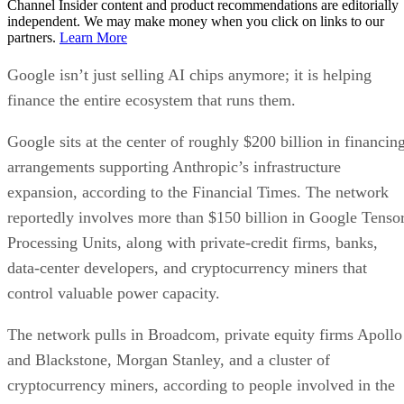
Channel Insider content and product recommendations are editorially
independent. We may make money when you click on links to our
partners.
Learn More
Google isn’t just selling AI chips anymore; it is helping
finance the entire ecosystem that runs them.
Google sits at the center of roughly $200 billion in financin
arrangements supporting Anthropic’s infrastructure
expansion, according to the Financial Times. The network
reportedly involves more than $150 billion in Google Tenso
Processing Units, along with private-credit firms, banks,
data-center developers, and cryptocurrency miners that
control valuable power capacity.
The network pulls in Broadcom, private equity firms Apollo
and Blackstone, Morgan Stanley, and a cluster of
cryptocurrency miners, according to people involved in the