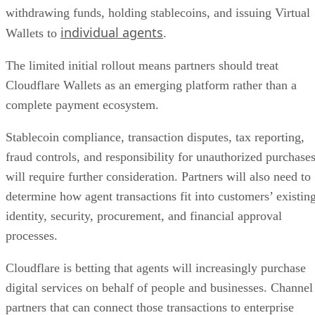
withdrawing funds, holding stablecoins, and issuing Virtual
individual agents
Wallets to
.
The limited initial rollout means partners should treat
Cloudflare Wallets as an emerging platform rather than a
complete payment ecosystem.
Stablecoin compliance, transaction disputes, tax reporting,
fraud controls, and responsibility for unauthorized purchase
will require further consideration. Partners will also need to
determine how agent transactions fit into customers’ existin
identity, security, procurement, and financial approval
processes.
Cloudflare is betting that agents will increasingly purchase
digital services on behalf of people and businesses. Channel
partners that can connect those transactions to enterprise