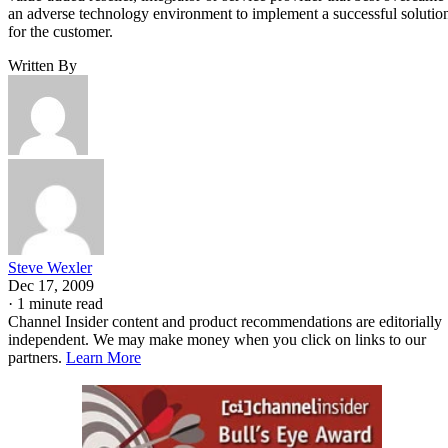
an adverse technology environment to implement a successful solutio
for the customer.
Written By
Steve Wexler
Dec 17, 2009
·
1 minute read
Channel Insider content and product recommendations are editorially
independent. We may make money when you click on links to our
partners.
Learn More