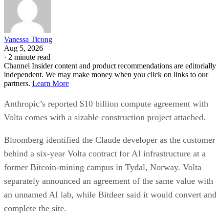
Vanessa Ticong
Aug 5, 2026
·
2 minute read
Channel Insider content and product recommendations are editorially
independent. We may make money when you click on links to our
partners.
Learn More
Anthropic’s reported $10 billion compute agreement with
Volta comes with a sizable construction project attached.
Bloomberg identified the Claude developer as the customer
behind a six-year Volta contract for AI infrastructure at a
former Bitcoin-mining campus in Tydal, Norway. Volta
separately announced an agreement of the same value with
an unnamed AI lab, while Bitdeer said it would convert and
complete the site.