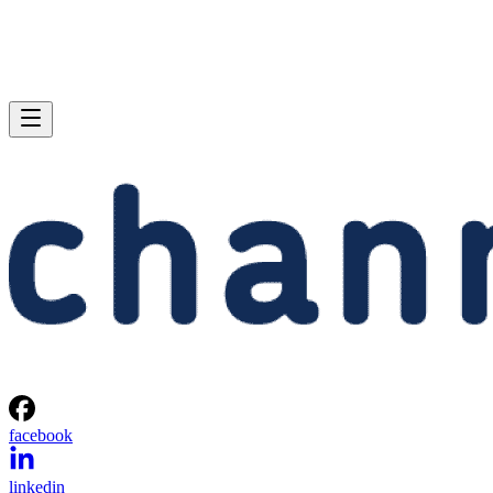
facebook
linkedin