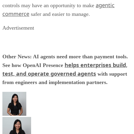
agentic
controls may have an opportunity to make
commerce
safer and easier to manage.
Advertisement
Other News: AI agents need more than payment tools.
helps enterprises build,
See how OpenAI Presence
test, and operate governed agents
with support
from engineers and implementation partners.