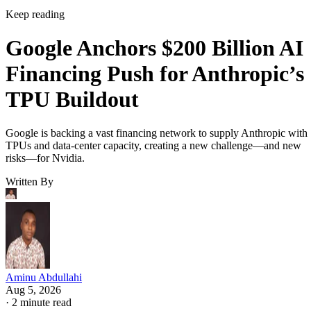
Keep reading
Google Anchors $200 Billion AI
Financing Push for Anthropic’s
TPU Buildout
Google is backing a vast financing network to supply Anthropic with
TPUs and data-center capacity, creating a new challenge—and new
risks—for Nvidia.
Written By
Aminu Abdullahi
Aug 5, 2026
·
2 minute read