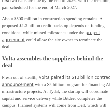
first two halls are due by the end of 2026, with the remainin
pair scheduled for the end of March 2027.
About $500 million in construction spending remains. A
proposed $1.3 billion credit backstop depends on funding
project
conditions, while missed milestones under the
agreement
could allow the site owner to terminate the
deal.
Volta assembles the suppliers behind the
deal
Volta paired its $10 billion contrac
Fresh out of stealth,
announcement
with a $5 billion program for financing A
infrastructure projects. At Tydal, the startup will coordinate
capital and service delivery while Bitdeer completes the
campus. Planned systems will come from Dell, which will