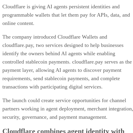
Cloudflare is giving AI agents persistent identities and
programmable wallets that let them pay for APIs, data, and
online content.
The company introduced Cloudflare Wallets and
cloudflare.pay, two services designed to help businesses
identify the owners behind AI agents while enabling
controlled stablecoin payments. cloudflare.pay serves as the
payment layer, allowing AI agents to discover payment
requirements, send stablecoin payments, and complete
transactions with participating digital services.
The launch could create service opportunities for channel
partners working in agent deployment, merchant integration
security, governance, and payment management.
Cloudflare combines agent identity with