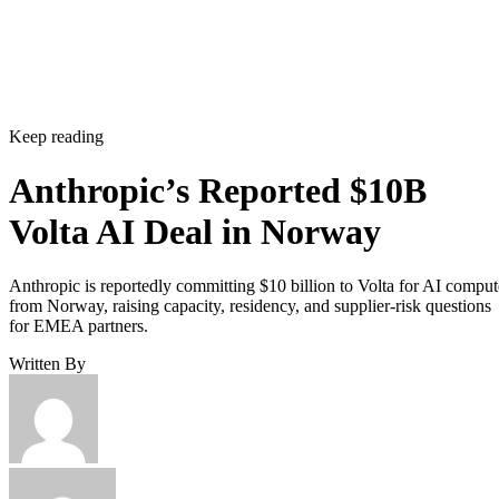
Keep reading
Anthropic’s Reported $10B
Volta AI Deal in Norway
Anthropic is reportedly committing $10 billion to Volta for AI comput
from Norway, raising capacity, residency, and supplier-risk questions
for EMEA partners.
Written By