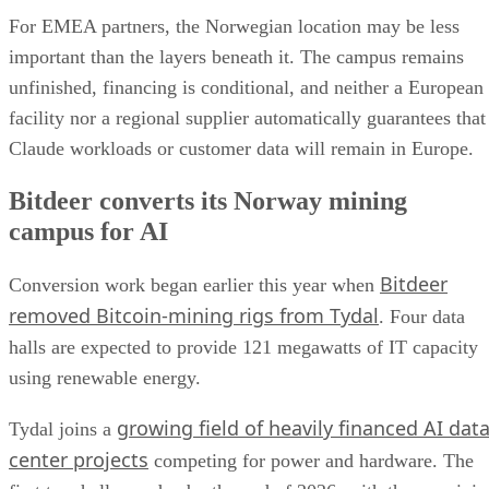
For EMEA partners, the Norwegian location may be less
important than the layers beneath it. The campus remains
unfinished, financing is conditional, and neither a European
facility nor a regional supplier automatically guarantees that
Claude workloads or customer data will remain in Europe.
Bitdeer converts its Norway mining
campus for AI
Bitdeer
Conversion work began earlier this year when
removed Bitcoin-mining rigs from Tydal
. Four data
halls are expected to provide 121 megawatts of IT capacity
using renewable energy.
growing field of heavily financed AI dat
Tydal joins a
center projects
competing for power and hardware. The