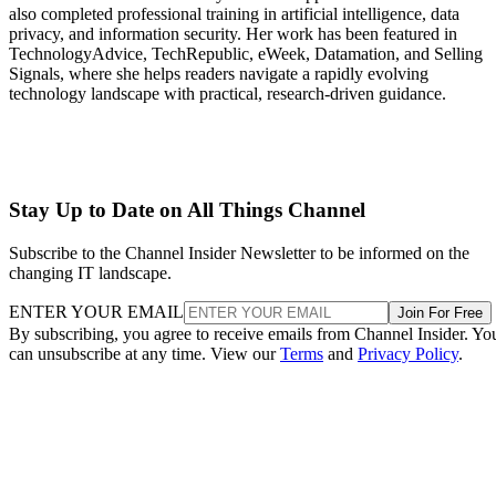
also completed professional training in artificial intelligence, data
privacy, and information security. Her work has been featured in
TechnologyAdvice, TechRepublic, eWeek, Datamation, and Selling
Signals, where she helps readers navigate a rapidly evolving
technology landscape with practical, research-driven guidance.
Stay Up to Date on All Things Channel
Subscribe to the Channel Insider Newsletter to be informed on the
changing IT landscape.
ENTER YOUR EMAIL
Join For Free
By subscribing, you agree to receive emails from Channel Insider. Yo
can unsubscribe at any time. View our
Terms
and
Privacy Policy
.