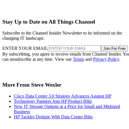
Stay Up to Date on All Things Channel
Subscribe to the Channel Insider Newsletter to be informed on the
changing IT landscape.
ENTER YOUR EMAIL
Join For Free
By subscribing, you agree to receive emails from Channel Insider. Yo
can unsubscribe at any time. View our
Terms
and
Privacy Policy
.
More From Steve Wexler
Cisco Data Center 3.0 Strategy Advances Against HP
Technology Partners Join HP Product Blitz
New IT Storage Options at a Price for Small and Midsized
Business
HP Tackles Dedupe With Data Center Blitz