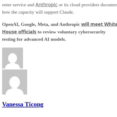
Anthropic
enter service and
or its cloud providers docume
how the capacity will support Claude.
will meet Whit
OpenAI, Google, Meta, and Anthropic
House officials
to review voluntary cybersecurity
testing for advanced AI models.
Vanessa Ticong