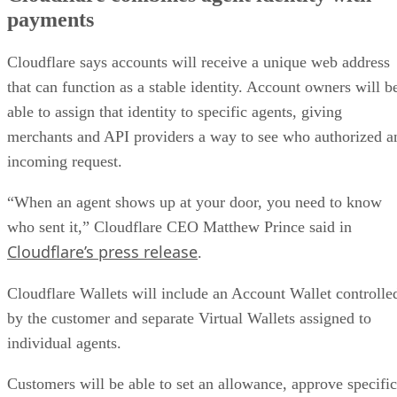
payments
Cloudflare says accounts will receive a unique web address
that can function as a stable identity. Account owners will b
able to assign that identity to specific agents, giving
merchants and API providers a way to see who authorized a
incoming request.
“When an agent shows up at your door, you need to know
who sent it,” Cloudflare CEO Matthew Prince said in
Cloudflare’s press release
.
Cloudflare Wallets will include an Account Wallet controlle
by the customer and separate Virtual Wallets assigned to
individual agents.
Customers will be able to set an allowance, approve specific