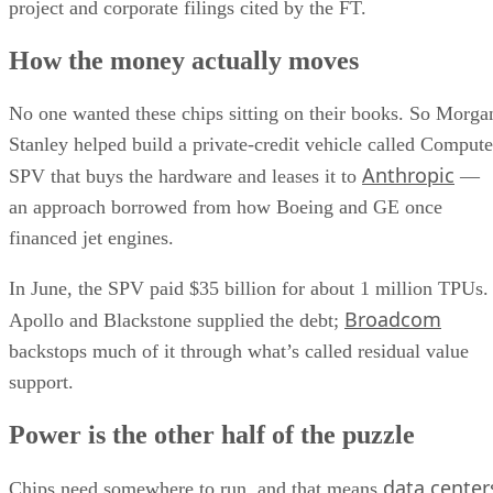
project and corporate filings cited by the FT.
How the money actually moves
No one wanted these chips sitting on their books. So Morga
Stanley helped build a private-credit vehicle called Compute
Anthropic
SPV that buys the hardware and leases it to
—
an approach borrowed from how Boeing and GE once
financed jet engines.
In June, the SPV paid $35 billion for about 1 million TPUs.
Broadcom
Apollo and Blackstone supplied the debt;
backstops much of it through what’s called residual value
support.
Power is the other half of the puzzle
data center
Chips need somewhere to run, and that means