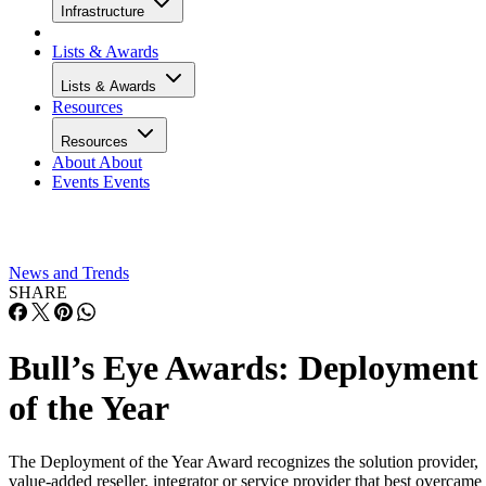
Infrastructure
Lists & Awards
Lists & Awards
Resources
Resources
About
About
Events
Events
News and Trends
SHARE
Bull’s Eye Awards: Deployment
of the Year
The Deployment of the Year Award recognizes the solution provider,
value-added reseller, integrator or service provider that best overcame