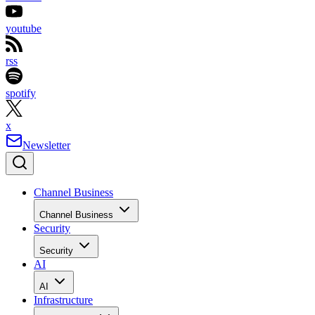
youtube
rss
spotify
x
Newsletter
Channel Business
Channel Business
Security
Security
AI
AI
Infrastructure