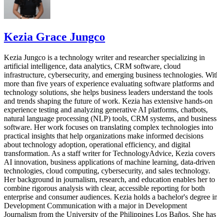
Kezia Grace Jungco
Kezia Jungco is a technology writer and researcher specializing in
artificial intelligence, data analytics, CRM software, cloud
infrastructure, cybersecurity, and emerging business technologies. Wit
more than five years of experience evaluating software platforms and
technology solutions, she helps business leaders understand the tools
and trends shaping the future of work. Kezia has extensive hands-on
experience testing and analyzing generative AI platforms, chatbots,
natural language processing (NLP) tools, CRM systems, and business
software. Her work focuses on translating complex technologies into
practical insights that help organizations make informed decisions
about technology adoption, operational efficiency, and digital
transformation. As a staff writer for TechnologyAdvice, Kezia covers
AI innovation, business applications of machine learning, data-driven
technologies, cloud computing, cybersecurity, and sales technology.
Her background in journalism, research, and education enables her to
combine rigorous analysis with clear, accessible reporting for both
enterprise and consumer audiences. Kezia holds a bachelor's degree i
Development Communication with a major in Development
Journalism from the University of the Philippines Los Baños. She has