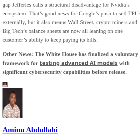
gap Jefferies calls a structural disadvantage for Nvidia’s
ecosystem. That’s good news for Google’s push to sell TPU
externally, but it also means Wall Street, crypto miners and
Big Tech’s balance sheets are now all leaning on one
customer’s ability to keep paying its bills.
Other News: The White House has finalized a voluntary
testing advanced AI models
framework for
with
significant cybersecurity capabilities before release.
Aminu Abdullahi