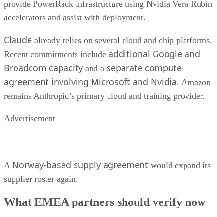
provide PowerRack infrastructure using Nvidia Vera Rubin
accelerators and assist with deployment.
Claude
already relies on several cloud and chip platforms.
additional Google and
Recent commitments include
Broadcom capacity
separate compute
and a
agreement involving Microsoft and Nvidia
. Amazon
remains Anthropic’s primary cloud and training provider.
Advertisement
Norway-based supply agreement
A
would expand its
supplier roster again.
What EMEA partners should verify now