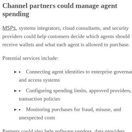
Channel partners could manage agent
spending
MSPs
, systems integrators, cloud consultants, and security
providers could help customers decide which agents should
receive wallets and what each agent is allowed to purchase.
Potential services include:
Connecting agent identities to enterprise governa
and access systems
Configuring spending limits, approved providers,
transaction policies
Monitoring purchases for fraud, misuse, and
unexpected costs
Partners could also help software vendors, data providers,