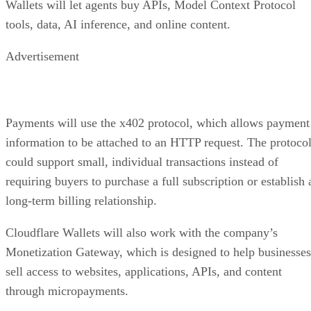
Wallets will let agents buy APIs, Model Context Protocol
tools, data, AI inference, and online content.
Advertisement
Payments will use the x402 protocol, which allows payment
information to be attached to an HTTP request. The protoco
could support small, individual transactions instead of
requiring buyers to purchase a full subscription or establish 
long-term billing relationship.
Cloudflare Wallets will also work with the company’s
Monetization Gateway, which is designed to help businesses
sell access to websites, applications, APIs, and content
through micropayments.