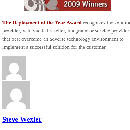
The Deployment of the Year Award
recognizes the solutio
provider, value-added reseller, integrator or service provider
that best overcame an adverse technology environment to
implement a successful solution for the customer.
Steve Wexler