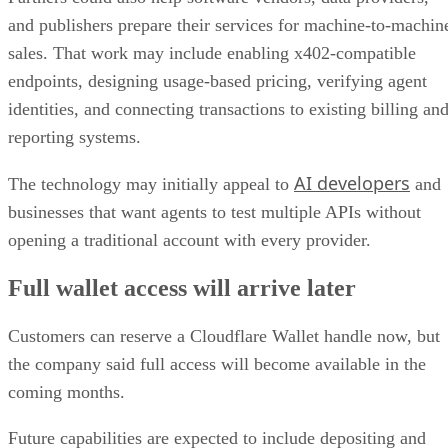
and publishers prepare their services for machine-to-machin
sales. That work may include enabling x402-compatible
endpoints, designing usage-based pricing, verifying agent
identities, and connecting transactions to existing billing an
reporting systems.
AI developers
The technology may initially appeal to
and
businesses that want agents to test multiple APIs without
opening a traditional account with every provider.
Full wallet access will arrive later
Customers can reserve a Cloudflare Wallet handle now, but
the company said full access will become available in the
coming months.
Future capabilities are expected to include depositing and