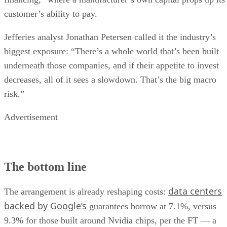
customer’s ability to pay.
Jefferies analyst Jonathan Petersen called it the industry’s
biggest exposure: “There’s a whole world that’s been built
underneath those companies, and if their appetite to invest
decreases, all of it sees a slowdown. That’s the big macro
risk.”
Advertisement
The bottom line
data centers
The arrangement is already reshaping costs:
backed by Google’s
guarantees borrow at 7.1%, versus
9.3% for those built around Nvidia chips, per the FT — a