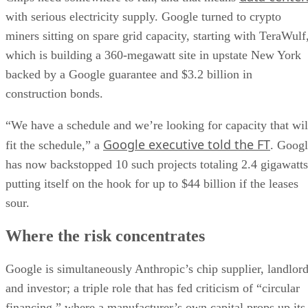
with serious electricity supply. Google turned to crypto
miners sitting on spare grid capacity, starting with TeraWulf
which is building a 360-megawatt site in upstate New York
backed by a Google guarantee and $3.2 billion in
construction bonds.
“We have a schedule and we’re looking for capacity that wil
Google executive told the FT
fit the schedule,” a
. Goog
has now backstopped 10 such projects totaling 2.4 gigawatts
putting itself on the hook for up to $44 billion if the leases
sour.
Where the risk concentrates
Google is simultaneously Anthropic’s chip supplier, landlor
and investor; a triple role that has fed criticism of “circular
financing,” where a manufacturer’s own capital props up its