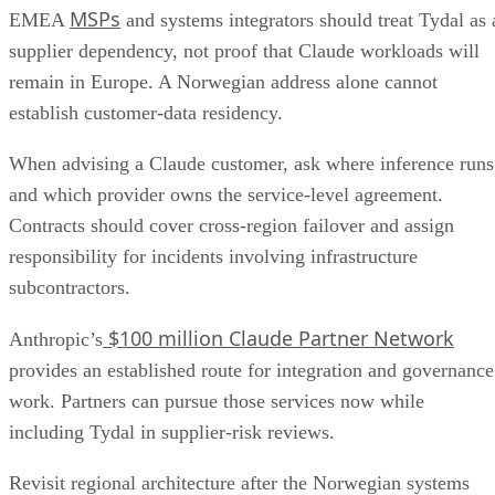
MSPs
EMEA
and systems integrators should treat Tydal as 
supplier dependency, not proof that Claude workloads will
remain in Europe. A Norwegian address alone cannot
establish customer-data residency.
When advising a Claude customer, ask where inference runs
and which provider owns the service-level agreement.
Contracts should cover cross-region failover and assign
responsibility for incidents involving infrastructure
subcontractors.
$100 million Claude Partner Network
Anthropic’s
provides an established route for integration and governance
work. Partners can pursue those services now while
including Tydal in supplier-risk reviews.
Revisit regional architecture after the Norwegian systems