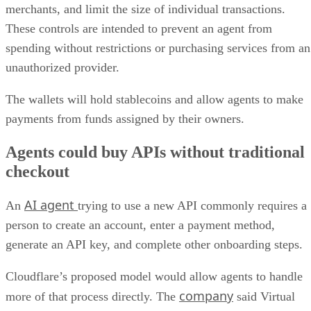
merchants, and limit the size of individual transactions.
These controls are intended to prevent an agent from
spending without restrictions or purchasing services from an
unauthorized provider.
The wallets will hold stablecoins and allow agents to make
payments from funds assigned by their owners.
Agents could buy APIs without traditional
checkout
AI agent
An
trying to use a new API commonly requires a
person to create an account, enter a payment method,
generate an API key, and complete other onboarding steps.
Cloudflare’s proposed model would allow agents to handle
company
more of that process directly. The
said Virtual