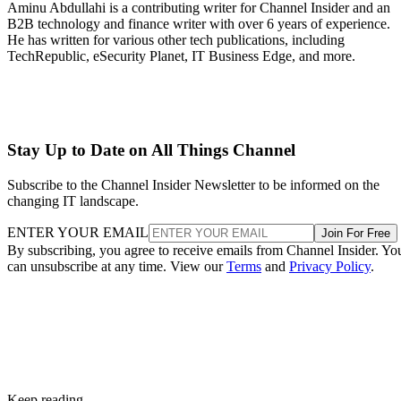
Aminu Abdullahi is a contributing writer for Channel Insider and an
B2B technology and finance writer with over 6 years of experience.
He has written for various other tech publications, including
TechRepublic, eSecurity Planet, IT Business Edge, and more.
Stay Up to Date on All Things Channel
Subscribe to the Channel Insider Newsletter to be informed on the
changing IT landscape.
ENTER YOUR EMAIL
Join For Free
By subscribing, you agree to receive emails from Channel Insider. Yo
can unsubscribe at any time. View our
Terms
and
Privacy Policy
.
Keep reading