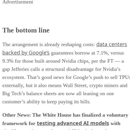
Advertisement
The bottom line
data centers
The arrangement is already reshaping costs:
backed by Google’s
guarantees borrow at 7.1%, versus
9.3% for those built around Nvidia chips, per the FT — a
gap Jefferies calls a structural disadvantage for Nvidia’s
ecosystem. That’s good news for Google’s push to sell TPU
externally, but it also means Wall Street, crypto miners and
Big Tech’s balance sheets are now all leaning on one
customer’s ability to keep paying its bills.
Other News: The White House has finalized a voluntary
testing advanced AI models
framework for
with