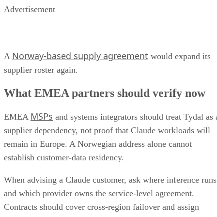
Advertisement
Norway-based supply agreement
A
would expand its
supplier roster again.
What EMEA partners should verify now
MSPs
EMEA
and systems integrators should treat Tydal as 
supplier dependency, not proof that Claude workloads will
remain in Europe. A Norwegian address alone cannot
establish customer-data residency.
When advising a Claude customer, ask where inference runs
and which provider owns the service-level agreement.
Contracts should cover cross-region failover and assign