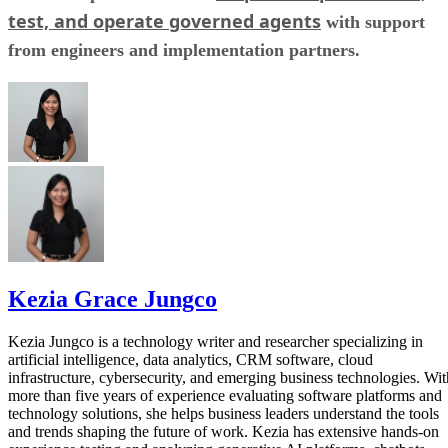
test, and operate governed agents
with support
from engineers and implementation partners.
Kezia Grace Jungco
Kezia Jungco is a technology writer and researcher specializing in
artificial intelligence, data analytics, CRM software, cloud
infrastructure, cybersecurity, and emerging business technologies. Wit
more than five years of experience evaluating software platforms and
technology solutions, she helps business leaders understand the tools
and trends shaping the future of work. Kezia has extensive hands-on