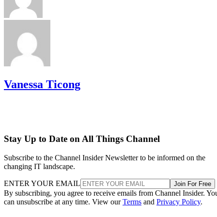
Vanessa Ticong
Stay Up to Date on All Things Channel
Subscribe to the Channel Insider Newsletter to be informed on the
changing IT landscape.
ENTER YOUR EMAIL
Join For Free
By subscribing, you agree to receive emails from Channel Insider. Yo
can unsubscribe at any time. View our
Terms
and
Privacy Policy
.