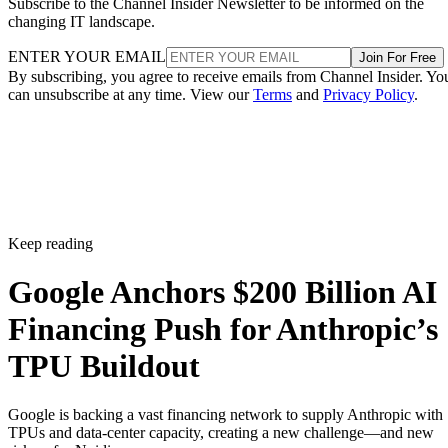
Subscribe to the Channel Insider Newsletter to be informed on the
changing IT landscape.
ENTER YOUR EMAIL
Join For Free
By subscribing, you agree to receive emails from Channel Insider. Yo
can unsubscribe at any time. View our
Terms
and
Privacy Policy
.
Keep reading
Google Anchors $200 Billion AI
Financing Push for Anthropic’s
TPU Buildout
Google is backing a vast financing network to supply Anthropic with
TPUs and data-center capacity, creating a new challenge—and new