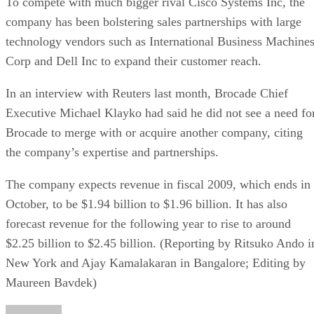
To compete with much bigger rival Cisco Systems Inc, the
company has been bolstering sales partnerships with large
technology vendors such as International Business Machine
Corp and Dell Inc to expand their customer reach.
In an interview with Reuters last month, Brocade Chief
Executive Michael Klayko had said he did not see a need fo
Brocade to merge with or acquire another company, citing
the company’s expertise and partnerships.
The company expects revenue in fiscal 2009, which ends in
October, to be $1.94 billion to $1.96 billion. It has also
forecast revenue for the following year to rise to around
$2.25 billion to $2.45 billion. (Reporting by Ritsuko Ando i
New York and Ajay Kamalakaran in Bangalore; Editing by
Maureen Bavdek)