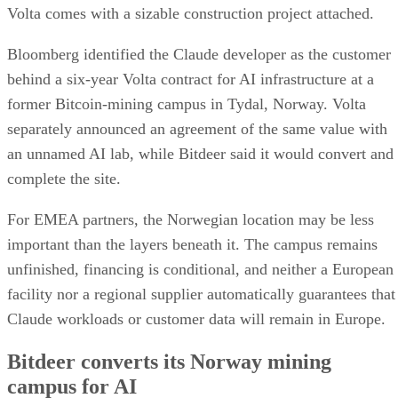
Volta comes with a sizable construction project attached.
Bloomberg identified the Claude developer as the customer
behind a six-year Volta contract for AI infrastructure at a
former Bitcoin-mining campus in Tydal, Norway. Volta
separately announced an agreement of the same value with
an unnamed AI lab, while Bitdeer said it would convert and
complete the site.
For EMEA partners, the Norwegian location may be less
important than the layers beneath it. The campus remains
unfinished, financing is conditional, and neither a European
facility nor a regional supplier automatically guarantees that
Claude workloads or customer data will remain in Europe.
Bitdeer converts its Norway mining
campus for AI