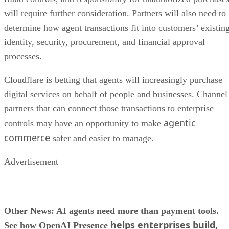
will require further consideration. Partners will also need to
determine how agent transactions fit into customers’ existin
identity, security, procurement, and financial approval
processes.
Cloudflare is betting that agents will increasingly purchase
digital services on behalf of people and businesses. Channel
partners that can connect those transactions to enterprise
agentic
controls may have an opportunity to make
commerce
safer and easier to manage.
Advertisement
Other News: AI agents need more than payment tools.
helps enterprises build,
See how OpenAI Presence