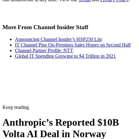
More From Channel Insider Staff
Announcing Channel Insider’s HSP250 List
IT Channel Pins On-Premises Sales Hopes on Second Half
Channel Partner Profile: NTT
Global IT Spending Growing to $4 Trillion in 2021
Keep reading
Anthropic’s Reported $10B
Volta AI Deal in Norway