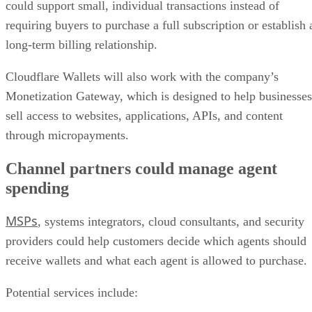
could support small, individual transactions instead of
requiring buyers to purchase a full subscription or establish 
long-term billing relationship.
Cloudflare Wallets will also work with the company’s
Monetization Gateway, which is designed to help businesses
sell access to websites, applications, APIs, and content
through micropayments.
Channel partners could manage agent
spending
MSPs
, systems integrators, cloud consultants, and security
providers could help customers decide which agents should
receive wallets and what each agent is allowed to purchase.
Potential services include: