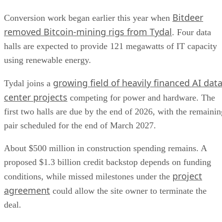
Bitdeer
Conversion work began earlier this year when
removed Bitcoin-mining rigs from Tydal
. Four data
halls are expected to provide 121 megawatts of IT capacity
using renewable energy.
growing field of heavily financed AI dat
Tydal joins a
center projects
competing for power and hardware. The
first two halls are due by the end of 2026, with the remainin
pair scheduled for the end of March 2027.
About $500 million in construction spending remains. A
proposed $1.3 billion credit backstop depends on funding
project
conditions, while missed milestones under the
agreement
could allow the site owner to terminate the
deal.