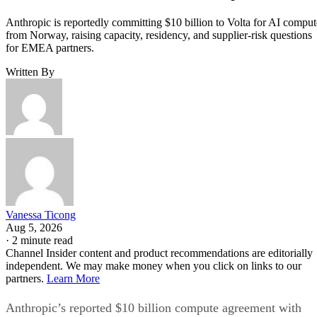
Anthropic is reportedly committing $10 billion to Volta for AI comput
from Norway, raising capacity, residency, and supplier-risk questions
for EMEA partners.
Written By
Vanessa Ticong
Aug 5, 2026
·
2 minute read
Channel Insider content and product recommendations are editorially
independent. We may make money when you click on links to our
partners.
Learn More
Anthropic’s reported $10 billion compute agreement with