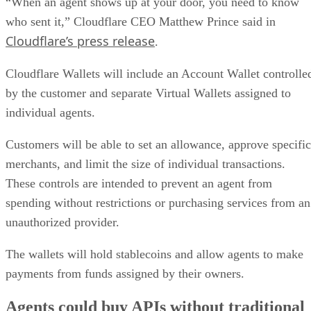
“When an agent shows up at your door, you need to know
who sent it,” Cloudflare CEO Matthew Prince said in
Cloudflare’s press release
.
Cloudflare Wallets will include an Account Wallet controlle
by the customer and separate Virtual Wallets assigned to
individual agents.
Customers will be able to set an allowance, approve specific
merchants, and limit the size of individual transactions.
These controls are intended to prevent an agent from
spending without restrictions or purchasing services from an
unauthorized provider.
The wallets will hold stablecoins and allow agents to make
payments from funds assigned by their owners.
Agents could buy APIs without traditional