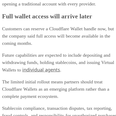
opening a traditional account with every provider.
Full wallet access will arrive later
Customers can reserve a Cloudflare Wallet handle now, but
the company said full access will become available in the
coming months.
Future capabilities are expected to include depositing and
withdrawing funds, holding stablecoins, and issuing Virtual
individual agents
Wallets to
.
The limited initial rollout means partners should treat
Cloudflare Wallets as an emerging platform rather than a
complete payment ecosystem.
Stablecoin compliance, transaction disputes, tax reporting,
fraud controls, and responsibility for unauthorized purchase