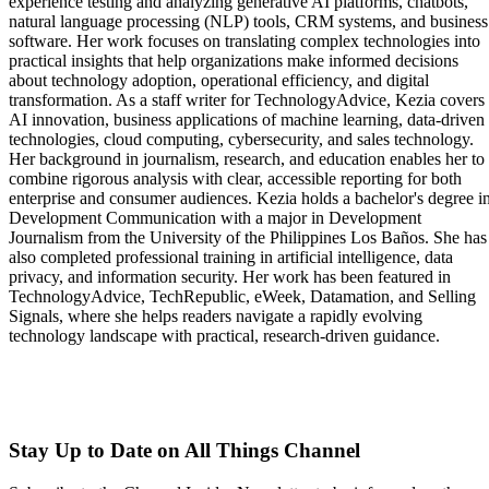
experience testing and analyzing generative AI platforms, chatbots,
natural language processing (NLP) tools, CRM systems, and business
software. Her work focuses on translating complex technologies into
practical insights that help organizations make informed decisions
about technology adoption, operational efficiency, and digital
transformation. As a staff writer for TechnologyAdvice, Kezia covers
AI innovation, business applications of machine learning, data-driven
technologies, cloud computing, cybersecurity, and sales technology.
Her background in journalism, research, and education enables her to
combine rigorous analysis with clear, accessible reporting for both
enterprise and consumer audiences. Kezia holds a bachelor's degree i
Development Communication with a major in Development
Journalism from the University of the Philippines Los Baños. She has
also completed professional training in artificial intelligence, data
privacy, and information security. Her work has been featured in
TechnologyAdvice, TechRepublic, eWeek, Datamation, and Selling
Signals, where she helps readers navigate a rapidly evolving
technology landscape with practical, research-driven guidance.
Stay Up to Date on All Things Channel