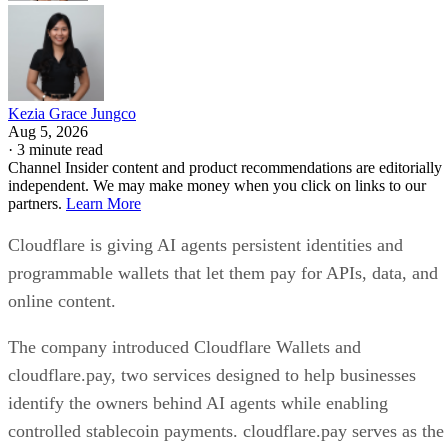
Kezia Grace Jungco
Aug 5, 2026
·
3 minute read
Channel Insider content and product recommendations are editorially
independent. We may make money when you click on links to our
partners.
Learn More
Cloudflare is giving AI agents persistent identities and
programmable wallets that let them pay for APIs, data, and
online content.
The company introduced Cloudflare Wallets and
cloudflare.pay, two services designed to help businesses
identify the owners behind AI agents while enabling
controlled stablecoin payments. cloudflare.pay serves as the