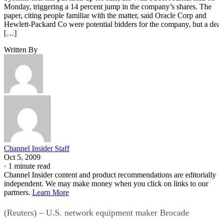
Monday, triggering a 14 percent jump in the company’s shares. The
paper, citing people familiar with the matter, said Oracle Corp and
Hewlett-Packard Co were potential bidders for the company, but a de
[…]
Written By
Channel Insider Staff
Oct 5, 2009
·
1 minute read
Channel Insider content and product recommendations are editorially
independent. We may make money when you click on links to our
partners.
Learn More
(Reuters) – U.S. network equipment maker Brocade