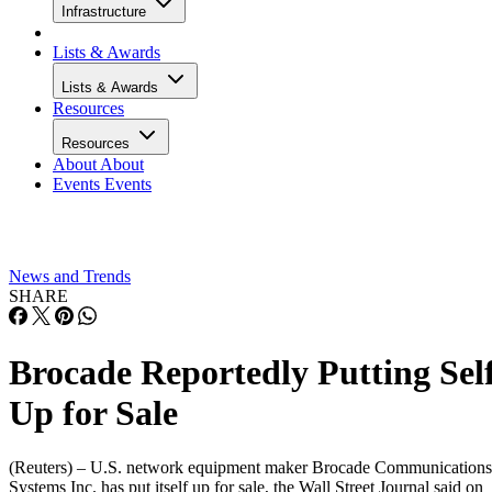
Infrastructure
Lists & Awards
Lists & Awards
Resources
Resources
About
About
Events
Events
News and Trends
SHARE
Brocade Reportedly Putting Sel
Up for Sale
(Reuters) – U.S. network equipment maker Brocade Communications
Systems Inc. has put itself up for sale, the Wall Street Journal said on