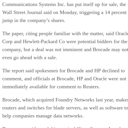
Communications Systems Inc. has put itself up for sale, the
Wall Street Journal said on Monday, triggering a 14 percent
jump in the company’s shares.
The paper, citing people familiar with the matter, said Oracl
Corp and Hewlett-Packard Co were potential bidders for the
company, but a deal was not imminent and Brocade may no
even go ahead with a sale.
The report said spokesmen for Brocade and HP declined to
comment, and officials at Brocade, HP and Oracle were not
immediately available for comment to Reuters.
Brocade, which acquired Foundry Networks last year, make
routers and switches for blade servers, as well as software t
help companies manage data networks.