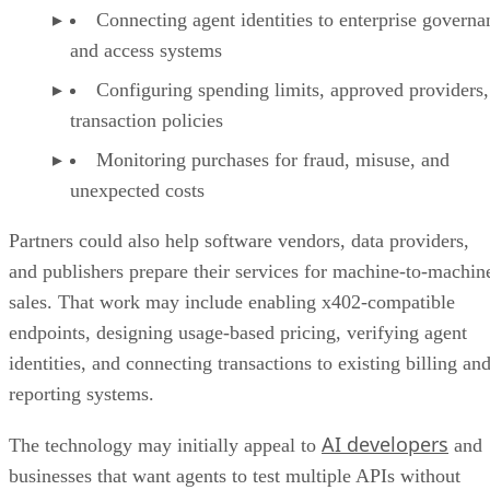
Connecting agent identities to enterprise governa
and access systems
Configuring spending limits, approved providers,
transaction policies
Monitoring purchases for fraud, misuse, and
unexpected costs
Partners could also help software vendors, data providers,
and publishers prepare their services for machine-to-machin
sales. That work may include enabling x402-compatible
endpoints, designing usage-based pricing, verifying agent
identities, and connecting transactions to existing billing an
reporting systems.
AI developers
The technology may initially appeal to
and
businesses that want agents to test multiple APIs without