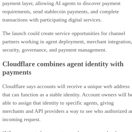
payment layer, allowing AI agents to discover payment
requirements, send stablecoin payments, and complete
transactions with participating digital services.
The launch could create service opportunities for channel
partners working in agent deployment, merchant integration
security, governance, and payment management.
Cloudflare combines agent identity with
payments
Cloudflare says accounts will receive a unique web address
that can function as a stable identity. Account owners will b
able to assign that identity to specific agents, giving
merchants and API providers a way to see who authorized a
incoming request.