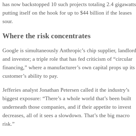
has now backstopped 10 such projects totaling 2.4 gigawatts
putting itself on the hook for up to $44 billion if the leases
sour.
Where the risk concentrates
Google is simultaneously Anthropic’s chip supplier, landlor
and investor; a triple role that has fed criticism of “circular
financing,” where a manufacturer’s own capital props up its
customer’s ability to pay.
Jefferies analyst Jonathan Petersen called it the industry’s
biggest exposure: “There’s a whole world that’s been built
underneath those companies, and if their appetite to invest
decreases, all of it sees a slowdown. That’s the big macro
risk.”