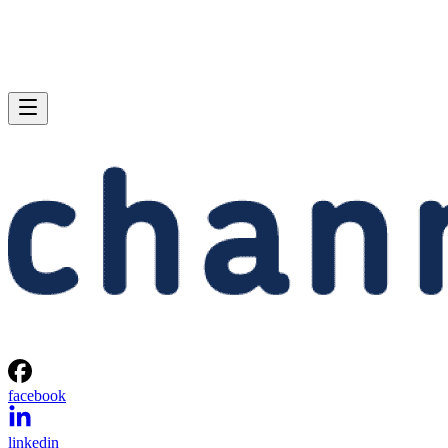
facebook
linkedin