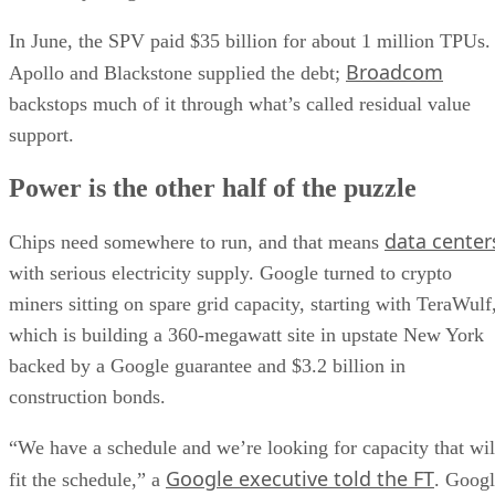
In June, the SPV paid $35 billion for about 1 million TPUs.
Broadcom
Apollo and Blackstone supplied the debt;
backstops much of it through what’s called residual value
support.
Power is the other half of the puzzle
data center
Chips need somewhere to run, and that means
with serious electricity supply. Google turned to crypto
miners sitting on spare grid capacity, starting with TeraWulf
which is building a 360-megawatt site in upstate New York
backed by a Google guarantee and $3.2 billion in
construction bonds.
“We have a schedule and we’re looking for capacity that wil
Google executive told the FT
fit the schedule,” a
. Goog