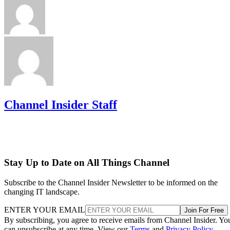
Channel Insider Staff
Stay Up to Date on All Things Channel
Subscribe to the Channel Insider Newsletter to be informed on the
changing IT landscape.
ENTER YOUR EMAIL
Join For Free
By subscribing, you agree to receive emails from Channel Insider. Yo
can unsubscribe at any time. View our
Terms
and
Privacy Policy
.