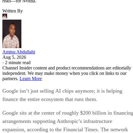
risks—for Nvidia.
Written By
Aminu Abdullahi
Aug 5, 2026
·
2 minute read
Channel Insider content and product recommendations are editorially
independent. We may make money when you click on links to our
partners.
Learn More
Google isn’t just selling AI chips anymore; it is helping
finance the entire ecosystem that runs them.
Google sits at the center of roughly $200 billion in financin
arrangements supporting Anthropic’s infrastructure
expansion, according to the Financial Times. The network