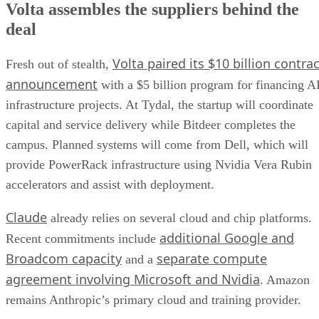
Volta assembles the suppliers behind the
deal
Volta paired its $10 billion contrac
Fresh out of stealth,
announcement
with a $5 billion program for financing A
infrastructure projects. At Tydal, the startup will coordinate
capital and service delivery while Bitdeer completes the
campus. Planned systems will come from Dell, which will
provide PowerRack infrastructure using Nvidia Vera Rubin
accelerators and assist with deployment.
Claude
already relies on several cloud and chip platforms.
additional Google and
Recent commitments include
Broadcom capacity
separate compute
and a
agreement involving Microsoft and Nvidia
. Amazon
remains Anthropic’s primary cloud and training provider.