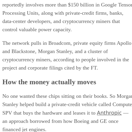
reportedly involves more than $150 billion in Google Tenso
Processing Units, along with private-credit firms, banks,
data-center developers, and cryptocurrency miners that
control valuable power capacity.
The network pulls in Broadcom, private equity firms Apollo
and Blackstone, Morgan Stanley, and a cluster of
cryptocurrency miners, according to people involved in the
project and corporate filings cited by the FT.
How the money actually moves
No one wanted these chips sitting on their books. So Morga
Stanley helped build a private-credit vehicle called Compute
Anthropic
SPV that buys the hardware and leases it to
—
an approach borrowed from how Boeing and GE once
financed jet engines.