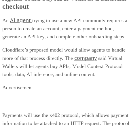
checkout
AI agent
An
trying to use a new API commonly requires a
person to create an account, enter a payment method,
generate an API key, and complete other onboarding steps.
Cloudflare’s proposed model would allow agents to handle
company
more of that process directly. The
said Virtual
Wallets will let agents buy APIs, Model Context Protocol
tools, data, AI inference, and online content.
Advertisement
Payments will use the x402 protocol, which allows payment
information to be attached to an HTTP request. The protoco