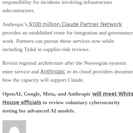
responsibility for incidents involving infrastructure
subcontractors.
$100 million Claude Partner Network
Anthropic’s
provides an established route for integration and governance
work. Partners can pursue those services now while
including Tydal in supplier-risk reviews.
Revisit regional architecture after the Norwegian systems
Anthropic
enter service and
or its cloud providers docume
how the capacity will support Claude.
will meet Whit
OpenAI, Google, Meta, and Anthropic
House officials
to review voluntary cybersecurity
testing for advanced AI models.