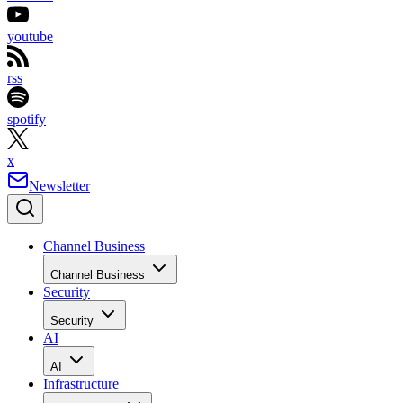
youtube
rss
spotify
x
Newsletter
Channel Business
Channel Business
Security
Security
AI
AI
Infrastructure