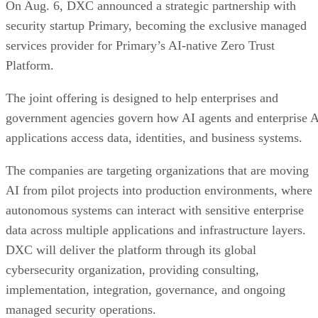
On Aug. 6, DXC announced a strategic partnership with
security startup Primary, becoming the exclusive managed
services provider for Primary’s AI-native Zero Trust
Platform.
The joint offering is designed to help enterprises and
government agencies govern how AI agents and enterprise 
applications access data, identities, and business systems.
The companies are targeting organizations that are moving
AI from pilot projects into production environments, where
autonomous systems can interact with sensitive enterprise
data across multiple applications and infrastructure layers.
DXC will deliver the platform through its global
cybersecurity organization, providing consulting,
implementation, integration, governance, and ongoing
managed security operations.