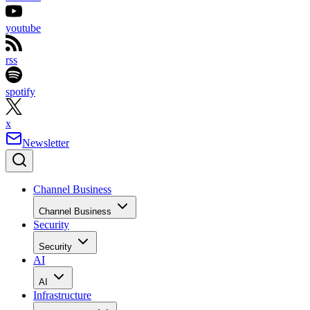
youtube
rss
spotify
x
Newsletter
Channel Business
Channel Business
Security
Security
AI
AI
Infrastructure