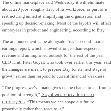
The online marketplace said Wednesday it will eliminate
about 220 jobs, roughly 12% of its workforce, as part of a
restructuring aimed at simplifying the organization and
speeding up decision-making. Most of the layoffs will affect
employees in product and engineering, according to Etsy.
The announcement came alongside Etsy’s second-quarter
earnings report, which showed stronger-than-expected
revenue and an improved outlook for the rest of the year.
CEO Kruti Patel Goyal, who took over earlier this year, said
the changes are meant to prepare Etsy for its next stage of
growth rather than respond to current financial weakness.
“The progress we’ve made gives us the chance to act from a
Goyal wrote in a letter to
position of strength,”
employees
. “This means we can shape our future
proactively rather than react to it.”