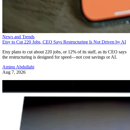
News and Trends
Etsy to Cut 220 Jobs, CEO Says Restructuring Is Not Driven by AI
Etsy plans to cut about 220 jobs, or 12% of its staff, as its CEO says
the restructuring is designed for speed—not cost savings or AI.
Aminu Abdullahi
Aug 7, 2026