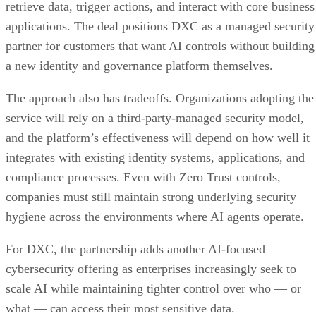
retrieve data, trigger actions, and interact with core business
applications. The deal positions DXC as a managed security
partner for customers that want AI controls without building
a new identity and governance platform themselves.
The approach also has tradeoffs. Organizations adopting the
service will rely on a third-party-managed security model,
and the platform’s effectiveness will depend on how well it
integrates with existing identity systems, applications, and
compliance processes. Even with Zero Trust controls,
companies must still maintain strong underlying security
hygiene across the environments where AI agents operate.
For DXC, the partnership adds another AI-focused
cybersecurity offering as enterprises increasingly seek to
scale AI while maintaining tighter control over who — or
what — can access their most sensitive data.