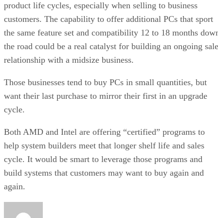
product life cycles, especially when selling to business
customers. The capability to offer additional PCs that sport
the same feature set and compatibility 12 to 18 months dow
the road could be a real catalyst for building an ongoing sal
relationship with a midsize business.
Those businesses tend to buy PCs in small quantities, but
want their last purchase to mirror their first in an upgrade
cycle.
Both AMD and Intel are offering “certified” programs to
help system builders meet that longer shelf life and sales
cycle. It would be smart to leverage those programs and
build systems that customers may want to buy again and
again.