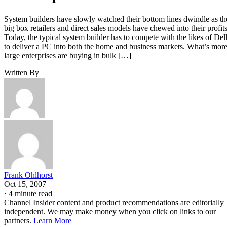
System builders have slowly watched their bottom lines dwindle as th
big box retailers and direct sales models have chewed into their profits
Today, the typical system builder has to compete with the likes of Del
to deliver a PC into both the home and business markets. What’s more
large enterprises are buying in bulk […]
Written By
Frank Ohlhorst
Oct 15, 2007
·
4 minute read
Channel Insider content and product recommendations are editorially
independent. We may make money when you click on links to our
partners.
Learn More