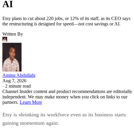
AI
Etsy plans to cut about 220 jobs, or 12% of its staff, as its CEO says
the restructuring is designed for speed—not cost savings or AI.
Written By
Aminu Abdullahi
Aug 7, 2026
·
2 minute read
Channel Insider content and product recommendations are editorially
independent. We may make money when you click on links to our
partners.
Learn More
Etsy is shrinking its workforce even as its business starts
gaining momentum again.