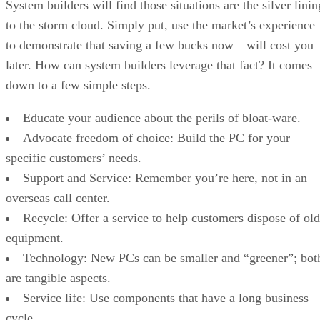
System builders will find those situations are the silver linin
to the storm cloud. Simply put, use the market’s experience
to demonstrate that saving a few bucks now—will cost you
later. How can system builders leverage that fact? It comes
down to a few simple steps.
Educate your audience about the perils of bloat-ware.
Advocate freedom of choice: Build the PC for your
specific customers’ needs.
Support and Service: Remember you’re here, not in an
overseas call center.
Recycle: Offer a service to help customers dispose of old
equipment.
Technology: New PCs can be smaller and “greener”; bot
are tangible aspects.
Service life: Use components that have a long business
cycle.