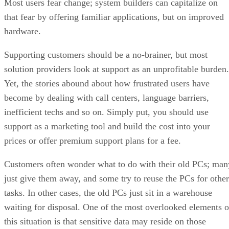
Most users fear change; system builders can capitalize on
that fear by offering familiar applications, but on improved
hardware.
Supporting customers should be a no-brainer, but most
solution providers look at support as an unprofitable burden.
Yet, the stories abound about how frustrated users have
become by dealing with call centers, language barriers,
inefficient techs and so on. Simply put, you should use
support as a marketing tool and build the cost into your
prices or offer premium support plans for a fee.
Customers often wonder what to do with their old PCs; man
just give them away, and some try to reuse the PCs for other
tasks. In other cases, the old PCs just sit in a warehouse
waiting for disposal. One of the most overlooked elements o
this situation is that sensitive data may reside on those