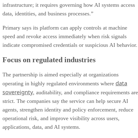
infrastructure; it requires governing how AI systems access
data, identities, and business processes.”
Primary says its platform can apply controls at machine
speed and revoke access immediately when risk signals
indicate compromised credentials or suspicious AI behavior.
Focus on regulated industries
The partnership is aimed especially at organizations
data
operating in highly regulated environments where
sovereignty
, auditability, and compliance requirements are
strict. The companies say the service can help secure AI
agents, strengthen identity and policy enforcement, reduce
operational risk, and improve visibility across users,
applications, data, and AI systems.