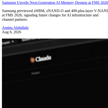
Samsung Unveils Next-Generation AI Memory Designs at FMS 202
Samsung previewed zHBM, zNAND-O and 400-plus-layer V-NAN
at FMS 2026, signaling future changes for AI infrastructure and
channel partners.
Aminu Abdullahi
Aug 6, 2026