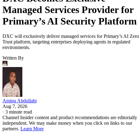
Managed Services Provider for
Primary’s AI Security Platform
DXC will exclusively deliver managed services for Primary’s AI Zero
Trust platform, targeting enterprises deploying agents in regulated
environments.
Written By
Aminu Abdullahi
Aug 7, 2026
·
3 minute read
Channel Insider content and product recommendations are editorially
independent. We may make money when you click on links to our
partners.
Learn More