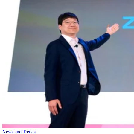
News and Trends