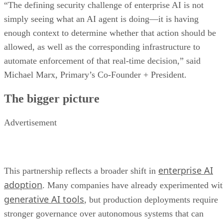
“The defining security challenge of enterprise AI is not
simply seeing what an AI agent is doing—it is having
enough context to determine whether that action should be
allowed, as well as the corresponding infrastructure to
automate enforcement of that real-time decision,” said
Michael Marx, Primary’s Co-Founder + President.
The bigger picture
Advertisement
enterprise AI
This partnership reflects a broader shift in
adoption
. Many companies have already experimented wi
generative AI tools
, but production deployments require
stronger governance over autonomous systems that can