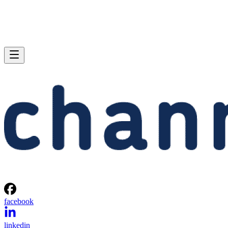
facebook
linkedin