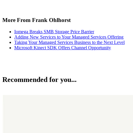
More From Frank Ohlhorst
Iomega Breaks SMB Storage Price Barrier
Adding New Services to Your Managed Services Offering
Taking Your Managed Services Business to the Next Level
Microsoft Kinect SDK Offers Channel Opportunity
Recommended for you...