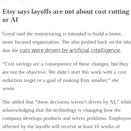
Etsy says layoffs are not about cost cutting
or AI
Goyal said the restructuring is intended to build a faster,
more focused organization. She also pushed back on the ide
cuts were driven by artificial intelligence
that the
.
“Cost savings are a consequence of these changes, but they
are not the objective. We didn’t start this work with a cost
reduction target or a goal of making Etsy smaller,” she
wrote.
She added that “these decisions weren’t driven by AI,” whil
acknowledging that the technology is changing how the
company develops products and solves problems. Employee
affected by the layoffs will receive at least 16 weeks of