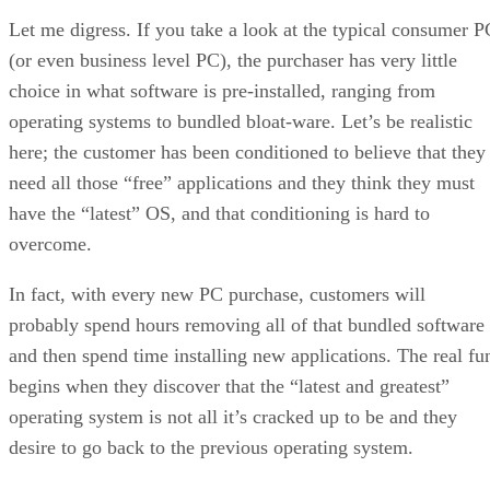
Let me digress. If you take a look at the typical consumer P
(or even business level PC), the purchaser has very little
choice in what software is pre-installed, ranging from
operating systems to bundled bloat-ware. Let’s be realistic
here; the customer has been conditioned to believe that they
need all those “free” applications and they think they must
have the “latest” OS, and that conditioning is hard to
overcome.
In fact, with every new PC purchase, customers will
probably spend hours removing all of that bundled software
and then spend time installing new applications. The real fu
begins when they discover that the “latest and greatest”
operating system is not all it’s cracked up to be and they
desire to go back to the previous operating system.