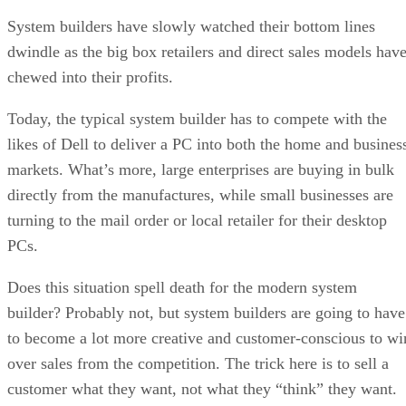
System builders have slowly watched their bottom lines
dwindle as the big box retailers and direct sales models hav
chewed into their profits.
Today, the typical system builder has to compete with the
likes of Dell to deliver a PC into both the home and busines
markets. What’s more, large enterprises are buying in bulk
directly from the manufactures, while small businesses are
turning to the mail order or local retailer for their desktop
PCs.
Does this situation spell death for the modern system
builder? Probably not, but system builders are going to have
to become a lot more creative and customer-conscious to wi
over sales from the competition. The trick here is to sell a
customer what they want, not what they “think” they want.