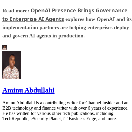
OpenAI Presence Brings Governance
Read more:
to Enterprise AI Agents
explores how OpenAI and its
implementation partners are helping enterprises deploy
and govern AI agents in production.
Aminu Abdullahi
Aminu Abdullahi is a contributing writer for Channel Insider and an
B2B technology and finance writer with over 6 years of experience.
He has written for various other tech publications, including
TechRepublic, eSecurity Planet, IT Business Edge, and more.