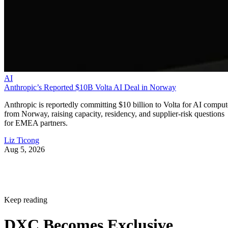
AI
Anthropic’s Reported $10B Volta AI Deal in Norway
Anthropic is reportedly committing $10 billion to Volta for AI comput
from Norway, raising capacity, residency, and supplier-risk questions
for EMEA partners.
Liz Ticong
Aug 5, 2026
Keep reading
DXC Becomes Exclusive