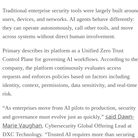
Traditional enterprise security tools were largely built aroun
users, devices, and networks. AI agents behave differently:
they can operate autonomously, call other tools, and move
across systems without direct human involvement.
Primary describes its platform as a Unified Zero Trust
Control Plane for governing AI workflows. According to the
company, the platform continuously evaluates access
requests and enforces policies based on factors including
identity, context, permissions, data sensitivity, and real-time
risk.
“As enterprises move from AI pilots to production, security
said Dawn-
and governance must evolve just as quickly,”
Marie Vaughan
, Cybersecurity Global Offering Lead at
DXC Technology. “Trusted AI requires more than securing