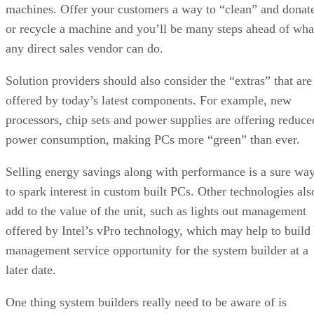
machines. Offer your customers a way to “clean” and donat
or recycle a machine and you’ll be many steps ahead of wha
any direct sales vendor can do.
Solution providers should also consider the “extras” that are
offered by today’s latest components. For example, new
processors, chip sets and power supplies are offering reduce
power consumption, making PCs more “green” than ever.
Selling energy savings along with performance is a sure wa
to spark interest in custom built PCs. Other technologies als
add to the value of the unit, such as lights out management
offered by Intel’s vPro technology, which may help to build
management service opportunity for the system builder at a
later date.
One thing system builders really need to be aware of is