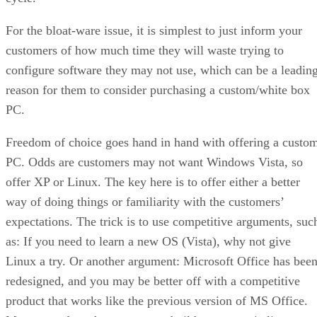
For the bloat-ware issue, it is simplest to just inform your
customers of how much time they will waste trying to
configure software they may not use, which can be a leadin
reason for them to consider purchasing a custom/white box
PC.
Freedom of choice goes hand in hand with offering a custo
PC. Odds are customers may not want Windows Vista, so
offer XP or Linux. The key here is to offer either a better
way of doing things or familiarity with the customers’
expectations. The trick is to use competitive arguments, suc
as: If you need to learn a new OS (Vista), why not give
Linux a try. Or another argument: Microsoft Office has bee
redesigned, and you may be better off with a competitive
product that works like the previous version of MS Office.