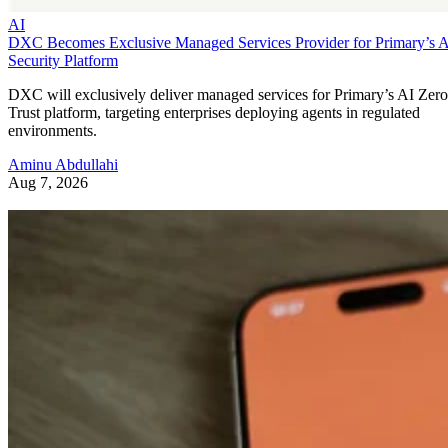
AI
DXC Becomes Exclusive Managed Services Provider for Primary’s 
Security Platform
DXC will exclusively deliver managed services for Primary’s AI Zero
Trust platform, targeting enterprises deploying agents in regulated
environments.
Aminu Abdullahi
Aug 7, 2026