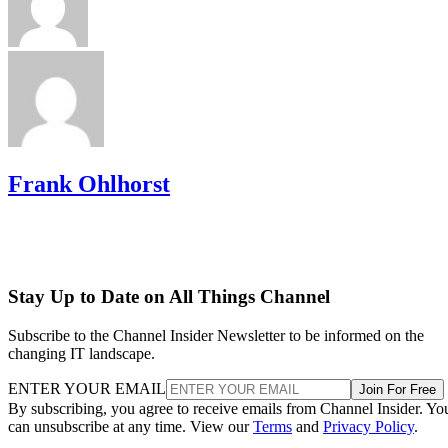
Frank Ohlhorst
Stay Up to Date on All Things Channel
Subscribe to the Channel Insider Newsletter to be informed on the
changing IT landscape.
ENTER YOUR EMAIL
Join For Free
By subscribing, you agree to receive emails from Channel Insider. Yo
can unsubscribe at any time. View our
Terms
and
Privacy Policy
.