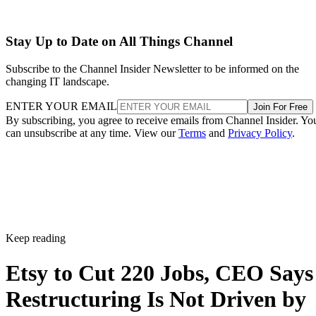
Stay Up to Date on All Things Channel
Subscribe to the Channel Insider Newsletter to be informed on the
changing IT landscape.
ENTER YOUR EMAIL
Join For Free
By subscribing, you agree to receive emails from Channel Insider. Yo
can unsubscribe at any time. View our
Terms
and
Privacy Policy
.
Keep reading
Etsy to Cut 220 Jobs, CEO Says
Restructuring Is Not Driven by