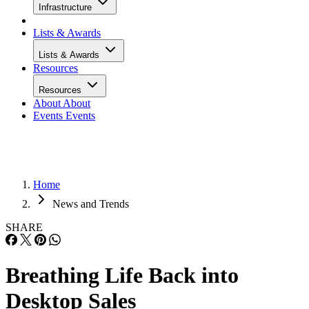
Infrastructure
Lists & Awards
Lists & Awards
Resources
Resources
About
About
Events
Events
Home
News and Trends
SHARE
Breathing Life Back into
Desktop Sales