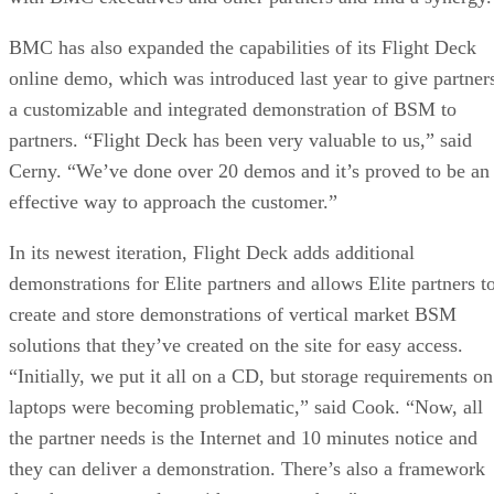
BMC has also expanded the capabilities of its Flight Deck
online demo, which was introduced last year to give partner
a customizable and integrated demonstration of BSM to
partners. “Flight Deck has been very valuable to us,” said
Cerny. “We’ve done over 20 demos and it’s proved to be an
effective way to approach the customer.”
In its newest iteration, Flight Deck adds additional
demonstrations for Elite partners and allows Elite partners t
create and store demonstrations of vertical market BSM
solutions that they’ve created on the site for easy access.
“Initially, we put it all on a CD, but storage requirements on
laptops were becoming problematic,” said Cook. “Now, all
the partner needs is the Internet and 10 minutes notice and
they can deliver a demonstration. There’s also a framework