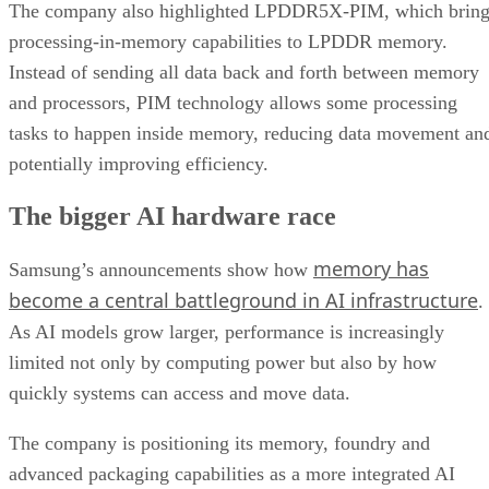
The company also highlighted LPDDR5X-PIM, which bring
processing-in-memory capabilities to LPDDR memory.
Instead of sending all data back and forth between memory
and processors, PIM technology allows some processing
tasks to happen inside memory, reducing data movement an
potentially improving efficiency.
The bigger AI hardware race
memory has
Samsung’s announcements show how
become a central battleground in AI infrastructure
.
As AI models grow larger, performance is increasingly
limited not only by computing power but also by how
quickly systems can access and move data.
The company is positioning its memory, foundry and
advanced packaging capabilities as a more integrated AI