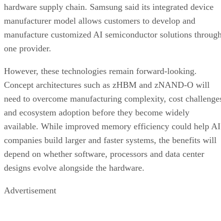
hardware supply chain. Samsung said its integrated device
manufacturer model allows customers to develop and
manufacture customized AI semiconductor solutions throug
one provider.
However, these technologies remain forward-looking.
Concept architectures such as zHBM and zNAND-O will
need to overcome manufacturing complexity, cost challenge
and ecosystem adoption before they become widely
available. While improved memory efficiency could help AI
companies build larger and faster systems, the benefits will
depend on whether software, processors and data center
designs evolve alongside the hardware.
Advertisement