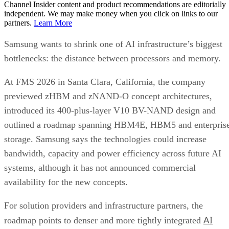
Channel Insider content and product recommendations are editorially
independent. We may make money when you click on links to our
partners.
Learn More
Samsung wants to shrink one of AI infrastructure’s biggest
bottlenecks: the distance between processors and memory.
At FMS 2026 in Santa Clara, California, the company
previewed zHBM and zNAND-O concept architectures,
introduced its 400-plus-layer V10 BV-NAND design and
outlined a roadmap spanning HBM4E, HBM5 and enterpris
storage. Samsung says the technologies could increase
bandwidth, capacity and power efficiency across future AI
systems, although it has not announced commercial
availability for the new concepts.
For solution providers and infrastructure partners, the
AI
roadmap points to denser and more tightly integrated