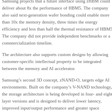
Samsung projects that a future interface using zHBM could
deliver about 8x the performance of HBM5. The company
also said next-generation wafer bonding could enable more
than 10x the memory density, three times the energy
efficiency and less than half the thermal resistance of HBM5
The company did not provide independent benchmarks or a
commercialization timeline.
The architecture also supports custom designs by allowing
customer-specific intellectual property to be integrated
between the memory and AI accelerator.
Samsung’s second 3D concept, zNAND-O, targets edge AI
environments. Built on the company’s V-NAND technology,
the storage architecture is being developed in four- and eigh
layer versions and is designed to deliver lower latency,
improved input/output performance and greater space