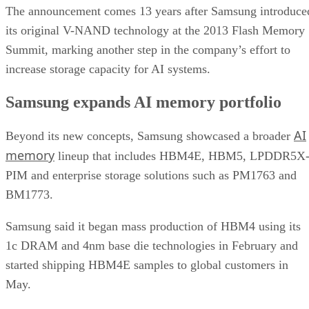
The announcement comes 13 years after Samsung introduce
its original V-NAND technology at the 2013 Flash Memory
Summit, marking another step in the company’s effort to
increase storage capacity for AI systems.
Samsung expands AI memory portfolio
AI
Beyond its new concepts, Samsung showcased a broader
memory
lineup that includes HBM4E, HBM5, LPDDR5X
PIM and enterprise storage solutions such as PM1763 and
BM1773.
Samsung said it began mass production of HBM4 using its
1c DRAM and 4nm base die technologies in February and
started shipping HBM4E samples to global customers in
May.