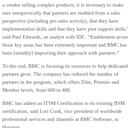
a vendor selling complex products, it is necessary to make
sure unequivocally that partners are enabled from a sales
perspective (including pre-sales activity), that they have
implementation skills and that they have post support skills,
said Paul Edwards, an analyst with IDC. “Enablement acros
those key areas has been extremely important and BMC has
been [steadily] improving their approach with partners.”
To this end, BMC is focusing its resources to help dedicated
partners grow. The company has reduced the number of
partners in the program, which offers Elite, Premier and
Member levels, from 600 to 400.
BMC has added an ITSM Certification to its existing BSM
certification, said Lori Cook, vice president of worldwide
professional services and channels at BMC Software, in
Houston.