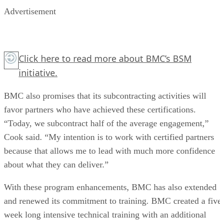
Advertisement
Click here
to read more about BMC’s BSM
initiative.
BMC also promises that its subcontracting activities will
favor partners who have achieved these certifications.
“Today, we subcontract half of the average engagement,”
Cook said. “My intention is to work with certified partners
because that allows me to lead with much more confidence
about what they can deliver.”
With these program enhancements, BMC has also extended
and renewed its commitment to training. BMC created a fiv
week long intensive technical training with an additional