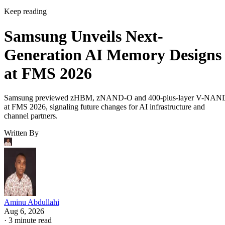
Keep reading
Samsung Unveils Next-
Generation AI Memory Designs
at FMS 2026
Samsung previewed zHBM, zNAND-O and 400-plus-layer V-NAN
at FMS 2026, signaling future changes for AI infrastructure and
channel partners.
Written By
Aminu Abdullahi
Aug 6, 2026
·
3 minute read