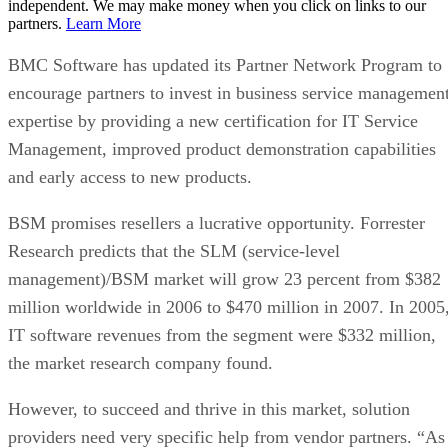
independent. We may make money when you click on links to our
partners.
Learn More
BMC Software has updated its Partner Network Program to
encourage partners to invest in business service managemen
expertise by providing a new certification for IT Service
Management, improved product demonstration capabilities
and early access to new products.
BSM promises resellers a lucrative opportunity. Forrester
Research predicts that the SLM (service-level
management)/BSM market will grow 23 percent from $382
million worldwide in 2006 to $470 million in 2007. In 2005
IT software revenues from the segment were $332 million,
the market research company found.
However, to succeed and thrive in this market, solution
providers need very specific help from vendor partners. “As