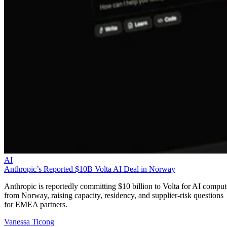
AI
Anthropic’s Reported $10B Volta AI Deal in Norway
Anthropic is reportedly committing $10 billion to Volta for AI comput
from Norway, raising capacity, residency, and supplier-risk questions
for EMEA partners.
Vanessa Ticong