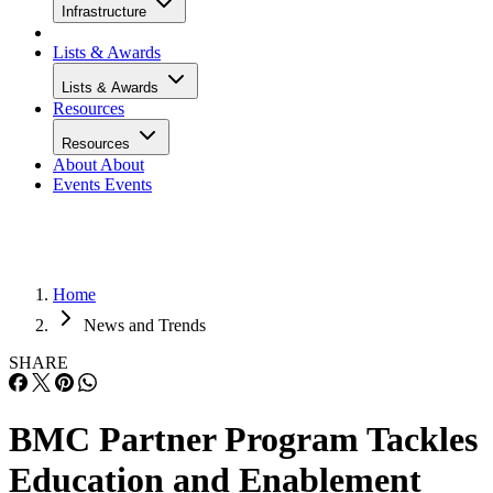
Infrastructure
Lists & Awards
Lists & Awards
Resources
Resources
About
About
Events
Events
Home
News and Trends
SHARE
BMC Partner Program Tackles
Education and Enablement