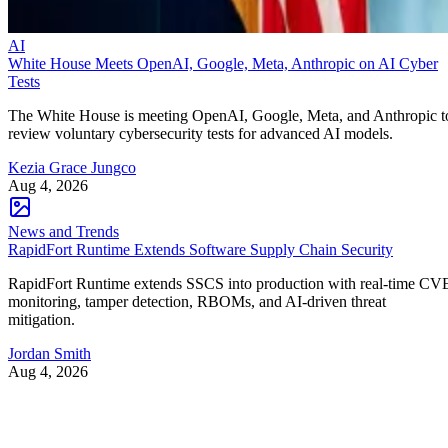
AI
White House Meets OpenAI, Google, Meta, Anthropic on AI Cyber
Tests
The White House is meeting OpenAI, Google, Meta, and Anthropic t
review voluntary cybersecurity tests for advanced AI models.
Kezia Grace Jungco
Aug 4, 2026
News and Trends
RapidFort Runtime Extends Software Supply Chain Security
RapidFort Runtime extends SSCS into production with real-time CV
monitoring, tamper detection, RBOMs, and AI-driven threat
mitigation.
Jordan Smith
Aug 4, 2026