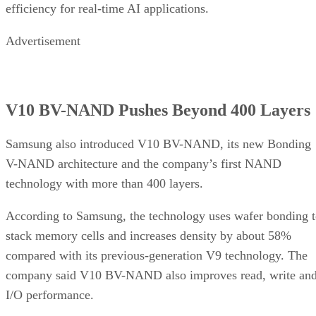
efficiency for real-time AI applications.
Advertisement
V10 BV-NAND Pushes Beyond 400 Layers
Samsung also introduced V10 BV-NAND, its new Bonding
V-NAND architecture and the company’s first NAND
technology with more than 400 layers.
According to Samsung, the technology uses wafer bonding 
stack memory cells and increases density by about 58%
compared with its previous-generation V9 technology. The
company said V10 BV-NAND also improves read, write an
I/O performance.