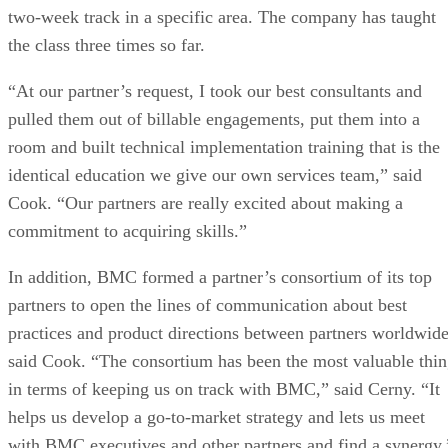
two-week track in a specific area. The company has taught
the class three times so far.
“At our partner’s request, I took our best consultants and
pulled them out of billable engagements, put them into a
room and built technical implementation training that is the
identical education we give our own services team,” said
Cook. “Our partners are really excited about making a
commitment to acquiring skills.”
In addition, BMC formed a partner’s consortium of its top
partners to open the lines of communication about best
practices and product directions between partners worldwide
said Cook. “The consortium has been the most valuable thi
in terms of keeping us on track with BMC,” said Cerny. “It
helps us develop a go-to-market strategy and lets us meet
with BMC executives and other partners and find a synergy.