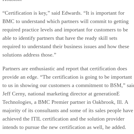
“Certification is key,” said Edwards. “It is important for
BMC to understand which partners will commit to getting
required practice levels and important for customers to be
able to identify partners that have the ready skill sets
required to understand their business issues and how these
solutions address those.”
Partners are enthusiastic and report that certification does
provide an edge. “The certification is going to be important
to us in showing our customers a commitment to BSM,” sai
Jeff Cerny, national marketing director at generationE
Technologies, a BMC Premier partner in Oakbrook, Ill. A
majority of its consultants and some of its sales people have
achieved the ITIL certification and the solution provider
intends to pursue the new certification as well, he added.