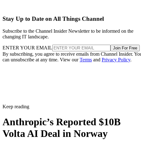
Stay Up to Date on All Things Channel
Subscribe to the Channel Insider Newsletter to be informed on the
changing IT landscape.
ENTER YOUR EMAIL
Join For Free
By subscribing, you agree to receive emails from Channel Insider. Yo
can unsubscribe at any time. View our
Terms
and
Privacy Policy
.
Keep reading
Anthropic’s Reported $10B
Volta AI Deal in Norway