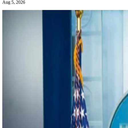
Aug 5, 2026