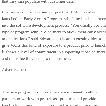
that they can populate with customer data.”
In a move counter to common practice, BMC has also
launched its Early Access Program, which invites its partner
into the software development process. “You usually see thi
type of program with ISV partners to allow them early acce
to applications,” said Edwards. “It is an interesting idea to
give VARs this kind of exposure to a product prior to launch
It shows a level of commitment in supporting those partners
and the value they bring to the business.”
Advertisement
The beta program provides a beta environment to allow
partners to work with pre-release products and provide
feedback and input. “This program has resulted in direct