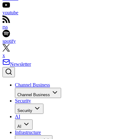
youtube
rss
spotify
x
Newsletter
Channel Business
Channel Business
Security
Security
AI
AI
Infrastructure