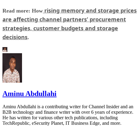
rising memory and storage prices
Read more: How
are affecting channel partners’ procurement
strategies, customer budgets and storage
decisions
.
Aminu Abdullahi
Aminu Abdullahi is a contributing writer for Channel Insider and an
B2B technology and finance writer with over 6 years of experience.
He has written for various other tech publications, including
TechRepublic, eSecurity Planet, IT Business Edge, and more.