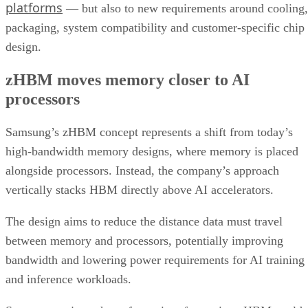
platforms
— but also to new requirements around cooling,
packaging, system compatibility and customer-specific chip
design.
zHBM moves memory closer to AI
processors
Samsung’s zHBM concept represents a shift from today’s
high-bandwidth memory designs, where memory is placed
alongside processors. Instead, the company’s approach
vertically stacks HBM directly above AI accelerators.
The design aims to reduce the distance data must travel
between memory and processors, potentially improving
bandwidth and lowering power requirements for AI training
and inference workloads.