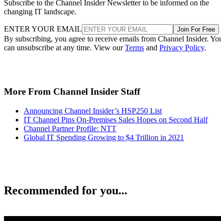
Subscribe to the Channel Insider Newsletter to be informed on the
changing IT landscape.
ENTER YOUR EMAIL
Join For Free
By subscribing, you agree to receive emails from Channel Insider. Yo
can unsubscribe at any time. View our
Terms
and
Privacy Policy
.
More From Channel Insider Staff
Announcing Channel Insider’s HSP250 List
IT Channel Pins On-Premises Sales Hopes on Second Half
Channel Partner Profile: NTT
Global IT Spending Growing to $4 Trillion in 2021
Recommended for you...