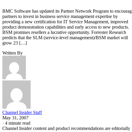
BMC Software has updated its Partner Network Program to encourag
partners to invest in business service management expertise by
providing a new certification for IT Service Management, improved
product demonstration capabilities and early access to new products.
BSM promises resellers a lucrative opportunity. Forrester Research
predicts that the SLM (service-level management)/BSM market will
grow 23 […]
Written By
Channel Insider Staff
May 31, 2007
·
4 minute read
Channel Insider content and product recommendations are editorially