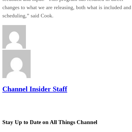
changes to what we are releasing, both what is included and
scheduling,” said Cook.
Channel Insider Staff
Stay Up to Date on All Things Channel