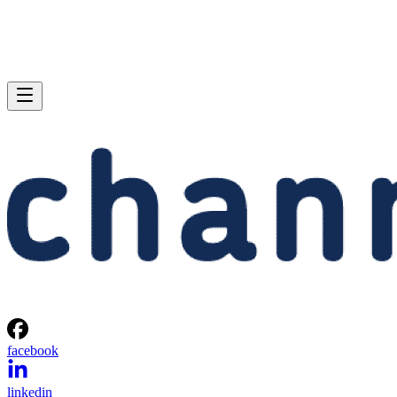
facebook
linkedin