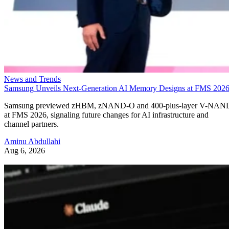
News and Trends
Samsung Unveils Next-Generation AI Memory Designs at FMS 202
Samsung previewed zHBM, zNAND-O and 400-plus-layer V-NAN
at FMS 2026, signaling future changes for AI infrastructure and
channel partners.
Aminu Abdullahi
Aug 6, 2026