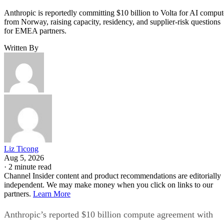
Anthropic is reportedly committing $10 billion to Volta for AI comput
from Norway, raising capacity, residency, and supplier-risk questions
for EMEA partners.
Written By
Liz Ticong
Aug 5, 2026
·
2 minute read
Channel Insider content and product recommendations are editorially
independent. We may make money when you click on links to our
partners.
Learn More
Anthropic’s reported $10 billion compute agreement with