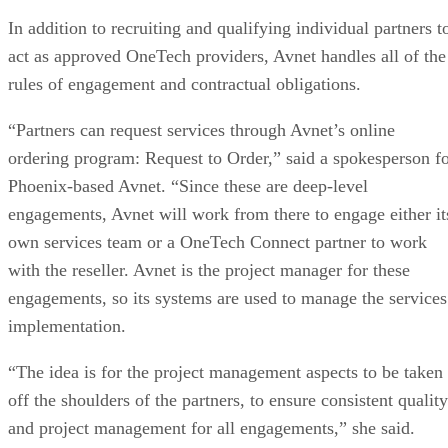
In addition to recruiting and qualifying individual partners t
act as approved OneTech providers, Avnet handles all of the
rules of engagement and contractual obligations.
“Partners can request services through Avnet’s online
ordering program: Request to Order,” said a spokesperson f
Phoenix-based Avnet. “Since these are deep-level
engagements, Avnet will work from there to engage either it
own services team or a OneTech Connect partner to work
with the reseller. Avnet is the project manager for these
engagements, so its systems are used to manage the services
implementation.
“The idea is for the project management aspects to be taken
off the shoulders of the partners, to ensure consistent quality
and project management for all engagements,” she said.