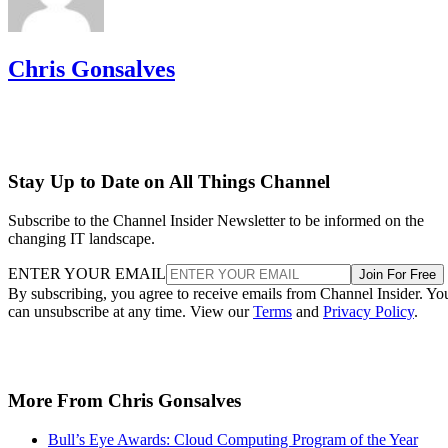
Chris Gonsalves
Stay Up to Date on All Things Channel
Subscribe to the Channel Insider Newsletter to be informed on the
changing IT landscape.
ENTER YOUR EMAIL
Join For Free
By subscribing, you agree to receive emails from Channel Insider. Yo
can unsubscribe at any time. View our
Terms
and
Privacy Policy
.
More From Chris Gonsalves
Bull’s Eye Awards: Cloud Computing Program of the Year