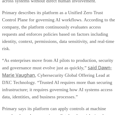
across systems without direct human involvement.
Primary describes its platform as a Unified Zero Trust
Control Plane for governing AI workflows. According to the
company, the platform continuously evaluates access
requests and enforces policies based on factors including
identity, context, permissions, data sensitivity, and real-time
risk.
“As enterprises move from AI pilots to production, security
said Dawn-
and governance must evolve just as quickly,”
Marie Vaughan
, Cybersecurity Global Offering Lead at
DXC Technology. “Trusted AI requires more than securing
infrastructure; it requires governing how AI systems access
data, identities, and business processes.”
Primary says its platform can apply controls at machine