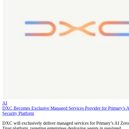
AI
DXC Becomes Exclusive Managed Services Provider for Primary’s 
Security Platform
DXC will exclusively deliver managed services for Primary’s AI Zero
Trust platform, targeting enterprises deploying agents in regulated