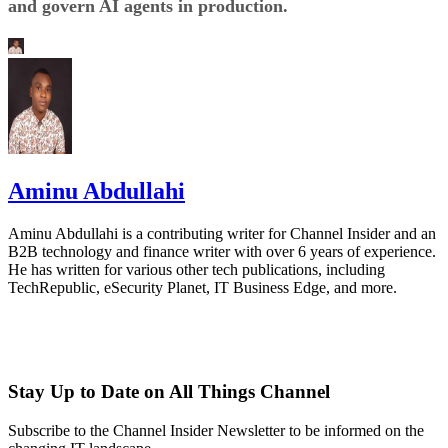
and govern AI agents in production.
Aminu Abdullahi
Aminu Abdullahi is a contributing writer for Channel Insider and an
B2B technology and finance writer with over 6 years of experience.
He has written for various other tech publications, including
TechRepublic, eSecurity Planet, IT Business Edge, and more.
Stay Up to Date on All Things Channel
Subscribe to the Channel Insider Newsletter to be informed on the