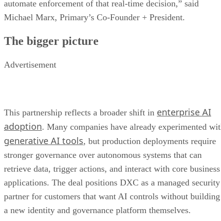
automate enforcement of that real-time decision,” said
Michael Marx, Primary’s Co-Founder + President.
The bigger picture
Advertisement
enterprise AI
This partnership reflects a broader shift in
adoption
. Many companies have already experimented wi
generative AI tools
, but production deployments require
stronger governance over autonomous systems that can
retrieve data, trigger actions, and interact with core business
applications. The deal positions DXC as a managed security
partner for customers that want AI controls without building
a new identity and governance platform themselves.