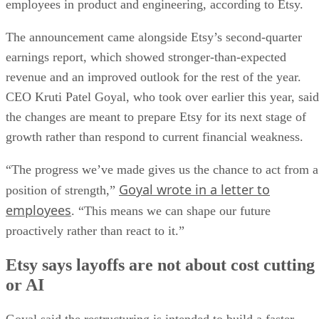
employees in product and engineering, according to Etsy.
The announcement came alongside Etsy’s second-quarter
earnings report, which showed stronger-than-expected
revenue and an improved outlook for the rest of the year.
CEO Kruti Patel Goyal, who took over earlier this year, said
the changes are meant to prepare Etsy for its next stage of
growth rather than respond to current financial weakness.
“The progress we’ve made gives us the chance to act from a
Goyal wrote in a letter to
position of strength,”
employees
. “This means we can shape our future
proactively rather than react to it.”
Etsy says layoffs are not about cost cutting
or AI
Goyal said the restructuring is intended to build a faster,