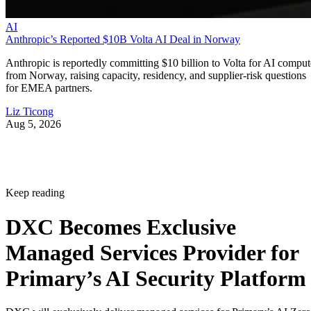
AI
Anthropic’s Reported $10B Volta AI Deal in Norway
Anthropic is reportedly committing $10 billion to Volta for AI comput
from Norway, raising capacity, residency, and supplier-risk questions
for EMEA partners.
Liz Ticong
Aug 5, 2026
Keep reading
DXC Becomes Exclusive
Managed Services Provider for
Primary’s AI Security Platform