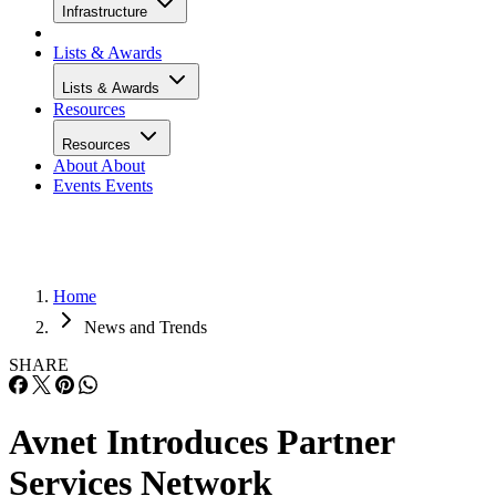
Infrastructure
Lists & Awards
Lists & Awards
Resources
Resources
About
About
Events
Events
Home
News and Trends
SHARE
Avnet Introduces Partner
Services Network