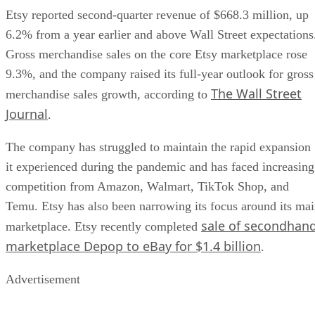
Etsy reported second-quarter revenue of $668.3 million, up
6.2% from a year earlier and above Wall Street expectations
Gross merchandise sales on the core Etsy marketplace rose
9.3%, and the company raised its full-year outlook for gross
The Wall Street
merchandise sales growth, according to
Journal
.
The company has struggled to maintain the rapid expansion
it experienced during the pandemic and has faced increasing
competition from Amazon, Walmart, TikTok Shop, and
Temu. Etsy has also been narrowing its focus around its ma
sale of secondhan
marketplace. Etsy recently completed
marketplace Depop to eBay for $1.4 billion
.
Advertisement