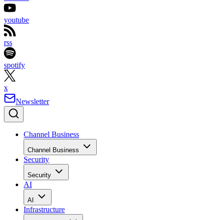
youtube
rss
spotify
x
Newsletter
Channel Business
Channel Business
Security
Security
AI
AI
Infrastructure