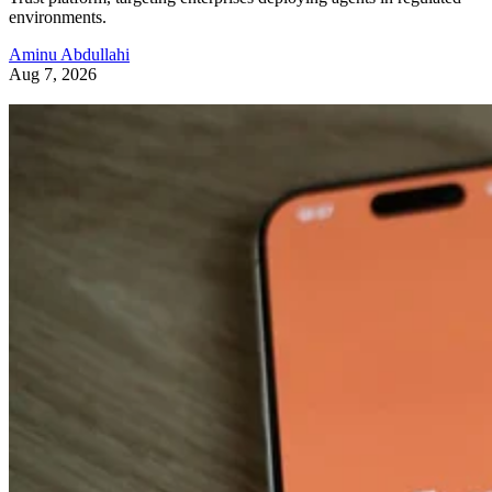
environments.
Aminu Abdullahi
Aug 7, 2026