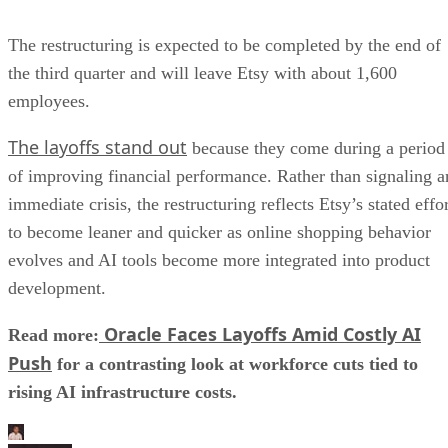
The restructuring is expected to be completed by the end of
the third quarter and will leave Etsy with about 1,600
employees.
The layoffs stand out
because they come during a period
of improving financial performance. Rather than signaling a
immediate crisis, the restructuring reflects Etsy’s stated effo
to become leaner and quicker as online shopping behavior
evolves and AI tools become more integrated into product
development.
Oracle Faces Layoffs Amid Costly AI
Read more:
Push
for a contrasting look at workforce cuts tied to
rising AI infrastructure costs.