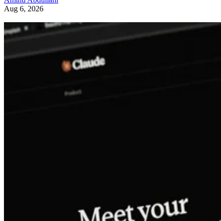
Aug 6, 2026