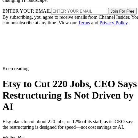
changing IT landscape.
ENTER YOUR EMAIL
Join For Free
By subscribing, you agree to receive emails from Channel Insider. Yo
can unsubscribe at any time. View our
Terms
and
Privacy Policy
.
Keep reading
Etsy to Cut 220 Jobs, CEO Says
Restructuring Is Not Driven by
AI
Etsy plans to cut about 220 jobs, or 12% of its staff, as its CEO says
the restructuring is designed for speed—not cost savings or AI.
Written By