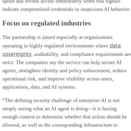
speed and revoke access immediately when risk signals
indicate compromised credentials or suspicious AI behavior.
Focus on regulated industries
The partnership is aimed especially at organizations
data
operating in highly regulated environments where
sovereignty
, auditability, and compliance requirements are
strict. The companies say the service can help secure AI
agents, strengthen identity and policy enforcement, reduce
operational risk, and improve visibility across users,
applications, data, and AI systems.
“The defining security challenge of enterprise AI is not
simply seeing what an AI agent is doing—it is having
enough context to determine whether that action should be
allowed, as well as the corresponding infrastructure to