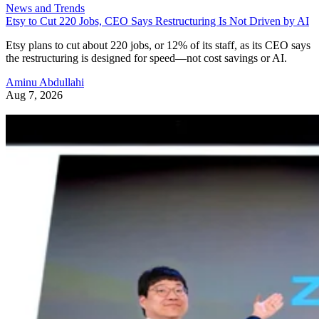
News and Trends
Etsy to Cut 220 Jobs, CEO Says Restructuring Is Not Driven by AI
Etsy plans to cut about 220 jobs, or 12% of its staff, as its CEO says
the restructuring is designed for speed—not cost savings or AI.
Aminu Abdullahi
Aug 7, 2026