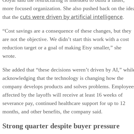
more focused organization. She also pushed back on the ide
cuts were driven by artificial intelligence
that the
.
“Cost savings are a consequence of these changes, but they
are not the objective. We didn’t start this work with a cost
reduction target or a goal of making Etsy smaller,” she
wrote.
She added that “these decisions weren’t driven by AI,” whil
acknowledging that the technology is changing how the
company develops products and solves problems. Employee
affected by the layoffs will receive at least 16 weeks of
severance pay, continued healthcare support for up to 12
months, and other benefits, the company said.
Strong quarter despite buyer pressure