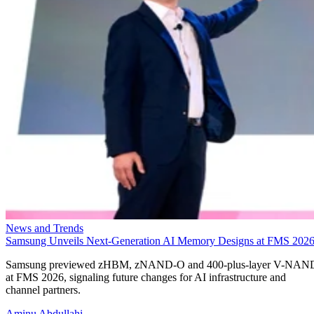
News and Trends
Samsung Unveils Next-Generation AI Memory Designs at FMS 202
Samsung previewed zHBM, zNAND-O and 400-plus-layer V-NAN
at FMS 2026, signaling future changes for AI infrastructure and
channel partners.
Aminu Abdullahi