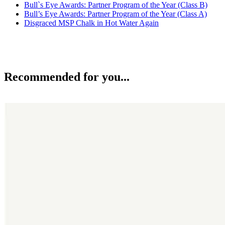
Bull`s Eye Awards: Partner Program of the Year (Class B)
Bull’s Eye Awards: Partner Program of the Year (Class A)
Disgraced MSP Chalk in Hot Water Again
Recommended for you...