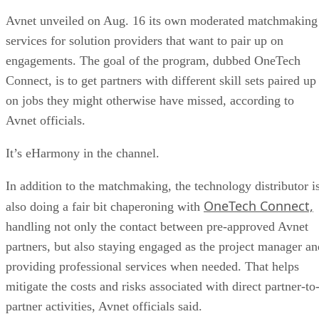
Avnet unveiled on Aug. 16 its own moderated matchmaking
services for solution providers that want to pair up on
engagements. The goal of the program, dubbed OneTech
Connect, is to get partners with different skill sets paired up
on jobs they might otherwise have missed, according to
Avnet officials.
It’s eHarmony in the channel.
In addition to the matchmaking, the technology distributor i
OneTech Connect,
also doing a fair bit chaperoning with
handling not only the contact between pre-approved Avnet
partners, but also staying engaged as the project manager an
providing professional services when needed. That helps
mitigate the costs and risks associated with direct partner-to
partner activities, Avnet officials said.