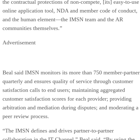
the contractual protections of non-compete, [its] easy-to-use
online application tool, NDA and member code of conduct,
and the human element—the IMSN team and the AR
communities themselves.”
Advertisement
Beal said IMSN monitors its more than 750 member-partner
quarterly and ensures quality of service through customer
satisfaction calls to end users; maintaining aggregated
customer satisfaction scores for each provider; providing
arbitration and mediation during disputes; and moderating a
peer review process.
“The IMSN defines and drives partner-to-partner
collaboration in the IT Channel,” Beal said. “By using the