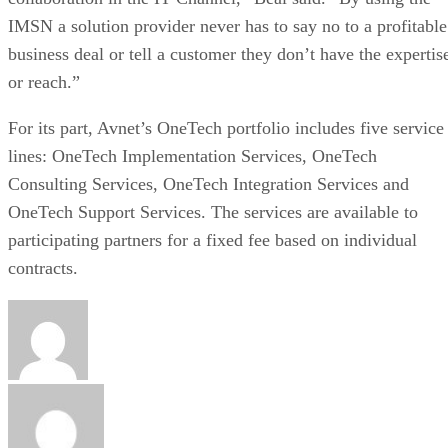
IMSN a solution provider never has to say no to a profitable
business deal or tell a customer they don’t have the expertis
or reach.”
For its part, Avnet’s OneTech portfolio includes five service
lines: OneTech Implementation Services, OneTech
Consulting Services, OneTech Integration Services and
OneTech Support Services. The services are available to
participating partners for a fixed fee based on individual
contracts.