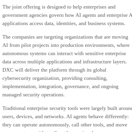
The joint offering is designed to help enterprises and
government agencies govern how AI agents and enterprise 
applications access data, identities, and business systems.
The companies are targeting organizations that are moving
AI from pilot projects into production environments, where
autonomous systems can interact with sensitive enterprise
data across multiple applications and infrastructure layers.
DXC will deliver the platform through its global
cybersecurity organization, providing consulting,
implementation, integration, governance, and ongoing
managed security operations.
Traditional enterprise security tools were largely built aroun
users, devices, and networks. AI agents behave differently:
they can operate autonomously, call other tools, and move