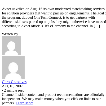
Avnet unveiled on Aug. 16 its own moderated matchmaking services
for solution providers that want to pair up on engagements. The goal 
the program, dubbed OneTech Connect, is to get partners with
different skill sets paired up on jobs they might otherwise have missed
according to Avnet officials. It’s eHarmony in the channel. In […]
Written By
Chris Gonsalves
Aug 16, 2007
·
2 minute read
Channel Insider content and product recommendations are editorially
independent. We may make money when you click on links to our
partners.
Learn More