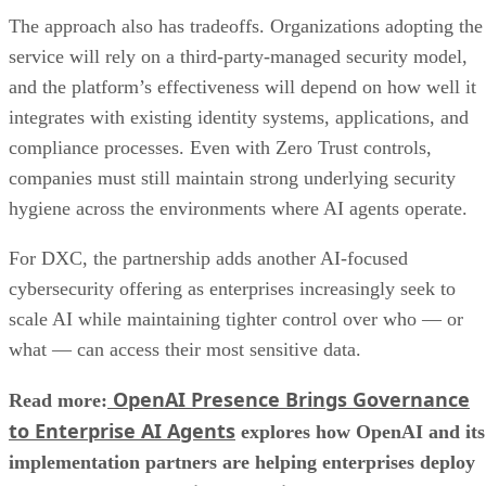
The approach also has tradeoffs. Organizations adopting the
service will rely on a third-party-managed security model,
and the platform’s effectiveness will depend on how well it
integrates with existing identity systems, applications, and
compliance processes. Even with Zero Trust controls,
companies must still maintain strong underlying security
hygiene across the environments where AI agents operate.
For DXC, the partnership adds another AI-focused
cybersecurity offering as enterprises increasingly seek to
scale AI while maintaining tighter control over who — or
what — can access their most sensitive data.
OpenAI Presence Brings Governance
Read more:
to Enterprise AI Agents
explores how OpenAI and its
implementation partners are helping enterprises deploy