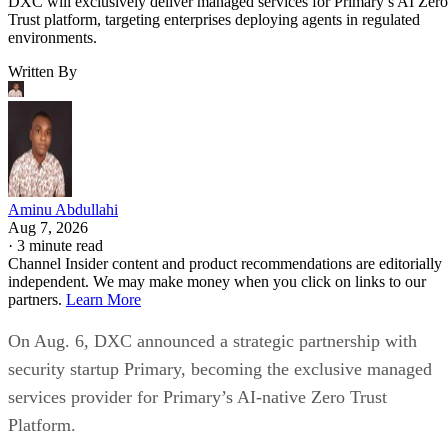
DXC will exclusively deliver managed services for Primary’s AI Zero
Trust platform, targeting enterprises deploying agents in regulated
environments.
Written By
Aminu Abdullahi
Aug 7, 2026
·
3 minute read
Channel Insider content and product recommendations are editorially
independent. We may make money when you click on links to our
partners.
Learn More
On Aug. 6, DXC announced a strategic partnership with
security startup Primary, becoming the exclusive managed
services provider for Primary’s AI-native Zero Trust
Platform.