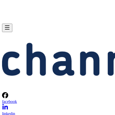
facebook
linkedin