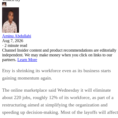
Aminu Abdullahi
Aug 7, 2026
·
2 minute read
Channel Insider content and product recommendations are editorially
independent. We may make money when you click on links to our
partners.
Learn More
Etsy is shrinking its workforce even as its business starts
gaining momentum again.
The online marketplace said Wednesday it will eliminate
about 220 jobs, roughly 12% of its workforce, as part of a
restructuring aimed at simplifying the organization and
speeding up decision-making. Most of the layoffs will affect