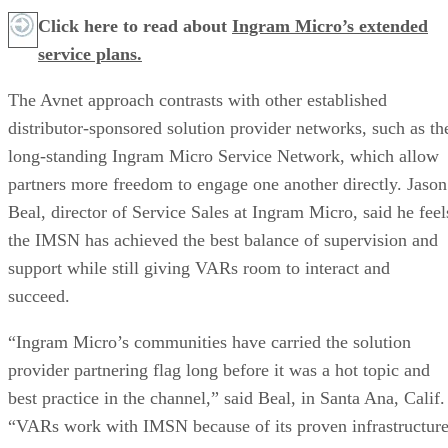
Click here to read about
Ingram Micro’s extended
service plans.
The Avnet approach contrasts with other established
distributor-sponsored solution provider networks, such as th
long-standing Ingram Micro Service Network, which allow
partners more freedom to engage one another directly. Jason
Beal, director of Service Sales at Ingram Micro, said he feel
the IMSN has achieved the best balance of supervision and
support while still giving VARs room to interact and
succeed.
“Ingram Micro’s communities have carried the solution
provider partnering flag long before it was a hot topic and
best practice in the channel,” said Beal, in Santa Ana, Calif.
“VARs work with IMSN because of its proven infrastructure