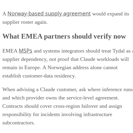
Norway-based supply agreement
A
would expand its
supplier roster again.
What EMEA partners should verify now
MSPs
EMEA
and systems integrators should treat Tydal as 
supplier dependency, not proof that Claude workloads will
remain in Europe. A Norwegian address alone cannot
establish customer-data residency.
When advising a Claude customer, ask where inference runs
and which provider owns the service-level agreement.
Contracts should cover cross-region failover and assign
responsibility for incidents involving infrastructure
subcontractors.