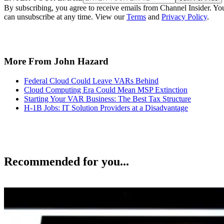
By subscribing, you agree to receive emails from Channel Insider. Yo
can unsubscribe at any time. View our
Terms
and
Privacy Policy
.
More From John Hazard
Federal Cloud Could Leave VARs Behind
Cloud Computing Era Could Mean MSP Extinction
Starting Your VAR Business: The Best Tax Structure
H-1B Jobs: IT Solution Providers at a Disadvantage
Recommended for you...