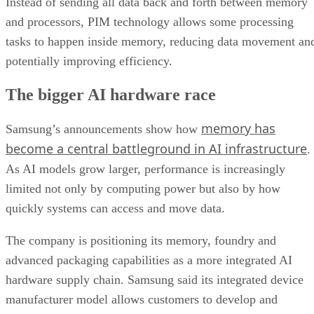
Instead of sending all data back and forth between memory
and processors, PIM technology allows some processing
tasks to happen inside memory, reducing data movement an
potentially improving efficiency.
The bigger AI hardware race
memory has
Samsung’s announcements show how
become a central battleground in AI infrastructure
.
As AI models grow larger, performance is increasingly
limited not only by computing power but also by how
quickly systems can access and move data.
The company is positioning its memory, foundry and
advanced packaging capabilities as a more integrated AI
hardware supply chain. Samsung said its integrated device
manufacturer model allows customers to develop and