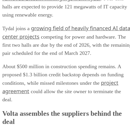
halls are expected to provide 121 megawatts of IT capacity
using renewable energy.
growing field of heavily financed AI dat
Tydal joins a
center projects
competing for power and hardware. The
first two halls are due by the end of 2026, with the remainin
pair scheduled for the end of March 2027.
About $500 million in construction spending remains. A
proposed $1.3 billion credit backstop depends on funding
project
conditions, while missed milestones under the
agreement
could allow the site owner to terminate the
deal.
Volta assembles the suppliers behind the
deal