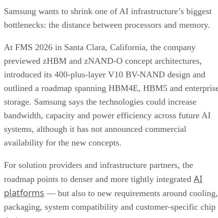
Samsung wants to shrink one of AI infrastructure’s biggest
bottlenecks: the distance between processors and memory.
At FMS 2026 in Santa Clara, California, the company
previewed zHBM and zNAND-O concept architectures,
introduced its 400-plus-layer V10 BV-NAND design and
outlined a roadmap spanning HBM4E, HBM5 and enterpris
storage. Samsung says the technologies could increase
bandwidth, capacity and power efficiency across future AI
systems, although it has not announced commercial
availability for the new concepts.
For solution providers and infrastructure partners, the
AI
roadmap points to denser and more tightly integrated
platforms
— but also to new requirements around cooling,
packaging, system compatibility and customer-specific chip