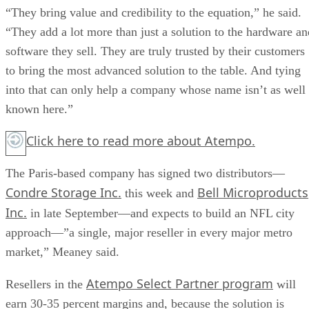
“They bring value and credibility to the equation,” he said.
“They add a lot more than just a solution to the hardware an
software they sell. They are truly trusted by their customers
to bring the most advanced solution to the table. And tying
into that can only help a company whose name isn’t as well
known here.”
Click here
to read more about Atempo.
The Paris-based company has signed two distributors—
Condre Storage Inc.
Bell Microproducts
this week and
Inc.
in late September—and expects to build an NFL city
approach—”a single, major reseller in every major metro
market,” Meaney said.
Atempo Select Partner program
Resellers in the
will
earn 30-35 percent margins and, because the solution is