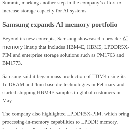
Summit, marking another step in the company’s effort to
increase storage capacity for AI systems.
Samsung expands AI memory portfolio
AI
Beyond its new concepts, Samsung showcased a broader
memory
lineup that includes HBM4E, HBM5, LPDDR5X
PIM and enterprise storage solutions such as PM1763 and
BM1773.
Samsung said it began mass production of HBM4 using its
1c DRAM and 4nm base die technologies in February and
started shipping HBM4E samples to global customers in
May.
The company also highlighted LPDDR5X-PIM, which bring
processing-in-memory capabilities to LPDDR memory.