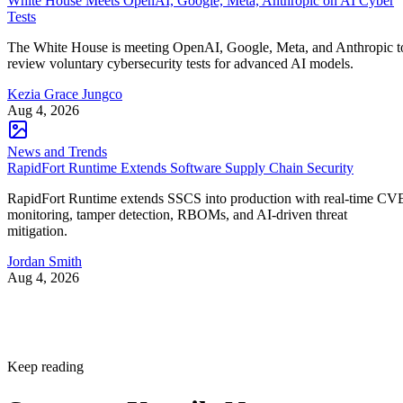
White House Meets OpenAI, Google, Meta, Anthropic on AI Cyber
Tests
The White House is meeting OpenAI, Google, Meta, and Anthropic t
review voluntary cybersecurity tests for advanced AI models.
Kezia Grace Jungco
Aug 4, 2026
News and Trends
RapidFort Runtime Extends Software Supply Chain Security
RapidFort Runtime extends SSCS into production with real-time CV
monitoring, tamper detection, RBOMs, and AI-driven threat
mitigation.
Jordan Smith
Aug 4, 2026
Keep reading