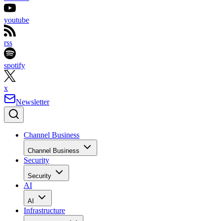
youtube
rss
spotify
x
Newsletter
Channel Business
Channel Business
Security
Security
AI
AI
Infrastructure