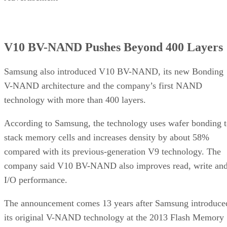
V10 BV-NAND Pushes Beyond 400 Layers
Samsung also introduced V10 BV-NAND, its new Bonding
V-NAND architecture and the company’s first NAND
technology with more than 400 layers.
According to Samsung, the technology uses wafer bonding 
stack memory cells and increases density by about 58%
compared with its previous-generation V9 technology. The
company said V10 BV-NAND also improves read, write an
I/O performance.
The announcement comes 13 years after Samsung introduce
its original V-NAND technology at the 2013 Flash Memory