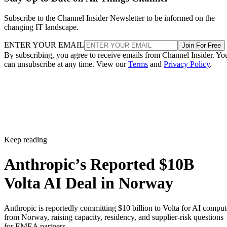
Subscribe to the Channel Insider Newsletter to be informed on the
changing IT landscape.
ENTER YOUR EMAIL
Join For Free
By subscribing, you agree to receive emails from Channel Insider. Yo
can unsubscribe at any time. View our
Terms
and
Privacy Policy
.
Keep reading
Anthropic’s Reported $10B
Volta AI Deal in Norway
Anthropic is reportedly committing $10 billion to Volta for AI comput
from Norway, raising capacity, residency, and supplier-risk questions
for EMEA partners.