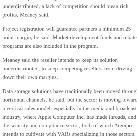
underdistributed, a lack of competition should mean rich
profits, Meaney said.
Project registration will guarantee partners a minimum 25
point margin, he said. Market development funds and rebate
programs are also included in the program.
Meaney said the reseller intends to keep its solution
underdistributed, to keep competing resellers from driving
down their own margins.
Data storage solutions have traditionally been moved throug
horizontal channels, he said, but the sector is moving towar
a vertical sales model, especially in the media and broadcast
industry, where Apple Computer Inc. has made inroads, and
the security and compliance sector, both of which Atempo
intends to cultivate with VARs specializing in those sectors.