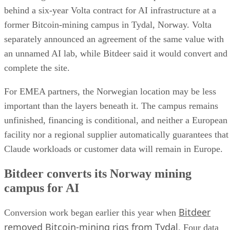
behind a six-year Volta contract for AI infrastructure at a
former Bitcoin-mining campus in Tydal, Norway. Volta
separately announced an agreement of the same value with
an unnamed AI lab, while Bitdeer said it would convert and
complete the site.
For EMEA partners, the Norwegian location may be less
important than the layers beneath it. The campus remains
unfinished, financing is conditional, and neither a European
facility nor a regional supplier automatically guarantees that
Claude workloads or customer data will remain in Europe.
Bitdeer converts its Norway mining
campus for AI
Bitdeer
Conversion work began earlier this year when
removed Bitcoin-mining rigs from Tydal
. Four data