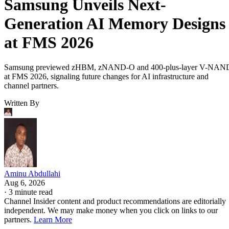
Samsung Unveils Next-
Generation AI Memory Designs
at FMS 2026
Samsung previewed zHBM, zNAND-O and 400-plus-layer V-NAN
at FMS 2026, signaling future changes for AI infrastructure and
channel partners.
Written By
Aminu Abdullahi
Aug 6, 2026
·
3 minute read
Channel Insider content and product recommendations are editorially
independent. We may make money when you click on links to our
partners.
Learn More