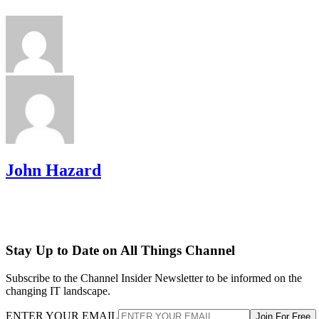
John Hazard
Stay Up to Date on All Things Channel
Subscribe to the Channel Insider Newsletter to be informed on the
changing IT landscape.
ENTER YOUR EMAIL
Join For Free