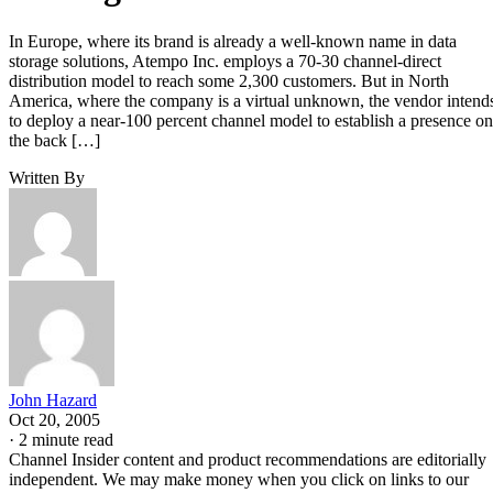
In Europe, where its brand is already a well-known name in data
storage solutions, Atempo Inc. employs a 70-30 channel-direct
distribution model to reach some 2,300 customers. But in North
America, where the company is a virtual unknown, the vendor intend
to deploy a near-100 percent channel model to establish a presence on
the back […]
Written By
John Hazard
Oct 20, 2005
·
2 minute read
Channel Insider content and product recommendations are editorially
independent. We may make money when you click on links to our