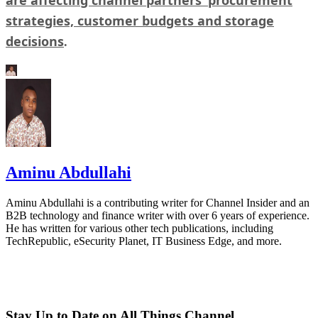
strategies, customer budgets and storage
decisions
.
Aminu Abdullahi
Aminu Abdullahi is a contributing writer for Channel Insider and an
B2B technology and finance writer with over 6 years of experience.
He has written for various other tech publications, including
TechRepublic, eSecurity Planet, IT Business Edge, and more.
Stay Up to Date on All Things Channel