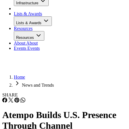
Infrastructure
Lists & Awards
Lists & Awards
Resources
Resources
About
About
Events
Events
Home
News and Trends
SHARE
Atempo Builds U.S. Presence
Through Channel