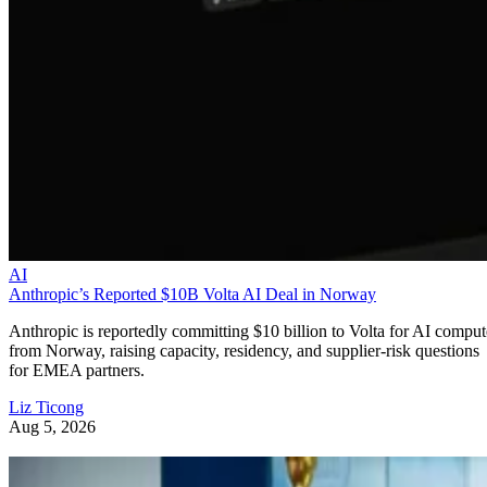
AI
Anthropic’s Reported $10B Volta AI Deal in Norway
Anthropic is reportedly committing $10 billion to Volta for AI comput
from Norway, raising capacity, residency, and supplier-risk questions
for EMEA partners.
Liz Ticong
Aug 5, 2026