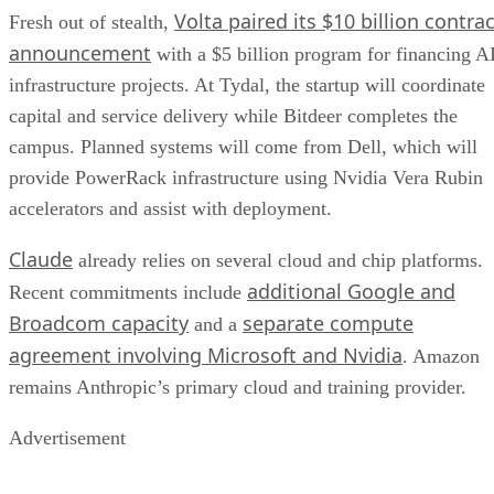
Volta paired its $10 billion contrac
Fresh out of stealth,
announcement
with a $5 billion program for financing A
infrastructure projects. At Tydal, the startup will coordinate
capital and service delivery while Bitdeer completes the
campus. Planned systems will come from Dell, which will
provide PowerRack infrastructure using Nvidia Vera Rubin
accelerators and assist with deployment.
Claude
already relies on several cloud and chip platforms.
additional Google and
Recent commitments include
Broadcom capacity
separate compute
and a
agreement involving Microsoft and Nvidia
. Amazon
remains Anthropic’s primary cloud and training provider.
Advertisement