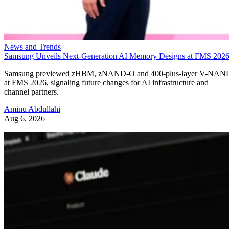
News and Trends
Samsung Unveils Next-Generation AI Memory Designs at FMS 202
Samsung previewed zHBM, zNAND-O and 400-plus-layer V-NAN
at FMS 2026, signaling future changes for AI infrastructure and
channel partners.
Aminu Abdullahi
Aug 6, 2026