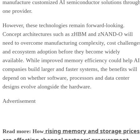
manufacture customized AI semiconductor solutions throug
one provider.
However, these technologies remain forward-looking.
Concept architectures such as zHBM and zNAND-O will
need to overcome manufacturing complexity, cost challenge
and ecosystem adoption before they become widely
available. While improved memory efficiency could help AI
companies build larger and faster systems, the benefits will
depend on whether software, processors and data center
designs evolve alongside the hardware.
Advertisement
rising memory and storage prices
Read more: How
are affecting channel partners’ procurement