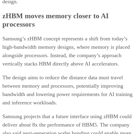
design.
zHBM moves memory closer to AI
processors
Samsung’s zHBM concept represents a shift from today’s
high-bandwidth memory designs, where memory is placed
alongside processors. Instead, the company’s approach
vertically stacks HBM directly above AI accelerators.
The design aims to reduce the distance data must travel
between memory and processors, potentially improving
bandwidth and lowering power requirements for AI training
and inference workloads.
Samsung projects that a future interface using zHBM could
deliver about 8x the performance of HBM5. The company
also said next-generation wafer bonding could enable more