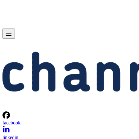
facebook
linkedin