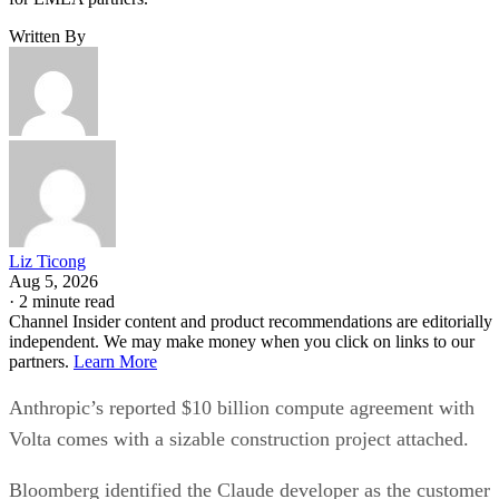
Written By
Liz Ticong
Aug 5, 2026
·
2 minute read
Channel Insider content and product recommendations are editorially
independent. We may make money when you click on links to our
partners.
Learn More
Anthropic’s reported $10 billion compute agreement with
Volta comes with a sizable construction project attached.
Bloomberg identified the Claude developer as the customer