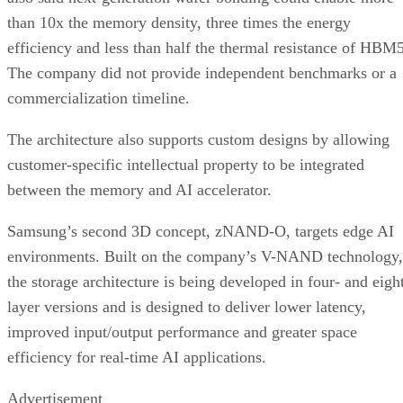
than 10x the memory density, three times the energy
efficiency and less than half the thermal resistance of HBM5
The company did not provide independent benchmarks or a
commercialization timeline.
The architecture also supports custom designs by allowing
customer-specific intellectual property to be integrated
between the memory and AI accelerator.
Samsung’s second 3D concept, zNAND-O, targets edge AI
environments. Built on the company’s V-NAND technology,
the storage architecture is being developed in four- and eigh
layer versions and is designed to deliver lower latency,
improved input/output performance and greater space
efficiency for real-time AI applications.
Advertisement