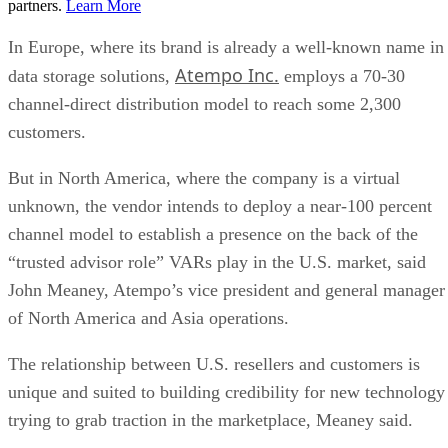
partners.
Learn More
In Europe, where its brand is already a well-known name in
Atempo Inc.
data storage solutions,
employs a 70-30
channel-direct distribution model to reach some 2,300
customers.
But in North America, where the company is a virtual
unknown, the vendor intends to deploy a near-100 percent
channel model to establish a presence on the back of the
“trusted advisor role” VARs play in the U.S. market, said
John Meaney, Atempo’s vice president and general manager
of North America and Asia operations.
The relationship between U.S. resellers and customers is
unique and suited to building credibility for new technology
trying to grab traction in the marketplace, Meaney said.