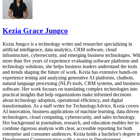
Kezia Grace Jungco
Kezia Jungco is a technology writer and researcher specializing in
artificial intelligence, data analytics, CRM software, cloud
infrastructure, cybersecurity, and emerging business technologies. Wit
more than five years of experience evaluating software platforms and
technology solutions, she helps business leaders understand the tools
and trends shaping the future of work. Kezia has extensive hands-on
experience testing and analyzing generative AI platforms, chatbots,
natural language processing (NLP) tools, CRM systems, and business
software. Her work focuses on translating complex technologies into
practical insights that help organizations make informed decisions
about technology adoption, operational efficiency, and digital
transformation. As a staff writer for TechnologyAdvice, Kezia covers
AI innovation, business applications of machine learning, data-driven
technologies, cloud computing, cybersecurity, and sales technology.
Her background in journalism, research, and education enables her to
combine rigorous analysis with clear, accessible reporting for both
enterprise and consumer audiences. Kezia holds a bachelor's degree i
Development Communication with a major in Development