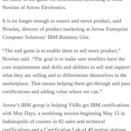
Nowlan of Arrow Electronics.
It is no longer enough to source and move product, said
Nowlan, director of product marketing at Arrow Enterprise
Computer Solutions’ IBM Business Unit.
“The end game is to enable them to sell more product,”
Nowlan said. “The goal is to make sure resellers have the
core requirements and skills and abilities to sell and support
what they are selling and to differentiate themselves in the
marketplace. That means helping them get through and pass
certifications and adding value where we can.”
Arrow’s IBM group is helping VARs get IBM certifications
with May Days, a weeklong session beginning May 15 in
Indianapolis of courses in 82 sales and technical
certifications and a Certification Lab of 40 testing stations