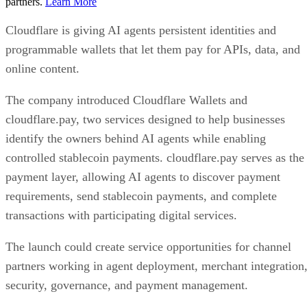
partners.
Learn More
Cloudflare is giving AI agents persistent identities and
programmable wallets that let them pay for APIs, data, and
online content.
The company introduced Cloudflare Wallets and
cloudflare.pay, two services designed to help businesses
identify the owners behind AI agents while enabling
controlled stablecoin payments. cloudflare.pay serves as the
payment layer, allowing AI agents to discover payment
requirements, send stablecoin payments, and complete
transactions with participating digital services.
The launch could create service opportunities for channel
partners working in agent deployment, merchant integration
security, governance, and payment management.