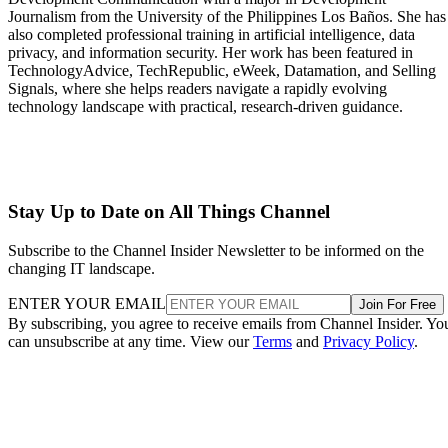
Journalism from the University of the Philippines Los Baños. She has
also completed professional training in artificial intelligence, data
privacy, and information security. Her work has been featured in
TechnologyAdvice, TechRepublic, eWeek, Datamation, and Selling
Signals, where she helps readers navigate a rapidly evolving
technology landscape with practical, research-driven guidance.
Stay Up to Date on All Things Channel
Subscribe to the Channel Insider Newsletter to be informed on the
changing IT landscape.
ENTER YOUR EMAIL
Join For Free
By subscribing, you agree to receive emails from Channel Insider. Yo
can unsubscribe at any time. View our
Terms
and
Privacy Policy
.