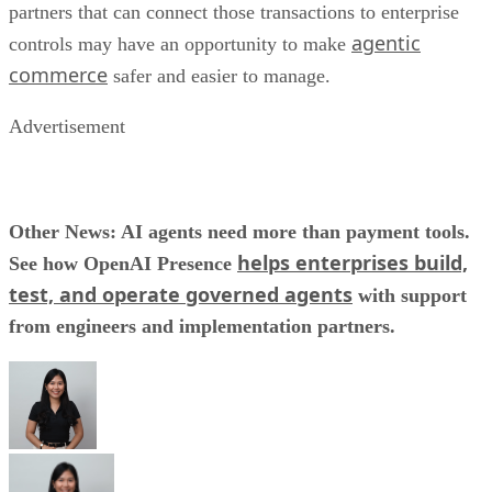
partners that can connect those transactions to enterprise
agentic
controls may have an opportunity to make
commerce
safer and easier to manage.
Advertisement
Other News: AI agents need more than payment tools.
helps enterprises build,
See how OpenAI Presence
test, and operate governed agents
with support
from engineers and implementation partners.