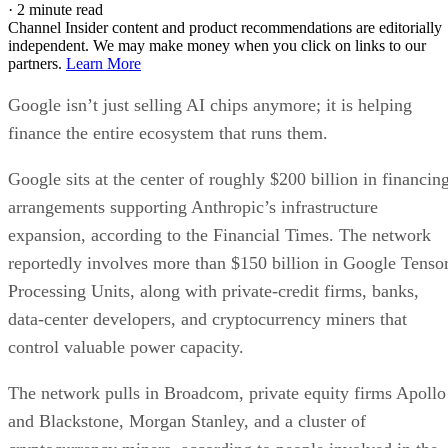
·
2 minute read
Channel Insider content and product recommendations are editorially
independent. We may make money when you click on links to our
partners.
Learn More
Google isn’t just selling AI chips anymore; it is helping
finance the entire ecosystem that runs them.
Google sits at the center of roughly $200 billion in financin
arrangements supporting Anthropic’s infrastructure
expansion, according to the Financial Times. The network
reportedly involves more than $150 billion in Google Tenso
Processing Units, along with private-credit firms, banks,
data-center developers, and cryptocurrency miners that
control valuable power capacity.
The network pulls in Broadcom, private equity firms Apollo
and Blackstone, Morgan Stanley, and a cluster of