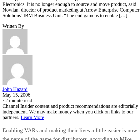
Electronics. It is no longer enough to source and move product, said
Nowlan, director of product marketing at Arrow Enterprise Computer
Solutions’ IBM Business Unit. “The end game is to enable […]
Written By
John Hazard
May 15, 2006
·
2 minute read
Channel Insider content and product recommendations are editorially
independent. We may make money when you click on links to our
partners.
Learn More
Enabling VARs and making their lives a little easier is now
the name of the game for distributors, according to Mike