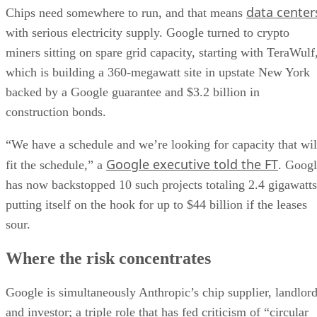
data center
Chips need somewhere to run, and that means
with serious electricity supply. Google turned to crypto
miners sitting on spare grid capacity, starting with TeraWulf
which is building a 360-megawatt site in upstate New York
backed by a Google guarantee and $3.2 billion in
construction bonds.
“We have a schedule and we’re looking for capacity that wil
Google executive told the FT
fit the schedule,” a
. Goog
has now backstopped 10 such projects totaling 2.4 gigawatts
putting itself on the hook for up to $44 billion if the leases
sour.
Where the risk concentrates
Google is simultaneously Anthropic’s chip supplier, landlor
and investor; a triple role that has fed criticism of “circular