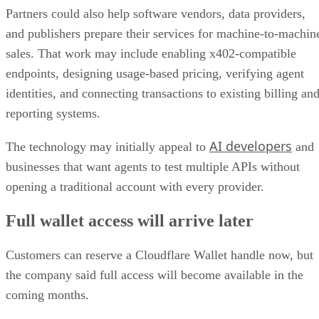
Partners could also help software vendors, data providers,
and publishers prepare their services for machine-to-machin
sales. That work may include enabling x402-compatible
endpoints, designing usage-based pricing, verifying agent
identities, and connecting transactions to existing billing an
reporting systems.
AI developers
The technology may initially appeal to
and
businesses that want agents to test multiple APIs without
opening a traditional account with every provider.
Full wallet access will arrive later
Customers can reserve a Cloudflare Wallet handle now, but
the company said full access will become available in the
coming months.