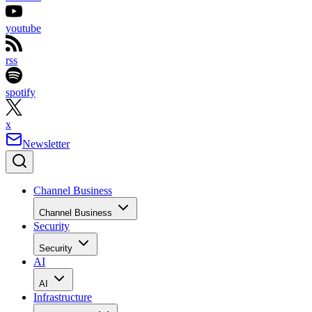
youtube
rss
spotify
x
Newsletter
Channel Business
Channel Business
Security
Security
AI
AI
Infrastructure