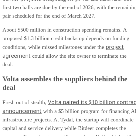
first two halls are due by the end of 2026, with the remainin
pair scheduled for the end of March 2027.
About $500 million in construction spending remains. A
proposed $1.3 billion credit backstop depends on funding
project
conditions, while missed milestones under the
agreement
could allow the site owner to terminate the
deal.
Volta assembles the suppliers behind the
deal
Volta paired its $10 billion contrac
Fresh out of stealth,
announcement
with a $5 billion program for financing A
infrastructure projects. At Tydal, the startup will coordinate
capital and service delivery while Bitdeer completes the