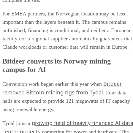
complete the site.
For EMEA partners, the Norwegian location may be less
important than the layers beneath it. The campus remains
unfinished, financing is conditional, and neither a European
facility nor a regional supplier automatically guarantees that
Claude workloads or customer data will remain in Europe.
Bitdeer converts its Norway mining
campus for AI
Bitdeer
Conversion work began earlier this year when
removed Bitcoin-mining rigs from Tydal
. Four data
halls are expected to provide 121 megawatts of IT capacity
using renewable energy.
growing field of heavily financed AI dat
Tydal joins a
center projects
competing for power and hardware. The