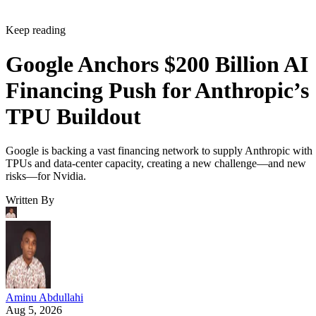
Keep reading
Google Anchors $200 Billion AI
Financing Push for Anthropic’s
TPU Buildout
Google is backing a vast financing network to supply Anthropic with
TPUs and data-center capacity, creating a new challenge—and new
risks—for Nvidia.
Written By
Aminu Abdullahi
Aug 5, 2026