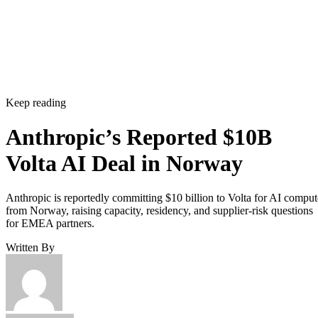
Keep reading
Anthropic’s Reported $10B
Volta AI Deal in Norway
Anthropic is reportedly committing $10 billion to Volta for AI comput
from Norway, raising capacity, residency, and supplier-risk questions
for EMEA partners.
Written By