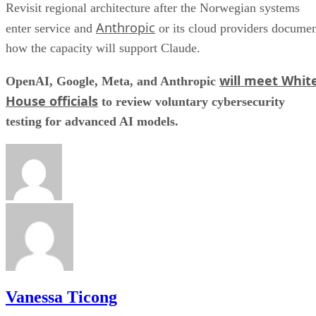
Revisit regional architecture after the Norwegian systems
Anthropic
enter service and
or its cloud providers docume
how the capacity will support Claude.
will meet Whit
OpenAI, Google, Meta, and Anthropic
House officials
to review voluntary cybersecurity
testing for advanced AI models.
Vanessa Ticong