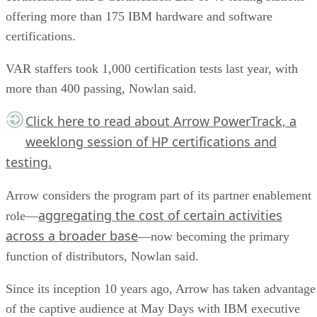
offering more than 175 IBM hardware and software
certifications.
VAR staffers took 1,000 certification tests last year, with
more than 400 passing, Nowlan said.
Click here
to read about Arrow PowerTrack, a
weeklong session of HP certifications and
testing.
Arrow considers the program part of its partner enablement
aggregating the cost of certain activities
role—
across a broader base
—now becoming the primary
function of distributors, Nowlan said.
Since its inception 10 years ago, Arrow has taken advantage
of the captive audience at May Days with IBM executive