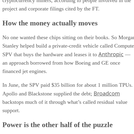
cryptocurrency miners, according to people involved in the
project and corporate filings cited by the FT.
How the money actually moves
No one wanted these chips sitting on their books. So Morga
Stanley helped build a private-credit vehicle called Compute
Anthropic
SPV that buys the hardware and leases it to
—
an approach borrowed from how Boeing and GE once
financed jet engines.
In June, the SPV paid $35 billion for about 1 million TPUs.
Broadcom
Apollo and Blackstone supplied the debt;
backstops much of it through what’s called residual value
support.
Power is the other half of the puzzle