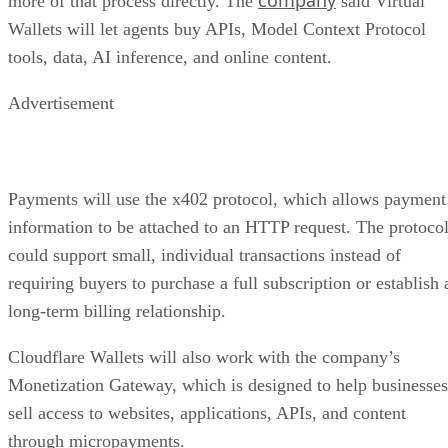
more of that process directly. The
said Virtual
Wallets will let agents buy APIs, Model Context Protocol
tools, data, AI inference, and online content.
Advertisement
Payments will use the x402 protocol, which allows payment
information to be attached to an HTTP request. The protoco
could support small, individual transactions instead of
requiring buyers to purchase a full subscription or establish 
long-term billing relationship.
Cloudflare Wallets will also work with the company’s
Monetization Gateway, which is designed to help businesses
sell access to websites, applications, APIs, and content
through micropayments.