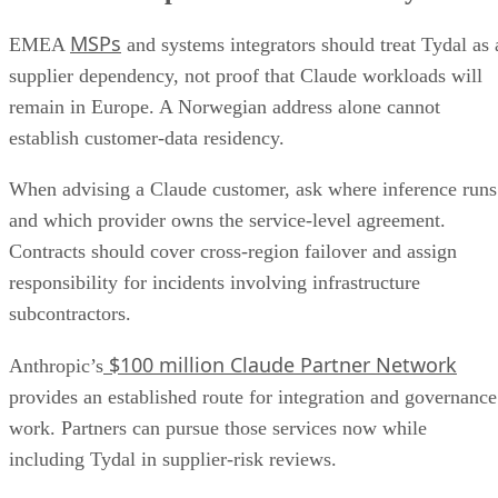
MSPs
EMEA
and systems integrators should treat Tydal as 
supplier dependency, not proof that Claude workloads will
remain in Europe. A Norwegian address alone cannot
establish customer-data residency.
When advising a Claude customer, ask where inference runs
and which provider owns the service-level agreement.
Contracts should cover cross-region failover and assign
responsibility for incidents involving infrastructure
subcontractors.
$100 million Claude Partner Network
Anthropic’s
provides an established route for integration and governance
work. Partners can pursue those services now while
including Tydal in supplier-risk reviews.