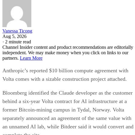
Vanessa Ticong
Aug 5, 2026
·
2 minute read
Channel Insider content and product recommendations are editorially
independent. We may make money when you click on links to our
partners.
Learn More
Anthropic’s reported $10 billion compute agreement with
Volta comes with a sizable construction project attached.
Bloomberg identified the Claude developer as the customer
behind a six-year Volta contract for AI infrastructure at a
former Bitcoin-mining campus in Tydal, Norway. Volta
separately announced an agreement of the same value with
an unnamed AI lab, while Bitdeer said it would convert and