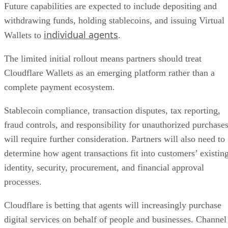
Future capabilities are expected to include depositing and
withdrawing funds, holding stablecoins, and issuing Virtual
individual agents
Wallets to
.
The limited initial rollout means partners should treat
Cloudflare Wallets as an emerging platform rather than a
complete payment ecosystem.
Stablecoin compliance, transaction disputes, tax reporting,
fraud controls, and responsibility for unauthorized purchase
will require further consideration. Partners will also need to
determine how agent transactions fit into customers’ existin
identity, security, procurement, and financial approval
processes.
Cloudflare is betting that agents will increasingly purchase
digital services on behalf of people and businesses. Channel