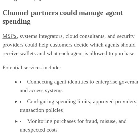
Channel partners could manage agent
spending
MSPs
, systems integrators, cloud consultants, and security
providers could help customers decide which agents should
receive wallets and what each agent is allowed to purchase.
Potential services include:
Connecting agent identities to enterprise governa
and access systems
Configuring spending limits, approved providers,
transaction policies
Monitoring purchases for fraud, misuse, and
unexpected costs