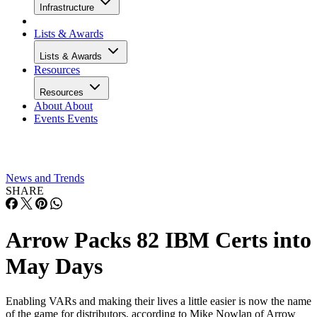
Infrastructure
Lists & Awards
Lists & Awards
Resources
Resources
About
About
Events
Events
News and Trends
SHARE
Arrow Packs 82 IBM Certs into
May Days
Enabling VARs and making their lives a little easier is now the name
of the game for distributors, according to Mike Nowlan of Arrow