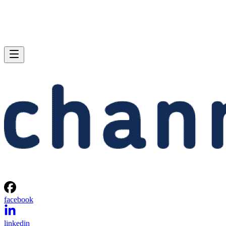
facebook
linkedin