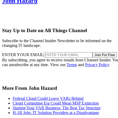
John Hazard
Stay Up to Date on All Things Channel
Subscribe to the Channel Insider Newsletter to be informed on the
changing IT landscape.
ENTER YOUR EMAIL
Join For Free
By subscribing, you agree to receive emails from Channel Insider. Yo
can unsubscribe at any time. View our
Terms
and
Privacy Policy
.
More From John Hazard
Federal Cloud Could Leave VARs Behind
Cloud Computing Era Could Mean MSP Extinction
Starting Your VAR Business: The Best Tax Structure
H-1B Jobs: IT Solution Providers at a Disadvantage