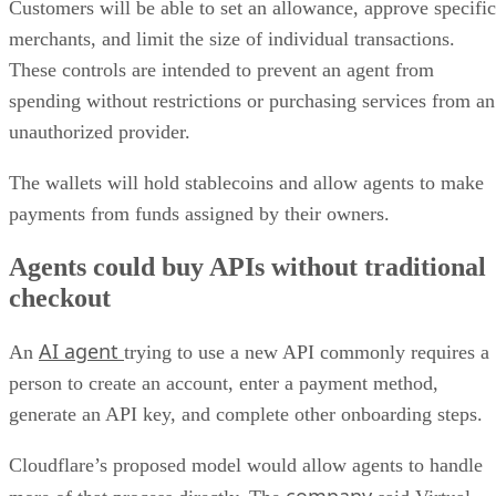
Customers will be able to set an allowance, approve specific
merchants, and limit the size of individual transactions.
These controls are intended to prevent an agent from
spending without restrictions or purchasing services from an
unauthorized provider.
The wallets will hold stablecoins and allow agents to make
payments from funds assigned by their owners.
Agents could buy APIs without traditional
checkout
AI agent
An
trying to use a new API commonly requires a
person to create an account, enter a payment method,
generate an API key, and complete other onboarding steps.
Cloudflare’s proposed model would allow agents to handle
company