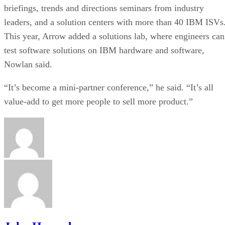
briefings, trends and directions seminars from industry
leaders, and a solution centers with more than 40 IBM ISVs
This year, Arrow added a solutions lab, where engineers can
test software solutions on IBM hardware and software,
Nowlan said.
“It’s become a mini-partner conference,” he said. “It’s all
value-add to get more people to sell more product.”