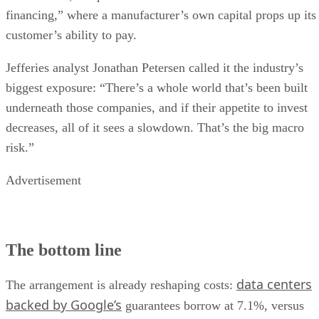
financing,” where a manufacturer’s own capital props up its
customer’s ability to pay.
Jefferies analyst Jonathan Petersen called it the industry’s
biggest exposure: “There’s a whole world that’s been built
underneath those companies, and if their appetite to invest
decreases, all of it sees a slowdown. That’s the big macro
risk.”
Advertisement
The bottom line
data centers
The arrangement is already reshaping costs:
backed by Google’s
guarantees borrow at 7.1%, versus