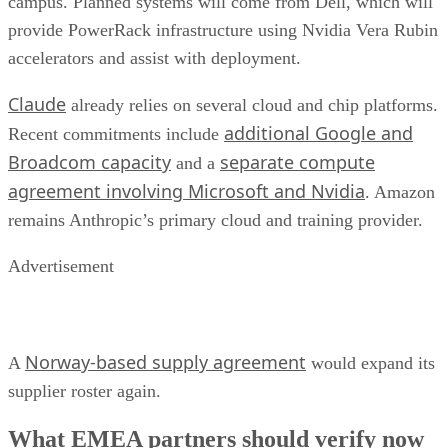
campus. Planned systems will come from Dell, which will
provide PowerRack infrastructure using Nvidia Vera Rubin
accelerators and assist with deployment.
Claude
already relies on several cloud and chip platforms.
additional Google and
Recent commitments include
Broadcom capacity
separate compute
and a
agreement involving Microsoft and Nvidia
. Amazon
remains Anthropic’s primary cloud and training provider.
Advertisement
Norway-based supply agreement
A
would expand its
supplier roster again.
What EMEA partners should verify now