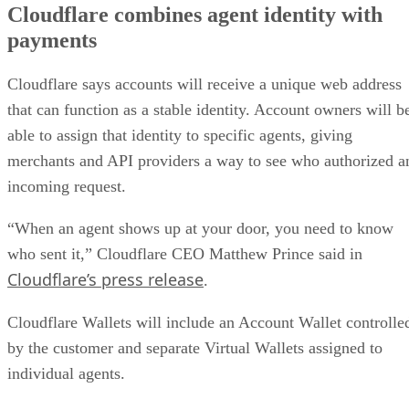
Cloudflare combines agent identity with
payments
Cloudflare says accounts will receive a unique web address
that can function as a stable identity. Account owners will b
able to assign that identity to specific agents, giving
merchants and API providers a way to see who authorized a
incoming request.
“When an agent shows up at your door, you need to know
who sent it,” Cloudflare CEO Matthew Prince said in
Cloudflare’s press release
.
Cloudflare Wallets will include an Account Wallet controlle
by the customer and separate Virtual Wallets assigned to
individual agents.