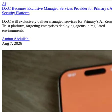
AI
DXC Becomes Exclusive Managed Services Provider for Primary’s 
Security Platform
DXC will exclusively deliver managed services for Primary’s AI Zero
Trust platform, targeting enterprises deploying agents in regulated
environments.
Aminu Abdullahi
Aug 7, 2026