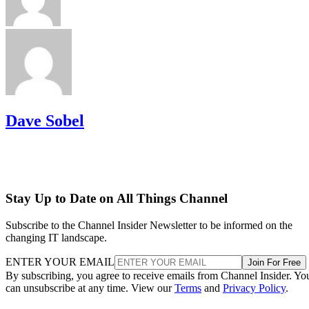
Dave Sobel
Stay Up to Date on All Things Channel
Subscribe to the Channel Insider Newsletter to be informed on the
changing IT landscape.
ENTER YOUR EMAIL
Join For Free
By subscribing, you agree to receive emails from Channel Insider. Yo
can unsubscribe at any time. View our
Terms
and
Privacy Policy
.