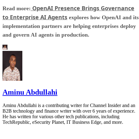
OpenAI Presence Brings Governance
Read more:
to Enterprise AI Agents
explores how OpenAI and its
implementation partners are helping enterprises deploy
and govern AI agents in production.
Aminu Abdullahi
Aminu Abdullahi is a contributing writer for Channel Insider and an
B2B technology and finance writer with over 6 years of experience.
He has written for various other tech publications, including
TechRepublic, eSecurity Planet, IT Business Edge, and more.