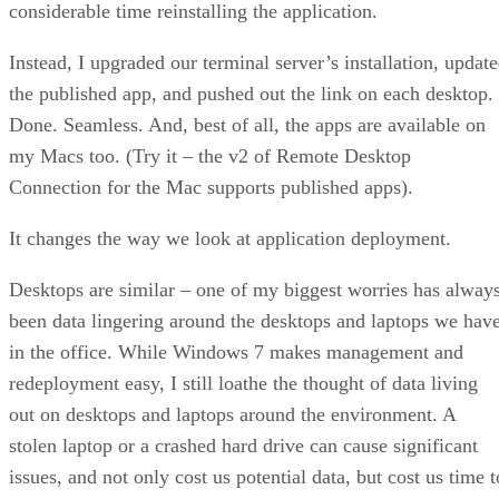
considerable time reinstalling the application.
Instead, I upgraded our terminal server’s installation, updat
the published app, and pushed out the link on each desktop.
Done. Seamless. And, best of all, the apps are available on
my Macs too. (Try it – the v2 of Remote Desktop
Connection for the Mac supports published apps).
It changes the way we look at application deployment.
Desktops are similar – one of my biggest worries has alway
been data lingering around the desktops and laptops we hav
in the office. While Windows 7 makes management and
redeployment easy, I still loathe the thought of data living
out on desktops and laptops around the environment. A
stolen laptop or a crashed hard drive can cause significant
issues, and not only cost us potential data, but cost us time t