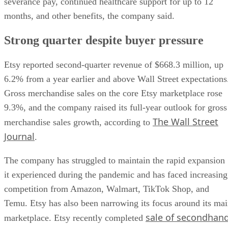
severance pay, continued healthcare support for up to 12
months, and other benefits, the company said.
Strong quarter despite buyer pressure
Etsy reported second-quarter revenue of $668.3 million, up
6.2% from a year earlier and above Wall Street expectations
Gross merchandise sales on the core Etsy marketplace rose
9.3%, and the company raised its full-year outlook for gross
The Wall Street
merchandise sales growth, according to
Journal
.
The company has struggled to maintain the rapid expansion
it experienced during the pandemic and has faced increasing
competition from Amazon, Walmart, TikTok Shop, and
Temu. Etsy has also been narrowing its focus around its ma
sale of secondhan
marketplace. Etsy recently completed