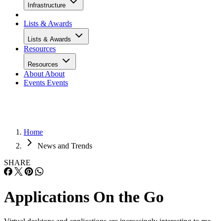
Infrastructure
Lists & Awards
Lists & Awards
Resources
Resources
About
About
Events
Events
Home
News and Trends
SHARE
Applications On the Go