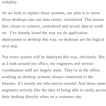
redeploy.
As we look to replace those systems, our plan is to move
those desktops into our data center, virtualized. This means
thin clients to connect, centralized and secure data to work
on. I’ve already loved the way we do application
deployment to desktop this way, so desktops are the logical
next step.
Not every system will be deployed this way, obviously. But
as I look around my office, my engineers and service
coordination staff are largely static. They’re in the office,
working on desktop systems always connected to the
Internet. It’s mostly me who moves around. And those same
engineers actively like the idea of being able to easily acces
their desktop directly when on a customer site.