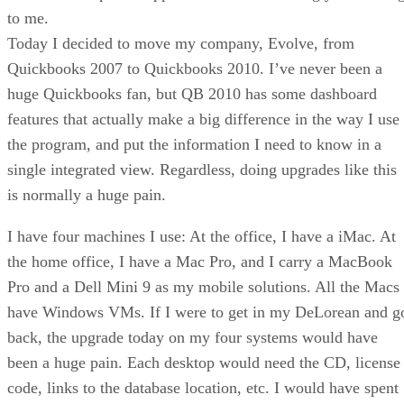
to me.
Today I decided to move my company, Evolve, from
Quickbooks 2007 to Quickbooks 2010. I’ve never been a
huge Quickbooks fan, but QB 2010 has some dashboard
features that actually make a big difference in the way I use
the program, and put the information I need to know in a
single integrated view. Regardless, doing upgrades like this
is normally a huge pain.
I have four machines I use: At the office, I have a iMac. At
the home office, I have a Mac Pro, and I carry a MacBook
Pro and a Dell Mini 9 as my mobile solutions. All the Macs
have Windows VMs. If I were to get in my DeLorean and g
back, the upgrade today on my four systems would have
been a huge pain. Each desktop would need the CD, license
code, links to the database location, etc. I would have spent