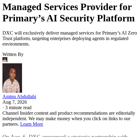
Managed Services Provider for
Primary’s AI Security Platform
DXC will exclusively deliver managed services for Primary’s AI Zero
Trust platform, targeting enterprises deploying agents in regulated
environments.
Written By
Aminu Abdullahi
Aug 7, 2026
·
3 minute read
Channel Insider content and product recommendations are editorially
independent. We may make money when you click on links to our
partners.
Learn More
On Aug. 6, DXC announced a strategic partnership with