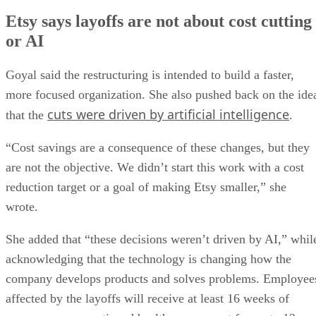
Etsy says layoffs are not about cost cutting
or AI
Goyal said the restructuring is intended to build a faster,
more focused organization. She also pushed back on the ide
cuts were driven by artificial intelligence
that the
.
“Cost savings are a consequence of these changes, but they
are not the objective. We didn’t start this work with a cost
reduction target or a goal of making Etsy smaller,” she
wrote.
She added that “these decisions weren’t driven by AI,” whil
acknowledging that the technology is changing how the
company develops products and solves problems. Employee
affected by the layoffs will receive at least 16 weeks of