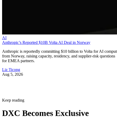
AI
Anthropic’s Reported $10B Volta AI Deal in Norway
Anthropic is reportedly committing $10 billion to Volta for AI comput
from Norway, raising capacity, residency, and supplier-risk questions
for EMEA partners.
Liz Ticong
Aug 5, 2026
Keep reading
DXC Becomes Exclusive