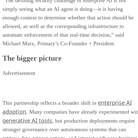
“The defining security challenge of enterprise AI is not
simply seeing what an AI agent is doing—it is having
enough context to determine whether that action should be
allowed, as well as the corresponding infrastructure to
automate enforcement of that real-time decision,” said
Michael Marx, Primary’s Co-Founder + President.
The bigger picture
Advertisement
enterprise AI
This partnership reflects a broader shift in
adoption
. Many companies have already experimented wi
generative AI tools
, but production deployments require
stronger governance over autonomous systems that can
retrieve data, trigger actions, and interact with core business