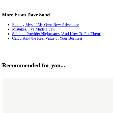
More From Dave Sobel
Finding Myself My Own New Adventure
Mistakes, I’ve Made a Few
Solution Provider Nightmares (And How To Fix Them)
Calculating the Real Value of Your Business
Recommended for you...