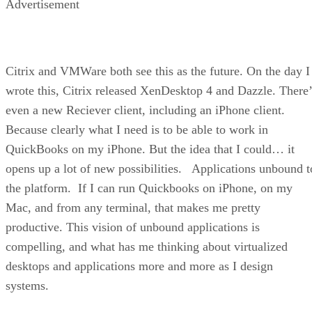
Advertisement
Citrix and VMWare both see this as the future. On the day I
wrote this, Citrix released XenDesktop 4 and Dazzle. There’
even a new Reciever client, including an iPhone client.
Because clearly what I need is to be able to work in
QuickBooks on my iPhone. But the idea that I could… it
opens up a lot of new possibilities. Applications unbound t
the platform. If I can run Quickbooks on iPhone, on my
Mac, and from any terminal, that makes me pretty
productive. This vision of unbound applications is
compelling, and what has me thinking about virtualized
desktops and applications more and more as I design
systems.