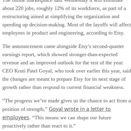
The online marketplace said Wednesday it will eliminate
about 220 jobs, roughly 12% of its workforce, as part of a
restructuring aimed at simplifying the organization and
speeding up decision-making. Most of the layoffs will affect
employees in product and engineering, according to Etsy.
The announcement came alongside Etsy’s second-quarter
earnings report, which showed stronger-than-expected
revenue and an improved outlook for the rest of the year.
CEO Kruti Patel Goyal, who took over earlier this year, said
the changes are meant to prepare Etsy for its next stage of
growth rather than respond to current financial weakness.
“The progress we’ve made gives us the chance to act from a
Goyal wrote in a letter to
position of strength,”
employees
. “This means we can shape our future
proactively rather than react to it.”