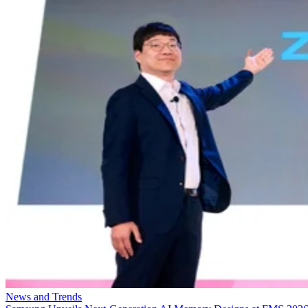
News and Trends