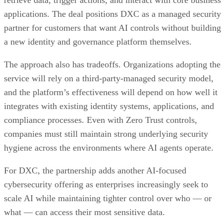
applications. The deal positions DXC as a managed security
partner for customers that want AI controls without building
a new identity and governance platform themselves.
The approach also has tradeoffs. Organizations adopting the
service will rely on a third-party-managed security model,
and the platform’s effectiveness will depend on how well it
integrates with existing identity systems, applications, and
compliance processes. Even with Zero Trust controls,
companies must still maintain strong underlying security
hygiene across the environments where AI agents operate.
For DXC, the partnership adds another AI-focused
cybersecurity offering as enterprises increasingly seek to
scale AI while maintaining tighter control over who — or
what — can access their most sensitive data.