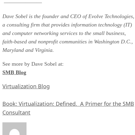
———————
Dave Sobel is the founder and CEO of Evolve Technologies,
a consulting firm that provides information technology (IT)
and computer networking services to the small business,
faith-based and nonprofit communities in Washington D.C.,
Maryland and Virginia.
See more by Dave Sobel at:
SMB Blog
Virtualization Blog
Book: Virtualization: Defined. A Primer for the SMB
Consultant