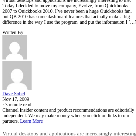
Virtual desktops and applications are increasingly interesting to me.
Today I decided to move my company, Evolve, from Quickbooks
2007 to Quickbooks 2010. I’ve never been a huge Quickbooks fan,
but QB 2010 has some dashboard features that actually make a big
difference in the way I use the program, and put the information I […
Written By
Dave Sobel
Nov 17, 2009
·
3 minute read
Channel Insider content and product recommendations are editorially
independent. We may make money when you click on links to our
partners.
Learn More
Virtual desktops and applications are increasingly interestin