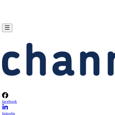
facebook
linkedin