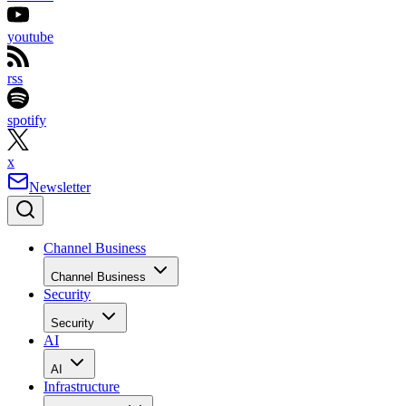
youtube
rss
spotify
x
Newsletter
Channel Business
Channel Business
Security
Security
AI
AI
Infrastructure