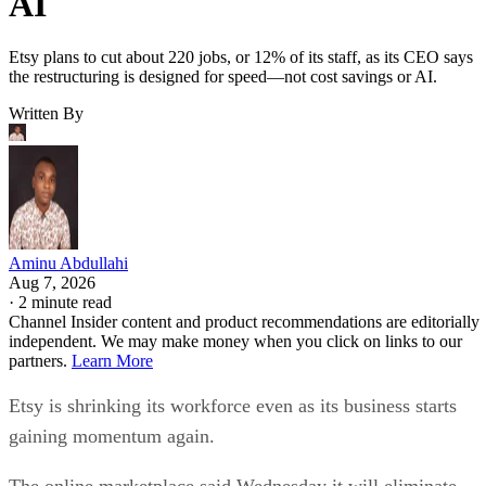
AI
Etsy plans to cut about 220 jobs, or 12% of its staff, as its CEO says
the restructuring is designed for speed—not cost savings or AI.
Written By
Aminu Abdullahi
Aug 7, 2026
·
2 minute read
Channel Insider content and product recommendations are editorially
independent. We may make money when you click on links to our
partners.
Learn More
Etsy is shrinking its workforce even as its business starts
gaining momentum again.