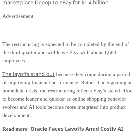
marketplace Depop to eBay for $1.4 billion
.
Advertisement
The restructuring is expected to be completed by the end of
the third quarter and will leave Etsy with about 1,600
employees.
The layoffs stand out
because they come during a period
of improving financial performance. Rather than signaling a
immediate crisis, the restructuring reflects Etsy’s stated effo
to become leaner and quicker as online shopping behavior
evolves and AI tools become more integrated into product
development.
Oracle Faces Layoffs Amid Costly AI
Read more: