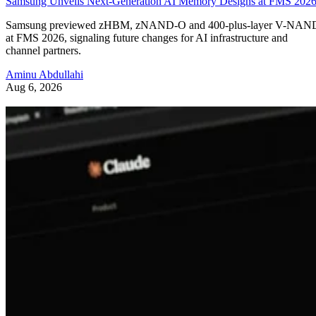
Samsung Unveils Next-Generation AI Memory Designs at FMS 202
Samsung previewed zHBM, zNAND-O and 400-plus-layer V-NAN
at FMS 2026, signaling future changes for AI infrastructure and
channel partners.
Aminu Abdullahi
Aug 6, 2026