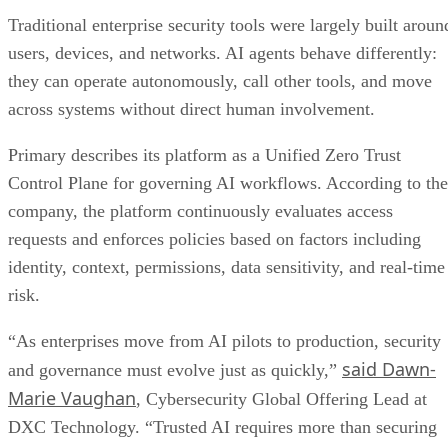
Traditional enterprise security tools were largely built aroun
users, devices, and networks. AI agents behave differently:
they can operate autonomously, call other tools, and move
across systems without direct human involvement.
Primary describes its platform as a Unified Zero Trust
Control Plane for governing AI workflows. According to the
company, the platform continuously evaluates access
requests and enforces policies based on factors including
identity, context, permissions, data sensitivity, and real-time
risk.
“As enterprises move from AI pilots to production, security
said Dawn-
and governance must evolve just as quickly,”
Marie Vaughan
, Cybersecurity Global Offering Lead at
DXC Technology. “Trusted AI requires more than securing