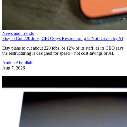
News and Trends
Etsy to Cut 220 Jobs, CEO Says Restructuring Is Not Driven by AI
Etsy plans to cut about 220 jobs, or 12% of its staff, as its CEO says
the restructuring is designed for speed—not cost savings or AI.
Aminu Abdullahi
Aug 7, 2026