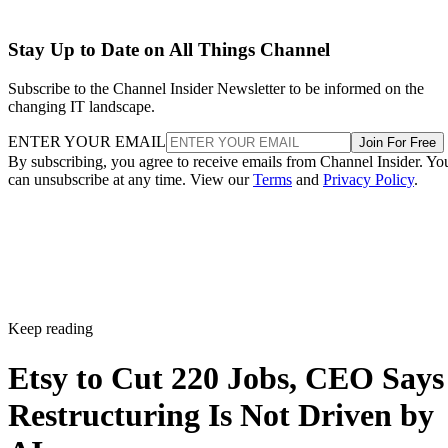
Stay Up to Date on All Things Channel
Subscribe to the Channel Insider Newsletter to be informed on the
changing IT landscape.
ENTER YOUR EMAIL
Join For Free
By subscribing, you agree to receive emails from Channel Insider. Yo
can unsubscribe at any time. View our
Terms
and
Privacy Policy
.
Keep reading
Etsy to Cut 220 Jobs, CEO Says
Restructuring Is Not Driven by