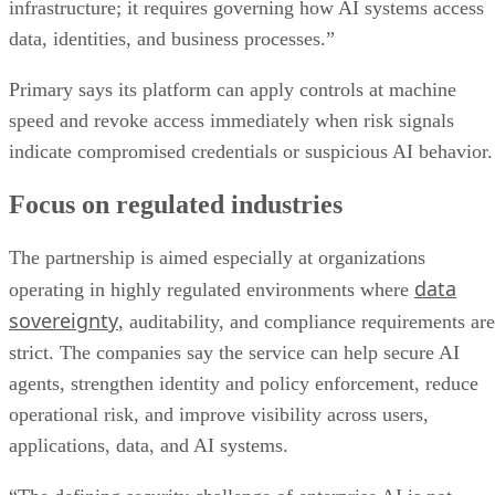
infrastructure; it requires governing how AI systems access
data, identities, and business processes.”
Primary says its platform can apply controls at machine
speed and revoke access immediately when risk signals
indicate compromised credentials or suspicious AI behavior.
Focus on regulated industries
The partnership is aimed especially at organizations
data
operating in highly regulated environments where
sovereignty
, auditability, and compliance requirements are
strict. The companies say the service can help secure AI
agents, strengthen identity and policy enforcement, reduce
operational risk, and improve visibility across users,
applications, data, and AI systems.