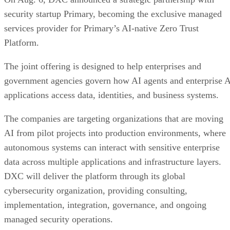
security startup Primary, becoming the exclusive managed
services provider for Primary’s AI-native Zero Trust
Platform.
The joint offering is designed to help enterprises and
government agencies govern how AI agents and enterprise 
applications access data, identities, and business systems.
The companies are targeting organizations that are moving
AI from pilot projects into production environments, where
autonomous systems can interact with sensitive enterprise
data across multiple applications and infrastructure layers.
DXC will deliver the platform through its global
cybersecurity organization, providing consulting,
implementation, integration, governance, and ongoing
managed security operations.