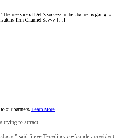
 “The measure of Dell’s success in the channel is going to
onsulting firm Channel Savvy. […]
to our partners.
Learn More
trying to attract.
oducts,” said Steve Tepedino, co-founder, president