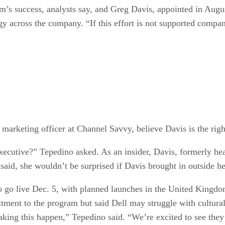
m’s success, analysts say, and Greg Davis, appointed in Augu
gy across the company. “If this effort is not supported comp
marketing officer at Channel Savvy, believe Davis is the righ
xecutive?” Tepedino asked. As an insider, Davis, formerly hea
id, she wouldn’t be surprised if Davis brought in outside he
to go live Dec. 5, with planned launches in the United Kingdo
ment to the program but said Dell may struggle with cultural 
aking this happen,” Tepedino said. “We’re excited to see the