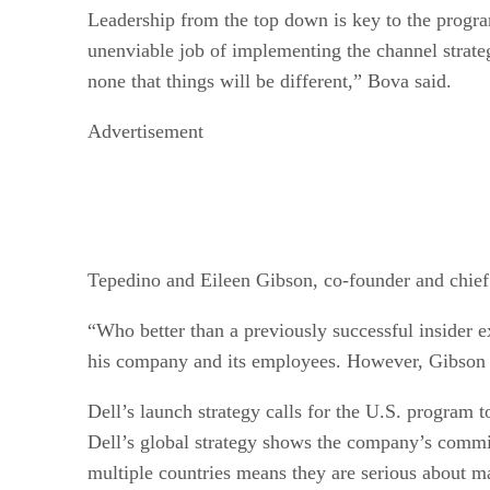
Leadership from the top down is key to the progra
unenviable job of implementing the channel strate
none that things will be different,” Bova said.
Advertisement
Tepedino and Eileen Gibson, co-founder and chief 
“Who better than a previously successful insider e
his company and its employees. However, Gibson sa
Dell’s launch strategy calls for the U.S. program 
Dell’s global strategy shows the company’s commit
multiple countries means they are serious about m