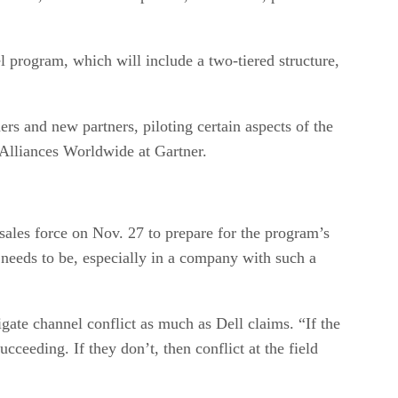
l program, which will include a two-tiered structure,
s and new partners, piloting certain aspects of the
 Alliances Worldwide at Gartner.
sales force on Nov. 27 to prepare for the program’s
 needs to be, especially in a company with such a
gate channel conflict as much as Dell claims. “If the
cceeding. If they don’t, then conflict at the field