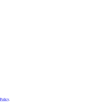
Policy
.