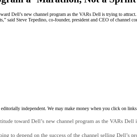
ward Dell’s new channel program as the VARs Dell is trying to attract.
ucts,” said Steve Tepedino, co-founder, president and CEO of channel c
 editorially independent. We may make money when you click on links 
titude toward Dell’s new channel program as the VARs Dell is 
oing to depend on the success of the channel selling Dell’s pr