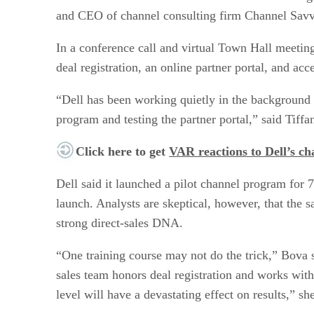
and CEO of channel consulting firm Channel Savv
In a conference call and virtual Town Hall meeting
deal registration, an online partner portal, and acc
“Dell has been working quietly in the background 
program and testing the partner portal,” said Tiff
Click here to get
VAR reactions to Dell’s c
Dell said it launched a pilot channel program for 
launch. Analysts are skeptical, however, that the 
strong direct-sales DNA.
“One training course may not do the trick,” Bova s
sales team honors deal registration and works with t
level will have a devastating effect on results,” she