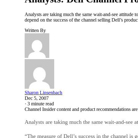
Analysts are taking much the same wait-and-see attitude to
depend on the success of the channel selling Dell’s prod
Written By
Sharon Linsenbach
Dec 5, 2007
·
3 minute read
Channel Insider content and product recommendations are
Analysts are taking much the same wait-and-see at
“The measure of Dell’s success in the channel is g