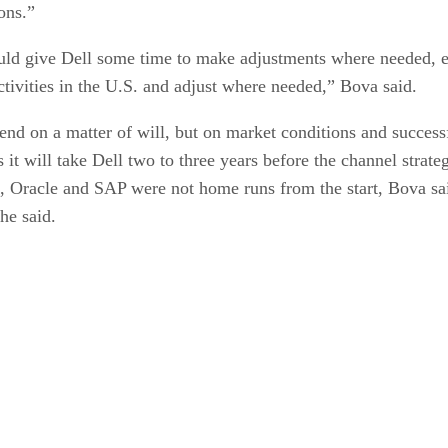
ons.”
ould give Dell some time to make adjustments where needed, es
ctivities in the U.S. and adjust where needed,” Bova said.
epend on a matter of will, but on market conditions and success
 it will take Dell two to three years before the channel strate
Oracle and SAP were not home runs from the start, Bova said. 
she said.