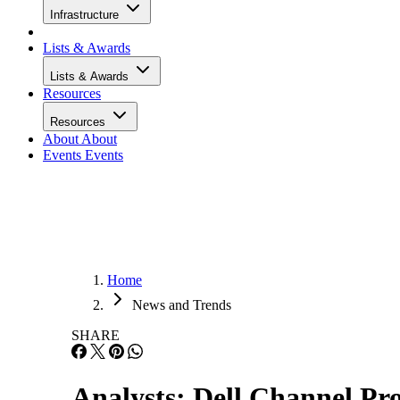
Infrastructure
Lists & Awards
Lists & Awards
Resources
Resources
About
About
Events
Events
Home
News and Trends
SHARE
Analysts: Dell Channel Pr