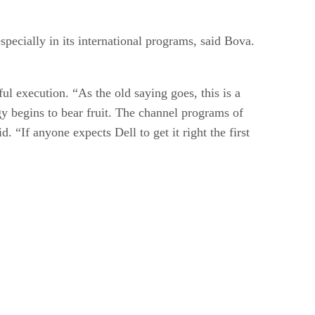
pecially in its international programs, said Bova.
ful execution. “As the old saying goes, this is a
gy begins to bear fruit. The channel programs of
“If anyone expects Dell to get it right the first