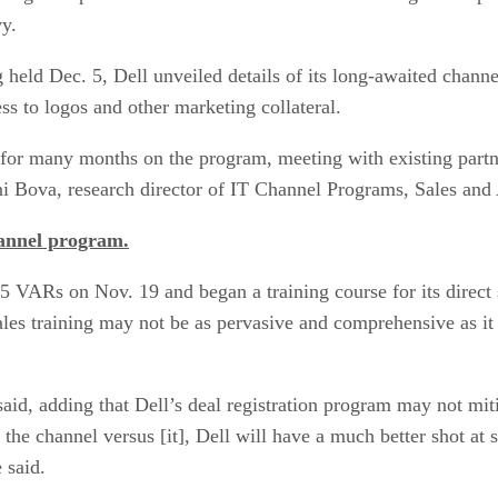
y.
 held Dec. 5, Dell unveiled details of its long-awaited channe
ess to logos and other marketing collateral.
for many months on the program, meeting with existing partner
ani Bova, research director of IT Channel Programs, Sales and
hannel program.
75 VARs on Nov. 19 and began a training course for its direct 
sales training may not be as pervasive and comprehensive as it
aid, adding that Dell’s deal registration program may not miti
he channel versus [it], Dell will have a much better shot at su
 said.