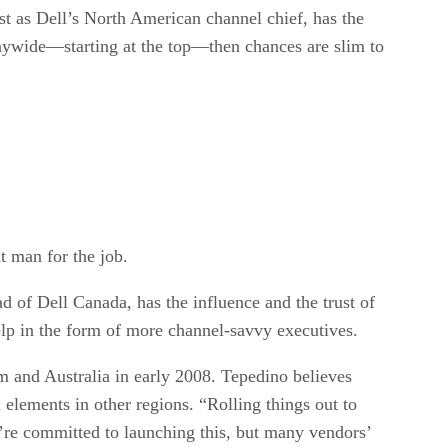
st as Dell’s North American channel chief, has the
anywide—starting at the top—then chances are slim to
t man for the job.
d of Dell Canada, has the influence and the trust of
lp in the form of more channel-savvy executives.
m and Australia in early 2008. Tepedino believes
elements in other regions. “Rolling things out to
y’re committed to launching this, but many vendors’