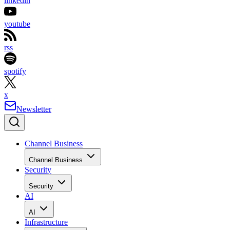
linkedin
youtube
rss
spotify
x
Newsletter
Channel Business
Channel Business
Security
Security
AI
AI
Infrastructure