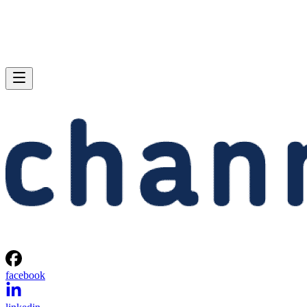
facebook