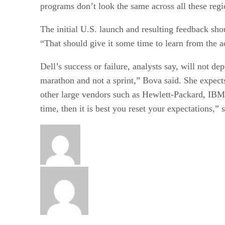
programs don’t look the same across all these regi
The initial U.S. launch and resulting feedback sh
“That should give it some time to learn from the a
Dell’s success or failure, analysts say, will not d
marathon and not a sprint,” Bova said. She expects
other large vendors such as Hewlett-Packard, IBM, 
time, then it is best you reset your expectations,” 