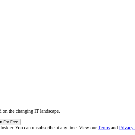
d on the changing IT landscape.
in For Free
 Insider. You can unsubscribe at any time. View our
Terms
and
Privacy 