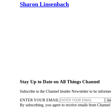
Sharon Linsenbach
Stay Up to Date on All Things Channel
Subscribe to the Channel Insider Newsletter to be informe
ENTER YOUR EMAIL
Jo
By subscribing, you agree to receive emails from Channel