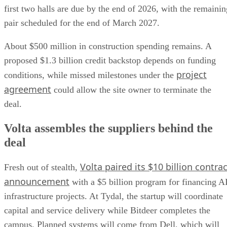
first two halls are due by the end of 2026, with the remainin
pair scheduled for the end of March 2027.
About $500 million in construction spending remains. A
proposed $1.3 billion credit backstop depends on funding
project
conditions, while missed milestones under the
agreement
could allow the site owner to terminate the
deal.
Volta assembles the suppliers behind the
deal
Volta paired its $10 billion contrac
Fresh out of stealth,
announcement
with a $5 billion program for financing A
infrastructure projects. At Tydal, the startup will coordinate
capital and service delivery while Bitdeer completes the
campus. Planned systems will come from Dell, which will