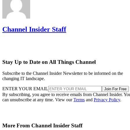
Channel Insider Staff
Stay Up to Date on All Things Channel
Subscribe to the Channel Insider Newsletter to be informed on the
changing IT landscape.
ENTER YOUR EMAIL
Join For Free
By subscribing, you agree to receive emails from Channel Insider. Yo
can unsubscribe at any time. View our
Terms
and
Privacy Policy
.
More From Channel Insider Staff