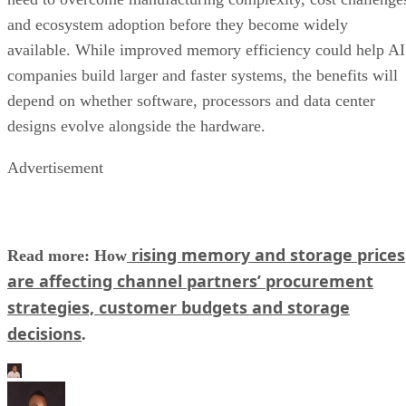
and ecosystem adoption before they become widely
available. While improved memory efficiency could help AI
companies build larger and faster systems, the benefits will
depend on whether software, processors and data center
designs evolve alongside the hardware.
Advertisement
rising memory and storage prices
Read more: How
are affecting channel partners’ procurement
strategies, customer budgets and storage
decisions
.