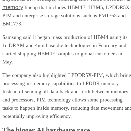
memory
lineup that includes HBM4E, HBM5, LPDDR5X
PIM and enterprise storage solutions such as PM1763 and
BM1773.
Samsung said it began mass production of HBM4 using its
1c DRAM and 4nm base die technologies in February and
started shipping HBM4E samples to global customers in
May.
The company also highlighted LPDDR5X-PIM, which bring
processing-in-memory capabilities to LPDDR memory.
Instead of sending all data back and forth between memory
and processors, PIM technology allows some processing
tasks to happen inside memory, reducing data movement an
potentially improving efficiency.
The bigger AI hardware race