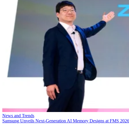
News and Trends
Samsung Unveils Next-Generation AI Memory Designs at FMS 202