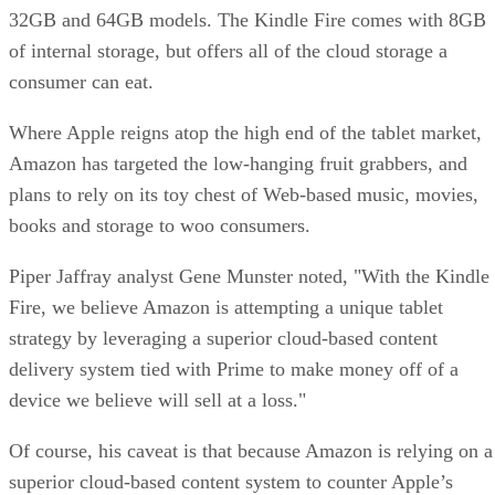
32GB and 64GB models. The Kindle Fire comes with 8GB
of internal storage, but offers all of the cloud storage a
consumer can eat.
Where Apple reigns atop the high end of the tablet market,
Amazon has targeted the low-hanging fruit grabbers, and
plans to rely on its toy chest of Web-based music, movies,
books and storage to woo consumers.
Piper Jaffray analyst Gene Munster noted, "With the Kindle
Fire, we believe Amazon is attempting a unique tablet
strategy by leveraging a superior cloud-based content
delivery system tied with Prime to make money off of a
device we believe will sell at a loss."
Of course, his caveat is that because Amazon is relying on a
superior cloud-based content system to counter Apple’s