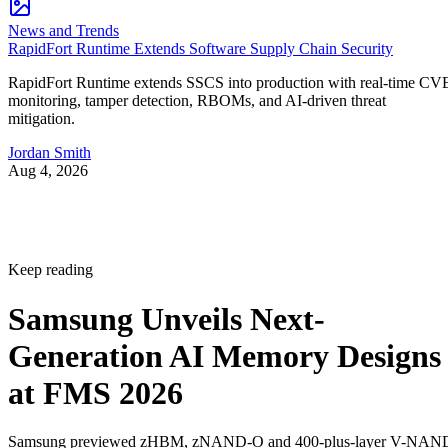
News and Trends
RapidFort Runtime Extends Software Supply Chain Security
RapidFort Runtime extends SSCS into production with real-time CV
monitoring, tamper detection, RBOMs, and AI-driven threat
mitigation.
Jordan Smith
Aug 4, 2026
Keep reading
Samsung Unveils Next-
Generation AI Memory Designs
at FMS 2026
Samsung previewed zHBM, zNAND-O and 400-plus-layer V-NAN