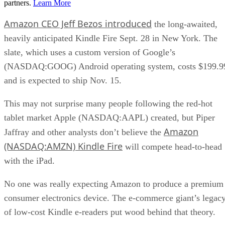
partners.
Learn More
Amazon CEO Jeff Bezos introduced
the long-awaited,
heavily anticipated Kindle Fire Sept. 28 in New York. The
slate, which uses a custom version of Google’s
(NASDAQ:GOOG) Android operating system, costs $199.9
and is expected to ship Nov. 15.
This may not surprise many people following the red-hot
tablet market Apple (NASDAQ:AAPL) created, but Piper
Amazon
Jaffray and other analysts don’t believe the
(NASDAQ:AMZN) Kindle Fire
will compete head-to-head
with the iPad.
No one was really expecting Amazon to produce a premium
consumer electronics device. The e-commerce giant’s legac
of low-cost Kindle e-readers put wood behind that theory.