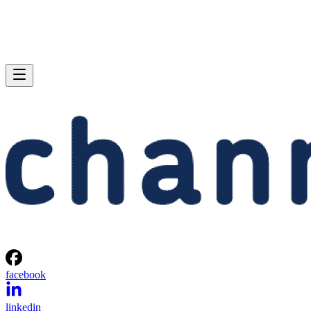
facebook
linkedin