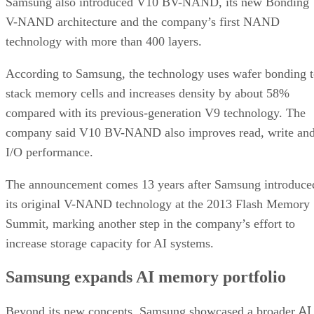
Samsung also introduced V10 BV-NAND, its new Bonding
V-NAND architecture and the company’s first NAND
technology with more than 400 layers.
According to Samsung, the technology uses wafer bonding 
stack memory cells and increases density by about 58%
compared with its previous-generation V9 technology. The
company said V10 BV-NAND also improves read, write an
I/O performance.
The announcement comes 13 years after Samsung introduce
its original V-NAND technology at the 2013 Flash Memory
Summit, marking another step in the company’s effort to
increase storage capacity for AI systems.
Samsung expands AI memory portfolio
AI
Beyond its new concepts, Samsung showcased a broader