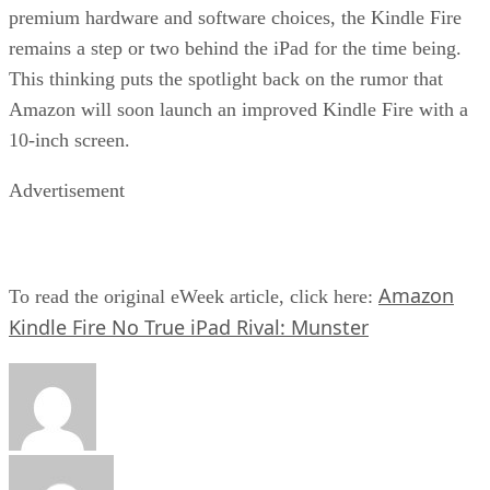
premium hardware and software choices, the Kindle Fire
remains a step or two behind the iPad for the time being.
This thinking puts the spotlight back on the rumor that
Amazon will soon launch an improved Kindle Fire with a
10-inch screen.
Advertisement
Amazon
To read the original eWeek article, click here:
Kindle Fire No True iPad Rival: Munster