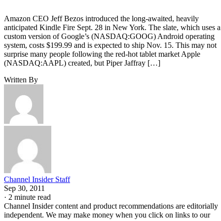
Amazon CEO Jeff Bezos introduced the long-awaited, heavily
anticipated Kindle Fire Sept. 28 in New York. The slate, which uses a
custom version of Google’s (NASDAQ:GOOG) Android operating
system, costs $199.99 and is expected to ship Nov. 15. This may not
surprise many people following the red-hot tablet market Apple
(NASDAQ:AAPL) created, but Piper Jaffray […]
Written By
Channel Insider Staff
Sep 30, 2011
·
2 minute read
Channel Insider content and product recommendations are editorially
independent. We may make money when you click on links to our