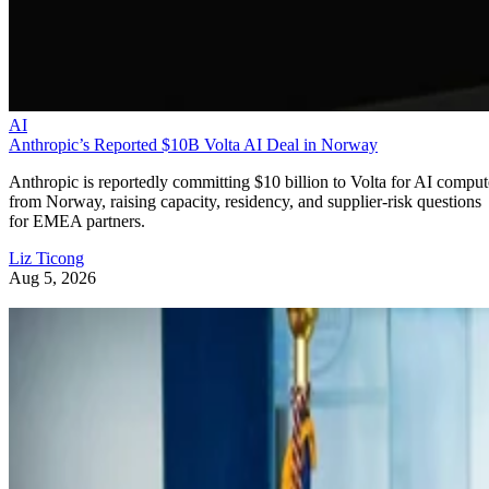
AI
Anthropic’s Reported $10B Volta AI Deal in Norway
Anthropic is reportedly committing $10 billion to Volta for AI comput
from Norway, raising capacity, residency, and supplier-risk questions
for EMEA partners.
Liz Ticong
Aug 5, 2026