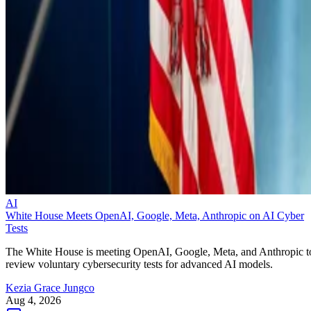
AI
White House Meets OpenAI, Google, Meta, Anthropic on AI Cyber
Tests
The White House is meeting OpenAI, Google, Meta, and Anthropic t
review voluntary cybersecurity tests for advanced AI models.
Kezia Grace Jungco
Aug 4, 2026