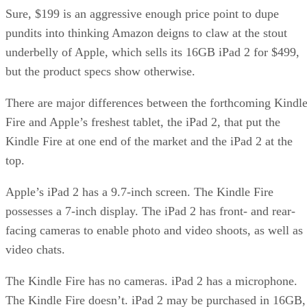
Sure, $199 is an aggressive enough price point to dupe
pundits into thinking Amazon deigns to claw at the stout
underbelly of Apple, which sells its 16GB iPad 2 for $499,
but the product specs show otherwise.
There are major differences between the forthcoming Kindl
Fire and Apple’s freshest tablet, the iPad 2, that put the
Kindle Fire at one end of the market and the iPad 2 at the
top.
Apple’s iPad 2 has a 9.7-inch screen. The Kindle Fire
possesses a 7-inch display. The iPad 2 has front- and rear-
facing cameras to enable photo and video shoots, as well as
video chats.
The Kindle Fire has no cameras. iPad 2 has a microphone.
The Kindle Fire doesn’t. iPad 2 may be purchased in 16GB