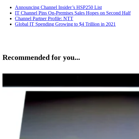
Announcing Channel Insider’s HSP250 List
IT Channel Pins On-Premises Sales Hopes on Second Half
Channel Partner Profile: NTT
Global IT Spending Growing to $4 Trillion in 2021
Recommended for you...