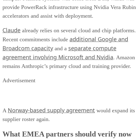
provide PowerRack infrastructure using Nvidia Vera Rubin
accelerators and assist with deployment.
Claude
already relies on several cloud and chip platforms.
additional Google and
Recent commitments include
Broadcom capacity
separate compute
and a
agreement involving Microsoft and Nvidia
. Amazon
remains Anthropic’s primary cloud and training provider.
Advertisement
Norway-based supply agreement
A
would expand its
supplier roster again.
What EMEA partners should verify now