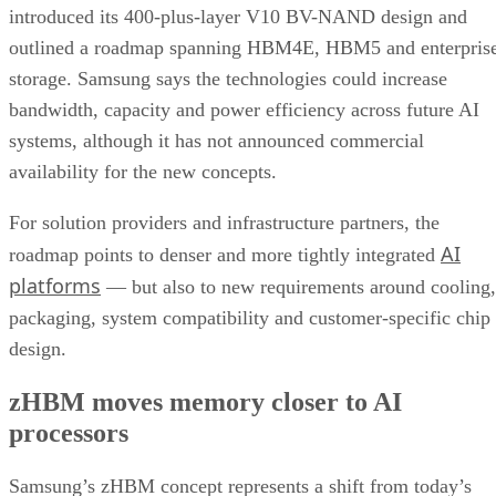
introduced its 400-plus-layer V10 BV-NAND design and
outlined a roadmap spanning HBM4E, HBM5 and enterpris
storage. Samsung says the technologies could increase
bandwidth, capacity and power efficiency across future AI
systems, although it has not announced commercial
availability for the new concepts.
For solution providers and infrastructure partners, the
AI
roadmap points to denser and more tightly integrated
platforms
— but also to new requirements around cooling,
packaging, system compatibility and customer-specific chip
design.
zHBM moves memory closer to AI
processors
Samsung’s zHBM concept represents a shift from today’s