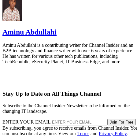
Aminu Abdullahi
Aminu Abdullahi is a contributing writer for Channel Insider and an
B2B technology and finance writer with over 6 years of experience.
He has written for various other tech publications, including
TechRepublic, eSecurity Planet, IT Business Edge, and more.
Stay Up to Date on All Things Channel
Subscribe to the Channel Insider Newsletter to be informed on the
changing IT landscape.
ENTER YOUR EMAIL
Join For Free
By subscribing, you agree to receive emails from Channel Insider. Yo
can unsubscribe at any time. View our
Terms
and
Privacy Policy
.