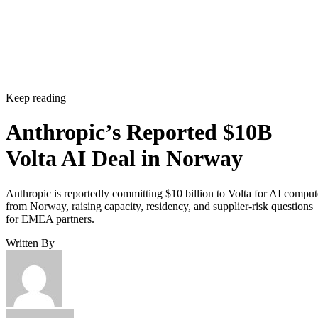
Keep reading
Anthropic’s Reported $10B
Volta AI Deal in Norway
Anthropic is reportedly committing $10 billion to Volta for AI comput
from Norway, raising capacity, residency, and supplier-risk questions
for EMEA partners.
Written By