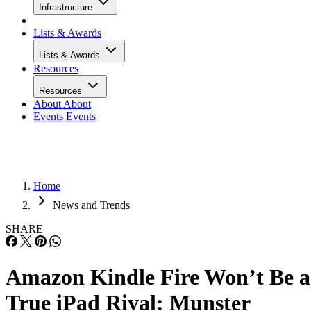
Infrastructure
Lists & Awards
Lists & Awards
Resources
Resources
About
About
Events
Events
Home
News and Trends
SHARE
Amazon Kindle Fire Won’t Be a
True iPad Rival: Munster