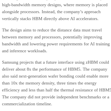
high-bandwidth memory designs, where memory is placed
alongside processors. Instead, the company’s approach
vertically stacks HBM directly above AI accelerators.
The design aims to reduce the distance data must travel
between memory and processors, potentially improving
bandwidth and lowering power requirements for AI training
and inference workloads.
Samsung projects that a future interface using zHBM could
deliver about 8x the performance of HBM5. The company
also said next-generation wafer bonding could enable more
than 10x the memory density, three times the energy
efficiency and less than half the thermal resistance of HBM5
The company did not provide independent benchmarks or a
commercialization timeline.