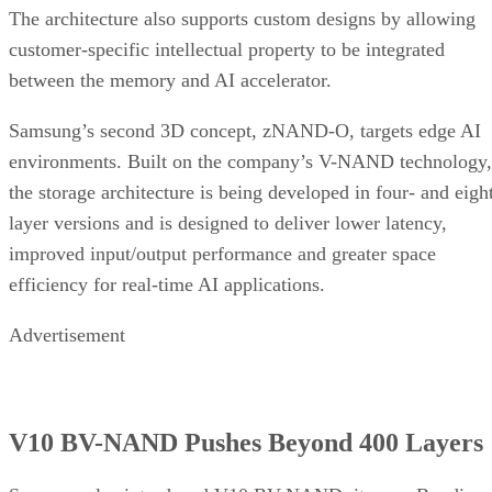
The architecture also supports custom designs by allowing
customer-specific intellectual property to be integrated
between the memory and AI accelerator.
Samsung’s second 3D concept, zNAND-O, targets edge AI
environments. Built on the company’s V-NAND technology,
the storage architecture is being developed in four- and eigh
layer versions and is designed to deliver lower latency,
improved input/output performance and greater space
efficiency for real-time AI applications.
Advertisement
V10 BV-NAND Pushes Beyond 400 Layers