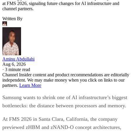
at FMS 2026, signaling future changes for AI infrastructure and
channel partners.
Written By
Aminu Abdullahi
Aug 6, 2026
·
3 minute read
Channel Insider content and product recommendations are editorially
independent. We may make money when you click on links to our
partners.
Learn More
Samsung wants to shrink one of AI infrastructure’s biggest
bottlenecks: the distance between processors and memory.
At FMS 2026 in Santa Clara, California, the company
previewed zHBM and zNAND-O concept architectures,