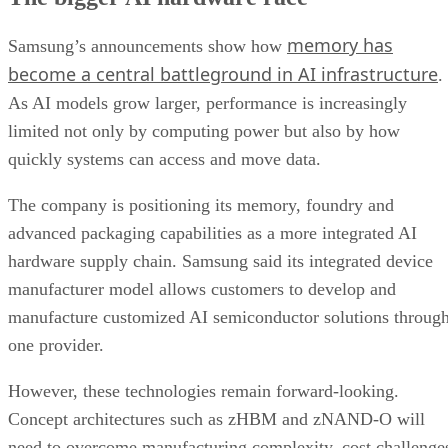
memory has
Samsung’s announcements show how
become a central battleground in AI infrastructure
.
As AI models grow larger, performance is increasingly
limited not only by computing power but also by how
quickly systems can access and move data.
The company is positioning its memory, foundry and
advanced packaging capabilities as a more integrated AI
hardware supply chain. Samsung said its integrated device
manufacturer model allows customers to develop and
manufacture customized AI semiconductor solutions throug
one provider.
However, these technologies remain forward-looking.
Concept architectures such as zHBM and zNAND-O will
need to overcome manufacturing complexity, cost challenge