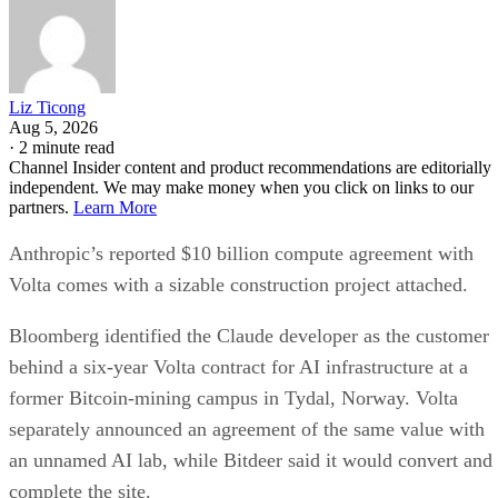
Liz Ticong
Aug 5, 2026
·
2 minute read
Channel Insider content and product recommendations are editorially
independent. We may make money when you click on links to our
partners.
Learn More
Anthropic’s reported $10 billion compute agreement with
Volta comes with a sizable construction project attached.
Bloomberg identified the Claude developer as the customer
behind a six-year Volta contract for AI infrastructure at a
former Bitcoin-mining campus in Tydal, Norway. Volta
separately announced an agreement of the same value with
an unnamed AI lab, while Bitdeer said it would convert and
complete the site.