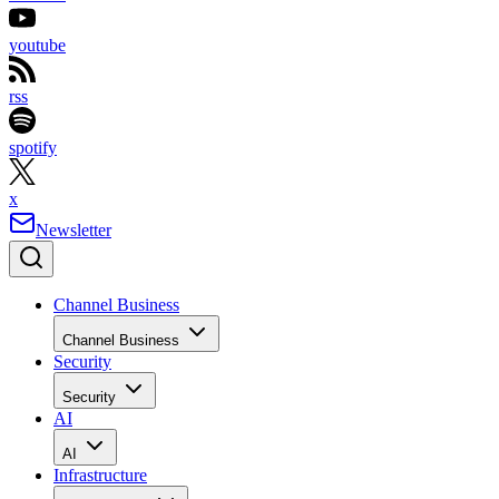
youtube
rss
spotify
x
Newsletter
Channel Business
Channel Business
Security
Security
AI
AI
Infrastructure