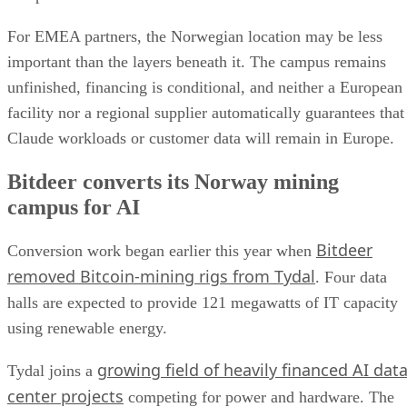
For EMEA partners, the Norwegian location may be less
important than the layers beneath it. The campus remains
unfinished, financing is conditional, and neither a European
facility nor a regional supplier automatically guarantees that
Claude workloads or customer data will remain in Europe.
Bitdeer converts its Norway mining
campus for AI
Bitdeer
Conversion work began earlier this year when
removed Bitcoin-mining rigs from Tydal
. Four data
halls are expected to provide 121 megawatts of IT capacity
using renewable energy.
growing field of heavily financed AI dat
Tydal joins a
center projects
competing for power and hardware. The