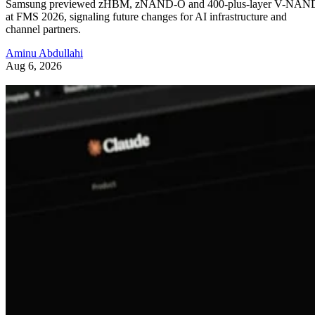
Samsung previewed zHBM, zNAND-O and 400-plus-layer V-NAN
at FMS 2026, signaling future changes for AI infrastructure and
channel partners.
Aminu Abdullahi
Aug 6, 2026