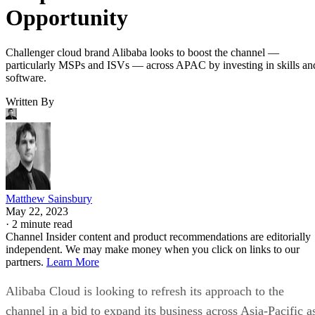
Opportunity
Challenger cloud brand Alibaba looks to boost the channel —
particularly MSPs and ISVs — across APAC by investing in skills an
software.
Written By
Matthew Sainsbury
May 22, 2023
·
2 minute read
Channel Insider content and product recommendations are editorially
independent. We may make money when you click on links to our
partners.
Learn More
Alibaba Cloud is looking to refresh its approach to the
channel in a bid to expand its business across Asia-Pacific a