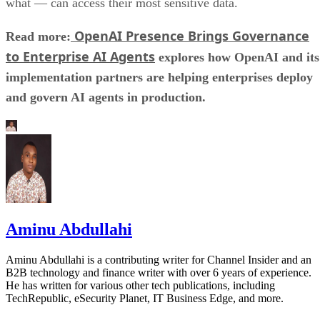
what — can access their most sensitive data.
OpenAI Presence Brings Governance
Read more:
to Enterprise AI Agents
explores how OpenAI and its
implementation partners are helping enterprises deploy
and govern AI agents in production.
Aminu Abdullahi
Aminu Abdullahi is a contributing writer for Channel Insider and an
B2B technology and finance writer with over 6 years of experience.
He has written for various other tech publications, including
TechRepublic, eSecurity Planet, IT Business Edge, and more.