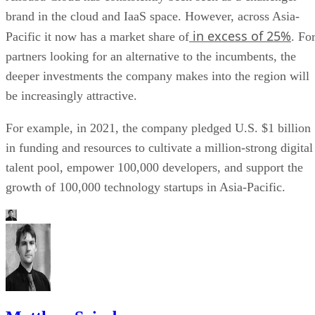
brand in the cloud and IaaS space. However, across Asia-
in excess of 25%
Pacific it now has a market share of
. Fo
partners looking for an alternative to the incumbents, the
deeper investments the company makes into the region will
be increasingly attractive.
For example, in 2021, the company pledged U.S. $1 billion
in funding and resources to cultivate a million-strong digital
talent pool, empower 100,000 developers, and support the
growth of 100,000 technology startups in Asia-Pacific.