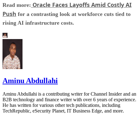
Oracle Faces Layoffs Amid Costly AI
Read more:
Push
for a contrasting look at workforce cuts tied to
rising AI infrastructure costs.
Aminu Abdullahi
Aminu Abdullahi is a contributing writer for Channel Insider and an
B2B technology and finance writer with over 6 years of experience.
He has written for various other tech publications, including
TechRepublic, eSecurity Planet, IT Business Edge, and more.