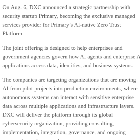
On Aug. 6, DXC announced a strategic partnership with
security startup Primary, becoming the exclusive managed
services provider for Primary’s AI-native Zero Trust
Platform.
The joint offering is designed to help enterprises and
government agencies govern how AI agents and enterprise 
applications access data, identities, and business systems.
The companies are targeting organizations that are moving
AI from pilot projects into production environments, where
autonomous systems can interact with sensitive enterprise
data across multiple applications and infrastructure layers.
DXC will deliver the platform through its global
cybersecurity organization, providing consulting,
implementation, integration, governance, and ongoing