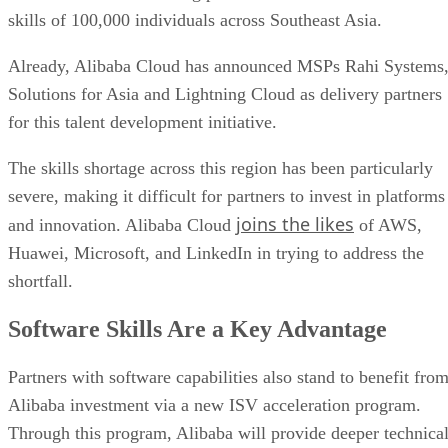
skills of 100,000 individuals across Southeast Asia.
Already, Alibaba Cloud has announced MSPs Rahi Systems
Solutions for Asia and Lightning Cloud as delivery partners
for this talent development initiative.
The skills shortage across this region has been particularly
severe, making it difficult for partners to invest in platforms
joins the likes
and innovation. Alibaba Cloud
of AWS,
Huawei, Microsoft, and LinkedIn in trying to address the
shortfall.
Software Skills Are a Key Advantage
Partners with software capabilities also stand to benefit fro
Alibaba investment via a new ISV acceleration program.
Through this program, Alibaba will provide deeper technica