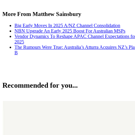
More From Matthew Sainsbury
Big Early Moves In 2025 A/NZ Channel Consolidation
NBN Upgrade An Early 2025 Boost For Australian MSPs
Vendor Dynamics To Reshape APAC Channel Expectations fo
2025
The Rumours Were True: Australia’s Atturra Acquires NZ’s Pl
B
Recommended for you...