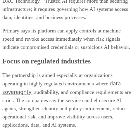
DXC Technology. “Trusted AI requires more than securing
infrastructure; it requires governing how AI systems access
data, identities, and business processes.”
Primary says its platform can apply controls at machine
speed and revoke access immediately when risk signals
indicate compromised credentials or suspicious AI behavior.
Focus on regulated industries
The partnership is aimed especially at organizations
data
operating in highly regulated environments where
sovereignty
, auditability, and compliance requirements are
strict. The companies say the service can help secure AI
agents, strengthen identity and policy enforcement, reduce
operational risk, and improve visibility across users,
applications, data, and AI systems.