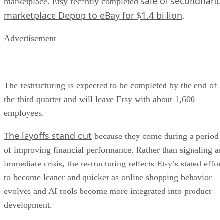
sale of secondhan
marketplace. Etsy recently completed
marketplace Depop to eBay for $1.4 billion
.
Advertisement
The restructuring is expected to be completed by the end of
the third quarter and will leave Etsy with about 1,600
employees.
The layoffs stand out
because they come during a period
of improving financial performance. Rather than signaling a
immediate crisis, the restructuring reflects Etsy’s stated effo
to become leaner and quicker as online shopping behavior
evolves and AI tools become more integrated into product
development.