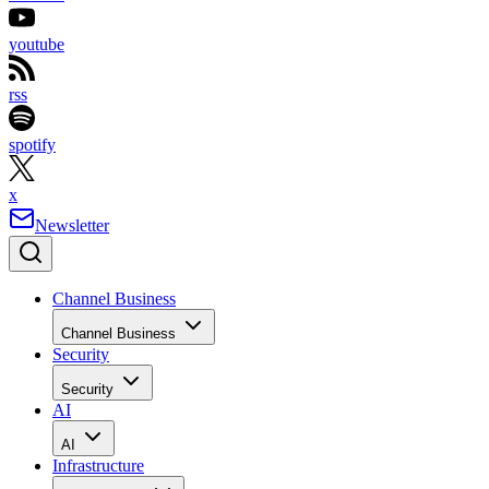
youtube
rss
spotify
x
Newsletter
Channel Business
Channel Business
Security
Security
AI
AI
Infrastructure