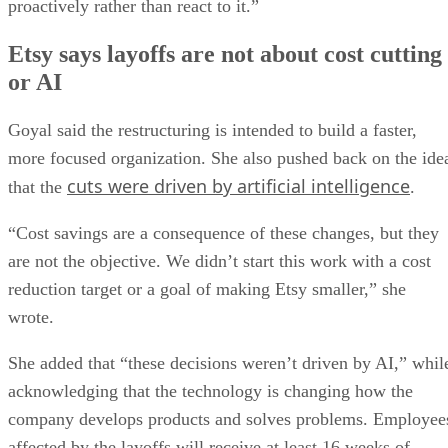
proactively rather than react to it.”
Etsy says layoffs are not about cost cutting
or AI
Goyal said the restructuring is intended to build a faster,
more focused organization. She also pushed back on the ide
cuts were driven by artificial intelligence
that the
.
“Cost savings are a consequence of these changes, but they
are not the objective. We didn’t start this work with a cost
reduction target or a goal of making Etsy smaller,” she
wrote.
She added that “these decisions weren’t driven by AI,” whil
acknowledging that the technology is changing how the
company develops products and solves problems. Employee
affected by the layoffs will receive at least 16 weeks of