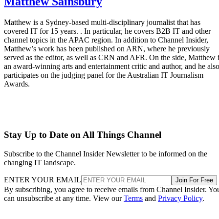
Matthew Sainsbury
Matthew is a Sydney-based multi-disciplinary journalist that has
covered IT for 15 years. . In particular, he covers B2B IT and other
channel topics in the APAC region. In addition to Channel Insider,
Matthew’s work has been published on ARN, where he previously
served as the editor, as well as CRN and AFR. On the side, Matthew 
an award-winning arts and entertainment critic and author, and he als
participates on the judging panel for the Australian IT Journalism
Awards.
Stay Up to Date on All Things Channel
Subscribe to the Channel Insider Newsletter to be informed on the
changing IT landscape.
ENTER YOUR EMAIL
Join For Free
By subscribing, you agree to receive emails from Channel Insider. Yo
can unsubscribe at any time. View our
Terms
and
Privacy Policy
.