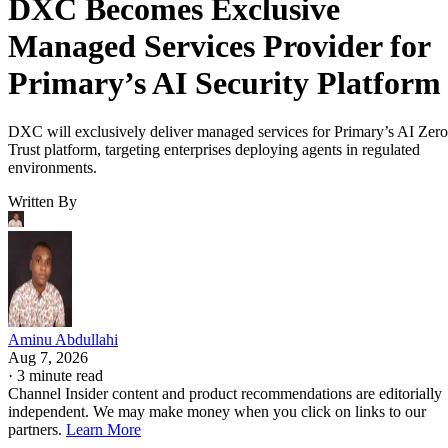
DXC Becomes Exclusive
Managed Services Provider for
Primary’s AI Security Platform
DXC will exclusively deliver managed services for Primary’s AI Zero
Trust platform, targeting enterprises deploying agents in regulated
environments.
Written By
Aminu Abdullahi
Aug 7, 2026
·
3 minute read
Channel Insider content and product recommendations are editorially
independent. We may make money when you click on links to our
partners.
Learn More