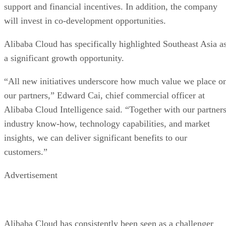
support and financial incentives. In addition, the company
will invest in co-development opportunities.
Alibaba Cloud has specifically highlighted Southeast Asia a
a significant growth opportunity.
“All new initiatives underscore how much value we place o
our partners,” Edward Cai, chief commercial officer at
Alibaba Cloud Intelligence said. “Together with our partners
industry know-how, technology capabilities, and market
insights, we can deliver significant benefits to our
customers.”
Advertisement
Alibaba Cloud has consistently been seen as a challenger