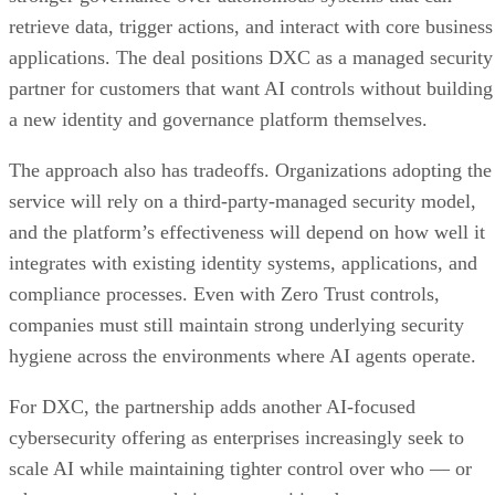
retrieve data, trigger actions, and interact with core business
applications. The deal positions DXC as a managed security
partner for customers that want AI controls without building
a new identity and governance platform themselves.
The approach also has tradeoffs. Organizations adopting the
service will rely on a third-party-managed security model,
and the platform’s effectiveness will depend on how well it
integrates with existing identity systems, applications, and
compliance processes. Even with Zero Trust controls,
companies must still maintain strong underlying security
hygiene across the environments where AI agents operate.
For DXC, the partnership adds another AI-focused
cybersecurity offering as enterprises increasingly seek to
scale AI while maintaining tighter control over who — or