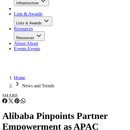
Infrastructure
Lists & Awards
Lists & Awards
Resources
Resources
About
About
Events
Events
Home
News and Trends
SHARE
Alibaba Pinpoints Partner
Empowerment as APAC