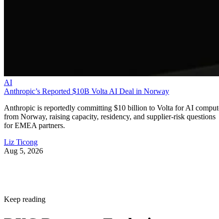
AI
Anthropic’s Reported $10B Volta AI Deal in Norway
Anthropic is reportedly committing $10 billion to Volta for AI comput
from Norway, raising capacity, residency, and supplier-risk questions
for EMEA partners.
Liz Ticong
Aug 5, 2026
Keep reading