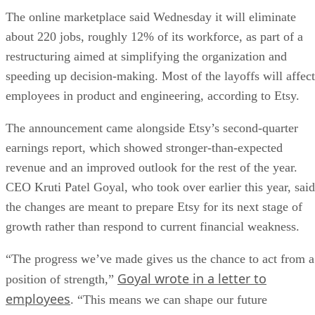
The online marketplace said Wednesday it will eliminate
about 220 jobs, roughly 12% of its workforce, as part of a
restructuring aimed at simplifying the organization and
speeding up decision-making. Most of the layoffs will affect
employees in product and engineering, according to Etsy.
The announcement came alongside Etsy’s second-quarter
earnings report, which showed stronger-than-expected
revenue and an improved outlook for the rest of the year.
CEO Kruti Patel Goyal, who took over earlier this year, said
the changes are meant to prepare Etsy for its next stage of
growth rather than respond to current financial weakness.
“The progress we’ve made gives us the chance to act from a
Goyal wrote in a letter to
position of strength,”
employees
. “This means we can shape our future