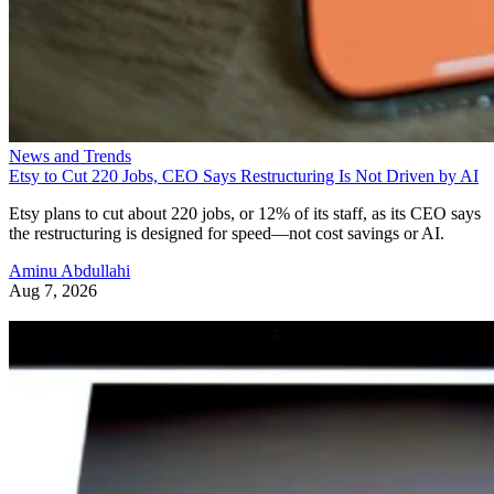
News and Trends
Etsy to Cut 220 Jobs, CEO Says Restructuring Is Not Driven by AI
Etsy plans to cut about 220 jobs, or 12% of its staff, as its CEO says
the restructuring is designed for speed—not cost savings or AI.
Aminu Abdullahi
Aug 7, 2026