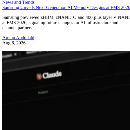
News and Trends
Samsung Unveils Next-Generation AI Memory Designs at FMS 202
Samsung previewed zHBM, zNAND-O and 400-plus-layer V-NAN
at FMS 2026, signaling future changes for AI infrastructure and
channel partners.
Aminu Abdullahi
Aug 6, 2026