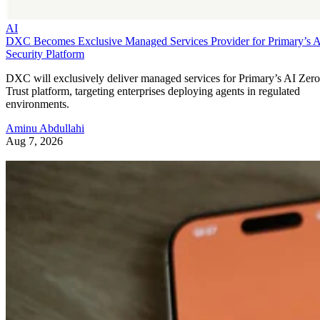
AI
DXC Becomes Exclusive Managed Services Provider for Primary’s 
Security Platform
DXC will exclusively deliver managed services for Primary’s AI Zero
Trust platform, targeting enterprises deploying agents in regulated
environments.
Aminu Abdullahi
Aug 7, 2026