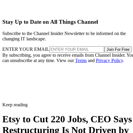
Stay Up to Date on All Things Channel
Subscribe to the Channel Insider Newsletter to be informed on the
changing IT landscape.
ENTER YOUR EMAIL
Join For Free
By subscribing, you agree to receive emails from Channel Insider. Yo
can unsubscribe at any time. View our
Terms
and
Privacy Policy
.
Keep reading
Etsy to Cut 220 Jobs, CEO Says
Restructuring Is Not Driven by