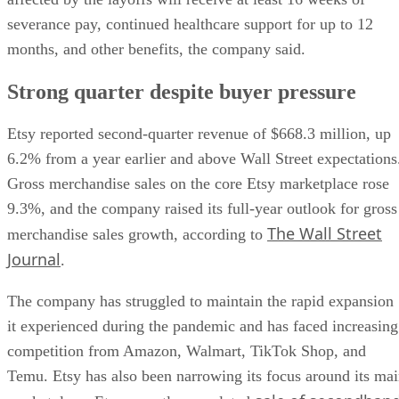
severance pay, continued healthcare support for up to 12
months, and other benefits, the company said.
Strong quarter despite buyer pressure
Etsy reported second-quarter revenue of $668.3 million, up
6.2% from a year earlier and above Wall Street expectations
Gross merchandise sales on the core Etsy marketplace rose
9.3%, and the company raised its full-year outlook for gross
The Wall Street
merchandise sales growth, according to
Journal
.
The company has struggled to maintain the rapid expansion
it experienced during the pandemic and has faced increasing
competition from Amazon, Walmart, TikTok Shop, and
Temu. Etsy has also been narrowing its focus around its ma