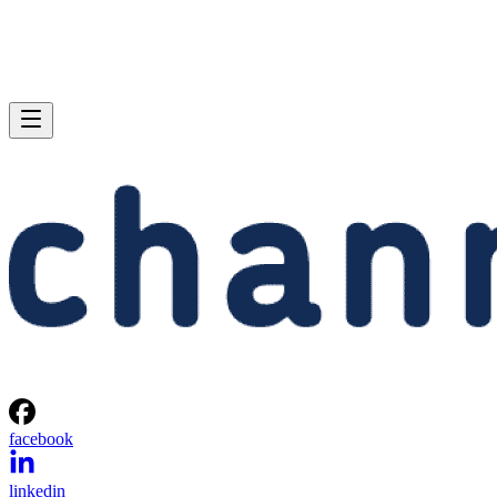
facebook
linkedin