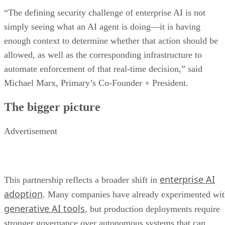
“The defining security challenge of enterprise AI is not
simply seeing what an AI agent is doing—it is having
enough context to determine whether that action should be
allowed, as well as the corresponding infrastructure to
automate enforcement of that real-time decision,” said
Michael Marx, Primary’s Co-Founder + President.
The bigger picture
Advertisement
enterprise AI
This partnership reflects a broader shift in
adoption
. Many companies have already experimented wi
generative AI tools
, but production deployments require
stronger governance over autonomous systems that can