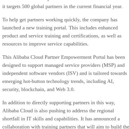
it targets 500 global partners in the current financial year.
To help get partners working quickly, the company has
launched a new training portal. This includes enhanced
product and service training and certifications, as well as
resources to improve service capabilities.
This Alibaba Cloud Partner Empowerment Portal has been
designed to support managed service providers (MSP) and
independent software vendors (ISV) and is tailored towards
emerging hot-button technology trends, including AI,
security, blockchain, and Web 3.0.
In addition to directly supporting partners in this way,
Alibaba Cloud is also pushing to address the regional
shortfall in IT skills and capabilities. It has announced a
collaboration with training partners that will aim to build th