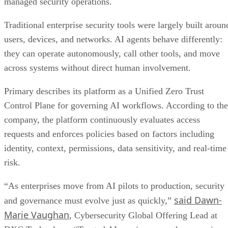
managed security operations.
Traditional enterprise security tools were largely built aroun
users, devices, and networks. AI agents behave differently:
they can operate autonomously, call other tools, and move
across systems without direct human involvement.
Primary describes its platform as a Unified Zero Trust
Control Plane for governing AI workflows. According to the
company, the platform continuously evaluates access
requests and enforces policies based on factors including
identity, context, permissions, data sensitivity, and real-time
risk.
“As enterprises move from AI pilots to production, security
said Dawn-
and governance must evolve just as quickly,”
Marie Vaughan
, Cybersecurity Global Offering Lead at