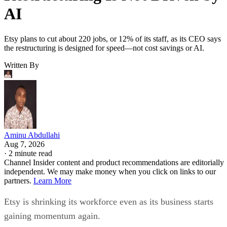
AI
Etsy plans to cut about 220 jobs, or 12% of its staff, as its CEO says
the restructuring is designed for speed—not cost savings or AI.
Written By
Aminu Abdullahi
Aug 7, 2026
·
2 minute read
Channel Insider content and product recommendations are editorially
independent. We may make money when you click on links to our
partners.
Learn More
Etsy is shrinking its workforce even as its business starts
gaining momentum again.