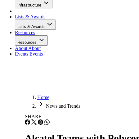
Infrastructure
Lists & Awards
Lists & Awards
Resources
Resources
About
About
Events
Events
Home
News and Trends
SHARE
Alcatel Teams with Polyc