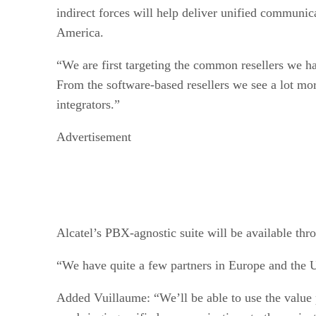
indirect forces will help deliver unified communic
America.
“We are first targeting the common resellers we 
From the software-based resellers we see a lot mo
integrators.”
Advertisement
Alcatel’s PBX-agnostic suite will be available thr
“We have quite a few partners in Europe and the U
Added Vuillaume: “We’ll be able to use the value p