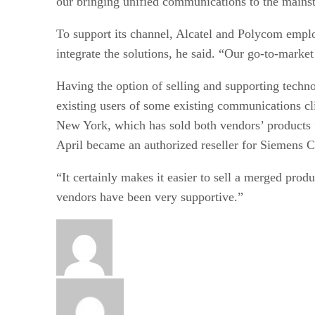
our bringing unified communications to the mains
To support its channel, Alcatel and Polycom emplo
integrate the solutions, he said. “Our go-to-marke
Having the option of selling and supporting techno
existing users of some existing communications c
New York, which has sold both vendors’ products fo
April became an authorized reseller for Siemens 
“It certainly makes it easier to sell a merged produ
vendors have been very supportive.”