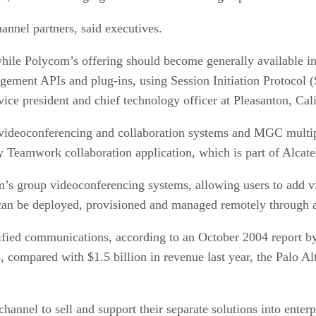
annel partners, said executives.
, while Polycom’s offering should become generally available 
ment APIs and plug-ins, using Session Initiation Protocol (SI
ice president and chief technology officer at Pleasanton, Ca
ideoconferencing and collaboration systems and MGC multip
eamwork collaboration application, which is part of Alcatel
m’s group videoconferencing systems, allowing users to add vi
 can be deployed, provisioned and managed remotely through a 
nified communications, according to an October 2004 report 
, compared with $1.5 billion in revenue last year, the Palo A
hannel to sell and support their separate solutions into enter