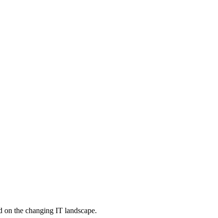
d on the changing IT landscape.