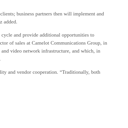
clients; business partners then will implement and
rz added.
 cycle and provide additional opportunities to
ector of sales at Camelot Communications Group, in
a and video network infrastructure, and which, in
.
ility and vendor cooperation. “Traditionally, both