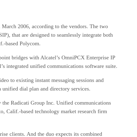
in March 2006, according to the vendors. The two
P), that are designed to seamlessly integrate both
lif.-based Polycom.
oint bridges with Alcatel’s OmniPCX Enterprise IP
’s integrated unified communications software suite.
deo to existing instant messaging sessions and
unified dial plan and directory services.
by the Radicati Group Inc. Unified communications
lto, Calif.-based technology market research firm
prise clients. And the duo expects its combined