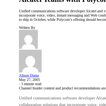
Unified communications software developer Alcatel and vi
incorporate voice, video, instant messaging and Web confere
to ship in October, while Polycom’s offering should beco
Written By
Alison Diana
May 27, 2005
·
3 minute read
Channel Insider content and product recommendations are
Unified communications software developer Alcate
collaboration solutions that incorporate voice, vi