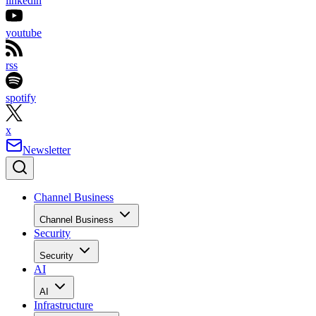
linkedin
youtube
rss
spotify
x
Newsletter
Channel Business
Channel Business
Security
Security
AI
AI
Infrastructure