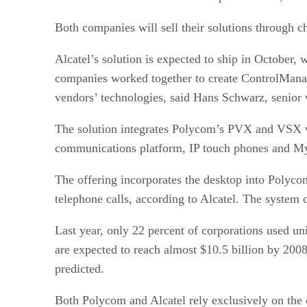
Both companies will sell their solutions through ch
Alcatel’s solution is expected to ship in October
companies worked together to create ControlManage
vendors’ technologies, said Hans Schwarz, senior v
The solution integrates Polycom’s PVX and VSX v
communications platform, IP touch phones and My T
The offering incorporates the desktop into Polyco
telephone calls, according to Alcatel. The system
Last year, only 22 percent of corporations used u
are expected to reach almost $10.5 billion by 2008
predicted.
Both Polycom and Alcatel rely exclusively on the c