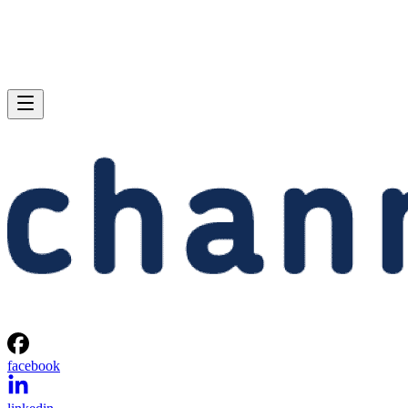
facebook