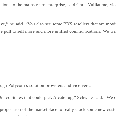
ations to the mainstream enterprise, said Chris Vuillaume, vic
have,” he said. “You also see some PBX resellers that are m
re pull to sell more and more unified communications. We want
ough Polycom’s solution providers and vice versa.
nited States that could pick Alcatel up,” Schwarz said. “We c
roposition of the marketplace to really crack some new custom