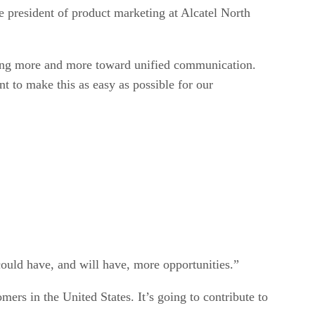
e president of product marketing at Alcatel North
oving more and more toward unified communication.
 to make this as easy as possible for our
ould have, and will have, more opportunities.”
ers in the United States. It’s going to contribute to