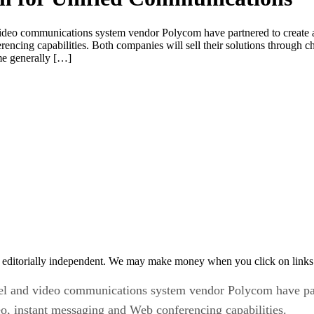
deo communications system vendor Polycom have partnered to create and
ncing capabilities. Both companies will sell their solutions through cha
me generally […]
 editorially independent. We may make money when you click on links 
l and video communications system vendor Polycom have part
deo, instant messaging and Web conferencing capabilities.