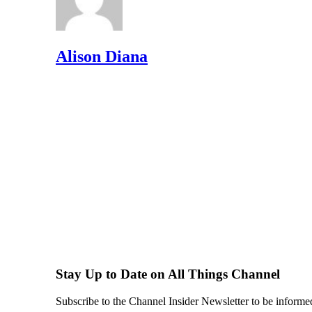
Alison Diana
Stay Up to Date on All Things Channel
Subscribe to the Channel Insider Newsletter to be informe