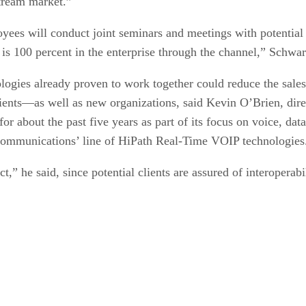
tream market.”
yees will conduct joint seminars and meetings with potential 
t is 100 percent in the enterprise through the channel,” Schwa
logies already proven to work together could reduce the sales
lients—as well as new organizations, said Kevin O’Brien, dir
r about the past five years as part of its focus on voice, dat
Communications’ line of HiPath Real-Time VOIP technologies
ct,” he said, since potential clients are assured of interoperab