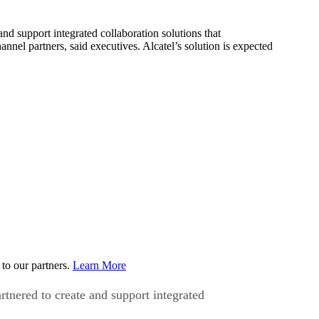
 support integrated collaboration solutions that
nnel partners, said executives. Alcatel’s solution is expected
to our partners.
Learn More
nered to create and support integrated