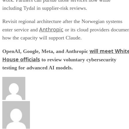
including Tydal in supplier-risk reviews.
Revisit regional architecture after the Norwegian systems
Anthropic
enter service and
or its cloud providers docume
how the capacity will support Claude.
will meet Whit
OpenAI, Google, Meta, and Anthropic
House officials
to review voluntary cybersecurity
testing for advanced AI models.