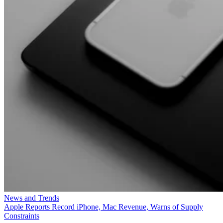
News and Trends
Apple Reports Record iPhone, Mac Revenue, Warns of Supply
Constraints