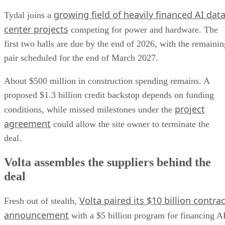
growing field of heavily financed AI dat
Tydal joins a
center projects
competing for power and hardware. The
first two halls are due by the end of 2026, with the remainin
pair scheduled for the end of March 2027.
About $500 million in construction spending remains. A
proposed $1.3 billion credit backstop depends on funding
project
conditions, while missed milestones under the
agreement
could allow the site owner to terminate the
deal.
Volta assembles the suppliers behind the
deal
Volta paired its $10 billion contrac
Fresh out of stealth,
announcement
with a $5 billion program for financing A