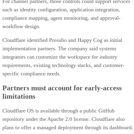
For channel partners, those controls could support services
such as identity configuration, application integration,
compliance mapping, agent monitoring, and approval-
workflow design.
Cloudflare identified Presidio and Happy Cog as initial
implementation partners. The company said systems
integrators can customize the workspace for industry
requirements, existing technology stacks, and customer-
specific compliance needs.
Partners must account for early-access
limitations
Cloudflare OS is available through a public GitHub
repository under the Apache 2.0 license. Cloudflare also
plans to offer a managed deployment through its dashboard,