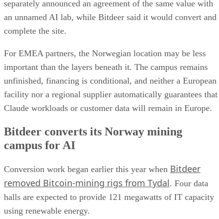
separately announced an agreement of the same value with
an unnamed AI lab, while Bitdeer said it would convert and
complete the site.
For EMEA partners, the Norwegian location may be less
important than the layers beneath it. The campus remains
unfinished, financing is conditional, and neither a European
facility nor a regional supplier automatically guarantees that
Claude workloads or customer data will remain in Europe.
Bitdeer converts its Norway mining
campus for AI
Bitdeer
Conversion work began earlier this year when
removed Bitcoin-mining rigs from Tydal
. Four data
halls are expected to provide 121 megawatts of IT capacity
using renewable energy.