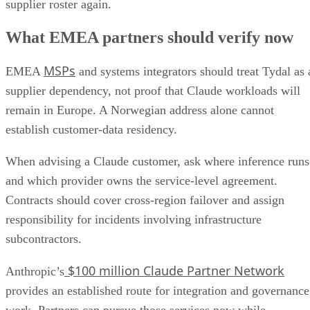
supplier roster again.
What EMEA partners should verify now
MSPs
EMEA
and systems integrators should treat Tydal as 
supplier dependency, not proof that Claude workloads will
remain in Europe. A Norwegian address alone cannot
establish customer-data residency.
When advising a Claude customer, ask where inference runs
and which provider owns the service-level agreement.
Contracts should cover cross-region failover and assign
responsibility for incidents involving infrastructure
subcontractors.
$100 million Claude Partner Network
Anthropic’s
provides an established route for integration and governance
work. Partners can pursue those services now while