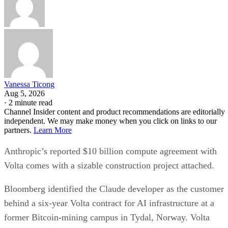
Vanessa Ticong
Aug 5, 2026
·
2 minute read
Channel Insider content and product recommendations are editorially
independent. We may make money when you click on links to our
partners.
Learn More
Anthropic’s reported $10 billion compute agreement with
Volta comes with a sizable construction project attached.
Bloomberg identified the Claude developer as the customer
behind a six-year Volta contract for AI infrastructure at a
former Bitcoin-mining campus in Tydal, Norway. Volta