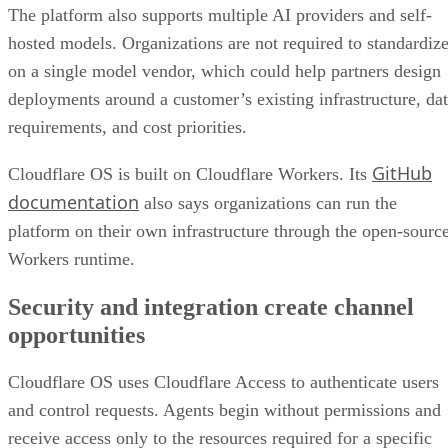
The platform also supports multiple AI providers and self-
hosted models. Organizations are not required to standardiz
on a single model vendor, which could help partners design
deployments around a customer’s existing infrastructure, da
requirements, and cost priorities.
GitHub
Cloudflare OS is built on Cloudflare Workers. Its
documentation
also says organizations can run the
platform on their own infrastructure through the open-sourc
Workers runtime.
Security and integration create channel
opportunities
Cloudflare OS uses Cloudflare Access to authenticate users
and control requests. Agents begin without permissions and
receive access only to the resources required for a specific