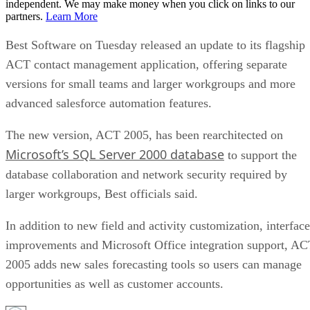
independent. We may make money when you click on links to our
partners.
Learn More
Best Software on Tuesday released an update to its flagship
ACT contact management application, offering separate
versions for small teams and larger workgroups and more
advanced salesforce automation features.
The new version, ACT 2005, has been rearchitected on
Microsoft’s SQL Server 2000 database
to support the
database collaboration and network security required by
larger workgroups, Best officials said.
In addition to new field and activity customization, interface
improvements and Microsoft Office integration support, A
2005 adds new sales forecasting tools so users can manage
opportunities as well as customer accounts.