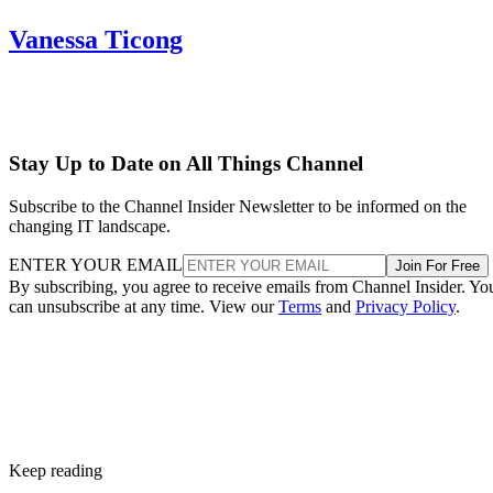
Vanessa Ticong
Stay Up to Date on All Things Channel
Subscribe to the Channel Insider Newsletter to be informed on the
changing IT landscape.
ENTER YOUR EMAIL
Join For Free
By subscribing, you agree to receive emails from Channel Insider. Yo
can unsubscribe at any time. View our
Terms
and
Privacy Policy
.
Keep reading