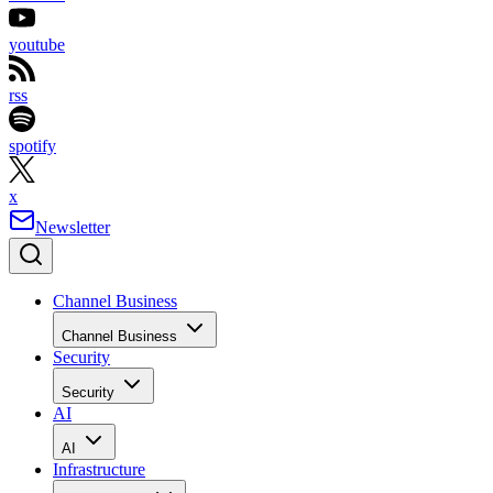
youtube
rss
spotify
x
Newsletter
Channel Business
Channel Business
Security
Security
AI
AI
Infrastructure