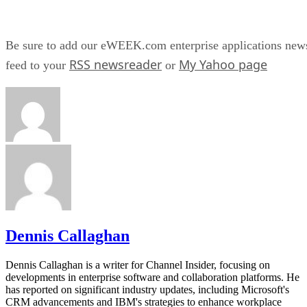
Be sure to add our eWEEK.com enterprise applications new
RSS newsreader
My Yahoo page
feed to your
or
Dennis Callaghan
Dennis Callaghan is a writer for Channel Insider, focusing on
developments in enterprise software and collaboration platforms. He
has reported on significant industry updates, including Microsoft's
CRM advancements and IBM's strategies to enhance workplace