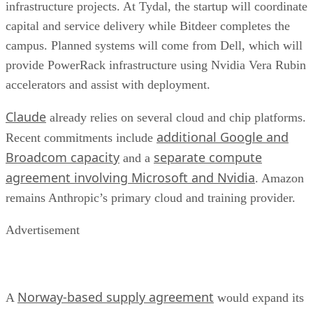
infrastructure projects. At Tydal, the startup will coordinate
capital and service delivery while Bitdeer completes the
campus. Planned systems will come from Dell, which will
provide PowerRack infrastructure using Nvidia Vera Rubin
accelerators and assist with deployment.
Claude
already relies on several cloud and chip platforms.
additional Google and
Recent commitments include
Broadcom capacity
separate compute
and a
agreement involving Microsoft and Nvidia
. Amazon
remains Anthropic’s primary cloud and training provider.
Advertisement
Norway-based supply agreement
A
would expand its