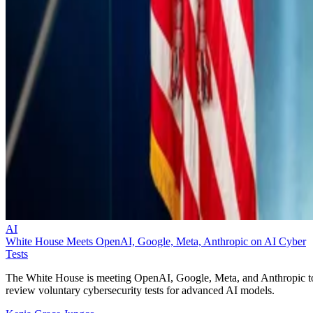
AI
White House Meets OpenAI, Google, Meta, Anthropic on AI Cyber
Tests
The White House is meeting OpenAI, Google, Meta, and Anthropic t
review voluntary cybersecurity tests for advanced AI models.