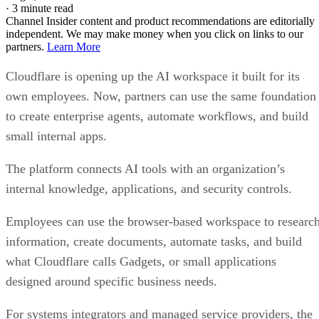
·
3 minute read
Channel Insider content and product recommendations are editorially
independent. We may make money when you click on links to our
partners.
Learn More
Cloudflare is opening up the AI workspace it built for its
own employees. Now, partners can use the same foundation
to create enterprise agents, automate workflows, and build
small internal apps.
The platform connects AI tools with an organization’s
internal knowledge, applications, and security controls.
Employees can use the browser-based workspace to researc
information, create documents, automate tasks, and build
what Cloudflare calls Gadgets, or small applications
designed around specific business needs.
For systems integrators and managed service providers, the