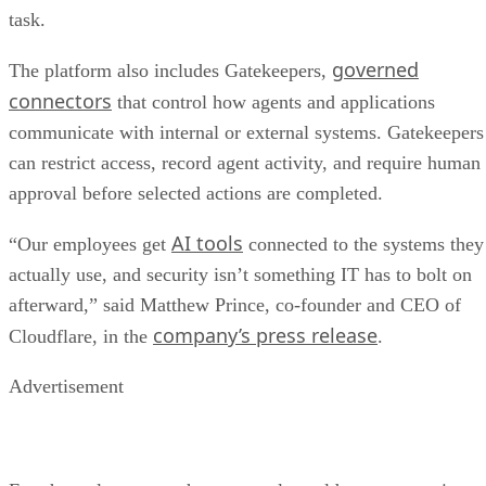
task.
governed
The platform also includes Gatekeepers,
connectors
that control how agents and applications
communicate with internal or external systems. Gatekeepers
can restrict access, record agent activity, and require human
approval before selected actions are completed.
AI tools
“Our employees get
connected to the systems they
actually use, and security isn’t something IT has to bolt on
afterward,” said Matthew Prince, co-founder and CEO of
company’s press release
Cloudflare, in the
.
Advertisement