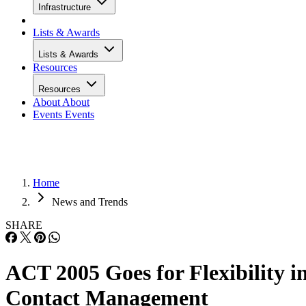
Infrastructure
Lists & Awards
Lists & Awards
Resources
Resources
About
About
Events
Events
Home
News and Trends
SHARE
ACT 2005 Goes for Flexibility i
Contact Management