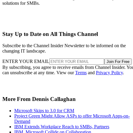
solutions for SMBs.
Stay Up to Date on All Things Channel
Subscribe to the Channel Insider Newsletter to be informed on the
changing IT landscape.
ENTER YOUR EMAIL
Join For Free
By subscribing, you agree to receive emails from Channel Insider. Yo
can unsubscribe at any time. View our
Terms
and
Privacy Policy
.
More From Dennis Callaghan
Microsoft Skips to 3.0 for CRM
Project Green Might Allow ASPs to offer Microsoft Apps-on-
Demand
IBM Extends Workplace Reach to SMBs, Partners
IBM, Microsoft Collide on Collaboration