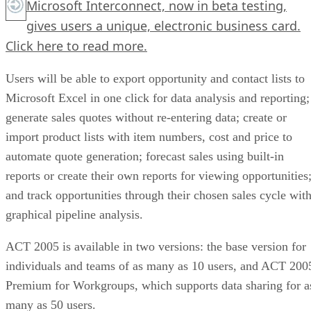
Microsoft Interconnect, now in beta testing,
gives users a unique, electronic business card.
Click here
to read more.
Users will be able to export opportunity and contact lists to
Microsoft Excel in one click for data analysis and reporting;
generate sales quotes without re-entering data; create or
import product lists with item numbers, cost and price to
automate quote generation; forecast sales using built-in
reports or create their own reports for viewing opportunities
and track opportunities through their chosen sales cycle wit
graphical pipeline analysis.
ACT 2005 is available in two versions: the base version for
individuals and teams of as many as 10 users, and ACT 200
Premium for Workgroups, which supports data sharing for a
many as 50 users.