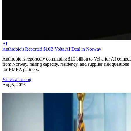
AI
Anthropic’s Reported $10B Volta AI Deal in Norway
Anthropic is reportedly committing $10 billion to Volta for AI comput
from Norway, raising capacity, residency, and supplier-risk questions
for EMEA partners.
Vanessa Ticong
Aug 5, 2026