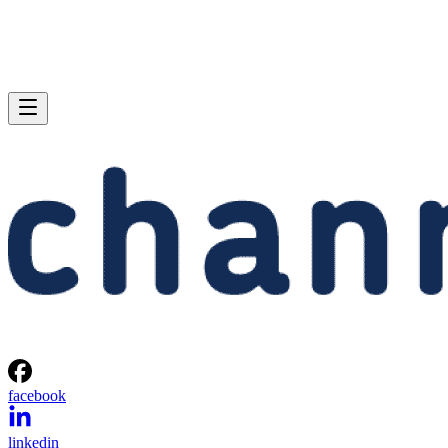
facebook
linkedin