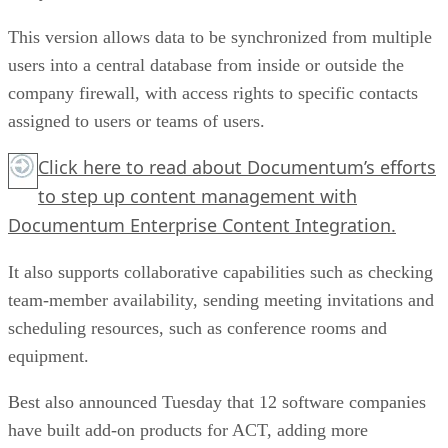
This version allows data to be synchronized from multiple
users into a central database from inside or outside the
company firewall, with access rights to specific contacts
assigned to users or teams of users.
Click here
to read about Documentum’s efforts
to step up content management with
Documentum Enterprise Content Integration.
It also supports collaborative capabilities such as checking
team-member availability, sending meeting invitations and
scheduling resources, such as conference rooms and
equipment.
Best also announced Tuesday that 12 software companies
have built add-on products for ACT, adding more