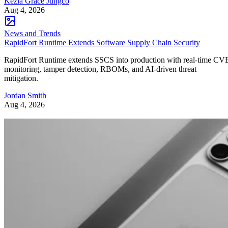
Kezia Grace Jungco
Aug 4, 2026
News and Trends
RapidFort Runtime Extends Software Supply Chain Security
RapidFort Runtime extends SSCS into production with real-time CV
monitoring, tamper detection, RBOMs, and AI-driven threat
mitigation.
Jordan Smith
Aug 4, 2026