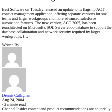
Best Software on Tuesday released an update to its flagship ACT
contact management application, offering separate versions for small
teams and larger workgroups and more advanced salesforce
automation features. The new version, ACT 2005, has been
rearchitected on Microsoft’s SQL Server 2000 database to support the
database collaboration and network security required by larger
workgroups, […]
Written By
Dennis Callaghan
Aug 24, 2004
·
2 minute read
Channel Insider content and product recommendations are editorially