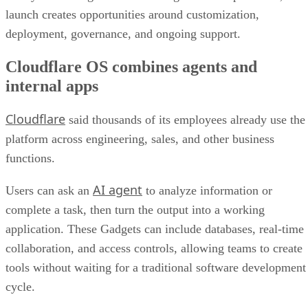
launch creates opportunities around customization,
deployment, governance, and ongoing support.
Cloudflare OS combines agents and
internal apps
Cloudflare
said thousands of its employees already use the
platform across engineering, sales, and other business
functions.
AI agent
Users can ask an
to analyze information or
complete a task, then turn the output into a working
application. These Gadgets can include databases, real-time
collaboration, and access controls, allowing teams to create
tools without waiting for a traditional software development
cycle.