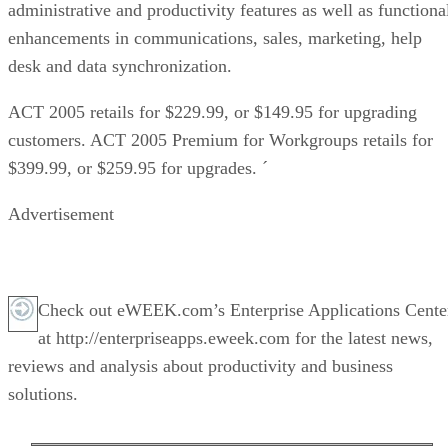
administrative and productivity features as well as functiona
enhancements in communications, sales, marketing, help
desk and data synchronization.
ACT 2005 retails for $229.99, or $149.95 for upgrading
customers. ACT 2005 Premium for Workgroups retails for
$399.99, or $259.95 for upgrades. ´
Advertisement
Check out eWEEK.com’s Enterprise Applications Cente
at http://enterpriseapps.eweek.com for the latest news,
reviews and analysis about productivity and business
solutions.