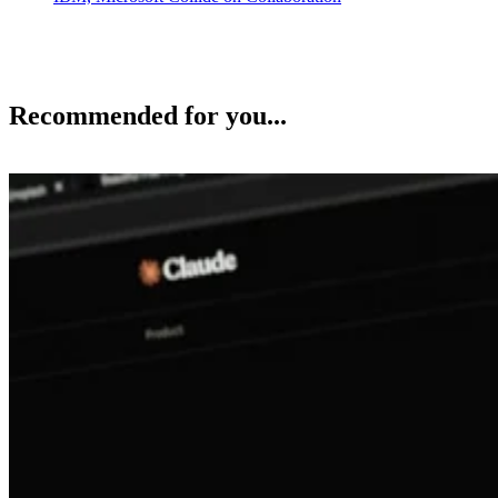
Recommended for you...