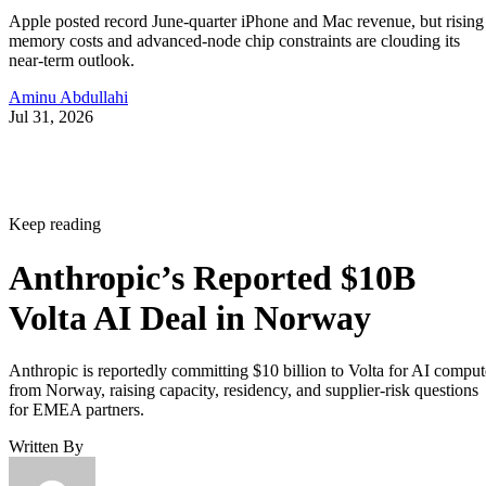
Apple posted record June-quarter iPhone and Mac revenue, but rising
memory costs and advanced-node chip constraints are clouding its
near-term outlook.
Aminu Abdullahi
Jul 31, 2026
Keep reading
Anthropic’s Reported $10B
Volta AI Deal in Norway
Anthropic is reportedly committing $10 billion to Volta for AI comput
from Norway, raising capacity, residency, and supplier-risk questions
for EMEA partners.
Written By