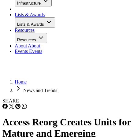
Infrastructure
Lists & Awards
Lists & Awards
Resources
Resources
About
About
Events
Events
Home
News and Trends
SHARE
Access Reorg Creates Units for
Mature and Emerging