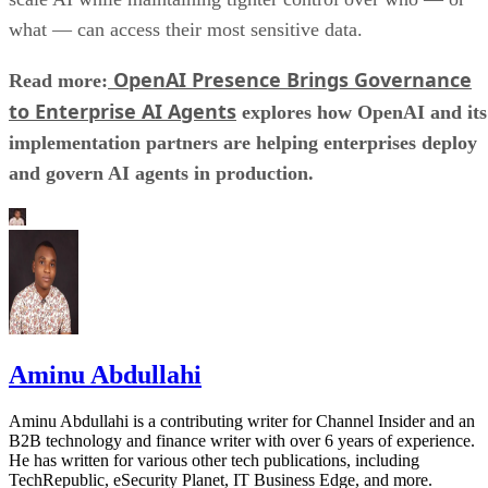
what — can access their most sensitive data.
OpenAI Presence Brings Governance
Read more:
to Enterprise AI Agents
explores how OpenAI and its
implementation partners are helping enterprises deploy
and govern AI agents in production.
Aminu Abdullahi
Aminu Abdullahi is a contributing writer for Channel Insider and an
B2B technology and finance writer with over 6 years of experience.
He has written for various other tech publications, including
TechRepublic, eSecurity Planet, IT Business Edge, and more.