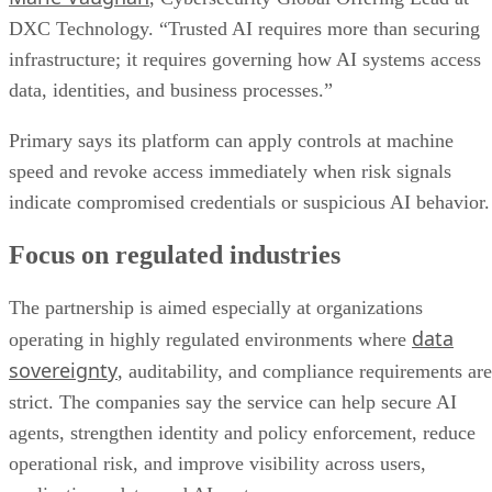
DXC Technology. “Trusted AI requires more than securing
infrastructure; it requires governing how AI systems access
data, identities, and business processes.”
Primary says its platform can apply controls at machine
speed and revoke access immediately when risk signals
indicate compromised credentials or suspicious AI behavior.
Focus on regulated industries
The partnership is aimed especially at organizations
data
operating in highly regulated environments where
sovereignty
, auditability, and compliance requirements are
strict. The companies say the service can help secure AI
agents, strengthen identity and policy enforcement, reduce
operational risk, and improve visibility across users,