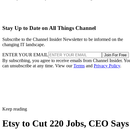
Stay Up to Date on All Things Channel
Subscribe to the Channel Insider Newsletter to be informed on the
changing IT landscape.
ENTER YOUR EMAIL
Join For Free
By subscribing, you agree to receive emails from Channel Insider. Yo
can unsubscribe at any time. View our
Terms
and
Privacy Policy
.
Keep reading
Etsy to Cut 220 Jobs, CEO Says