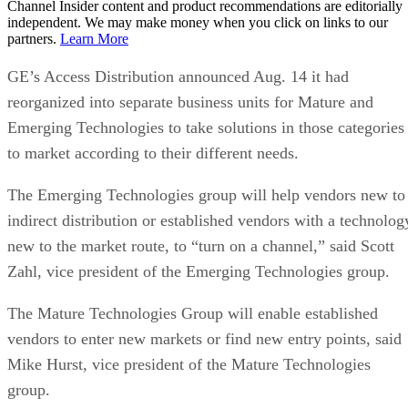
Channel Insider content and product recommendations are editorially
independent. We may make money when you click on links to our
partners.
Learn More
GE’s Access Distribution announced Aug. 14 it had
reorganized into separate business units for Mature and
Emerging Technologies to take solutions in those categories
to market according to their different needs.
The Emerging Technologies group will help vendors new to
indirect distribution or established vendors with a technolog
new to the market route, to “turn on a channel,” said Scott
Zahl, vice president of the Emerging Technologies group.
The Mature Technologies Group will enable established
vendors to enter new markets or find new entry points, said
Mike Hurst, vice president of the Mature Technologies
group.