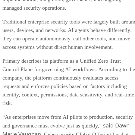
managed security operations.
Traditional enterprise security tools were largely built aroun
users, devices, and networks. AI agents behave differently:
they can operate autonomously, call other tools, and move
across systems without direct human involvement.
Primary describes its platform as a Unified Zero Trust
Control Plane for governing AI workflows. According to the
company, the platform continuously evaluates access
requests and enforces policies based on factors including
identity, context, permissions, data sensitivity, and real-time
risk.
“As enterprises move from AI pilots to production, security
said Dawn-
and governance must evolve just as quickly,”
Marie Vaughan
, Cybersecurity Global Offering Lead at