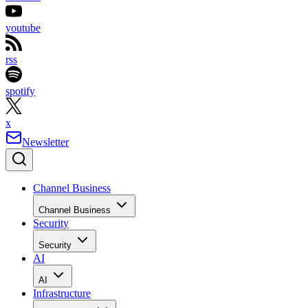
youtube
rss
spotify
x
Newsletter
Channel Business
Channel Business
Security
Security
AI
AI
Infrastructure