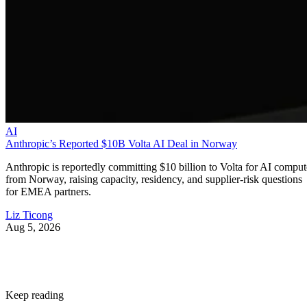
AI
Anthropic’s Reported $10B Volta AI Deal in Norway
Anthropic is reportedly committing $10 billion to Volta for AI comput
from Norway, raising capacity, residency, and supplier-risk questions
for EMEA partners.
Liz Ticong
Aug 5, 2026
Keep reading