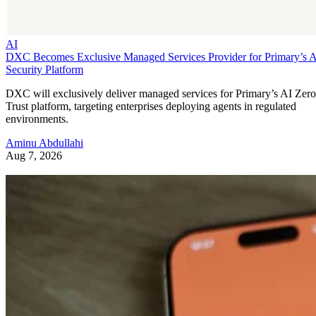
AI
DXC Becomes Exclusive Managed Services Provider for Primary’s 
Security Platform
DXC will exclusively deliver managed services for Primary’s AI Zero
Trust platform, targeting enterprises deploying agents in regulated
environments.
Aminu Abdullahi
Aug 7, 2026