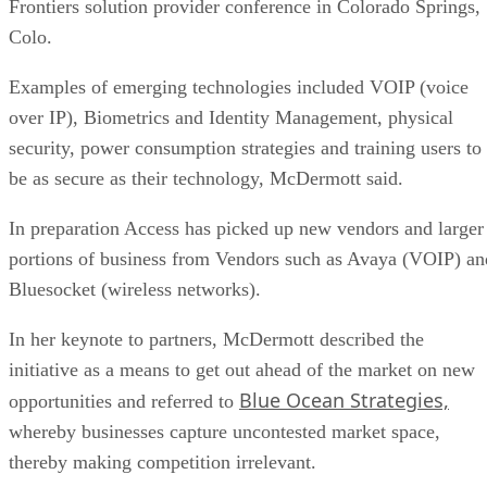
Frontiers solution provider conference in Colorado Springs,
Colo.
Examples of emerging technologies included VOIP (voice
over IP), Biometrics and Identity Management, physical
security, power consumption strategies and training users to
be as secure as their technology, McDermott said.
In preparation Access has picked up new vendors and larger
portions of business from Vendors such as Avaya (VOIP) an
Bluesocket (wireless networks).
In her keynote to partners, McDermott described the
initiative as a means to get out ahead of the market on new
Blue Ocean Strategies,
opportunities and referred to
whereby businesses capture uncontested market space,
thereby making competition irrelevant.