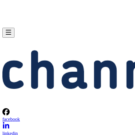
facebook
linkedin