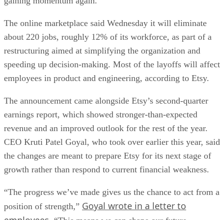
gaining momentum again.
The online marketplace said Wednesday it will eliminate
about 220 jobs, roughly 12% of its workforce, as part of a
restructuring aimed at simplifying the organization and
speeding up decision-making. Most of the layoffs will affect
employees in product and engineering, according to Etsy.
The announcement came alongside Etsy’s second-quarter
earnings report, which showed stronger-than-expected
revenue and an improved outlook for the rest of the year.
CEO Kruti Patel Goyal, who took over earlier this year, said
the changes are meant to prepare Etsy for its next stage of
growth rather than respond to current financial weakness.
“The progress we’ve made gives us the chance to act from a
Goyal wrote in a letter to
position of strength,”