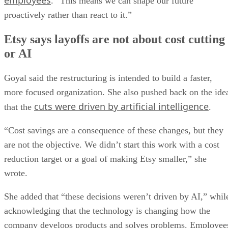
employees
. “This means we can shape our future
proactively rather than react to it.”
Etsy says layoffs are not about cost cutting
or AI
Goyal said the restructuring is intended to build a faster,
more focused organization. She also pushed back on the ide
cuts were driven by artificial intelligence
that the
.
“Cost savings are a consequence of these changes, but they
are not the objective. We didn’t start this work with a cost
reduction target or a goal of making Etsy smaller,” she
wrote.
She added that “these decisions weren’t driven by AI,” whil
acknowledging that the technology is changing how the
company develops products and solves problems. Employee