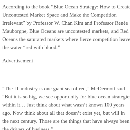
According to the book “Blue Ocean Strategy: How to Creat
Uncontested Market Space and Make the Competition
Irrelevant” by Professor W. Chan Kim and Professor Renée
Mauborgne, Blue Oceans are uncontested markets, and Red
Oceans the saturated markets where fierce competition leav
the water “red with blood.”
Advertisement
“The IT industry is one giant sea of red,” McDermott said.
“But it is so big, we see opportunity for blue ocean strategie
within it… Just think about what wasn’t known 100 years
ago. Now think about all that doesn’t exist yet, but will in
the next century. Those are the things that have always been
the drivers of business.”