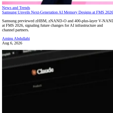
News and Trends
Samsung Unveils Next-Generation AI Memory Designs at FMS 202
Samsung previewed zHBM, zNAND-O and 400-plus-layer V-NAN
at FMS 2026, signaling future changes for AI infrastructure and
channel partners.
Aminu Abdullahi
Aug 6, 2026