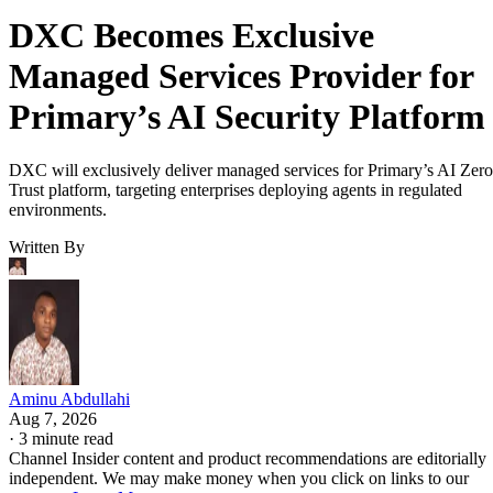
DXC Becomes Exclusive
Managed Services Provider for
Primary’s AI Security Platform
DXC will exclusively deliver managed services for Primary’s AI Zero
Trust platform, targeting enterprises deploying agents in regulated
environments.
Written By
Aminu Abdullahi
Aug 7, 2026
·
3 minute read
Channel Insider content and product recommendations are editorially
independent. We may make money when you click on links to our