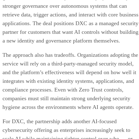
stronger governance over autonomous systems that can
retrieve data, trigger actions, and interact with core business
applications. The deal positions DXC as a managed security
partner for customers that want AI controls without building
a new identity and governance platform themselves.
The approach also has tradeoffs. Organizations adopting the
service will rely on a third-party-managed security model,
and the platform’s effectiveness will depend on how well it
integrates with existing identity systems, applications, and
compliance processes. Even with Zero Trust controls,
companies must still maintain strong underlying security
hygiene across the environments where AI agents operate.
For DXC, the partnership adds another AI-focused
cybersecurity offering as enterprises increasingly seek to
scale AI while maintaining tighter control over who — or