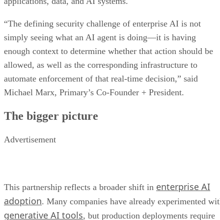
applications, data, and AI systems.
“The defining security challenge of enterprise AI is not
simply seeing what an AI agent is doing—it is having
enough context to determine whether that action should be
allowed, as well as the corresponding infrastructure to
automate enforcement of that real-time decision,” said
Michael Marx, Primary’s Co-Founder + President.
The bigger picture
Advertisement
enterprise AI
This partnership reflects a broader shift in
adoption
. Many companies have already experimented wi
generative AI tools
, but production deployments require