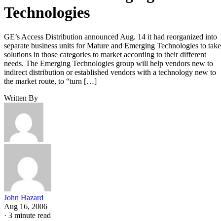
Technologies
GE’s Access Distribution announced Aug. 14 it had reorganized into
separate business units for Mature and Emerging Technologies to take
solutions in those categories to market according to their different
needs. The Emerging Technologies group will help vendors new to
indirect distribution or established vendors with a technology new to
the market route, to “turn […]
Written By
John Hazard
Aug 16, 2006
·
3 minute read