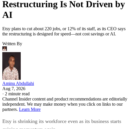
Restructuring Is Not Driven by
AI
Etsy plans to cut about 220 jobs, or 12% of its staff, as its CEO says
the restructuring is designed for speed—not cost savings or AI.
Written By
Aminu Abdullahi
Aug 7, 2026
·
2 minute read
Channel Insider content and product recommendations are editorially
independent. We may make money when you click on links to our
partners.
Learn More
Etsy is shrinking its workforce even as its business starts