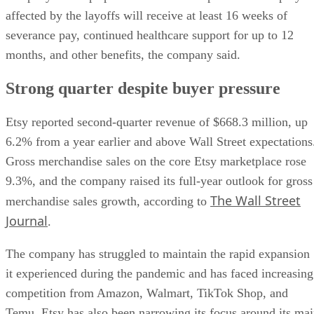
affected by the layoffs will receive at least 16 weeks of
severance pay, continued healthcare support for up to 12
months, and other benefits, the company said.
Strong quarter despite buyer pressure
Etsy reported second-quarter revenue of $668.3 million, up
6.2% from a year earlier and above Wall Street expectations
Gross merchandise sales on the core Etsy marketplace rose
9.3%, and the company raised its full-year outlook for gross
The Wall Street
merchandise sales growth, according to
Journal
.
The company has struggled to maintain the rapid expansion
it experienced during the pandemic and has faced increasing
competition from Amazon, Walmart, TikTok Shop, and
Temu. Etsy has also been narrowing its focus around its ma