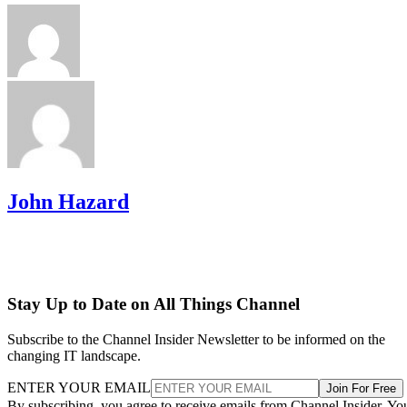
John Hazard
Stay Up to Date on All Things Channel
Subscribe to the Channel Insider Newsletter to be informed on the
changing IT landscape.
ENTER YOUR EMAIL
Join For Free
By subscribing, you agree to receive emails from Channel Insider. Yo