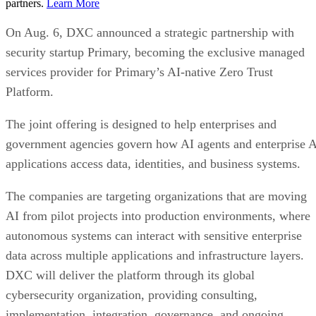
partners.
Learn More
On Aug. 6, DXC announced a strategic partnership with
security startup Primary, becoming the exclusive managed
services provider for Primary’s AI-native Zero Trust
Platform.
The joint offering is designed to help enterprises and
government agencies govern how AI agents and enterprise 
applications access data, identities, and business systems.
The companies are targeting organizations that are moving
AI from pilot projects into production environments, where
autonomous systems can interact with sensitive enterprise
data across multiple applications and infrastructure layers.
DXC will deliver the platform through its global
cybersecurity organization, providing consulting,
implementation, integration, governance, and ongoing