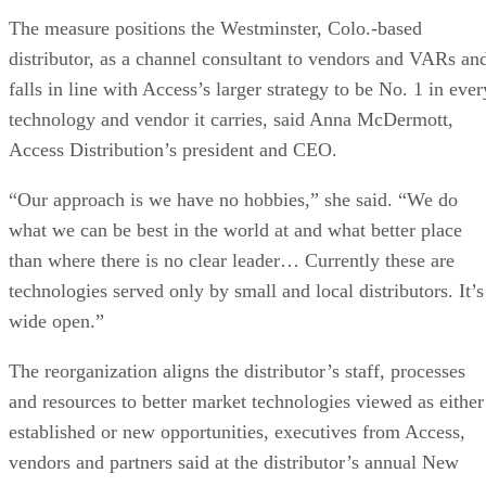
The measure positions the Westminster, Colo.-based
distributor, as a channel consultant to vendors and VARs an
falls in line with Access’s larger strategy to be No. 1 in ever
technology and vendor it carries, said Anna McDermott,
Access Distribution’s president and CEO.
“Our approach is we have no hobbies,” she said. “We do
what we can be best in the world at and what better place
than where there is no clear leader… Currently these are
technologies served only by small and local distributors. It’s
wide open.”
The reorganization aligns the distributor’s staff, processes
and resources to better market technologies viewed as either
established or new opportunities, executives from Access,
vendors and partners said at the distributor’s annual New