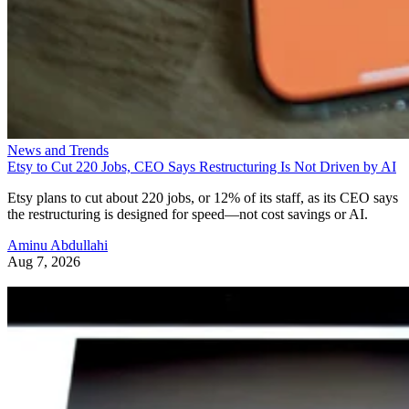
News and Trends
Etsy to Cut 220 Jobs, CEO Says Restructuring Is Not Driven by AI
Etsy plans to cut about 220 jobs, or 12% of its staff, as its CEO says
the restructuring is designed for speed—not cost savings or AI.
Aminu Abdullahi
Aug 7, 2026