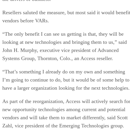
Resellers saluted the measure, but most said it would benefi
vendors before VARs.
“The only benefit I can see us getting is that, they will be
looking at new technologies and bringing them to us,” said
John H. Murphy, executive vice president of Advanced
Systems Group, Thornton, Colo., an Access reseller.
“That’s something I already do on my own and something
I’m going to continue to do, but it would be of some help to
have a larger organization looking for the next technologies.
As part of the reorganization, Access will actively search fo
new opportunity technologies among current and potential
vendors and will take them to market differently, said Scott
Zahl, vice president of the Emerging Technologies group.