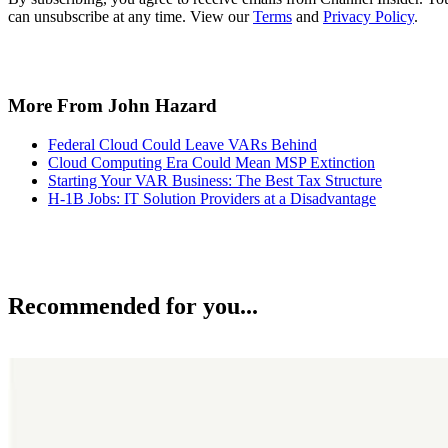
can unsubscribe at any time. View our
Terms
and
Privacy Policy
.
More From John Hazard
Federal Cloud Could Leave VARs Behind
Cloud Computing Era Could Mean MSP Extinction
Starting Your VAR Business: The Best Tax Structure
H-1B Jobs: IT Solution Providers at a Disadvantage
Recommended for you...