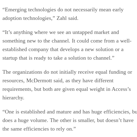
“Emerging technologies do not necessarily mean early
adoption technologies,” Zahl said.
“It’s anything where we see an untapped market and
something new to the channel. It could come from a well-
established company that develops a new solution or a
startup that is ready to take a solution to channel.”
The organizations do not initially receive equal funding or
resources, McDermott said, as they have different
requirements, but both are given equal weight in Access’s
hierarchy.
“One is established and mature and has huge efficiencies, bu
does a huge volume. The other is smaller, but doesn’t have
the same efficiencies to rely on.”