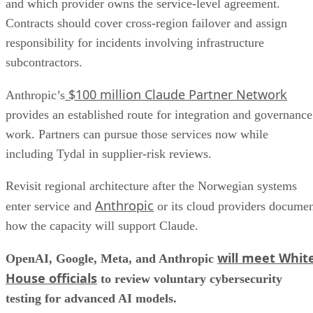
and which provider owns the service-level agreement.
Contracts should cover cross-region failover and assign
responsibility for incidents involving infrastructure
subcontractors.
$100 million Claude Partner Network
Anthropic’s
provides an established route for integration and governance
work. Partners can pursue those services now while
including Tydal in supplier-risk reviews.
Revisit regional architecture after the Norwegian systems
Anthropic
enter service and
or its cloud providers docume
how the capacity will support Claude.
will meet Whit
OpenAI, Google, Meta, and Anthropic
House officials
to review voluntary cybersecurity
testing for advanced AI models.