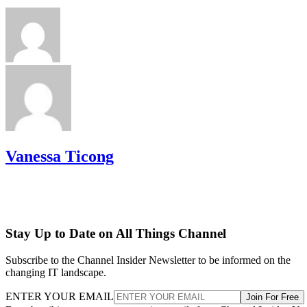
Vanessa Ticong
Stay Up to Date on All Things Channel
Subscribe to the Channel Insider Newsletter to be informed on the
changing IT landscape.
ENTER YOUR EMAIL
Join For Free