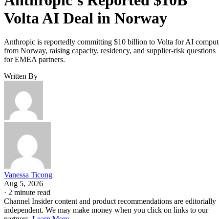
Volta AI Deal in Norway
Anthropic is reportedly committing $10 billion to Volta for AI comput
from Norway, raising capacity, residency, and supplier-risk questions
for EMEA partners.
Written By
Vanessa Ticong
Aug 5, 2026
·
2 minute read
Channel Insider content and product recommendations are editorially
independent. We may make money when you click on links to our
partners.
Learn More