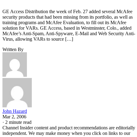
GE Access Distribution the week of Feb. 27 added several McAfee
security products that had been missing from its portfolio, as well as
training programs and McAfee Evaluation, to fill out its McAfee
solution for VARs. GE Access, based in Westminster, Colo., added
McAfee’s Anti-Spam, Anti-Spyware, E-Mail and Web Security Anti-
Virus, allowing VARs to source […]
Written By
John Hazard
Mar 2, 2006
·
2 minute read
Channel Insider content and product recommendations are editorially
independent. We may make money when you click on links to our