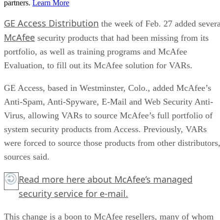
partners.
Learn More
GE Access Distribution
the week of Feb. 27 added severa
McAfee
security products that had been missing from its
portfolio, as well as training programs and McAfee
Evaluation, to fill out its McAfee solution for VARs.
GE Access, based in Westminster, Colo., added McAfee’s
Anti-Spam, Anti-Spyware, E-Mail and Web Security Anti-
Virus, allowing VARs to source McAfee’s full portfolio of
system security products from Access. Previously, VARs
were forced to source those products from other distributors
sources said.
Read more
here
about McAfee’s managed
security service for e-mail.
This change is a boon to McAfee resellers, many of whom