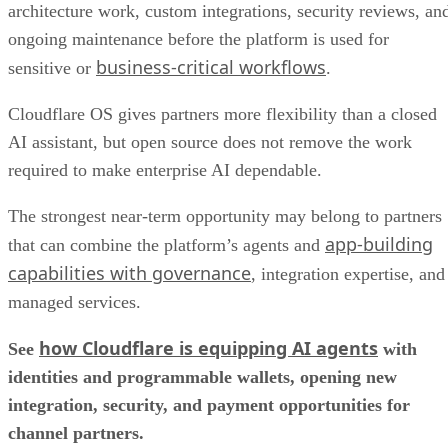
architecture work, custom integrations, security reviews, an
ongoing maintenance before the platform is used for
business-critical workflows
sensitive or
.
Cloudflare OS gives partners more flexibility than a closed
AI assistant, but open source does not remove the work
required to make enterprise AI dependable.
The strongest near-term opportunity may belong to partners
app-building
that can combine the platform’s agents and
capabilities with governance
, integration expertise, and
managed services.
how Cloudflare is equipping AI agents
See
with
identities and programmable wallets, opening new
integration, security, and payment opportunities for
channel partners.