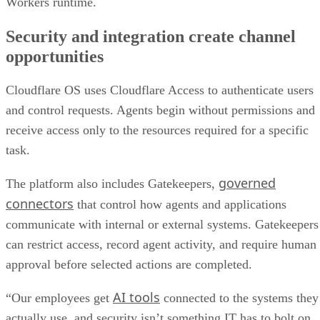
Workers runtime.
Security and integration create channel
opportunities
Cloudflare OS uses Cloudflare Access to authenticate users
and control requests. Agents begin without permissions and
receive access only to the resources required for a specific
task.
governed
The platform also includes Gatekeepers,
connectors
that control how agents and applications
communicate with internal or external systems. Gatekeepers
can restrict access, record agent activity, and require human
approval before selected actions are completed.
AI tools
“Our employees get
connected to the systems they
actually use, and security isn’t something IT has to bolt on