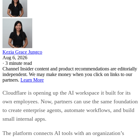
Kezia Grace Jungco
Aug 6, 2026
·
3 minute read
Channel Insider content and product recommendations are editorially
independent. We may make money when you click on links to our
partners.
Learn More
Cloudflare is opening up the AI workspace it built for its
own employees. Now, partners can use the same foundation
to create enterprise agents, automate workflows, and build
small internal apps.
The platform connects AI tools with an organization’s