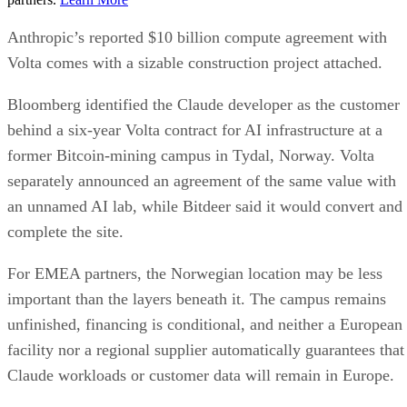
Anthropic’s reported $10 billion compute agreement with
Volta comes with a sizable construction project attached.
Bloomberg identified the Claude developer as the customer
behind a six-year Volta contract for AI infrastructure at a
former Bitcoin-mining campus in Tydal, Norway. Volta
separately announced an agreement of the same value with
an unnamed AI lab, while Bitdeer said it would convert and
complete the site.
For EMEA partners, the Norwegian location may be less
important than the layers beneath it. The campus remains
unfinished, financing is conditional, and neither a European
facility nor a regional supplier automatically guarantees that
Claude workloads or customer data will remain in Europe.