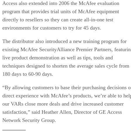
Access also extended into 2006 the McAfee evaluation
program that provides trial units of McAfee equipment
directly to resellers so they can create all-in-one test
environments for customers to try for 45 days.
The distributor also introduced a new training program for
existing McAfee SecurityAlliance Premier Partners, featuri
live product demonstration as well as tips, tools and
techniques designed to shorten the average sales cycle from
180 days to 60-90 days.
“By allowing customers to base their purchasing decisions 
direct experience with McAfee’s products, we’re able to hel
our VARs close more deals and drive increased customer
satisfaction,” said Heather Allen, Director of GE Access
Network Security Group.