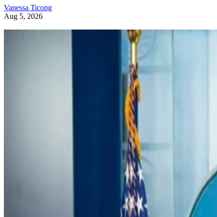
Vanessa Ticong
Aug 5, 2026