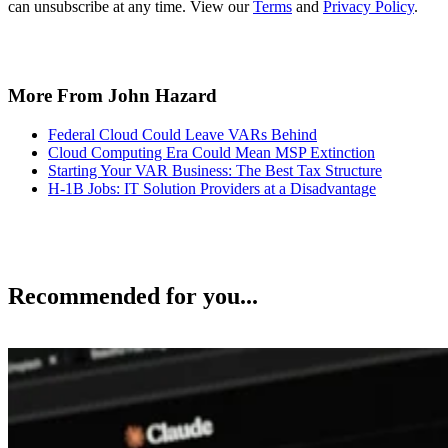
can unsubscribe at any time. View our
Terms
and
Privacy Policy
.
More From John Hazard
Federal Cloud Could Leave VARs Behind
Cloud Computing Era Could Mean MSP Extinction
Starting Your VAR Business: The Best Tax Structure
H-1B Jobs: IT Solution Providers at a Disadvantage
Recommended for you...