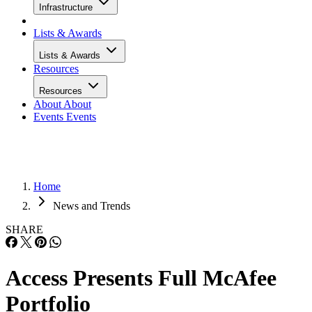
Infrastructure
Lists & Awards
Lists & Awards
Resources
Resources
About
About
Events
Events
Home
News and Trends
SHARE
Access Presents Full McAfee
Portfolio