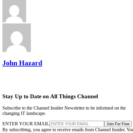
John Hazard
Stay Up to Date on All Things Channel
Subscribe to the Channel Insider Newsletter to be informed on the
changing IT landscape.
ENTER YOUR EMAIL
Join For Free
By subscribing, you agree to receive emails from Channel Insider. Yo