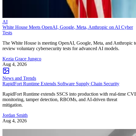
AI
White House Meets OpenAI, Google, Meta, Anthropic on AI Cyber
Tests
The White House is meeting OpenAI, Google, Meta, and Anthropic t
review voluntary cybersecurity tests for advanced AI models.
Kezia Grace Jungco
Aug 4, 2026
News and Trends
RapidFort Runtime Extends Software Supply Chain Security
RapidFort Runtime extends SSCS into production with real-time CV
monitoring, tamper detection, RBOMs, and AI-driven threat
mitigation.
Jordan Smith
Aug 4, 2026