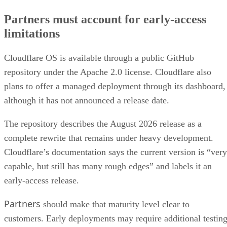
Partners must account for early-access
limitations
Cloudflare OS is available through a public GitHub
repository under the Apache 2.0 license. Cloudflare also
plans to offer a managed deployment through its dashboard,
although it has not announced a release date.
The repository describes the August 2026 release as a
complete rewrite that remains under heavy development.
Cloudflare’s documentation says the current version is “very
capable, but still has many rough edges” and labels it an
early-access release.
Partners
should make that maturity level clear to
customers. Early deployments may require additional testing