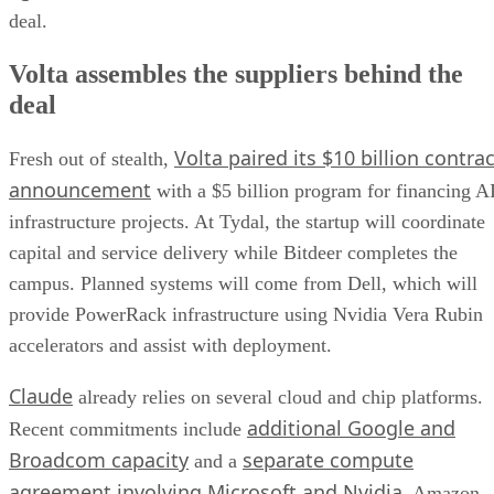
deal.
Volta assembles the suppliers behind the
deal
Volta paired its $10 billion contrac
Fresh out of stealth,
announcement
with a $5 billion program for financing A
infrastructure projects. At Tydal, the startup will coordinate
capital and service delivery while Bitdeer completes the
campus. Planned systems will come from Dell, which will
provide PowerRack infrastructure using Nvidia Vera Rubin
accelerators and assist with deployment.
Claude
already relies on several cloud and chip platforms.
additional Google and
Recent commitments include
Broadcom capacity
separate compute
and a
agreement involving Microsoft and Nvidia
. Amazon