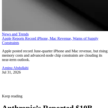
News and Trends
Apple Reports Record iPhone, Mac Revenue, Warns of Supply
Constraints
Apple posted record June-quarter iPhone and Mac revenue, but rising
memory costs and advanced-node chip constraints are clouding its
near-term outlook.
Aminu Abdullahi
Jul 31, 2026
Keep reading
Anthropic’s Reported $10B