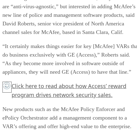
are “anti-virus-agnostic,” but interested in adding McAfee’s
new line of police and management software products, said
David Roberts, senior vice president of North America
channel sales for McAfee, based in Santa Clara, Calif.
“It certainly makes things easier for key [McAfee] VARs tha
do business exclusively with GE (Access),” Roberts said.
“As they become more involved in software outside of
appliances, they will need GE (Access) to have that line.”
Click here
to read about how Access’ reward
program drives network security sales.
New products such as the McAfee Policy Enforcer and
ePolicy Orchestrator add a management component to a
VAR’s offering and offer high-end value to the enterprise.