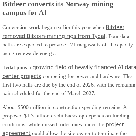
Bitdeer converts its Norway mining
campus for AI
Bitdeer
Conversion work began earlier this year when
removed Bitcoin-mining rigs from Tydal
. Four data
halls are expected to provide 121 megawatts of IT capacity
using renewable energy.
growing field of heavily financed AI dat
Tydal joins a
center projects
competing for power and hardware. The
first two halls are due by the end of 2026, with the remainin
pair scheduled for the end of March 2027.
About $500 million in construction spending remains. A
proposed $1.3 billion credit backstop depends on funding
project
conditions, while missed milestones under the
agreement
could allow the site owner to terminate the