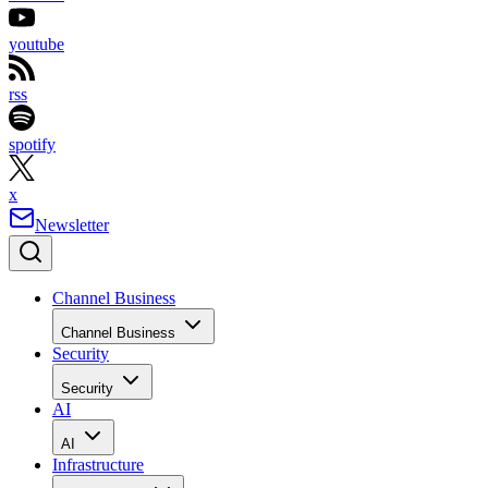
youtube
rss
spotify
x
Newsletter
Channel Business
Channel Business
Security
Security
AI
AI
Infrastructure