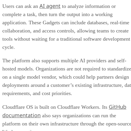
AI agent
Users can ask an
to analyze information or
complete a task, then turn the output into a working
application. These Gadgets can include databases, real-time
collaboration, and access controls, allowing teams to create
tools without waiting for a traditional software development
cycle.
The platform also supports multiple AI providers and self-
hosted models. Organizations are not required to standardiz
on a single model vendor, which could help partners design
deployments around a customer’s existing infrastructure, da
requirements, and cost priorities.
GitHub
Cloudflare OS is built on Cloudflare Workers. Its
documentation
also says organizations can run the
platform on their own infrastructure through the open-sourc