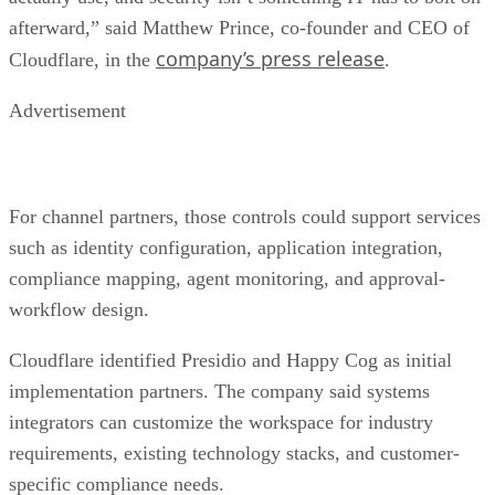
afterward,” said Matthew Prince, co-founder and CEO of
company’s press release
Cloudflare, in the
.
Advertisement
For channel partners, those controls could support services
such as identity configuration, application integration,
compliance mapping, agent monitoring, and approval-
workflow design.
Cloudflare identified Presidio and Happy Cog as initial
implementation partners. The company said systems
integrators can customize the workspace for industry
requirements, existing technology stacks, and customer-
specific compliance needs.