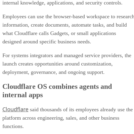
internal knowledge, applications, and security controls.
Employees can use the browser-based workspace to researc
information, create documents, automate tasks, and build
what Cloudflare calls Gadgets, or small applications
designed around specific business needs.
For systems integrators and managed service providers, the
launch creates opportunities around customization,
deployment, governance, and ongoing support.
Cloudflare OS combines agents and
internal apps
Cloudflare
said thousands of its employees already use the
platform across engineering, sales, and other business
functions.