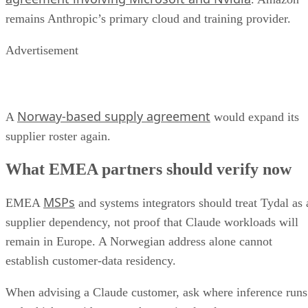
remains Anthropic’s primary cloud and training provider.
Advertisement
Norway-based supply agreement
A
would expand its
supplier roster again.
What EMEA partners should verify now
MSPs
EMEA
and systems integrators should treat Tydal as 
supplier dependency, not proof that Claude workloads will
remain in Europe. A Norwegian address alone cannot
establish customer-data residency.
When advising a Claude customer, ask where inference runs