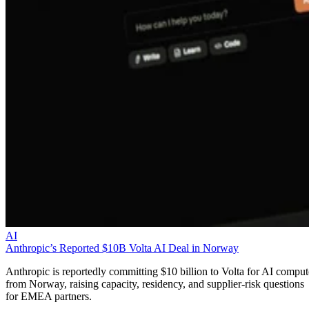
AI
Anthropic’s Reported $10B Volta AI Deal in Norway
Anthropic is reportedly committing $10 billion to Volta for AI comput
from Norway, raising capacity, residency, and supplier-risk questions
for EMEA partners.