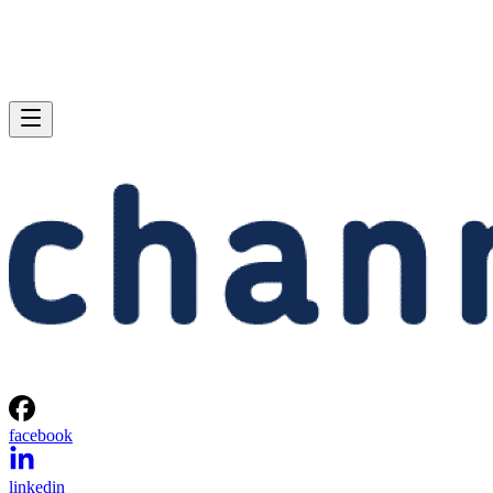
facebook
linkedin