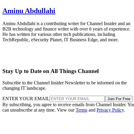
Aminu Abdullahi
Aminu Abdullahi is a contributing writer for Channel Insider and an
B2B technology and finance writer with over 6 years of experience.
He has written for various other tech publications, including
TechRepublic, eSecurity Planet, IT Business Edge, and more.
Stay Up to Date on All Things Channel
Subscribe to the Channel Insider Newsletter to be informed on the
changing IT landscape.
ENTER YOUR EMAIL
Join For Free
By subscribing, you agree to receive emails from Channel Insider. Yo
can unsubscribe at any time. View our
Terms
and
Privacy Policy
.