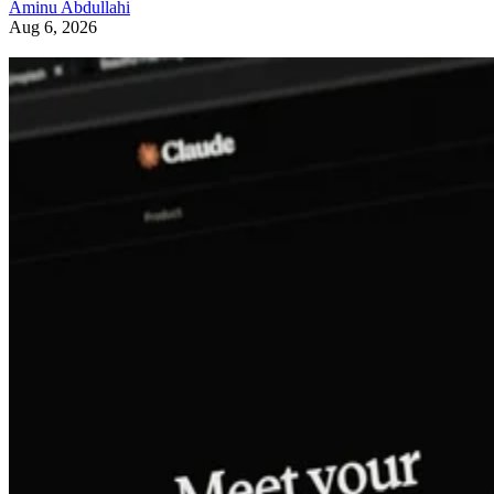
Aminu Abdullahi
Aug 6, 2026