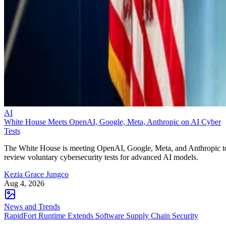
AI
White House Meets OpenAI, Google, Meta, Anthropic on AI Cyber
Tests
The White House is meeting OpenAI, Google, Meta, and Anthropic t
review voluntary cybersecurity tests for advanced AI models.
Kezia Grace Jungco
Aug 4, 2026
News and Trends
RapidFort Runtime Extends Software Supply Chain Security