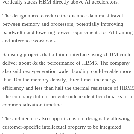
vertically stacks HBM directly above AI accelerators.
The design aims to reduce the distance data must travel
between memory and processors, potentially improving
bandwidth and lowering power requirements for AI training
and inference workloads.
Samsung projects that a future interface using zHBM could
deliver about 8x the performance of HBM5. The company
also said next-generation wafer bonding could enable more
than 10x the memory density, three times the energy
efficiency and less than half the thermal resistance of HBM5
The company did not provide independent benchmarks or a
commercialization timeline.
The architecture also supports custom designs by allowing
customer-specific intellectual property to be integrated