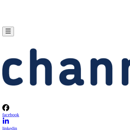
facebook
linkedin