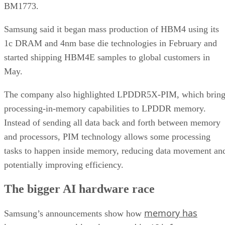
BM1773.
Samsung said it began mass production of HBM4 using its
1c DRAM and 4nm base die technologies in February and
started shipping HBM4E samples to global customers in
May.
The company also highlighted LPDDR5X-PIM, which bring
processing-in-memory capabilities to LPDDR memory.
Instead of sending all data back and forth between memory
and processors, PIM technology allows some processing
tasks to happen inside memory, reducing data movement an
potentially improving efficiency.
The bigger AI hardware race
memory has
Samsung’s announcements show how