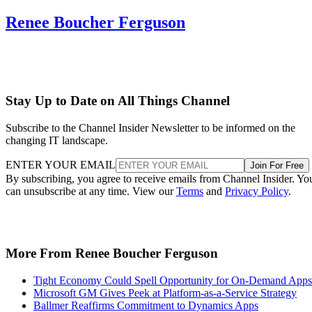
Renee Boucher Ferguson
Stay Up to Date on All Things Channel
Subscribe to the Channel Insider Newsletter to be informed on the
changing IT landscape.
ENTER YOUR EMAIL
Join For Free
By subscribing, you agree to receive emails from Channel Insider. Yo
can unsubscribe at any time. View our
Terms
and
Privacy Policy
.
More From Renee Boucher Ferguson
Tight Economy Could Spell Opportunity for On-Demand Apps
Microsoft GM Gives Peek at Platform-as-a-Service Strategy
Ballmer Reaffirms Commitment to Dynamics Apps