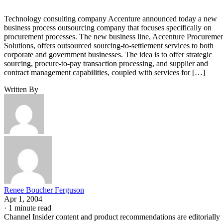
Technology consulting company Accenture announced today a new
business process outsourcing company that focuses specifically on
procurement processes. The new business line, Accenture Procureme
Solutions, offers outsourced sourcing-to-settlement services to both
corporate and government businesses. The idea is to offer strategic
sourcing, procure-to-pay transaction processing, and supplier and
contract management capabilities, coupled with services for […]
Written By
Renee Boucher Ferguson
Apr 1, 2004
·
1 minute read
Channel Insider content and product recommendations are editorially