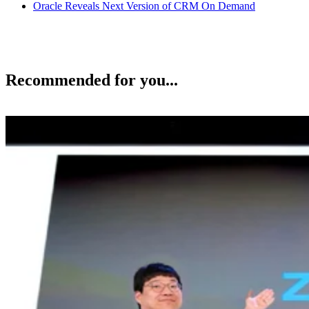
Oracle Reveals Next Version of CRM On Demand
Recommended for you...