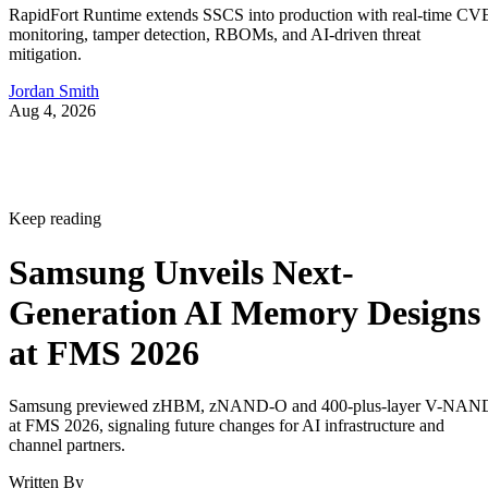
RapidFort Runtime extends SSCS into production with real-time CV
monitoring, tamper detection, RBOMs, and AI-driven threat
mitigation.
Jordan Smith
Aug 4, 2026
Keep reading
Samsung Unveils Next-
Generation AI Memory Designs
at FMS 2026
Samsung previewed zHBM, zNAND-O and 400-plus-layer V-NAN
at FMS 2026, signaling future changes for AI infrastructure and
channel partners.
Written By