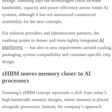
storage. Samsung says the technologies could increase
bandwidth, capacity and power efficiency across future AI
systems, although it has not announced commercial
availability for the new concepts.
For solution providers and infrastructure partners, the
AI
roadmap points to denser and more tightly integrated
platforms
— but also to new requirements around cooling,
packaging, system compatibility and customer-specific chip
design.
zHBM moves memory closer to AI
processors
Samsung’s zHBM concept represents a shift from today’s
high-bandwidth memory designs, where memory is placed
alongside processors. Instead, the company’s approach