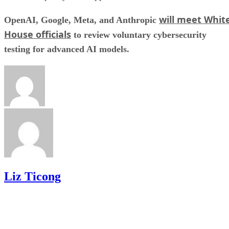
will meet Whit
OpenAI, Google, Meta, and Anthropic
House officials
to review voluntary cybersecurity
testing for advanced AI models.
Liz Ticong