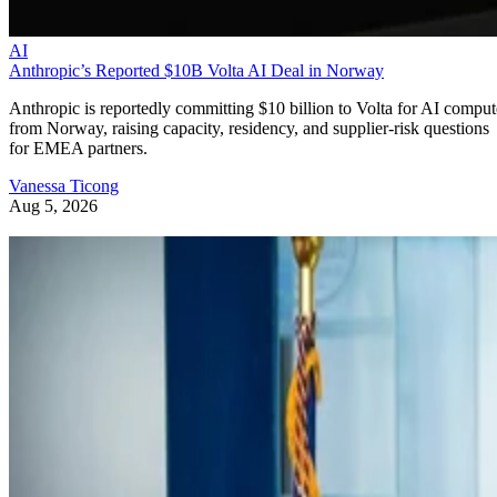
AI
Anthropic’s Reported $10B Volta AI Deal in Norway
Anthropic is reportedly committing $10 billion to Volta for AI comput
from Norway, raising capacity, residency, and supplier-risk questions
for EMEA partners.
Vanessa Ticong
Aug 5, 2026