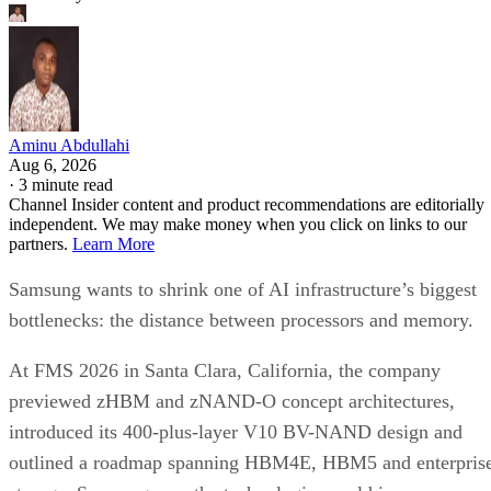
Aminu Abdullahi
Aug 6, 2026
·
3 minute read
Channel Insider content and product recommendations are editorially
independent. We may make money when you click on links to our
partners.
Learn More
Samsung wants to shrink one of AI infrastructure’s biggest
bottlenecks: the distance between processors and memory.
At FMS 2026 in Santa Clara, California, the company
previewed zHBM and zNAND-O concept architectures,
introduced its 400-plus-layer V10 BV-NAND design and
outlined a roadmap spanning HBM4E, HBM5 and enterpris