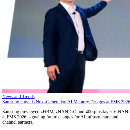
News and Trends
Samsung Unveils Next-Generation AI Memory Designs at FMS 202
Samsung previewed zHBM, zNAND-O and 400-plus-layer V-NAN
at FMS 2026, signaling future changes for AI infrastructure and
channel partners.