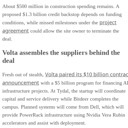
About $500 million in construction spending remains. A
proposed $1.3 billion credit backstop depends on funding
project
conditions, while missed milestones under the
agreement
could allow the site owner to terminate the
deal.
Volta assembles the suppliers behind the
deal
Volta paired its $10 billion contrac
Fresh out of stealth,
announcement
with a $5 billion program for financing A
infrastructure projects. At Tydal, the startup will coordinate
capital and service delivery while Bitdeer completes the
campus. Planned systems will come from Dell, which will
provide PowerRack infrastructure using Nvidia Vera Rubin
accelerators and assist with deployment.