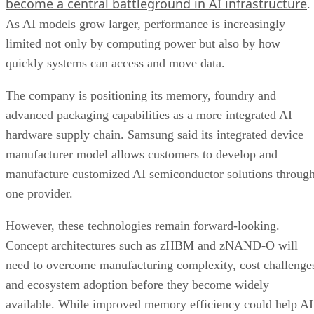
become a central battleground in AI infrastructure
.
As AI models grow larger, performance is increasingly
limited not only by computing power but also by how
quickly systems can access and move data.
The company is positioning its memory, foundry and
advanced packaging capabilities as a more integrated AI
hardware supply chain. Samsung said its integrated device
manufacturer model allows customers to develop and
manufacture customized AI semiconductor solutions throug
one provider.
However, these technologies remain forward-looking.
Concept architectures such as zHBM and zNAND-O will
need to overcome manufacturing complexity, cost challenge
and ecosystem adoption before they become widely
available. While improved memory efficiency could help AI