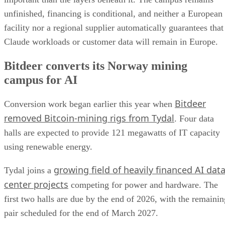
unfinished, financing is conditional, and neither a European
facility nor a regional supplier automatically guarantees that
Claude workloads or customer data will remain in Europe.
Bitdeer converts its Norway mining
campus for AI
Bitdeer
Conversion work began earlier this year when
removed Bitcoin-mining rigs from Tydal
. Four data
halls are expected to provide 121 megawatts of IT capacity
using renewable energy.
growing field of heavily financed AI dat
Tydal joins a
center projects
competing for power and hardware. The
first two halls are due by the end of 2026, with the remainin
pair scheduled for the end of March 2027.