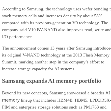
According to Samsung, the technology uses wafer bonding 
stack memory cells and increases density by about 58%
compared with its previous-generation V9 technology. The
company said V10 BV-NAND also improves read, write an
I/O performance.
The announcement comes 13 years after Samsung introduce
its original V-NAND technology at the 2013 Flash Memory
Summit, marking another step in the company’s effort to
increase storage capacity for AI systems.
Samsung expands AI memory portfolio
AI
Beyond its new concepts, Samsung showcased a broader
memory
lineup that includes HBM4E, HBM5, LPDDR5X
PIM and enterprise storage solutions such as PM1763 and