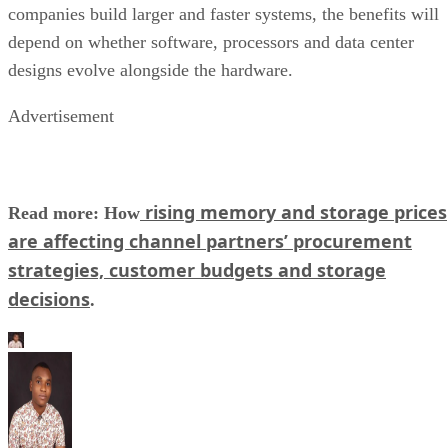
companies build larger and faster systems, the benefits will
depend on whether software, processors and data center
designs evolve alongside the hardware.
Advertisement
rising memory and storage prices
Read more: How
are affecting channel partners’ procurement
strategies, customer budgets and storage
decisions
.