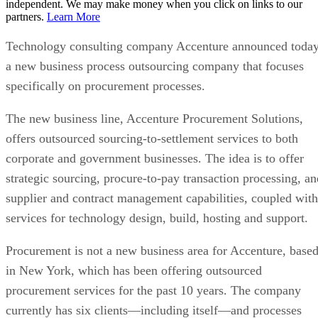
independent. We may make money when you click on links to our
partners.
Learn More
Technology consulting company Accenture announced toda
a new business process outsourcing company that focuses
specifically on procurement processes.
The new business line, Accenture Procurement Solutions,
offers outsourced sourcing-to-settlement services to both
corporate and government businesses. The idea is to offer
strategic sourcing, procure-to-pay transaction processing, an
supplier and contract management capabilities, coupled with
services for technology design, build, hosting and support.
Procurement is not a new business area for Accenture, base
in New York, which has been offering outsourced
procurement services for the past 10 years. The company
currently has six clients—including itself—and processes