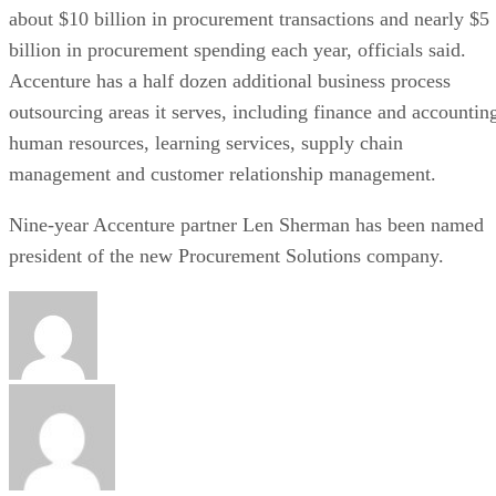
about $10 billion in procurement transactions and nearly $5
billion in procurement spending each year, officials said.
Accenture has a half dozen additional business process
outsourcing areas it serves, including finance and accountin
human resources, learning services, supply chain
management and customer relationship management.
Nine-year Accenture partner Len Sherman has been named
president of the new Procurement Solutions company.