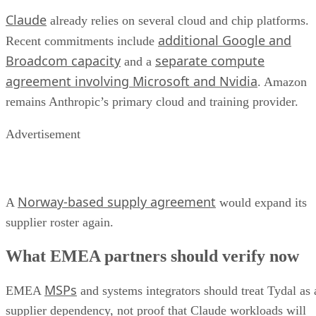
Claude
already relies on several cloud and chip platforms.
additional Google and
Recent commitments include
Broadcom capacity
separate compute
and a
agreement involving Microsoft and Nvidia
. Amazon
remains Anthropic’s primary cloud and training provider.
Advertisement
Norway-based supply agreement
A
would expand its
supplier roster again.
What EMEA partners should verify now
MSPs
EMEA
and systems integrators should treat Tydal as 
supplier dependency, not proof that Claude workloads will