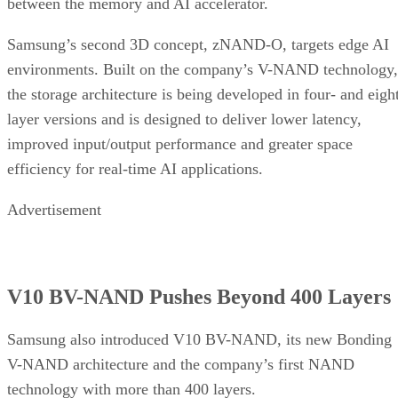
between the memory and AI accelerator.
Samsung’s second 3D concept, zNAND-O, targets edge AI
environments. Built on the company’s V-NAND technology,
the storage architecture is being developed in four- and eigh
layer versions and is designed to deliver lower latency,
improved input/output performance and greater space
efficiency for real-time AI applications.
Advertisement
V10 BV-NAND Pushes Beyond 400 Layers
Samsung also introduced V10 BV-NAND, its new Bonding
V-NAND architecture and the company’s first NAND
technology with more than 400 layers.