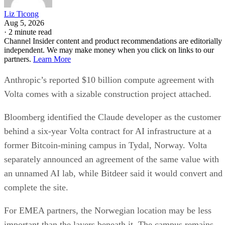
Liz Ticong
Aug 5, 2026
·
2 minute read
Channel Insider content and product recommendations are editorially
independent. We may make money when you click on links to our
partners.
Learn More
Anthropic’s reported $10 billion compute agreement with
Volta comes with a sizable construction project attached.
Bloomberg identified the Claude developer as the customer
behind a six-year Volta contract for AI infrastructure at a
former Bitcoin-mining campus in Tydal, Norway. Volta
separately announced an agreement of the same value with
an unnamed AI lab, while Bitdeer said it would convert and
complete the site.
For EMEA partners, the Norwegian location may be less
important than the layers beneath it. The campus remains