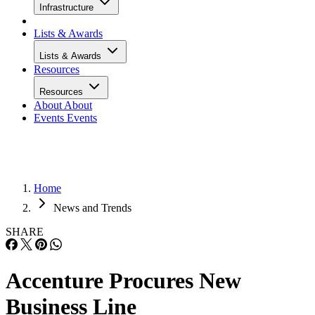
Infrastructure
Lists & Awards
Lists & Awards
Resources
Resources
About
About
Events
Events
Home
News and Trends
SHARE
Accenture Procures New
Business Line