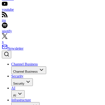
youtube
rss
spotify
x
Newsletter
Channel Business
Channel Business
Security
Security
AI
AI
Infrastructure