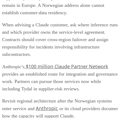
remain in Europe. A Norwegian address alone cannot
establish customer-data residency.
When advising a Claude customer, ask where inference runs
and which provider owns the service-level agreement.
Contracts should cover cross-region failover and assign
responsibility for incidents involving infrastructure
subcontractors.
$100 million Claude Partner Network
Anthropic’s
provides an established route for integration and governance
work. Partners can pursue those services now while
including Tydal in supplier-risk reviews.
Revisit regional architecture after the Norwegian systems
Anthropic
enter service and
or its cloud providers docume
how the capacity will support Claude.