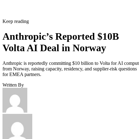
Keep reading
Anthropic’s Reported $10B
Volta AI Deal in Norway
Anthropic is reportedly committing $10 billion to Volta for AI comput
from Norway, raising capacity, residency, and supplier-risk questions
for EMEA partners.
Written By