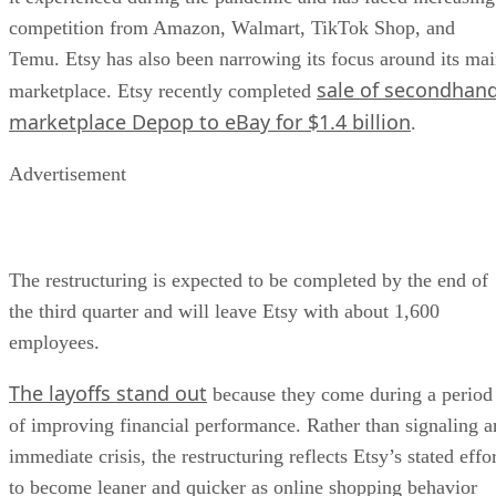
competition from Amazon, Walmart, TikTok Shop, and
Temu. Etsy has also been narrowing its focus around its ma
sale of secondhan
marketplace. Etsy recently completed
marketplace Depop to eBay for $1.4 billion
.
Advertisement
The restructuring is expected to be completed by the end of
the third quarter and will leave Etsy with about 1,600
employees.
The layoffs stand out
because they come during a period
of improving financial performance. Rather than signaling a
immediate crisis, the restructuring reflects Etsy’s stated effo
to become leaner and quicker as online shopping behavior