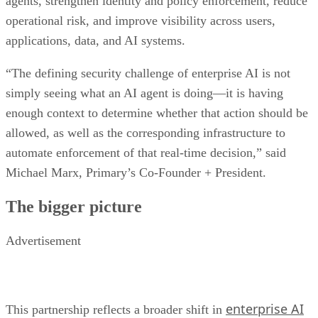
agents, strengthen identity and policy enforcement, reduce
operational risk, and improve visibility across users,
applications, data, and AI systems.
“The defining security challenge of enterprise AI is not
simply seeing what an AI agent is doing—it is having
enough context to determine whether that action should be
allowed, as well as the corresponding infrastructure to
automate enforcement of that real-time decision,” said
Michael Marx, Primary’s Co-Founder + President.
The bigger picture
Advertisement
enterprise AI
This partnership reflects a broader shift in