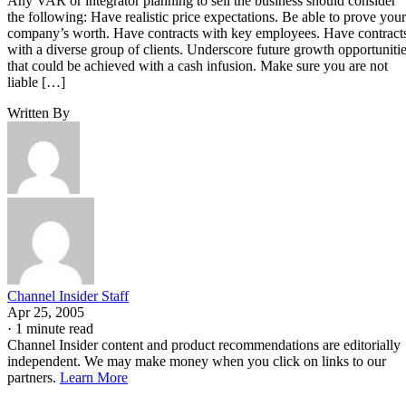
Any VAR or integrator planning to sell the business should consider
the following: Have realistic price expectations. Be able to prove your
company’s worth. Have contracts with key employees. Have contract
with a diverse group of clients. Underscore future growth opportuniti
that could be achieved with a cash infusion. Make sure you are not
liable […]
Written By
Channel Insider Staff
Apr 25, 2005
·
1 minute read
Channel Insider content and product recommendations are editorially
independent. We may make money when you click on links to our
partners.
Learn More