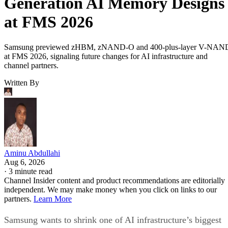
Generation AI Memory Designs
at FMS 2026
Samsung previewed zHBM, zNAND-O and 400-plus-layer V-NAN
at FMS 2026, signaling future changes for AI infrastructure and
channel partners.
Written By
Aminu Abdullahi
Aug 6, 2026
·
3 minute read
Channel Insider content and product recommendations are editorially
independent. We may make money when you click on links to our
partners.
Learn More
Samsung wants to shrink one of AI infrastructure’s biggest