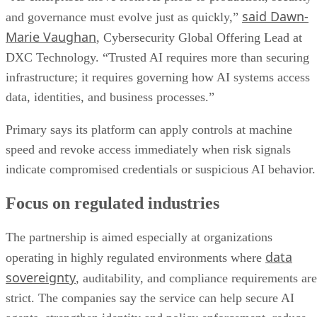
said Dawn-
and governance must evolve just as quickly,”
Marie Vaughan
, Cybersecurity Global Offering Lead at
DXC Technology. “Trusted AI requires more than securing
infrastructure; it requires governing how AI systems access
data, identities, and business processes.”
Primary says its platform can apply controls at machine
speed and revoke access immediately when risk signals
indicate compromised credentials or suspicious AI behavior.
Focus on regulated industries
The partnership is aimed especially at organizations
data
operating in highly regulated environments where
sovereignty
, auditability, and compliance requirements are
strict. The companies say the service can help secure AI