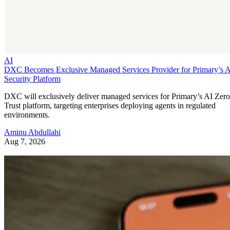
AI
DXC Becomes Exclusive Managed Services Provider for Primary’s 
Security Platform
DXC will exclusively deliver managed services for Primary’s AI Zero
Trust platform, targeting enterprises deploying agents in regulated
environments.
Aminu Abdullahi
Aug 7, 2026