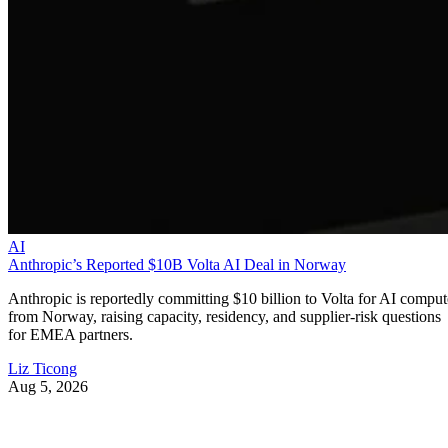
AI
Anthropic’s Reported $10B Volta AI Deal in Norway
Anthropic is reportedly committing $10 billion to Volta for AI comput
from Norway, raising capacity, residency, and supplier-risk questions
for EMEA partners.
Liz Ticong
Aug 5, 2026