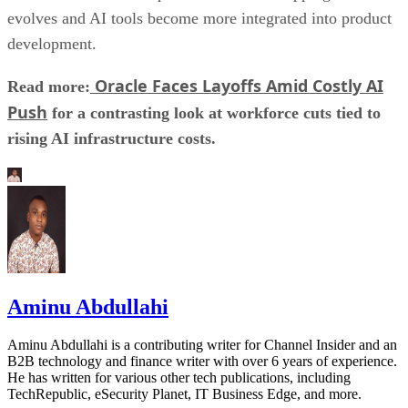
evolves and AI tools become more integrated into product
development.
Oracle Faces Layoffs Amid Costly AI
Read more:
Push
for a contrasting look at workforce cuts tied to
rising AI infrastructure costs.
Aminu Abdullahi
Aminu Abdullahi is a contributing writer for Channel Insider and an
B2B technology and finance writer with over 6 years of experience.
He has written for various other tech publications, including
TechRepublic, eSecurity Planet, IT Business Edge, and more.