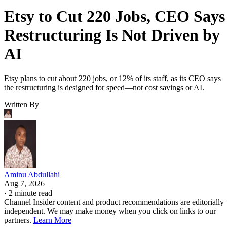
Etsy to Cut 220 Jobs, CEO Says
Restructuring Is Not Driven by
AI
Etsy plans to cut about 220 jobs, or 12% of its staff, as its CEO says
the restructuring is designed for speed—not cost savings or AI.
Written By
Aminu Abdullahi
Aug 7, 2026
·
2 minute read
Channel Insider content and product recommendations are editorially
independent. We may make money when you click on links to our
partners.
Learn More