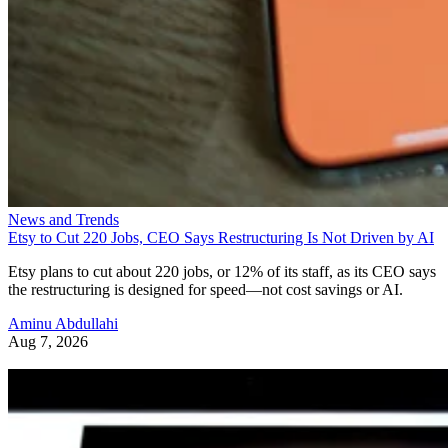
News and Trends
Etsy to Cut 220 Jobs, CEO Says Restructuring Is Not Driven by AI
Etsy plans to cut about 220 jobs, or 12% of its staff, as its CEO says
the restructuring is designed for speed—not cost savings or AI.
Aminu Abdullahi
Aug 7, 2026