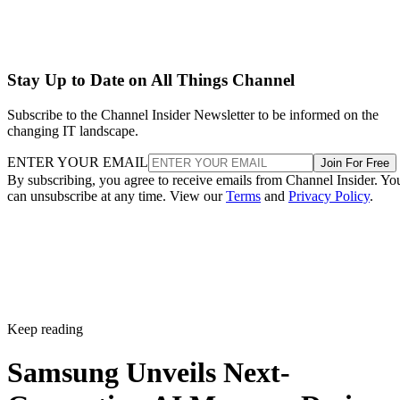
Stay Up to Date on All Things Channel
Subscribe to the Channel Insider Newsletter to be informed on the
changing IT landscape.
ENTER YOUR EMAIL
Join For Free
By subscribing, you agree to receive emails from Channel Insider. Yo
can unsubscribe at any time. View our
Terms
and
Privacy Policy
.
Keep reading
Samsung Unveils Next-