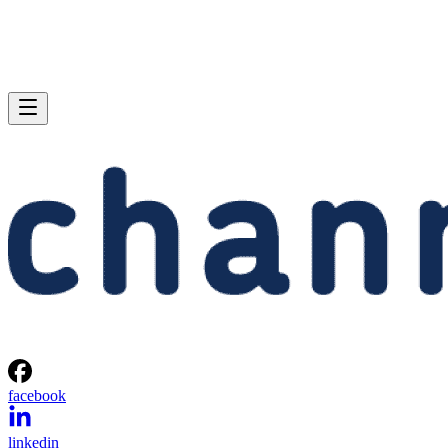
facebook
linkedin