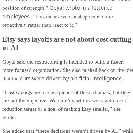
Goyal wrote in a letter to
position of strength,”
employees
. “This means we can shape our future
proactively rather than react to it.”
Etsy says layoffs are not about cost cutting
or AI
Goyal said the restructuring is intended to build a faster,
more focused organization. She also pushed back on the ide
cuts were driven by artificial intelligence
that the
.
“Cost savings are a consequence of these changes, but they
are not the objective. We didn’t start this work with a cost
reduction target or a goal of making Etsy smaller,” she
wrote.
She added that “these decisions weren’t driven by AI,” whil