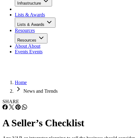
Infrastructure
Lists & Awards
Lists & Awards
Resources
Resources
About
About
Events
Events
Home
News and Trends
SHARE
A Seller’s Checklist