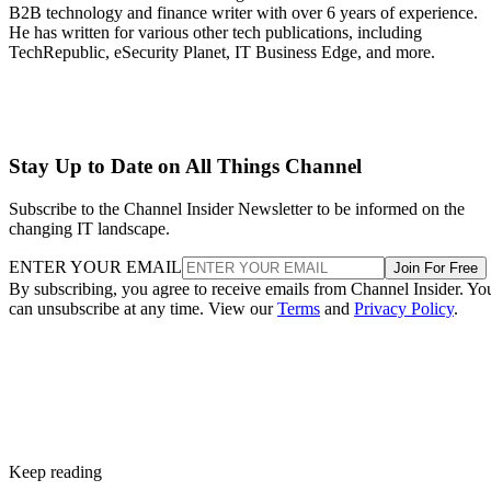
B2B technology and finance writer with over 6 years of experience.
He has written for various other tech publications, including
TechRepublic, eSecurity Planet, IT Business Edge, and more.
Stay Up to Date on All Things Channel
Subscribe to the Channel Insider Newsletter to be informed on the
changing IT landscape.
ENTER YOUR EMAIL
Join For Free
By subscribing, you agree to receive emails from Channel Insider. Yo
can unsubscribe at any time. View our
Terms
and
Privacy Policy
.
Keep reading