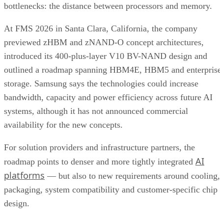
bottlenecks: the distance between processors and memory.
At FMS 2026 in Santa Clara, California, the company
previewed zHBM and zNAND-O concept architectures,
introduced its 400-plus-layer V10 BV-NAND design and
outlined a roadmap spanning HBM4E, HBM5 and enterpris
storage. Samsung says the technologies could increase
bandwidth, capacity and power efficiency across future AI
systems, although it has not announced commercial
availability for the new concepts.
For solution providers and infrastructure partners, the
AI
roadmap points to denser and more tightly integrated
platforms
— but also to new requirements around cooling,
packaging, system compatibility and customer-specific chip
design.