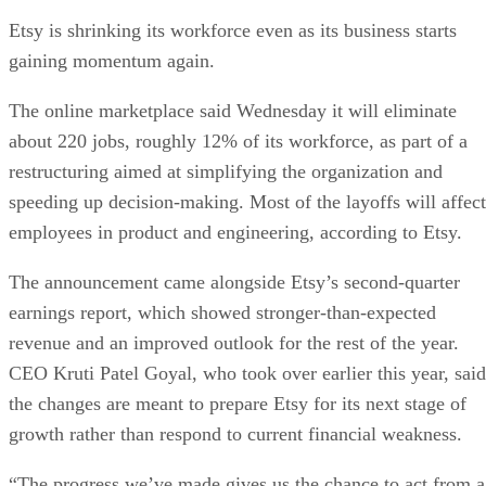
Etsy is shrinking its workforce even as its business starts
gaining momentum again.
The online marketplace said Wednesday it will eliminate
about 220 jobs, roughly 12% of its workforce, as part of a
restructuring aimed at simplifying the organization and
speeding up decision-making. Most of the layoffs will affect
employees in product and engineering, according to Etsy.
The announcement came alongside Etsy’s second-quarter
earnings report, which showed stronger-than-expected
revenue and an improved outlook for the rest of the year.
CEO Kruti Patel Goyal, who took over earlier this year, said
the changes are meant to prepare Etsy for its next stage of
growth rather than respond to current financial weakness.
“The progress we’ve made gives us the chance to act from a