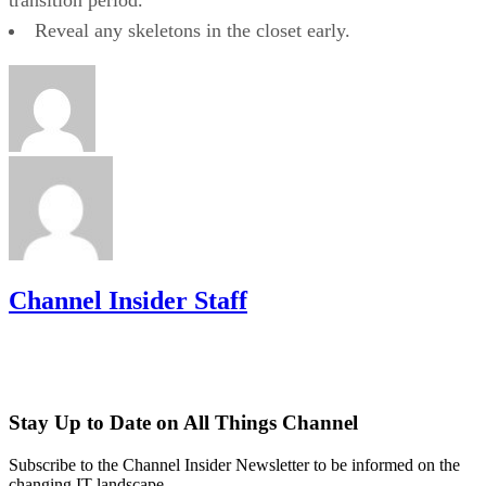
Reveal any skeletons in the closet early.
Channel Insider Staff
Stay Up to Date on All Things Channel
Subscribe to the Channel Insider Newsletter to be informed on the
changing IT landscape.