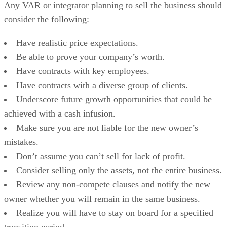
Any VAR or integrator planning to sell the business should
consider the following:
Have realistic price expectations.
Be able to prove your company’s worth.
Have contracts with key employees.
Have contracts with a diverse group of clients.
Underscore future growth opportunities that could be
achieved with a cash infusion.
Make sure you are not liable for the new owner’s
mistakes.
Don’t assume you can’t sell for lack of profit.
Consider selling only the assets, not the entire business.
Review any non-compete clauses and notify the new
owner whether you will remain in the same business.
Realize you will have to stay on board for a specified
transition period.