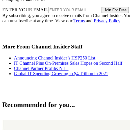
ENTER YOUR EMAIL
Join For Free
By subscribing, you agree to receive emails from Channel Insider. Yo
can unsubscribe at any time. View our
Terms
and
Privacy Policy
.
More From Channel Insider Staff
Announcing Channel Insider’s HSP250 List
IT Channel Pins On-Premises Sales Hopes on Second Half
Channel Partner Profile: NTT
Global IT Spending Growing to $4 Trillion in 2021
Recommended for you...