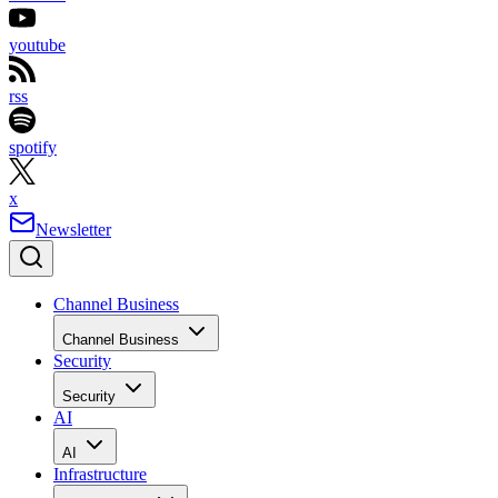
youtube
rss
spotify
x
Newsletter
Channel Business
Channel Business
Security
Security
AI
AI
Infrastructure