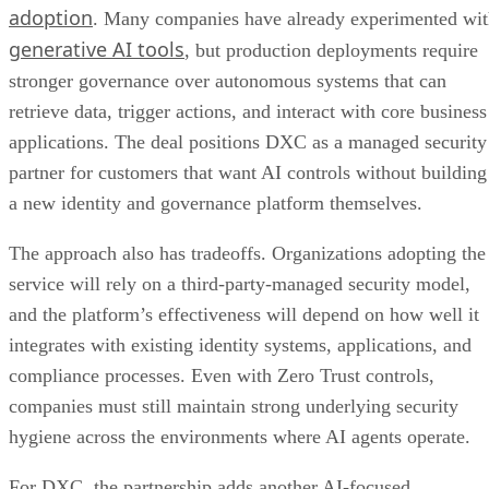
adoption
. Many companies have already experimented wi
generative AI tools
, but production deployments require
stronger governance over autonomous systems that can
retrieve data, trigger actions, and interact with core business
applications. The deal positions DXC as a managed security
partner for customers that want AI controls without building
a new identity and governance platform themselves.
The approach also has tradeoffs. Organizations adopting the
service will rely on a third-party-managed security model,
and the platform’s effectiveness will depend on how well it
integrates with existing identity systems, applications, and
compliance processes. Even with Zero Trust controls,
companies must still maintain strong underlying security
hygiene across the environments where AI agents operate.
For DXC, the partnership adds another AI-focused