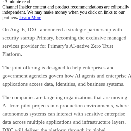
·
3 minute read
Channel Insider content and product recommendations are editorially
independent. We may make money when you click on links to our
partners.
Learn More
On Aug. 6, DXC announced a strategic partnership with
security startup Primary, becoming the exclusive managed
services provider for Primary’s AI-native Zero Trust
Platform.
The joint offering is designed to help enterprises and
government agencies govern how AI agents and enterprise 
applications access data, identities, and business systems.
The companies are targeting organizations that are moving
AI from pilot projects into production environments, where
autonomous systems can interact with sensitive enterprise
data across multiple applications and infrastructure layers.
DXC will deliver the platform through its global