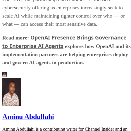
cybersecurity offering as enterprises increasingly seek to
scale AI while maintaining tighter control over who — or
what — can access their most sensitive data.
OpenAI Presence Brings Governance
Read more:
to Enterprise AI Agents
explores how OpenAI and its
implementation partners are helping enterprises deploy
and govern AI agents in production.
Aminu Abdullahi
Aminu Abdullahi is a contributing writer for Channel Insider and an