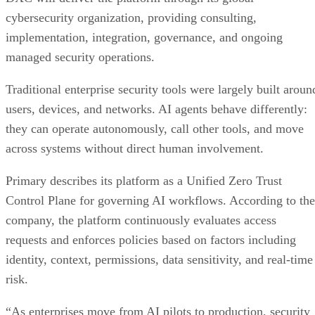
cybersecurity organization, providing consulting,
implementation, integration, governance, and ongoing
managed security operations.
Traditional enterprise security tools were largely built aroun
users, devices, and networks. AI agents behave differently:
they can operate autonomously, call other tools, and move
across systems without direct human involvement.
Primary describes its platform as a Unified Zero Trust
Control Plane for governing AI workflows. According to the
company, the platform continuously evaluates access
requests and enforces policies based on factors including
identity, context, permissions, data sensitivity, and real-time
risk.
“As enterprises move from AI pilots to production, security