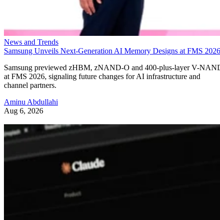
News and Trends
Samsung Unveils Next-Generation AI Memory Designs at FMS 202
Samsung previewed zHBM, zNAND-O and 400-plus-layer V-NAN
at FMS 2026, signaling future changes for AI infrastructure and
channel partners.
Aminu Abdullahi
Aug 6, 2026