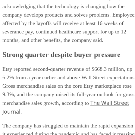
acknowledging that the technology is changing how the
company develops products and solves problems. Employee
affected by the layoffs will receive at least 16 weeks of
severance pay, continued healthcare support for up to 12
months, and other benefits, the company said.
Strong quarter despite buyer pressure
Etsy reported second-quarter revenue of $668.3 million, up
6.2% from a year earlier and above Wall Street expectations
Gross merchandise sales on the core Etsy marketplace rose
9.3%, and the company raised its full-year outlook for gross
The Wall Street
merchandise sales growth, according to
Journal
.
The company has struggled to maintain the rapid expansion
it experienced during the pandemic and has faced increasing