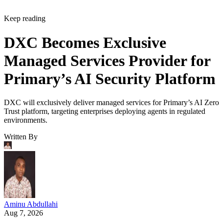
Keep reading
DXC Becomes Exclusive
Managed Services Provider for
Primary’s AI Security Platform
DXC will exclusively deliver managed services for Primary’s AI Zero
Trust platform, targeting enterprises deploying agents in regulated
environments.
Written By
Aminu Abdullahi
Aug 7, 2026