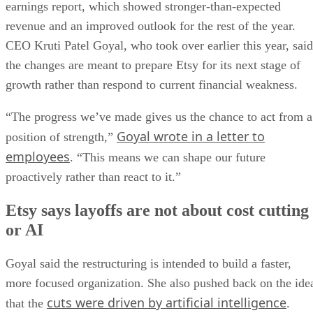
earnings report, which showed stronger-than-expected
revenue and an improved outlook for the rest of the year.
CEO Kruti Patel Goyal, who took over earlier this year, said
the changes are meant to prepare Etsy for its next stage of
growth rather than respond to current financial weakness.
“The progress we’ve made gives us the chance to act from a
Goyal wrote in a letter to
position of strength,”
employees
. “This means we can shape our future
proactively rather than react to it.”
Etsy says layoffs are not about cost cutting
or AI
Goyal said the restructuring is intended to build a faster,
more focused organization. She also pushed back on the ide
cuts were driven by artificial intelligence
that the
.