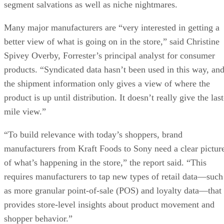
segment salvations as well as niche nightmares.
Many major manufacturers are “very interested in getting a
better view of what is going on in the store,” said Christine
Spivey Overby, Forrester’s principal analyst for consumer
products. “Syndicated data hasn’t been used in this way, an
the shipment information only gives a view of where the
product is up until distribution. It doesn’t really give the last
mile view.”
“To build relevance with today’s shoppers, brand
manufacturers from Kraft Foods to Sony need a clear pictur
of what’s happening in the store,” the report said. “This
requires manufacturers to tap new types of retail data—such
as more granular point-of-sale (POS) and loyalty data—that
provides store-level insights about product movement and
shopper behavior.”