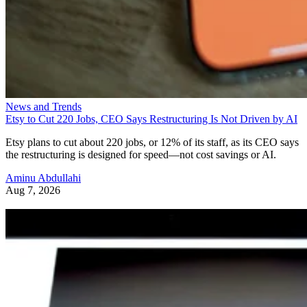
News and Trends
Etsy to Cut 220 Jobs, CEO Says Restructuring Is Not Driven by AI
Etsy plans to cut about 220 jobs, or 12% of its staff, as its CEO says
the restructuring is designed for speed—not cost savings or AI.
Aminu Abdullahi
Aug 7, 2026