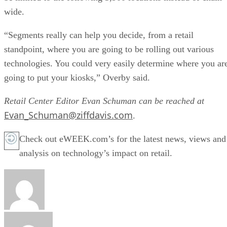
wide.
“Segments really can help you decide, from a retail
standpoint, where you are going to be rolling out various
technologies. You could very easily determine where you ar
going to put your kiosks,” Overby said.
Retail Center Editor Evan Schuman can be reached at
Evan_Schuman@ziffdavis.com
.
Check out eWEEK.com’s for the latest news, views and
analysis on technology’s impact on retail.