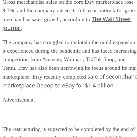
Gross merchandise sales on the core Etsy marketplace rose
9.3%, and the company raised its full-year outlook for gross
The Wall Street
merchandise sales growth, according to
Journal
.
The company has struggled to maintain the rapid expansion
it experienced during the pandemic and has faced increasing
competition from Amazon, Walmart, TikTok Shop, and
Temu. Etsy has also been narrowing its focus around its ma
sale of secondhan
marketplace. Etsy recently completed
marketplace Depop to eBay for $1.4 billion
.
Advertisement
The restructuring is expected to be completed by the end of