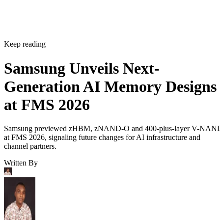
Keep reading
Samsung Unveils Next-
Generation AI Memory Designs
at FMS 2026
Samsung previewed zHBM, zNAND-O and 400-plus-layer V-NAN
at FMS 2026, signaling future changes for AI infrastructure and
channel partners.
Written By