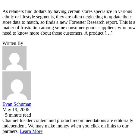
As retailers find dollars by having certain stores specialize in various
ethnic or lifestyle segments, they are often neglecting to update their
store data to match, so finds a new Forrester Research report. This is 
matter of frustration among some consumer goods suppliers, who no
need to know more about those customers. A product […]
Written By
Evan Schuman
May 19, 2006
·
5 minute read
Channel Insider content and product recommendations are editorially
independent. We may make money when you click on links to our
partners.
Learn More