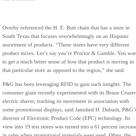
Overby referenced the H. E. Butt chain that has a store in
South Texas that focuses overwhelmingly on an Hispanic
assortment of products. “Those stores have very different
product mixes. Let’s say you’re Proctor & Gamble. You wan
to get a much better sense of how that product is moving in
that particular store as opposed to the region,” she said.
P&G has been leveraging RFID to gain such insights. The
consumer giant recently experimented with its Braun Cruzer
electric shaver, tracking its movement in association with
some promotional displays, said Jamshed H. Dubash, P&G’
director of Electronic Product Code (EPC) technology. Its
view into 19 test stores was turned into a 61 percent increas
in sales when promotional materials were used. Often, the