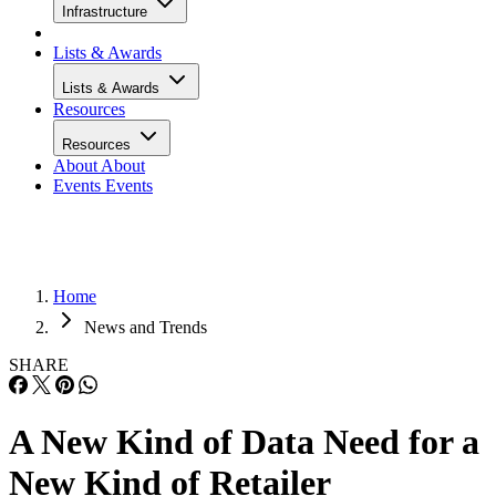
Infrastructure
Lists & Awards
Lists & Awards
Resources
Resources
About
About
Events
Events
Home
News and Trends
SHARE
A New Kind of Data Need for a
New Kind of Retailer