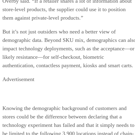
Overby said. “If a retailer shares a lot of information about
store-level products, the supplier could use it to position
them against private-level products.”
But it’s not just outsiders who need a better view of
demographic data. Beyond SKU mix, demographics can als
impact technology deployments, such as the acceptance—or
likely resistance—for self-checkout, biometric
authentication, contactless payment, kiosks and smart carts.
Advertisement
Knowing the demographic background of customers and
stores could be the difference between declaring that a
technology experiment has failed and that it simply needs to
be limited to the following 3,900 locations instead of chain-