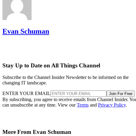
Evan Schuman
Stay Up to Date on All Things Channel
Subscribe to the Channel Insider Newsletter to be informed on the
changing IT landscape.
ENTER YOUR EMAIL
Join For Free
By subscribing, you agree to receive emails from Channel Insider. Yo
can unsubscribe at any time. View our
Terms
and
Privacy Policy
.
More From Evan Schuman