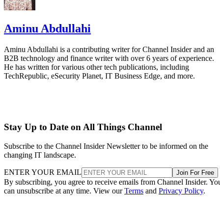
Aminu Abdullahi
Aminu Abdullahi is a contributing writer for Channel Insider and an
B2B technology and finance writer with over 6 years of experience.
He has written for various other tech publications, including
TechRepublic, eSecurity Planet, IT Business Edge, and more.
Stay Up to Date on All Things Channel
Subscribe to the Channel Insider Newsletter to be informed on the
changing IT landscape.
ENTER YOUR EMAIL
Join For Free
By subscribing, you agree to receive emails from Channel Insider. Yo
can unsubscribe at any time. View our
Terms
and
Privacy Policy
.