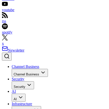
youtube
rss
spotify
x
Newsletter
Channel Business
Channel Business
Security
Security
AI
AI
Infrastructure