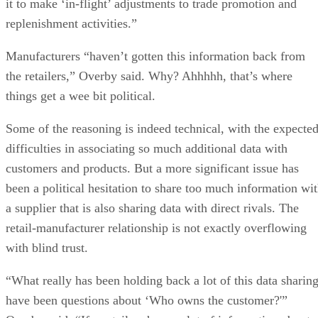
it to make ‘in-flight’ adjustments to trade promotion and
replenishment activities.”
Manufacturers “haven’t gotten this information back from
the retailers,” Overby said. Why? Ahhhhh, that’s where
things get a wee bit political.
Some of the reasoning is indeed technical, with the expecte
difficulties in associating so much additional data with
customers and products. But a more significant issue has
been a political hesitation to share too much information wi
a supplier that is also sharing data with direct rivals. The
retail-manufacturer relationship is not exactly overflowing
with blind trust.
“What really has been holding back a lot of this data sharin
have been questions about ‘Who owns the customer?'”