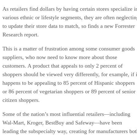
As retailers find dollars by having certain stores specialize i
various ethnic or lifestyle segments, they are often neglectin
to update their store data to match, so finds a new Forrester
Research report.
This is a matter of frustration among some consumer goods
suppliers, who now need to know more about those
customers. A product that appeals to only 2 percent of
shoppers should be viewed very differently, for example, if i
happens to be appealing to 85 percent of Hispanic shoppers
or 86 percent of vegetarian shoppers or 89 percent of senior
citizen shoppers.
Some of the nation’s most influential retailers—including
Wal-Mart, Kroger, BestBuy and Safeway—have been
leading the subspecialty way, creating for manufacturers bot