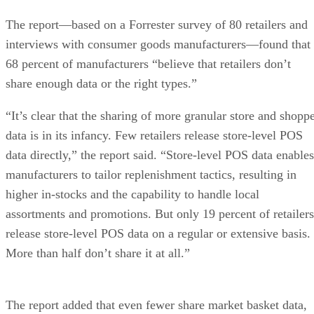
The report—based on a Forrester survey of 80 retailers and
interviews with consumer goods manufacturers—found that
68 percent of manufacturers “believe that retailers don’t
share enough data or the right types.”
“It’s clear that the sharing of more granular store and shopp
data is in its infancy. Few retailers release store-level POS
data directly,” the report said. “Store-level POS data enables
manufacturers to tailor replenishment tactics, resulting in
higher in-stocks and the capability to handle local
assortments and promotions. But only 19 percent of retailers
release store-level POS data on a regular or extensive basis.
More than half don’t share it at all.”
The report added that even fewer share market basket data,