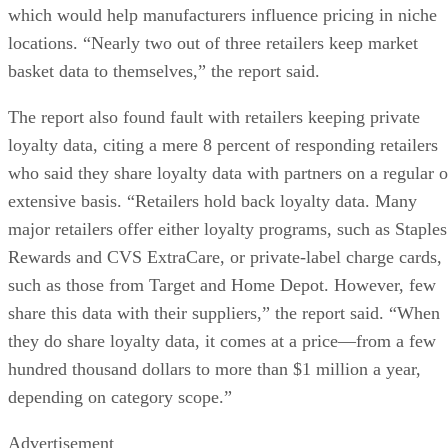
which would help manufacturers influence pricing in niche
locations. “Nearly two out of three retailers keep market
basket data to themselves,” the report said.
The report also found fault with retailers keeping private
loyalty data, citing a mere 8 percent of responding retailers
who said they share loyalty data with partners on a regular o
extensive basis. “Retailers hold back loyalty data. Many
major retailers offer either loyalty programs, such as Staples
Rewards and CVS ExtraCare, or private-label charge cards,
such as those from Target and Home Depot. However, few
share this data with their suppliers,” the report said. “When
they do share loyalty data, it comes at a price—from a few
hundred thousand dollars to more than $1 million a year,
depending on category scope.”
Advertisement