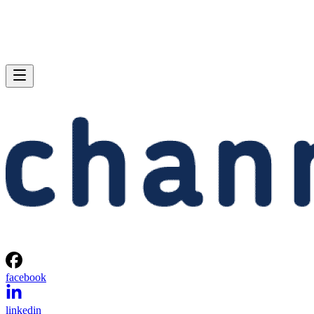
facebook
linkedin