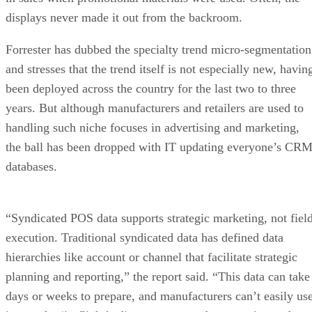
displays never made it out from the backroom.
Forrester has dubbed the specialty trend micro-segmentation
and stresses that the trend itself is not especially new, havin
been deployed across the country for the last two to three
years. But although manufacturers and retailers are used to
handling such niche focuses in advertising and marketing,
the ball has been dropped with IT updating everyone’s CR
databases.
“Syndicated POS data supports strategic marketing, not fiel
execution. Traditional syndicated data has defined data
hierarchies like account or channel that facilitate strategic
planning and reporting,” the report said. “This data can take
days or weeks to prepare, and manufacturers can’t easily us