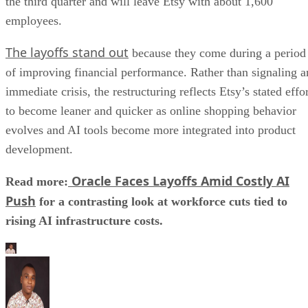
the third quarter and will leave Etsy with about 1,600
employees.
The layoffs stand out
because they come during a period
of improving financial performance. Rather than signaling a
immediate crisis, the restructuring reflects Etsy’s stated effo
to become leaner and quicker as online shopping behavior
evolves and AI tools become more integrated into product
development.
Oracle Faces Layoffs Amid Costly AI
Read more:
Push
for a contrasting look at workforce cuts tied to
rising AI infrastructure costs.