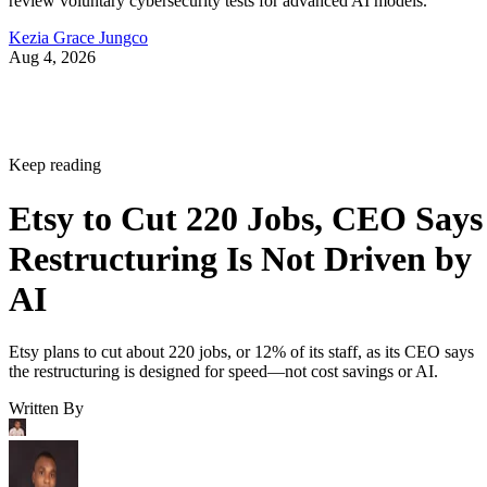
review voluntary cybersecurity tests for advanced AI models.
Kezia Grace Jungco
Aug 4, 2026
Keep reading
Etsy to Cut 220 Jobs, CEO Says
Restructuring Is Not Driven by
AI
Etsy plans to cut about 220 jobs, or 12% of its staff, as its CEO says
the restructuring is designed for speed—not cost savings or AI.
Written By