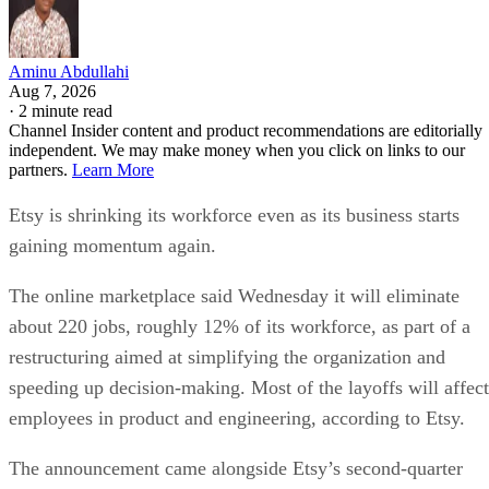
Aminu Abdullahi
Aug 7, 2026
·
2 minute read
Channel Insider content and product recommendations are editorially
independent. We may make money when you click on links to our
partners.
Learn More
Etsy is shrinking its workforce even as its business starts
gaining momentum again.
The online marketplace said Wednesday it will eliminate
about 220 jobs, roughly 12% of its workforce, as part of a
restructuring aimed at simplifying the organization and
speeding up decision-making. Most of the layoffs will affect
employees in product and engineering, according to Etsy.
The announcement came alongside Etsy’s second-quarter