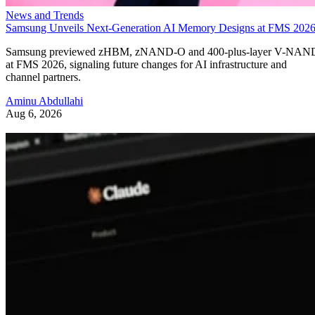
News and Trends
Samsung Unveils Next-Generation AI Memory Designs at FMS 202
Samsung previewed zHBM, zNAND-O and 400-plus-layer V-NAN
at FMS 2026, signaling future changes for AI infrastructure and
channel partners.
Aminu Abdullahi
Aug 6, 2026