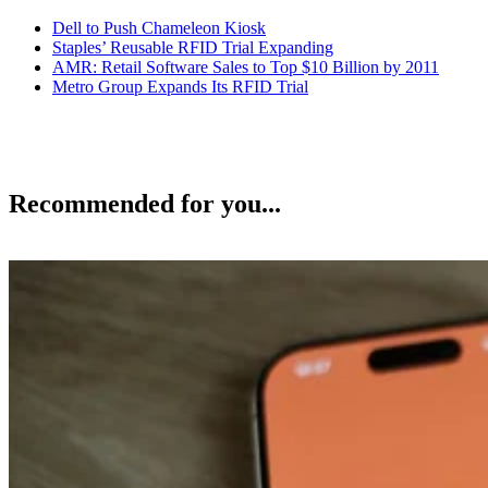
Dell to Push Chameleon Kiosk
Staples’ Reusable RFID Trial Expanding
AMR: Retail Software Sales to Top $10 Billion by 2011
Metro Group Expands Its RFID Trial
Recommended for you...