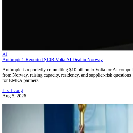
AI
Anthropic’s Reported $10B Volta AI Deal in Norway
Anthropic is reportedly committing $10 billion to Volta for AI comput
from Norway, raising capacity, residency, and supplier-risk questions
for EMEA partners.
Liz Ticong
Aug 5, 2026