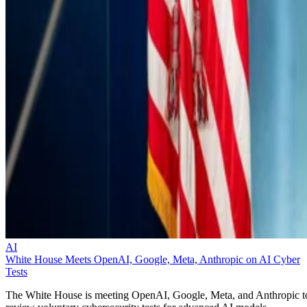
AI
White House Meets OpenAI, Google, Meta, Anthropic on AI Cyber
Tests
The White House is meeting OpenAI, Google, Meta, and Anthropic t