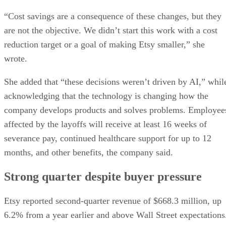
“Cost savings are a consequence of these changes, but they
are not the objective. We didn’t start this work with a cost
reduction target or a goal of making Etsy smaller,” she
wrote.
She added that “these decisions weren’t driven by AI,” whil
acknowledging that the technology is changing how the
company develops products and solves problems. Employee
affected by the layoffs will receive at least 16 weeks of
severance pay, continued healthcare support for up to 12
months, and other benefits, the company said.
Strong quarter despite buyer pressure
Etsy reported second-quarter revenue of $668.3 million, up
6.2% from a year earlier and above Wall Street expectations