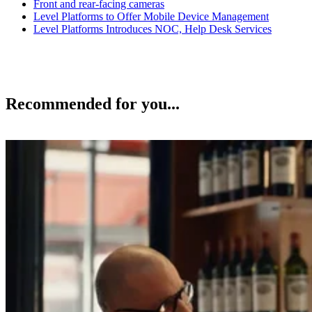
Front and rear-facing cameras
Level Platforms to Offer Mobile Device Management
Level Platforms Introduces NOC, Help Desk Services
Recommended for you...