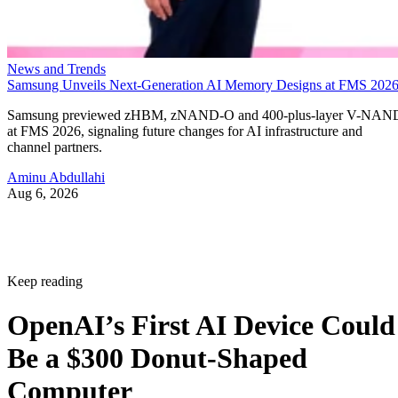
News and Trends
Samsung Unveils Next-Generation AI Memory Designs at FMS 202
Samsung previewed zHBM, zNAND-O and 400-plus-layer V-NAN
at FMS 2026, signaling future changes for AI infrastructure and
channel partners.
Aminu Abdullahi
Aug 6, 2026
Keep reading
OpenAI’s First AI Device Could
Be a $300 Donut-Shaped
Computer