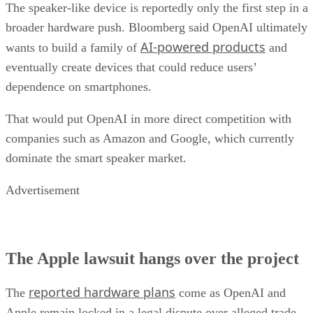
The speaker-like device is reportedly only the first step in a
broader hardware push. Bloomberg said OpenAI ultimately
AI-powered products
wants to build a family of
and
eventually create devices that could reduce users’
dependence on smartphones.
That would put OpenAI in more direct competition with
companies such as Amazon and Google, which currently
dominate the smart speaker market.
Advertisement
The Apple lawsuit hangs over the project
reported hardware plans
The
come as OpenAI and
Apple remain locked in a legal dispute over alleged trade-