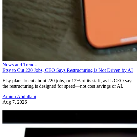
News and Trends
Etsy to Cut 220 Jobs, CEO Says Restructuring Is Not Driven by AI
Etsy plans to cut about 220 jobs, or 12% of its staff, as its CEO says
the restructuring is designed for speed—not cost savings or AI.
Aminu Abdullahi
Aug 7, 2026