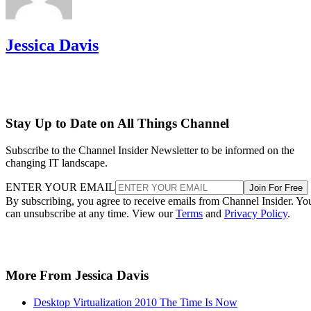
Jessica Davis
Stay Up to Date on All Things Channel
Subscribe to the Channel Insider Newsletter to be informed on the
changing IT landscape.
ENTER YOUR EMAIL
Join For Free
By subscribing, you agree to receive emails from Channel Insider. Yo
can unsubscribe at any time. View our
Terms
and
Privacy Policy
.
More From Jessica Davis
Desktop Virtualization 2010 The Time Is Now