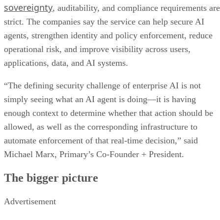
sovereignty
, auditability, and compliance requirements are
strict. The companies say the service can help secure AI
agents, strengthen identity and policy enforcement, reduce
operational risk, and improve visibility across users,
applications, data, and AI systems.
“The defining security challenge of enterprise AI is not
simply seeing what an AI agent is doing—it is having
enough context to determine whether that action should be
allowed, as well as the corresponding infrastructure to
automate enforcement of that real-time decision,” said
Michael Marx, Primary’s Co-Founder + President.
The bigger picture
Advertisement