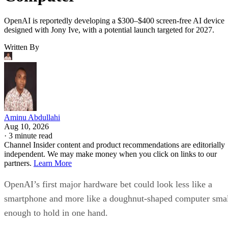
OpenAI is reportedly developing a $300–$400 screen-free AI device
designed with Jony Ive, with a potential launch targeted for 2027.
Written By
Aminu Abdullahi
Aug 10, 2026
·
3 minute read
Channel Insider content and product recommendations are editorially
independent. We may make money when you click on links to our
partners.
Learn More
OpenAI’s first major hardware bet could look less like a
smartphone and more like a doughnut-shaped computer sma
enough to hold in one hand.