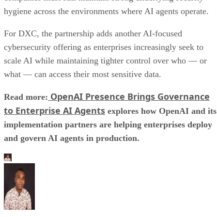
hygiene across the environments where AI agents operate.
For DXC, the partnership adds another AI-focused
cybersecurity offering as enterprises increasingly seek to
scale AI while maintaining tighter control over who — or
what — can access their most sensitive data.
OpenAI Presence Brings Governance
Read more:
to Enterprise AI Agents
explores how OpenAI and its
implementation partners are helping enterprises deploy
and govern AI agents in production.