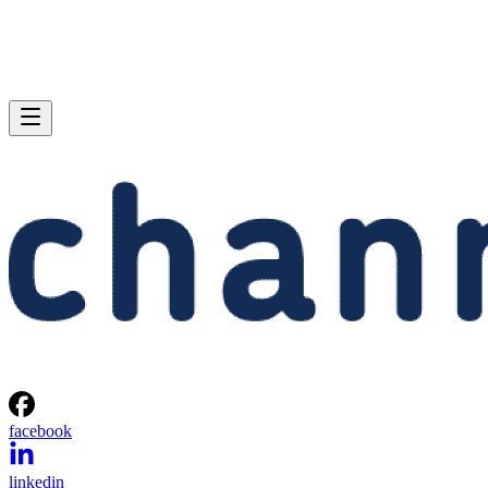
facebook
linkedin