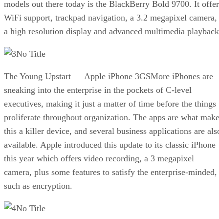
models out there today is the BlackBerry Bold 9700. It offer
WiFi support, trackpad navigation, a 3.2 megapixel camera,
a high resolution display and advanced multimedia playback
No Title
The Young Upstart — Apple iPhone 3GSMore iPhones are
sneaking into the enterprise in the pockets of C-level
executives, making it just a matter of time before the things
proliferate throughout organization. The apps are what mak
this a killer device, and several business applications are als
available. Apple introduced this update to its classic iPhone
this year which offers video recording, a 3 megapixel
camera, plus some features to satisfy the enterprise-minded,
such as encryption.
No Title