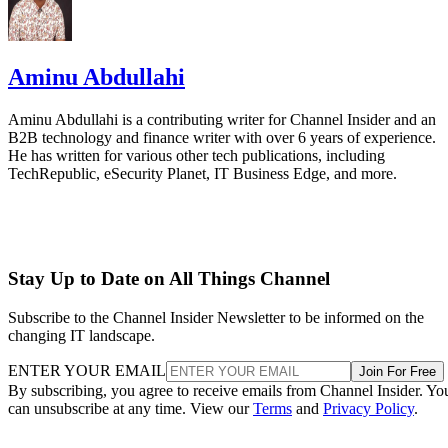
Aminu Abdullahi
Aminu Abdullahi is a contributing writer for Channel Insider and an
B2B technology and finance writer with over 6 years of experience.
He has written for various other tech publications, including
TechRepublic, eSecurity Planet, IT Business Edge, and more.
Stay Up to Date on All Things Channel
Subscribe to the Channel Insider Newsletter to be informed on the
changing IT landscape.
ENTER YOUR EMAIL
Join For Free
By subscribing, you agree to receive emails from Channel Insider. Yo
can unsubscribe at any time. View our
Terms
and
Privacy Policy
.