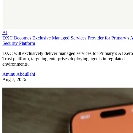
AI
DXC Becomes Exclusive Managed Services Provider for Primary’s 
Security Platform
DXC will exclusively deliver managed services for Primary’s AI Zero
Trust platform, targeting enterprises deploying agents in regulated
environments.
Aminu Abdullahi
Aug 7, 2026