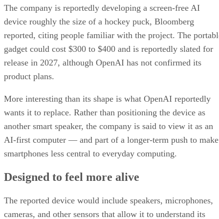
The company is reportedly developing a screen-free AI
device roughly the size of a hockey puck, Bloomberg
reported, citing people familiar with the project. The portabl
gadget could cost $300 to $400 and is reportedly slated for
release in 2027, although OpenAI has not confirmed its
product plans.
More interesting than its shape is what OpenAI reportedly
wants it to replace. Rather than positioning the device as
another smart speaker, the company is said to view it as an
AI-first computer — and part of a longer-term push to make
smartphones less central to everyday computing.
Designed to feel more alive
The reported device would include speakers, microphones,
cameras, and other sensors that allow it to understand its