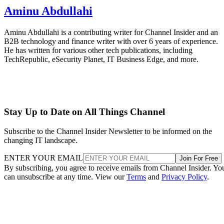
Aminu Abdullahi
Aminu Abdullahi is a contributing writer for Channel Insider and an
B2B technology and finance writer with over 6 years of experience.
He has written for various other tech publications, including
TechRepublic, eSecurity Planet, IT Business Edge, and more.
Stay Up to Date on All Things Channel
Subscribe to the Channel Insider Newsletter to be informed on the
changing IT landscape.
ENTER YOUR EMAIL
Join For Free
By subscribing, you agree to receive emails from Channel Insider. Yo
can unsubscribe at any time. View our
Terms
and
Privacy Policy
.