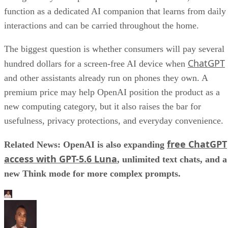
function as a dedicated AI companion that learns from daily
interactions and can be carried throughout the home.
The biggest question is whether consumers will pay several
ChatGPT
hundred dollars for a screen-free AI device when
and other assistants already run on phones they own. A
premium price may help OpenAI position the product as a
new computing category, but it also raises the bar for
usefulness, privacy protections, and everyday convenience.
free ChatGPT
Related News: OpenAI is also expanding
access with GPT-5.6 Luna
, unlimited text chats, and a
new Think mode for more complex prompts.