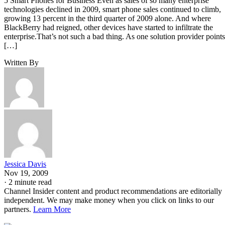
5 Smart Phones for Business Even as sales of so many enterprise
technologies declined in 2009, smart phone sales continued to climb,
growing 13 percent in the third quarter of 2009 alone. And where
BlackBerry had reigned, other devices have started to infiltrate the
enterprise.That’s not such a bad thing. As one solution provider points
[…]
Written By
Jessica Davis
Nov 19, 2009
·
2 minute read
Channel Insider content and product recommendations are editorially
independent. We may make money when you click on links to our
partners.
Learn More