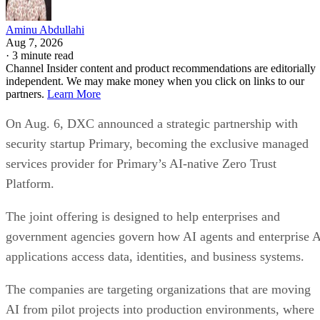
Aminu Abdullahi
Aug 7, 2026
·
3 minute read
Channel Insider content and product recommendations are editorially
independent. We may make money when you click on links to our
partners.
Learn More
On Aug. 6, DXC announced a strategic partnership with
security startup Primary, becoming the exclusive managed
services provider for Primary’s AI-native Zero Trust
Platform.
The joint offering is designed to help enterprises and
government agencies govern how AI agents and enterprise 
applications access data, identities, and business systems.
The companies are targeting organizations that are moving
AI from pilot projects into production environments, where