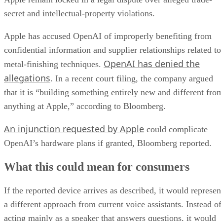
secret and intellectual-property violations.
Apple has accused OpenAI of improperly benefiting from
confidential information and supplier relationships related to
OpenAI has denied the
metal-finishing techniques.
allegations
. In a recent court filing, the company argued
that it is “building something entirely new and different fro
anything at Apple,” according to Bloomberg.
An injunction requested by Apple
could complicate
OpenAI’s hardware plans if granted, Bloomberg reported.
What this could mean for consumers
If the reported device arrives as described, it would represen
a different approach from current voice assistants. Instead o
acting mainly as a speaker that answers questions, it would