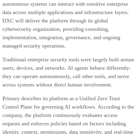
autonomous systems can interact with sensitive enterprise
data across multiple applications and infrastructure layers.
DXC will deliver the platform through its global
cybersecurity organization, providing consulting,
implementation, integration, governance, and ongoing
managed security operations.
Traditional enterprise security tools were largely built aroun
users, devices, and networks. AI agents behave differently:
they can operate autonomously, call other tools, and move
across systems without direct human involvement.
Primary describes its platform as a Unified Zero Trust
Control Plane for governing AI workflows. According to the
company, the platform continuously evaluates access
requests and enforces policies based on factors including
identity, context, permissions, data sensitivity, and real-time