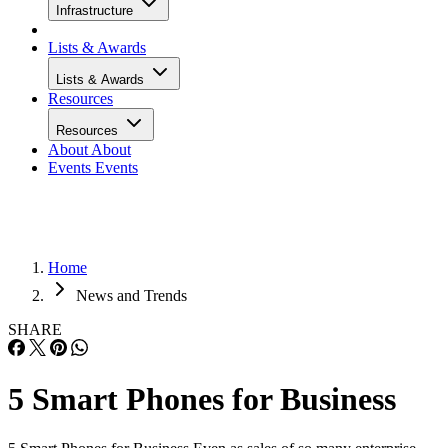
Infrastructure
Lists & Awards
Lists & Awards
Resources
Resources
About
About
Events
Events
Home
News and Trends
SHARE
5 Smart Phones for Business