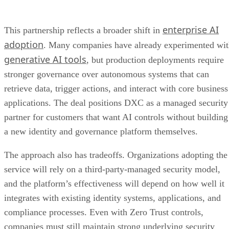
enterprise AI
This partnership reflects a broader shift in
adoption
. Many companies have already experimented wi
generative AI tools
, but production deployments require
stronger governance over autonomous systems that can
retrieve data, trigger actions, and interact with core business
applications. The deal positions DXC as a managed security
partner for customers that want AI controls without building
a new identity and governance platform themselves.
The approach also has tradeoffs. Organizations adopting the
service will rely on a third-party-managed security model,
and the platform’s effectiveness will depend on how well it
integrates with existing identity systems, applications, and
compliance processes. Even with Zero Trust controls,
companies must still maintain strong underlying security