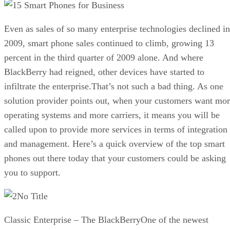
5 Smart Phones for Business
Even as sales of so many enterprise technologies declined in
2009, smart phone sales continued to climb, growing 13
percent in the third quarter of 2009 alone. And where
BlackBerry had reigned, other devices have started to
infiltrate the enterprise.That’s not such a bad thing. As one
solution provider points out, when your customers want mo
operating systems and more carriers, it means you will be
called upon to provide more services in terms of integration
and management. Here’s a quick overview of the top smart
phones out there today that your customers could be asking
you to support.
No Title
Classic Enterprise – The BlackBerryOne of the newest