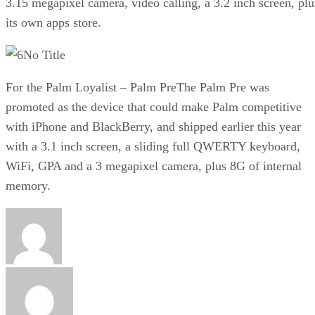
3.15 megapixel camera, video calling, a 3.2 inch screen, plu
its own apps store.
No Title
For the Palm Loyalist – Palm PreThe Palm Pre was
promoted as the device that could make Palm competitive
with iPhone and BlackBerry, and shipped earlier this year
with a 3.1 inch screen, a sliding full QWERTY keyboard,
WiFi, GPA and a 3 megapixel camera, plus 8G of internal
memory.