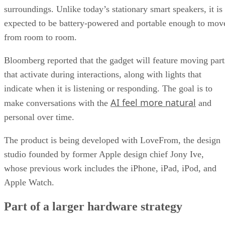
surroundings. Unlike today’s stationary smart speakers, it is
expected to be battery-powered and portable enough to mov
from room to room.
Bloomberg reported that the gadget will feature moving part
that activate during interactions, along with lights that
indicate when it is listening or responding. The goal is to
AI feel more natural
make conversations with the
and
personal over time.
The product is being developed with LoveFrom, the design
studio founded by former Apple design chief Jony Ive,
whose previous work includes the iPhone, iPad, iPod, and
Apple Watch.
Part of a larger hardware strategy