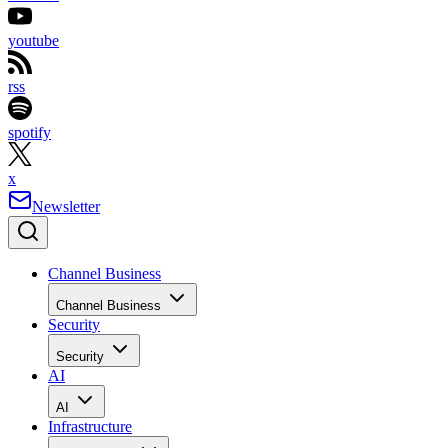
youtube
rss
spotify
x
Newsletter
Channel Business
Channel Business
Security
Security
AI
AI
Infrastructure