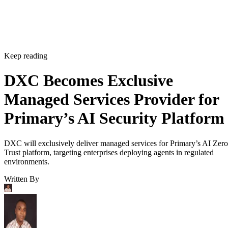
Keep reading
DXC Becomes Exclusive
Managed Services Provider for
Primary’s AI Security Platform
DXC will exclusively deliver managed services for Primary’s AI Zero
Trust platform, targeting enterprises deploying agents in regulated
environments.
Written By