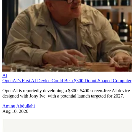
AI
OpenAI’s First AI Device Could Be a $300 Donut-Shaped Computer
OpenAI is reportedly developing a $300–$400 screen-free AI device
designed with Jony Ive, with a potential launch targeted for 2027.
Aminu Abdullahi
Aug 10, 2026