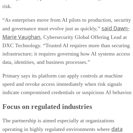
risk.
“As enterprises move from AI pilots to production, security
said Dawn-
and governance must evolve just as quickly,”
Marie Vaughan
, Cybersecurity Global Offering Lead at
DXC Technology. “Trusted AI requires more than securing
infrastructure; it requires governing how AI systems access
data, identities, and business processes.”
Primary says its platform can apply controls at machine
speed and revoke access immediately when risk signals
indicate compromised credentials or suspicious AI behavior.
Focus on regulated industries
The partnership is aimed especially at organizations
data
operating in highly regulated environments where