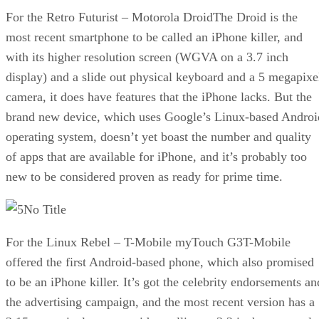
For the Retro Futurist – Motorola DroidThe Droid is the
most recent smartphone to be called an iPhone killer, and
with its higher resolution screen (WGVA on a 3.7 inch
display) and a slide out physical keyboard and a 5 megapixe
camera, it does have features that the iPhone lacks. But the
brand new device, which uses Google’s Linux-based Androi
operating system, doesn’t yet boast the number and quality
of apps that are available for iPhone, and it’s probably too
new to be considered proven as ready for prime time.
No Title
For the Linux Rebel – T-Mobile myTouch G3T-Mobile
offered the first Android-based phone, which also promised
to be an iPhone killer. It’s got the celebrity endorsements an
the advertising campaign, and the most recent version has a