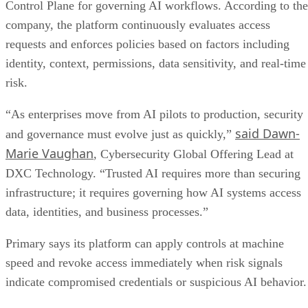
Control Plane for governing AI workflows. According to the
company, the platform continuously evaluates access
requests and enforces policies based on factors including
identity, context, permissions, data sensitivity, and real-time
risk.
“As enterprises move from AI pilots to production, security
said Dawn-
and governance must evolve just as quickly,”
Marie Vaughan
, Cybersecurity Global Offering Lead at
DXC Technology. “Trusted AI requires more than securing
infrastructure; it requires governing how AI systems access
data, identities, and business processes.”
Primary says its platform can apply controls at machine
speed and revoke access immediately when risk signals
indicate compromised credentials or suspicious AI behavior.