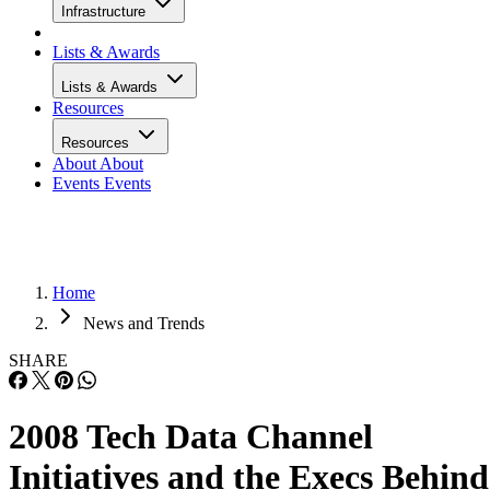
Infrastructure
Lists & Awards
Lists & Awards
Resources
Resources
About
About
Events
Events
Home
News and Trends
SHARE
2008 Tech Data Channel
Initiatives and the Execs Behind