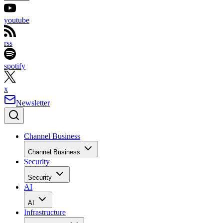
youtube
rss
spotify
x
Newsletter
Channel Business
Channel Business
Security
Security
AI
AI
Infrastructure