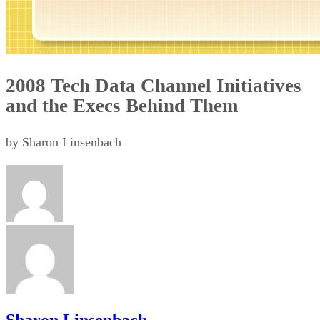
2008 Tech Data Channel Initiatives
and the Execs Behind Them
by Sharon Linsenbach
Sharon Linsenbach