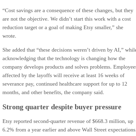
“Cost savings are a consequence of these changes, but they
are not the objective. We didn’t start this work with a cost
reduction target or a goal of making Etsy smaller,” she
wrote.
She added that “these decisions weren’t driven by AI,” whil
acknowledging that the technology is changing how the
company develops products and solves problems. Employee
affected by the layoffs will receive at least 16 weeks of
severance pay, continued healthcare support for up to 12
months, and other benefits, the company said.
Strong quarter despite buyer pressure
Etsy reported second-quarter revenue of $668.3 million, up
6.2% from a year earlier and above Wall Street expectations