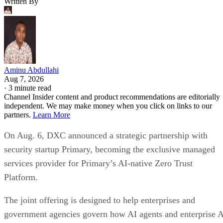
Written By
Aminu Abdullahi
Aug 7, 2026
·
3 minute read
Channel Insider content and product recommendations are editorially
independent. We may make money when you click on links to our
partners.
Learn More
On Aug. 6, DXC announced a strategic partnership with
security startup Primary, becoming the exclusive managed
services provider for Primary’s AI-native Zero Trust
Platform.
The joint offering is designed to help enterprises and
government agencies govern how AI agents and enterprise 