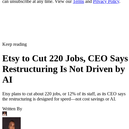
can unsubscribe at any time. View our
Terms
and
Privacy Policy
.
Keep reading
Etsy to Cut 220 Jobs, CEO Says
Restructuring Is Not Driven by
AI
Etsy plans to cut about 220 jobs, or 12% of its staff, as its CEO says
the restructuring is designed for speed—not cost savings or AI.
Written By