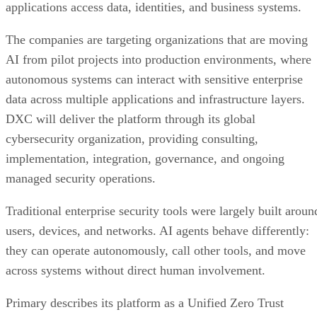
applications access data, identities, and business systems.
The companies are targeting organizations that are moving
AI from pilot projects into production environments, where
autonomous systems can interact with sensitive enterprise
data across multiple applications and infrastructure layers.
DXC will deliver the platform through its global
cybersecurity organization, providing consulting,
implementation, integration, governance, and ongoing
managed security operations.
Traditional enterprise security tools were largely built aroun
users, devices, and networks. AI agents behave differently:
they can operate autonomously, call other tools, and move
across systems without direct human involvement.
Primary describes its platform as a Unified Zero Trust