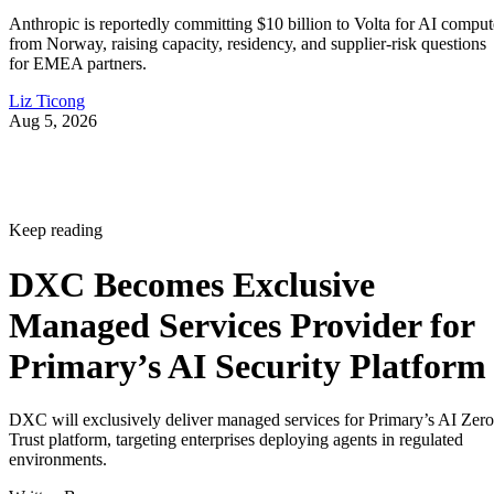
Anthropic is reportedly committing $10 billion to Volta for AI comput
from Norway, raising capacity, residency, and supplier-risk questions
for EMEA partners.
Liz Ticong
Aug 5, 2026
Keep reading
DXC Becomes Exclusive
Managed Services Provider for
Primary’s AI Security Platform
DXC will exclusively deliver managed services for Primary’s AI Zero
Trust platform, targeting enterprises deploying agents in regulated
environments.