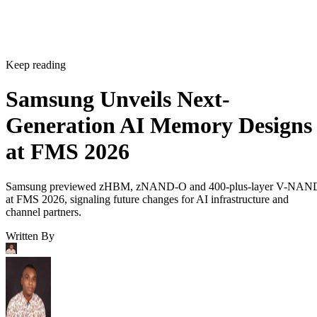
Keep reading
Samsung Unveils Next-
Generation AI Memory Designs
at FMS 2026
Samsung previewed zHBM, zNAND-O and 400-plus-layer V-NAN
at FMS 2026, signaling future changes for AI infrastructure and
channel partners.
Written By