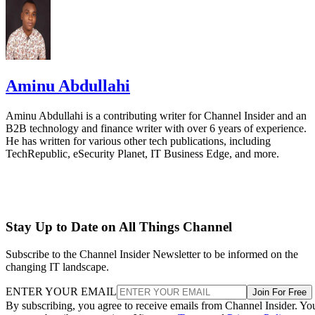
Aminu Abdullahi
Aminu Abdullahi is a contributing writer for Channel Insider and an
B2B technology and finance writer with over 6 years of experience.
He has written for various other tech publications, including
TechRepublic, eSecurity Planet, IT Business Edge, and more.
Stay Up to Date on All Things Channel
Subscribe to the Channel Insider Newsletter to be informed on the
changing IT landscape.
ENTER YOUR EMAIL
Join For Free
By subscribing, you agree to receive emails from Channel Insider. Yo