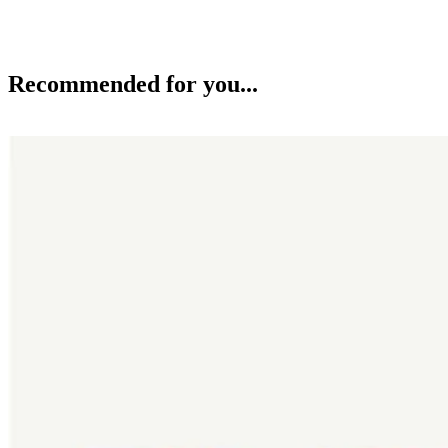
Recommended for you...