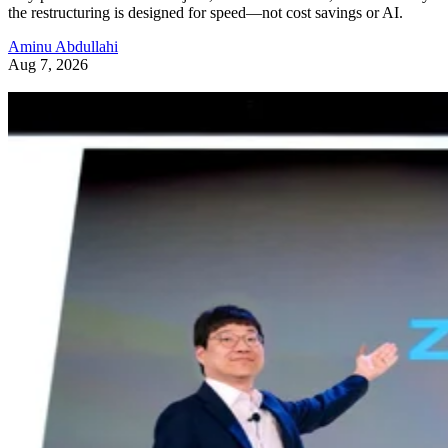
the restructuring is designed for speed—not cost savings or AI.
Aminu Abdullahi
Aug 7, 2026