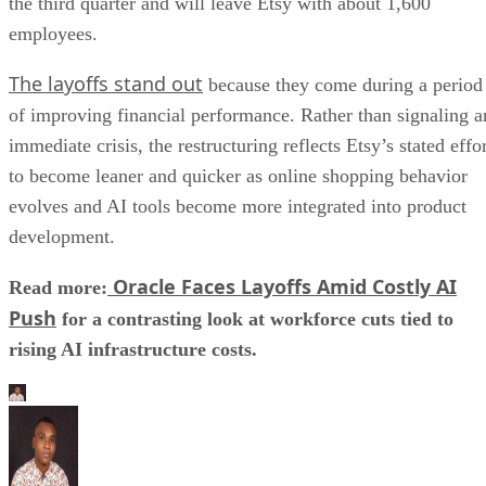
the third quarter and will leave Etsy with about 1,600
employees.
The layoffs stand out
because they come during a period
of improving financial performance. Rather than signaling a
immediate crisis, the restructuring reflects Etsy’s stated effo
to become leaner and quicker as online shopping behavior
evolves and AI tools become more integrated into product
development.
Oracle Faces Layoffs Amid Costly AI
Read more:
Push
for a contrasting look at workforce cuts tied to
rising AI infrastructure costs.