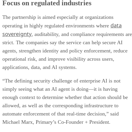
Focus on regulated industries
The partnership is aimed especially at organizations
data
operating in highly regulated environments where
sovereignty
, auditability, and compliance requirements are
strict. The companies say the service can help secure AI
agents, strengthen identity and policy enforcement, reduce
operational risk, and improve visibility across users,
applications, data, and AI systems.
“The defining security challenge of enterprise AI is not
simply seeing what an AI agent is doing—it is having
enough context to determine whether that action should be
allowed, as well as the corresponding infrastructure to
automate enforcement of that real-time decision,” said
Michael Marx, Primary’s Co-Founder + President.