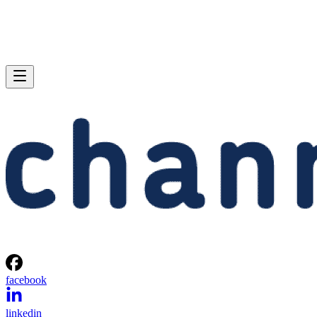
facebook
linkedin