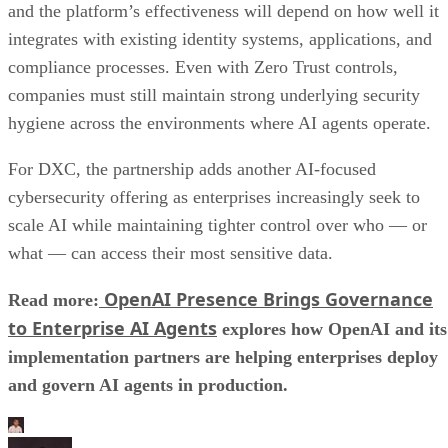
and the platform’s effectiveness will depend on how well it
integrates with existing identity systems, applications, and
compliance processes. Even with Zero Trust controls,
companies must still maintain strong underlying security
hygiene across the environments where AI agents operate.
For DXC, the partnership adds another AI-focused
cybersecurity offering as enterprises increasingly seek to
scale AI while maintaining tighter control over who — or
what — can access their most sensitive data.
OpenAI Presence Brings Governance
Read more:
to Enterprise AI Agents
explores how OpenAI and its
implementation partners are helping enterprises deploy
and govern AI agents in production.