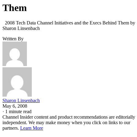
Them
2008 Tech Data Channel Initiatives and the Execs Behind Them by
Sharon Linsenbach
Written By
Sharon Linsenbach
May 6, 2008
·
1 minute read
Channel Insider content and product recommendations are editorially
independent. We may make money when you click on links to our
partners.
Learn More