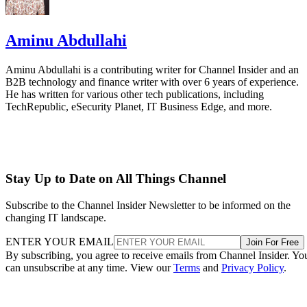
Aminu Abdullahi
Aminu Abdullahi is a contributing writer for Channel Insider and an
B2B technology and finance writer with over 6 years of experience.
He has written for various other tech publications, including
TechRepublic, eSecurity Planet, IT Business Edge, and more.
Stay Up to Date on All Things Channel
Subscribe to the Channel Insider Newsletter to be informed on the
changing IT landscape.
ENTER YOUR EMAIL
Join For Free
By subscribing, you agree to receive emails from Channel Insider. Yo
can unsubscribe at any time. View our
Terms
and
Privacy Policy
.