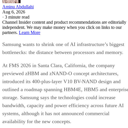
Aminu Abdullahi
Aug 6, 2026
·
3 minute read
Channel Insider content and product recommendations are editorially
independent. We may make money when you click on links to our
partners.
Learn More
Samsung wants to shrink one of AI infrastructure’s biggest
bottlenecks: the distance between processors and memory.
At FMS 2026 in Santa Clara, California, the company
previewed zHBM and zNAND-O concept architectures,
introduced its 400-plus-layer V10 BV-NAND design and
outlined a roadmap spanning HBM4E, HBM5 and enterpris
storage. Samsung says the technologies could increase
bandwidth, capacity and power efficiency across future AI
systems, although it has not announced commercial
availability for the new concepts.