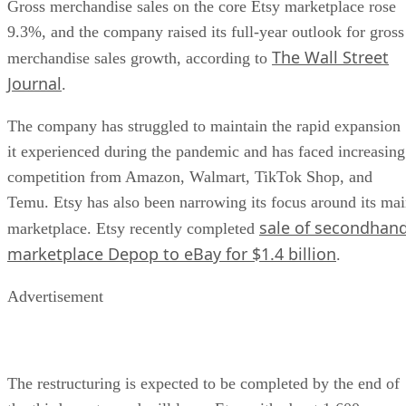
Gross merchandise sales on the core Etsy marketplace rose
9.3%, and the company raised its full-year outlook for gross
The Wall Street
merchandise sales growth, according to
Journal
.
The company has struggled to maintain the rapid expansion
it experienced during the pandemic and has faced increasing
competition from Amazon, Walmart, TikTok Shop, and
Temu. Etsy has also been narrowing its focus around its ma
sale of secondhan
marketplace. Etsy recently completed
marketplace Depop to eBay for $1.4 billion
.
Advertisement
The restructuring is expected to be completed by the end of