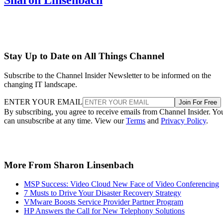
Stay Up to Date on All Things Channel
Subscribe to the Channel Insider Newsletter to be informed on the
changing IT landscape.
ENTER YOUR EMAIL
Join For Free
By subscribing, you agree to receive emails from Channel Insider. Yo
can unsubscribe at any time. View our
Terms
and
Privacy Policy
.
More From Sharon Linsenbach
MSP Success: Video Cloud New Face of Video Conferencing
7 Musts to Drive Your Disaster Recovery Strategy
VMware Boosts Service Provider Partner Program
HP Answers the Call for New Telephony Solutions