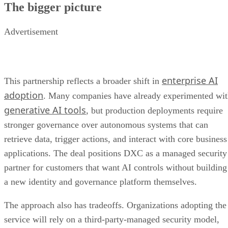
The bigger picture
Advertisement
enterprise AI
This partnership reflects a broader shift in
adoption
. Many companies have already experimented wi
generative AI tools
, but production deployments require
stronger governance over autonomous systems that can
retrieve data, trigger actions, and interact with core business
applications. The deal positions DXC as a managed security
partner for customers that want AI controls without building
a new identity and governance platform themselves.
The approach also has tradeoffs. Organizations adopting the
service will rely on a third-party-managed security model,