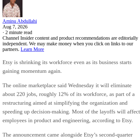
Aminu Abdullahi
Aug 7, 2026
·
2 minute read
Channel Insider content and product recommendations are editorially
independent. We may make money when you click on links to our
partners.
Learn More
Etsy is shrinking its workforce even as its business starts
gaining momentum again.
The online marketplace said Wednesday it will eliminate
about 220 jobs, roughly 12% of its workforce, as part of a
restructuring aimed at simplifying the organization and
speeding up decision-making. Most of the layoffs will affect
employees in product and engineering, according to Etsy.
The announcement came alongside Etsy’s second-quarter