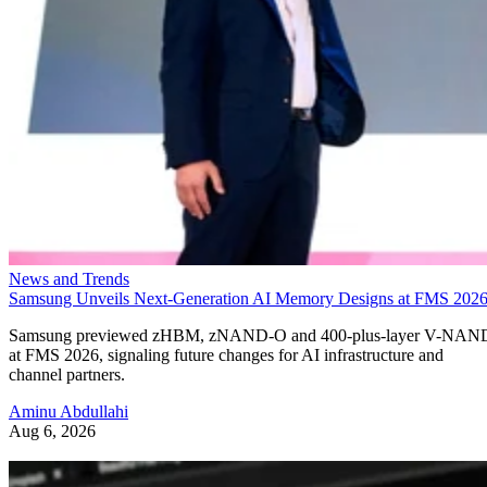
News and Trends
Samsung Unveils Next-Generation AI Memory Designs at FMS 202
Samsung previewed zHBM, zNAND-O and 400-plus-layer V-NAN
at FMS 2026, signaling future changes for AI infrastructure and
channel partners.
Aminu Abdullahi
Aug 6, 2026