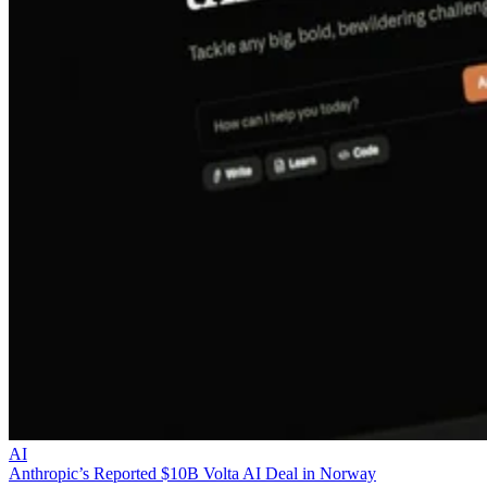
AI
Anthropic’s Reported $10B Volta AI Deal in Norway