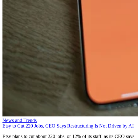
News and Trends
Etsy to Cut 220 Jobs, CEO Says Restructuring Is Not Driven by AI
Etsy plans to cut about 220 jobs, or 12% of its staff, as its CEO says