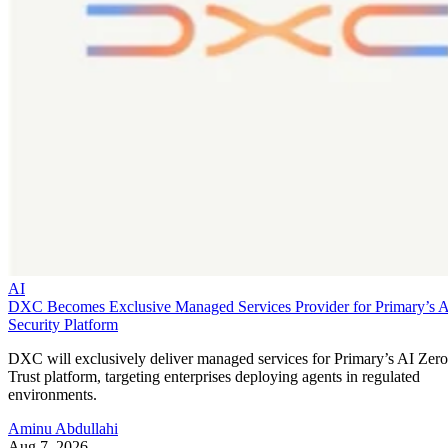
AI
DXC Becomes Exclusive Managed Services Provider for Primary’s 
Security Platform
DXC will exclusively deliver managed services for Primary’s AI Zero
Trust platform, targeting enterprises deploying agents in regulated
environments.
Aminu Abdullahi
Aug 7, 2026