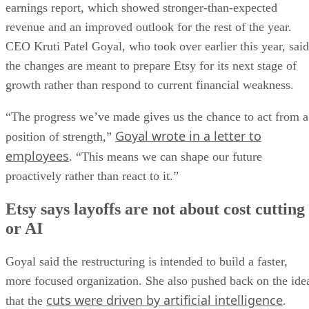
earnings report, which showed stronger-than-expected
revenue and an improved outlook for the rest of the year.
CEO Kruti Patel Goyal, who took over earlier this year, said
the changes are meant to prepare Etsy for its next stage of
growth rather than respond to current financial weakness.
“The progress we’ve made gives us the chance to act from a
Goyal wrote in a letter to
position of strength,”
employees
. “This means we can shape our future
proactively rather than react to it.”
Etsy says layoffs are not about cost cutting
or AI
Goyal said the restructuring is intended to build a faster,
more focused organization. She also pushed back on the ide
cuts were driven by artificial intelligence
that the
.