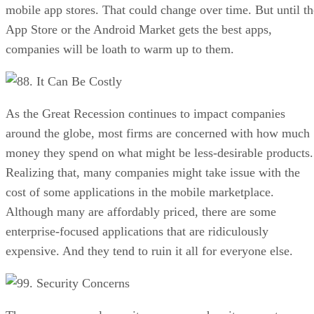
mobile app stores. That could change over time. But until th
App Store or the Android Market gets the best apps,
companies will be loath to warm up to them.
8. It Can Be Costly
As the Great Recession continues to impact companies
around the globe, most firms are concerned with how much
money they spend on what might be less-desirable products.
Realizing that, many companies might take issue with the
cost of some applications in the mobile marketplace.
Although many are affordably priced, there are some
enterprise-focused applications that are ridiculously
expensive. And they tend to ruin it all for everyone else.
9. Security Concerns