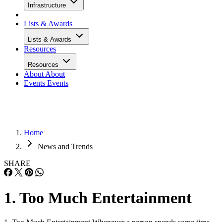
Infrastructure
Lists & Awards
Lists & Awards
Resources
Resources
About
About
Events
Events
Home
News and Trends
SHARE
1. Too Much Entertainment