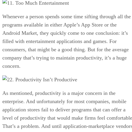
1. Too Much Entertainment
Whenever a person spends some time sifting through all the
programs available in either Apple’s App Store or the
Android Market, they quickly come to one conclusion: it’s
filled with entertainment applications and games. For
consumers, that might be a good thing. But for the average
company that’s trying to maintain productivity, it’s a huge
concern.
2. Productivity Isn’t Productive
As mentioned, productivity is a major concern in the
enterprise. And unfortunately for most companies, mobile
application stores fail to deliver programs that can offer a
level of productivity that would make firms feel comfortable
That’s a problem. And until application-marketplace vendor