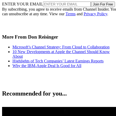
ENTER YOUR EMAIL
Join For Free
By subscribing, you agree to receive emails from Channel Insider. Yo
can unsubscribe at any time. View our
Terms
and
Privacy Policy
.
More From Don Reisinger
Microsoft’s Channel Strategy: From Cloud to Collaboration
10 New Developments at Apple the Channel Should Know
About
Highlights of Tech Companies’ Latest Earnings Reports
Why the IBM-Apple Deal Is Good for All
Recommended for you...