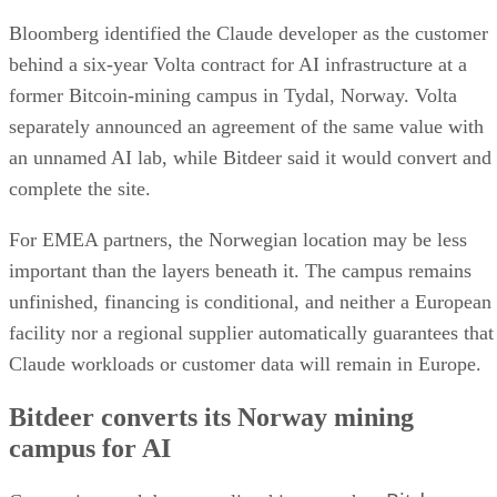
Bloomberg identified the Claude developer as the customer
behind a six-year Volta contract for AI infrastructure at a
former Bitcoin-mining campus in Tydal, Norway. Volta
separately announced an agreement of the same value with
an unnamed AI lab, while Bitdeer said it would convert and
complete the site.
For EMEA partners, the Norwegian location may be less
important than the layers beneath it. The campus remains
unfinished, financing is conditional, and neither a European
facility nor a regional supplier automatically guarantees that
Claude workloads or customer data will remain in Europe.
Bitdeer converts its Norway mining
campus for AI