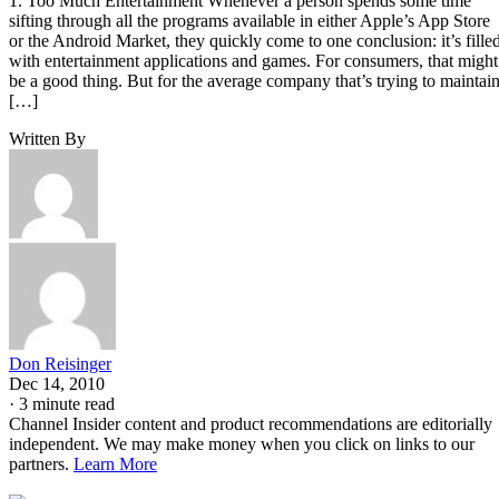
1. Too Much Entertainment Whenever a person spends some time
sifting through all the programs available in either Apple’s App Store
or the Android Market, they quickly come to one conclusion: it’s fille
with entertainment applications and games. For consumers, that might
be a good thing. But for the average company that’s trying to maintai
[…]
Written By
Don Reisinger
Dec 14, 2010
·
3 minute read
Channel Insider content and product recommendations are editorially
independent. We may make money when you click on links to our
partners.
Learn More