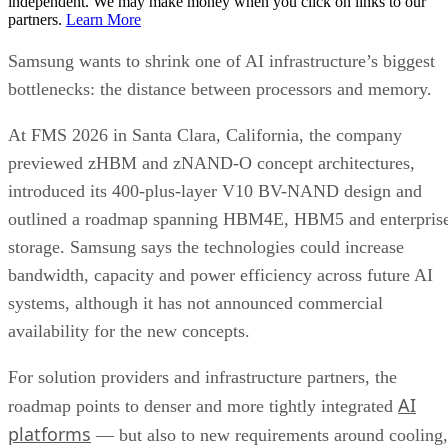
independent. We may make money when you click on links to our
partners.
Learn More
Samsung wants to shrink one of AI infrastructure’s biggest
bottlenecks: the distance between processors and memory.
At FMS 2026 in Santa Clara, California, the company
previewed zHBM and zNAND-O concept architectures,
introduced its 400-plus-layer V10 BV-NAND design and
outlined a roadmap spanning HBM4E, HBM5 and enterpris
storage. Samsung says the technologies could increase
bandwidth, capacity and power efficiency across future AI
systems, although it has not announced commercial
availability for the new concepts.
For solution providers and infrastructure partners, the
AI
roadmap points to denser and more tightly integrated
platforms
— but also to new requirements around cooling,