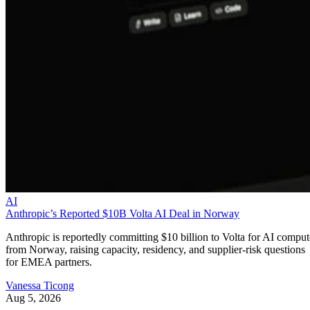
AI
Anthropic’s Reported $10B Volta AI Deal in Norway
Anthropic is reportedly committing $10 billion to Volta for AI comput
from Norway, raising capacity, residency, and supplier-risk questions
for EMEA partners.
Vanessa Ticong
Aug 5, 2026