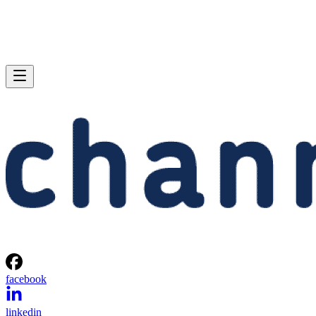
facebook
linkedin