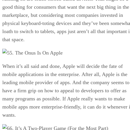
good thing for consumers that want the next big thing in the
marketplace, but considering most companies invested in
physical keyboard-toting devices and they’ve been somewha
loath to switch to tablets, apps just aren’t all that important 
that space.
5. The Onus Is On Apple
When it’s all said and done, Apple will decide the fate of
mobile applications in the enterprise. After all, Apple is the
leading mobile provider of apps. And the company seems to
have a firm grip on how to appeal to developers to offer as
many programs as possible. If Apple really wants to make
mobile apps more enterprise-friendly, it can do it whenever i
wants.
6. It’s A Two-Player Game (For the Most Part)