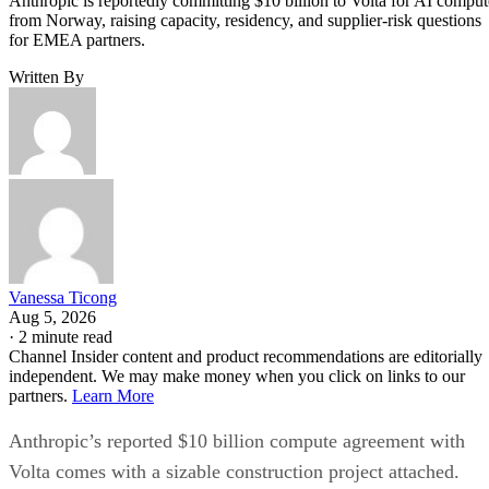
Anthropic is reportedly committing $10 billion to Volta for AI comput
from Norway, raising capacity, residency, and supplier-risk questions
for EMEA partners.
Written By
Vanessa Ticong
Aug 5, 2026
·
2 minute read
Channel Insider content and product recommendations are editorially
independent. We may make money when you click on links to our
partners.
Learn More
Anthropic’s reported $10 billion compute agreement with
Volta comes with a sizable construction project attached.