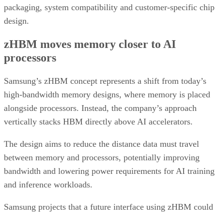
packaging, system compatibility and customer-specific chip
design.
zHBM moves memory closer to AI
processors
Samsung’s zHBM concept represents a shift from today’s
high-bandwidth memory designs, where memory is placed
alongside processors. Instead, the company’s approach
vertically stacks HBM directly above AI accelerators.
The design aims to reduce the distance data must travel
between memory and processors, potentially improving
bandwidth and lowering power requirements for AI training
and inference workloads.
Samsung projects that a future interface using zHBM could