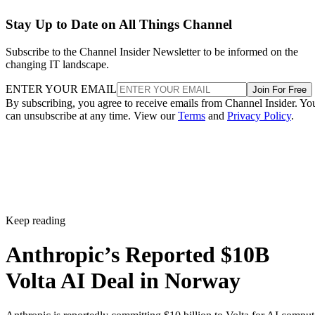
Stay Up to Date on All Things Channel
Subscribe to the Channel Insider Newsletter to be informed on the
changing IT landscape.
ENTER YOUR EMAIL
Join For Free
By subscribing, you agree to receive emails from Channel Insider. Yo
can unsubscribe at any time. View our
Terms
and
Privacy Policy
.
Keep reading
Anthropic’s Reported $10B
Volta AI Deal in Norway