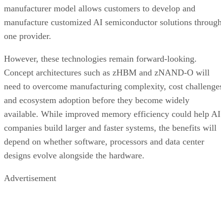
manufacturer model allows customers to develop and
manufacture customized AI semiconductor solutions throug
one provider.
However, these technologies remain forward-looking.
Concept architectures such as zHBM and zNAND-O will
need to overcome manufacturing complexity, cost challenge
and ecosystem adoption before they become widely
available. While improved memory efficiency could help AI
companies build larger and faster systems, the benefits will
depend on whether software, processors and data center
designs evolve alongside the hardware.
Advertisement