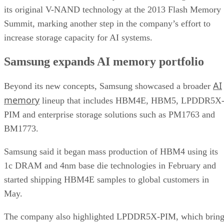
its original V-NAND technology at the 2013 Flash Memory
Summit, marking another step in the company’s effort to
increase storage capacity for AI systems.
Samsung expands AI memory portfolio
AI
Beyond its new concepts, Samsung showcased a broader
memory
lineup that includes HBM4E, HBM5, LPDDR5X
PIM and enterprise storage solutions such as PM1763 and
BM1773.
Samsung said it began mass production of HBM4 using its
1c DRAM and 4nm base die technologies in February and
started shipping HBM4E samples to global customers in
May.
The company also highlighted LPDDR5X-PIM, which bring