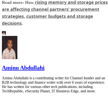
rising memory and storage prices
Read more: How
are affecting channel partners’ procurement
strategies, customer budgets and storage
decisions
.
Aminu Abdullahi
Aminu Abdullahi is a contributing writer for Channel Insider and an
B2B technology and finance writer with over 6 years of experience.
He has written for various other tech publications, including
TechRepublic, eSecurity Planet, IT Business Edge, and more.