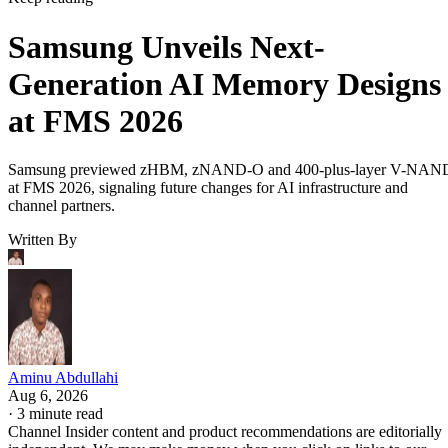
Samsung Unveils Next-
Generation AI Memory Designs
at FMS 2026
Samsung previewed zHBM, zNAND-O and 400-plus-layer V-NAN
at FMS 2026, signaling future changes for AI infrastructure and
channel partners.
Written By
Aminu Abdullahi
Aug 6, 2026
·
3 minute read
Channel Insider content and product recommendations are editorially