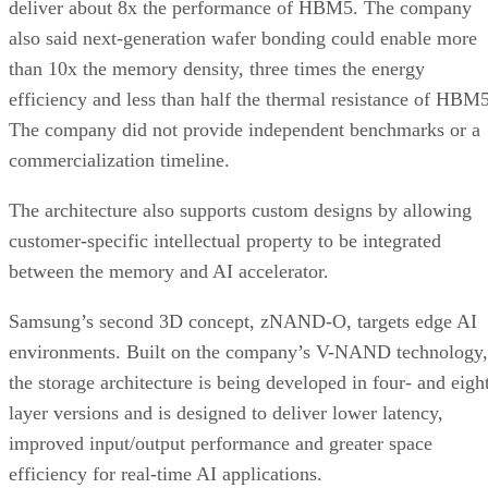
deliver about 8x the performance of HBM5. The company
also said next-generation wafer bonding could enable more
than 10x the memory density, three times the energy
efficiency and less than half the thermal resistance of HBM5
The company did not provide independent benchmarks or a
commercialization timeline.
The architecture also supports custom designs by allowing
customer-specific intellectual property to be integrated
between the memory and AI accelerator.
Samsung’s second 3D concept, zNAND-O, targets edge AI
environments. Built on the company’s V-NAND technology,
the storage architecture is being developed in four- and eigh
layer versions and is designed to deliver lower latency,
improved input/output performance and greater space
efficiency for real-time AI applications.