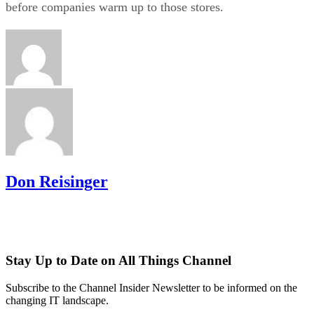
before companies warm up to those stores.
Don Reisinger
Stay Up to Date on All Things Channel
Subscribe to the Channel Insider Newsletter to be informed on the
changing IT landscape.