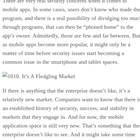
There are very real security concerns when it comes to
mobile apps. In some cases, users don’t know who made th
program, and there is a real possibility of divulging too muc
through programs, that can then be “phoned home” to the
app’s owner. Admittedly, those are few and far between. Bu
as mobile apps become more popular, it might only be a
matter of time before security issues start becoming a
common issue in the smartphone and tablet spaces.
10. It’s A Fledgling Market
If there is anything that the enterprise doesn’t like, it’s a
relatively new market. Companies want to know that there i
an established history of security, success, and stability in
markets that they engage in. And for now, the mobile
application space is still very new. That’s something that the
enterprise doesn’t like to see. And it might take some time