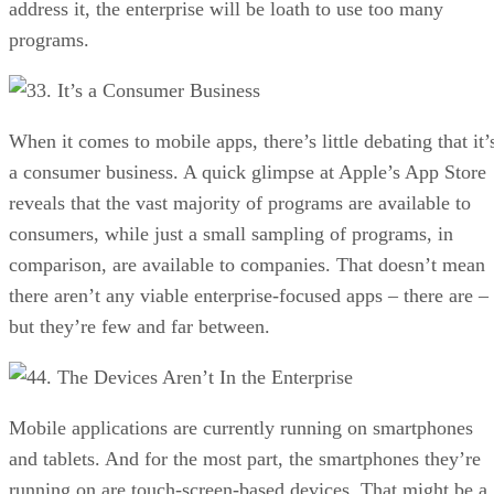
address it, the enterprise will be loath to use too many
programs.
3. It’s a Consumer Business
When it comes to mobile apps, there’s little debating that it’
a consumer business. A quick glimpse at Apple’s App Store
reveals that the vast majority of programs are available to
consumers, while just a small sampling of programs, in
comparison, are available to companies. That doesn’t mean
there aren’t any viable enterprise-focused apps – there are –
but they’re few and far between.
4. The Devices Aren’t In the Enterprise
Mobile applications are currently running on smartphones
and tablets. And for the most part, the smartphones they’re
running on are touch-screen-based devices. That might be a