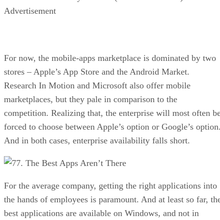
Advertisement
For now, the mobile-apps marketplace is dominated by two
stores – Apple’s App Store and the Android Market.
Research In Motion and Microsoft also offer mobile
marketplaces, but they pale in comparison to the
competition. Realizing that, the enterprise will most often b
forced to choose between Apple’s option or Google’s option
And in both cases, enterprise availability falls short.
7. The Best Apps Aren’t There
For the average company, getting the right applications into
the hands of employees is paramount. And at least so far, th
best applications are available on Windows, and not in