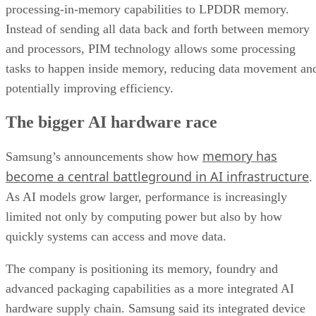
processing-in-memory capabilities to LPDDR memory.
Instead of sending all data back and forth between memory
and processors, PIM technology allows some processing
tasks to happen inside memory, reducing data movement an
potentially improving efficiency.
The bigger AI hardware race
memory has
Samsung’s announcements show how
become a central battleground in AI infrastructure
.
As AI models grow larger, performance is increasingly
limited not only by computing power but also by how
quickly systems can access and move data.
The company is positioning its memory, foundry and
advanced packaging capabilities as a more integrated AI
hardware supply chain. Samsung said its integrated device