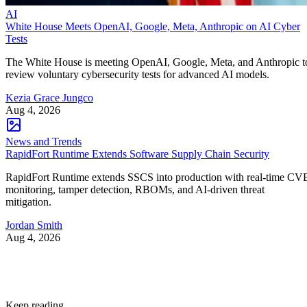
AI
White House Meets OpenAI, Google, Meta, Anthropic on AI Cyber
Tests
The White House is meeting OpenAI, Google, Meta, and Anthropic t
review voluntary cybersecurity tests for advanced AI models.
Kezia Grace Jungco
Aug 4, 2026
News and Trends
RapidFort Runtime Extends Software Supply Chain Security
RapidFort Runtime extends SSCS into production with real-time CV
monitoring, tamper detection, RBOMs, and AI-driven threat
mitigation.
Jordan Smith
Aug 4, 2026
Keep reading