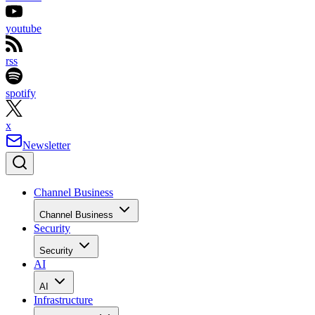
youtube
rss
spotify
x
Newsletter
Channel Business
Channel Business
Security
Security
AI
AI
Infrastructure