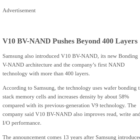
Advertisement
V10 BV-NAND Pushes Beyond 400 Layers
Samsung also introduced V10 BV-NAND, its new Bonding
V-NAND architecture and the company’s first NAND
technology with more than 400 layers.
According to Samsung, the technology uses wafer bonding 
stack memory cells and increases density by about 58%
compared with its previous-generation V9 technology. The
company said V10 BV-NAND also improves read, write an
I/O performance.
The announcement comes 13 years after Samsung introduce