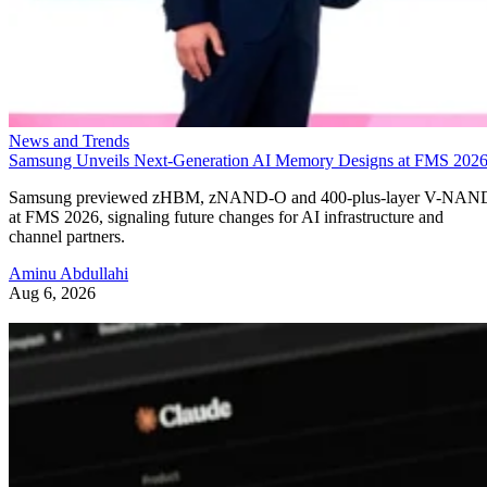
News and Trends
Samsung Unveils Next-Generation AI Memory Designs at FMS 202
Samsung previewed zHBM, zNAND-O and 400-plus-layer V-NAN
at FMS 2026, signaling future changes for AI infrastructure and
channel partners.
Aminu Abdullahi
Aug 6, 2026