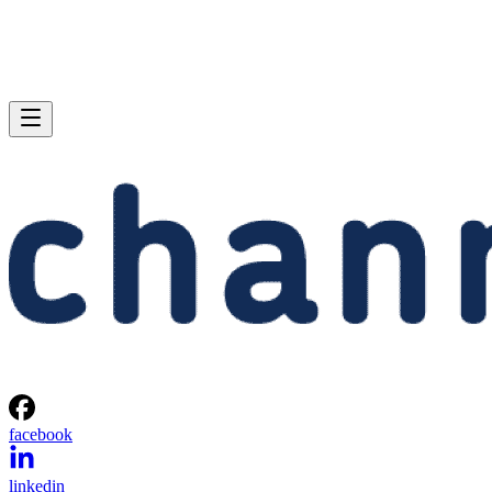
facebook
linkedin