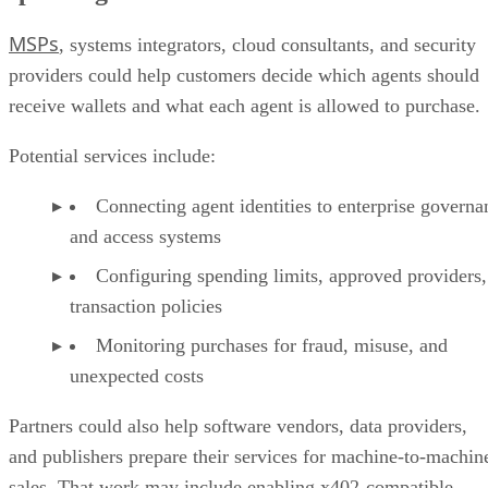
MSPs
, systems integrators, cloud consultants, and security
providers could help customers decide which agents should
receive wallets and what each agent is allowed to purchase.
Potential services include:
Connecting agent identities to enterprise governa
and access systems
Configuring spending limits, approved providers,
transaction policies
Monitoring purchases for fraud, misuse, and
unexpected costs
Partners could also help software vendors, data providers,
and publishers prepare their services for machine-to-machin
sales. That work may include enabling x402-compatible