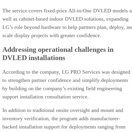
The service covers fixed-price All-in-One DVLED models a
well as cabinet-based indoor DVLED solutions, expanding
LG’s role beyond hardware to help partners plan, deploy, an
scale display projects with greater confidence.
Addressing operational challenges in
DVLED installations
According to the company, LG PRO Services was designed
to strengthen partner confidence and simplify deployments
by building on the company’s existing field engineering
support installation consultation service.
In addition to traditional onsite oversight and mount and
inventory verification, the program adds manufacturer-
backed installation support for deployments ranging from