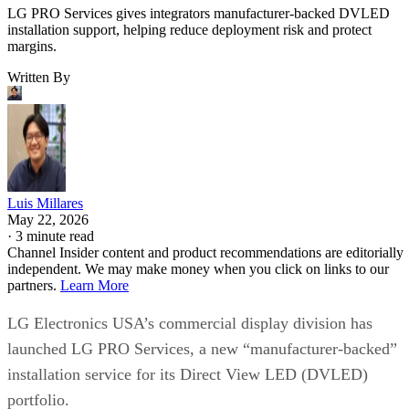
LG PRO Services gives integrators manufacturer-backed DVLED
installation support, helping reduce deployment risk and protect
margins.
Written By
Luis Millares
May 22, 2026
·
3 minute read
Channel Insider content and product recommendations are editorially
independent. We may make money when you click on links to our
partners.
Learn More
LG Electronics USA’s commercial display division has
launched LG PRO Services, a new “manufacturer-backed”
installation service for its Direct View LED (DVLED)
portfolio.