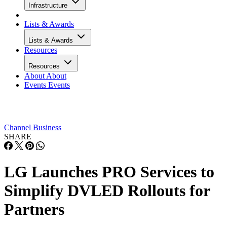
Infrastructure
Lists & Awards
Lists & Awards
Resources
Resources
About
About
Events
Events
Channel Business
SHARE
LG Launches PRO Services to
Simplify DVLED Rollouts for
Partners