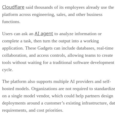
Cloudflare
said thousands of its employees already use the
platform across engineering, sales, and other business
functions.
AI agent
Users can ask an
to analyze information or
complete a task, then turn the output into a working
application. These Gadgets can include databases, real-time
collaboration, and access controls, allowing teams to create
tools without waiting for a traditional software development
cycle.
The platform also supports multiple AI providers and self-
hosted models. Organizations are not required to standardiz
on a single model vendor, which could help partners design
deployments around a customer’s existing infrastructure, da
requirements, and cost priorities.