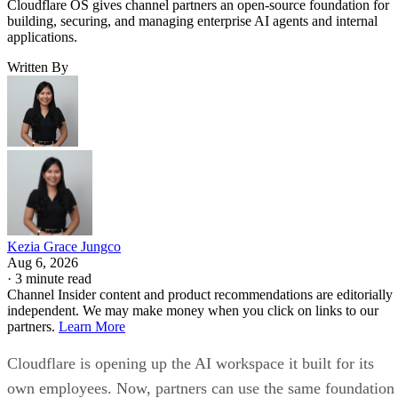
Cloudflare OS gives channel partners an open-source foundation for
building, securing, and managing enterprise AI agents and internal
applications.
Written By
Kezia Grace Jungco
Aug 6, 2026
·
3 minute read
Channel Insider content and product recommendations are editorially
independent. We may make money when you click on links to our
partners.
Learn More
Cloudflare is opening up the AI workspace it built for its
own employees. Now, partners can use the same foundation