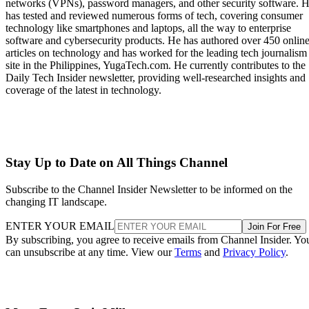
networks (VPNs), password managers, and other security software. 
has tested and reviewed numerous forms of tech, covering consumer
technology like smartphones and laptops, all the way to enterprise
software and cybersecurity products. He has authored over 450 onlin
articles on technology and has worked for the leading tech journalism
site in the Philippines, YugaTech.com. He currently contributes to the
Daily Tech Insider newsletter, providing well-researched insights and
coverage of the latest in technology.
Stay Up to Date on All Things Channel
Subscribe to the Channel Insider Newsletter to be informed on the
changing IT landscape.
ENTER YOUR EMAIL
Join For Free
By subscribing, you agree to receive emails from Channel Insider. Yo
can unsubscribe at any time. View our
Terms
and
Privacy Policy
.