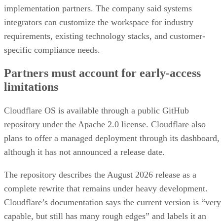
implementation partners. The company said systems
integrators can customize the workspace for industry
requirements, existing technology stacks, and customer-
specific compliance needs.
Partners must account for early-access
limitations
Cloudflare OS is available through a public GitHub
repository under the Apache 2.0 license. Cloudflare also
plans to offer a managed deployment through its dashboard,
although it has not announced a release date.
The repository describes the August 2026 release as a
complete rewrite that remains under heavy development.
Cloudflare’s documentation says the current version is “very
capable, but still has many rough edges” and labels it an