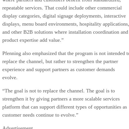
repeatable services. That could include other commercial
display categories, digital signage deployments, interactive
displays, menu board environments, hospitality applications
and other B2B solutions where installation coordination and
product expertise add value.”
Pfenning also emphasized that the program is not intended t
replace the channel, but rather to strengthen the partner
experience and support partners as customer demands
evolve.
“The goal is not to replace the channel. The goal is to
strengthen it by giving partners a more scalable services
platform that can support different types of opportunities as
customer needs continue to evolve.”
Advertisement