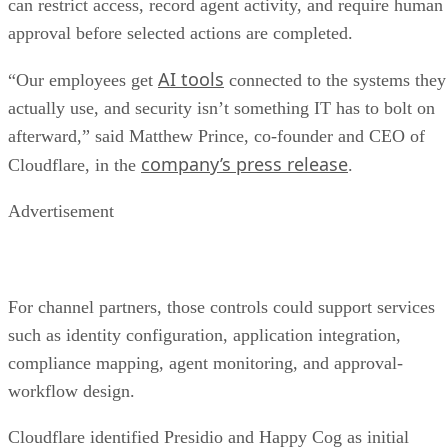
can restrict access, record agent activity, and require human
approval before selected actions are completed.
AI tools
“Our employees get
connected to the systems they
actually use, and security isn’t something IT has to bolt on
afterward,” said Matthew Prince, co-founder and CEO of
company’s press release
Cloudflare, in the
.
Advertisement
For channel partners, those controls could support services
such as identity configuration, application integration,
compliance mapping, agent monitoring, and approval-
workflow design.
Cloudflare identified Presidio and Happy Cog as initial