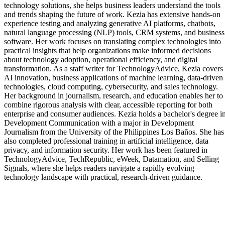
technology solutions, she helps business leaders understand the tools
and trends shaping the future of work. Kezia has extensive hands-on
experience testing and analyzing generative AI platforms, chatbots,
natural language processing (NLP) tools, CRM systems, and business
software. Her work focuses on translating complex technologies into
practical insights that help organizations make informed decisions
about technology adoption, operational efficiency, and digital
transformation. As a staff writer for TechnologyAdvice, Kezia covers
AI innovation, business applications of machine learning, data-driven
technologies, cloud computing, cybersecurity, and sales technology.
Her background in journalism, research, and education enables her to
combine rigorous analysis with clear, accessible reporting for both
enterprise and consumer audiences. Kezia holds a bachelor's degree i
Development Communication with a major in Development
Journalism from the University of the Philippines Los Baños. She has
also completed professional training in artificial intelligence, data
privacy, and information security. Her work has been featured in
TechnologyAdvice, TechRepublic, eWeek, Datamation, and Selling
Signals, where she helps readers navigate a rapidly evolving
technology landscape with practical, research-driven guidance.