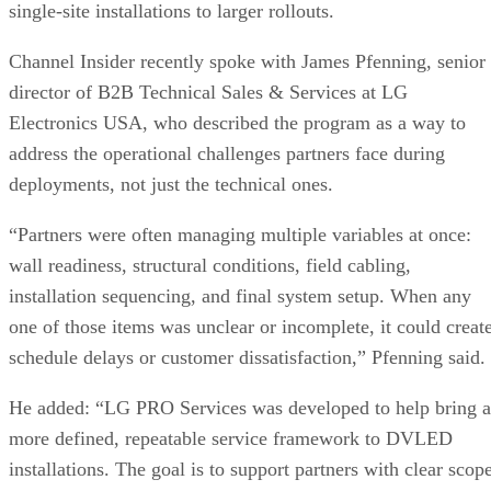
single-site installations to larger rollouts.
Channel Insider recently spoke with James Pfenning, senior
director of B2B Technical Sales & Services at LG
Electronics USA, who described the program as a way to
address the operational challenges partners face during
deployments, not just the technical ones.
“Partners were often managing multiple variables at once:
wall readiness, structural conditions, field cabling,
installation sequencing, and final system setup. When any
one of those items was unclear or incomplete, it could creat
schedule delays or customer dissatisfaction,” Pfenning said.
He added: “LG PRO Services was developed to help bring a
more defined, repeatable service framework to DVLED
installations. The goal is to support partners with clear scop