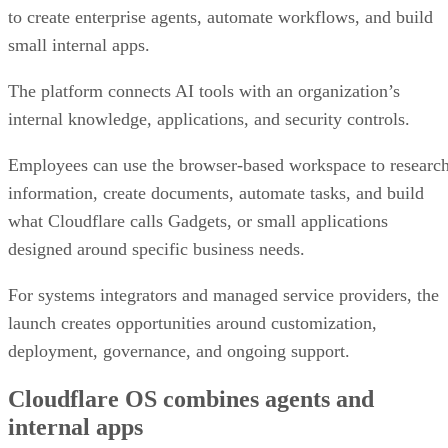
to create enterprise agents, automate workflows, and build
small internal apps.
The platform connects AI tools with an organization’s
internal knowledge, applications, and security controls.
Employees can use the browser-based workspace to researc
information, create documents, automate tasks, and build
what Cloudflare calls Gadgets, or small applications
designed around specific business needs.
For systems integrators and managed service providers, the
launch creates opportunities around customization,
deployment, governance, and ongoing support.
Cloudflare OS combines agents and
internal apps