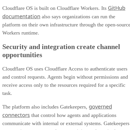
GitHub
Cloudflare OS is built on Cloudflare Workers. Its
documentation
also says organizations can run the
platform on their own infrastructure through the open-sourc
Workers runtime.
Security and integration create channel
opportunities
Cloudflare OS uses Cloudflare Access to authenticate users
and control requests. Agents begin without permissions and
receive access only to the resources required for a specific
task.
governed
The platform also includes Gatekeepers,
connectors
that control how agents and applications
communicate with internal or external systems. Gatekeepers