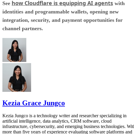
how Cloudflare is equipping AI agents
See
with
identities and programmable wallets, opening new
integration, security, and payment opportunities for
channel partners.
Kezia Grace Jungco
Kezia Jungco is a technology writer and researcher specializing in
artificial intelligence, data analytics, CRM software, cloud
infrastructure, cybersecurity, and emerging business technologies. Wit
more than five years of experience evaluating software platforms and