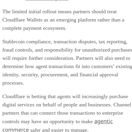
The limited initial rollout means partners should treat
Cloudflare Wallets as an emerging platform rather than a
complete payment ecosystem.
Stablecoin compliance, transaction disputes, tax reporting,
fraud controls, and responsibility for unauthorized purchase
will require further consideration. Partners will also need to
determine how agent transactions fit into customers’ existin
identity, security, procurement, and financial approval
processes.
Cloudflare is betting that agents will increasingly purchase
digital services on behalf of people and businesses. Channel
partners that can connect those transactions to enterprise
agentic
controls may have an opportunity to make
commerce
safer and easier to manage.