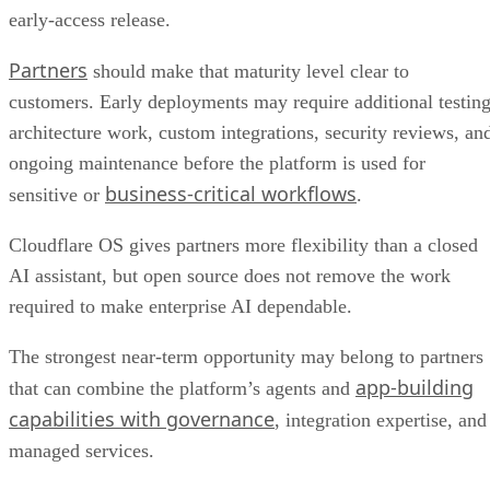
early-access release.
Partners
should make that maturity level clear to
customers. Early deployments may require additional testing
architecture work, custom integrations, security reviews, an
ongoing maintenance before the platform is used for
business-critical workflows
sensitive or
.
Cloudflare OS gives partners more flexibility than a closed
AI assistant, but open source does not remove the work
required to make enterprise AI dependable.
The strongest near-term opportunity may belong to partners
app-building
that can combine the platform’s agents and
capabilities with governance
, integration expertise, and
managed services.