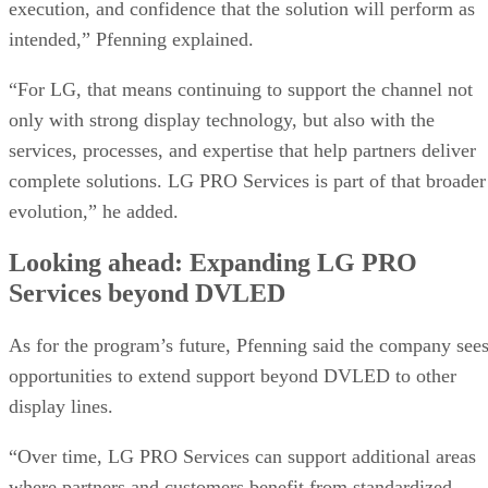
execution, and confidence that the solution will perform as
intended,” Pfenning explained.
“For LG, that means continuing to support the channel not
only with strong display technology, but also with the
services, processes, and expertise that help partners deliver
complete solutions. LG PRO Services is part of that broader
evolution,” he added.
Looking ahead: Expanding LG PRO
Services beyond DVLED
As for the program’s future, Pfenning said the company see
opportunities to extend support beyond DVLED to other
display lines.
“Over time, LG PRO Services can support additional areas
where partners and customers benefit from standardized,