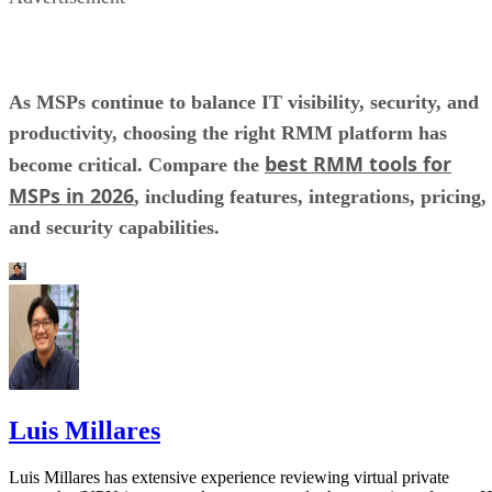
As MSPs continue to balance IT visibility, security, and
productivity, choosing the right RMM platform has
best RMM tools for
become critical. Compare the
MSPs in 2026
, including features, integrations, pricing,
and security capabilities.
Luis Millares
Luis Millares has extensive experience reviewing virtual private