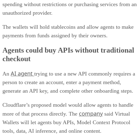
spending without restrictions or purchasing services from an
unauthorized provider.
The wallets will hold stablecoins and allow agents to make
payments from funds assigned by their owners.
Agents could buy APIs without traditional
checkout
AI agent
An
trying to use a new API commonly requires a
person to create an account, enter a payment method,
generate an API key, and complete other onboarding steps.
Cloudflare’s proposed model would allow agents to handle
company
more of that process directly. The
said Virtual
Wallets will let agents buy APIs, Model Context Protocol
tools, data, AI inference, and online content.