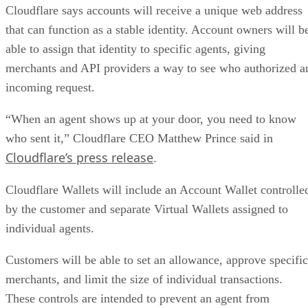
Cloudflare says accounts will receive a unique web address
that can function as a stable identity. Account owners will b
able to assign that identity to specific agents, giving
merchants and API providers a way to see who authorized a
incoming request.
“When an agent shows up at your door, you need to know
who sent it,” Cloudflare CEO Matthew Prince said in
Cloudflare’s press release
.
Cloudflare Wallets will include an Account Wallet controlle
by the customer and separate Virtual Wallets assigned to
individual agents.
Customers will be able to set an allowance, approve specific
merchants, and limit the size of individual transactions.
These controls are intended to prevent an agent from