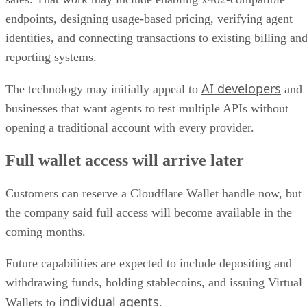
endpoints, designing usage-based pricing, verifying agent
identities, and connecting transactions to existing billing an
reporting systems.
AI developers
The technology may initially appeal to
and
businesses that want agents to test multiple APIs without
opening a traditional account with every provider.
Full wallet access will arrive later
Customers can reserve a Cloudflare Wallet handle now, but
the company said full access will become available in the
coming months.
Future capabilities are expected to include depositing and
withdrawing funds, holding stablecoins, and issuing Virtual
individual agents
Wallets to
.