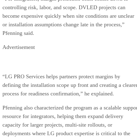
controlling risk, labor, and scope. DVLED projects can
become expensive quickly when site conditions are unclear
or installation assumptions change late in the process,”
Pfenning said.
Advertisement
“LG PRO Services helps partners protect margins by
defining the installation scope up front and creating a cleare
process for readiness confirmation,” he explained.
Pfenning also characterized the program as a scalable suppo
resource for integrators, helping them expand delivery
capacity for larger projects, multi-site rollouts, or
deployments where LG product expertise is critical to the