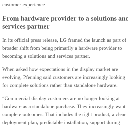
customer experience.
From hardware provider to a solutions an
services partner
In its official press release, LG framed the launch as part of
broader shift from being primarily a hardware provider to
becoming a solutions and services partner.
When asked how expectations in the display market are
evolving, Pfenning said customers are increasingly looking
for complete solutions rather than standalone hardware.
“Commercial display customers are no longer looking at
hardware as a standalone purchase. They increasingly want
complete outcomes. That includes the right product, a clear
deployment plan, predictable installation, support during