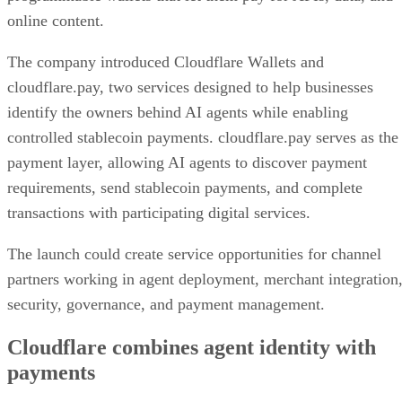
online content.
The company introduced Cloudflare Wallets and
cloudflare.pay, two services designed to help businesses
identify the owners behind AI agents while enabling
controlled stablecoin payments. cloudflare.pay serves as the
payment layer, allowing AI agents to discover payment
requirements, send stablecoin payments, and complete
transactions with participating digital services.
The launch could create service opportunities for channel
partners working in agent deployment, merchant integration
security, governance, and payment management.
Cloudflare combines agent identity with
payments