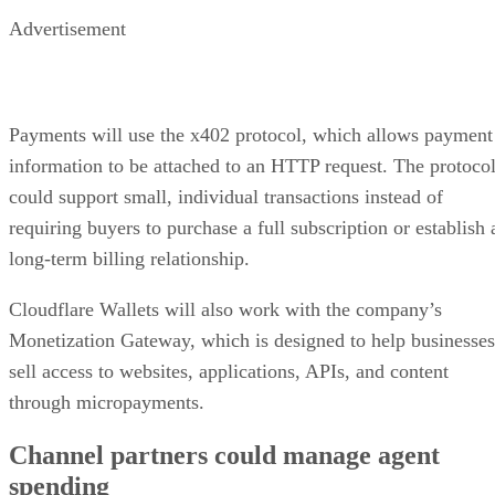
Advertisement
Payments will use the x402 protocol, which allows payment
information to be attached to an HTTP request. The protoco
could support small, individual transactions instead of
requiring buyers to purchase a full subscription or establish 
long-term billing relationship.
Cloudflare Wallets will also work with the company’s
Monetization Gateway, which is designed to help businesses
sell access to websites, applications, APIs, and content
through micropayments.
Channel partners could manage agent
spending