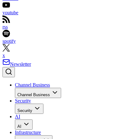
youtube
rss
spotify
x
Newsletter
Channel Business
Channel Business
Security
Security
AI
AI
Infrastructure