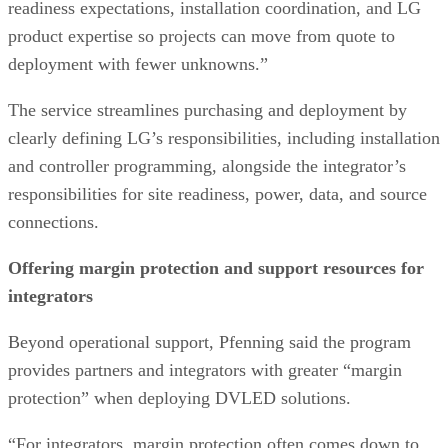
readiness expectations, installation coordination, and LG
product expertise so projects can move from quote to
deployment with fewer unknowns.”
The service streamlines purchasing and deployment by
clearly defining LG’s responsibilities, including installation
and controller programming, alongside the integrator’s
responsibilities for site readiness, power, data, and source
connections.
Offering margin protection and support resources for
integrators
Beyond operational support, Pfenning said the program
provides partners and integrators with greater “margin
protection” when deploying DVLED solutions.
“For integrators, margin protection often comes down to