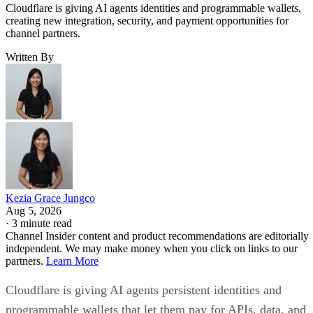
Cloudflare is giving AI agents identities and programmable wallets,
creating new integration, security, and payment opportunities for
channel partners.
Written By
Kezia Grace Jungco
Aug 5, 2026
·
3 minute read
Channel Insider content and product recommendations are editorially
independent. We may make money when you click on links to our
partners.
Learn More
Cloudflare is giving AI agents persistent identities and
programmable wallets that let them pay for APIs, data, and