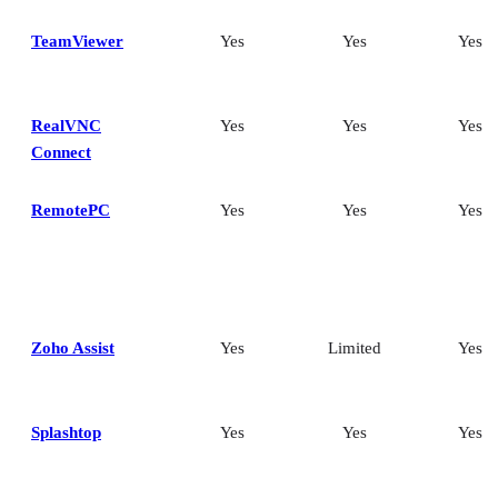
TeamViewer
Yes
Yes
Yes
RealVNC
Yes
Yes
Yes
Connect
RemotePC
Yes
Yes
Yes
Zoho Assist
Yes
Limited
Yes
Splashtop
Yes
Yes
Yes