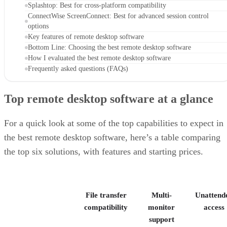
Splashtop: Best for cross-platform compatibility
ConnectWise ScreenConnect: Best for advanced session control
options
Key features of remote desktop software
Bottom Line: Choosing the best remote desktop software
How I evaluated the best remote desktop software
Frequently asked questions (FAQs)
Top remote desktop software at a glance
For a quick look at some of the top capabilities to expect in
the best remote desktop software, here’s a table comparing
the top six solutions, with features and starting prices.
File transfer
Multi-
Unattend
compatibility
monitor
access
support