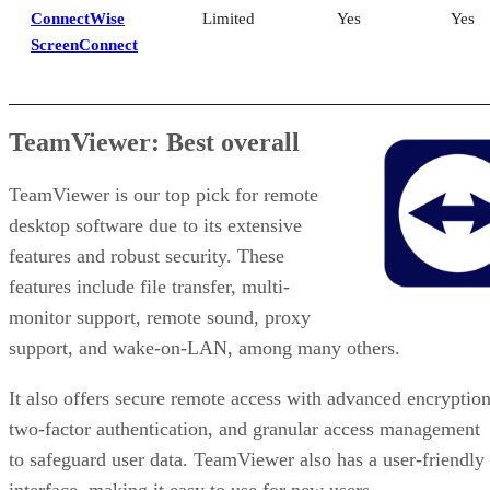
ConnectWise
Limited
Yes
Yes
ScreenConnect
TeamViewer: Best overall
TeamViewer is our top pick for remote
desktop software due to its extensive
features and robust security. These
features include file transfer, multi-
monitor support, remote sound, proxy
support, and wake-on-LAN, among many others.
It also offers secure remote access with advanced encryption
two-factor authentication, and granular access management
to safeguard user data. TeamViewer also has a user-friendly
interface, making it easy to use for new users.