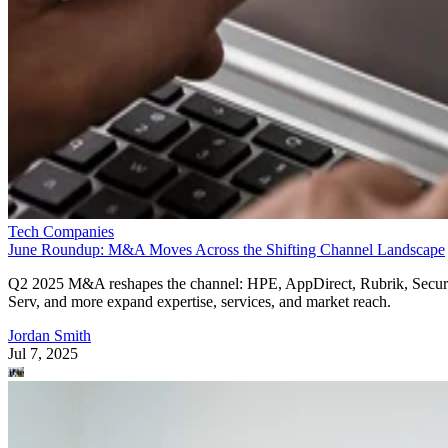
Tech Companies
June Roundup: M&A Moves Across the Shifting Channel Landscape
Q2 2025 M&A reshapes the channel: HPE, AppDirect, Rubrik, Secur
Serv, and more expand expertise, services, and market reach.
Jordan Smith
Jul 7, 2025