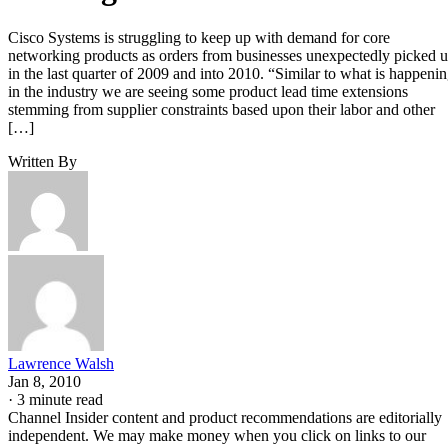
Cisco Systems is struggling to keep up with demand for core
networking products as orders from businesses unexpectedly picked 
in the last quarter of 2009 and into 2010. “Similar to what is happeni
in the industry we are seeing some product lead time extensions
stemming from supplier constraints based upon their labor and other
[…]
Written By
Lawrence Walsh
Jan 8, 2010
·
3 minute read
Channel Insider content and product recommendations are editorially
independent. We may make money when you click on links to our