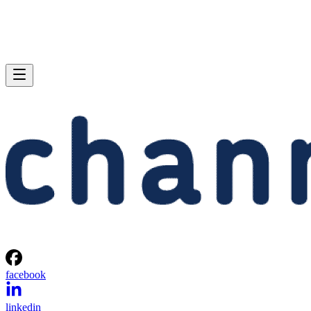
facebook
linkedin