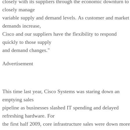
closely with its suppliers through the economic downturn to
closely manage
variable supply and demand levels. As customer and market
demands increase,
Cisco and our suppliers have the flexibility to respond
quickly to those supply
and demand changes."
Advertisement
This time last year, Cisco Systems was staring down an
emptying sales
pipeline as businesses slashed IT spending and delayed
refreshing hardware. For
the first half 2009, core infrastructure sales were down more