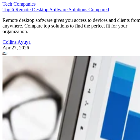
Tech Companies
Top 6 Remote Desktop Software Solutions Compared
Remote desktop software gives you access to devices and clients fro
anywhere. Compare top solutions to find the perfect fit for your
organization.
Collins Ayuya
Apr 27, 2026