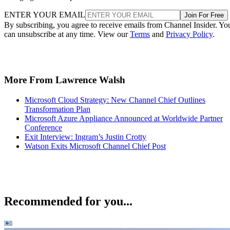
ENTER YOUR EMAIL
Join For Free
By subscribing, you agree to receive emails from Channel Insider. Yo
can unsubscribe at any time. View our
Terms
and
Privacy Policy
.
More From Lawrence Walsh
Microsoft Cloud Strategy: New Channel Chief Outlines
Transformation Plan
Microsoft Azure Appliance Announced at Worldwide Partner
Conference
Exit Interview: Ingram’s Justin Crotty
Watson Exits Microsoft Channel Chief Post
Recommended for you...