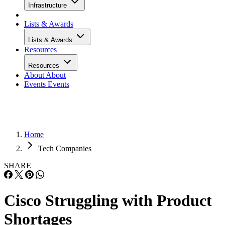
Infrastructure
Lists & Awards
Lists & Awards
Resources
Resources
About
About
Events
Events
Home
Tech Companies
SHARE
Cisco Struggling with Product
Shortages