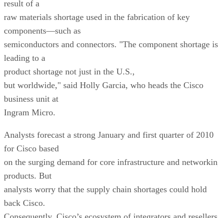
result of a
raw materials shortage used in the fabrication of key
components—such as
semiconductors and connectors. "The component shortage is
leading to a
product shortage not just in the U.S.,
but worldwide," said Holly Garcia, who heads the Cisco
business unit at
Ingram Micro.
Analysts forecast a strong January and first quarter of 2010
for Cisco based
on the surging demand for core infrastructure and networki
products. But
analysts worry that the supply chain shortages could hold
back Cisco.
Consequently, Cisco’s ecosystem of integrators and resellers