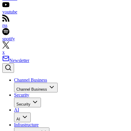
youtube
rss
spotify
x
Newsletter
Channel Business
Channel Business
Security
Security
AI
AI
Infrastructure