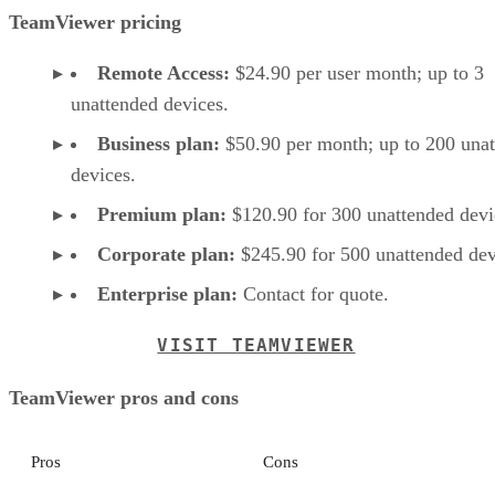
TeamViewer pricing
Remote Access:
$24.90 per user month; up to 3
unattended devices.
Business plan:
$50.90 per month; up to 200 una
devices.
Premium plan:
$120.90 for 300 unattended devi
Corporate plan:
$245.90 for 500 unattended dev
Enterprise plan:
Contact for quote.
VISIT TEAMVIEWER
TeamViewer pros and cons
Pros
Cons