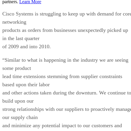
partners.
Learn More
Cisco Systems is struggling to keep up with demand for cor
networking
products as orders from businesses unexpectedly picked up
in the last quarter
of 2009 and into 2010.
“Similar to what is happening in the industry we are seeing
some product
lead time extensions stemming from supplier constraints
based upon their labor
and other actions taken during the downturn. We continue t
build upon our
strong relationships with our suppliers to proactively manag
our supply chain
and minimize any potential impact to our customers and