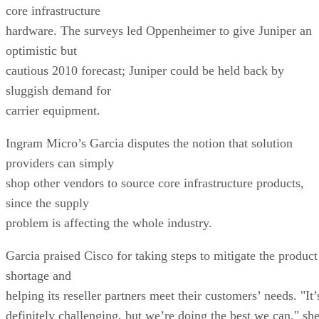
core infrastructure
hardware. The surveys led Oppenheimer to give Juniper an
optimistic but
cautious 2010 forecast; Juniper could be held back by
sluggish demand for
carrier equipment.
Ingram Micro’s Garcia disputes the notion that solution
providers can simply
shop other vendors to source core infrastructure products,
since the supply
problem is affecting the whole industry.
Garcia praised Cisco for taking steps to mitigate the product
shortage and
helping its reseller partners meet their customers’ needs. "It’
definitely challenging, but we’re doing the best we can," sh