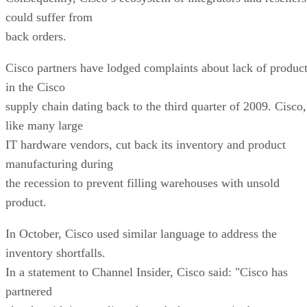
could suffer from
back orders.
Cisco partners have lodged complaints about lack of produc
in the Cisco
supply chain dating back to the third quarter of 2009. Cisco,
like many large
IT hardware vendors, cut back its inventory and product
manufacturing during
the recession to prevent filling warehouses with unsold
product.
In October, Cisco used similar language to address the
inventory shortfalls.
In a statement to Channel Insider, Cisco said: "Cisco has
partnered