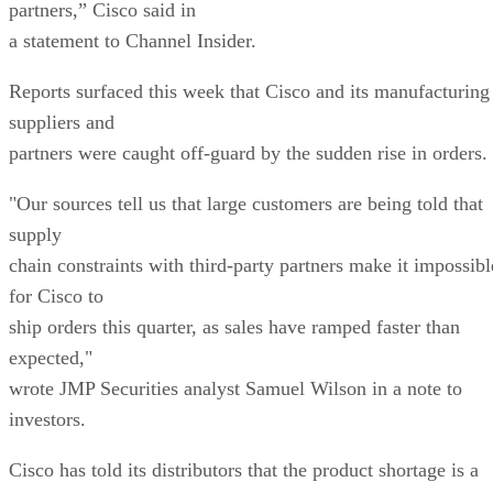
partners,” Cisco said in
a statement to Channel Insider.
Reports surfaced this week that Cisco and its manufacturing
suppliers and
partners were caught off-guard by the sudden rise in orders.
"Our sources tell us that large customers are being told that
supply
chain constraints with third-party partners make it impossibl
for Cisco to
ship orders this quarter, as sales have ramped faster than
expected,"
wrote JMP Securities analyst Samuel Wilson in a note to
investors.
Cisco has told its distributors that the product shortage is a