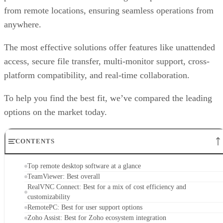
from remote locations, ensuring seamless operations from
anywhere.
The most effective solutions offer features like unattended
access, secure file transfer, multi-monitor support, cross-
platform compatibility, and real-time collaboration.
To help you find the best fit, we’ve compared the leading
options on the market today.
CONTENTS
Top remote desktop software at a glance
TeamViewer: Best overall
RealVNC Connect: Best for a mix of cost efficiency and
customizability
RemotePC: Best for user support options
Zoho Assist: Best for Zoho ecosystem integration