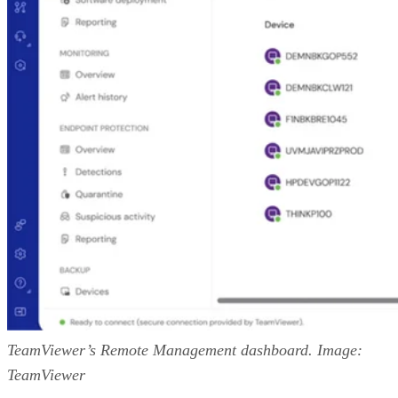
TeamViewer’s Remote Management dashboard. Image:
TeamViewer