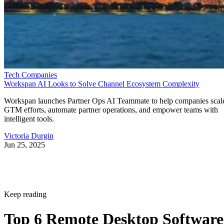
Tech Companies
Workspan AI Looks to Solve Channel Ecosystem Complexity
Workspan launches Partner Ops AI Teammate to help companies scal
GTM efforts, automate partner operations, and empower teams with
intelligent tools.
Victoria Durgin
Jun 25, 2025
Keep reading
Top 6 Remote Desktop Software