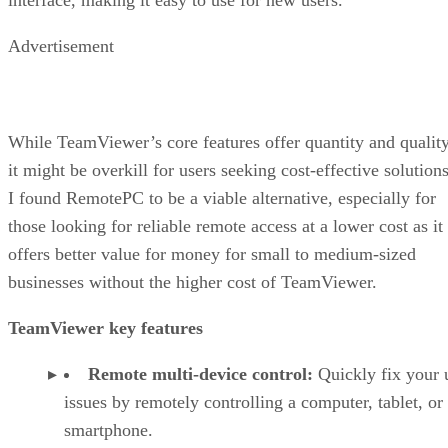
Advertisement
While TeamViewer’s core features offer quantity and quality
it might be overkill for users seeking cost-effective solutions
I found RemotePC to be a viable alternative, especially for
those looking for reliable remote access at a lower cost as it
offers better value for money for small to medium-sized
businesses without the higher cost of TeamViewer.
TeamViewer key features
Remote multi-device control:
Quickly fix your 
issues by remotely controlling a computer, tablet, or
smartphone.