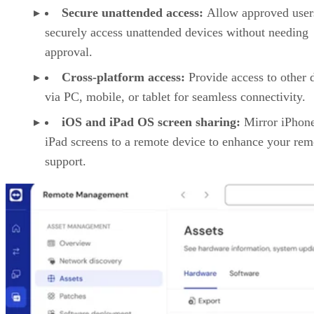
Secure unattended access:
Allow approved user
securely access unattended devices without needing
approval.
Cross-platform access:
Provide access to other 
via PC, mobile, or tablet for seamless connectivity.
iOS and iPad OS screen sharing:
Mirror iPhon
iPad screens to a remote device to enhance your rem
support.