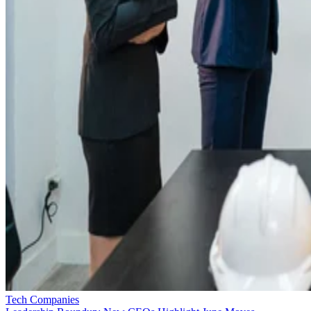
Tech Companies