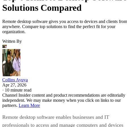
Solutions Compared
Remote desktop software gives you access to devices and clients fro
anywhere. Compare top solutions to find the perfect fit for your
organization.
Written By
Collins Ayuya
Apr 27, 2026
·
10 minute read
Channel Insider content and product recommendations are editorially
independent. We may make money when you click on links to our
partners.
Learn More
Remote desktop software enables businesses and IT
professionals to access and manage computers and devices