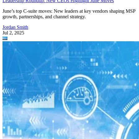
Leadership Roundup: New CEOs Highlight June Moves
June’s top C-suite moves: New leaders at key vendors shaping MSP
growth, partnerships, and channel strategy.
Jordan Smith
Jul 2, 2025