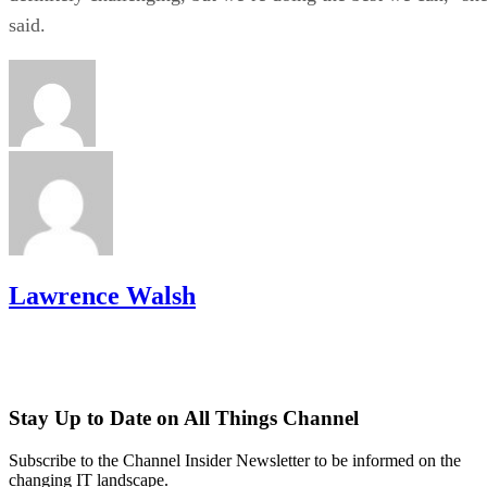
said.
Lawrence Walsh
Stay Up to Date on All Things Channel
Subscribe to the Channel Insider Newsletter to be informed on the
changing IT landscape.