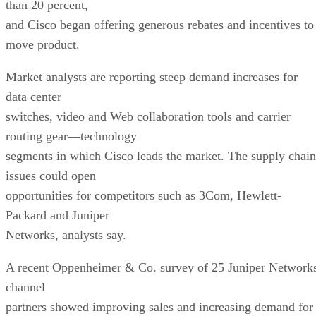
than 20 percent,
and Cisco began offering generous rebates and incentives to
move product.
Market analysts are reporting steep demand increases for
data center
switches, video and Web collaboration tools and carrier
routing gear—technology
segments in which Cisco leads the market. The supply chain
issues could open
opportunities for competitors such as 3Com, Hewlett-
Packard and Juniper
Networks, analysts say.
A recent Oppenheimer & Co. survey of 25 Juniper Network
channel
partners showed improving sales and increasing demand for