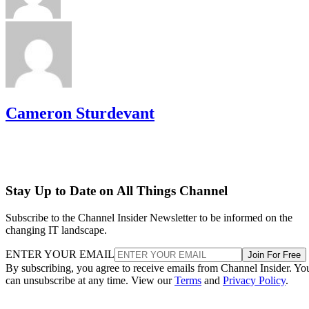
Cameron Sturdevant
Stay Up to Date on All Things Channel
Subscribe to the Channel Insider Newsletter to be informed on the
changing IT landscape.
ENTER YOUR EMAIL
Join For Free
By subscribing, you agree to receive emails from Channel Insider. Yo
can unsubscribe at any time. View our
Terms
and
Privacy Policy
.