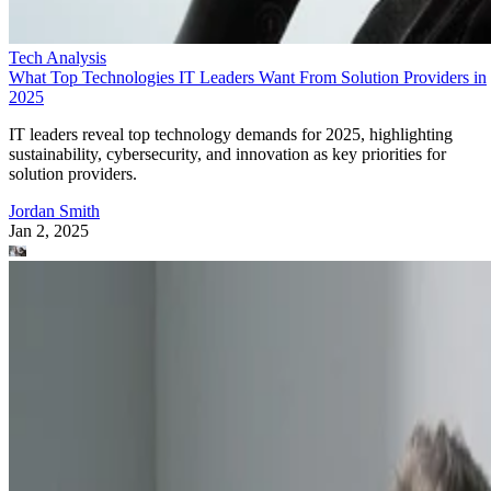
Tech Analysis
What Top Technologies IT Leaders Want From Solution Providers in
2025
IT leaders reveal top technology demands for 2025, highlighting
sustainability, cybersecurity, and innovation as key priorities for
solution providers.
Jordan Smith
Jan 2, 2025