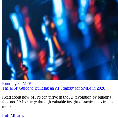
Running an MSP
The MSP Guide to Building an AI Strategy for SMBs in 2026
Read about how MSPs can thrive in the AI revolution by building
foolproof AI strategy through valuable insights, practical advice and
more.
Luis Millares