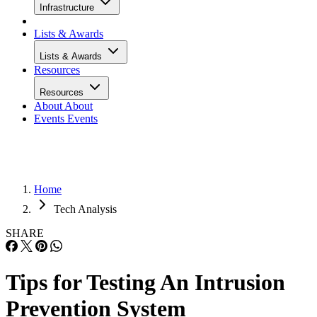
Infrastructure
Lists & Awards
Lists & Awards
Resources
Resources
About
About
Events
Events
Home
Tech Analysis
SHARE
Tips for Testing An Intrusion
Prevention System