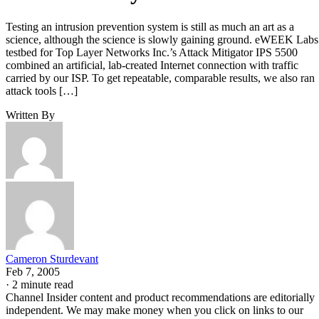
Testing an intrusion prevention system is still as much an art as a
science, although the science is slowly gaining ground. eWEEK Labs
testbed for Top Layer Networks Inc.’s Attack Mitigator IPS 5500
combined an artificial, lab-created Internet connection with traffic
carried by our ISP. To get repeatable, comparable results, we also ran
attack tools […]
Written By
Cameron Sturdevant
Feb 7, 2005
·
2 minute read
Channel Insider content and product recommendations are editorially
independent. We may make money when you click on links to our