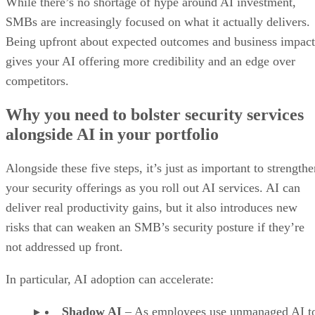
While there’s no shortage of hype around AI investment,
SMBs are increasingly focused on what it actually delivers.
Being upfront about expected outcomes and business impact
gives your AI offering more credibility and an edge over
competitors.
Why you need to bolster security services
alongside AI in your portfolio
Alongside these five steps, it’s just as important to strength
your security offerings as you roll out AI services. AI can
deliver real productivity gains, but it also introduces new
risks that can weaken an SMB’s security posture if they’re
not addressed up front.
In particular, AI adoption can accelerate:
Shadow AI
– As employees use
unmanaged AI t