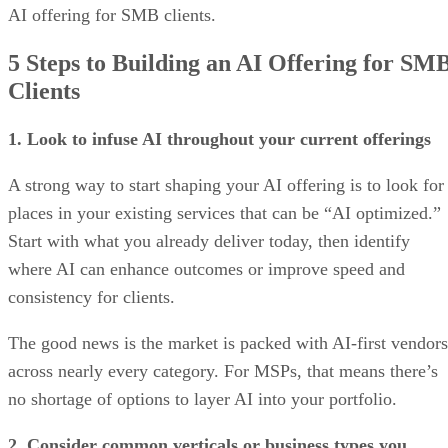
AI offering for SMB clients.
5 Steps to Building an AI Offering for SM
Clients
1. Look to infuse AI throughout your current offerings
A strong way to start shaping your AI offering is to look for
places in your existing services that can be “AI optimized.”
Start with what you already deliver today, then identify
where AI can enhance outcomes or improve speed and
consistency for clients.
The good news is the market is packed with AI-first vendors
across nearly every category. For MSPs, that means there’s
no shortage of options to layer AI into your portfolio.
2. Consider common verticals or business types you