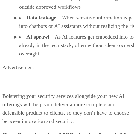
outside approved workflows
Data leakage
– When sensitive information is pa
into chatbots or AI assistants without realizing the ri
AI sprawl
– As AI features get embedded into to
already in the tech stack, often without clear owners
oversight
Advertisement
Bolstering your security services alongside your new AI
offerings will help you deliver a more complete and
defensible product to clients, so they don’t have to choose
between innovation and security.