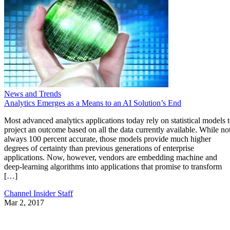
News and Trends
Analytics Emerges as a Means to an AI Solution’s End
Most advanced analytics applications today rely on statistical models 
project an outcome based on all the data currently available. While no
always 100 percent accurate, those models provide much higher
degrees of certainty than previous generations of enterprise
applications. Now, however, vendors are embedding machine and
deep-learning algorithms into applications that promise to transform
[…]
Channel Insider Staff
Mar 2, 2017