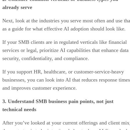
already serve
Next, look at the industries you serve most often and use tha
as a guide for what effective AI adoption should look like.
If your SMB clients are in regulated verticals like financial
services or legal, prioritize AI capabilities that enhance data
security, confidentiality, and compliance.
If you support HR, healthcare, or customer-service-heavy
businesses, you can look into AI that reduces response times
and improves customer experience.
3. Understand SMB business pain points, not just
technical needs
After you’ve looked at your current offerings and client mix