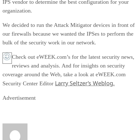
IPS vendor to determine the best configuration for your
organization.
We decided to run the Attack Mitigator devices in front of
our firewalls because we wanted the IPSes to perform the
bulk of the security work in our network.
Check out eWEEK.com’s for the latest security news,
reviews and analysis. And for insights on security
coverage around the Web, take a look at eWEEK.com
Larry Seltzer’s Weblog.
Security Center Editor
Advertisement