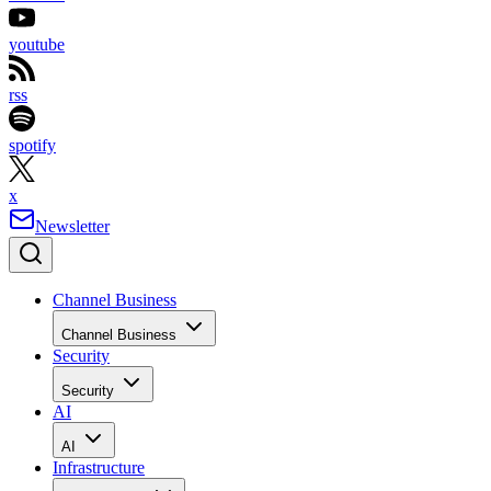
youtube
rss
spotify
x
Newsletter
Channel Business
Channel Business
Security
Security
AI
AI
Infrastructure