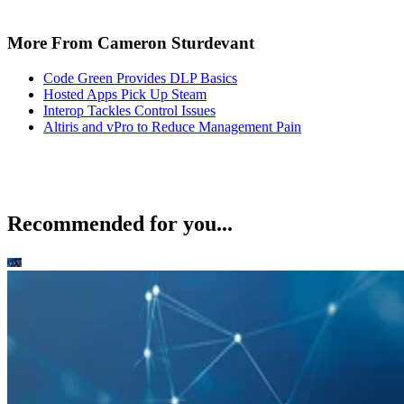
More From Cameron Sturdevant
Code Green Provides DLP Basics
Hosted Apps Pick Up Steam
Interop Tackles Control Issues
Altiris and vPro to Reduce Management Pain
Recommended for you...