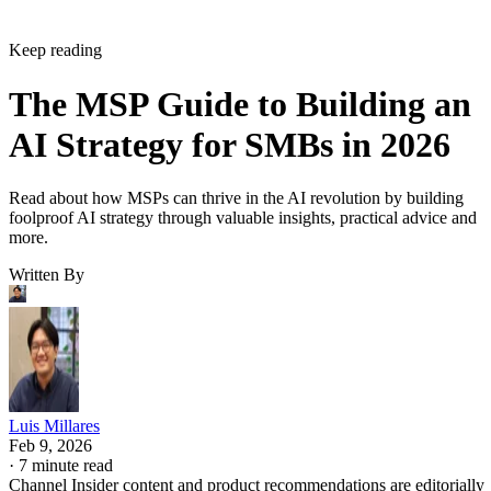
Keep reading
The MSP Guide to Building an
AI Strategy for SMBs in 2026
Read about how MSPs can thrive in the AI revolution by building
foolproof AI strategy through valuable insights, practical advice and
more.
Written By
Luis Millares
Feb 9, 2026
·
7 minute read
Channel Insider content and product recommendations are editorially