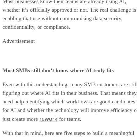
Most businesses know their teams are already using AI,
whether it’s officially approved or not. The real challenge is
enabling that use without compromising data security,
confidentiality, or compliance.
Advertisement
Most SMBs still don’t know where AI truly fits
Even with this understanding, many SMB customers are stil
figuring out where AI fits in their business. That means they
need help identifying which workflows are good candidates
for AI and whether the technology will improve efficiency o
rework
just create more
for teams.
With that in mind, here are five steps to build a meaningful