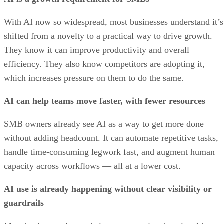
With AI now so widespread, most businesses understand it’s
shifted from a novelty to a practical way to drive growth.
They know it can improve productivity and overall
efficiency. They also know competitors are adopting it,
which increases pressure on them to do the same.
AI can help teams move faster, with fewer resources
SMB owners already see AI as a way to get more done
without adding headcount. It can automate repetitive tasks,
handle time-consuming legwork fast, and augment human
capacity across workflows — all at a lower cost.
AI use is already happening without clear visibility or
guardrails