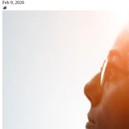
Feb 9, 2026