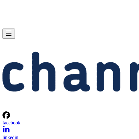
facebook
linkedin