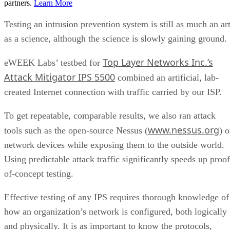
partners.
Learn More
Testing an intrusion prevention system is still as much an ar
as a science, although the science is slowly gaining ground.
Top Layer Networks Inc.’s
eWEEK Labs’ testbed for
Attack Mitigator IPS 5500
combined an artificial, lab-
created Internet connection with traffic carried by our ISP.
To get repeatable, comparable results, we also ran attack
www.nessus.org
tools such as the open-source Nessus (
) 
network devices while exposing them to the outside world.
Using predictable attack traffic significantly speeds up proof
of-concept testing.
Effective testing of any IPS requires thorough knowledge of
how an organization’s network is configured, both logically
and physically. It is as important to know the protocols,