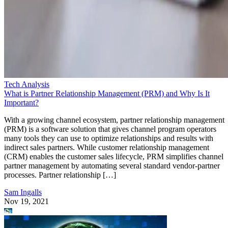
Tech Analysis
What is Partner Relationship Management (PRM) and Why Is It
Important?
With a growing channel ecosystem, partner relationship management
(PRM) is a software solution that gives channel program operators
many tools they can use to optimize relationships and results with
indirect sales partners. While customer relationship management
(CRM) enables the customer sales lifecycle, PRM simplifies channel
partner management by automating several standard vendor-partner
processes. Partner relationship […]
Sam Ingalls
Nov 19, 2021