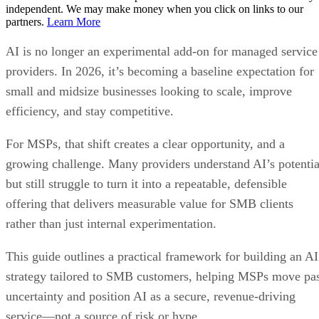
independent. We may make money when you click on links to our
partners.
Learn More
AI is no longer an experimental add-on for managed service
providers. In 2026, it’s becoming a baseline expectation for
small and midsize businesses looking to scale, improve
efficiency, and stay competitive.
For MSPs, that shift creates a clear opportunity, and a
growing challenge. Many providers understand AI’s potentia
but still struggle to turn it into a repeatable, defensible
offering that delivers measurable value for SMB clients
rather than just internal experimentation.
This guide outlines a practical framework for building an AI
strategy tailored to SMB customers, helping MSPs move pa
uncertainty and position AI as a secure, revenue-driving
service—not a source of risk or hype.