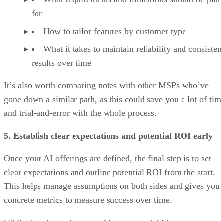
for
How to tailor features by customer type
What it takes to maintain reliability and consisten
results over time
It’s also worth comparing notes with other MSPs who’ve
gone down a similar path, as this could save you a lot of ti
and trial-and-error with the whole process.
5. Establish clear expectations and potential ROI early
Once your AI offerings are defined, the final step is to set
clear expectations and outline potential ROI from the start.
This helps manage assumptions on both sides and gives you
concrete metrics to measure success over time.