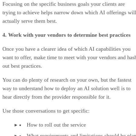
Focusing on the specific business goals your clients are
trying to achieve helps narrow down which AI offerings wil
actually serve them best.
4. Work with your vendors to determine best practices
Once you have a clearer idea of which AI capabilities you
want to offer, make time to meet with your vendors and has
out best practices.
You can do plenty of research on your own, but the fastest
way to understand how to deploy an AI solution well is to
hear directly from the provider responsible for it.
Use those conversations to get specific:
How to roll out the service
What requirements and limitations should be pla