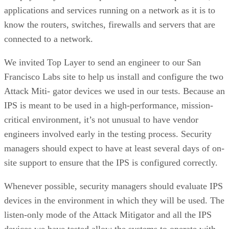
applications and services running on a network as it is to
know the routers, switches, firewalls and servers that are
connected to a network.
We invited Top Layer to send an engineer to our San
Francisco Labs site to help us install and configure the two
Attack Miti- gator devices we used in our tests. Because an
IPS is meant to be used in a high-performance, mission-
critical environment, it’s not unusual to have vendor
engineers involved early in the testing process. Security
managers should expect to have at least several days of on-
site support to ensure that the IPS is configured correctly.
Whenever possible, security managers should evaluate IPS
devices in the environment in which they will be used. The
listen-only mode of the Attack Mitigator and all the IPS
devices we have tested allow the systems to operate with