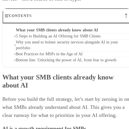
CONTENTS
What your SMB clients already know about AI
5 Steps to Building an AI Offering for SMB Clients
Why you need to bolster security services alongside AI in your
portfolio
Best Practices for MSPs in the Age of AI
Bottom line: Unlocking the power of AI, from fear to growth
What your SMB clients already know
about AI
Before you build the full strategy, let’s start by zeroing in o
what SMBs already understand about AI. This gives you a
clear runway for what to prioritize in your AI offering.
AI is a growth requirement for SMBs