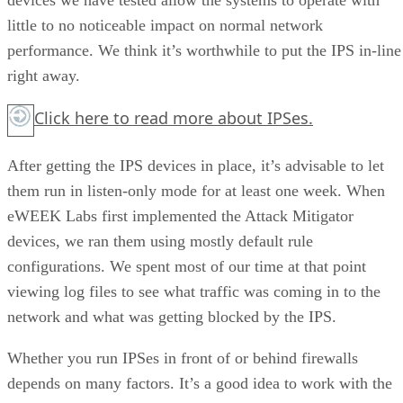
little to no noticeable impact on normal network
performance. We think it’s worthwhile to put the IPS in-line
right away.
Click here
to read more about IPSes.
After getting the IPS devices in place, it’s advisable to let
them run in listen-only mode for at least one week. When
eWEEK Labs first implemented the Attack Mitigator
devices, we ran them using mostly default rule
configurations. We spent most of our time at that point
viewing log files to see what traffic was coming in to the
network and what was getting blocked by the IPS.
Whether you run IPSes in front of or behind firewalls
depends on many factors. It’s a good idea to work with the