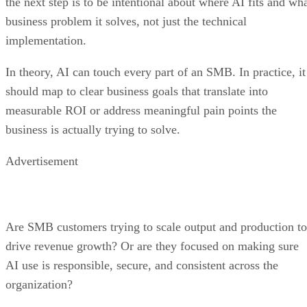
the next step is to be intentional about where AI fits and wh
business problem it solves, not just the technical
implementation.
In theory, AI can touch every part of an SMB. In practice, it
should map to clear business goals that translate into
measurable ROI or address meaningful pain points the
business is actually trying to solve.
Advertisement
Are SMB customers trying to scale output and production to
drive revenue growth? Or are they focused on making sure
AI use is responsible, secure, and consistent across the
organization?