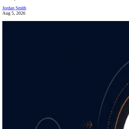
Jordan Smith
Aug 5, 2026