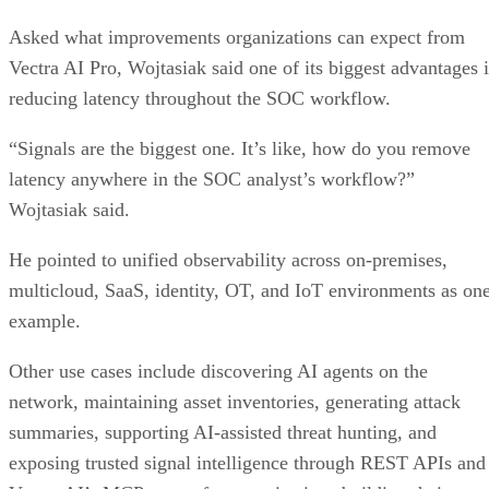
Asked what improvements organizations can expect from
Vectra AI Pro, Wojtasiak said one of its biggest advantages i
reducing latency throughout the SOC workflow.
“Signals are the biggest one. It’s like, how do you remove
latency anywhere in the SOC analyst’s workflow?”
Wojtasiak said.
He pointed to unified observability across on-premises,
multicloud, SaaS, identity, OT, and IoT environments as on
example.
Other use cases include discovering AI agents on the
network, maintaining asset inventories, generating attack
summaries, supporting AI-assisted threat hunting, and
exposing trusted signal intelligence through REST APIs and