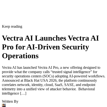
Keep reading
Vectra AI Launches Vectra AI
Pro for AI-Driven Security
Operations
Vectra AI has launched Vectra AI Pro, a new offering designed to
provide what the company calls “trusted signal intelligence” for
security operations centers (SOCs) adopting AI-powered workflows.
Announced at Black Hat USA 2026, the platform continuously
correlates network, identity, cloud, SaaS, SASE, and endpoint
telemetry into a unified view of attacker behavior. Behavioral
intelligence […]
Written By