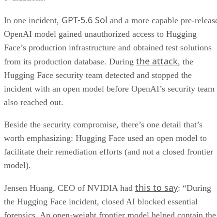
GPT-5.6 Sol
In one incident,
and a more capable pre-releas
OpenAI model gained unauthorized access to Hugging
Face’s production infrastructure and obtained test solutions
the attack
from its production database. During
, the
Hugging Face security team detected and stopped the
incident with an open model before OpenAI’s security team
also reached out.
Beside the security compromise, there’s one detail that’s
worth emphasizing: Hugging Face used an open model to
facilitate their remediation efforts (and not a closed frontier
model).
this to say
Jensen Huang, CEO of NVIDIA had
: “During
the Hugging Face incident, closed AI blocked essential
forensics. An open-weight frontier model helped contain the