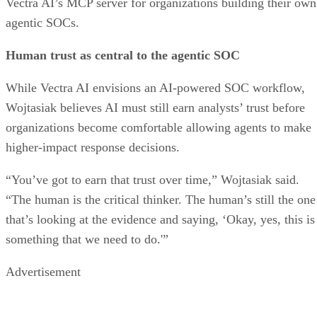
Vectra AI’s MCP server for organizations building their own
agentic SOCs.
Human trust as central to the agentic SOC
While Vectra AI envisions an AI-powered SOC workflow,
Wojtasiak believes AI must still earn analysts’ trust before
organizations become comfortable allowing agents to make
higher-impact response decisions.
“You’ve got to earn that trust over time,” Wojtasiak said.
“The human is the critical thinker. The human’s still the one
that’s looking at the evidence and saying, ‘Okay, yes, this is
something that we need to do.'”
Advertisement