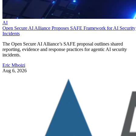
AI
Open Secure AI Alliance Proposes SAFE Framework for AI Security
Incidents
The Open Secure AI Alliance’s SAFE proposal outlines shared
reporting, evidence and response practices for agentic AI security
incidents.
Eric Mboizi
Aug 6, 2026