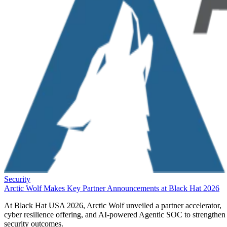
Security
Arctic Wolf Makes Key Partner Announcements at Black Hat 2026
At Black Hat USA 2026, Arctic Wolf unveiled a partner accelerator,
cyber resilience offering, and AI-powered Agentic SOC to strengthen
security outcomes.