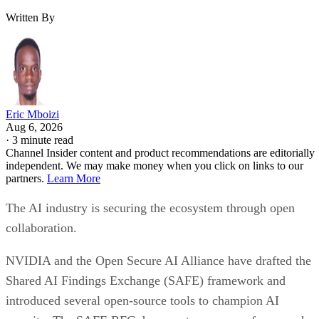
Written By
Eric Mboizi
Aug 6, 2026
·
3 minute read
Channel Insider content and product recommendations are editorially
independent. We may make money when you click on links to our
partners.
Learn More
The AI industry is securing the ecosystem through open
collaboration.
NVIDIA and the Open Secure AI Alliance have drafted the
Shared AI Findings Exchange (SAFE) framework and
introduced several open-source tools to champion AI