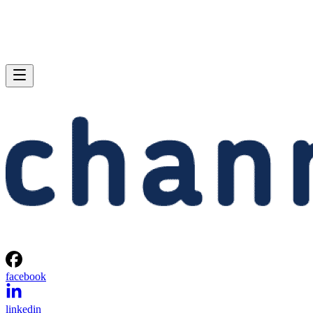
facebook
linkedin