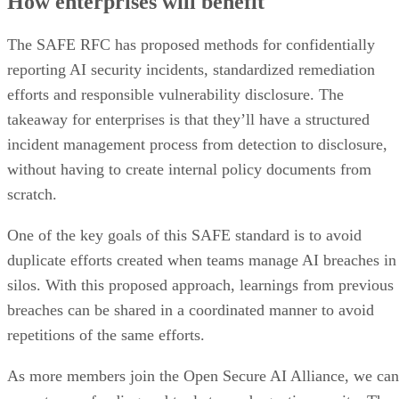
How enterprises will benefit
The SAFE RFC has proposed methods for confidentially
reporting AI security incidents, standardized remediation
efforts and responsible vulnerability disclosure. The
takeaway for enterprises is that they’ll have a structured
incident management process from detection to disclosure,
without having to create internal policy documents from
scratch.
One of the key goals of this SAFE standard is to avoid
duplicate efforts created when teams manage AI breaches in
silos. With this proposed approach, learnings from previous
breaches can be shared in a coordinated manner to avoid
repetitions of the same efforts.
As more members join the Open Secure AI Alliance, we can