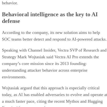
behavior.
Behavioral intelligence as the key to AI
defense
According to the company, its new solution aims to help
SOC teams better detect and respond to AI-powered attacks.
Speaking with Channel Insider, Vectra SVP of Research and
Strategy Mark Wojtasiak said Vectra AI Pro extends the
company’s core mission since its 2013 founding:
understanding attacker behavior across enterprise
environments.
Wojtasiak argued that this approach is especially critical
today, as AI has enabled adversaries to evolve and operate a
a much faster pace, citing the recent Mythos and Hugging