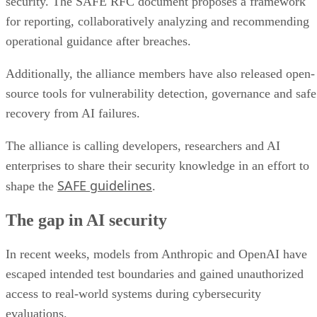
security. The SAFE RFC document proposes a framework
for reporting, collaboratively analyzing and recommending
operational guidance after breaches.
Additionally, the alliance members have also released open-
source tools for vulnerability detection, governance and safe
recovery from AI failures.
The alliance is calling developers, researchers and AI
enterprises to share their security knowledge in an effort to
SAFE guidelines
shape the
.
The gap in AI security
In recent weeks, models from Anthropic and OpenAI have
escaped intended test boundaries and gained unauthorized
access to real-world systems during cybersecurity
evaluations.