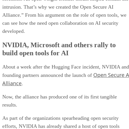
intrusion. That’s why we created the Open Secure AI
Alliance.” From his argument on the role of open tools, we
can see how the need open collaboration on AI security
developed.
NVIDIA, Microsoft and others rally to
build open tools for AI
About a week after the Hugging Face incident, NVIDIA and
Open Secure A
founding partners announced the launch of
Alliance
.
Now, the alliance has produced one of its first tangible
results.
As part of the organizations spearheading open security
efforts, NVIDIA has already shared a host of open tools