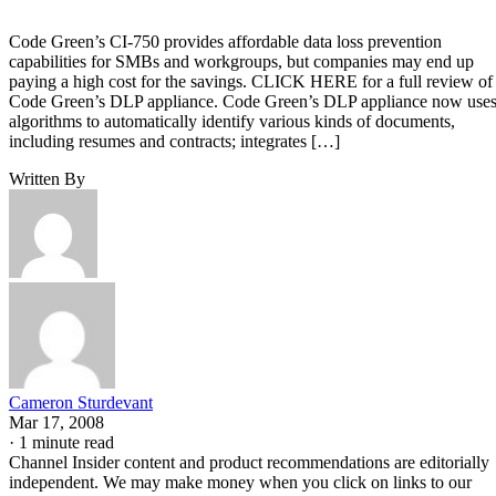
Code Green’s CI-750 provides affordable data loss prevention
capabilities for SMBs and workgroups, but companies may end up
paying a high cost for the savings. CLICK HERE for a full review of
Code Green’s DLP appliance. Code Green’s DLP appliance now use
algorithms to automatically identify various kinds of documents,
including resumes and contracts; integrates […]
Written By
Cameron Sturdevant
Mar 17, 2008
·
1 minute read
Channel Insider content and product recommendations are editorially
independent. We may make money when you click on links to our