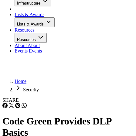
Infrastructure
Lists & Awards
Lists & Awards
Resources
Resources
About
About
Events
Events
Home
Security
SHARE
Code Green Provides DLP
Basics