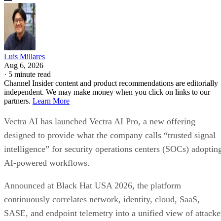
Luis Millares
Aug 6, 2026
·
5 minute read
Channel Insider content and product recommendations are editorially
independent. We may make money when you click on links to our
partners.
Learn More
Vectra AI has launched Vectra AI Pro, a new offering
designed to provide what the company calls “trusted signal
intelligence” for security operations centers (SOCs) adoptin
AI-powered workflows.
Announced at Black Hat USA 2026, the platform
continuously correlates network, identity, cloud, SaaS,
SASE, and endpoint telemetry into a unified view of attacke