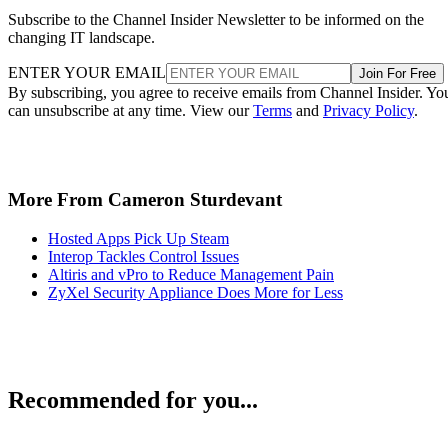
Subscribe to the Channel Insider Newsletter to be informed on the
changing IT landscape.
ENTER YOUR EMAIL
Join For Free
By subscribing, you agree to receive emails from Channel Insider. Yo
can unsubscribe at any time. View our
Terms
and
Privacy Policy
.
More From Cameron Sturdevant
Hosted Apps Pick Up Steam
Interop Tackles Control Issues
Altiris and vPro to Reduce Management Pain
ZyXel Security Appliance Does More for Less
Recommended for you...