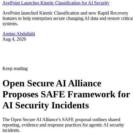
AvePoint Launches Kinetic Classification for AI Security
AvePoint launched Kinetic Classification and new Rapid Recovery
features to help enterprises secure changing AI data and restore critica
systems.
Aminu Abdullahi
Aug 4, 2026
Keep reading
Open Secure AI Alliance
Proposes SAFE Framework for
AI Security Incidents
The Open Secure AI Alliance’s SAFE proposal outlines shared
reporting, evidence and response practices for agentic AI security
incidents.