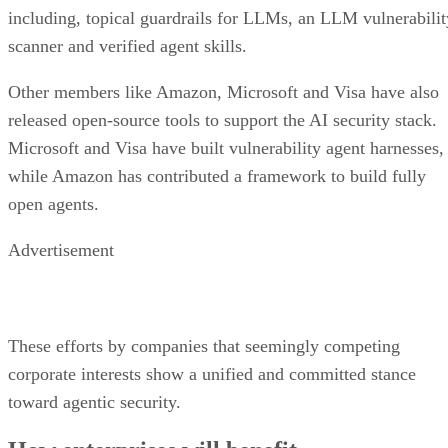
including, topical guardrails for LLMs, an LLM vulnerabilit
scanner and verified agent skills.
Other members like Amazon, Microsoft and Visa have also
released open-source tools to support the AI security stack.
Microsoft and Visa have built vulnerability agent harnesses,
while Amazon has contributed a framework to build fully
open agents.
Advertisement
These efforts by companies that seemingly competing
corporate interests show a unified and committed stance
toward agentic security.