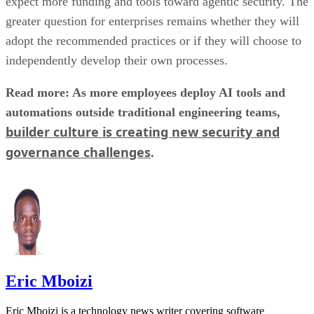
expect more funding and tools toward agentic security. The
greater question for enterprises remains whether they will
adopt the recommended practices or if they will choose to
independently develop their own processes.
Read more: As more employees deploy AI tools and
automations outside traditional engineering teams,
builder culture is creating new security and
governance challenges
.
Eric Mboizi
Eric Mboizi is a technology news writer covering software