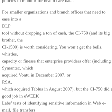
policies to monitor for health care data.
For smaller organizations and branch offices that need to
ease into a
DLP
tool without dropping a ton of cash, the CI-750 (and its big
brother, the
CI-1500) is worth considering. You won’t get the bells,
whistles,
capacity or finesse that enterprise providers offer (including
Symantec, which
acquired Vontu in December 2007, or
RSA,
which acquired Tablus in August 2007), but the CI-750 did 
good job in eWEEK
Labs’ tests of identifying sensitive information in Web e-
mail, file transfers