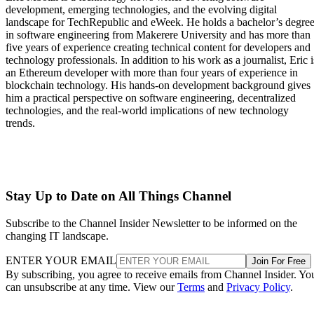
development, emerging technologies, and the evolving digital
landscape for TechRepublic and eWeek. He holds a bachelor’s degre
in software engineering from Makerere University and has more than
five years of experience creating technical content for developers and
technology professionals. In addition to his work as a journalist, Eric i
an Ethereum developer with more than four years of experience in
blockchain technology. His hands-on development background gives
him a practical perspective on software engineering, decentralized
technologies, and the real-world implications of new technology
trends.
Stay Up to Date on All Things Channel
Subscribe to the Channel Insider Newsletter to be informed on the
changing IT landscape.
ENTER YOUR EMAIL
Join For Free
By subscribing, you agree to receive emails from Channel Insider. Yo
can unsubscribe at any time. View our
Terms
and
Privacy Policy
.