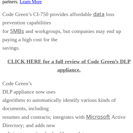
partners.
Learn More
data
Code Green’s CI-750 provides affordable
loss
prevention capabilities
SMBs
for
and workgroups, but companies may end up
paying a high cost for the
savings.
CLICK HERE for a full review of Code Green’s DLP
appliance.
Code Green’s
DLP appliance now uses
algorithms to automatically identify various kinds of
documents, including
Microsoft
resumes and contracts; integrates with
Active
Directory; and adds new