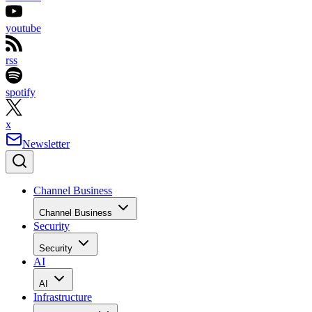
youtube
rss
spotify
x
Newsletter
Channel Business
Channel Business
Security
Security
AI
AI
Infrastructure