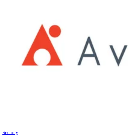
Security