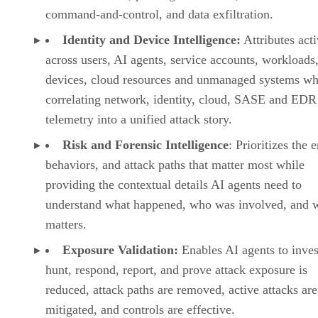
command-and-control, and data exfiltration.
Identity and Device Intelligence:
Attributes acti
across users, AI agents, service accounts, workloads,
devices, cloud resources and unmanaged systems wh
correlating network, identity, cloud, SASE and EDR
telemetry into a unified attack story.
Risk and Forensic Intelligence
: Prioritizes the e
behaviors, and attack paths that matter most while
providing the contextual details AI agents need to
understand what happened, who was involved, and w
matters.
Exposure Validation:
Enables AI agents to inves
hunt, respond, report, and prove attack exposure is
reduced, attack paths are removed, active attacks are
mitigated, and controls are effective.