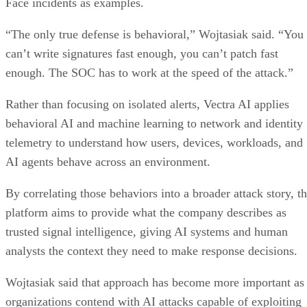
Face incidents as examples.
“The only true defense is behavioral,” Wojtasiak said. “You
can’t write signatures fast enough, you can’t patch fast
enough. The SOC has to work at the speed of the attack.”
Rather than focusing on isolated alerts, Vectra AI applies
behavioral AI and machine learning to network and identity
telemetry to understand how users, devices, workloads, and
AI agents behave across an environment.
By correlating those behaviors into a broader attack story, t
platform aims to provide what the company describes as
trusted signal intelligence, giving AI systems and human
analysts the context they need to make response decisions.
Wojtasiak said that approach has become more important as
organizations contend with AI attacks capable of exploiting