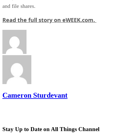
and file shares.
Read the full story on eWEEK.com.
Cameron Sturdevant
Stay Up to Date on All Things Channel