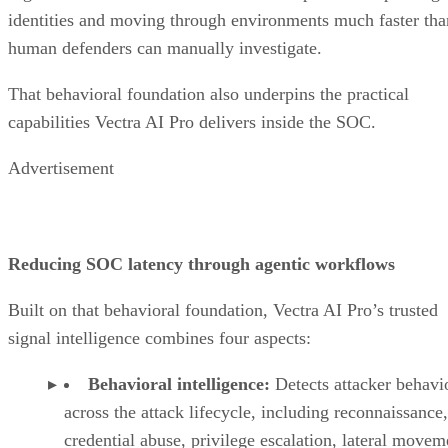
identities and moving through environments much faster tha
human defenders can manually investigate.
That behavioral foundation also underpins the practical
capabilities Vectra AI Pro delivers inside the SOC.
Advertisement
Reducing SOC latency through agentic workflows
Built on that behavioral foundation, Vectra AI Pro’s trusted
signal intelligence combines four aspects:
Behavioral intelligence:
Detects attacker behavi
across the attack lifecycle, including reconnaissance,
credential abuse, privilege escalation, lateral movem