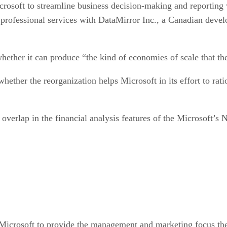
icrosoft to streamline business decision-making and reporting
 professional services with DataMirror Inc., a Canadian develo
hether it can produce “the kind of economies of scale that th
whether the reorganization helps Microsoft in its effort to rati
f overlap in the financial analysis features of the Microsoft’s
Microsoft to provide the management and marketing focus the