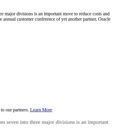
 major divisions is an important move to reduce costs and
 annual customer conference of yet another partner, Oracle
to our partners.
Learn More
seven into three major divisions is an important