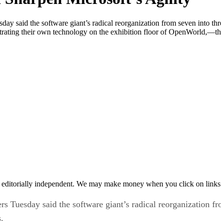
d the software giant’s radical reorganization from seven into three
ating their own technology on the exhibition floor of OpenWorld,—the
 editorially independent. We may make money when you click on links 
sday said the software giant’s radical reorganization from 
.