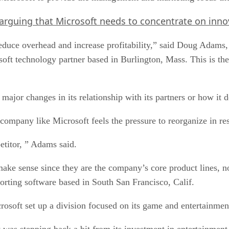
arguing that Microsoft needs to concentrate on inno
“reduce overhead and increase profitability,” said Doug Adam
oft technology partner based in Burlington, Mass. This is the 
 major changes in its relationship with its partners or how it 
 company like Microsoft feels the pressure to reorganize in re
titor, ” Adams said.
make sense since they are the company’s core product lines,
orting software based in South San Francisco, Calif.
rosoft set up a division focused on its game and entertainmen
 was stepping back a bit from its investment in entertainment