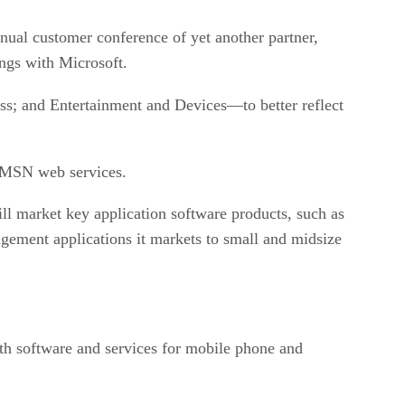
ual customer conference of yet another partner,
ings with Microsoft.
s; and Entertainment and Devices—to better reflect
e MSN web services.
l market key application software products, such as
gement applications it markets to small and midsize
th software and services for mobile phone and