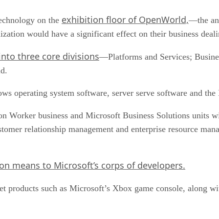
exhibition floor of OpenWorld,
technology on the
—the ann
zation would have a significant effect on their business deal
into three core divisions
—Platforms and Services; Busines
id.
ows operating system software, server serve software and th
n Worker business and Microsoft Business Solutions units wil
ustomer relationship management and enterprise resource mana
on means to Microsoft’s corps of developers.
et products such as Microsoft’s Xbox game console, along wi