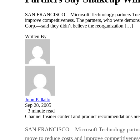
SAN FRANCISCO—Microsoft Technology partners Tuesday sai
improve competitiveness. The partners, who were demonstr
Corp.—said they didn’t believe the reorganization […]
Written By
John Pallatto
Sep 20, 2005
·
3 minute read
Channel Insider content and product recommendations are
SAN FRANCISCO—Microsoft Technology partners Tue
move to reduce costs and improve competitiveness