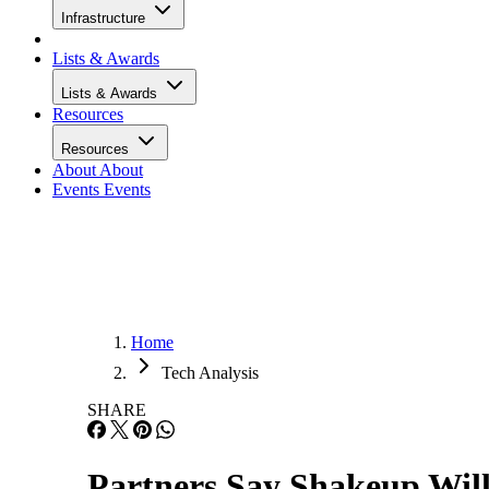
Infrastructure
Lists & Awards
Lists & Awards
Resources
Resources
About
About
Events
Events
Home
Tech Analysis
SHARE
Partners Say Shakeup Will