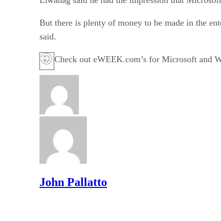
But there is plenty of money to be made in the ent
said.
Check out eWEEK.com’s for Microsoft and Wi
John Pallatto