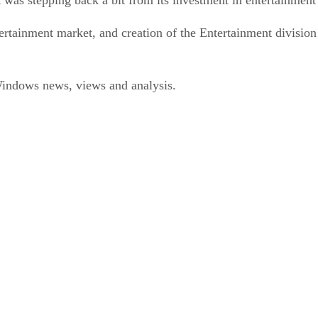
ertainment market, and creation of the Entertainment division 
ndows news, views and analysis.