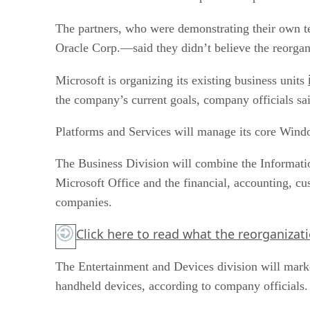
The partners, who were demonstrating their own 
Oracle Corp.—said they didn’t believe the reorgani
Microsoft is organizing its existing business units
the company’s current goals, company officials sa
Platforms and Services will manage its core Wind
The Business Division will combine the Informatio
Microsoft Office and the financial, accounting, c
companies.
Click here
to read what the reorganizati
The Entertainment and Devices division will mark
handheld devices, according to company officials.