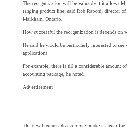
The reorganization will be valuable if it allows M
ranging product line, said Rob Raponi, director of
Markham, Ontario.
How successful the reorganization is depends on w
He said he would be particularly interested to see 
applications.
For example, there is till a considerable amount o
accounting package, he noted.
Advertisement
The new business division may make it easier for 