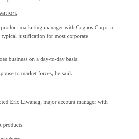
vation.
s, product marketing manager with Cognos Corp., a
typical justification for most corporate
does business on a day-to-day basis.
sponse to market forces, he said.
 noted Eric Liwanag, major account manager with
t products.
 products.