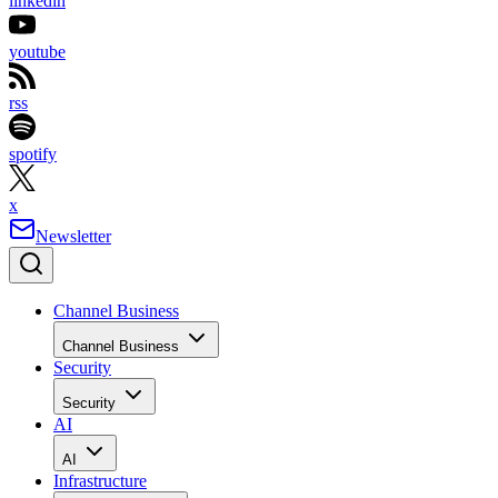
linkedin
youtube
rss
spotify
x
Newsletter
Channel Business
Channel Business
Security
Security
AI
AI
Infrastructure