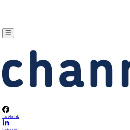
facebook