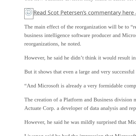
Read Scot Petersen’s commentary
here
The main effect of the reorganization will be to 
business intelligence software producer and Micros
reorganizations, he noted.
However, he said he didn’t think it would result in
But it shows that even a large and very successful
“And Microsoft is already a very formidable compe
The creation of a Platform and Business division 
Actuate Corp. a developer of data analysis and rep
However, he said he was mildly surprised that Mic
Liwanag said he had the impression that Microsoft