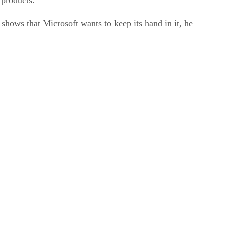
shows that Microsoft wants to keep its hand in it, he