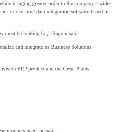
 while bringing greater order to the company’s wide-
per of real-time data integration software based in
ey must be looking for,” Raponi said.
onalize and integrate its Business Solutions
 Navision ERP product and the Great Plains
se products need, he said.