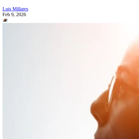
Luis Millares
Feb 9, 2026