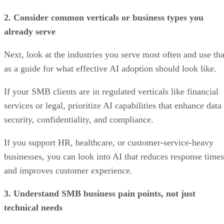
2. Consider common verticals or business types you
already serve
Next, look at the industries you serve most often and use tha
as a guide for what effective AI adoption should look like.
If your SMB clients are in regulated verticals like financial
services or legal, prioritize AI capabilities that enhance data
security, confidentiality, and compliance.
If you support HR, healthcare, or customer-service-heavy
businesses, you can look into AI that reduces response times
and improves customer experience.
3. Understand SMB business pain points, not just
technical needs