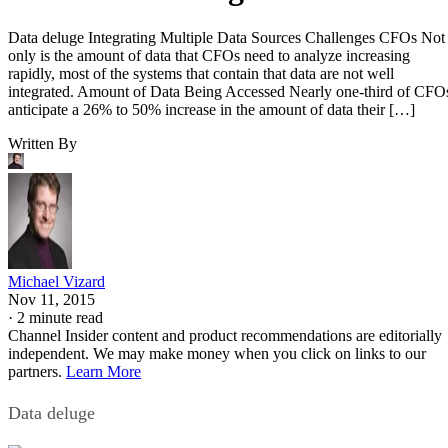
Data deluge Integrating Multiple Data Sources Challenges CFOs Not
only is the amount of data that CFOs need to analyze increasing
rapidly, most of the systems that contain that data are not well
integrated. Amount of Data Being Accessed Nearly one-third of CFO
anticipate a 26% to 50% increase in the amount of data their […]
Written By
Michael Vizard
Nov 11, 2015
·
2 minute read
Channel Insider content and product recommendations are editorially
independent. We may make money when you click on links to our
partners.
Learn More
Data deluge