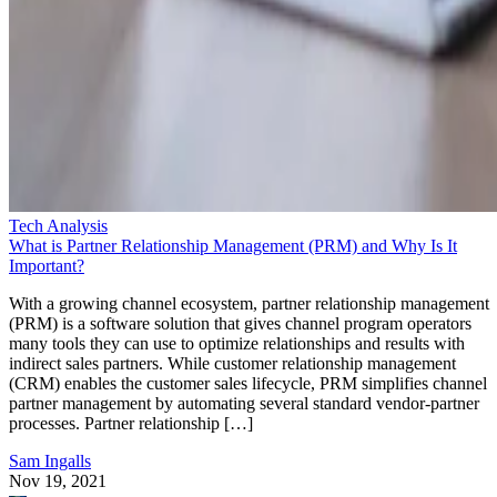
Tech Analysis
What is Partner Relationship Management (PRM) and Why Is It
Important?
With a growing channel ecosystem, partner relationship management
(PRM) is a software solution that gives channel program operators
many tools they can use to optimize relationships and results with
indirect sales partners. While customer relationship management
(CRM) enables the customer sales lifecycle, PRM simplifies channel
partner management by automating several standard vendor-partner
processes. Partner relationship […]
Sam Ingalls
Nov 19, 2021