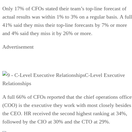
Only 17% of CFOs stated their team’s top-line forecast of
actual results was within 1% to 3% on a regular basis. A full
41% said they miss their top-line forecasts by 7% or more
and 4% said they miss it by 26% or more.
Advertisement
C-Level Executive
Relationships
A full 66% of CFOs reported that the chief operations office
(COO) is the executive they work with most closely besides
the CEO. HR received the second highest ranking at 34%,
followed by the CIO at 30% and the CTO at 29%.