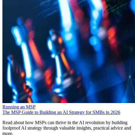
Running an MSP
The MSP Guide to Building an AI Strategy for SMBs in 2026
Read about how MSPs can thrive in the AI revolution by building
foolproof AI strategy through valuable insights, practical advice and
more.