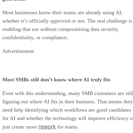
Most businesses know their teams are already using AI,
whether it’s officially approved or not. The real challenge is
enabling that use without compromising data security,
confidentiality, or compliance.
Advertisement
Most SMBs still don’t know where AI truly fits
Even with this understanding, many SMB customers are stil
figuring out where AI fits in their business. That means they
need help identifying which workflows are good candidates
for AI and whether the technology will improve efficiency o
rework
just create more
for teams.