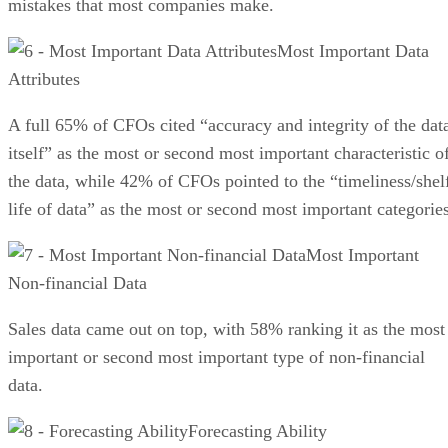
mistakes that most companies make.
Most Important Data
Attributes
A full 65% of CFOs cited “accuracy and integrity of the dat
itself” as the most or second most important characteristic o
the data, while 42% of CFOs pointed to the “timeliness/shel
life of data” as the most or second most important categories
Most Important
Non-financial Data
Sales data came out on top, with 58% ranking it as the most
important or second most important type of non-financial
data.
Forecasting Ability