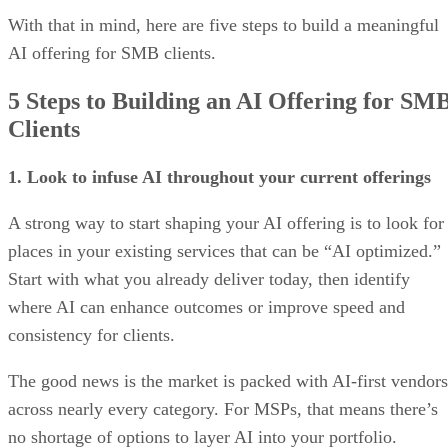
With that in mind, here are five steps to build a meaningful
AI offering for SMB clients.
5 Steps to Building an AI Offering for SM
Clients
1. Look to infuse AI throughout your current offerings
A strong way to start shaping your AI offering is to look for
places in your existing services that can be “AI optimized.”
Start with what you already deliver today, then identify
where AI can enhance outcomes or improve speed and
consistency for clients.
The good news is the market is packed with AI-first vendors
across nearly every category. For MSPs, that means there’s
no shortage of options to layer AI into your portfolio.