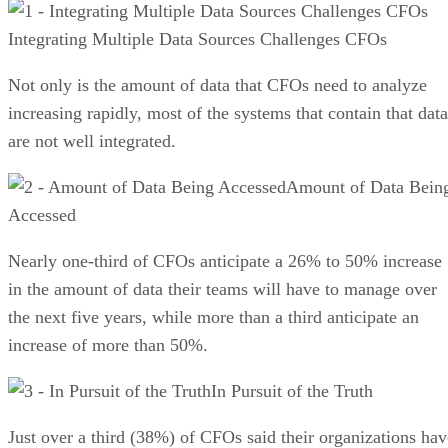
Integrating Multiple Data Sources Challenges CFOs
Not only is the amount of data that CFOs need to analyze
increasing rapidly, most of the systems that contain that data
are not well integrated.
Amount of Data Bein
Accessed
Nearly one-third of CFOs anticipate a 26% to 50% increase
in the amount of data their teams will have to manage over
the next five years, while more than a third anticipate an
increase of more than 50%.
In Pursuit of the Truth
Just over a third (38%) of CFOs said their organizations hav