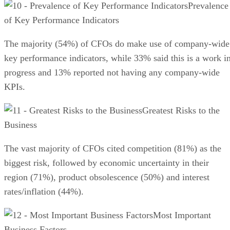
Prevalence
of Key Performance Indicators
The majority (54%) of CFOs do make use of company-wide
key performance indicators, while 33% said this is a work i
progress and 13% reported not having any company-wide
KPIs.
Greatest Risks to the
Business
The vast majority of CFOs cited competition (81%) as the
biggest risk, followed by economic uncertainty in their
region (71%), product obsolescence (50%) and interest
rates/inflation (44%).
Most Important
Business Factors