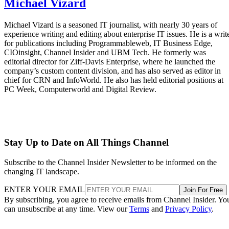
Michael Vizard
Michael Vizard is a seasoned IT journalist, with nearly 30 years of
experience writing and editing about enterprise IT issues. He is a writ
for publications including Programmableweb, IT Business Edge,
CIOinsight, Channel Insider and UBM Tech. He formerly was
editorial director for Ziff-Davis Enterprise, where he launched the
company’s custom content division, and has also served as editor in
chief for CRN and InfoWorld. He also has held editorial positions at
PC Week, Computerworld and Digital Review.
Stay Up to Date on All Things Channel
Subscribe to the Channel Insider Newsletter to be informed on the
changing IT landscape.
ENTER YOUR EMAIL
Join For Free
By subscribing, you agree to receive emails from Channel Insider. Yo
can unsubscribe at any time. View our
Terms
and
Privacy Policy
.