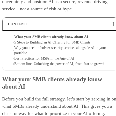
uncertainty and position AI as a secure, revenue-driving
service—not a source of risk or hype.
CONTENTS
What your SMB clients already know about AI
5 Steps to Building an AI Offering for SMB Clients
Why you need to bolster security services alongside AI in your
portfolio
Best Practices for MSPs in the Age of AI
Bottom line: Unlocking the power of AI, from fear to growth
What your SMB clients already know
about AI
Before you build the full strategy, let’s start by zeroing in o
what SMBs already understand about AI. This gives you a
clear runway for what to prioritize in your AI offering.