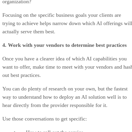
organization?
Focusing on the specific business goals your clients are
trying to achieve helps narrow down which AI offerings wil
actually serve them best.
4. Work with your vendors to determine best practices
Once you have a clearer idea of which AI capabilities you
want to offer, make time to meet with your vendors and has
out best practices.
You can do plenty of research on your own, but the fastest
way to understand how to deploy an AI solution well is to
hear directly from the provider responsible for it.
Use those conversations to get specific: