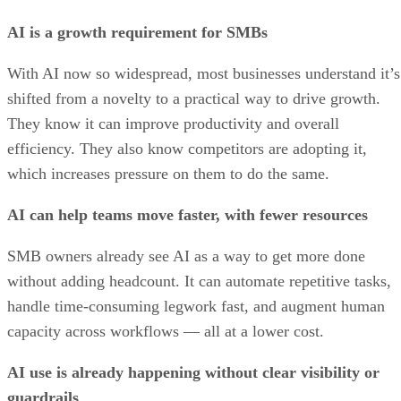
AI is a growth requirement for SMBs
With AI now so widespread, most businesses understand it’s
shifted from a novelty to a practical way to drive growth.
They know it can improve productivity and overall
efficiency. They also know competitors are adopting it,
which increases pressure on them to do the same.
AI can help teams move faster, with fewer resources
SMB owners already see AI as a way to get more done
without adding headcount. It can automate repetitive tasks,
handle time-consuming legwork fast, and augment human
capacity across workflows — all at a lower cost.
AI use is already happening without clear visibility or
guardrails