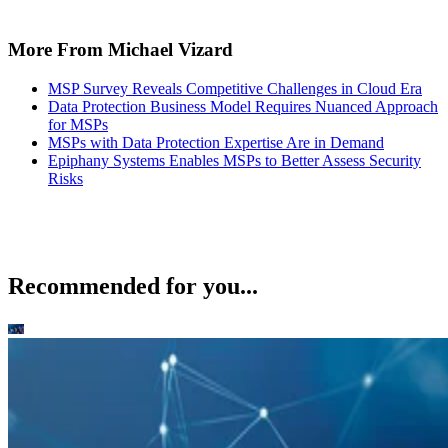
More From Michael Vizard
MSP Survey Reveals Competitive Challenges in Cloud Era
Data Protection Business Model Requires Nuanced Approach
for MSPs
MSPs with Data Protection Expertise Are in Demand
Epiphany Systems Enables MSPs to Better Assess Security
Risks
Recommended for you...