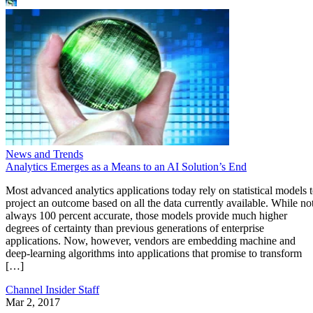
News and Trends
Analytics Emerges as a Means to an AI Solution’s End
Most advanced analytics applications today rely on statistical models 
project an outcome based on all the data currently available. While no
always 100 percent accurate, those models provide much higher
degrees of certainty than previous generations of enterprise
applications. Now, however, vendors are embedding machine and
deep-learning algorithms into applications that promise to transform
[…]
Channel Insider Staff
Mar 2, 2017