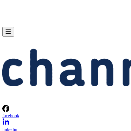
facebook
linkedin