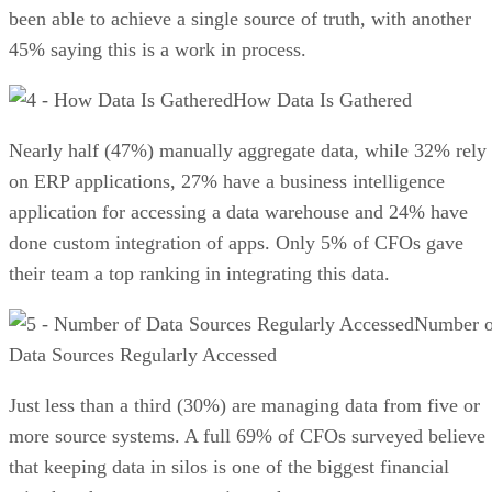
been able to achieve a single source of truth, with another
45% saying this is a work in process.
How Data Is Gathered
Nearly half (47%) manually aggregate data, while 32% rely
on ERP applications, 27% have a business intelligence
application for accessing a data warehouse and 24% have
done custom integration of apps. Only 5% of CFOs gave
their team a top ranking in integrating this data.
Number o
Data Sources Regularly Accessed
Just less than a third (30%) are managing data from five or
more source systems. A full 69% of CFOs surveyed believe
that keeping data in silos is one of the biggest financial