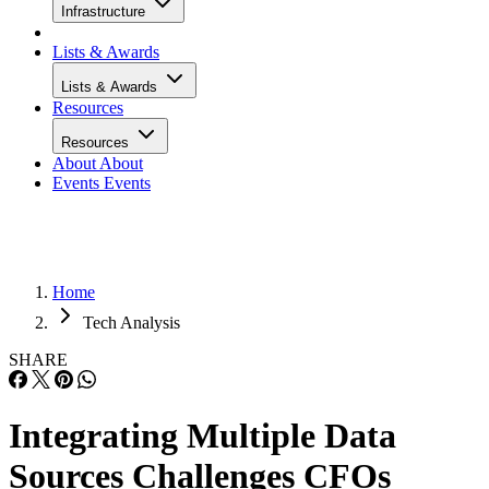
Infrastructure
Lists & Awards
Lists & Awards
Resources
Resources
About
About
Events
Events
Home
Tech Analysis
SHARE
Integrating Multiple Data
Sources Challenges CFOs