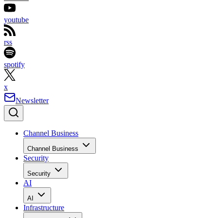
youtube
rss
spotify
x
Newsletter
Channel Business
Channel Business
Security
Security
AI
AI
Infrastructure