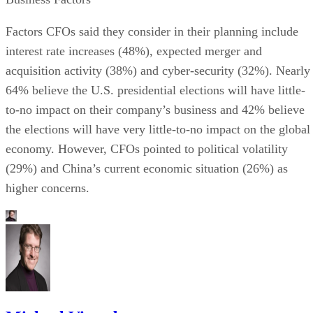
Factors CFOs said they consider in their planning include
interest rate increases (48%), expected merger and
acquisition activity (38%) and cyber-security (32%). Nearly
64% believe the U.S. presidential elections will have little-
to-no impact on their company’s business and 42% believe
the elections will have very little-to-no impact on the global
economy. However, CFOs pointed to political volatility
(29%) and China’s current economic situation (26%) as
higher concerns.