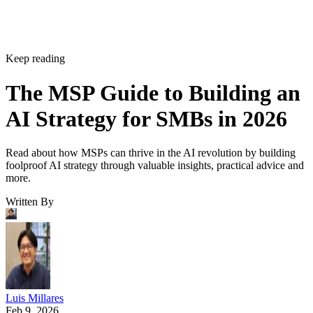
Keep reading
The MSP Guide to Building an
AI Strategy for SMBs in 2026
Read about how MSPs can thrive in the AI revolution by building
foolproof AI strategy through valuable insights, practical advice and
more.
Written By
Luis Millares
Feb 9, 2026