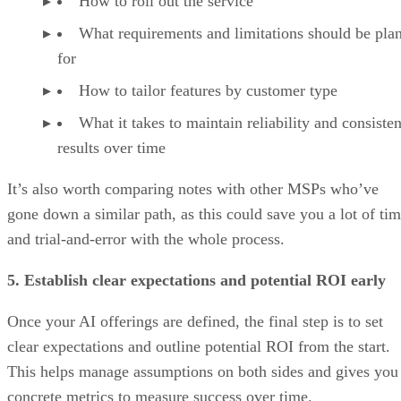
How to roll out the service
What requirements and limitations should be pla
for
How to tailor features by customer type
What it takes to maintain reliability and consisten
results over time
It’s also worth comparing notes with other MSPs who’ve
gone down a similar path, as this could save you a lot of ti
and trial-and-error with the whole process.
5. Establish clear expectations and potential ROI early
Once your AI offerings are defined, the final step is to set
clear expectations and outline potential ROI from the start.
This helps manage assumptions on both sides and gives you
concrete metrics to measure success over time.