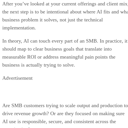
After you’ve looked at your current offerings and client mix
the next step is to be intentional about where AI fits and wh
business problem it solves, not just the technical
implementation.
In theory, AI can touch every part of an SMB. In practice, it
should map to clear business goals that translate into
measurable ROI or address meaningful pain points the
business is actually trying to solve.
Advertisement
Are SMB customers trying to scale output and production to
drive revenue growth? Or are they focused on making sure
AI use is responsible, secure, and consistent across the