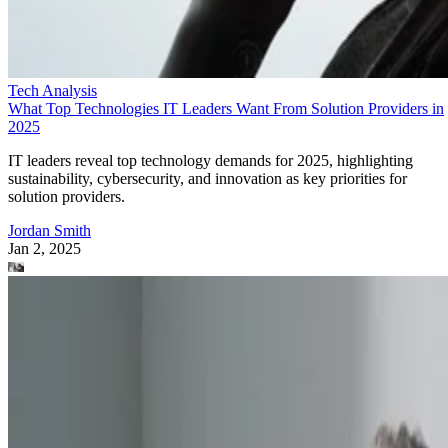
Tech Analysis
What Top Technologies IT Leaders Want From Solution Providers in
2025
IT leaders reveal top technology demands for 2025, highlighting
sustainability, cybersecurity, and innovation as key priorities for
solution providers.
Jordan Smith
Jan 2, 2025