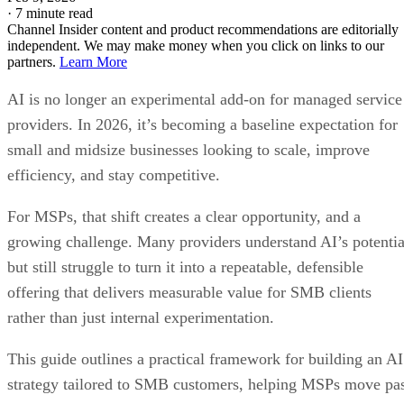
·
7 minute read
Channel Insider content and product recommendations are editorially
independent. We may make money when you click on links to our
partners.
Learn More
AI is no longer an experimental add-on for managed service
providers. In 2026, it’s becoming a baseline expectation for
small and midsize businesses looking to scale, improve
efficiency, and stay competitive.
For MSPs, that shift creates a clear opportunity, and a
growing challenge. Many providers understand AI’s potentia
but still struggle to turn it into a repeatable, defensible
offering that delivers measurable value for SMB clients
rather than just internal experimentation.
This guide outlines a practical framework for building an AI
strategy tailored to SMB customers, helping MSPs move pa