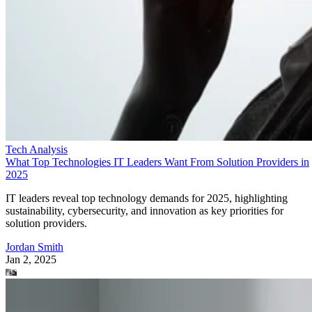
Tech Analysis
What Top Technologies IT Leaders Want From Solution Providers in
2025
IT leaders reveal top technology demands for 2025, highlighting
sustainability, cybersecurity, and innovation as key priorities for
solution providers.
Jordan Smith
Jan 2, 2025