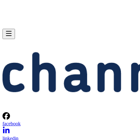
facebook
linkedin