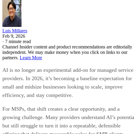
Luis Millares
Feb 9, 2026
·
7 minute read
Channel Insider content and product recommendations are editorially
independent. We may make money when you click on links to our
partners.
Learn More
AI is no longer an experimental add-on for managed service
providers. In 2026, it’s becoming a baseline expectation for
small and midsize businesses looking to scale, improve
efficiency, and stay competitive.
For MSPs, that shift creates a clear opportunity, and a
growing challenge. Many providers understand AI’s potentia
but still struggle to turn it into a repeatable, defensible