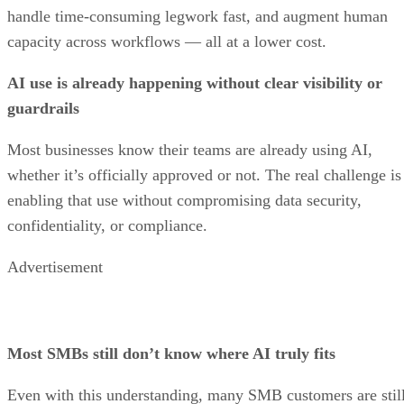
handle time-consuming legwork fast, and augment human
capacity across workflows — all at a lower cost.
AI use is already happening without clear visibility or
guardrails
Most businesses know their teams are already using AI,
whether it’s officially approved or not. The real challenge is
enabling that use without compromising data security,
confidentiality, or compliance.
Advertisement
Most SMBs still don’t know where AI truly fits
Even with this understanding, many SMB customers are stil