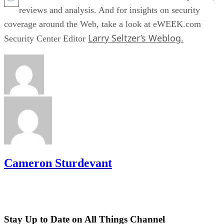
reviews and analysis. And for insights on security
coverage around the Web, take a look at eWEEK.com
Larry Seltzer’s Weblog.
Security Center Editor
Cameron Sturdevant
Stay Up to Date on All Things Channel