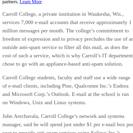
partners.
Learn More
Carroll College, a private institution in Waukesha, Wis.,
services 7,000 e-mail accounts that receive approximately 1
million messages per month. The college’s commitment to
freedom of expression and to privacy precludes the use of a
outside anti-spam service to filter all this mail, as does the
cost of such a service, which is why Carroll’s IT department
chose to go with an appliance-based anti-spam solution.
Carroll College students, faculty and staff use a wide range
of e-mail clients, including Pine, Qualcomm Inc.’s Eudora
and Microsoft Corp.’s Outlook. E-mail at the school is run
on Windows, Unix and Linux systems.
John Arechavala, Carroll College’s network and systems
manager, said he will spend just under $1 per e-mail box pe
year to provide anti-spam services using Solinus Inc.’s