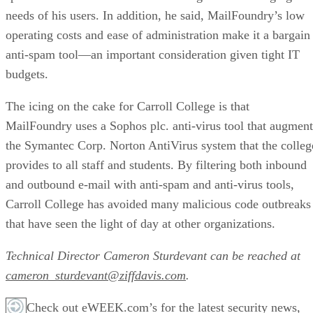
needs of his users. In addition, he said, MailFoundry’s low
operating costs and ease of administration make it a bargain
anti-spam tool—an important consideration given tight IT
budgets.
The icing on the cake for Carroll College is that
MailFoundry uses a Sophos plc. anti-virus tool that augment
the Symantec Corp. Norton AntiVirus system that the colleg
provides to all staff and students. By filtering both inbound
and outbound e-mail with anti-spam and anti-virus tools,
Carroll College has avoided many malicious code outbreaks
that have seen the light of day at other organizations.
Technical Director Cameron Sturdevant can be reached at
cameron_sturdevant@ziffdavis.com
.
Check out eWEEK.com’s for the latest security news,