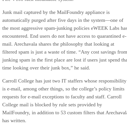
Junk mail captured by the MailFoundry appliance is
automatically purged after five days in the system—one of
the most aggressive spam-junking policies eWEEK Labs ha
encountered. End users do not have access to quarantined e-
mail. Arechavala shares the philosophy that looking at
filtered spam is just a waste of time. “Any cost savings fro
junking spam in the first place are lost if users just spend th
time looking over their junk box,” he said.
Carroll College has just two IT staffers whose responsibility
is e-mail, among other things, so the college’s policy limits
requests for e-mail exceptions to faculty and staff. Carroll
College mail is blocked by rule sets provided by
MailFoundry, in addition to 53 custom filters that Arechaval
has written.