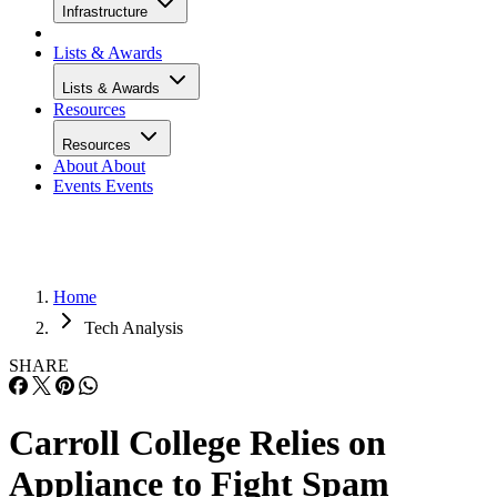
Infrastructure
Lists & Awards
Lists & Awards
Resources
Resources
About
About
Events
Events
Home
Tech Analysis
SHARE
Carroll College Relies on
Appliance to Fight Spam