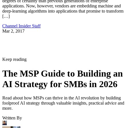
degrees of certainty than previous generations of enterprise
applications. Now, however, vendors are embedding machine and
deep-learning algorithms into applications that promise to transform
[…]
Channel Insider Staff
Mar 2, 2017
Keep reading
The MSP Guide to Building an
AI Strategy for SMBs in 2026
Read about how MSPs can thrive in the AI revolution by building
foolproof AI strategy through valuable insights, practical advice and
more.
Written By