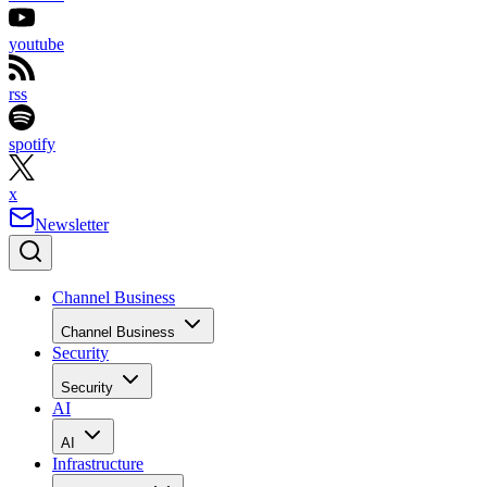
youtube
rss
spotify
x
Newsletter
Channel Business
Channel Business
Security
Security
AI
AI
Infrastructure