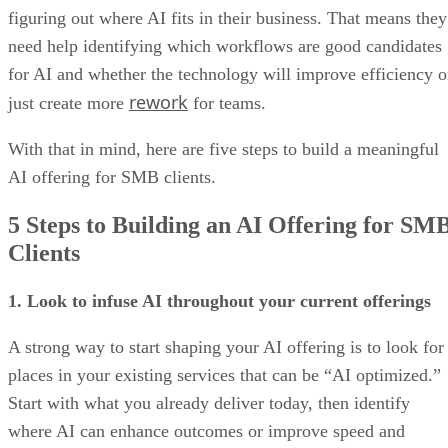
figuring out where AI fits in their business. That means they
need help identifying which workflows are good candidates
for AI and whether the technology will improve efficiency o
rework
just create more
for teams.
With that in mind, here are five steps to build a meaningful
AI offering for SMB clients.
5 Steps to Building an AI Offering for SM
Clients
1. Look to infuse AI throughout your current offerings
A strong way to start shaping your AI offering is to look for
places in your existing services that can be “AI optimized.”
Start with what you already deliver today, then identify
where AI can enhance outcomes or improve speed and