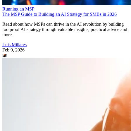
Running an MSP
The MSP Guide to Building an AI Strategy for SMBs in 2026
Read about how MSPs can thrive in the AI revolution by building
foolproof AI strategy through valuable insights, practical advice and
more.
Luis Millares
Feb 9, 2026