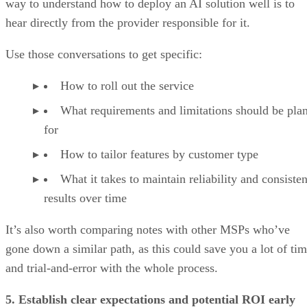
way to understand how to deploy an AI solution well is to
hear directly from the provider responsible for it.
Use those conversations to get specific:
How to roll out the service
What requirements and limitations should be pla
for
How to tailor features by customer type
What it takes to maintain reliability and consisten
results over time
It’s also worth comparing notes with other MSPs who’ve
gone down a similar path, as this could save you a lot of ti
and trial-and-error with the whole process.
5. Establish clear expectations and potential ROI early