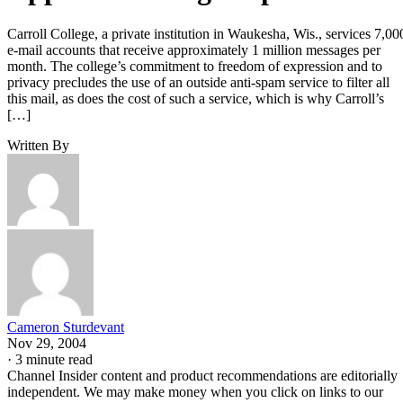
Carroll College, a private institution in Waukesha, Wis., services 7,00
e-mail accounts that receive approximately 1 million messages per
month. The college’s commitment to freedom of expression and to
privacy precludes the use of an outside anti-spam service to filter all
this mail, as does the cost of such a service, which is why Carroll’s
[…]
Written By
Cameron Sturdevant
Nov 29, 2004
·
3 minute read
Channel Insider content and product recommendations are editorially
independent. We may make money when you click on links to our