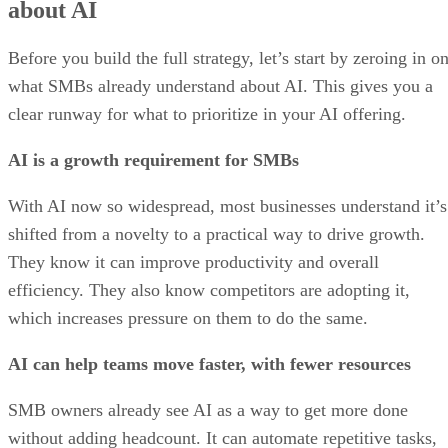
about AI
Before you build the full strategy, let’s start by zeroing in o
what SMBs already understand about AI. This gives you a
clear runway for what to prioritize in your AI offering.
AI is a growth requirement for SMBs
With AI now so widespread, most businesses understand it’s
shifted from a novelty to a practical way to drive growth.
They know it can improve productivity and overall
efficiency. They also know competitors are adopting it,
which increases pressure on them to do the same.
AI can help teams move faster, with fewer resources
SMB owners already see AI as a way to get more done
without adding headcount. It can automate repetitive tasks,