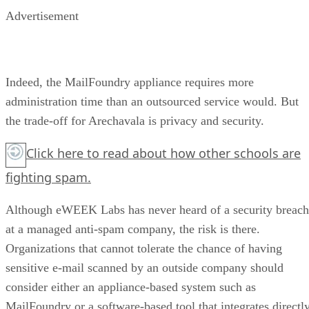
Advertisement
Indeed, the MailFoundry appliance requires more
administration time than an outsourced service would. But
the trade-off for Arechavala is privacy and security.
Click here
to read about how other schools are
fighting spam.
Although eWEEK Labs has never heard of a security breach
at a managed anti-spam company, the risk is there.
Organizations that cannot tolerate the chance of having
sensitive e-mail scanned by an outside company should
consider either an appliance-based system such as
MailFoundry or a software-based tool that integrates directl