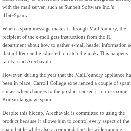
with the mail server, such as Sunbelt Software Inc.’s
iHateSpam.
When a spam message makes it through MailFoundry, the
recipient of the e-mail gets instructions from the IT
department about how to gather e-mail header information s
that a filter can be adjusted to catch the junk. This happens
rarely, said Arechavala.
However, during the year that the MailFoundry appliance ha
been in place, Carroll College experienced a couple of spam
spikes when changes to the product caused it to miss some
Korean-language spam.
Despite this hiccup, Arechavala is committed to using the
product because it allows him to control every aspect of the
spam battle while also accommodating the wide-ranging