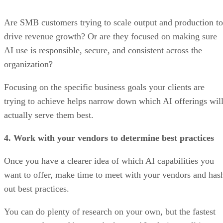
Are SMB customers trying to scale output and production to
drive revenue growth? Or are they focused on making sure
AI use is responsible, secure, and consistent across the
organization?
Focusing on the specific business goals your clients are
trying to achieve helps narrow down which AI offerings wil
actually serve them best.
4. Work with your vendors to determine best practices
Once you have a clearer idea of which AI capabilities you
want to offer, make time to meet with your vendors and has
out best practices.
You can do plenty of research on your own, but the fastest