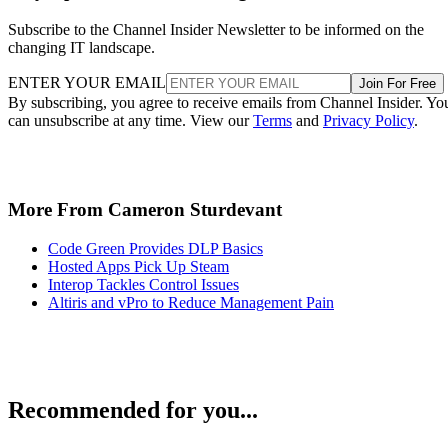
Subscribe to the Channel Insider Newsletter to be informed on the
changing IT landscape.
ENTER YOUR EMAIL
Join For Free
By subscribing, you agree to receive emails from Channel Insider. Yo
can unsubscribe at any time. View our
Terms
and
Privacy Policy
.
More From Cameron Sturdevant
Code Green Provides DLP Basics
Hosted Apps Pick Up Steam
Interop Tackles Control Issues
Altiris and vPro to Reduce Management Pain
Recommended for you...