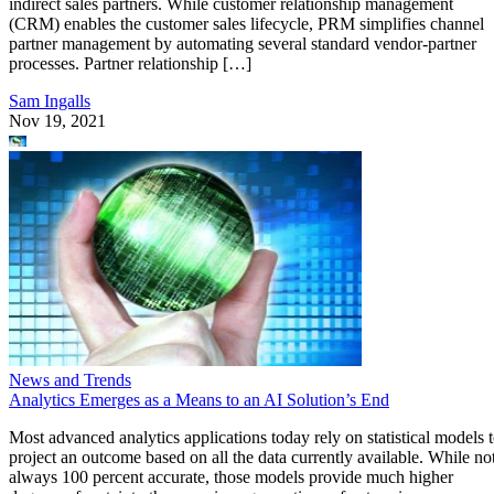
indirect sales partners. While customer relationship management
(CRM) enables the customer sales lifecycle, PRM simplifies channel
partner management by automating several standard vendor-partner
processes. Partner relationship […]
Sam Ingalls
Nov 19, 2021
News and Trends
Analytics Emerges as a Means to an AI Solution’s End
Most advanced analytics applications today rely on statistical models 
project an outcome based on all the data currently available. While no
always 100 percent accurate, those models provide much higher