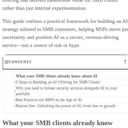
offering that delivers measurable value for SMB clients
rather than just internal experimentation.
This guide outlines a practical framework for building an AI
strategy tailored to SMB customers, helping MSPs move pa
uncertainty and position AI as a secure, revenue-driving
service—not a source of risk or hype.
CONTENTS
What your SMB clients already know about AI
5 Steps to Building an AI Offering for SMB Clients
Why you need to bolster security services alongside AI in your
portfolio
Best Practices for MSPs in the Age of AI
Bottom line: Unlocking the power of AI, from fear to growth
What your SMB clients already know