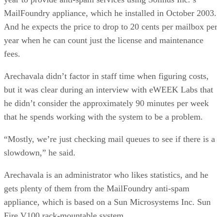
MailFoundry appliance, which he installed in October 2003.
And he expects the price to drop to 20 cents per mailbox pe
year when he can count just the license and maintenance
fees.
Arechavala didn’t factor in staff time when figuring costs,
but it was clear during an interview with eWEEK Labs that
he didn’t consider the approximately 90 minutes per week
that he spends working with the system to be a problem.
“Mostly, we’re just checking mail queues to see if there is a
slowdown,” he said.
Arechavala is an administrator who likes statistics, and he
gets plenty of them from the MailFoundry anti-spam
appliance, which is based on a Sun Microsystems Inc. Sun
Fire V100 rack-mountable system.