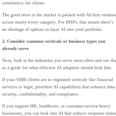
consistency for clients.
The good news is the market is packed with AI-first vendors
across nearly every category. For MSPs, that means there’s
no shortage of options to layer AI into your portfolio.
2. Consider common verticals or business types you
already serve
Next, look at the industries you serve most often and use tha
as a guide for what effective AI adoption should look like.
If your SMB clients are in regulated verticals like financial
services or legal, prioritize AI capabilities that enhance data
security, confidentiality, and compliance.
If you support HR, healthcare, or customer-service-heavy
businesses, you can look into AI that reduces response times