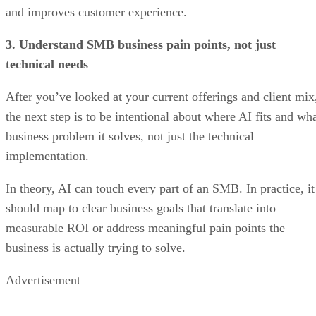
and improves customer experience.
3. Understand SMB business pain points, not just
technical needs
After you’ve looked at your current offerings and client mix
the next step is to be intentional about where AI fits and wh
business problem it solves, not just the technical
implementation.
In theory, AI can touch every part of an SMB. In practice, it
should map to clear business goals that translate into
measurable ROI or address meaningful pain points the
business is actually trying to solve.
Advertisement