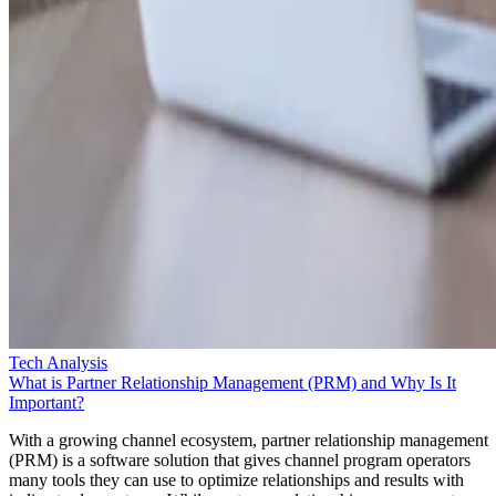
Tech Analysis
What is Partner Relationship Management (PRM) and Why Is It
Important?
With a growing channel ecosystem, partner relationship management
(PRM) is a software solution that gives channel program operators
many tools they can use to optimize relationships and results with