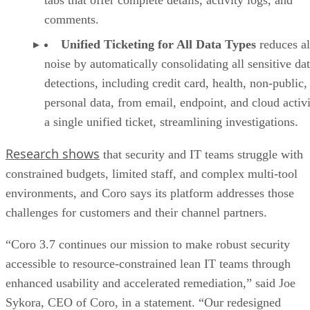
comments.
Unified Ticketing for All Data Types
reduces al
noise by automatically consolidating all sensitive da
detections, including credit card, health, non-public,
personal data, from email, endpoint, and cloud activi
a single unified ticket, streamlining investigations.
Research shows
that security and IT teams struggle with
constrained budgets, limited staff, and complex multi‑tool
environments, and Coro says its platform addresses those
challenges for customers and their channel partners.
“Coro 3.7 continues our mission to make robust security
accessible to resource-constrained lean IT teams through
enhanced usability and accelerated remediation,” said Joe
Sykora, CEO of Coro, in a statement. “Our redesigned