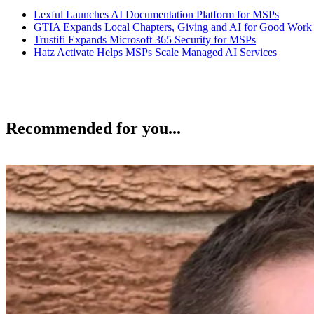
Lexful Launches AI Documentation Platform for MSPs
GTIA Expands Local Chapters, Giving and AI for Good Work
Trustifi Expands Microsoft 365 Security for MSPs
Hatz Activate Helps MSPs Scale Managed AI Services
Recommended for you...