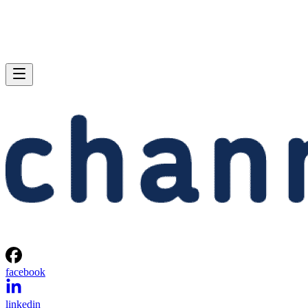
facebook
linkedin