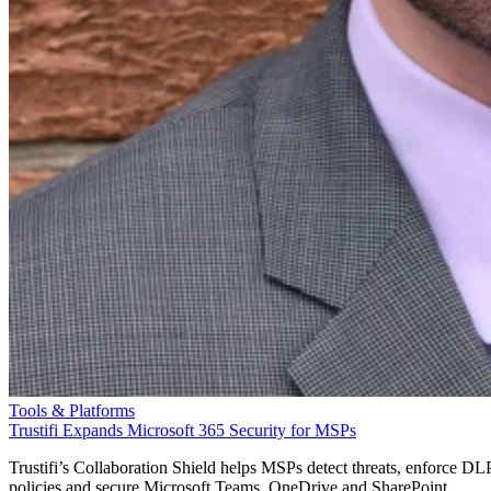
Tools & Platforms
Trustifi Expands Microsoft 365 Security for MSPs
Trustifi’s Collaboration Shield helps MSPs detect threats, enforce DL
policies and secure Microsoft Teams, OneDrive and SharePoint