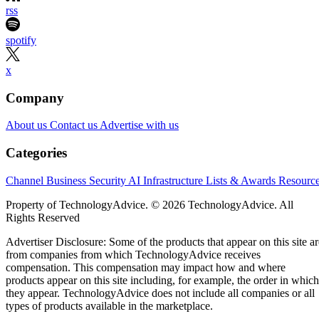
rss
spotify
x
Company
About us
Contact us
Advertise with us
Categories
Channel Business
Security
AI
Infrastructure
Lists & Awards
Resourc
Property of TechnologyAdvice. © 2026 TechnologyAdvice. All
Rights Reserved
Advertiser Disclosure: Some of the products that appear on this site ar
from companies from which TechnologyAdvice receives
compensation. This compensation may impact how and where
products appear on this site including, for example, the order in which
they appear. TechnologyAdvice does not include all companies or all
types of products available in the marketplace.