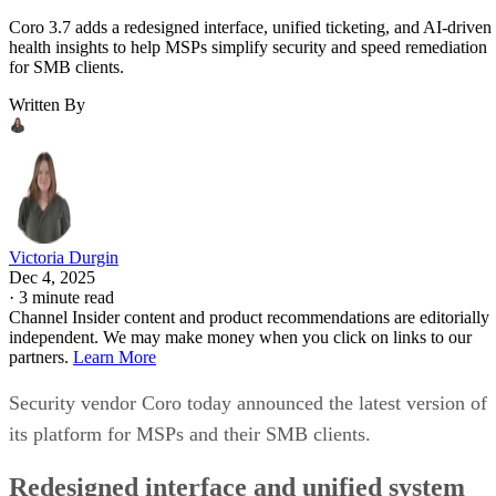
Coro 3.7 adds a redesigned interface, unified ticketing, and AI-driven
health insights to help MSPs simplify security and speed remediation
for SMB clients.
Written By
Victoria Durgin
Dec 4, 2025
·
3 minute read
Channel Insider content and product recommendations are editorially
independent. We may make money when you click on links to our
partners.
Learn More
Security vendor Coro today announced the latest version of
its platform for MSPs and their SMB clients.
Redesigned interface and unified system