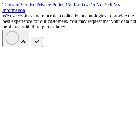
Terms of Service
Privacy Policy
California - Do Not Sell My
Information
We use cookies and other data collection technologies to provide the
best experience for our customers. You may request that your data not
be shared with third parties here:
Do Not Sell My Data
.