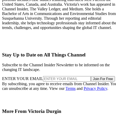
United States, Canada, and Australia. Victoria's work has appeared in
Channel Insider, The Valley Ledger, and Medium. She holds a
Bachelor of Arts in Communications and Environmental Studies from
Susquehanna University. Through her reporting and editorial
leadership, she helps technology professionals stay informed about th
trends, challenges, and opportunities shaping the global IT channel.
Stay Up to Date on All Things Channel
Subscribe to the Channel Insider Newsletter to be informed on the
changing IT landscape.
ENTER YOUR EMAIL
Join For Free
By subscribing, you agree to receive emails from Channel Insider. Yo
can unsubscribe at any time. View our
Terms
and
Privacy Policy
.
More From Victoria Durgin