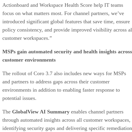
Actionboard and Workspace Health Score help IT teams
focus on what matters most. For channel partners, we’ve
introduced significant global features that save time, ensure
policy consistency, and provide improved visibility across al
customer workspaces.”
MSPs gain automated security and health insights across
customer environments
The rollout of Coro 3.7 also includes new ways for MSPs
and partners to address gaps across their customer
environments in addition to enabling faster response to
potential issues.
The
GlobalView AI Summary
enables channel partners
through automated insights across all customer workspaces,
identifying security gaps and delivering specific remediation