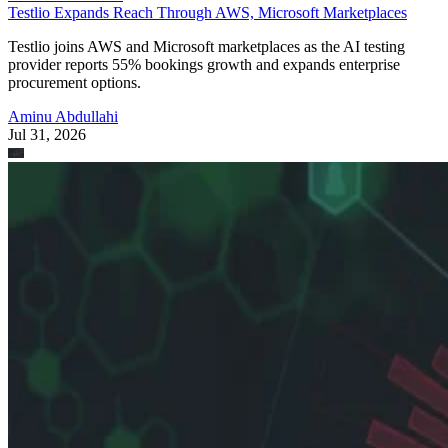
Testlio Expands Reach Through AWS, Microsoft Marketplaces
Testlio joins AWS and Microsoft marketplaces as the AI testing
provider reports 55% bookings growth and expands enterprise
procurement options.
Aminu Abdullahi
Jul 31, 2026