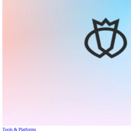
Tools & Platforms