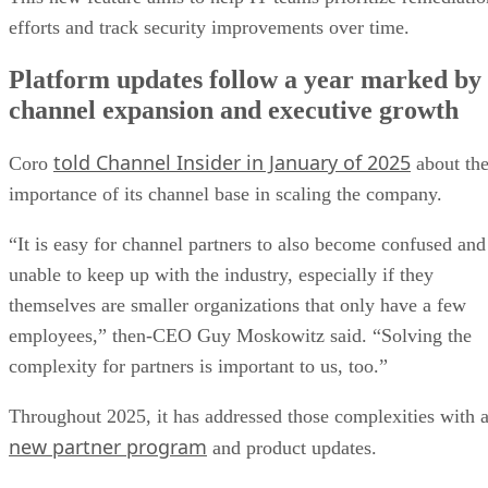
efforts and track security improvements over time.
Platform updates follow a year marked by
channel expansion and executive growth
told Channel Insider in January of 2025
Coro
about th
importance of its channel base in scaling the company.
“It is easy for channel partners to also become confused and
unable to keep up with the industry, especially if they
themselves are smaller organizations that only have a few
employees,” then-CEO Guy Moskowitz said. “Solving the
complexity for partners is important to us, too.”
Throughout 2025, it has addressed those complexities with 
new partner program
and product updates.