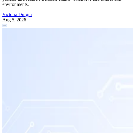
environments.
Victoria Durgin
Aug 5, 2026