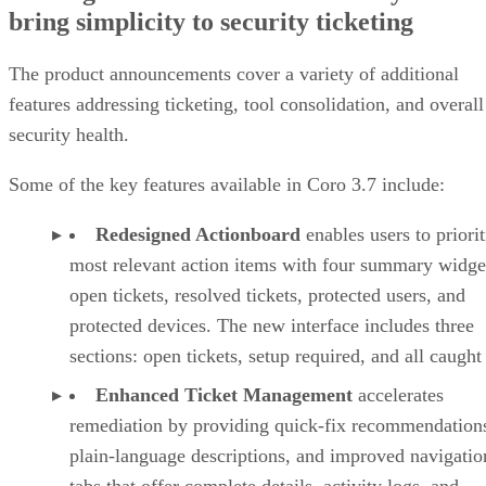
bring simplicity to security ticketing
The product announcements cover a variety of additional
features addressing ticketing, tool consolidation, and overall
security health.
Some of the key features available in Coro 3.7 include:
Redesigned Actionboard
enables users to priorit
most relevant action items with four summary widge
open tickets, resolved tickets, protected users, and
protected devices. The new interface includes three
sections: open tickets, setup required, and all caught
Enhanced Ticket Management
accelerates
remediation by providing quick-fix recommendation
plain-language descriptions, and improved navigatio
tabs that offer complete details, activity logs, and