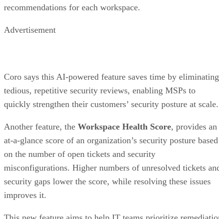
recommendations for each workspace.
Advertisement
Coro says this AI-powered feature saves time by eliminating
tedious, repetitive security reviews, enabling MSPs to
quickly strengthen their customers’ security posture at scale.
Another feature, the
Workspace Health Score
, provides an
at-a-glance score of an organization’s security posture based
on the number of open tickets and security
misconfigurations. Higher numbers of unresolved tickets an
security gaps lower the score, while resolving these issues
improves it.
This new feature aims to help IT teams prioritize remediatio