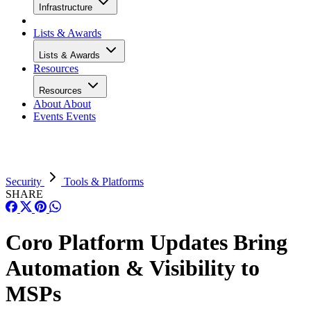
Infrastructure
Lists & Awards
Lists & Awards
Resources
Resources
About
About
Events
Events
Security
Tools & Platforms
SHARE
Coro Platform Updates Bring
Automation & Visibility to
MSPs