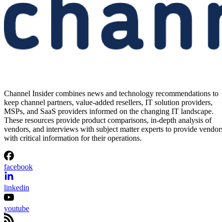
Channel Insider combines news and technology recommendations to
keep channel partners, value-added resellers, IT solution providers,
MSPs, and SaaS providers informed on the changing IT landscape.
These resources provide product comparisons, in-depth analysis of
vendors, and interviews with subject matter experts to provide vendor
with critical information for their operations.
facebook
linkedin
youtube