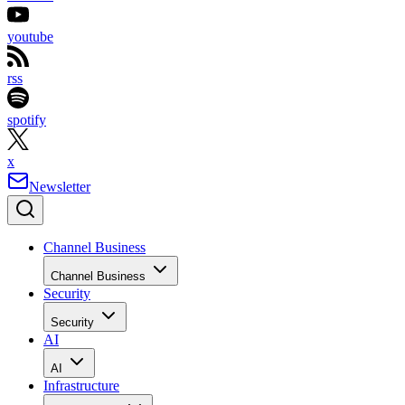
youtube
rss
spotify
x
Newsletter
Channel Business
Channel Business
Security
Security
AI
AI
Infrastructure