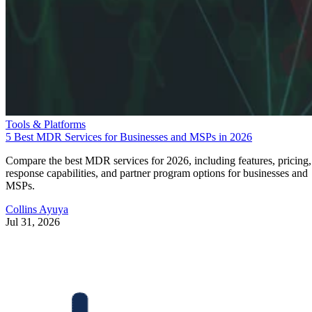
Tools & Platforms
5 Best MDR Services for Businesses and MSPs in 2026
Compare the best MDR services for 2026, including features, pricing,
response capabilities, and partner program options for businesses and
MSPs.
Collins Ayuya
Jul 31, 2026