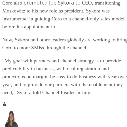
promoted Joe Sykora to CEO
Coro also
, transitioning
Moskowitz to his new role as president. Sykora was
instrumental in guiding Coro to a channel-only sales model
before his appointment in
Now, Sykora and other leaders globally are working to brin
Coro to more SMBs through the channel.
“My goal with partners and channel strategy is to provide
predictability in business, with deal registration and
protections on margin, be easy to do business with year ove
year, and to provide our partners with the enablement they
need,” Sykora told Channel Insider in July.