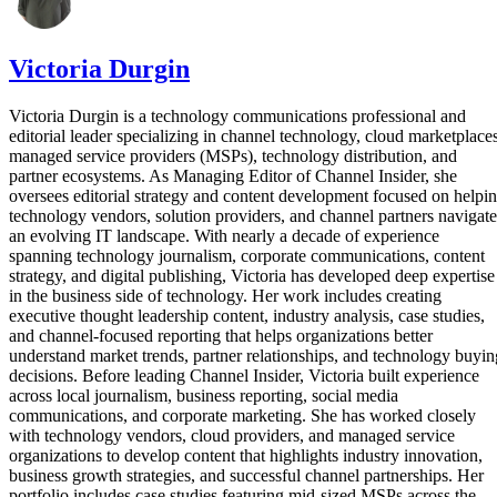
Victoria Durgin
Victoria Durgin is a technology communications professional and
editorial leader specializing in channel technology, cloud marketplaces
managed service providers (MSPs), technology distribution, and
partner ecosystems. As Managing Editor of Channel Insider, she
oversees editorial strategy and content development focused on helpi
technology vendors, solution providers, and channel partners navigate
an evolving IT landscape. With nearly a decade of experience
spanning technology journalism, corporate communications, content
strategy, and digital publishing, Victoria has developed deep expertise
in the business side of technology. Her work includes creating
executive thought leadership content, industry analysis, case studies,
and channel-focused reporting that helps organizations better
understand market trends, partner relationships, and technology buyin
decisions. Before leading Channel Insider, Victoria built experience
across local journalism, business reporting, social media
communications, and corporate marketing. She has worked closely
with technology vendors, cloud providers, and managed service
organizations to develop content that highlights industry innovation,
business growth strategies, and successful channel partnerships. Her
portfolio includes case studies featuring mid-sized MSPs across the