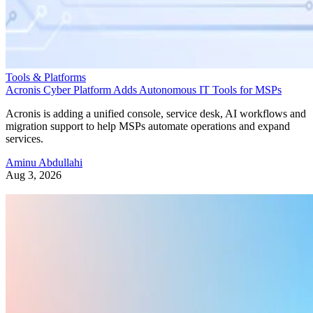
Tools & Platforms
Acronis Cyber Platform Adds Autonomous IT Tools for MSPs
Acronis is adding a unified console, service desk, AI workflows and
migration support to help MSPs automate operations and expand
services.
Aminu Abdullahi
Aug 3, 2026