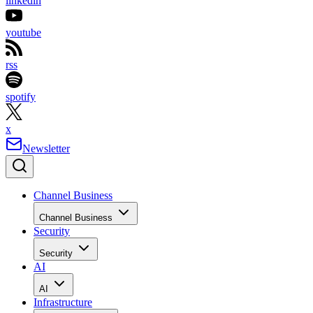
linkedin
youtube
rss
spotify
x
Newsletter
Channel Business
Channel Business
Security
Security
AI
AI
Infrastructure