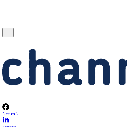
facebook