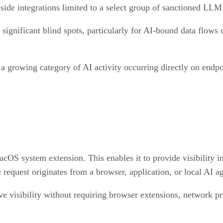
de integrations limited to a select group of sanctioned LLM
ignificant blind spots, particularly for AI-bound data flows 
o a growing category of AI activity occurring directly on endpo
acOS system extension. This enables it to provide visibility i
 request originates from a browser, application, or local AI a
 visibility without requiring browser extensions, network prox