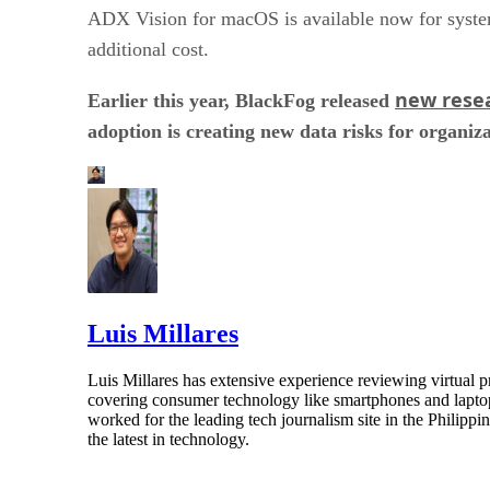
ADX Vision for macOS is available now for system
additional cost.
new rese
Earlier this year, BlackFog released
adoption is creating new data risks for organiza
Luis Millares
Luis Millares has extensive experience reviewing virtual
covering consumer technology like smartphones and laptops
worked for the leading tech journalism site in the Philipp
the latest in technology.