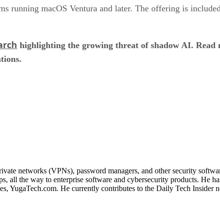
s running macOS Ventura and later. The offering is included
arch
highlighting the growing threat of shadow AI. Read
tions.
 private networks (VPNs), password managers, and other security softwa
, all the way to enterprise software and cybersecurity products. He ha
ines, YugaTech.com. He currently contributes to the Daily Tech Insider 