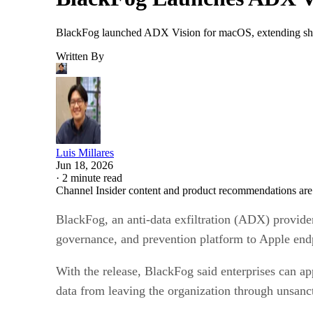
BlackFog launched ADX Vision for macOS, extending shad
Written By
Luis Millares
Jun 18, 2026
·
2 minute read
Channel Insider content and product recommendations are
BlackFog, an anti-data exfiltration (ADX) provide
governance, and prevention platform to Apple end
With the release, BlackFog said enterprises can a
data from leaving the organization through unsan