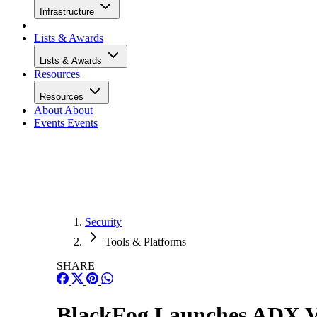
Infrastructure
Lists & Awards
Lists & Awards
Resources
Resources
About
About
Events
Events
Security
Tools & Platforms
SHARE
BlackFog Launches ADX V