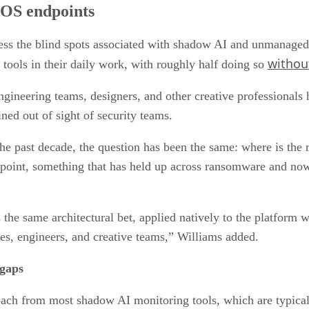
cOS endpoints
s the blind spots associated with shadow AI and unmanaged 
withou
ools in their daily work, with roughly half doing so
ineering teams, designers, and other creative professionals h
ained out of sight of security teams.
he past decade, the question has been the same: where is the r
point, something that has held up across ransomware and no
the same architectural bet, applied natively to the platform 
es, engineers, and creative teams,” Williams added.
 gaps
ach from most shadow AI monitoring tools, which are typical