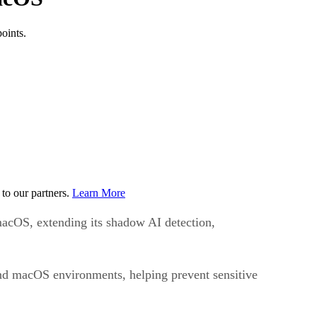
oints.
to our partners.
Learn More
macOS, extending its shadow AI detection,
 and macOS environments, helping prevent sensitive