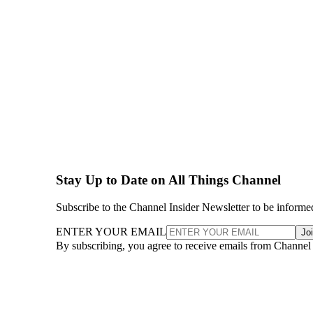
Stay Up to Date on All Things Channel
Subscribe to the Channel Insider Newsletter to be informe
ENTER YOUR EMAIL
Jo
By subscribing, you agree to receive emails from Channel