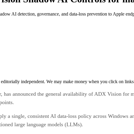
ow AI detection, governance, and data-loss prevention to Apple endp
 editorially independent. We may make money when you click on links 
r, has announced the general availability of ADX Vision for 
points.
pply a single, consistent AI data-loss policy across Windows
ctioned large language models (LLMs).