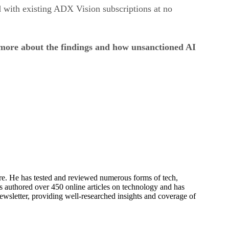
 with existing ADX Vision subscriptions at no
 more about the findings and how unsanctioned AI
re. He has tested and reviewed numerous forms of tech,
s authored over 450 online articles on technology and has
newsletter, providing well-researched insights and coverage of