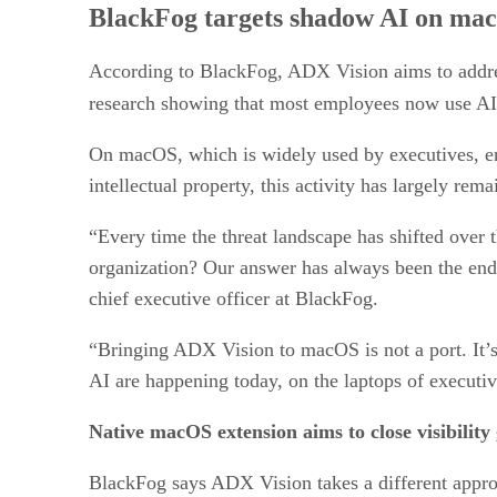
BlackFog targets shadow AI on ma
According to BlackFog, ADX Vision aims to addres
research showing that most employees now use AI t
On macOS, which is widely used by executives, eng
intellectual property, this activity has largely rem
“Every time the threat landscape has shifted over t
organization? Our answer has always been the end
chief executive officer at BlackFog.
“Bringing ADX Vision to macOS is not a port. It’s 
AI are happening today, on the laptops of executiv
Native macOS extension aims to close visibility
BlackFog says ADX Vision takes a different appro