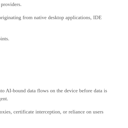
 providers.
originating from native desktop applications, IDE
ints.
nto AI-bound data flows on the device before data is
gent.
ies, certificate interception, or reliance on users