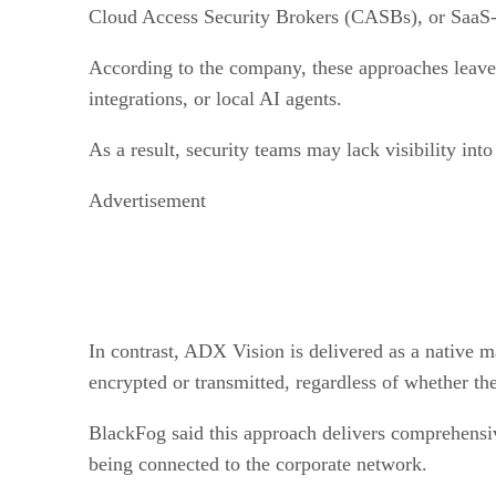
Cloud Access Security Brokers (CASBs), or SaaS-si
According to the company, these approaches leave s
integrations, or local AI agents.
As a result, security teams may lack visibility int
Advertisement
In contrast, ADX Vision is delivered as a native m
encrypted or transmitted, regardless of whether the
BlackFog said this approach delivers comprehensive
being connected to the corporate network.