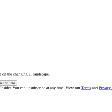
d on the changing IT landscape.
in For Free
 Insider. You can unsubscribe at any time. View our
Terms
and
Privacy 