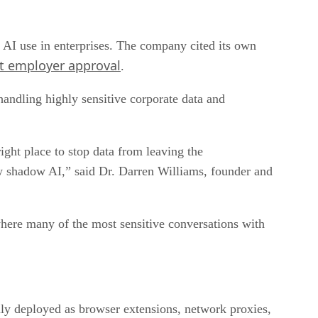
AI use in enterprises. The company cited its own
t employer approval
.
andling highly sensitive corporate data and
ight place to stop data from leaving the
w shadow AI,” said Dr. Darren Williams, founder and
where many of the most sensitive conversations with
ly deployed as browser extensions, network proxies,