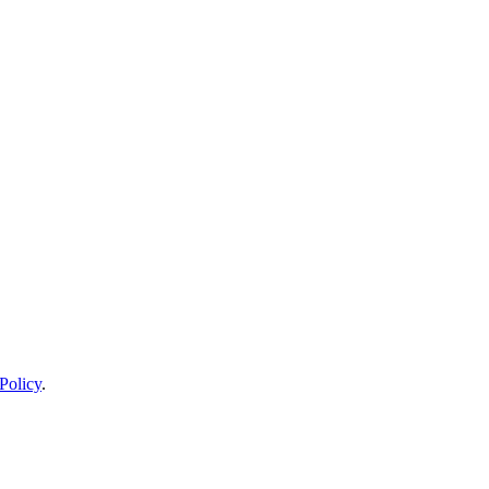
Policy
.