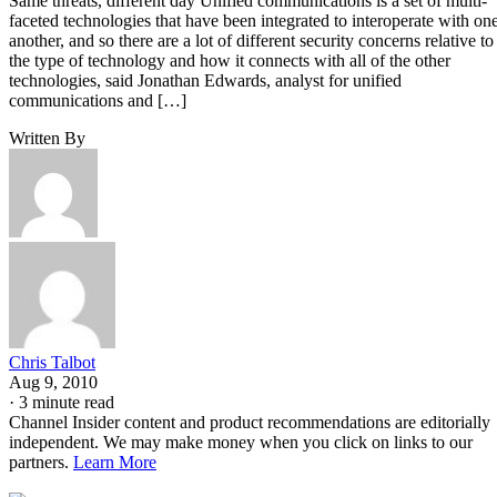
Same threats, different day Unified communications is a set of multi-
faceted technologies that have been integrated to interoperate with on
another, and so there are a lot of different security concerns relative to
the type of technology and how it connects with all of the other
technologies, said Jonathan Edwards, analyst for unified
communications and […]
Written By
Chris Talbot
Aug 9, 2010
·
3 minute read
Channel Insider content and product recommendations are editorially
independent. We may make money when you click on links to our
partners.
Learn More