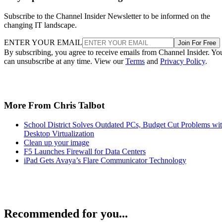
Subscribe to the Channel Insider Newsletter to be informed on the
changing IT landscape.
ENTER YOUR EMAIL
Join For Free
By subscribing, you agree to receive emails from Channel Insider. Yo
can unsubscribe at any time. View our
Terms
and
Privacy Policy
.
More From Chris Talbot
School District Solves Outdated PCs, Budget Cut Problems wi
Desktop Virtualization
Clean up your image
F5 Launches Firewall for Data Centers
iPad Gets Avaya’s Flare Communicator Technology
Recommended for you...