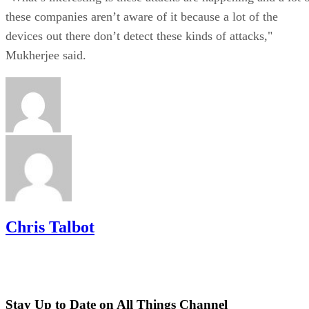
these companies aren’t aware of it because a lot of the
devices out there don’t detect these kinds of attacks,"
Mukherjee said.
Chris Talbot
Stay Up to Date on All Things Channel