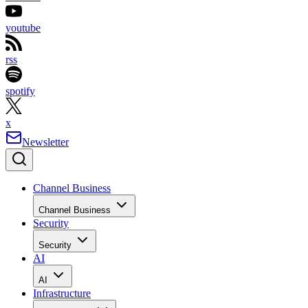
youtube
rss
spotify
x
Newsletter
Channel Business
Channel Business
Security
Security
AI
AI
Infrastructure