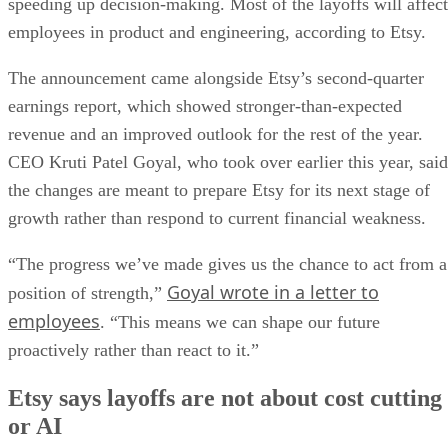
speeding up decision-making. Most of the layoffs will affect
employees in product and engineering, according to Etsy.
The announcement came alongside Etsy’s second-quarter
earnings report, which showed stronger-than-expected
revenue and an improved outlook for the rest of the year.
CEO Kruti Patel Goyal, who took over earlier this year, said
the changes are meant to prepare Etsy for its next stage of
growth rather than respond to current financial weakness.
“The progress we’ve made gives us the chance to act from a
Goyal wrote in a letter to
position of strength,”
employees
. “This means we can shape our future
proactively rather than react to it.”
Etsy says layoffs are not about cost cutting
or AI