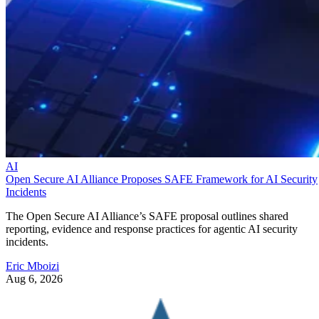
AI
Open Secure AI Alliance Proposes SAFE Framework for AI Security
Incidents
The Open Secure AI Alliance’s SAFE proposal outlines shared
reporting, evidence and response practices for agentic AI security
incidents.
Eric Mboizi
Aug 6, 2026