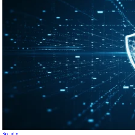
Security