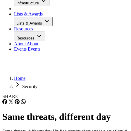
Infrastructure
Lists & Awards
Lists & Awards
Resources
Resources
About
About
Events
Events
Home
Security
SHARE
Same threats, different day