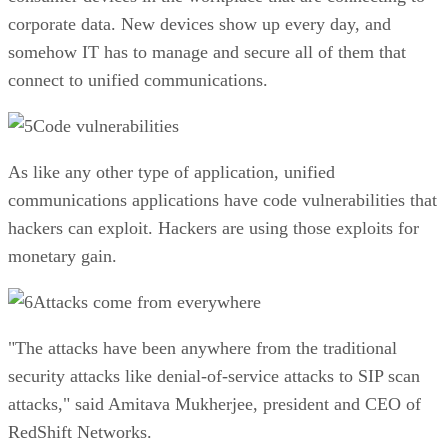
corporate data. New devices show up every day, and
somehow IT has to manage and secure all of them that
connect to unified communications.
Code vulnerabilities
As like any other type of application, unified
communications applications have code vulnerabilities that
hackers can exploit. Hackers are using those exploits for
monetary gain.
Attacks come from everywhere
"The attacks have been anywhere from the traditional
security attacks like denial-of-service attacks to SIP scan
attacks," said Amitava Mukherjee, president and CEO of
RedShift Networks.