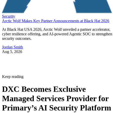
Security
Arctic Wolf Makes Key Partner Announcements at Black Hat 2026
At Black Hat USA 2026, Arctic Wolf unveiled a partner accelerator,
cyber resilience offering, and AI-powered Agentic SOC to strengthen
security outcomes.
Jordan Smith
Aug 5, 2026
Keep reading
DXC Becomes Exclusive
Managed Services Provider for
Primary’s AI Security Platform