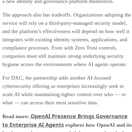
a new identity and governance platform themselves.
The approach also has tradeoffs. Organizations adopting the
service will rely on a third-party-managed security model,
and the platform’s effectiveness will depend on how well it
integrates with existing identity systems, applications, and
compliance processes. Even with Zero Trust controls,
companies must still maintain strong underlying security
hygiene across the environments where AI agents operate.
For DXC, the partnership adds another AI-focused
cybersecurity offering as enterprises increasingly seek to
scale AI while maintaining tighter control over who — or
what — can access their most sensitive data.
OpenAI Presence Brings Governance
Read more:
to Enterprise AI Agents
explores how OpenAI and its