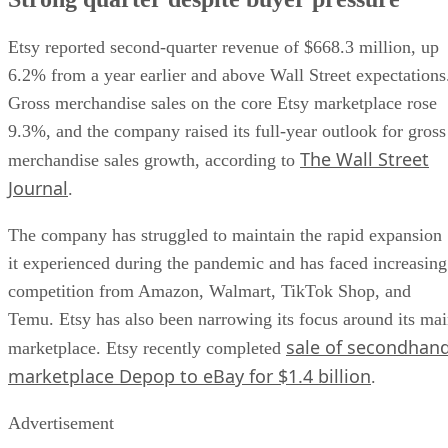
Etsy reported second-quarter revenue of $668.3 million, up
6.2% from a year earlier and above Wall Street expectations
Gross merchandise sales on the core Etsy marketplace rose
9.3%, and the company raised its full-year outlook for gross
The Wall Street
merchandise sales growth, according to
Journal
.
The company has struggled to maintain the rapid expansion
it experienced during the pandemic and has faced increasing
competition from Amazon, Walmart, TikTok Shop, and
Temu. Etsy has also been narrowing its focus around its ma
sale of secondhan
marketplace. Etsy recently completed
marketplace Depop to eBay for $1.4 billion
.
Advertisement