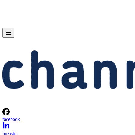
facebook
linkedin