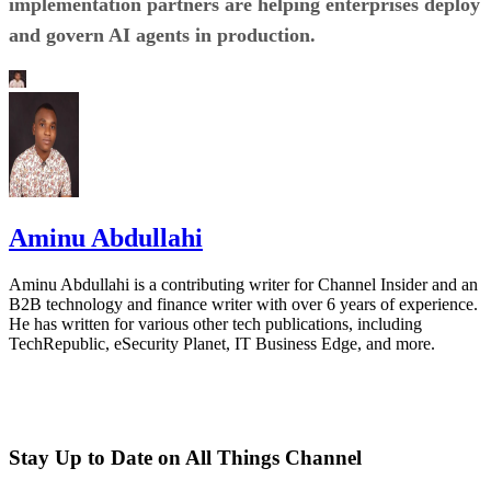
implementation partners are helping enterprises deploy
and govern AI agents in production.
Aminu Abdullahi
Aminu Abdullahi is a contributing writer for Channel Insider and an
B2B technology and finance writer with over 6 years of experience.
He has written for various other tech publications, including
TechRepublic, eSecurity Planet, IT Business Edge, and more.
Stay Up to Date on All Things Channel