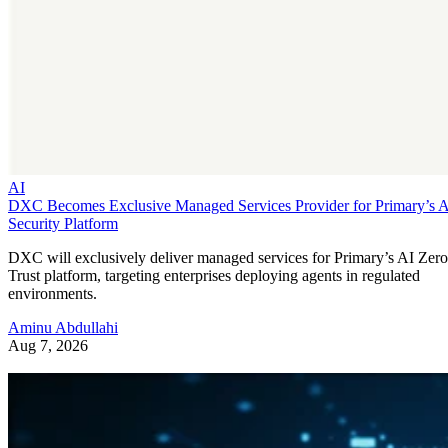
AI
DXC Becomes Exclusive Managed Services Provider for Primary’s 
Security Platform
DXC will exclusively deliver managed services for Primary’s AI Zero
Trust platform, targeting enterprises deploying agents in regulated
environments.
Aminu Abdullahi
Aug 7, 2026