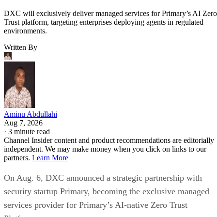
DXC will exclusively deliver managed services for Primary’s AI Zero
Trust platform, targeting enterprises deploying agents in regulated
environments.
Written By
Aminu Abdullahi
Aug 7, 2026
·
3 minute read
Channel Insider content and product recommendations are editorially
independent. We may make money when you click on links to our
partners.
Learn More
On Aug. 6, DXC announced a strategic partnership with
security startup Primary, becoming the exclusive managed
services provider for Primary’s AI-native Zero Trust