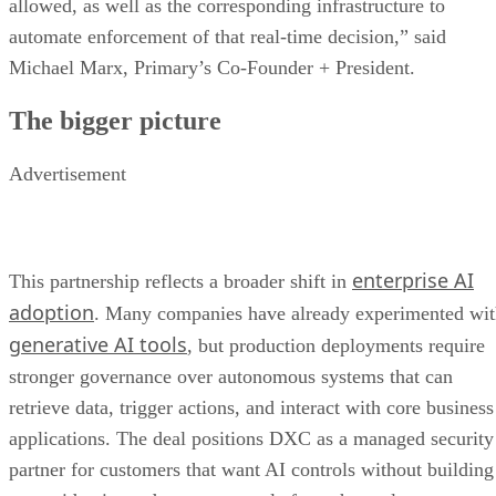
allowed, as well as the corresponding infrastructure to
automate enforcement of that real-time decision,” said
Michael Marx, Primary’s Co-Founder + President.
The bigger picture
Advertisement
enterprise AI
This partnership reflects a broader shift in
adoption
. Many companies have already experimented wi
generative AI tools
, but production deployments require
stronger governance over autonomous systems that can
retrieve data, trigger actions, and interact with core business
applications. The deal positions DXC as a managed security
partner for customers that want AI controls without building