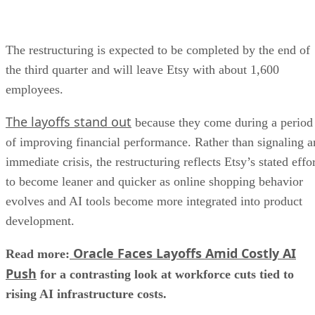
The restructuring is expected to be completed by the end of
the third quarter and will leave Etsy with about 1,600
employees.
The layoffs stand out
because they come during a period
of improving financial performance. Rather than signaling a
immediate crisis, the restructuring reflects Etsy’s stated effo
to become leaner and quicker as online shopping behavior
evolves and AI tools become more integrated into product
development.
Oracle Faces Layoffs Amid Costly AI
Read more:
Push
for a contrasting look at workforce cuts tied to
rising AI infrastructure costs.