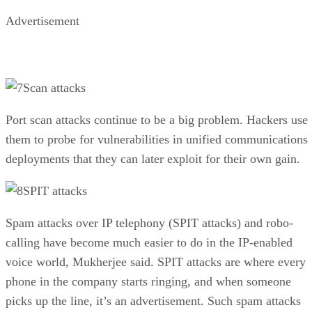
Advertisement
Scan attacks
Port scan attacks continue to be a big problem. Hackers use
them to probe for vulnerabilities in unified communications
deployments that they can later exploit for their own gain.
SPIT attacks
Spam attacks over IP telephony (SPIT attacks) and robo-
calling have become much easier to do in the IP-enabled
voice world, Mukherjee said. SPIT attacks are where every
phone in the company starts ringing, and when someone
picks up the line, it’s an advertisement. Such spam attacks