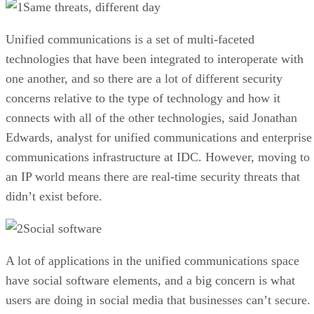
Same threats, different day
Unified communications is a set of multi-faceted
technologies that have been integrated to interoperate with
one another, and so there are a lot of different security
concerns relative to the type of technology and how it
connects with all of the other technologies, said Jonathan
Edwards, analyst for unified communications and enterprise
communications infrastructure at IDC. However, moving to
an IP world means there are real-time security threats that
didn’t exist before.
Social software
A lot of applications in the unified communications space
have social software elements, and a big concern is what
users are doing in social media that businesses can’t secure.