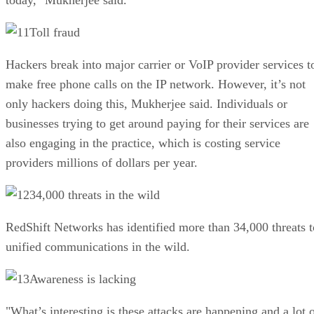
Toll fraud
Hackers break into major carrier or VoIP provider services t
make free phone calls on the IP network. However, it’s not
only hackers doing this, Mukherjee said. Individuals or
businesses trying to get around paying for their services are
also engaging in the practice, which is costing service
providers millions of dollars per year.
34,000 threats in the wild
RedShift Networks has identified more than 34,000 threats t
unified communications in the wild.
Awareness is lacking
"What’s interesting is these attacks are happening and a lot 