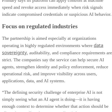
Primary says its platform can apply controls at machine
speed and revoke access immediately when risk signals
indicate compromised credentials or suspicious AI behavior.
Focus on regulated industries
The partnership is aimed especially at organizations
data
operating in highly regulated environments where
sovereignty
, auditability, and compliance requirements are
strict. The companies say the service can help secure AI
agents, strengthen identity and policy enforcement, reduce
operational risk, and improve visibility across users,
applications, data, and AI systems.
“The defining security challenge of enterprise AI is not
simply seeing what an AI agent is doing—it is having
enough context to determine whether that action should be