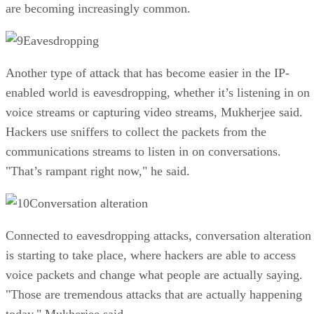
are becoming increasingly common.
Eavesdropping
Another type of attack that has become easier in the IP-
enabled world is eavesdropping, whether it’s listening in on
voice streams or capturing video streams, Mukherjee said.
Hackers use sniffers to collect the packets from the
communications streams to listen in on conversations.
"That’s rampant right now," he said.
Conversation alteration
Connected to eavesdropping attacks, conversation alteration
is starting to take place, where hackers are able to access
voice packets and change what people are actually saying.
"Those are tremendous attacks that are actually happening
today," Mukherjee said.