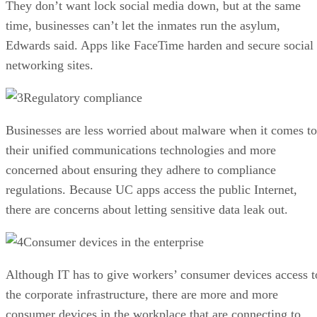
They don’t want lock social media down, but at the same
time, businesses can’t let the inmates run the asylum,
Edwards said. Apps like FaceTime harden and secure social
networking sites.
Regulatory compliance
Businesses are less worried about malware when it comes to
their unified communications technologies and more
concerned about ensuring they adhere to compliance
regulations. Because UC apps access the public Internet,
there are concerns about letting sensitive data leak out.
Consumer devices in the enterprise
Although IT has to give workers’ consumer devices access t
the corporate infrastructure, there are more and more
consumer devices in the workplace that are connecting to