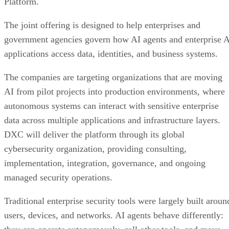
Platform.
The joint offering is designed to help enterprises and
government agencies govern how AI agents and enterprise 
applications access data, identities, and business systems.
The companies are targeting organizations that are moving
AI from pilot projects into production environments, where
autonomous systems can interact with sensitive enterprise
data across multiple applications and infrastructure layers.
DXC will deliver the platform through its global
cybersecurity organization, providing consulting,
implementation, integration, governance, and ongoing
managed security operations.
Traditional enterprise security tools were largely built aroun
users, devices, and networks. AI agents behave differently: