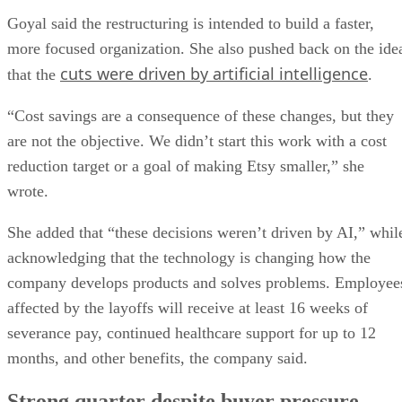
Goyal said the restructuring is intended to build a faster,
more focused organization. She also pushed back on the ide
cuts were driven by artificial intelligence
that the
.
“Cost savings are a consequence of these changes, but they
are not the objective. We didn’t start this work with a cost
reduction target or a goal of making Etsy smaller,” she
wrote.
She added that “these decisions weren’t driven by AI,” whil
acknowledging that the technology is changing how the
company develops products and solves problems. Employee
affected by the layoffs will receive at least 16 weeks of
severance pay, continued healthcare support for up to 12
months, and other benefits, the company said.
Strong quarter despite buyer pressure