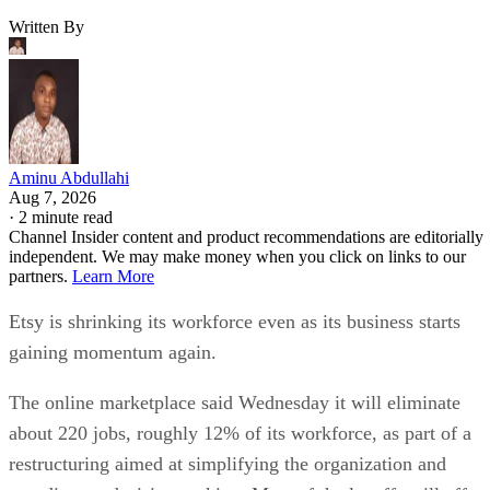
Written By
Aminu Abdullahi
Aug 7, 2026
·
2 minute read
Channel Insider content and product recommendations are editorially
independent. We may make money when you click on links to our
partners.
Learn More
Etsy is shrinking its workforce even as its business starts
gaining momentum again.
The online marketplace said Wednesday it will eliminate
about 220 jobs, roughly 12% of its workforce, as part of a
restructuring aimed at simplifying the organization and