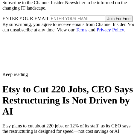
Subscribe to the Channel Insider Newsletter to be informed on the
changing IT landscape.
ENTER YOUR EMAIL
Join For Free
By subscribing, you agree to receive emails from Channel Insider. Yo
can unsubscribe at any time. View our
Terms
and
Privacy Policy
.
Keep reading
Etsy to Cut 220 Jobs, CEO Says
Restructuring Is Not Driven by
AI
Etsy plans to cut about 220 jobs, or 12% of its staff, as its CEO says
the restructuring is designed for speed—not cost savings or AI.