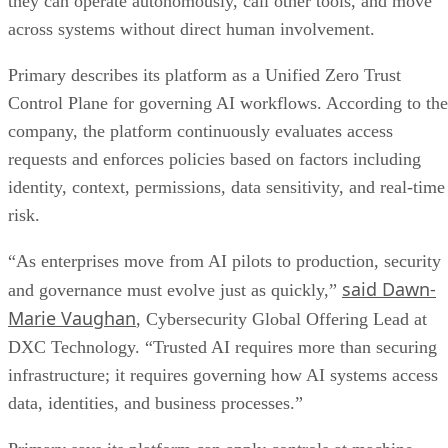
they can operate autonomously, call other tools, and move
across systems without direct human involvement.
Primary describes its platform as a Unified Zero Trust
Control Plane for governing AI workflows. According to the
company, the platform continuously evaluates access
requests and enforces policies based on factors including
identity, context, permissions, data sensitivity, and real-time
risk.
“As enterprises move from AI pilots to production, security
said Dawn-
and governance must evolve just as quickly,”
Marie Vaughan
, Cybersecurity Global Offering Lead at
DXC Technology. “Trusted AI requires more than securing
infrastructure; it requires governing how AI systems access
data, identities, and business processes.”