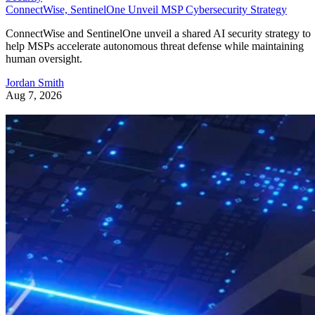
ConnectWise, SentinelOne Unveil MSP Cybersecurity Strategy
ConnectWise and SentinelOne unveil a shared AI security strategy to
help MSPs accelerate autonomous threat defense while maintaining
human oversight.
Jordan Smith
Aug 7, 2026