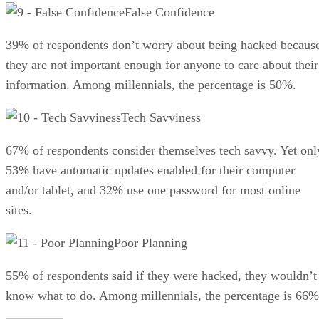
False Confidence
39% of respondents don’t worry about being hacked becaus
they are not important enough for anyone to care about their
information. Among millennials, the percentage is 50%.
Tech Savviness
67% of respondents consider themselves tech savvy. Yet onl
53% have automatic updates enabled for their computer
and/or tablet, and 32% use one password for most online
sites.
Poor Planning
55% of respondents said if they were hacked, they wouldn’t
know what to do. Among millennials, the percentage is 66%