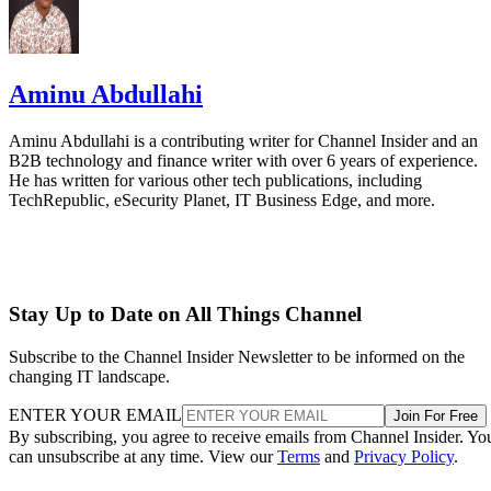
Aminu Abdullahi
Aminu Abdullahi is a contributing writer for Channel Insider and an
B2B technology and finance writer with over 6 years of experience.
He has written for various other tech publications, including
TechRepublic, eSecurity Planet, IT Business Edge, and more.
Stay Up to Date on All Things Channel
Subscribe to the Channel Insider Newsletter to be informed on the
changing IT landscape.
ENTER YOUR EMAIL
Join For Free
By subscribing, you agree to receive emails from Channel Insider. Yo
can unsubscribe at any time. View our
Terms
and
Privacy Policy
.