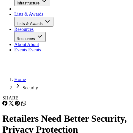
Infrastructure
Lists & Awards
Lists & Awards
Resources
Resources
About
About
Events
Events
Home
Security
SHARE
Retailers Need Better Security,
Privacy Protection