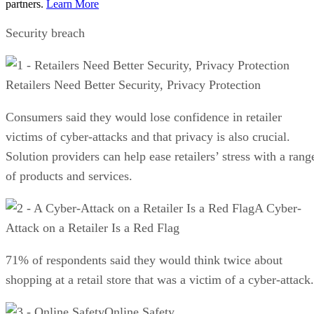
partners.
Learn More
Security breach
Retailers Need Better Security, Privacy Protection
Consumers said they would lose confidence in retailer
victims of cyber-attacks and that privacy is also crucial.
Solution providers can help ease retailers’ stress with a rang
of products and services.
A Cyber-
Attack on a Retailer Is a Red Flag
71% of respondents said they would think twice about
shopping at a retail store that was a victim of a cyber-attack.
Online Safety