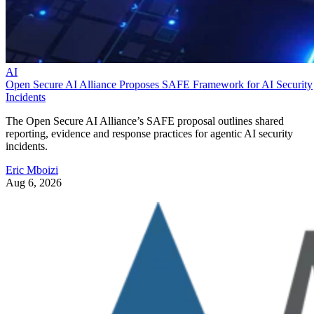
AI
Open Secure AI Alliance Proposes SAFE Framework for AI Security
Incidents
The Open Secure AI Alliance’s SAFE proposal outlines shared
reporting, evidence and response practices for agentic AI security
incidents.
Eric Mboizi
Aug 6, 2026