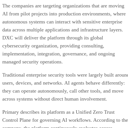
The companies are targeting organizations that are moving
AI from pilot projects into production environments, where
autonomous systems can interact with sensitive enterprise
data across multiple applications and infrastructure layers.
DXC will deliver the platform through its global
cybersecurity organization, providing consulting,
implementation, integration, governance, and ongoing
managed security operations.
Traditional enterprise security tools were largely built aroun
users, devices, and networks. AI agents behave differently:
they can operate autonomously, call other tools, and move
across systems without direct human involvement.
Primary describes its platform as a Unified Zero Trust
Control Plane for governing AI workflows. According to the