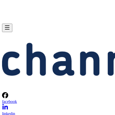
facebook
linkedin