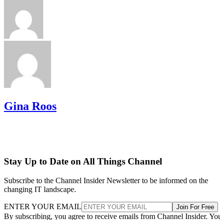
Gina Roos
Stay Up to Date on All Things Channel
Subscribe to the Channel Insider Newsletter to be informed on the
changing IT landscape.
ENTER YOUR EMAIL
Join For Free
By subscribing, you agree to receive emails from Channel Insider. Yo