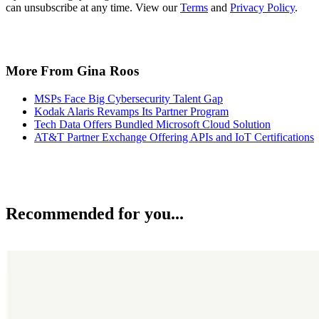
can unsubscribe at any time. View our
Terms
and
Privacy Policy
.
More From Gina Roos
MSPs Face Big Cybersecurity Talent Gap
Kodak Alaris Revamps Its Partner Program
Tech Data Offers Bundled Microsoft Cloud Solution
AT&T Partner Exchange Offering APIs and IoT Certifications
Recommended for you...