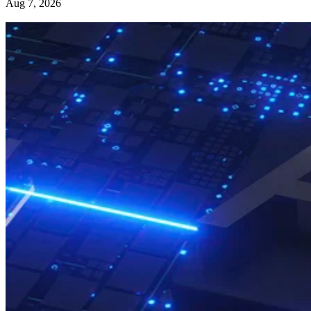
Aug 7, 2026