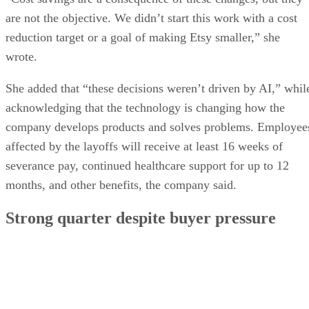
are not the objective. We didn’t start this work with a cost
reduction target or a goal of making Etsy smaller,” she
wrote.
She added that “these decisions weren’t driven by AI,” whil
acknowledging that the technology is changing how the
company develops products and solves problems. Employee
affected by the layoffs will receive at least 16 weeks of
severance pay, continued healthcare support for up to 12
months, and other benefits, the company said.
Strong quarter despite buyer pressure
Etsy reported second-quarter revenue of $668.3 million, up
6.2% from a year earlier and above Wall Street expectations
Gross merchandise sales on the core Etsy marketplace rose
9.3%, and the company raised its full-year outlook for gross