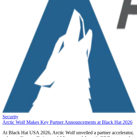
Security
Arctic Wolf Makes Key Partner Announcements at Black Hat 2026
At Black Hat USA 2026, Arctic Wolf unveiled a partner accelerator,