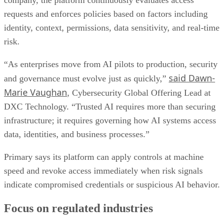
company, the platform continuously evaluates access
requests and enforces policies based on factors including
identity, context, permissions, data sensitivity, and real-time
risk.
“As enterprises move from AI pilots to production, security
said Dawn-
and governance must evolve just as quickly,”
Marie Vaughan
, Cybersecurity Global Offering Lead at
DXC Technology. “Trusted AI requires more than securing
infrastructure; it requires governing how AI systems access
data, identities, and business processes.”
Primary says its platform can apply controls at machine
speed and revoke access immediately when risk signals
indicate compromised credentials or suspicious AI behavior.
Focus on regulated industries