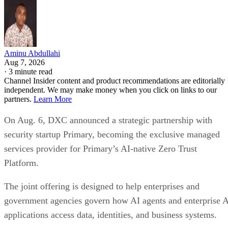
Aminu Abdullahi
Aug 7, 2026
·
3 minute read
Channel Insider content and product recommendations are editorially
independent. We may make money when you click on links to our
partners.
Learn More
On Aug. 6, DXC announced a strategic partnership with
security startup Primary, becoming the exclusive managed
services provider for Primary’s AI-native Zero Trust
Platform.
The joint offering is designed to help enterprises and
government agencies govern how AI agents and enterprise 
applications access data, identities, and business systems.