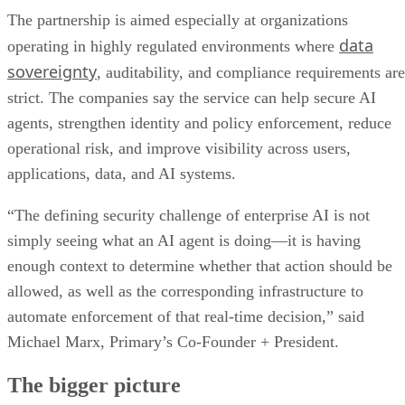
The partnership is aimed especially at organizations
data
operating in highly regulated environments where
sovereignty
, auditability, and compliance requirements are
strict. The companies say the service can help secure AI
agents, strengthen identity and policy enforcement, reduce
operational risk, and improve visibility across users,
applications, data, and AI systems.
“The defining security challenge of enterprise AI is not
simply seeing what an AI agent is doing—it is having
enough context to determine whether that action should be
allowed, as well as the corresponding infrastructure to
automate enforcement of that real-time decision,” said
Michael Marx, Primary’s Co-Founder + President.
The bigger picture