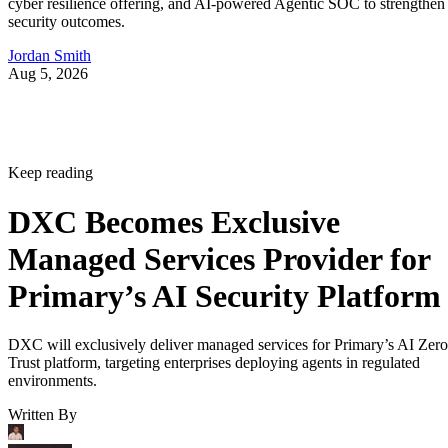
cyber resilience offering, and AI-powered Agentic SOC to strengthen
security outcomes.
Jordan Smith
Aug 5, 2026
Keep reading
DXC Becomes Exclusive
Managed Services Provider for
Primary’s AI Security Platform
DXC will exclusively deliver managed services for Primary’s AI Zero
Trust platform, targeting enterprises deploying agents in regulated
environments.
Written By