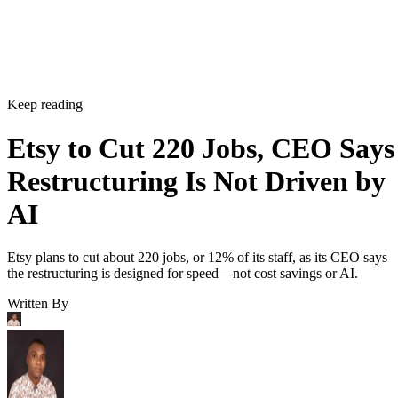
Keep reading
Etsy to Cut 220 Jobs, CEO Says
Restructuring Is Not Driven by
AI
Etsy plans to cut about 220 jobs, or 12% of its staff, as its CEO says
the restructuring is designed for speed—not cost savings or AI.
Written By