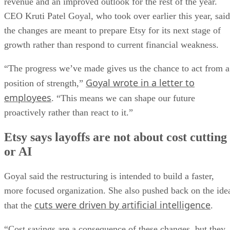
revenue and an improved outlook for the rest of the year.
CEO Kruti Patel Goyal, who took over earlier this year, said
the changes are meant to prepare Etsy for its next stage of
growth rather than respond to current financial weakness.
“The progress we’ve made gives us the chance to act from a
Goyal wrote in a letter to
position of strength,”
employees
. “This means we can shape our future
proactively rather than react to it.”
Etsy says layoffs are not about cost cutting
or AI
Goyal said the restructuring is intended to build a faster,
more focused organization. She also pushed back on the ide
cuts were driven by artificial intelligence
that the
.
“Cost savings are a consequence of these changes, but they