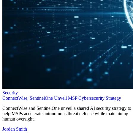
Security
ConnectWise, SentinelOne Unveil MSP Cybersecurity Strategy
ConnectWise and SentinelOne unveil a shared AI security strategy to
help MSPs accelerate autonomous threat defense while maintaining
human oversight.
Jordan Smith