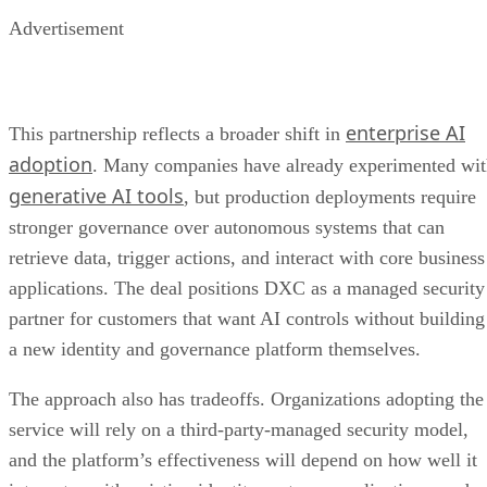
Advertisement
enterprise AI
This partnership reflects a broader shift in
adoption
. Many companies have already experimented wi
generative AI tools
, but production deployments require
stronger governance over autonomous systems that can
retrieve data, trigger actions, and interact with core business
applications. The deal positions DXC as a managed security
partner for customers that want AI controls without building
a new identity and governance platform themselves.
The approach also has tradeoffs. Organizations adopting the
service will rely on a third-party-managed security model,
and the platform’s effectiveness will depend on how well it