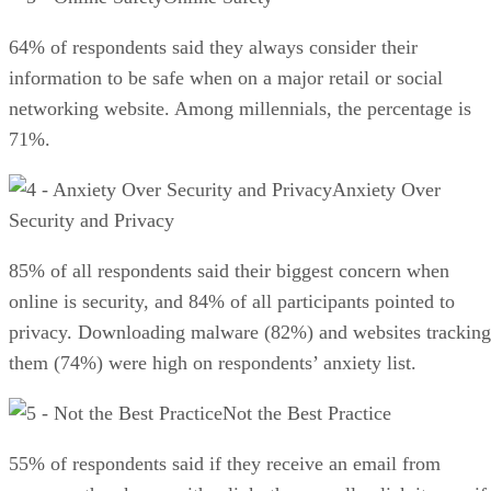
64% of respondents said they always consider their
information to be safe when on a major retail or social
networking website. Among millennials, the percentage is
71%.
Anxiety Over
Security and Privacy
85% of all respondents said their biggest concern when
online is security, and 84% of all participants pointed to
privacy. Downloading malware (82%) and websites tracking
them (74%) were high on respondents’ anxiety list.
Not the Best Practice
55% of respondents said if they receive an email from