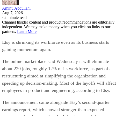
Aminu Abdullahi
Aug 7, 2026
·
2 minute read
Channel Insider content and product recommendations are editorially
independent. We may make money when you click on links to our
partners.
Learn More
Etsy is shrinking its workforce even as its business starts
gaining momentum again.
The online marketplace said Wednesday it will eliminate
about 220 jobs, roughly 12% of its workforce, as part of a
restructuring aimed at simplifying the organization and
speeding up decision-making. Most of the layoffs will affect
employees in product and engineering, according to Etsy.
The announcement came alongside Etsy’s second-quarter
earnings report, which showed stronger-than-expected