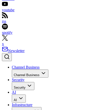
youtube
rss
spotify
x
Newsletter
Channel Business
Channel Business
Security
Security
AI
AI
Infrastructure