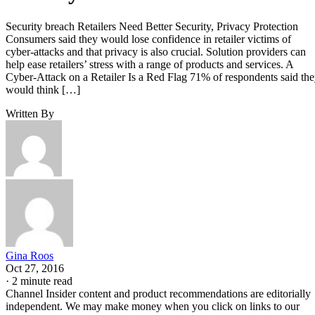
Security breach Retailers Need Better Security, Privacy Protection
Consumers said they would lose confidence in retailer victims of
cyber-attacks and that privacy is also crucial. Solution providers can
help ease retailers’ stress with a range of products and services. A
Cyber-Attack on a Retailer Is a Red Flag 71% of respondents said th
would think […]
Written By
Gina Roos
Oct 27, 2016
·
2 minute read
Channel Insider content and product recommendations are editorially
independent. We may make money when you click on links to our