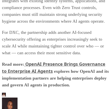
integrates with existing identity systems, applications, and
compliance processes. Even with Zero Trust controls,
companies must still maintain strong underlying security
hygiene across the environments where AI agents operate.
For DXC, the partnership adds another AI-focused
cybersecurity offering as enterprises increasingly seek to
scale AI while maintaining tighter control over who — or
what — can access their most sensitive data.
OpenAI Presence Brings Governance
Read more:
to Enterprise AI Agents
explores how OpenAI and its
implementation partners are helping enterprises deploy
and govern AI agents in production.