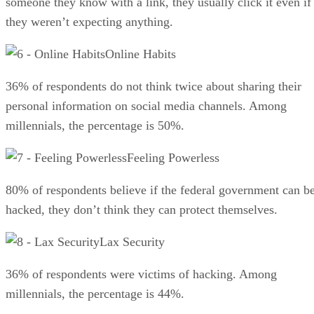
someone they know with a link, they usually click it even if
they weren’t expecting anything.
Online Habits
36% of respondents do not think twice about sharing their
personal information on social media channels. Among
millennials, the percentage is 50%.
Feeling Powerless
80% of respondents believe if the federal government can b
hacked, they don’t think they can protect themselves.
Lax Security
36% of respondents were victims of hacking. Among
millennials, the percentage is 44%.