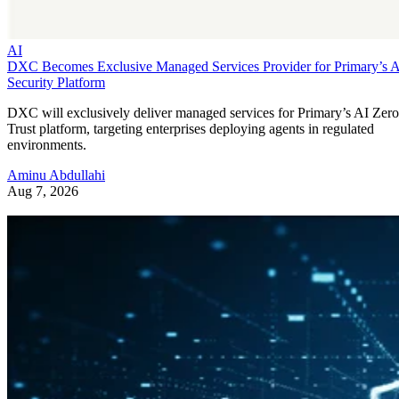
AI
DXC Becomes Exclusive Managed Services Provider for Primary’s 
Security Platform
DXC will exclusively deliver managed services for Primary’s AI Zero
Trust platform, targeting enterprises deploying agents in regulated
environments.
Aminu Abdullahi
Aug 7, 2026