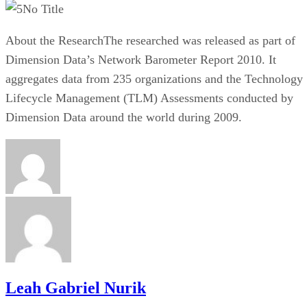
No Title
About the ResearchThe researched was released as part of
Dimension Data’s Network Barometer Report 2010. It
aggregates data from 235 organizations and the Technology
Lifecycle Management (TLM) Assessments conducted by
Dimension Data around the world during 2009.
Leah Gabriel Nurik