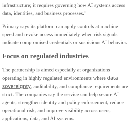
infrastructure; it requires governing how AI systems access
data, identities, and business processes.”
Primary says its platform can apply controls at machine
speed and revoke access immediately when risk signals
indicate compromised credentials or suspicious AI behavior.
Focus on regulated industries
The partnership is aimed especially at organizations
data
operating in highly regulated environments where
sovereignty
, auditability, and compliance requirements are
strict. The companies say the service can help secure AI
agents, strengthen identity and policy enforcement, reduce
operational risk, and improve visibility across users,
applications, data, and AI systems.