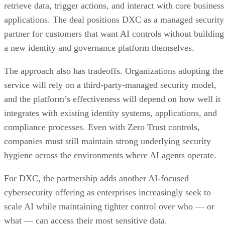
retrieve data, trigger actions, and interact with core business
applications. The deal positions DXC as a managed security
partner for customers that want AI controls without building
a new identity and governance platform themselves.
The approach also has tradeoffs. Organizations adopting the
service will rely on a third-party-managed security model,
and the platform’s effectiveness will depend on how well it
integrates with existing identity systems, applications, and
compliance processes. Even with Zero Trust controls,
companies must still maintain strong underlying security
hygiene across the environments where AI agents operate.
For DXC, the partnership adds another AI-focused
cybersecurity offering as enterprises increasingly seek to
scale AI while maintaining tighter control over who — or
what — can access their most sensitive data.