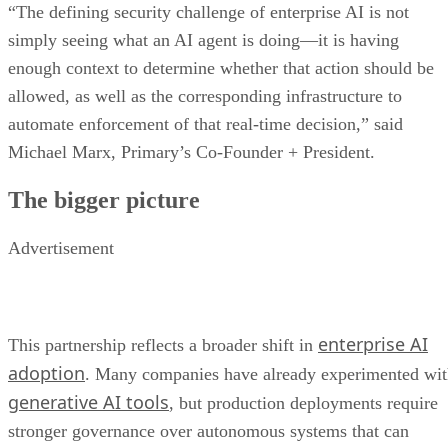
“The defining security challenge of enterprise AI is not
simply seeing what an AI agent is doing—it is having
enough context to determine whether that action should be
allowed, as well as the corresponding infrastructure to
automate enforcement of that real-time decision,” said
Michael Marx, Primary’s Co-Founder + President.
The bigger picture
Advertisement
enterprise AI
This partnership reflects a broader shift in
adoption
. Many companies have already experimented wi
generative AI tools
, but production deployments require
stronger governance over autonomous systems that can