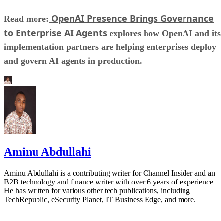
OpenAI Presence Brings Governance
Read more:
to Enterprise AI Agents
explores how OpenAI and its
implementation partners are helping enterprises deploy
and govern AI agents in production.
Aminu Abdullahi
Aminu Abdullahi is a contributing writer for Channel Insider and an
B2B technology and finance writer with over 6 years of experience.
He has written for various other tech publications, including
TechRepublic, eSecurity Planet, IT Business Edge, and more.