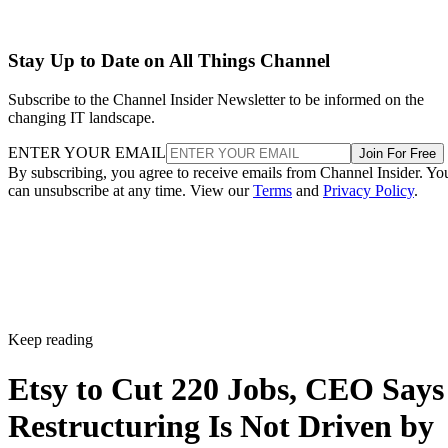
Stay Up to Date on All Things Channel
Subscribe to the Channel Insider Newsletter to be informed on the
changing IT landscape.
ENTER YOUR EMAIL
Join For Free
By subscribing, you agree to receive emails from Channel Insider. Yo
can unsubscribe at any time. View our
Terms
and
Privacy Policy
.
Keep reading
Etsy to Cut 220 Jobs, CEO Says
Restructuring Is Not Driven by