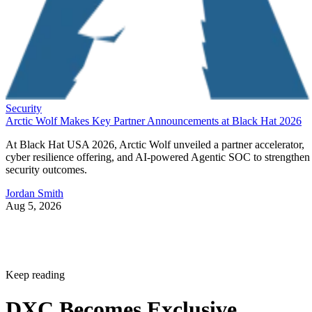
Security
Arctic Wolf Makes Key Partner Announcements at Black Hat 2026
At Black Hat USA 2026, Arctic Wolf unveiled a partner accelerator,
cyber resilience offering, and AI-powered Agentic SOC to strengthen
security outcomes.
Jordan Smith
Aug 5, 2026
Keep reading
DXC Becomes Exclusive