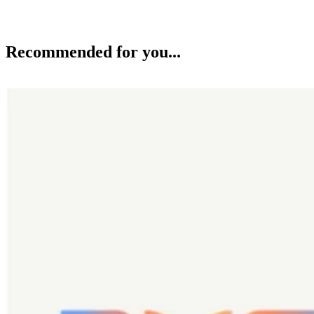
Recommended for you...