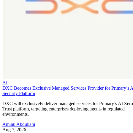
AI
DXC Becomes Exclusive Managed Services Provider for Primary’s 
Security Platform
DXC will exclusively deliver managed services for Primary’s AI Zero
Trust platform, targeting enterprises deploying agents in regulated
environments.
Aminu Abdullahi
Aug 7, 2026