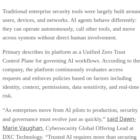
Traditional enterprise security tools were largely built aroun
users, devices, and networks. AI agents behave differently:
they can operate autonomously, call other tools, and move
across systems without direct human involvement.
Primary describes its platform as a Unified Zero Trust
Control Plane for governing AI workflows. According to the
company, the platform continuously evaluates access
requests and enforces policies based on factors including
identity, context, permissions, data sensitivity, and real-time
risk.
“As enterprises move from AI pilots to production, security
said Dawn-
and governance must evolve just as quickly,”
Marie Vaughan
, Cybersecurity Global Offering Lead at
DXC Technology. “Trusted AI requires more than securing