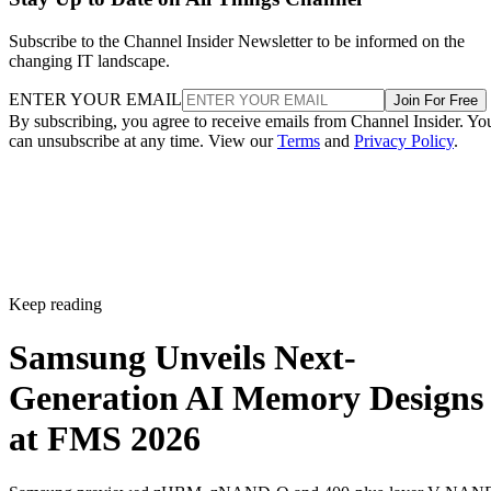
Subscribe to the Channel Insider Newsletter to be informed on the
changing IT landscape.
ENTER YOUR EMAIL
Join For Free
By subscribing, you agree to receive emails from Channel Insider. Yo
can unsubscribe at any time. View our
Terms
and
Privacy Policy
.
Keep reading
Samsung Unveils Next-
Generation AI Memory Designs
at FMS 2026