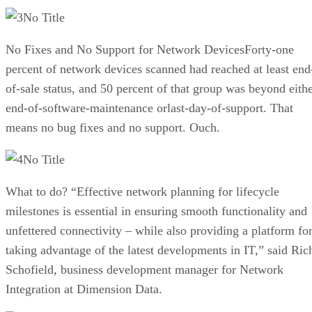
No Title
No Fixes and No Support for Network DevicesForty-one
percent of network devices scanned had reached at least end
of-sale status, and 50 percent of that group was beyond eith
end-of-software-maintenance orlast-day-of-support. That
means no bug fixes and no support. Ouch.
No Title
What to do? “Effective network planning for lifecycle
milestones is essential in ensuring smooth functionality and
unfettered connectivity – while also providing a platform fo
taking advantage of the latest developments in IT,” said Ric
Schofield, business development manager for Network
Integration at Dimension Data.