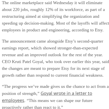
The online marketplace said Wednesday it will eliminate
about 220 jobs, roughly 12% of its workforce, as part of a
restructuring aimed at simplifying the organization and
speeding up decision-making. Most of the layoffs will affect
employees in product and engineering, according to Etsy.
The announcement came alongside Etsy’s second-quarter
earnings report, which showed stronger-than-expected
revenue and an improved outlook for the rest of the year.
CEO Kruti Patel Goyal, who took over earlier this year, said
the changes are meant to prepare Etsy for its next stage of
growth rather than respond to current financial weakness.
“The progress we’ve made gives us the chance to act from a
Goyal wrote in a letter to
position of strength,”
employees
. “This means we can shape our future
proactively rather than react to it.”