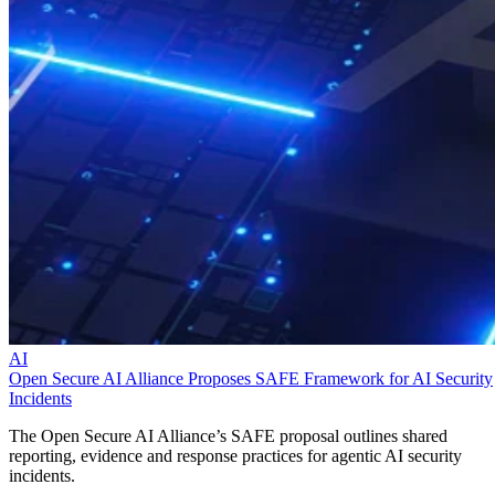
AI
Open Secure AI Alliance Proposes SAFE Framework for AI Security
Incidents
The Open Secure AI Alliance’s SAFE proposal outlines shared
reporting, evidence and response practices for agentic AI security
incidents.