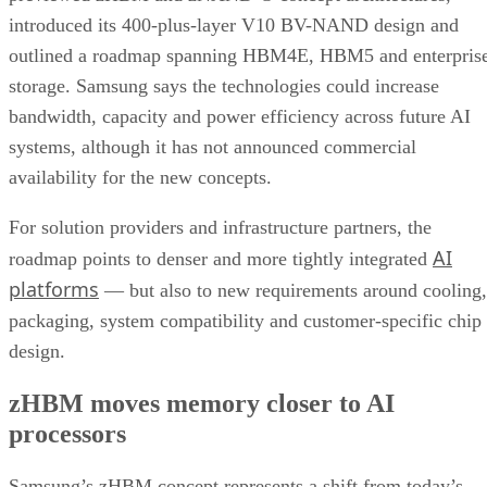
introduced its 400-plus-layer V10 BV-NAND design and
outlined a roadmap spanning HBM4E, HBM5 and enterpris
storage. Samsung says the technologies could increase
bandwidth, capacity and power efficiency across future AI
systems, although it has not announced commercial
availability for the new concepts.
For solution providers and infrastructure partners, the
AI
roadmap points to denser and more tightly integrated
platforms
— but also to new requirements around cooling,
packaging, system compatibility and customer-specific chip
design.
zHBM moves memory closer to AI
processors
Samsung’s zHBM concept represents a shift from today’s