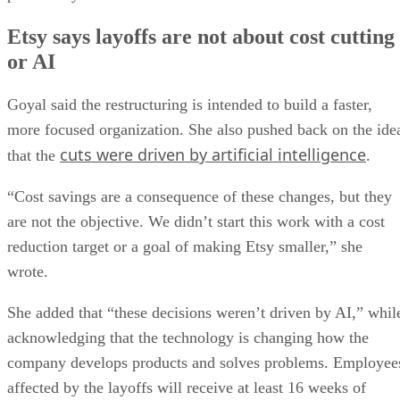
Etsy says layoffs are not about cost cutting
or AI
Goyal said the restructuring is intended to build a faster,
more focused organization. She also pushed back on the ide
cuts were driven by artificial intelligence
that the
.
“Cost savings are a consequence of these changes, but they
are not the objective. We didn’t start this work with a cost
reduction target or a goal of making Etsy smaller,” she
wrote.
She added that “these decisions weren’t driven by AI,” whil
acknowledging that the technology is changing how the
company develops products and solves problems. Employee
affected by the layoffs will receive at least 16 weeks of