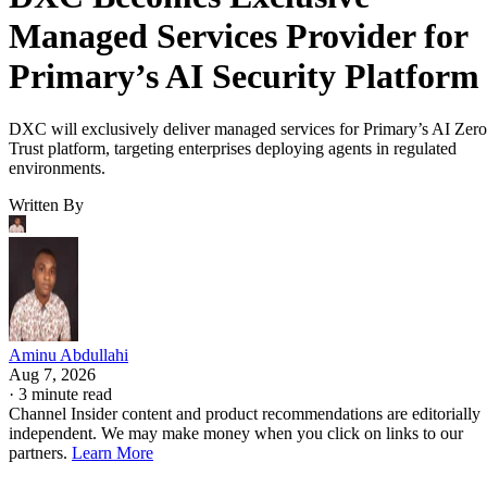
Managed Services Provider for
Primary’s AI Security Platform
DXC will exclusively deliver managed services for Primary’s AI Zero
Trust platform, targeting enterprises deploying agents in regulated
environments.
Written By
Aminu Abdullahi
Aug 7, 2026
·
3 minute read
Channel Insider content and product recommendations are editorially
independent. We may make money when you click on links to our
partners.
Learn More