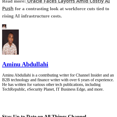
Oracle Faces Layoffs Amid Costly AI
Read more:
Push
for a contrasting look at workforce cuts tied to
rising AI infrastructure costs.
Aminu Abdullahi
Aminu Abdullahi is a contributing writer for Channel Insider and an
B2B technology and finance writer with over 6 years of experience.
He has written for various other tech publications, including
TechRepublic, eSecurity Planet, IT Business Edge, and more.
Stay Up to Date on All Things Channel