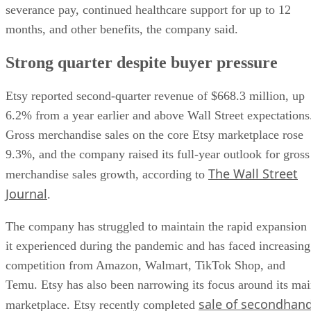
severance pay, continued healthcare support for up to 12
months, and other benefits, the company said.
Strong quarter despite buyer pressure
Etsy reported second-quarter revenue of $668.3 million, up
6.2% from a year earlier and above Wall Street expectations
Gross merchandise sales on the core Etsy marketplace rose
9.3%, and the company raised its full-year outlook for gross
The Wall Street
merchandise sales growth, according to
Journal
.
The company has struggled to maintain the rapid expansion
it experienced during the pandemic and has faced increasing
competition from Amazon, Walmart, TikTok Shop, and
Temu. Etsy has also been narrowing its focus around its ma
sale of secondhan
marketplace. Etsy recently completed