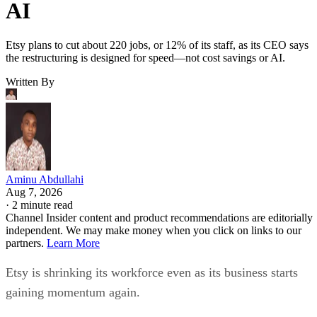
AI
Etsy plans to cut about 220 jobs, or 12% of its staff, as its CEO says
the restructuring is designed for speed—not cost savings or AI.
Written By
Aminu Abdullahi
Aug 7, 2026
·
2 minute read
Channel Insider content and product recommendations are editorially
independent. We may make money when you click on links to our
partners.
Learn More
Etsy is shrinking its workforce even as its business starts
gaining momentum again.