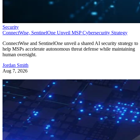
Security
ConnectWise, SentinelOne Unveil MSP Cybersecurity Strategy
ConnectWise and SentinelOne unveil a shared AI security strategy to
help MSPs accelerate autonomous threat defense while maintaining
human oversight.
Jordan Smith
Aug 7, 2026