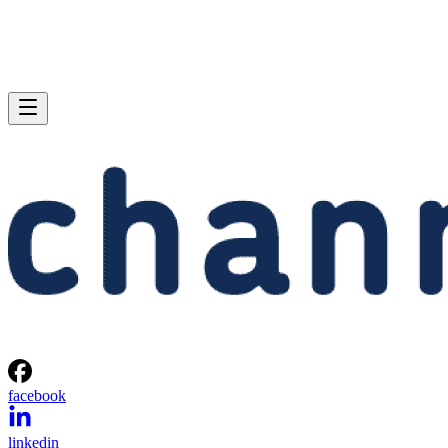
facebook
linkedin