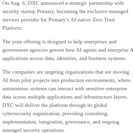
On Aug. 6, DXC announced a strategic partnership with
security startup Primary, becoming the exclusive managed
services provider for Primary’s AI-native Zero Trust
Platform.
The joint offering is designed to help enterprises and
government agencies govern how AI agents and enterprise 
applications access data, identities, and business systems.
The companies are targeting organizations that are moving
AI from pilot projects into production environments, where
autonomous systems can interact with sensitive enterprise
data across multiple applications and infrastructure layers.
DXC will deliver the platform through its global
cybersecurity organization, providing consulting,
implementation, integration, governance, and ongoing
managed security operations.