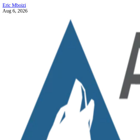
Eric Mboizi
Aug 6, 2026