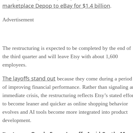
marketplace Depop to eBay for $1.4 billion
.
Advertisement
The restructuring is expected to be completed by the end of
the third quarter and will leave Etsy with about 1,600
employees.
The layoffs stand out
because they come during a period
of improving financial performance. Rather than signaling a
immediate crisis, the restructuring reflects Etsy’s stated effo
to become leaner and quicker as online shopping behavior
evolves and AI tools become more integrated into product
development.