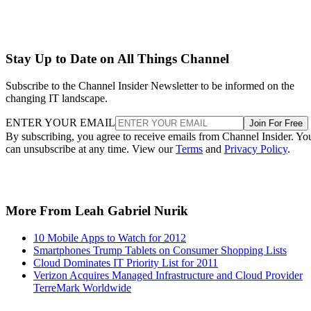
Stay Up to Date on All Things Channel
Subscribe to the Channel Insider Newsletter to be informed on the
changing IT landscape.
ENTER YOUR EMAIL
Join For Free
By subscribing, you agree to receive emails from Channel Insider. Yo
can unsubscribe at any time. View our
Terms
and
Privacy Policy
.
More From Leah Gabriel Nurik
10 Mobile Apps to Watch for 2012
Smartphones Trump Tablets on Consumer Shopping Lists
Cloud Dominates IT Priority List for 2011
Verizon Acquires Managed Infrastructure and Cloud Provider
TerreMark Worldwide