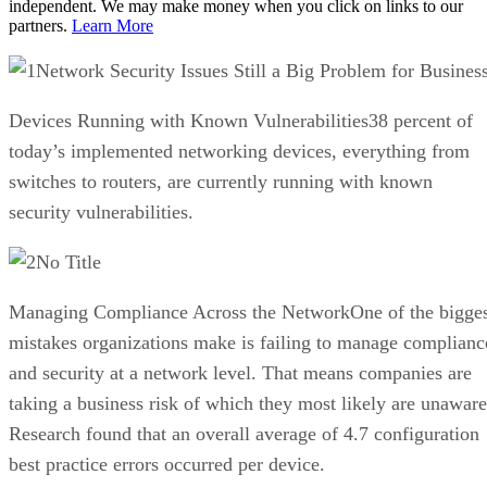
independent. We may make money when you click on links to our
partners.
Learn More
Network Security Issues Still a Big Problem for Busines
Devices Running with Known Vulnerabilities38 percent of
today’s implemented networking devices, everything from
switches to routers, are currently running with known
security vulnerabilities.
No Title
Managing Compliance Across the NetworkOne of the bigges
mistakes organizations make is failing to manage complianc
and security at a network level. That means companies are
taking a business risk of which they most likely are unaware
Research found that an overall average of 4.7 configuration
best practice errors occurred per device.