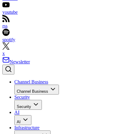
youtube
rss
spotify
x
Newsletter
Channel Business
Channel Business
Security
Security
AI
AI
Infrastructure