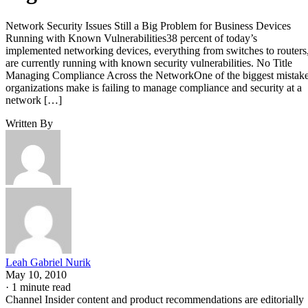
Network Security Issues Still a Big Problem for Business Devices
Running with Known Vulnerabilities38 percent of today’s
implemented networking devices, everything from switches to routers
are currently running with known security vulnerabilities. No Title
Managing Compliance Across the NetworkOne of the biggest mistak
organizations make is failing to manage compliance and security at a
network […]
Written By
Leah Gabriel Nurik
May 10, 2010
·
1 minute read
Channel Insider content and product recommendations are editorially