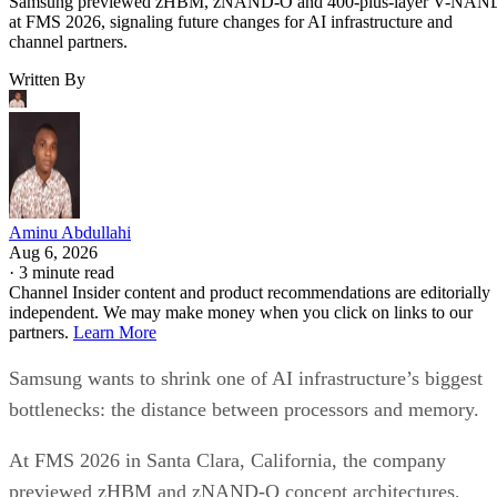
Samsung previewed zHBM, zNAND-O and 400-plus-layer V-NAN
at FMS 2026, signaling future changes for AI infrastructure and
channel partners.
Written By
Aminu Abdullahi
Aug 6, 2026
·
3 minute read
Channel Insider content and product recommendations are editorially
independent. We may make money when you click on links to our
partners.
Learn More
Samsung wants to shrink one of AI infrastructure’s biggest
bottlenecks: the distance between processors and memory.
At FMS 2026 in Santa Clara, California, the company
previewed zHBM and zNAND-O concept architectures,