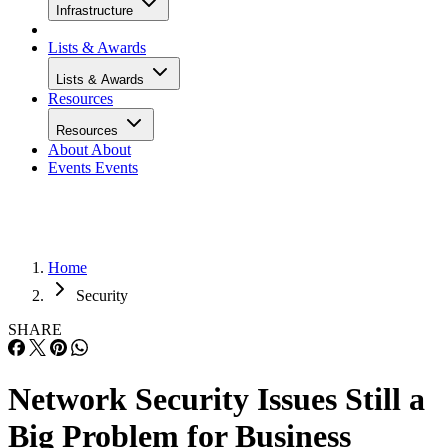
Infrastructure
Lists & Awards
Lists & Awards
Resources
Resources
About
About
Events
Events
Home
Security
SHARE
Network Security Issues Still a
Big Problem for Business