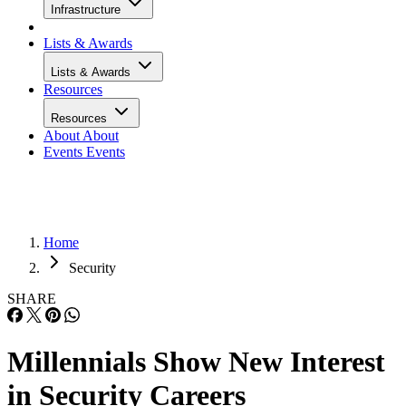
Infrastructure
Lists & Awards
Lists & Awards
Resources
Resources
About
About
Events
Events
Home
Security
SHARE
Millennials Show New Interest
in Security Careers