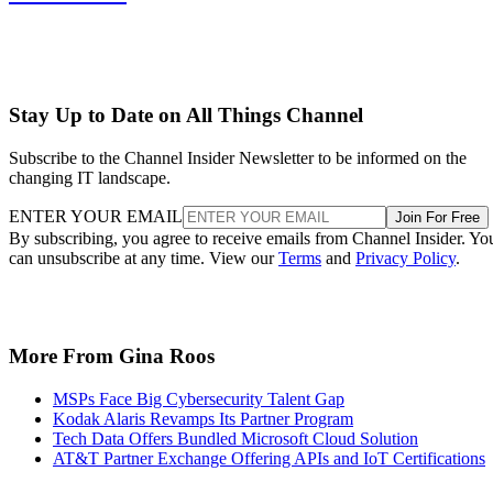
Stay Up to Date on All Things Channel
Subscribe to the Channel Insider Newsletter to be informed on the
changing IT landscape.
ENTER YOUR EMAIL
Join For Free
By subscribing, you agree to receive emails from Channel Insider. Yo
can unsubscribe at any time. View our
Terms
and
Privacy Policy
.
More From Gina Roos
MSPs Face Big Cybersecurity Talent Gap
Kodak Alaris Revamps Its Partner Program
Tech Data Offers Bundled Microsoft Cloud Solution
AT&T Partner Exchange Offering APIs and IoT Certifications