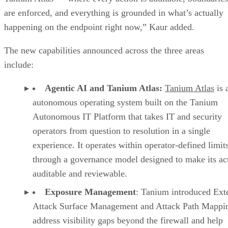
are enforced, and everything is grounded in what’s actually
happening on the endpoint right now,” Kaur added.
The new capabilities announced across the three areas
include:
Agentic AI and Tanium Atlas:
Tanium Atlas
is 
autonomous operating system built on the Tanium
Autonomous IT Platform that takes IT and security
operators from question to resolution in a single
experience. It operates within operator-defined limit
through a governance model designed to make its ac
auditable and reviewable.
Exposure Management
: Tanium introduced Ext
Attack Surface Management and Attack Path Mappin
address visibility gaps beyond the firewall and help