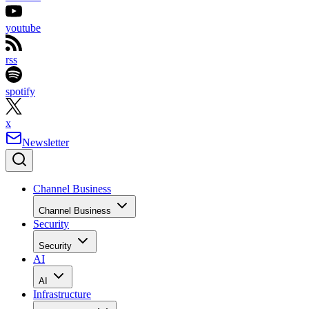
youtube
rss
spotify
x
Newsletter
Channel Business
Channel Business
Security
Security
AI
AI
Infrastructure