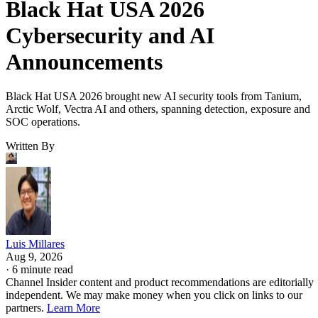
Black Hat USA 2026
Cybersecurity and AI
Announcements
Black Hat USA 2026 brought new AI security tools from Tanium,
Arctic Wolf, Vectra AI and others, spanning detection, exposure and
SOC operations.
Written By
Luis Millares
Aug 9, 2026
·
6 minute read
Channel Insider content and product recommendations are editorially
independent. We may make money when you click on links to our
partners.
Learn More