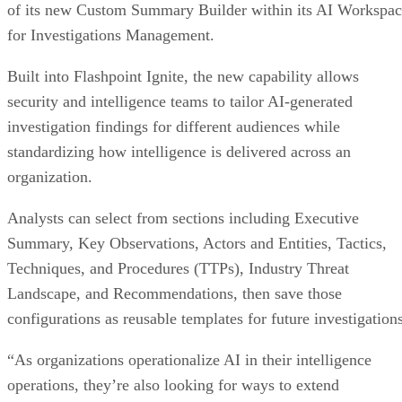
of its new Custom Summary Builder within its AI Workspa
for Investigations Management.
Built into Flashpoint Ignite, the new capability allows
security and intelligence teams to tailor AI-generated
investigation findings for different audiences while
standardizing how intelligence is delivered across an
organization.
Analysts can select from sections including Executive
Summary, Key Observations, Actors and Entities, Tactics,
Techniques, and Procedures (TTPs), Industry Threat
Landscape, and Recommendations, then save those
configurations as reusable templates for future investigations
“As organizations operationalize AI in their intelligence
operations, they’re also looking for ways to extend