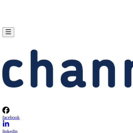
facebook
linkedin