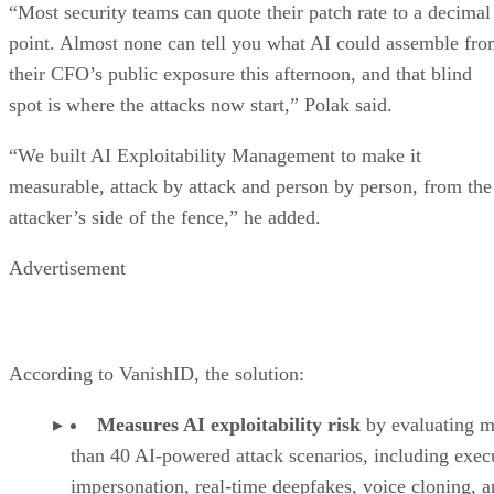
“Most security teams can quote their patch rate to a decimal
point. Almost none can tell you what AI could assemble fr
their CFO’s public exposure this afternoon, and that blind
spot is where the attacks now start,” Polak said.
“We built AI Exploitability Management to make it
measurable, attack by attack and person by person, from the
attacker’s side of the fence,” he added.
Advertisement
According to VanishID, the solution:
Measures AI exploitability risk
by evaluating m
than 40 AI-powered attack scenarios, including exec
impersonation, real-time deepfakes, voice cloning, 