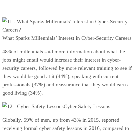
What Sparks Millennials’ Interest in Cyber-Security Careers
48% of millennials said more information about what the
jobs might entail would increase their interest in cyber-
security careers, followed by more relevant training to see if
they would be good at it (44%), speaking with current
professionals (37%) and reassurance that they would earn a
good living (34%).
Cyber Safety Lessons
Globally, 59% of men, up from 43% in 2015, reported
receiving formal cyber safety lessons in 2016, compared to