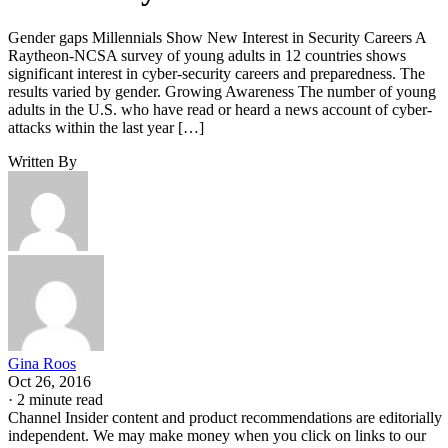
Gender gaps Millennials Show New Interest in Security Careers A
Raytheon-NCSA survey of young adults in 12 countries shows
significant interest in cyber-security careers and preparedness. The
results varied by gender. Growing Awareness The number of young
adults in the U.S. who have read or heard a news account of cyber-
attacks within the last year […]
Written By
Gina Roos
Oct 26, 2016
·
2 minute read
Channel Insider content and product recommendations are editorially
independent. We may make money when you click on links to our