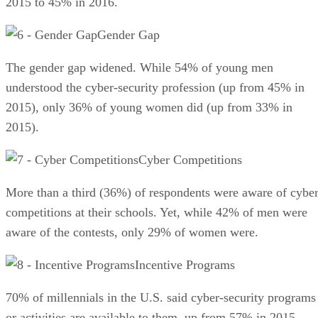
2015 to 45% in 2016.
Gender Gap
The gender gap widened. While 54% of young men
understood the cyber-security profession (up from 45% in
2015), only 36% of young women did (up from 33% in
2015).
Cyber Competitions
More than a third (36%) of respondents were aware of cybe
competitions at their schools. Yet, while 42% of men were
aware of the contests, only 29% of women were.
Incentive Programs
70% of millennials in the U.S. said cyber-security programs
or activities are available to them, up from 57% in 2015.