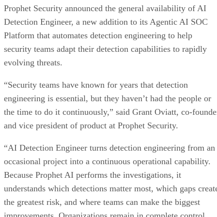
Prophet Security announced the general availability of AI
Detection Engineer, a new addition to its Agentic AI SOC
Platform that automates detection engineering to help
security teams adapt their detection capabilities to rapidly
evolving threats.
“Security teams have known for years that detection
engineering is essential, but they haven’t had the people or
the time to do it continuously,” said Grant Oviatt, co-founde
and vice president of product at Prophet Security.
“AI Detection Engineer turns detection engineering from an
occasional project into a continuous operational capability.
Because Prophet AI performs the investigations, it
understands which detections matter most, which gaps creat
the greatest risk, and where teams can make the biggest
improvements. Organizations remain in complete control