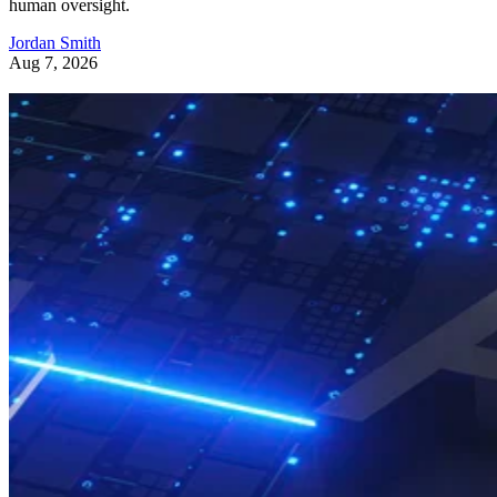
human oversight.
Jordan Smith
Aug 7, 2026