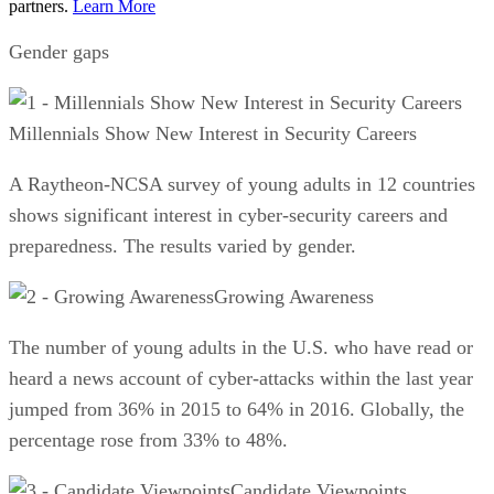
partners.
Learn More
Gender gaps
Millennials Show New Interest in Security Careers
A Raytheon-NCSA survey of young adults in 12 countries
shows significant interest in cyber-security careers and
preparedness. The results varied by gender.
Growing Awareness
The number of young adults in the U.S. who have read or
heard a news account of cyber-attacks within the last year
jumped from 36% in 2015 to 64% in 2016. Globally, the
percentage rose from 33% to 48%.
Candidate Viewpoints