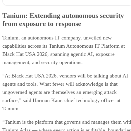
Tanium: Extending autonomous security from exposure to
response
Tanium: Extending autonomous security
Prophet Security: Bringing agentic AI to detection engineering
from exposure to response
VanishID: Measuring AI exploitability from public data
Flashpoint brings customizable AI summaries to investigations
Arctic Wolf creates new opportunities for channel partners
Tanium, an autonomous IT company, unveiled new
Vectra AI brings behavioral intelligence to AI-powered SOCs
capabilities across its Tanium Autonomous IT Platform at
Black Hat USA 2026, spanning agentic AI, exposure
management, and security operations.
“At Black Hat USA 2026, vendors will be talking about AI
agents and tools. What fewer will acknowledge is that
ungoverned agents are themselves an emerging attack
surface,” said Harman Kaur, chief technology officer at
Tanium.
“Tanium is the platform that governs and manages them wit
Tanium Atlas — where every action is auditable, boundaries