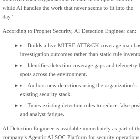
while AI handles the work that never seems to fit into the
day.”
According to Prophet Security, AI Detection Engineer can:
Builds a live MITRE ATT&CK coverage map ba
investigation outcomes rather than static rule invento
Identifies detection coverage gaps and telemetry 
spots across the environment.
Authors new detections using the organization’s
existing security stack.
Tunes existing detection rules to reduce false pos
and analyst fatigue.
AI Detection Engineer is available immediately as part of th
company’s Agentic AI SOC Platform for security operations