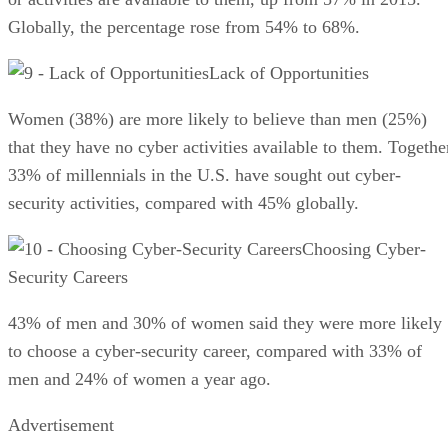
Globally, the percentage rose from 54% to 68%.
Lack of Opportunities
Women (38%) are more likely to believe than men (25%)
that they have no cyber activities available to them. Togethe
33% of millennials in the U.S. have sought out cyber-
security activities, compared with 45% globally.
Choosing Cyber-
Security Careers
43% of men and 30% of women said they were more likely
to choose a cyber-security career, compared with 33% of
men and 24% of women a year ago.
Advertisement