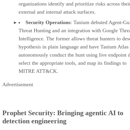
organizations identify and prioritize risks across thei
external and internal attack surfaces.
Security Operations
: Tanium debuted Agent-Gu
Threat Hunting and an integration with Google Thre
Intelligence. The former allows threat hunters to des
hypothesis in plain language and have Tanium Atlas
autonomously conduct the hunt using live endpoint d
select the appropriate tools, and map its findings to
MITRE ATT&CK.
Advertisement
Prophet Security: Bringing agentic AI to
detection engineering