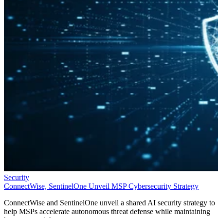
Security
ConnectWise, SentinelOne Unveil MSP Cybersecurity Strategy
ConnectWise and SentinelOne unveil a shared AI security strategy to
help MSPs accelerate autonomous threat defense while maintaining