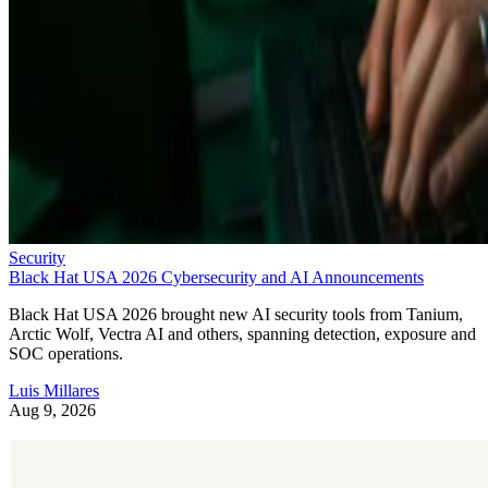
Security
Black Hat USA 2026 Cybersecurity and AI Announcements
Black Hat USA 2026 brought new AI security tools from Tanium,
Arctic Wolf, Vectra AI and others, spanning detection, exposure and
SOC operations.
Luis Millares
Aug 9, 2026