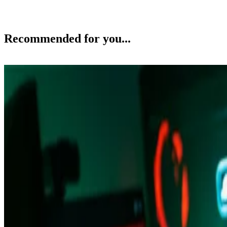
Recommended for you...