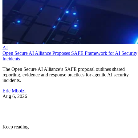
AI
Open Secure AI Alliance Proposes SAFE Framework for AI Security
Incidents
The Open Secure AI Alliance’s SAFE proposal outlines shared
reporting, evidence and response practices for agentic AI security
incidents.
Eric Mboizi
Aug 6, 2026
Keep reading