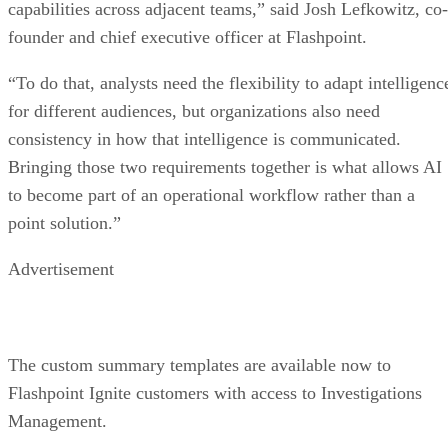
capabilities across adjacent teams,” said Josh Lefkowitz, co-
founder and chief executive officer at Flashpoint.
“To do that, analysts need the flexibility to adapt intelligenc
for different audiences, but organizations also need
consistency in how that intelligence is communicated.
Bringing those two requirements together is what allows AI
to become part of an operational workflow rather than a
point solution.”
Advertisement
The custom summary templates are available now to
Flashpoint Ignite customers with access to Investigations
Management.