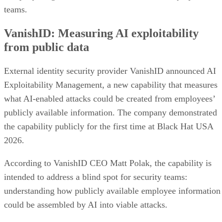
teams.
VanishID: Measuring AI exploitability
from public data
External identity security provider VanishID announced AI
Exploitability Management, a new capability that measures
what AI-enabled attacks could be created from employees’
publicly available information. The company demonstrated
the capability publicly for the first time at Black Hat USA
2026.
According to VanishID CEO Matt Polak, the capability is
intended to address a blind spot for security teams:
understanding how publicly available employee information
could be assembled by AI into viable attacks.