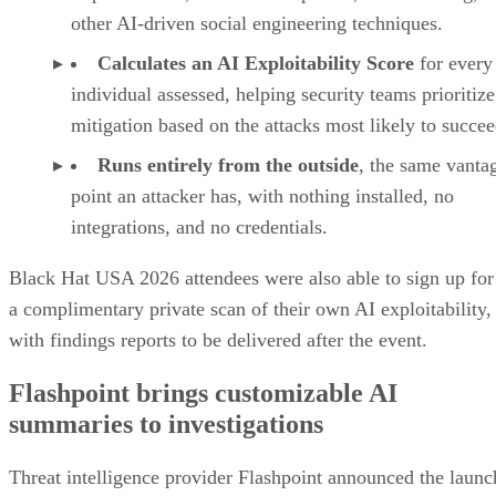
other AI-driven social engineering techniques.
Calculates an AI Exploitability Score
for every
individual assessed, helping security teams prioritize
mitigation based on the attacks most likely to succee
Runs entirely from the outside
, the same vanta
point an attacker has, with nothing installed, no
integrations, and no credentials.
Black Hat USA 2026 attendees were also able to sign up for
a complimentary private scan of their own AI exploitability,
with findings reports to be delivered after the event.
Flashpoint brings customizable AI
summaries to investigations
Threat intelligence provider Flashpoint announced the launc