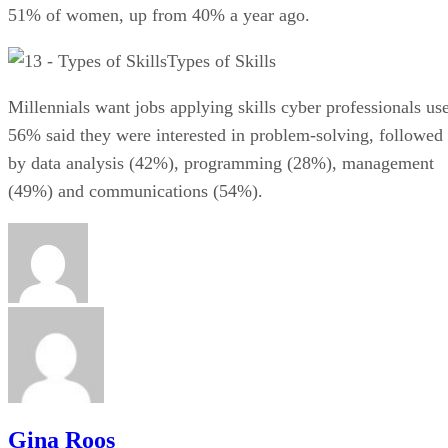
51% of women, up from 40% a year ago.
Types of Skills
Millennials want jobs applying skills cyber professionals use
56% said they were interested in problem-solving, followed
by data analysis (42%), programming (28%), management
(49%) and communications (54%).
Gina Roos