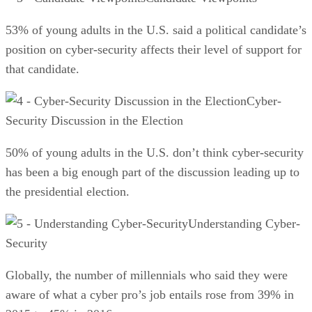
53% of young adults in the U.S. said a political candidate’s
position on cyber-security affects their level of support for
that candidate.
Cyber-
Security Discussion in the Election
50% of young adults in the U.S. don’t think cyber-security
has been a big enough part of the discussion leading up to
the presidential election.
Understanding Cyber-
Security
Globally, the number of millennials who said they were
aware of what a cyber pro’s job entails rose from 39% in