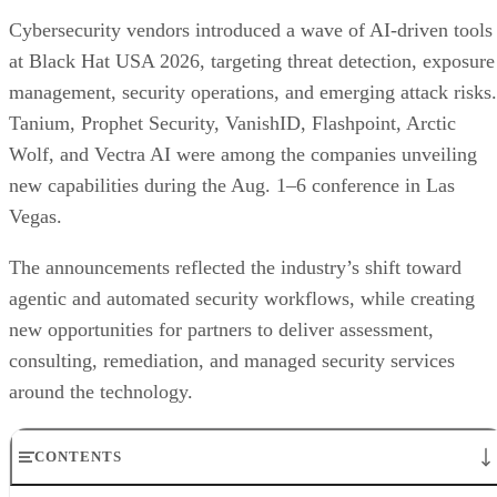
Cybersecurity vendors introduced a wave of AI-driven tools
at Black Hat USA 2026, targeting threat detection, exposure
management, security operations, and emerging attack risks.
Tanium, Prophet Security, VanishID, Flashpoint, Arctic
Wolf, and Vectra AI were among the companies unveiling
new capabilities during the Aug. 1–6 conference in Las
Vegas.
The announcements reflected the industry’s shift toward
agentic and automated security workflows, while creating
new opportunities for partners to deliver assessment,
consulting, remediation, and managed security services
around the technology.
CONTENTS