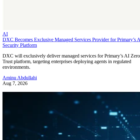
AI
DXC Becomes Exclusive Managed Services Provider for Primary’s 
Security Platform
DXC will exclusively deliver managed services for Primary’s AI Zero
Trust platform, targeting enterprises deploying agents in regulated
environments.
Aminu Abdullahi
Aug 7, 2026