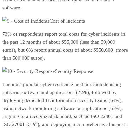
software.
Cost of Incidents
73% of respondents report total costs for cyber incidents in
the past 12 months of about $55,000 (less than 50,000
euros), but 6% report annual costs of about $550,600 (more
than 500,000 euros).
Security Response
The most popular cyber resilience methods include using
antivirus software and applications (72%), followed by
deploying dedicated IT/information security teams (64%),
using network monitoring software or applications (63%),
aligning to a recognized standard, such as ISO 22301 and
ISO 27001 (51%), and deploying a comprehensive business