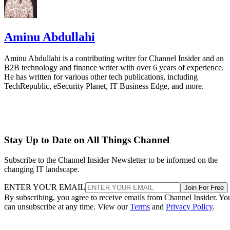
Aminu Abdullahi
Aminu Abdullahi is a contributing writer for Channel Insider and an
B2B technology and finance writer with over 6 years of experience.
He has written for various other tech publications, including
TechRepublic, eSecurity Planet, IT Business Edge, and more.
Stay Up to Date on All Things Channel
Subscribe to the Channel Insider Newsletter to be informed on the
changing IT landscape.
ENTER YOUR EMAIL
Join For Free
By subscribing, you agree to receive emails from Channel Insider. Yo
can unsubscribe at any time. View our
Terms
and
Privacy Policy
.