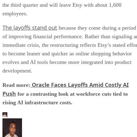
the third quarter and will leave Etsy with about 1,600
employees.
The layoffs stand out
because they come during a period
of improving financial performance. Rather than signaling a
immediate crisis, the restructuring reflects Etsy’s stated effo
to become leaner and quicker as online shopping behavior
evolves and AI tools become more integrated into product
development.
Oracle Faces Layoffs Amid Costly AI
Read more:
Push
for a contrasting look at workforce cuts tied to
rising AI infrastructure costs.