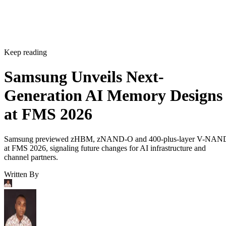
Keep reading
Samsung Unveils Next-
Generation AI Memory Designs
at FMS 2026
Samsung previewed zHBM, zNAND-O and 400-plus-layer V-NAN
at FMS 2026, signaling future changes for AI infrastructure and
channel partners.
Written By