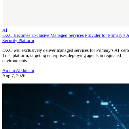
AI
DXC Becomes Exclusive Managed Services Provider for Primary’s 
Security Platform
DXC will exclusively deliver managed services for Primary’s AI Zero
Trust platform, targeting enterprises deploying agents in regulated
environments.
Aminu Abdullahi
Aug 7, 2026