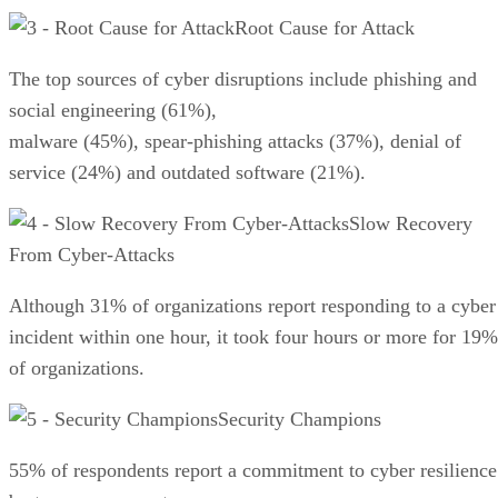
Root Cause for Attack
The top sources of cyber disruptions include phishing and
social engineering (61%),
malware (45%), spear-phishing attacks (37%), denial of
service (24%) and outdated software (21%).
Slow Recovery
From Cyber-Attacks
Although 31% of organizations report responding to a cyber
incident within one hour, it took four hours or more for 19%
of organizations.
Security Champions
55% of respondents report a commitment to cyber resilience