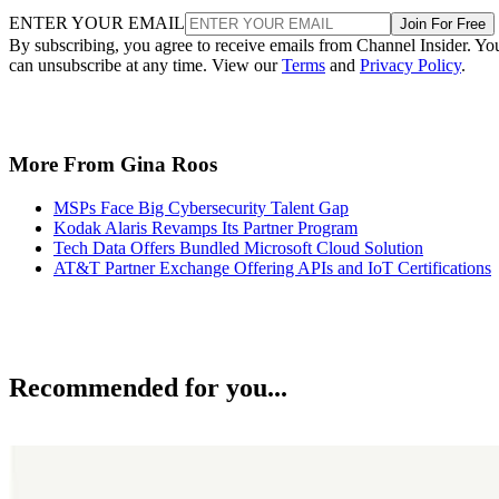
ENTER YOUR EMAIL
Join For Free
By subscribing, you agree to receive emails from Channel Insider. Yo
can unsubscribe at any time. View our
Terms
and
Privacy Policy
.
More From Gina Roos
MSPs Face Big Cybersecurity Talent Gap
Kodak Alaris Revamps Its Partner Program
Tech Data Offers Bundled Microsoft Cloud Solution
AT&T Partner Exchange Offering APIs and IoT Certifications
Recommended for you...