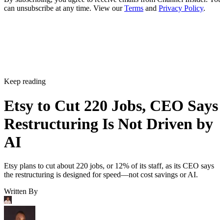
can unsubscribe at any time. View our
Terms
and
Privacy Policy
.
Keep reading
Etsy to Cut 220 Jobs, CEO Says
Restructuring Is Not Driven by
AI
Etsy plans to cut about 220 jobs, or 12% of its staff, as its CEO says
the restructuring is designed for speed—not cost savings or AI.
Written By