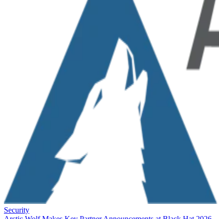
Security
Arctic Wolf Makes Key Partner Announcements at Black Hat 2026