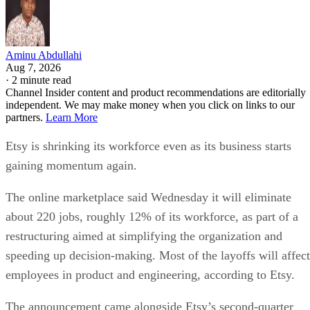
Aminu Abdullahi
Aug 7, 2026
·
2 minute read
Channel Insider content and product recommendations are editorially
independent. We may make money when you click on links to our
partners.
Learn More
Etsy is shrinking its workforce even as its business starts
gaining momentum again.
The online marketplace said Wednesday it will eliminate
about 220 jobs, roughly 12% of its workforce, as part of a
restructuring aimed at simplifying the organization and
speeding up decision-making. Most of the layoffs will affect
employees in product and engineering, according to Etsy.
The announcement came alongside Etsy’s second-quarter