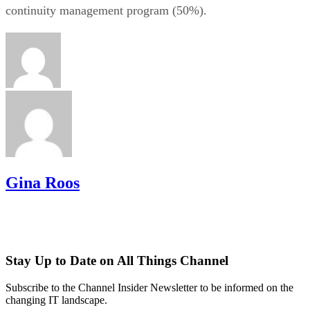
continuity management program (50%).
Gina Roos
Stay Up to Date on All Things Channel
Subscribe to the Channel Insider Newsletter to be informed on the
changing IT landscape.