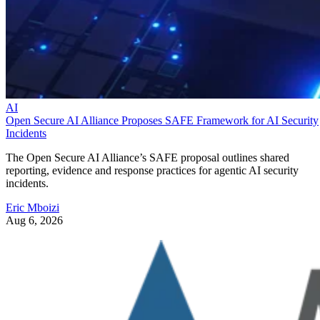
AI
Open Secure AI Alliance Proposes SAFE Framework for AI Security
Incidents
The Open Secure AI Alliance’s SAFE proposal outlines shared
reporting, evidence and response practices for agentic AI security
incidents.
Eric Mboizi
Aug 6, 2026