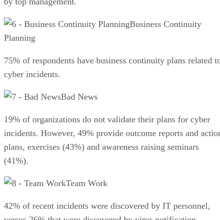
by top management.
Business Continuity
Planning
75% of respondents have business continuity plans related t
cyber incidents.
Bad News
19% of organizations do not validate their plans for cyber
incidents. However, 49% provide outcome reports and actio
plans, exercises (43%) and awareness raising seminars
(41%).
Team Work
42% of recent incidents were discovered by IT personnel,
versus 26% that were discovered by virus notification