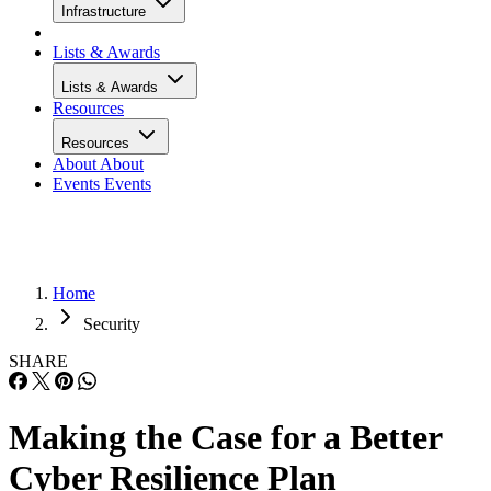
Infrastructure
Lists & Awards
Lists & Awards
Resources
Resources
About
About
Events
Events
Home
Security
SHARE
Making the Case for a Better
Cyber Resilience Plan