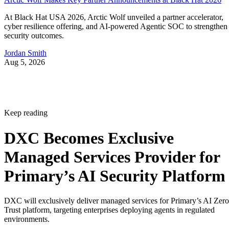
At Black Hat USA 2026, Arctic Wolf unveiled a partner accelerator,
cyber resilience offering, and AI-powered Agentic SOC to strengthen
security outcomes.
Jordan Smith
Aug 5, 2026
Keep reading
DXC Becomes Exclusive
Managed Services Provider for
Primary’s AI Security Platform
DXC will exclusively deliver managed services for Primary’s AI Zero
Trust platform, targeting enterprises deploying agents in regulated
environments.