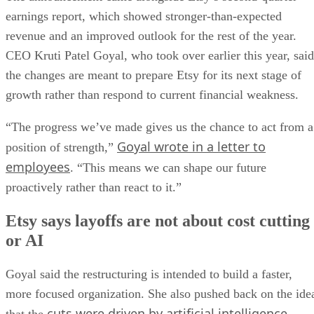
earnings report, which showed stronger-than-expected
revenue and an improved outlook for the rest of the year.
CEO Kruti Patel Goyal, who took over earlier this year, said
the changes are meant to prepare Etsy for its next stage of
growth rather than respond to current financial weakness.
“The progress we’ve made gives us the chance to act from a
Goyal wrote in a letter to
position of strength,”
employees
. “This means we can shape our future
proactively rather than react to it.”
Etsy says layoffs are not about cost cutting
or AI
Goyal said the restructuring is intended to build a faster,
more focused organization. She also pushed back on the ide
cuts were driven by artificial intelligence
that the
.