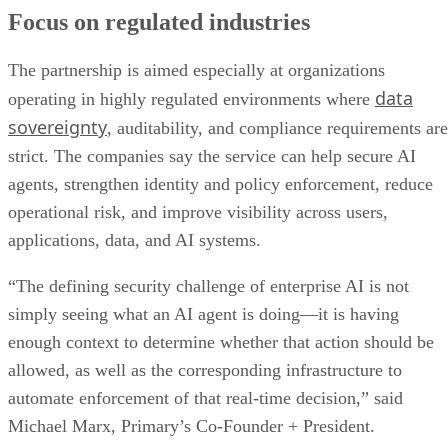
Focus on regulated industries
The partnership is aimed especially at organizations
data
operating in highly regulated environments where
sovereignty
, auditability, and compliance requirements are
strict. The companies say the service can help secure AI
agents, strengthen identity and policy enforcement, reduce
operational risk, and improve visibility across users,
applications, data, and AI systems.
“The defining security challenge of enterprise AI is not
simply seeing what an AI agent is doing—it is having
enough context to determine whether that action should be
allowed, as well as the corresponding infrastructure to
automate enforcement of that real-time decision,” said
Michael Marx, Primary’s Co-Founder + President.