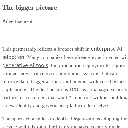
The bigger picture
Advertisement
enterprise AI
This partnership reflects a broader shift in
adoption
. Many companies have already experimented wi
generative AI tools
, but production deployments require
stronger governance over autonomous systems that can
retrieve data, trigger actions, and interact with core business
applications. The deal positions DXC as a managed security
partner for customers that want AI controls without building
a new identity and governance platform themselves.
The approach also has tradeoffs. Organizations adopting the
service will rely on a third-party-managed security model,