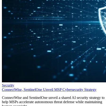
Security
ConnectWise, SentinelOne Unveil MSP Cybersecurity Strategy
ConnectWise and SentinelOne unveil a shared AI security strategy to
help MSPs accelerate autonomous threat defense while maintaining