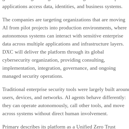
applications access data, identities, and business systems.
The companies are targeting organizations that are moving
AI from pilot projects into production environments, where
autonomous systems can interact with sensitive enterprise
data across multiple applications and infrastructure layers.
DXC will deliver the platform through its global
cybersecurity organization, providing consulting,
implementation, integration, governance, and ongoing
managed security operations.
Traditional enterprise security tools were largely built aroun
users, devices, and networks. AI agents behave differently:
they can operate autonomously, call other tools, and move
across systems without direct human involvement.
Primary describes its platform as a Unified Zero Trust