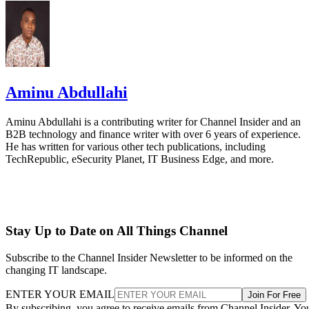
Aminu Abdullahi
Aminu Abdullahi is a contributing writer for Channel Insider and an
B2B technology and finance writer with over 6 years of experience.
He has written for various other tech publications, including
TechRepublic, eSecurity Planet, IT Business Edge, and more.
Stay Up to Date on All Things Channel
Subscribe to the Channel Insider Newsletter to be informed on the
changing IT landscape.
ENTER YOUR EMAIL
Join For Free
By subscribing, you agree to receive emails from Channel Insider. Yo