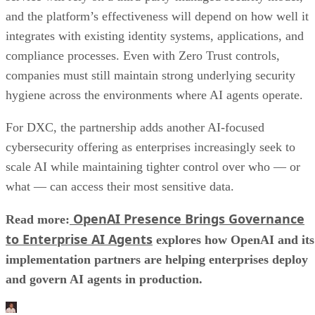
and the platform’s effectiveness will depend on how well it
integrates with existing identity systems, applications, and
compliance processes. Even with Zero Trust controls,
companies must still maintain strong underlying security
hygiene across the environments where AI agents operate.
For DXC, the partnership adds another AI-focused
cybersecurity offering as enterprises increasingly seek to
scale AI while maintaining tighter control over who — or
what — can access their most sensitive data.
OpenAI Presence Brings Governance
Read more:
to Enterprise AI Agents
explores how OpenAI and its
implementation partners are helping enterprises deploy
and govern AI agents in production.