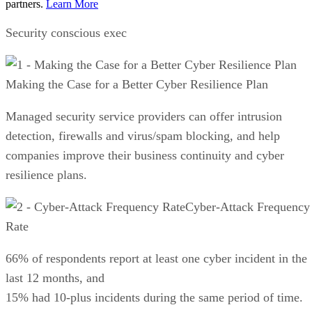
partners.
Learn More
Security conscious exec
Making the Case for a Better Cyber Resilience Plan
Managed security service providers can offer intrusion
detection, firewalls and virus/spam blocking, and help
companies improve their business continuity and cyber
resilience plans.
Cyber-Attack Frequency
Rate
66% of respondents report at least one cyber incident in the
last 12 months, and
15% had 10-plus incidents during the same period of time.