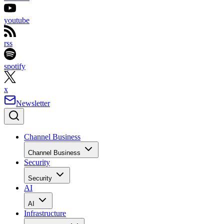
youtube
rss
spotify
x
Newsletter
Channel Business
Channel Business
Security
Security
AI
AI
Infrastructure