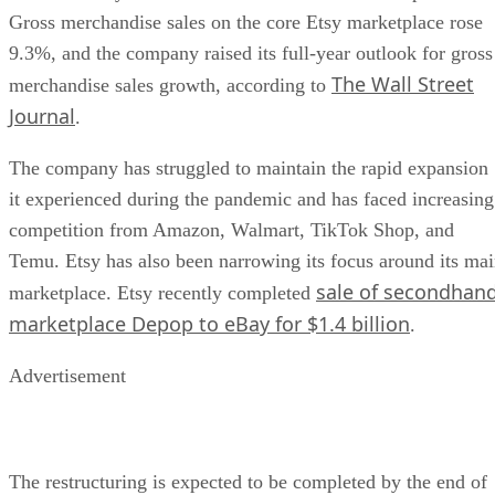
Gross merchandise sales on the core Etsy marketplace rose
9.3%, and the company raised its full-year outlook for gross
The Wall Street
merchandise sales growth, according to
Journal
.
The company has struggled to maintain the rapid expansion
it experienced during the pandemic and has faced increasing
competition from Amazon, Walmart, TikTok Shop, and
Temu. Etsy has also been narrowing its focus around its ma
sale of secondhan
marketplace. Etsy recently completed
marketplace Depop to eBay for $1.4 billion
.
Advertisement
The restructuring is expected to be completed by the end of