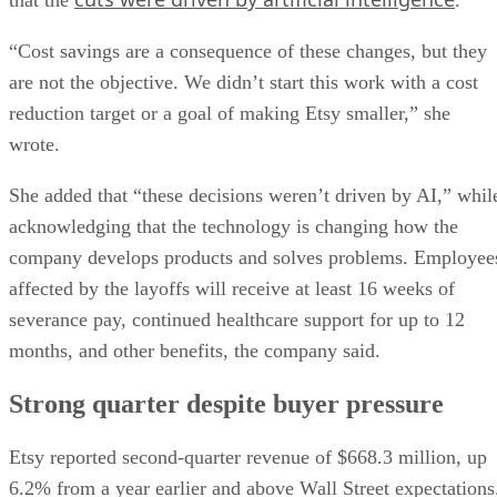
“Cost savings are a consequence of these changes, but they
are not the objective. We didn’t start this work with a cost
reduction target or a goal of making Etsy smaller,” she
wrote.
She added that “these decisions weren’t driven by AI,” whil
acknowledging that the technology is changing how the
company develops products and solves problems. Employee
affected by the layoffs will receive at least 16 weeks of
severance pay, continued healthcare support for up to 12
months, and other benefits, the company said.
Strong quarter despite buyer pressure
Etsy reported second-quarter revenue of $668.3 million, up
6.2% from a year earlier and above Wall Street expectations