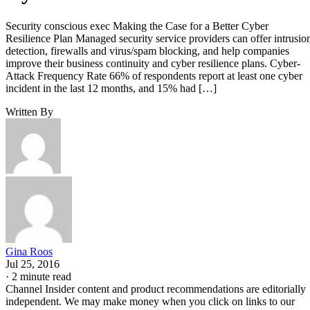
Security conscious exec Making the Case for a Better Cyber
Resilience Plan Managed security service providers can offer intrusio
detection, firewalls and virus/spam blocking, and help companies
improve their business continuity and cyber resilience plans. Cyber-
Attack Frequency Rate 66% of respondents report at least one cyber
incident in the last 12 months, and 15% had […]
Written By
Gina Roos
Jul 25, 2016
·
2 minute read
Channel Insider content and product recommendations are editorially
independent. We may make money when you click on links to our