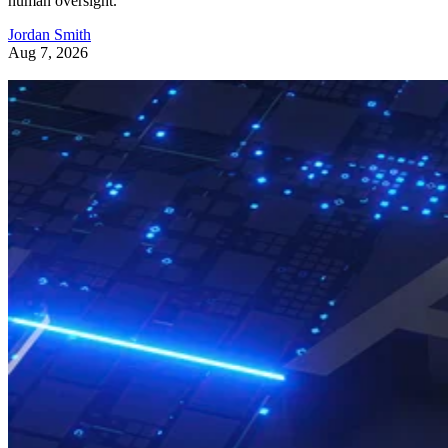
human oversight.
Jordan Smith
Aug 7, 2026