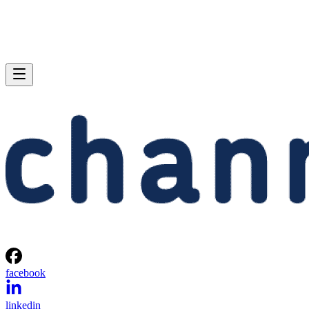
facebook
linkedin