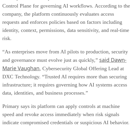
Control Plane for governing AI workflows. According to the
company, the platform continuously evaluates access
requests and enforces policies based on factors including
identity, context, permissions, data sensitivity, and real-time
risk.
“As enterprises move from AI pilots to production, security
said Dawn-
and governance must evolve just as quickly,”
Marie Vaughan
, Cybersecurity Global Offering Lead at
DXC Technology. “Trusted AI requires more than securing
infrastructure; it requires governing how AI systems access
data, identities, and business processes.”
Primary says its platform can apply controls at machine
speed and revoke access immediately when risk signals
indicate compromised credentials or suspicious AI behavior.