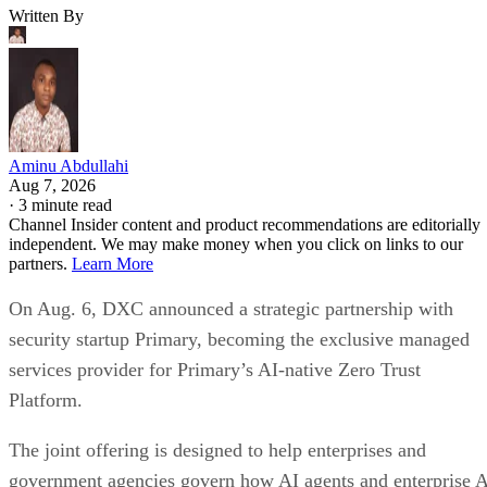
Written By
Aminu Abdullahi
Aug 7, 2026
·
3 minute read
Channel Insider content and product recommendations are editorially
independent. We may make money when you click on links to our
partners.
Learn More
On Aug. 6, DXC announced a strategic partnership with
security startup Primary, becoming the exclusive managed
services provider for Primary’s AI-native Zero Trust
Platform.
The joint offering is designed to help enterprises and
government agencies govern how AI agents and enterprise 