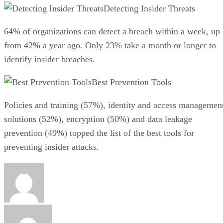
Detecting Insider Threats
64% of organizations can detect a breach within a week, up
from 42% a year ago. Only 23% take a month or longer to
identify insider breaches.
Best Prevention Tools
Policies and training (57%), identity and access managemen
solutions (52%), encryption (50%) and data leakage
prevention (49%) topped the list of the best tools for
preventing insider attacks.