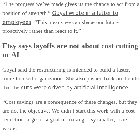
“The progress we’ve made gives us the chance to act from a
Goyal wrote in a letter to
position of strength,”
employees
. “This means we can shape our future
proactively rather than react to it.”
Etsy says layoffs are not about cost cutting
or AI
Goyal said the restructuring is intended to build a faster,
more focused organization. She also pushed back on the ide
cuts were driven by artificial intelligence
that the
.
“Cost savings are a consequence of these changes, but they
are not the objective. We didn’t start this work with a cost
reduction target or a goal of making Etsy smaller,” she
wrote.