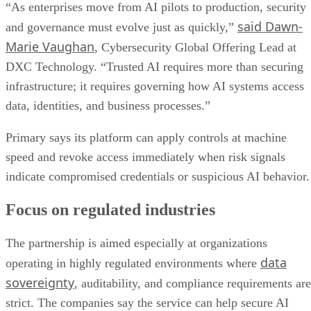
“As enterprises move from AI pilots to production, security
said Dawn-
and governance must evolve just as quickly,”
Marie Vaughan
, Cybersecurity Global Offering Lead at
DXC Technology. “Trusted AI requires more than securing
infrastructure; it requires governing how AI systems access
data, identities, and business processes.”
Primary says its platform can apply controls at machine
speed and revoke access immediately when risk signals
indicate compromised credentials or suspicious AI behavior.
Focus on regulated industries
The partnership is aimed especially at organizations
data
operating in highly regulated environments where
sovereignty
, auditability, and compliance requirements are
strict. The companies say the service can help secure AI