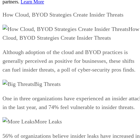
partners.
Learn More
How Cloud, BYOD Strategies Create Insider Threats
How
Cloud, BYOD Strategies Create Insider Threats
Although adoption of the cloud and BYOD practices is
generally perceived as positive for businesses, these shifts
can fuel insider threats, a poll of cyber-security pros finds.
Big Threats
One in three organizations have experienced an insider attac
in the last year, and 74% feel vulnerable to insider threats.
More Leaks
56% of organizations believe insider leaks have increased in