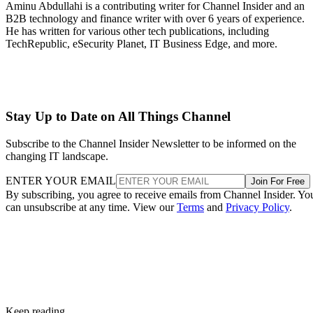
Aminu Abdullahi is a contributing writer for Channel Insider and an
B2B technology and finance writer with over 6 years of experience.
He has written for various other tech publications, including
TechRepublic, eSecurity Planet, IT Business Edge, and more.
Stay Up to Date on All Things Channel
Subscribe to the Channel Insider Newsletter to be informed on the
changing IT landscape.
ENTER YOUR EMAIL
Join For Free
By subscribing, you agree to receive emails from Channel Insider. Yo
can unsubscribe at any time. View our
Terms
and
Privacy Policy
.
Keep reading