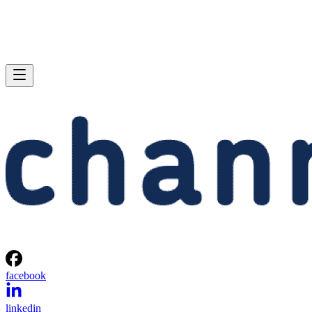
facebook
linkedin