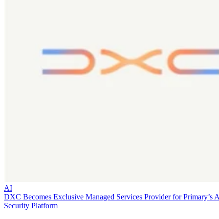
AI
DXC Becomes Exclusive Managed Services Provider for Primary’s 
Security Platform