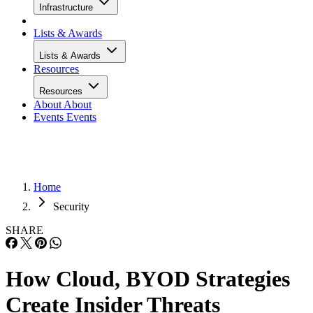
Infrastructure
Lists & Awards
Lists & Awards
Resources
Resources
About
About
Events
Events
Home
Security
SHARE
How Cloud, BYOD Strategies
Create Insider Threats