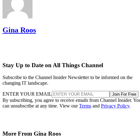
Gina Roos
Stay Up to Date on All Things Channel
Subscribe to the Channel Insider Newsletter to be informed on the
changing IT landscape.
ENTER YOUR EMAIL
Join For Free
By subscribing, you agree to receive emails from Channel Insider. Yo
can unsubscribe at any time. View our
Terms
and
Privacy Policy
.
More From Gina Roos