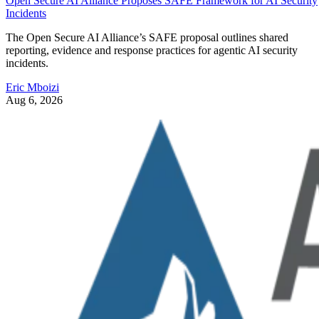
Open Secure AI Alliance Proposes SAFE Framework for AI Security
Incidents
The Open Secure AI Alliance’s SAFE proposal outlines shared
reporting, evidence and response practices for agentic AI security
incidents.
Eric Mboizi
Aug 6, 2026