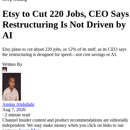
Etsy to Cut 220 Jobs, CEO Says
Restructuring Is Not Driven by
AI
Etsy plans to cut about 220 jobs, or 12% of its staff, as its CEO says
the restructuring is designed for speed—not cost savings or AI.
Written By
Aminu Abdullahi
Aug 7, 2026
·
2 minute read
Channel Insider content and product recommendations are editorially
independent. We may make money when you click on links to our