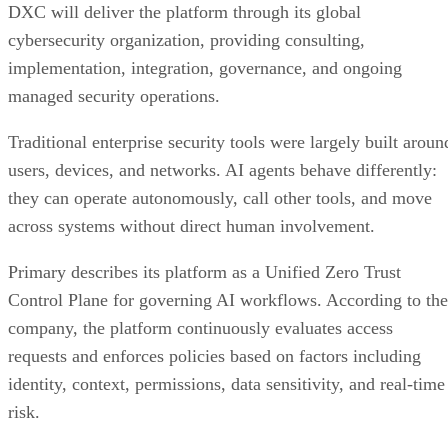
DXC will deliver the platform through its global
cybersecurity organization, providing consulting,
implementation, integration, governance, and ongoing
managed security operations.
Traditional enterprise security tools were largely built aroun
users, devices, and networks. AI agents behave differently:
they can operate autonomously, call other tools, and move
across systems without direct human involvement.
Primary describes its platform as a Unified Zero Trust
Control Plane for governing AI workflows. According to the
company, the platform continuously evaluates access
requests and enforces policies based on factors including
identity, context, permissions, data sensitivity, and real-time
risk.