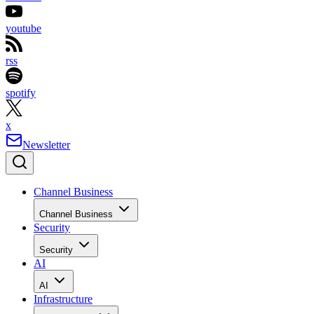
youtube
rss
spotify
x
Newsletter
Channel Business
Channel Business
Security
Security
AI
AI
Infrastructure