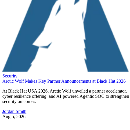
Security
Arctic Wolf Makes Key Partner Announcements at Black Hat 2026
At Black Hat USA 2026, Arctic Wolf unveiled a partner accelerator,
cyber resilience offering, and AI-powered Agentic SOC to strengthen
security outcomes.
Jordan Smith
Aug 5, 2026