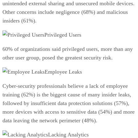
unintended external sharing and unsecured mobile devices.
Other concerns include negligence (68%) and malicious
insiders (61%).
Privileged Users
60% of organizations said privileged users, more than any
other user group, posed the greatest security risk.
Employee Leaks
Cyber-security professionals believe a lack of employee
training (62%) is the biggest cause of many insider leaks,
followed by insufficient data protection solutions (57%),
more devices with access to sensitive data (54%) and more
data leaving the network perimeter (48%).
Lacking Analytics