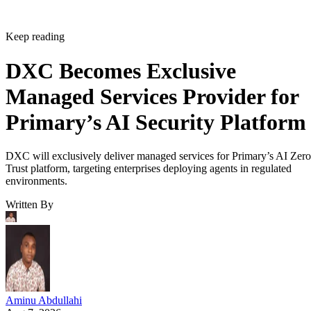
Keep reading
DXC Becomes Exclusive
Managed Services Provider for
Primary’s AI Security Platform
DXC will exclusively deliver managed services for Primary’s AI Zero
Trust platform, targeting enterprises deploying agents in regulated
environments.
Written By
Aminu Abdullahi