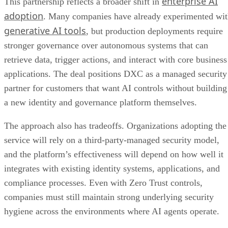
enterprise AI
This partnership reflects a broader shift in
adoption
. Many companies have already experimented wi
generative AI tools
, but production deployments require
stronger governance over autonomous systems that can
retrieve data, trigger actions, and interact with core business
applications. The deal positions DXC as a managed security
partner for customers that want AI controls without building
a new identity and governance platform themselves.
The approach also has tradeoffs. Organizations adopting the
service will rely on a third-party-managed security model,
and the platform’s effectiveness will depend on how well it
integrates with existing identity systems, applications, and
compliance processes. Even with Zero Trust controls,
companies must still maintain strong underlying security
hygiene across the environments where AI agents operate.