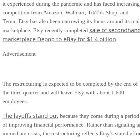
it experienced during the pandemic and has faced increasing
competition from Amazon, Walmart, TikTok Shop, and
Temu. Etsy has also been narrowing its focus around its ma
sale of secondhan
marketplace. Etsy recently completed
marketplace Depop to eBay for $1.4 billion
.
Advertisement
The restructuring is expected to be completed by the end of
the third quarter and will leave Etsy with about 1,600
employees.
The layoffs stand out
because they come during a period
of improving financial performance. Rather than signaling a
immediate crisis, the restructuring reflects Etsy’s stated effo