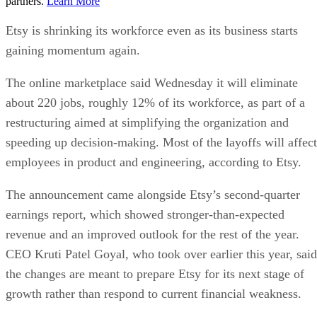
partners.
Learn More
Etsy is shrinking its workforce even as its business starts
gaining momentum again.
The online marketplace said Wednesday it will eliminate
about 220 jobs, roughly 12% of its workforce, as part of a
restructuring aimed at simplifying the organization and
speeding up decision-making. Most of the layoffs will affect
employees in product and engineering, according to Etsy.
The announcement came alongside Etsy’s second-quarter
earnings report, which showed stronger-than-expected
revenue and an improved outlook for the rest of the year.
CEO Kruti Patel Goyal, who took over earlier this year, said
the changes are meant to prepare Etsy for its next stage of
growth rather than respond to current financial weakness.