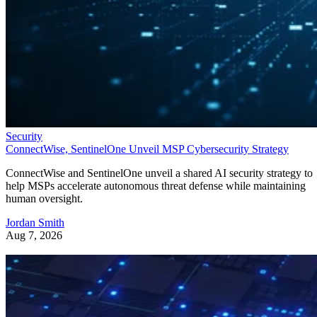
Security
ConnectWise, SentinelOne Unveil MSP Cybersecurity Strategy
ConnectWise and SentinelOne unveil a shared AI security strategy to
help MSPs accelerate autonomous threat defense while maintaining
human oversight.
Jordan Smith
Aug 7, 2026