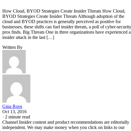
How Cloud, BYOD Strategies Create Insider Threats How Cloud,
BYOD Strategies Create Insider Threats Although adoption of the
cloud and BYOD practices is generally perceived as positive for
businesses, these shifts can fuel insider threats, a poll of cyber-securit
pros finds. Big Threats One in three organizations have experienced 
insider attack in the last […]
Written By
Gina Roos
Oct 13, 2016
·
2 minute read
Channel Insider content and product recommendations are editorially
independent. We may make money when you click on links to our