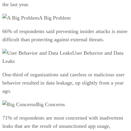
the last year.
A Big Problem
66% of respondents said preventing insider attacks is more
difficult than protecting against external threats.
User Behavior and Data
Leaks
One-third of organizations said careless or malicious user
behavior resulted in data leakage, up slightly from a year
ago.
Big Concerns
71% of respondents are most concerned with inadvertent
leaks that are the result of unsanctioned app usage,