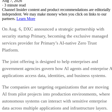
Aug 7, 2026
·
3 minute read
Channel Insider content and product recommendations are editorially
independent. We may make money when you click on links to our
partners.
Learn More
On Aug. 6, DXC announced a strategic partnership with
security startup Primary, becoming the exclusive managed
services provider for Primary’s AI-native Zero Trust
Platform.
The joint offering is designed to help enterprises and
government agencies govern how AI agents and enterprise 
applications access data, identities, and business systems.
The companies are targeting organizations that are moving
AI from pilot projects into production environments, where
autonomous systems can interact with sensitive enterprise
data across multiple applications and infrastructure layers.