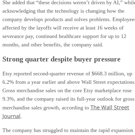
She added that “these decisions weren’t driven by AI,” whil
acknowledging that the technology is changing how the
company develops products and solves problems. Employee
affected by the layoffs will receive at least 16 weeks of
severance pay, continued healthcare support for up to 12
months, and other benefits, the company said.
Strong quarter despite buyer pressure
Etsy reported second-quarter revenue of $668.3 million, up
6.2% from a year earlier and above Wall Street expectations
Gross merchandise sales on the core Etsy marketplace rose
9.3%, and the company raised its full-year outlook for gross
The Wall Street
merchandise sales growth, according to
Journal
.
The company has struggled to maintain the rapid expansion