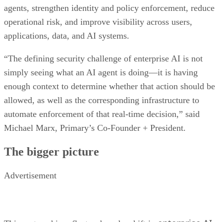
agents, strengthen identity and policy enforcement, reduce
operational risk, and improve visibility across users,
applications, data, and AI systems.
“The defining security challenge of enterprise AI is not
simply seeing what an AI agent is doing—it is having
enough context to determine whether that action should be
allowed, as well as the corresponding infrastructure to
automate enforcement of that real-time decision,” said
Michael Marx, Primary’s Co-Founder + President.
The bigger picture
Advertisement