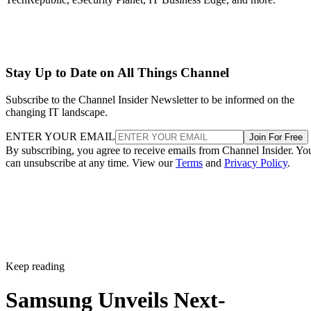
Stay Up to Date on All Things Channel
Subscribe to the Channel Insider Newsletter to be informed on the
changing IT landscape.
ENTER YOUR EMAIL
Join For Free
By subscribing, you agree to receive emails from Channel Insider. Yo
can unsubscribe at any time. View our
Terms
and
Privacy Policy
.
Keep reading
Samsung Unveils Next-