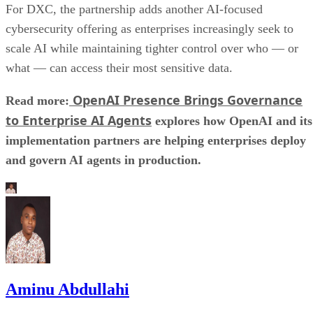
For DXC, the partnership adds another AI-focused
cybersecurity offering as enterprises increasingly seek to
scale AI while maintaining tighter control over who — or
what — can access their most sensitive data.
OpenAI Presence Brings Governance
Read more:
to Enterprise AI Agents
explores how OpenAI and its
implementation partners are helping enterprises deploy
and govern AI agents in production.
Aminu Abdullahi