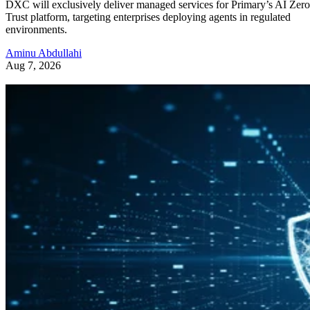
DXC will exclusively deliver managed services for Primary’s AI Zero
Trust platform, targeting enterprises deploying agents in regulated
environments.
Aminu Abdullahi
Aug 7, 2026