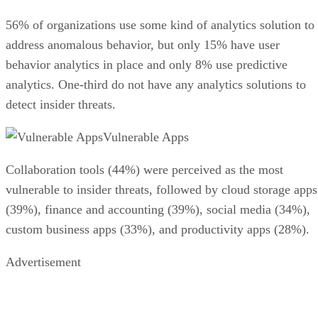
56% of organizations use some kind of analytics solution to
address anomalous behavior, but only 15% have user
behavior analytics in place and only 8% use predictive
analytics. One-third do not have any analytics solutions to
detect insider threats.
Vulnerable Apps
Collaboration tools (44%) were perceived as the most
vulnerable to insider threats, followed by cloud storage apps
(39%), finance and accounting (39%), social media (34%),
custom business apps (33%), and productivity apps (28%).
Advertisement