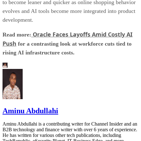
to become leaner and quicker as online shopping behavior
evolves and AI tools become more integrated into product
development.
Oracle Faces Layoffs Amid Costly AI
Read more:
Push
for a contrasting look at workforce cuts tied to
rising AI infrastructure costs.
Aminu Abdullahi
Aminu Abdullahi is a contributing writer for Channel Insider and an
B2B technology and finance writer with over 6 years of experience.
He has written for various other tech publications, including
TechRepublic, eSecurity Planet, IT Business Edge, and more.