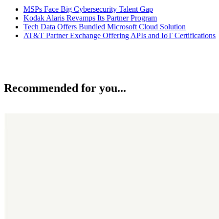
MSPs Face Big Cybersecurity Talent Gap
Kodak Alaris Revamps Its Partner Program
Tech Data Offers Bundled Microsoft Cloud Solution
AT&T Partner Exchange Offering APIs and IoT Certifications
Recommended for you...