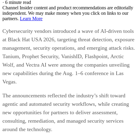
·
6 minute read
Channel Insider content and product recommendations are editorially
independent. We may make money when you click on links to our
partners.
Learn More
Cybersecurity vendors introduced a wave of AI-driven tools
at Black Hat USA 2026, targeting threat detection, exposure
management, security operations, and emerging attack risks.
Tanium, Prophet Security, VanishID, Flashpoint, Arctic
Wolf, and Vectra AI were among the companies unveiling
new capabilities during the Aug. 1–6 conference in Las
Vegas.
The announcements reflected the industry’s shift toward
agentic and automated security workflows, while creating
new opportunities for partners to deliver assessment,
consulting, remediation, and managed security services
around the technology.