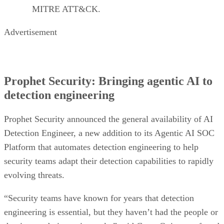
MITRE ATT&CK.
Advertisement
Prophet Security: Bringing agentic AI to
detection engineering
Prophet Security announced the general availability of AI
Detection Engineer, a new addition to its Agentic AI SOC
Platform that automates detection engineering to help
security teams adapt their detection capabilities to rapidly
evolving threats.
“Security teams have known for years that detection
engineering is essential, but they haven’t had the people or