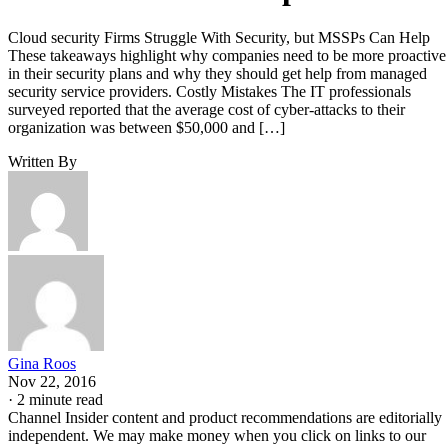
Cloud security Firms Struggle With Security, but MSSPs Can Help
These takeaways highlight why companies need to be more proactive
in their security plans and why they should get help from managed
security service providers. Costly Mistakes The IT professionals
surveyed reported that the average cost of cyber-attacks to their
organization was between $50,000 and […]
Written By
Gina Roos
Nov 22, 2016
·
2 minute read
Channel Insider content and product recommendations are editorially
independent. We may make money when you click on links to our