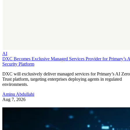
AI
DXC Becomes Exclusive Managed Services Provider for Primary’s 
Security Platform
DXC will exclusively deliver managed services for Primary’s AI Zero
Trust platform, targeting enterprises deploying agents in regulated
environments.
Aminu Abdullahi
Aug 7, 2026