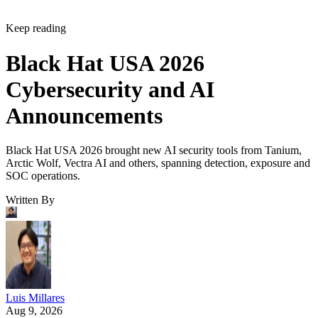
Keep reading
Black Hat USA 2026
Cybersecurity and AI
Announcements
Black Hat USA 2026 brought new AI security tools from Tanium,
Arctic Wolf, Vectra AI and others, spanning detection, exposure and
SOC operations.
Written By
Luis Millares
Aug 9, 2026