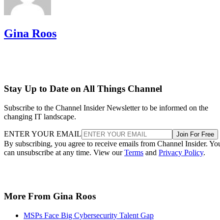
Gina Roos
Stay Up to Date on All Things Channel
Subscribe to the Channel Insider Newsletter to be informed on the
changing IT landscape.
ENTER YOUR EMAIL
Join For Free
By subscribing, you agree to receive emails from Channel Insider. Yo
can unsubscribe at any time. View our
Terms
and
Privacy Policy
.
More From Gina Roos
MSPs Face Big Cybersecurity Talent Gap