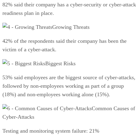
82% said their company has a cyber-security or cyber-attack
readiness plan in place.
Growing Threats
42% of the respondents said their company has been the
victim of a cyber-attack.
Biggest Risks
53% said employees are the biggest source of cyber-attacks,
followed by non-employees working as part of a group
(18%) and non-employees working alone (15%).
Common Causes of
Cyber-Attacks
Testing and monitoring system failure: 21%