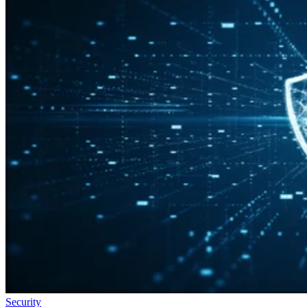
Security