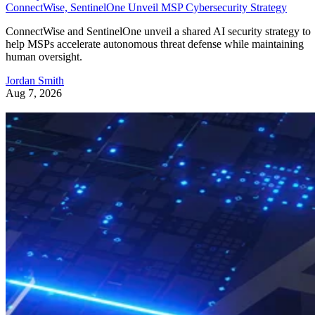
ConnectWise, SentinelOne Unveil MSP Cybersecurity Strategy
ConnectWise and SentinelOne unveil a shared AI security strategy to
help MSPs accelerate autonomous threat defense while maintaining
human oversight.
Jordan Smith
Aug 7, 2026