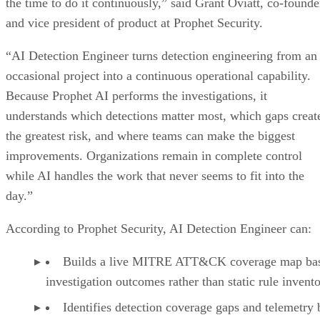
the time to do it continuously,” said Grant Oviatt, co-founde
and vice president of product at Prophet Security.
“AI Detection Engineer turns detection engineering from an
occasional project into a continuous operational capability.
Because Prophet AI performs the investigations, it
understands which detections matter most, which gaps creat
the greatest risk, and where teams can make the biggest
improvements. Organizations remain in complete control
while AI handles the work that never seems to fit into the
day.”
According to Prophet Security, AI Detection Engineer can:
Builds a live MITRE ATT&CK coverage map ba
investigation outcomes rather than static rule invento
Identifies detection coverage gaps and telemetry 