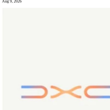
Aug 9, 2026