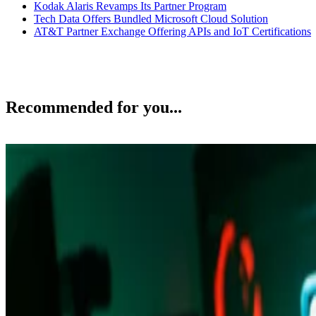
Kodak Alaris Revamps Its Partner Program
Tech Data Offers Bundled Microsoft Cloud Solution
AT&T Partner Exchange Offering APIs and IoT Certifications
Recommended for you...