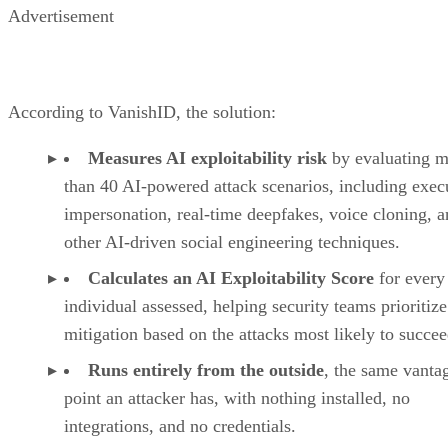
Advertisement
According to VanishID, the solution:
Measures AI exploitability risk
by evaluating m
than 40 AI-powered attack scenarios, including exec
impersonation, real-time deepfakes, voice cloning, 
other AI-driven social engineering techniques.
Calculates an AI Exploitability Score
for every
individual assessed, helping security teams prioritize
mitigation based on the attacks most likely to succee
Runs entirely from the outside
, the same vanta
point an attacker has, with nothing installed, no
integrations, and no credentials.