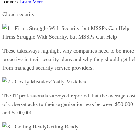
partners.
Learn More
Cloud security
Firms Struggle With Security, but MSSPs Can Help
These takeaways highlight why companies need to be more
proactive in their security plans and why they should get he
from managed security service providers.
Costly Mistakes
The IT professionals surveyed reported that the average cost
of cyber-attacks to their organization was between $50,000
and $100,000.
Getting Ready