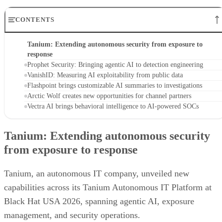
CONTENTS
Tanium: Extending autonomous security from exposure to
response
Prophet Security: Bringing agentic AI to detection engineering
VanishID: Measuring AI exploitability from public data
Flashpoint brings customizable AI summaries to investigations
Arctic Wolf creates new opportunities for channel partners
Vectra AI brings behavioral intelligence to AI-powered SOCs
Tanium: Extending autonomous security
from exposure to response
Tanium, an autonomous IT company, unveiled new
capabilities across its Tanium Autonomous IT Platform at
Black Hat USA 2026, spanning agentic AI, exposure
management, and security operations.