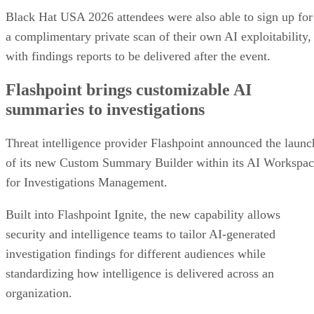
Black Hat USA 2026 attendees were also able to sign up for
a complimentary private scan of their own AI exploitability,
with findings reports to be delivered after the event.
Flashpoint brings customizable AI
summaries to investigations
Threat intelligence provider Flashpoint announced the launc
of its new Custom Summary Builder within its AI Workspa
for Investigations Management.
Built into Flashpoint Ignite, the new capability allows
security and intelligence teams to tailor AI-generated
investigation findings for different audiences while
standardizing how intelligence is delivered across an
organization.