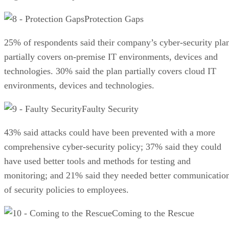
Protection Gaps
25% of respondents said their company’s cyber-security pla
partially covers on-premise IT environments, devices and
technologies. 30% said the plan partially covers cloud IT
environments, devices and technologies.
Faulty Security
43% said attacks could have been prevented with a more
comprehensive cyber-security policy; 37% said they could
have used better tools and methods for testing and
monitoring; and 21% said they needed better communicatio
of security policies to employees.
Coming to the Rescue