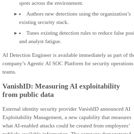
spots across the environment.
Authors new detections using the organization’s
existing security stack.
Tunes existing detection rules to reduce false pos
and analyst fatigue.
AI Detection Engineer is available immediately as part of th
company’s Agentic AI SOC Platform for security operations
teams.
VanishID: Measuring AI exploitability
from public data
External identity security provider VanishID announced AI
Exploitability Management, a new capability that measures
what AI-enabled attacks could be created from employees’
publicly available information. The company demonstrated