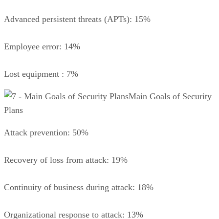
Advanced persistent threats (APTs): 15%
Employee error: 14%
Lost equipment : 7%
Main Goals of Security
Plans
Attack prevention: 50%
Recovery of loss from attack: 19%
Continuity of business during attack: 18%
Organizational response to attack: 13%