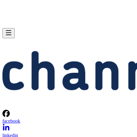
facebook
linkedin