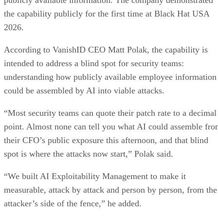
the capability publicly for the first time at Black Hat USA
2026.
According to VanishID CEO Matt Polak, the capability is
intended to address a blind spot for security teams:
understanding how publicly available employee information
could be assembled by AI into viable attacks.
“Most security teams can quote their patch rate to a decimal
point. Almost none can tell you what AI could assemble fr
their CFO’s public exposure this afternoon, and that blind
spot is where the attacks now start,” Polak said.
“We built AI Exploitability Management to make it
measurable, attack by attack and person by person, from the
attacker’s side of the fence,” he added.