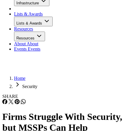
Infrastructure
Lists & Awards
Lists & Awards
Resources
Resources
About
About
Events
Events
Home
Security
SHARE
Firms Struggle With Security,
but MSSPs Can Help