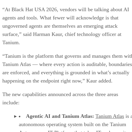
“At Black Hat USA 2026, vendors will be talking about AI
agents and tools. What fewer will acknowledge is that
ungoverned agents are themselves an emerging attack
surface,” said Harman Kaur, chief technology officer at
Tanium.
“Tanium is the platform that governs and manages them wit
Tanium Atlas — where every action is auditable, boundaries
are enforced, and everything is grounded in what’s actually
happening on the endpoint right now,” Kaur added.
The new capabilities announced across the three areas
include:
Agentic AI and Tanium Atlas:
Tanium Atlas
is 
autonomous operating system built on the Tanium