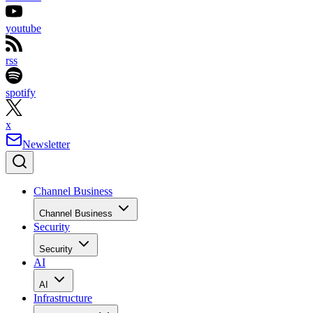
youtube
rss
spotify
x
Newsletter
Channel Business
Channel Business
Security
Security
AI
AI
Infrastructure