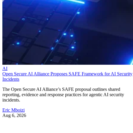
AI
Open Secure AI Alliance Proposes SAFE Framework for AI Security
Incidents
The Open Secure AI Alliance’s SAFE proposal outlines shared
reporting, evidence and response practices for agentic AI security
incidents.
Eric Mboizi
Aug 6, 2026