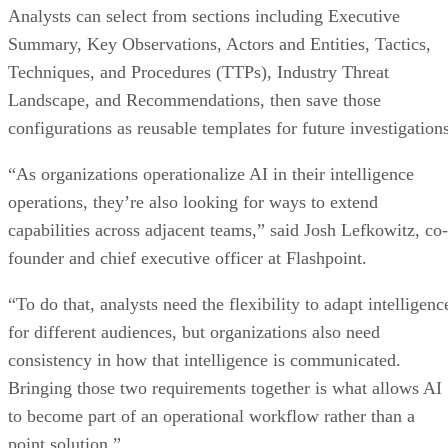
Analysts can select from sections including Executive
Summary, Key Observations, Actors and Entities, Tactics,
Techniques, and Procedures (TTPs), Industry Threat
Landscape, and Recommendations, then save those
configurations as reusable templates for future investigations
“As organizations operationalize AI in their intelligence
operations, they’re also looking for ways to extend
capabilities across adjacent teams,” said Josh Lefkowitz, co-
founder and chief executive officer at Flashpoint.
“To do that, analysts need the flexibility to adapt intelligenc
for different audiences, but organizations also need
consistency in how that intelligence is communicated.
Bringing those two requirements together is what allows AI
to become part of an operational workflow rather than a
point solution.”