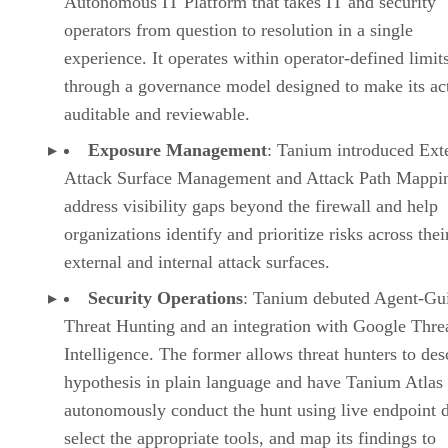
Autonomous IT Platform that takes IT and security
operators from question to resolution in a single
experience. It operates within operator-defined limit
through a governance model designed to make its ac
auditable and reviewable.
Exposure Management
: Tanium introduced Ext
Attack Surface Management and Attack Path Mappin
address visibility gaps beyond the firewall and help
organizations identify and prioritize risks across thei
external and internal attack surfaces.
Security Operations
: Tanium debuted Agent-Gu
Threat Hunting and an integration with Google Thre
Intelligence. The former allows threat hunters to des
hypothesis in plain language and have Tanium Atlas
autonomously conduct the hunt using live endpoint d
select the appropriate tools, and map its findings to