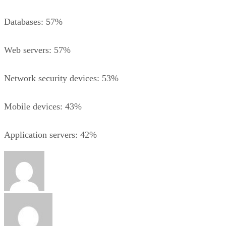
Databases: 57%
Web servers: 57%
Network security devices: 53%
Mobile devices: 43%
Application servers: 42%