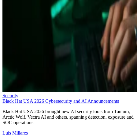
Security
Black Hat USA 2026 Cybersecurity and AI Announcements
Black Hat USA 2026 brought new AI security tools from Tanium,
Arctic Wolf, Vectra AI and others, spanning detection, exposure and
SOC operations.
Luis Millares