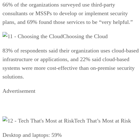
66% of the organizations surveyed use third-party
consultants or MSSPs to develop or implement security
plans, and 69% found those services to be “very helpful.”
Choosing the Cloud
83% of respondents said their organization uses cloud-based
infrastructure or applications, and 22% said cloud-based
systems were more cost-effective than on-premise security
solutions.
Advertisement
Tech That’s Most at Risk
Desktop and laptops: 59%