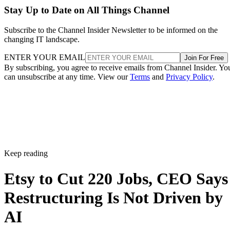
Stay Up to Date on All Things Channel
Subscribe to the Channel Insider Newsletter to be informed on the
changing IT landscape.
ENTER YOUR EMAIL
Join For Free
By subscribing, you agree to receive emails from Channel Insider. Yo
can unsubscribe at any time. View our
Terms
and
Privacy Policy
.
Keep reading
Etsy to Cut 220 Jobs, CEO Says
Restructuring Is Not Driven by
AI