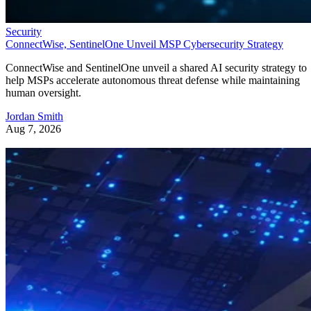
Security
ConnectWise, SentinelOne Unveil MSP Cybersecurity Strategy
ConnectWise and SentinelOne unveil a shared AI security strategy to
help MSPs accelerate autonomous threat defense while maintaining
human oversight.
Jordan Smith
Aug 7, 2026