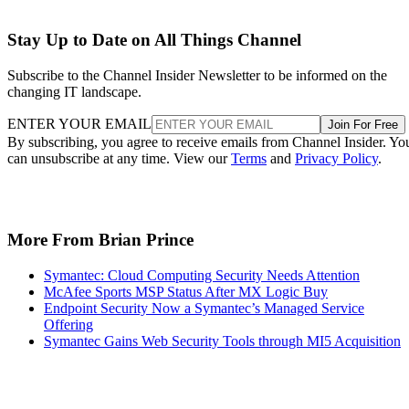
Stay Up to Date on All Things Channel
Subscribe to the Channel Insider Newsletter to be informed on the
changing IT landscape.
ENTER YOUR EMAIL
Join For Free
By subscribing, you agree to receive emails from Channel Insider. Yo
can unsubscribe at any time. View our
Terms
and
Privacy Policy
.
More From Brian Prince
Symantec: Cloud Computing Security Needs Attention
McAfee Sports MSP Status After MX Logic Buy
Endpoint Security Now a Symantec’s Managed Service
Offering
Symantec Gains Web Security Tools through MI5 Acquisition