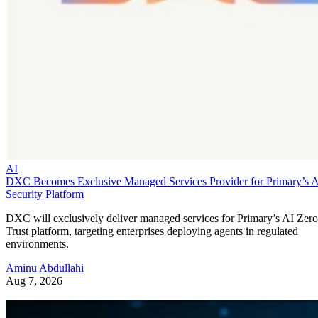
AI
DXC Becomes Exclusive Managed Services Provider for Primary’s 
Security Platform
DXC will exclusively deliver managed services for Primary’s AI Zero
Trust platform, targeting enterprises deploying agents in regulated
environments.
Aminu Abdullahi
Aug 7, 2026