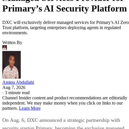
Primary’s AI Security Platform
DXC will exclusively deliver managed services for Primary’s AI Zero
Trust platform, targeting enterprises deploying agents in regulated
environments.
Written By
Aminu Abdullahi
Aug 7, 2026
·
3 minute read
Channel Insider content and product recommendations are editorially
independent. We may make money when you click on links to our
partners.
Learn More
On Aug. 6, DXC announced a strategic partnership with
security startup Primary, becoming the exclusive managed