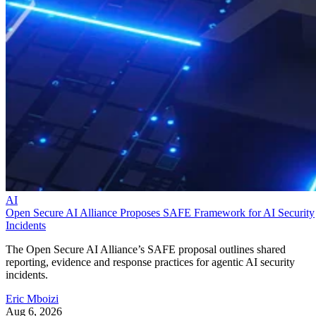
AI
Open Secure AI Alliance Proposes SAFE Framework for AI Security
Incidents
The Open Secure AI Alliance’s SAFE proposal outlines shared
reporting, evidence and response practices for agentic AI security
incidents.
Eric Mboizi
Aug 6, 2026