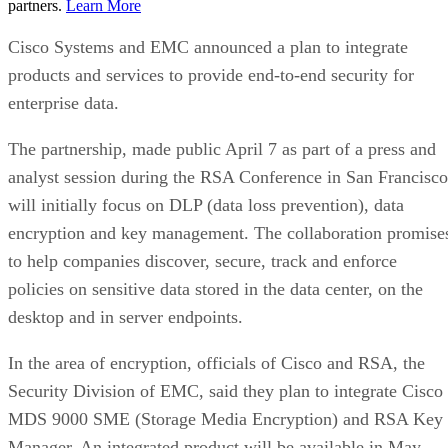
partners.
Learn More
Cisco Systems and EMC announced a plan to integrate
products and services to provide end-to-end security for
enterprise data.
The partnership, made public April 7 as part of a press and
analyst session during the RSA Conference in San Francisco
will initially focus on DLP (data loss prevention), data
encryption and key management. The collaboration promise
to help companies discover, secure, track and enforce
policies on sensitive data stored in the data center, on the
desktop and in server endpoints.
In the area of encryption, officials of Cisco and RSA, the
Security Division of EMC, said they plan to integrate Cisco
MDS 9000 SME (Storage Media Encryption) and RSA Key
Manager. An integrated product will be available in May.