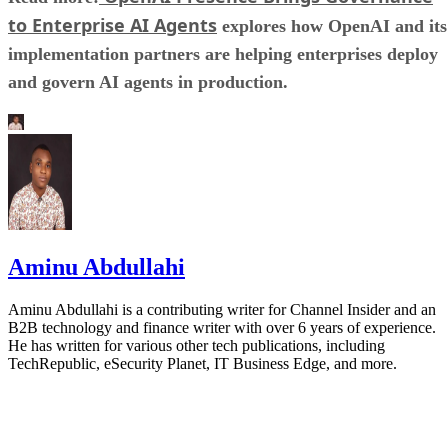
to Enterprise AI Agents
explores how OpenAI and its
implementation partners are helping enterprises deploy
and govern AI agents in production.
Aminu Abdullahi
Aminu Abdullahi is a contributing writer for Channel Insider and an
B2B technology and finance writer with over 6 years of experience.
He has written for various other tech publications, including
TechRepublic, eSecurity Planet, IT Business Edge, and more.