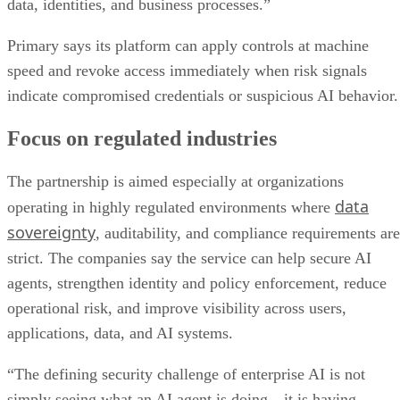
data, identities, and business processes.”
Primary says its platform can apply controls at machine
speed and revoke access immediately when risk signals
indicate compromised credentials or suspicious AI behavior.
Focus on regulated industries
The partnership is aimed especially at organizations
data
operating in highly regulated environments where
sovereignty
, auditability, and compliance requirements are
strict. The companies say the service can help secure AI
agents, strengthen identity and policy enforcement, reduce
operational risk, and improve visibility across users,
applications, data, and AI systems.
“The defining security challenge of enterprise AI is not
simply seeing what an AI agent is doing—it is having