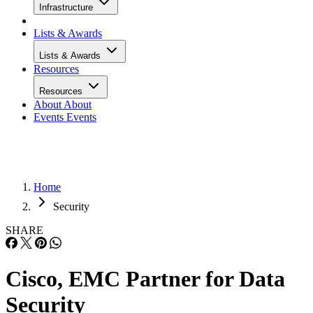
Infrastructure
Lists & Awards
Lists & Awards
Resources
Resources
About
About
Events
Events
Home
Security
SHARE
Cisco, EMC Partner for Data
Security