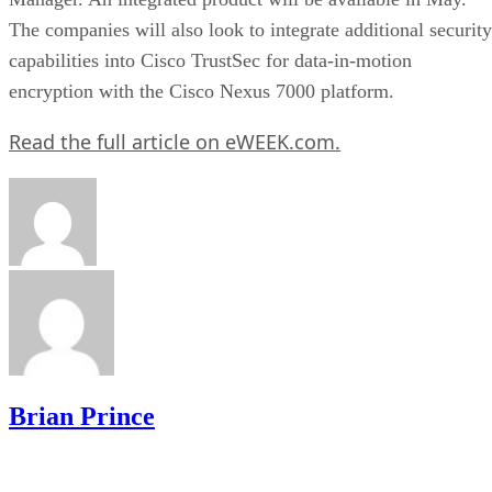
The companies will also look to integrate additional security
capabilities into Cisco TrustSec for data-in-motion
encryption with the Cisco Nexus 7000 platform.
Read the full article on eWEEK.com.
Brian Prince