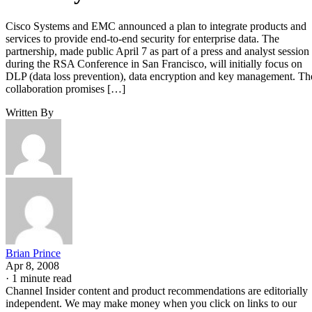
Cisco Systems and EMC announced a plan to integrate products and
services to provide end-to-end security for enterprise data. The
partnership, made public April 7 as part of a press and analyst session
during the RSA Conference in San Francisco, will initially focus on
DLP (data loss prevention), data encryption and key management. Th
collaboration promises […]
Written By
Brian Prince
Apr 8, 2008
·
1 minute read
Channel Insider content and product recommendations are editorially
independent. We may make money when you click on links to our