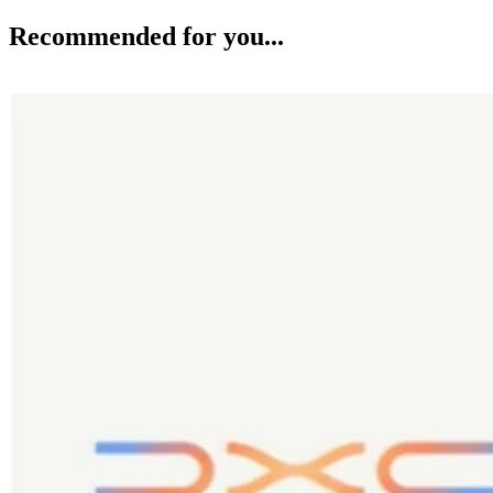
Recommended for you...