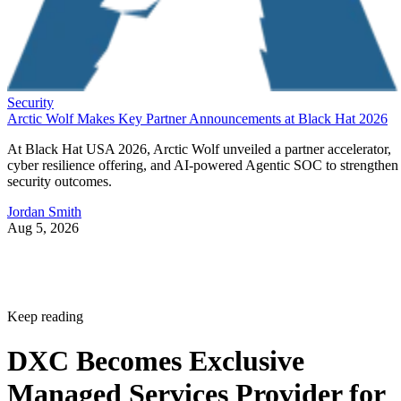
Security
Arctic Wolf Makes Key Partner Announcements at Black Hat 2026
At Black Hat USA 2026, Arctic Wolf unveiled a partner accelerator,
cyber resilience offering, and AI-powered Agentic SOC to strengthen
security outcomes.
Jordan Smith
Aug 5, 2026
Keep reading
DXC Becomes Exclusive
Managed Services Provider for