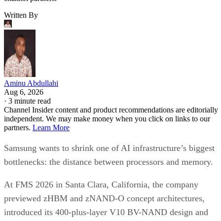
Written By
Aminu Abdullahi
Aug 6, 2026
·
3 minute read
Channel Insider content and product recommendations are editorially
independent. We may make money when you click on links to our
partners.
Learn More
Samsung wants to shrink one of AI infrastructure’s biggest
bottlenecks: the distance between processors and memory.
At FMS 2026 in Santa Clara, California, the company
previewed zHBM and zNAND-O concept architectures,
introduced its 400-plus-layer V10 BV-NAND design and