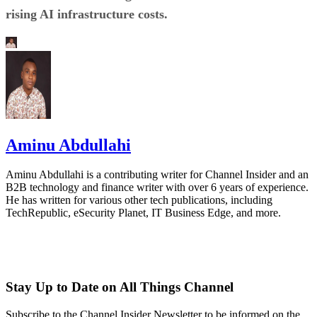
rising AI infrastructure costs.
Aminu Abdullahi
Aminu Abdullahi is a contributing writer for Channel Insider and an
B2B technology and finance writer with over 6 years of experience.
He has written for various other tech publications, including
TechRepublic, eSecurity Planet, IT Business Edge, and more.
Stay Up to Date on All Things Channel
Subscribe to the Channel Insider Newsletter to be informed on the