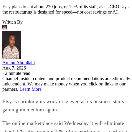
Etsy plans to cut about 220 jobs, or 12% of its staff, as its CEO says
the restructuring is designed for speed—not cost savings or AI.
Written By
Aminu Abdullahi
Aug 7, 2026
·
2 minute read
Channel Insider content and product recommendations are editorially
independent. We may make money when you click on links to our
partners.
Learn More
Etsy is shrinking its workforce even as its business starts
gaining momentum again.
The online marketplace said Wednesday it will eliminate
about 220 jobs, roughly 12% of its workforce, as part of a