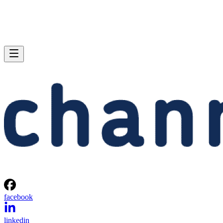
facebook
linkedin