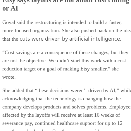
or AI
Goyal said the restructuring is intended to build a faster,
more focused organization. She also pushed back on the ide
cuts were driven by artificial intelligence
that the
.
“Cost savings are a consequence of these changes, but they
are not the objective. We didn’t start this work with a cost
reduction target or a goal of making Etsy smaller,” she
wrote.
She added that “these decisions weren’t driven by AI,” whil
acknowledging that the technology is changing how the
company develops products and solves problems. Employee
affected by the layoffs will receive at least 16 weeks of
severance pay, continued healthcare support for up to 12