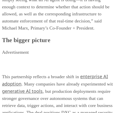
enough context to determine whether that action should be
allowed, as well as the corresponding infrastructure to
automate enforcement of that real-time decision,” said
Michael Marx, Primary’s Co-Founder + President.
The bigger picture
Advertisement
enterprise AI
This partnership reflects a broader shift in
adoption
. Many companies have already experimented wi
generative AI tools
, but production deployments require
stronger governance over autonomous systems that can
retrieve data, trigger actions, and interact with core business
applications. The deal positions DXC as a managed security