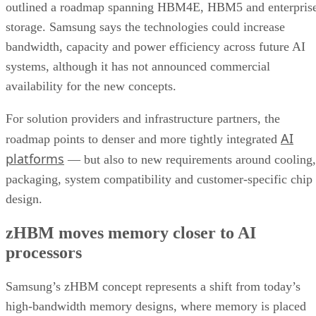
outlined a roadmap spanning HBM4E, HBM5 and enterpris
storage. Samsung says the technologies could increase
bandwidth, capacity and power efficiency across future AI
systems, although it has not announced commercial
availability for the new concepts.
For solution providers and infrastructure partners, the
AI
roadmap points to denser and more tightly integrated
platforms
— but also to new requirements around cooling,
packaging, system compatibility and customer-specific chip
design.
zHBM moves memory closer to AI
processors
Samsung’s zHBM concept represents a shift from today’s
high-bandwidth memory designs, where memory is placed