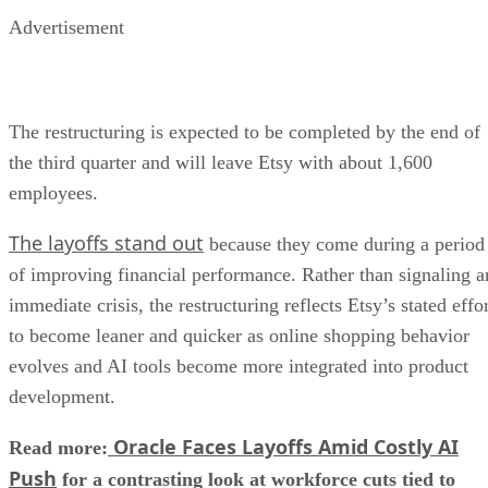
Advertisement
The restructuring is expected to be completed by the end of
the third quarter and will leave Etsy with about 1,600
employees.
The layoffs stand out
because they come during a period
of improving financial performance. Rather than signaling a
immediate crisis, the restructuring reflects Etsy’s stated effo
to become leaner and quicker as online shopping behavior
evolves and AI tools become more integrated into product
development.
Oracle Faces Layoffs Amid Costly AI
Read more:
Push
for a contrasting look at workforce cuts tied to