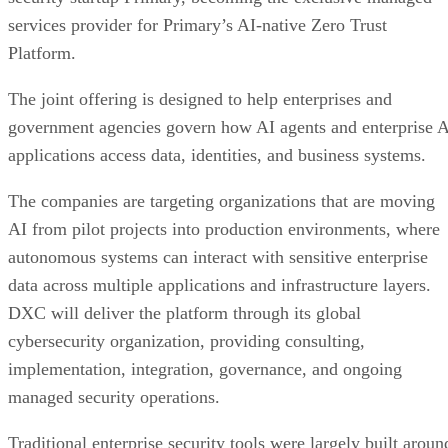
services provider for Primary’s AI-native Zero Trust
Platform.
The joint offering is designed to help enterprises and
government agencies govern how AI agents and enterprise 
applications access data, identities, and business systems.
The companies are targeting organizations that are moving
AI from pilot projects into production environments, where
autonomous systems can interact with sensitive enterprise
data across multiple applications and infrastructure layers.
DXC will deliver the platform through its global
cybersecurity organization, providing consulting,
implementation, integration, governance, and ongoing
managed security operations.
Traditional enterprise security tools were largely built aroun