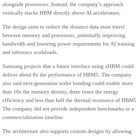
alongside processors. Instead, the company’s approach
vertically stacks HBM directly above AI accelerators.
The design aims to reduce the distance data must travel
between memory and processors, potentially improving
bandwidth and lowering power requirements for AI training
and inference workloads.
Samsung projects that a future interface using zHBM could
deliver about 8x the performance of HBM5. The company
also said next-generation wafer bonding could enable more
than 10x the memory density, three times the energy
efficiency and less than half the thermal resistance of HBM5
The company did not provide independent benchmarks or a
commercialization timeline.
The architecture also supports custom designs by allowing