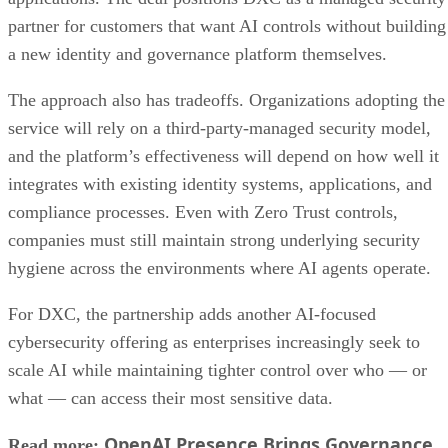
partner for customers that want AI controls without building
a new identity and governance platform themselves.
The approach also has tradeoffs. Organizations adopting the
service will rely on a third-party-managed security model,
and the platform’s effectiveness will depend on how well it
integrates with existing identity systems, applications, and
compliance processes. Even with Zero Trust controls,
companies must still maintain strong underlying security
hygiene across the environments where AI agents operate.
For DXC, the partnership adds another AI-focused
cybersecurity offering as enterprises increasingly seek to
scale AI while maintaining tighter control over who — or
what — can access their most sensitive data.
OpenAI Presence Brings Governance
Read more: