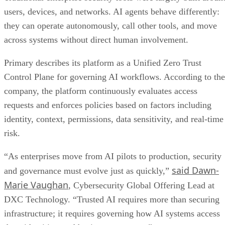
users, devices, and networks. AI agents behave differently:
they can operate autonomously, call other tools, and move
across systems without direct human involvement.
Primary describes its platform as a Unified Zero Trust
Control Plane for governing AI workflows. According to the
company, the platform continuously evaluates access
requests and enforces policies based on factors including
identity, context, permissions, data sensitivity, and real-time
risk.
“As enterprises move from AI pilots to production, security
said Dawn-
and governance must evolve just as quickly,”
Marie Vaughan
, Cybersecurity Global Offering Lead at
DXC Technology. “Trusted AI requires more than securing
infrastructure; it requires governing how AI systems access