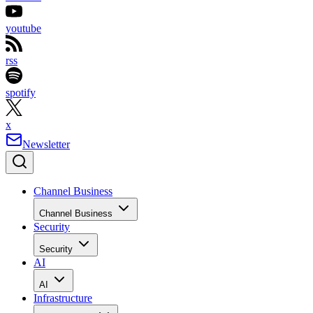
youtube
rss
spotify
x
Newsletter
Channel Business
Channel Business
Security
Security
AI
AI
Infrastructure