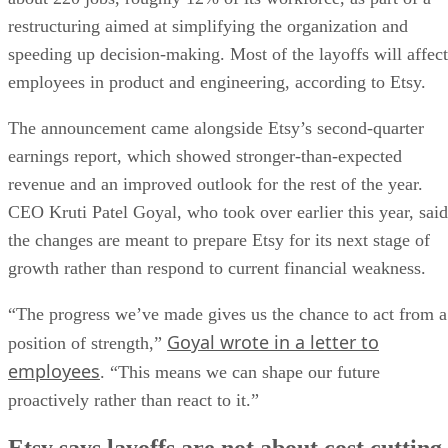
restructuring aimed at simplifying the organization and
speeding up decision-making. Most of the layoffs will affect
employees in product and engineering, according to Etsy.
The announcement came alongside Etsy’s second-quarter
earnings report, which showed stronger-than-expected
revenue and an improved outlook for the rest of the year.
CEO Kruti Patel Goyal, who took over earlier this year, said
the changes are meant to prepare Etsy for its next stage of
growth rather than respond to current financial weakness.
“The progress we’ve made gives us the chance to act from a
Goyal wrote in a letter to
position of strength,”
employees
. “This means we can shape our future
proactively rather than react to it.”
Etsy says layoffs are not about cost cutting