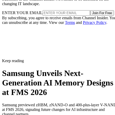
changing IT landscape.
ENTER YOUR EMAIL
Join For Free
By subscribing, you agree to receive emails from Channel Insider. Yo
can unsubscribe at any time. View our
Terms
and
Privacy Policy
.
Keep reading
Samsung Unveils Next-
Generation AI Memory Designs
at FMS 2026
Samsung previewed zHBM, zNAND-O and 400-plus-layer V-NAN
at FMS 2026, signaling future changes for AI infrastructure and
channel partners.