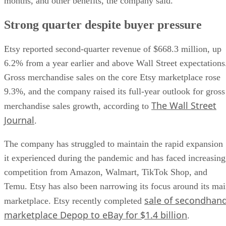
months, and other benefits, the company said.
Strong quarter despite buyer pressure
Etsy reported second-quarter revenue of $668.3 million, up
6.2% from a year earlier and above Wall Street expectations
Gross merchandise sales on the core Etsy marketplace rose
9.3%, and the company raised its full-year outlook for gross
The Wall Street
merchandise sales growth, according to
Journal
.
The company has struggled to maintain the rapid expansion
it experienced during the pandemic and has faced increasing
competition from Amazon, Walmart, TikTok Shop, and
Temu. Etsy has also been narrowing its focus around its ma
sale of secondhan
marketplace. Etsy recently completed
marketplace Depop to eBay for $1.4 billion
.