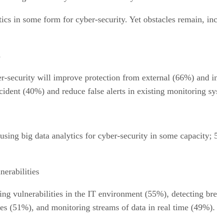
ics in some form for cyber-security. Yet obstacles remain, inc
s
er-security will improve protection from external (66%) and int
cident (40%) and reduce false alerts in existing monitoring s
sing big data analytics for cyber-security in some capacity; 5
nerabilities
ng vulnerabilities in the IT environment (55%), detecting bre
ces (51%), and monitoring streams of data in real time (49%).