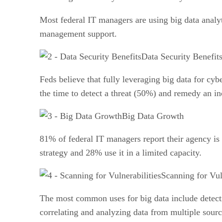
Most federal IT managers are using big data analyt
management support.
Data Security Benefit
Feds believe that fully leveraging big data for cyb
the time to detect a threat (50%) and remedy an in
Big Data Growth
81% of federal IT managers report their agency is u
strategy and 28% use it in a limited capacity.
Scanning for Vul
The most common uses for big data include detecti
correlating and analyzing data from multiple sour