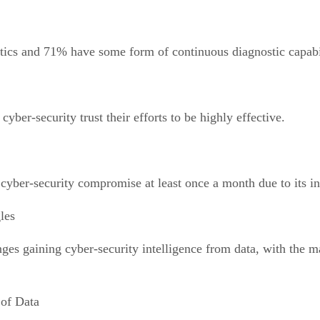
tics and 71% have some form of continuous diagnostic capabil
yber-security trust their efforts to be highly effective.
cyber-security compromise at least once a month due to its ina
les
ges gaining cyber-security intelligence from data, with the m
of Data