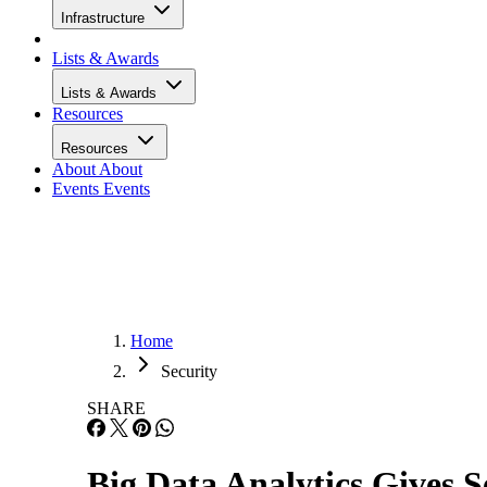
Infrastructure
Lists & Awards
Lists & Awards
Resources
Resources
About
About
Events
Events
Home
Security
SHARE
Big Data Analytics Gives S