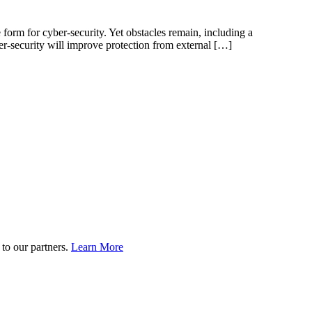
form for cyber-security. Yet obstacles remain, including a
ber-security will improve protection from external […]
to our partners.
Learn More