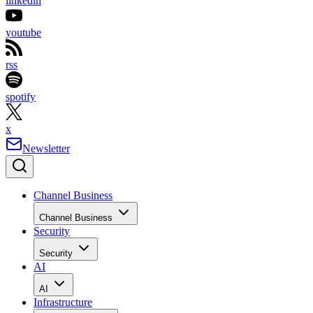
linkedin
youtube
rss
spotify
x
Newsletter
Channel Business
Channel Business
Security
Security
AI
AI
Infrastructure