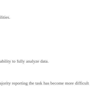
ities.
bility to fully analyze data.
ajority reporting the task has become more difficult