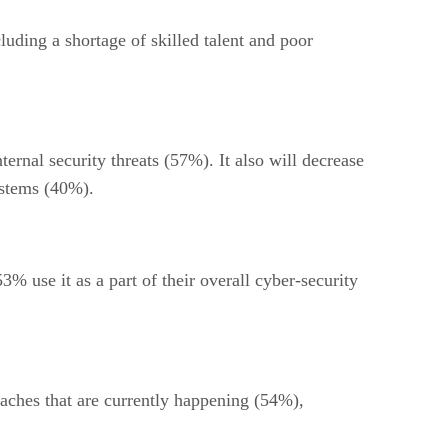
luding a shortage of skilled talent and poor
ernal security threats (57%). It also will decrease
ystems (40%).
3% use it as a part of their overall cyber-security
aches that are currently happening (54%),