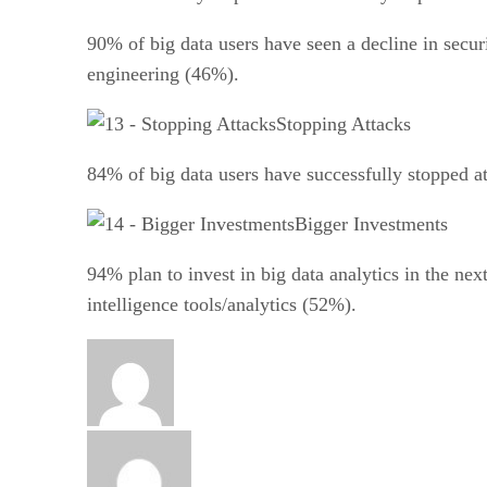
90% of big data users have seen a decline in secur
engineering (46%).
Stopping Attacks
84% of big data users have successfully stopped at
Bigger Investments
94% plan to invest in big data analytics in the ne
intelligence tools/analytics (52%).