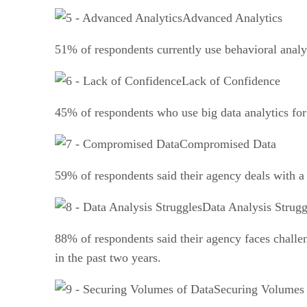
Advanced Analytics
51% of respondents currently use behavioral analy
Lack of Confidence
45% of respondents who use big data analytics for c
Compromised Data
59% of respondents said their agency deals with a 
Data Analysis Strugg
88% of respondents said their agency faces challen
in the past two years.
Securing Volumes 