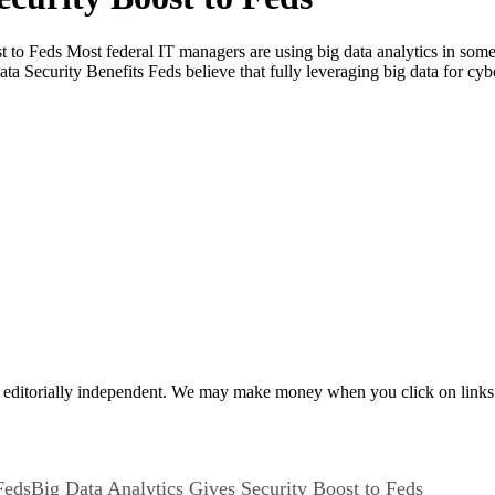
 to Feds Most federal IT managers are using big data analytics in some 
ta Security Benefits Feds believe that fully leveraging big data for cy
 editorially independent. We may make money when you click on links 
Big Data Analytics Gives Security Boost to Feds