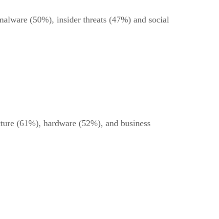
 malware (50%), insider threats (47%) and social
ucture (61%), hardware (52%), and business