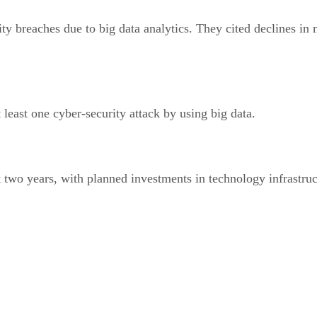
ity breaches due to big data analytics. They cited declines in
 least one cyber-security attack by using big data.
xt two years, with planned investments in technology infrastr