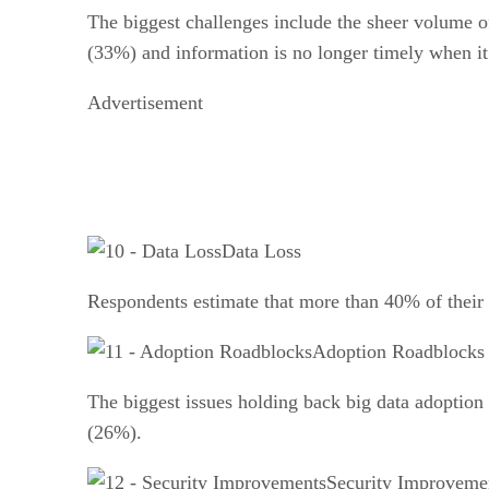
The biggest challenges include the sheer volume of
(33%) and information is no longer timely when it
Advertisement
Data Loss
Respondents estimate that more than 40% of their
Adoption Roadblocks
The biggest issues holding back big data adoption
(26%).
Security Improveme