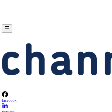
facebook