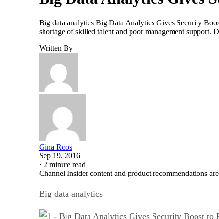
Big data analytics Big Data Analytics Gives Security Boost
shortage of skilled talent and poor management support. Da
Written By
Gina Roos
Sep 19, 2016
·
2 minute read
Channel Insider content and product recommendations are
Big data analytics