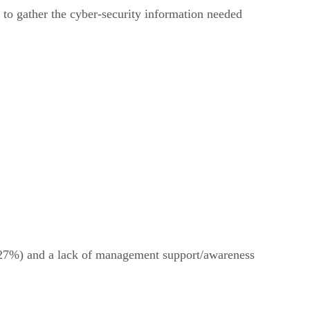
e to gather the cyber-security information needed
s (27%) and a lack of management support/awareness