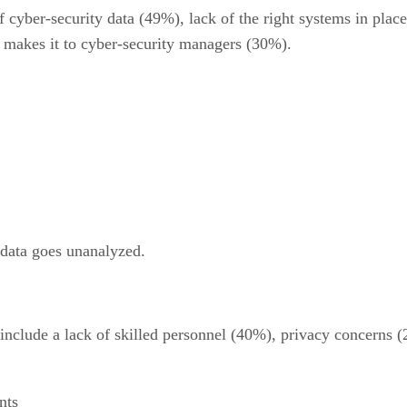
 cyber-security data (49%), lack of the right systems in plac
 makes it to cyber-security managers (30%).
 data goes unanalyzed.
 include a lack of skilled personnel (40%), privacy concern
nts