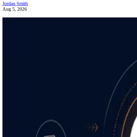
Jordan Smith
Aug 5, 2026