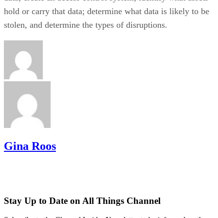
hold or carry that data; determine what data is likely to be
stolen, and determine the types of disruptions.
Gina Roos
Stay Up to Date on All Things Channel