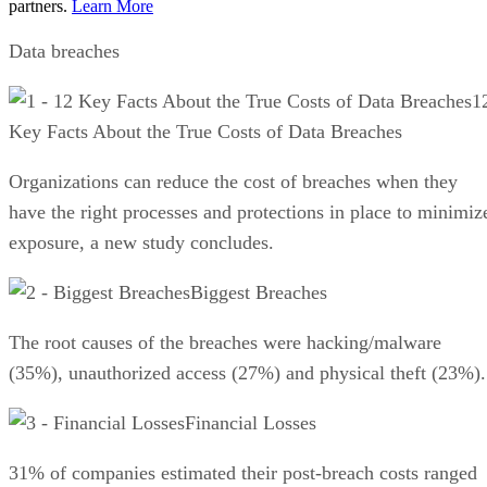
partners.
Learn More
Data breaches
1
Key Facts About the True Costs of Data Breaches
Organizations can reduce the cost of breaches when they
have the right processes and protections in place to minimiz
exposure, a new study concludes.
Biggest Breaches
The root causes of the breaches were hacking/malware
(35%), unauthorized access (27%) and physical theft (23%).
Financial Losses
31% of companies estimated their post-breach costs ranged