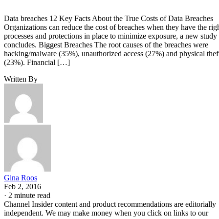
Data breaches 12 Key Facts About the True Costs of Data Breaches
Organizations can reduce the cost of breaches when they have the rig
processes and protections in place to minimize exposure, a new study
concludes. Biggest Breaches The root causes of the breaches were
hacking/malware (35%), unauthorized access (27%) and physical thef
(23%). Financial […]
Written By
Gina Roos
Feb 2, 2016
·
2 minute read
Channel Insider content and product recommendations are editorially
independent. We may make money when you click on links to our