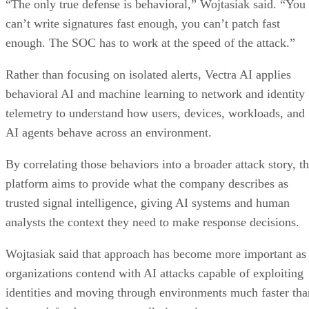
“The only true defense is behavioral,” Wojtasiak said. “You
can’t write signatures fast enough, you can’t patch fast
enough. The SOC has to work at the speed of the attack.”
Rather than focusing on isolated alerts, Vectra AI applies
behavioral AI and machine learning to network and identity
telemetry to understand how users, devices, workloads, and
AI agents behave across an environment.
By correlating those behaviors into a broader attack story, t
platform aims to provide what the company describes as
trusted signal intelligence, giving AI systems and human
analysts the context they need to make response decisions.
Wojtasiak said that approach has become more important as
organizations contend with AI attacks capable of exploiting
identities and moving through environments much faster tha