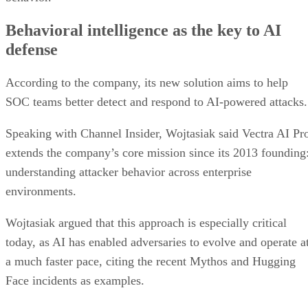
Behavioral intelligence as the key to AI
defense
According to the company, its new solution aims to help
SOC teams better detect and respond to AI-powered attacks.
Speaking with Channel Insider, Wojtasiak said Vectra AI Pr
extends the company’s core mission since its 2013 founding
understanding attacker behavior across enterprise
environments.
Wojtasiak argued that this approach is especially critical
today, as AI has enabled adversaries to evolve and operate a
a much faster pace, citing the recent Mythos and Hugging
Face incidents as examples.