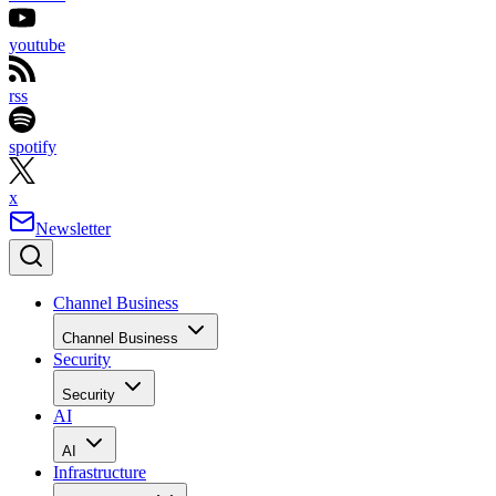
youtube
rss
spotify
x
Newsletter
Channel Business
Channel Business
Security
Security
AI
AI
Infrastructure