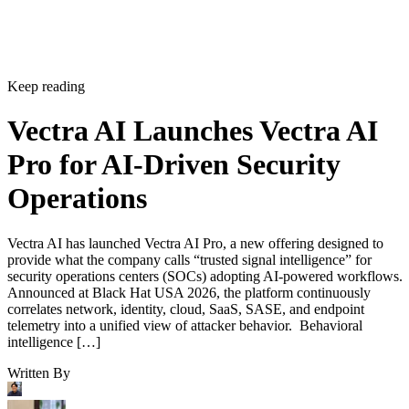
Keep reading
Vectra AI Launches Vectra AI
Pro for AI-Driven Security
Operations
Vectra AI has launched Vectra AI Pro, a new offering designed to
provide what the company calls “trusted signal intelligence” for
security operations centers (SOCs) adopting AI-powered workflows.
Announced at Black Hat USA 2026, the platform continuously
correlates network, identity, cloud, SaaS, SASE, and endpoint
telemetry into a unified view of attacker behavior. Behavioral
intelligence […]
Written By