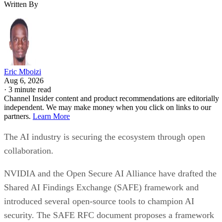
Written By
Eric Mboizi
Aug 6, 2026
·
3 minute read
Channel Insider content and product recommendations are editorially
independent. We may make money when you click on links to our
partners.
Learn More
The AI industry is securing the ecosystem through open
collaboration.
NVIDIA and the Open Secure AI Alliance have drafted the
Shared AI Findings Exchange (SAFE) framework and
introduced several open-source tools to champion AI
security. The SAFE RFC document proposes a framework