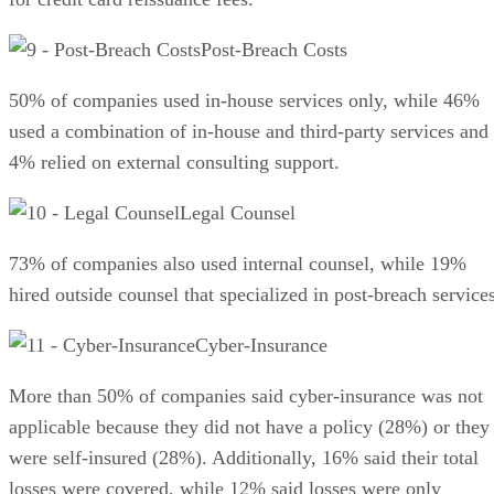
Post-Breach Costs
50% of companies used in-house services only, while 46%
used a combination of in-house and third-party services and
4% relied on external consulting support.
Legal Counsel
73% of companies also used internal counsel, while 19%
hired outside counsel that specialized in post-breach services
Cyber-Insurance
More than 50% of companies said cyber-insurance was not
applicable because they did not have a policy (28%) or they
were self-insured (28%). Additionally, 16% said their total
losses were covered, while 12% said losses were only