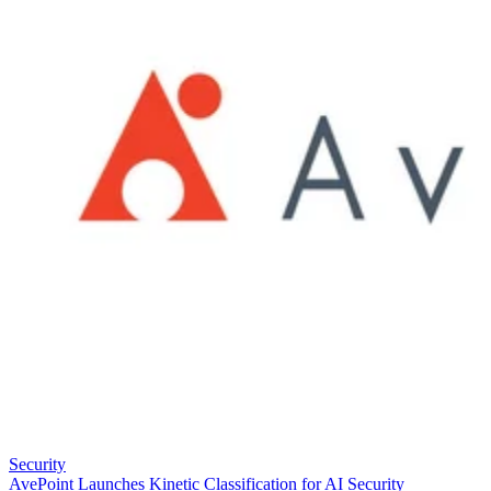
Security
AvePoint Launches Kinetic Classification for AI Security