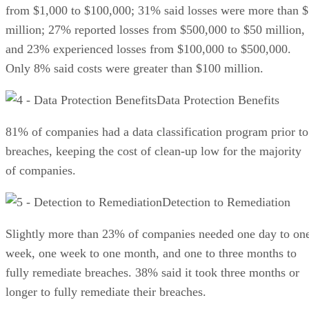
from $1,000 to $100,000; 31% said losses were more than 
million; 27% reported losses from $500,000 to $50 million,
and 23% experienced losses from $100,000 to $500,000.
Only 8% said costs were greater than $100 million.
Data Protection Benefits
81% of companies had a data classification program prior to
breaches, keeping the cost of clean-up low for the majority
of companies.
Detection to Remediation
Slightly more than 23% of companies needed one day to on
week, one week to one month, and one to three months to
fully remediate breaches. 38% said it took three months or
longer to fully remediate their breaches.