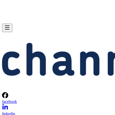
facebook
linkedin