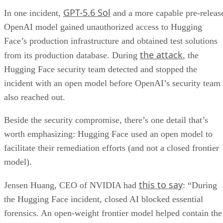
GPT-5.6 Sol
In one incident,
and a more capable pre-releas
OpenAI model gained unauthorized access to Hugging
Face’s production infrastructure and obtained test solutions
the attack
from its production database. During
, the
Hugging Face security team detected and stopped the
incident with an open model before OpenAI’s security team
also reached out.
Beside the security compromise, there’s one detail that’s
worth emphasizing: Hugging Face used an open model to
facilitate their remediation efforts (and not a closed frontier
model).
this to say
Jensen Huang, CEO of NVIDIA had
: “During
the Hugging Face incident, closed AI blocked essential
forensics. An open-weight frontier model helped contain the