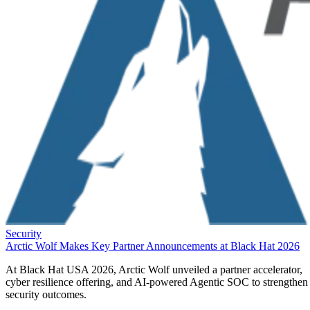
Security
Arctic Wolf Makes Key Partner Announcements at Black Hat 2026
At Black Hat USA 2026, Arctic Wolf unveiled a partner accelerator,
cyber resilience offering, and AI-powered Agentic SOC to strengthen
security outcomes.