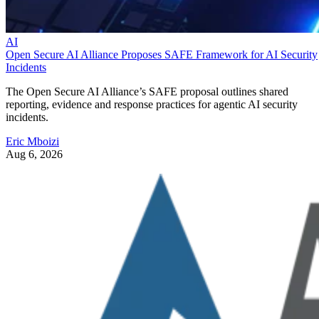
AI
Open Secure AI Alliance Proposes SAFE Framework for AI Security
Incidents
The Open Secure AI Alliance’s SAFE proposal outlines shared
reporting, evidence and response practices for agentic AI security
incidents.
Eric Mboizi
Aug 6, 2026