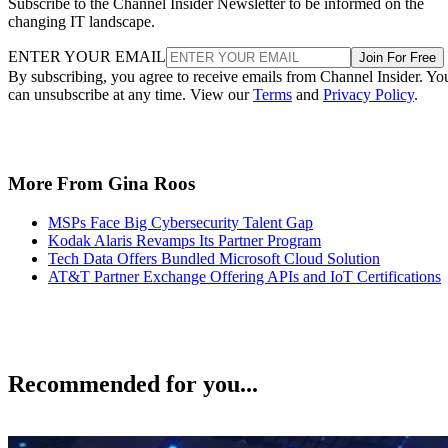
Subscribe to the Channel Insider Newsletter to be informed on the
changing IT landscape.
ENTER YOUR EMAIL
Join For Free
By subscribing, you agree to receive emails from Channel Insider. Yo
can unsubscribe at any time. View our
Terms
and
Privacy Policy
.
More From Gina Roos
MSPs Face Big Cybersecurity Talent Gap
Kodak Alaris Revamps Its Partner Program
Tech Data Offers Bundled Microsoft Cloud Solution
AT&T Partner Exchange Offering APIs and IoT Certifications
Recommended for you...