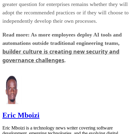
greater question for enterprises remains whether they will
adopt the recommended practices or if they will choose to
independently develop their own processes.
Read more: As more employees deploy AI tools and
automations outside traditional engineering teams,
builder culture is creating new security and
governance challenges
.
Eric Mboizi
Eric Mboizi is a technology news writer covering software
development, emerging technologies, and the evolving digital