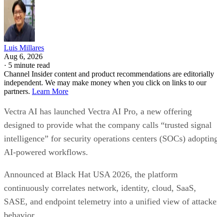
Luis Millares
Aug 6, 2026
·
5 minute read
Channel Insider content and product recommendations are editorially
independent. We may make money when you click on links to our
partners.
Learn More
Vectra AI has launched Vectra AI Pro, a new offering
designed to provide what the company calls “trusted signal
intelligence” for security operations centers (SOCs) adoptin
AI-powered workflows.
Announced at Black Hat USA 2026, the platform
continuously correlates network, identity, cloud, SaaS,
SASE, and endpoint telemetry into a unified view of attacke
behavior.