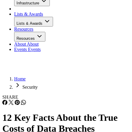
Infrastructure
Lists & Awards
Lists & Awards
Resources
Resources
About
About
Events
Events
Home
Security
SHARE
12 Key Facts About the True
Costs of Data Breaches