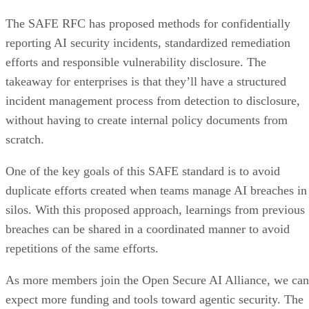
The SAFE RFC has proposed methods for confidentially
reporting AI security incidents, standardized remediation
efforts and responsible vulnerability disclosure. The
takeaway for enterprises is that they’ll have a structured
incident management process from detection to disclosure,
without having to create internal policy documents from
scratch.
One of the key goals of this SAFE standard is to avoid
duplicate efforts created when teams manage AI breaches in
silos. With this proposed approach, learnings from previous
breaches can be shared in a coordinated manner to avoid
repetitions of the same efforts.
As more members join the Open Secure AI Alliance, we can
expect more funding and tools toward agentic security. The