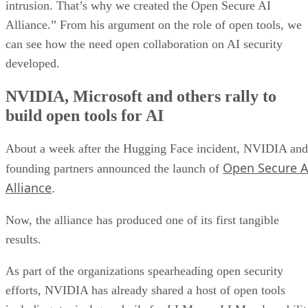
intrusion. That’s why we created the Open Secure AI
Alliance.” From his argument on the role of open tools, we
can see how the need open collaboration on AI security
developed.
NVIDIA, Microsoft and others rally to
build open tools for AI
About a week after the Hugging Face incident, NVIDIA and
Open Secure A
founding partners announced the launch of
Alliance
.
Now, the alliance has produced one of its first tangible
results.
As part of the organizations spearheading open security
efforts, NVIDIA has already shared a host of open tools