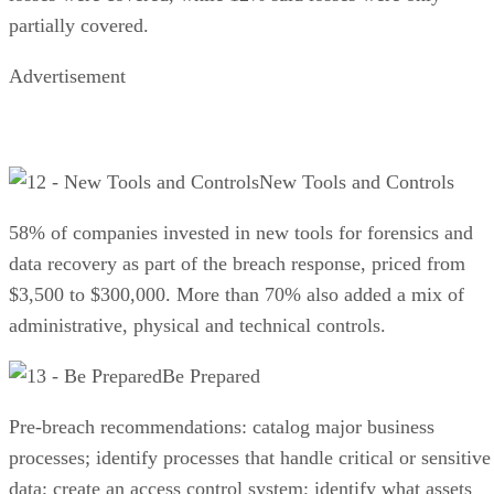
partially covered.
Advertisement
New Tools and Controls
58% of companies invested in new tools for forensics and
data recovery as part of the breach response, priced from
$3,500 to $300,000. More than 70% also added a mix of
administrative, physical and technical controls.
Be Prepared
Pre-breach recommendations: catalog major business
processes; identify processes that handle critical or sensitive
data; create an access control system; identify what assets