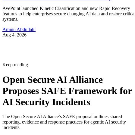
AvePoint launched Kinetic Classification and new Rapid Recovery
features to help enterprises secure changing AI data and restore critica
systems.
Aminu Abdullahi
Aug 4, 2026
Keep reading
Open Secure AI Alliance
Proposes SAFE Framework for
AI Security Incidents
The Open Secure AI Alliance’s SAFE proposal outlines shared
reporting, evidence and response practices for agentic AI security
incidents.