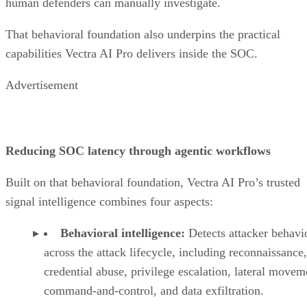
human defenders can manually investigate.
That behavioral foundation also underpins the practical
capabilities Vectra AI Pro delivers inside the SOC.
Advertisement
Reducing SOC latency through agentic workflows
Built on that behavioral foundation, Vectra AI Pro’s trusted
signal intelligence combines four aspects:
Behavioral intelligence:
Detects attacker behavi
across the attack lifecycle, including reconnaissance,
credential abuse, privilege escalation, lateral movem
command-and-control, and data exfiltration.