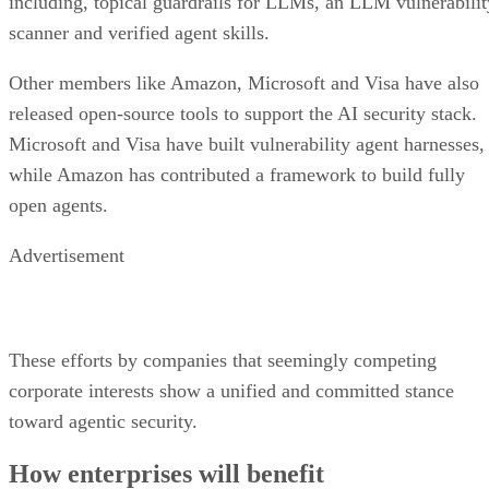
including, topical guardrails for LLMs, an LLM vulnerabilit
scanner and verified agent skills.
Other members like Amazon, Microsoft and Visa have also
released open-source tools to support the AI security stack.
Microsoft and Visa have built vulnerability agent harnesses,
while Amazon has contributed a framework to build fully
open agents.
Advertisement
These efforts by companies that seemingly competing
corporate interests show a unified and committed stance
toward agentic security.
How enterprises will benefit