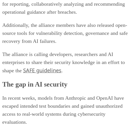
for reporting, collaboratively analyzing and recommending
operational guidance after breaches.
Additionally, the alliance members have also released open-
source tools for vulnerability detection, governance and safe
recovery from AI failures.
The alliance is calling developers, researchers and AI
enterprises to share their security knowledge in an effort to
SAFE guidelines
shape the
.
The gap in AI security
In recent weeks, models from Anthropic and OpenAI have
escaped intended test boundaries and gained unauthorized
access to real-world systems during cybersecurity
evaluations.