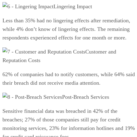
Lingering Impact
Less than 35% had no lingering effects after remediation,
while 4% don’t know of lingering effects. The remaining
respondents experienced effects for one month or more.
Customer and
Reputation Costs
62% of companies had to notify customers, while 64% said
their breach did not receive media attention.
Post-Breach Services
Sensitive financial data was breached in 42% of the
breaches; 27% of those companies still pay for credit
monitoring services, 23% for information hotlines and 19%
for credit card reissuance fees.