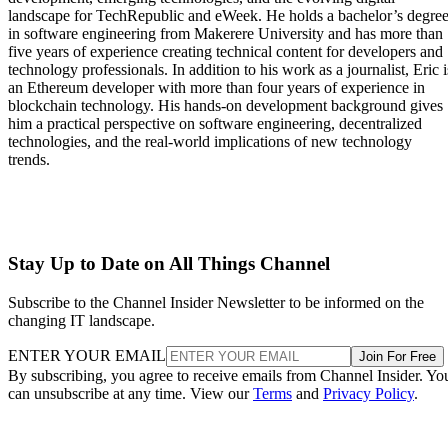
landscape for TechRepublic and eWeek. He holds a bachelor’s degre
in software engineering from Makerere University and has more than
five years of experience creating technical content for developers and
technology professionals. In addition to his work as a journalist, Eric i
an Ethereum developer with more than four years of experience in
blockchain technology. His hands-on development background gives
him a practical perspective on software engineering, decentralized
technologies, and the real-world implications of new technology
trends.
Stay Up to Date on All Things Channel
Subscribe to the Channel Insider Newsletter to be informed on the
changing IT landscape.
ENTER YOUR EMAIL
Join For Free
By subscribing, you agree to receive emails from Channel Insider. Yo
can unsubscribe at any time. View our
Terms
and
Privacy Policy
.