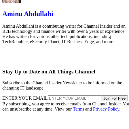
Aminu Abdullahi
Aminu Abdullahi is a contributing writer for Channel Insider and an
B2B technology and finance writer with over 6 years of experience.
He has written for various other tech publications, including
TechRepublic, eSecurity Planet, IT Business Edge, and more.
Stay Up to Date on All Things Channel
Subscribe to the Channel Insider Newsletter to be informed on the
changing IT landscape.
ENTER YOUR EMAIL
Join For Free
By subscribing, you agree to receive emails from Channel Insider. Yo
can unsubscribe at any time. View our
Terms
and
Privacy Policy
.