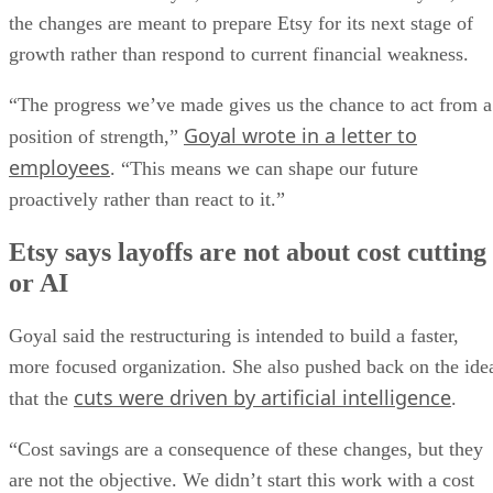
the changes are meant to prepare Etsy for its next stage of
growth rather than respond to current financial weakness.
“The progress we’ve made gives us the chance to act from a
Goyal wrote in a letter to
position of strength,”
employees
. “This means we can shape our future
proactively rather than react to it.”
Etsy says layoffs are not about cost cutting
or AI
Goyal said the restructuring is intended to build a faster,
more focused organization. She also pushed back on the ide
cuts were driven by artificial intelligence
that the
.
“Cost savings are a consequence of these changes, but they
are not the objective. We didn’t start this work with a cost