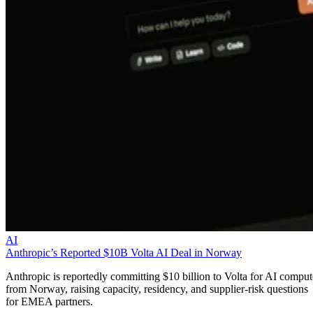
AI
Anthropic’s Reported $10B Volta AI Deal in Norway
Anthropic is reportedly committing $10 billion to Volta for AI comput
from Norway, raising capacity, residency, and supplier-risk questions
for EMEA partners.