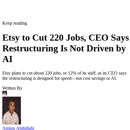
Keep reading
Etsy to Cut 220 Jobs, CEO Says
Restructuring Is Not Driven by
AI
Etsy plans to cut about 220 jobs, or 12% of its staff, as its CEO says
the restructuring is designed for speed—not cost savings or AI.
Written By
Aminu Abdullahi