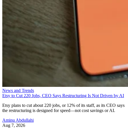
News and Trends
Etsy to Cut 220 Jobs, CEO Says Restructuring Is Not Driven by AI
Etsy plans to cut about 220 jobs, or 12% of its staff, as its CEO says
the restructuring is designed for speed—not cost savings or AI.
Aminu Abdullahi
Aug 7, 2026