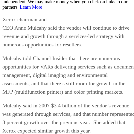
independent. We may make money when you click on links to our
partners.
Learn More
Xerox chairman and
CEO Anne Mulcahy said the vendor will continue to drive
revenue and growth through a services-led strategy with
numerous opportunities for resellers.
Mulcahy told Channel Insider that there are numerous
opportunities for VARs delivering services such as documen
management, digital imaging and environmental
assessments, and that there’s still room for growth in the
MFP (multifunction printer) and color printing markets.
Mulcahy said in 2007 $3.4 billion of the vendor’s revenue
was generated through services, and that number represente
8 percent growth over the previous year. She added that
Xerox expected similar growth this year.