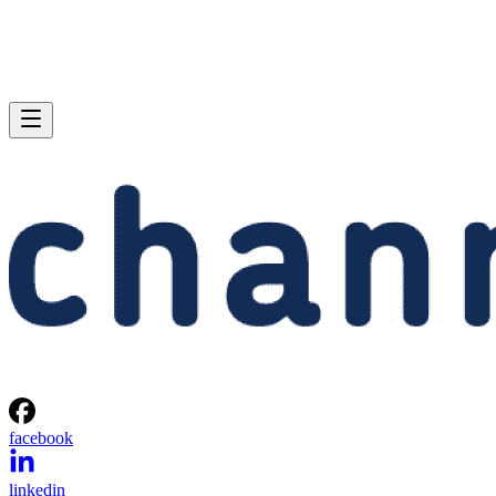
facebook
linkedin