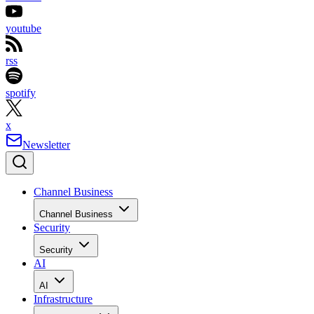
youtube
rss
spotify
x
Newsletter
Channel Business
Channel Business
Security
Security
AI
AI
Infrastructure