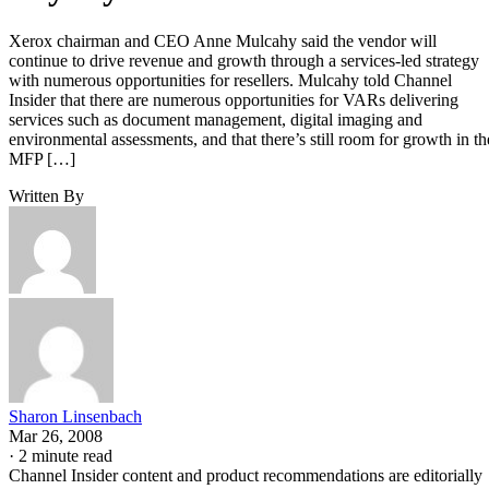
Xerox chairman and CEO Anne Mulcahy said the vendor will
continue to drive revenue and growth through a services-led strategy
with numerous opportunities for resellers. Mulcahy told Channel
Insider that there are numerous opportunities for VARs delivering
services such as document management, digital imaging and
environmental assessments, and that there’s still room for growth in th
MFP […]
Written By
Sharon Linsenbach
Mar 26, 2008
·
2 minute read
Channel Insider content and product recommendations are editorially