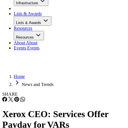
Infrastructure
Lists & Awards
Lists & Awards
Resources
Resources
About
About
Events
Events
Home
News and Trends
SHARE
Xerox CEO: Services Offer
Payday for VARs