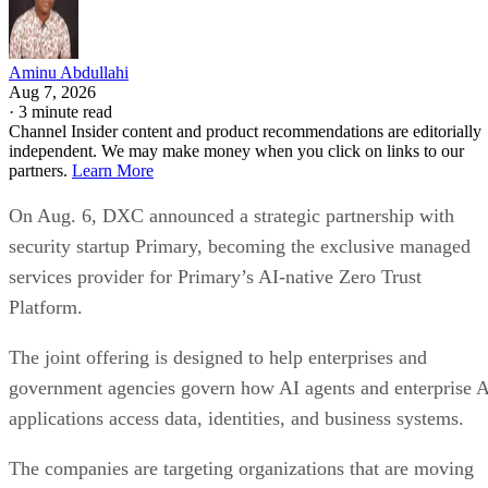
Aminu Abdullahi
Aug 7, 2026
·
3 minute read
Channel Insider content and product recommendations are editorially
independent. We may make money when you click on links to our
partners.
Learn More
On Aug. 6, DXC announced a strategic partnership with
security startup Primary, becoming the exclusive managed
services provider for Primary’s AI-native Zero Trust
Platform.
The joint offering is designed to help enterprises and
government agencies govern how AI agents and enterprise 
applications access data, identities, and business systems.
The companies are targeting organizations that are moving