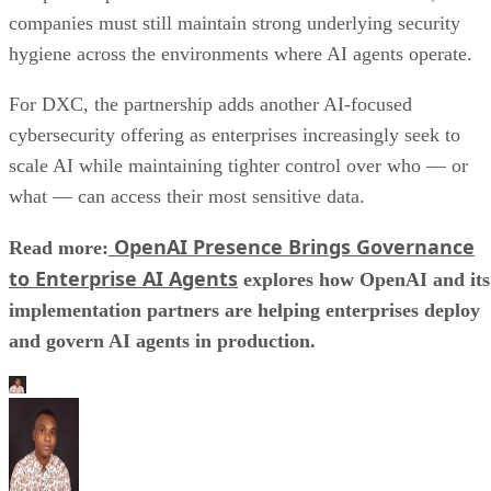
companies must still maintain strong underlying security
hygiene across the environments where AI agents operate.
For DXC, the partnership adds another AI-focused
cybersecurity offering as enterprises increasingly seek to
scale AI while maintaining tighter control over who — or
what — can access their most sensitive data.
OpenAI Presence Brings Governance
Read more:
to Enterprise AI Agents
explores how OpenAI and its
implementation partners are helping enterprises deploy
and govern AI agents in production.