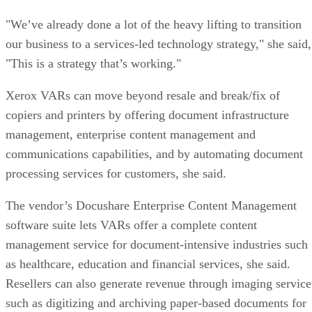
"We’ve already done a lot of the heavy lifting to transition
our business to a services-led technology strategy," she said,
"This is a strategy that’s working."
Xerox VARs can move beyond resale and break/fix of
copiers and printers by offering document infrastructure
management, enterprise content management and
communications capabilities, and by automating document
processing services for customers, she said.
The vendor’s Docushare Enterprise Content Management
software suite lets VARs offer a complete content
management service for document-intensive industries such
as healthcare, education and financial services, she said.
Resellers can also generate revenue through imaging service
such as digitizing and archiving paper-based documents for