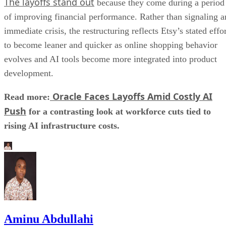
The layoffs stand out
because they come during a period
of improving financial performance. Rather than signaling a
immediate crisis, the restructuring reflects Etsy’s stated effo
to become leaner and quicker as online shopping behavior
evolves and AI tools become more integrated into product
development.
Oracle Faces Layoffs Amid Costly AI
Read more:
Push
for a contrasting look at workforce cuts tied to
rising AI infrastructure costs.
Aminu Abdullahi