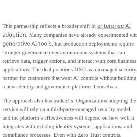
enterprise AI
This partnership reflects a broader shift in
adoption
. Many companies have already experimented wi
generative AI tools
, but production deployments require
stronger governance over autonomous systems that can
retrieve data, trigger actions, and interact with core business
applications. The deal positions DXC as a managed security
partner for customers that want AI controls without building
a new identity and governance platform themselves.
The approach also has tradeoffs. Organizations adopting the
service will rely on a third-party-managed security model,
and the platform’s effectiveness will depend on how well it
integrates with existing identity systems, applications, and
compliance processes. Even with Zero Trust controls,