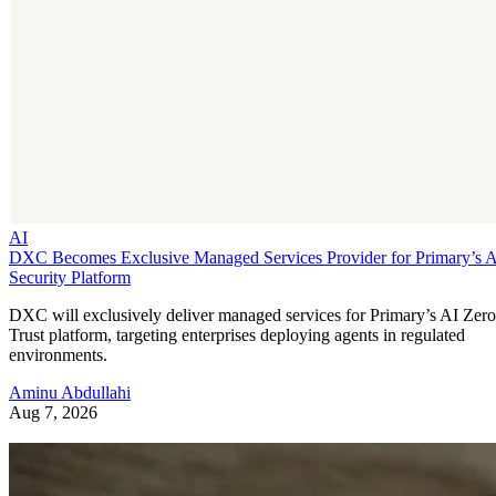
AI
DXC Becomes Exclusive Managed Services Provider for Primary’s 
Security Platform
DXC will exclusively deliver managed services for Primary’s AI Zero
Trust platform, targeting enterprises deploying agents in regulated
environments.
Aminu Abdullahi
Aug 7, 2026