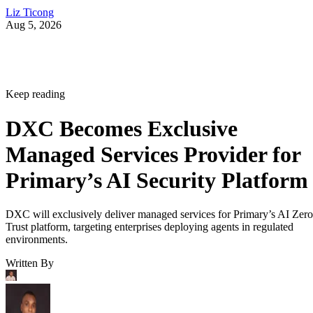
Liz Ticong
Aug 5, 2026
Keep reading
DXC Becomes Exclusive
Managed Services Provider for
Primary’s AI Security Platform
DXC will exclusively deliver managed services for Primary’s AI Zero
Trust platform, targeting enterprises deploying agents in regulated
environments.
Written By