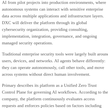
AI from pilot projects into production environments, where
autonomous systems can interact with sensitive enterprise
data across multiple applications and infrastructure layers.
DXC will deliver the platform through its global
cybersecurity organization, providing consulting,
implementation, integration, governance, and ongoing
managed security operations.
Traditional enterprise security tools were largely built aroun
users, devices, and networks. AI agents behave differently:
they can operate autonomously, call other tools, and move
across systems without direct human involvement.
Primary describes its platform as a Unified Zero Trust
Control Plane for governing AI workflows. According to the
company, the platform continuously evaluates access
requests and enforces policies based on factors including