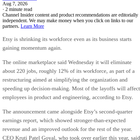
Aug 7, 2026
·
2 minute read
Channel Insider content and product recommendations are editorially
independent. We may make money when you click on links to our
partners.
Learn More
Etsy is shrinking its workforce even as its business starts
gaining momentum again.
The online marketplace said Wednesday it will eliminate
about 220 jobs, roughly 12% of its workforce, as part of a
restructuring aimed at simplifying the organization and
speeding up decision-making. Most of the layoffs will affect
employees in product and engineering, according to Etsy.
The announcement came alongside Etsy’s second-quarter
earnings report, which showed stronger-than-expected
revenue and an improved outlook for the rest of the year.
CEO Kruti Patel Goyal, who took over earlier this year, said