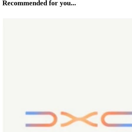
Recommended for you...