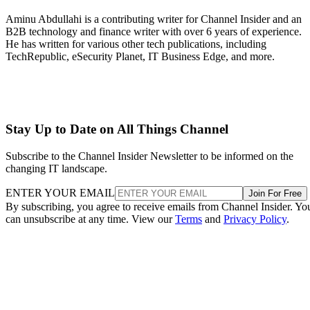
Aminu Abdullahi is a contributing writer for Channel Insider and an
B2B technology and finance writer with over 6 years of experience.
He has written for various other tech publications, including
TechRepublic, eSecurity Planet, IT Business Edge, and more.
Stay Up to Date on All Things Channel
Subscribe to the Channel Insider Newsletter to be informed on the
changing IT landscape.
ENTER YOUR EMAIL
Join For Free
By subscribing, you agree to receive emails from Channel Insider. Yo
can unsubscribe at any time. View our
Terms
and
Privacy Policy
.