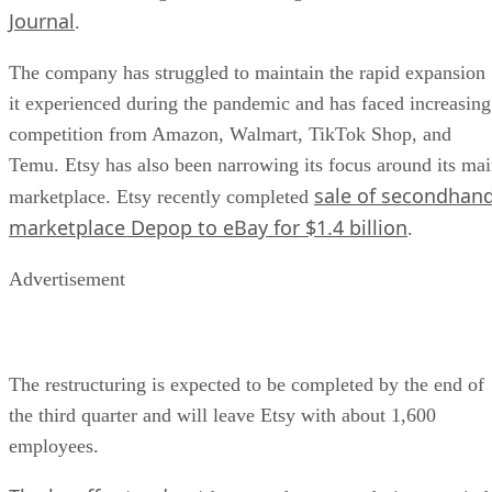
Journal
.
The company has struggled to maintain the rapid expansion
it experienced during the pandemic and has faced increasing
competition from Amazon, Walmart, TikTok Shop, and
Temu. Etsy has also been narrowing its focus around its ma
sale of secondhan
marketplace. Etsy recently completed
marketplace Depop to eBay for $1.4 billion
.
Advertisement
The restructuring is expected to be completed by the end of
the third quarter and will leave Etsy with about 1,600
employees.