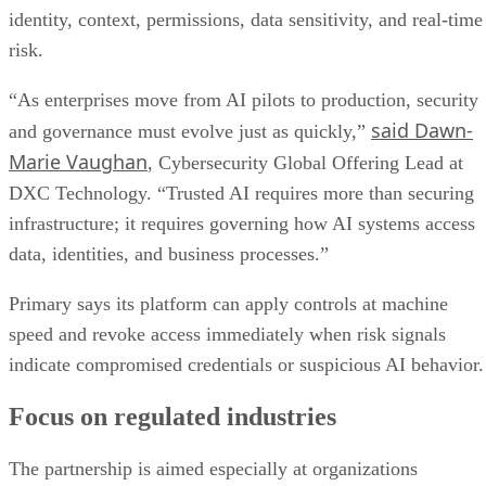
identity, context, permissions, data sensitivity, and real-time
risk.
“As enterprises move from AI pilots to production, security
said Dawn-
and governance must evolve just as quickly,”
Marie Vaughan
, Cybersecurity Global Offering Lead at
DXC Technology. “Trusted AI requires more than securing
infrastructure; it requires governing how AI systems access
data, identities, and business processes.”
Primary says its platform can apply controls at machine
speed and revoke access immediately when risk signals
indicate compromised credentials or suspicious AI behavior.
Focus on regulated industries
The partnership is aimed especially at organizations