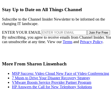
Stay Up to Date on All Things Channel
Subscribe to the Channel Insider Newsletter to be informed on the
changing IT landscape.
ENTER YOUR EMAIL
Join For Free
By subscribing, you agree to receive emails from Channel Insider. Yo
can unsubscribe at any time. View our
Terms
and
Privacy Policy
.
More From Sharon Linsenbach
MSP Success: Video Cloud New Face of Video Conferencing
7 Musts to Drive Your Disaster Recovery Strategy
VMware Boosts Service Provider Partner Program
HP Answers the Call for New Telephony Solutions