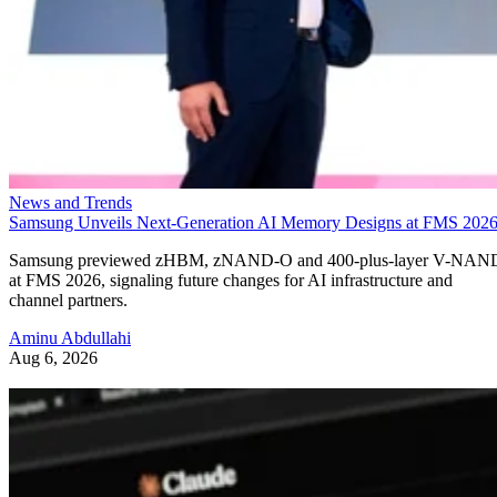
News and Trends
Samsung Unveils Next-Generation AI Memory Designs at FMS 202
Samsung previewed zHBM, zNAND-O and 400-plus-layer V-NAN
at FMS 2026, signaling future changes for AI infrastructure and
channel partners.
Aminu Abdullahi
Aug 6, 2026