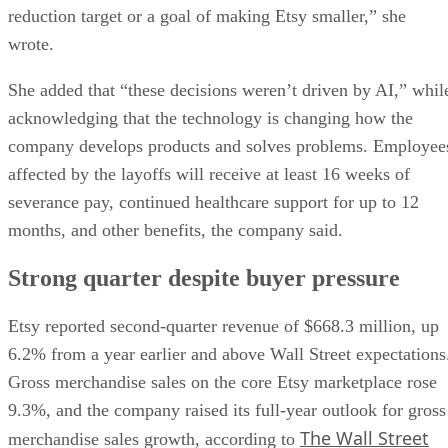
reduction target or a goal of making Etsy smaller,” she
wrote.
She added that “these decisions weren’t driven by AI,” whil
acknowledging that the technology is changing how the
company develops products and solves problems. Employee
affected by the layoffs will receive at least 16 weeks of
severance pay, continued healthcare support for up to 12
months, and other benefits, the company said.
Strong quarter despite buyer pressure
Etsy reported second-quarter revenue of $668.3 million, up
6.2% from a year earlier and above Wall Street expectations
Gross merchandise sales on the core Etsy marketplace rose
9.3%, and the company raised its full-year outlook for gross
The Wall Street
merchandise sales growth, according to