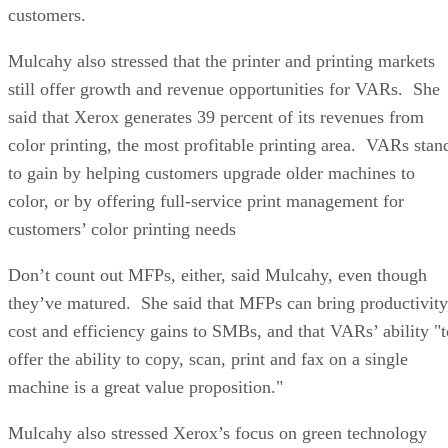
customers.
Mulcahy also stressed that the printer and printing markets
still offer growth and revenue opportunities for VARs. She
said that Xerox generates 39 percent of its revenues from
color printing, the most profitable printing area. VARs stan
to gain by helping customers upgrade older machines to
color, or by offering full-service print management for
customers’ color printing needs
Don’t count out MFPs, either, said Mulcahy, even though
they’ve matured. She said that MFPs can bring productivity
cost and efficiency gains to SMBs, and that VARs’ ability "t
offer the ability to copy, scan, print and fax on a single
machine is a great value proposition."
Mulcahy also stressed Xerox’s focus on green technology