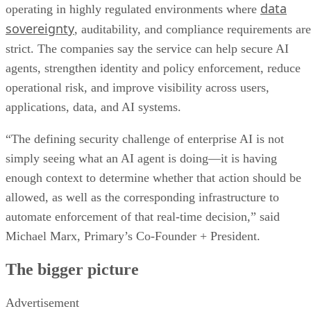
data
operating in highly regulated environments where
sovereignty
, auditability, and compliance requirements are
strict. The companies say the service can help secure AI
agents, strengthen identity and policy enforcement, reduce
operational risk, and improve visibility across users,
applications, data, and AI systems.
“The defining security challenge of enterprise AI is not
simply seeing what an AI agent is doing—it is having
enough context to determine whether that action should be
allowed, as well as the corresponding infrastructure to
automate enforcement of that real-time decision,” said
Michael Marx, Primary’s Co-Founder + President.
The bigger picture
Advertisement