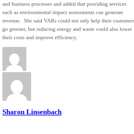
and business processes and added that providing services
such as environmental impact assessments can generate
revenue. She said VARs could not only help their customer
go greener, but reducing energy and waste could also lower
their costs and improve efficiency.
Sharon Linsenbach