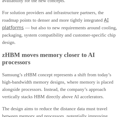
availability for the new concepts.
For solution providers and infrastructure partners, the
AI
roadmap points to denser and more tightly integrated
platforms
— but also to new requirements around cooling,
packaging, system compatibility and customer-specific chip
design.
zHBM moves memory closer to AI
processors
Samsung’s zHBM concept represents a shift from today’s
high-bandwidth memory designs, where memory is placed
alongside processors. Instead, the company’s approach
vertically stacks HBM directly above AI accelerators.
The design aims to reduce the distance data must travel
between memory and processors, potentially improving