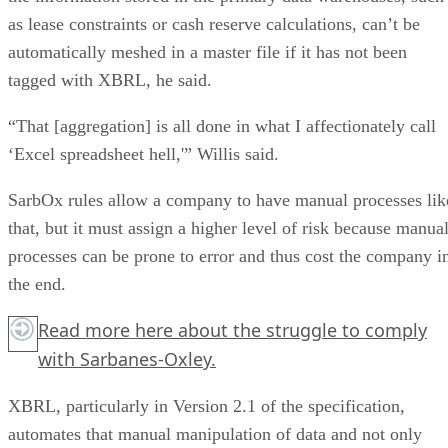
as lease constraints or cash reserve calculations, can’t be
automatically meshed in a master file if it has not been
tagged with XBRL, he said.
“That [aggregation] is all done in what I affectionately call
‘Excel spreadsheet hell,'” Willis said.
SarbOx rules allow a company to have manual processes lik
that, but it must assign a higher level of risk because manua
processes can be prone to error and thus cost the company i
the end.
Read more
here
about the struggle to comply
with Sarbanes-Oxley.
XBRL, particularly in Version 2.1 of the specification,
automates that manual manipulation of data and not only