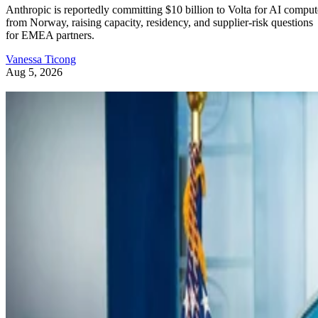
Anthropic is reportedly committing $10 billion to Volta for AI comput
from Norway, raising capacity, residency, and supplier-risk questions
for EMEA partners.
Vanessa Ticong
Aug 5, 2026