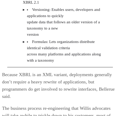
XBRL 2.1
Versioning: Enables users, developers and
applications to quickly
update data that follows an older version of a
taxonomy to a new
version
Formulas: Lets organizations distribute
identical validation criteria
across many platforms and applications along
with a taxonomy
Because XBRL is an XML variant, deployments generally
don’t require a heavy rewrite of applications, but
programmers do get involved to rewrite interfaces, Bellerue
said.
The business process re-engineering that Willis advocates
will take awhile to trickle down to his customers, most of