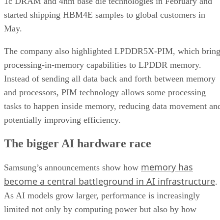
1c DRAM and 4nm base die technologies in February and
started shipping HBM4E samples to global customers in
May.
The company also highlighted LPDDR5X-PIM, which bring
processing-in-memory capabilities to LPDDR memory.
Instead of sending all data back and forth between memory
and processors, PIM technology allows some processing
tasks to happen inside memory, reducing data movement an
potentially improving efficiency.
The bigger AI hardware race
memory has
Samsung’s announcements show how
become a central battleground in AI infrastructure
.
As AI models grow larger, performance is increasingly
limited not only by computing power but also by how