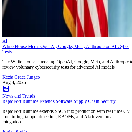
AI
White House Meets OpenAI, Google, Meta, Anthropic on AI Cyber
Tests
The White House is meeting OpenAI, Google, Meta, and Anthropic t
review voluntary cybersecurity tests for advanced AI models.
Kezia Grace Jungco
Aug 4, 2026
News and Trends
RapidFort Runtime Extends Software Supply Chain Security
RapidFort Runtime extends SSCS into production with real-time CV
monitoring, tamper detection, RBOMs, and AI-driven threat
mitigation.
Jordan Smith