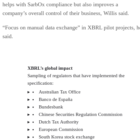
helps with SarbOx compliance but also improves a
company’s overall control of their business, Willis said.
“Focus on manual data exchange” in XBRL pilot projects, h
said.
XBRL’s global impact
Sampling of regulators that have implemented the
specification:
Australian Tax Office
Banco de España
Bundesbank
Chinese Securities Regulation Commission
Dutch Tax Authority
European Commission
South Korea stock exchange