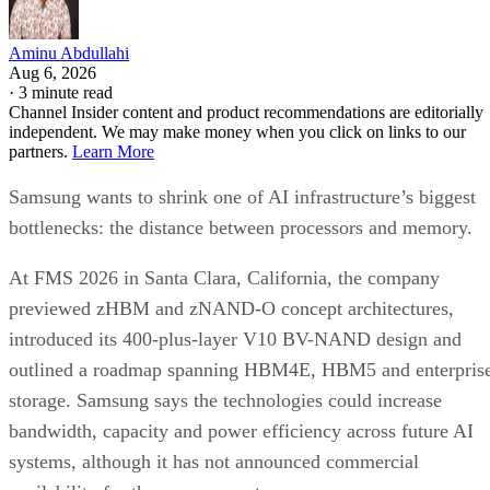
Aminu Abdullahi
Aug 6, 2026
·
3 minute read
Channel Insider content and product recommendations are editorially
independent. We may make money when you click on links to our
partners.
Learn More
Samsung wants to shrink one of AI infrastructure’s biggest
bottlenecks: the distance between processors and memory.
At FMS 2026 in Santa Clara, California, the company
previewed zHBM and zNAND-O concept architectures,
introduced its 400-plus-layer V10 BV-NAND design and
outlined a roadmap spanning HBM4E, HBM5 and enterpris
storage. Samsung says the technologies could increase
bandwidth, capacity and power efficiency across future AI
systems, although it has not announced commercial