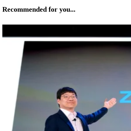
Recommended for you...