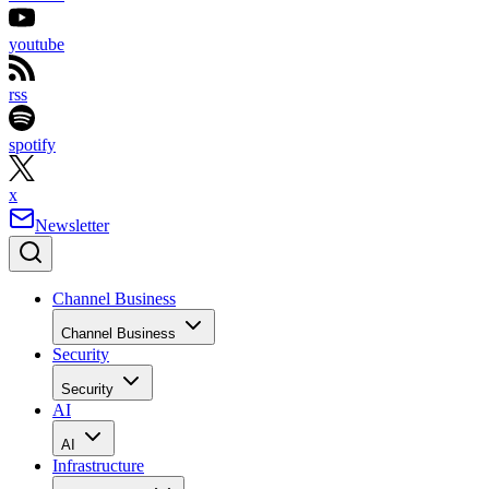
youtube
rss
spotify
x
Newsletter
Channel Business
Channel Business
Security
Security
AI
AI
Infrastructure