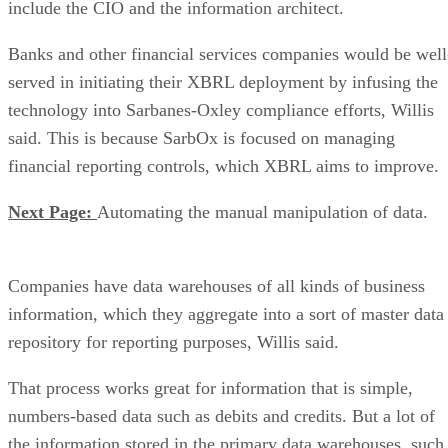
include the CIO and the information architect.
Banks and other financial services companies would be well
served in initiating their XBRL deployment by infusing the
technology into Sarbanes-Oxley compliance efforts, Willis
said. This is because SarbOx is focused on managing
financial reporting controls, which XBRL aims to improve.
Next Page:
Automating the manual manipulation of data.
Companies have data warehouses of all kinds of business
information, which they aggregate into a sort of master data
repository for reporting purposes, Willis said.
That process works great for information that is simple,
numbers-based data such as debits and credits. But a lot of
the information stored in the primary data warehouses, such