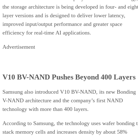
the storage architecture is being developed in four- and eigh
layer versions and is designed to deliver lower latency,
improved input/output performance and greater space
efficiency for real-time AI applications.
Advertisement
V10 BV-NAND Pushes Beyond 400 Layers
Samsung also introduced V10 BV-NAND, its new Bonding
V-NAND architecture and the company’s first NAND
technology with more than 400 layers.
According to Samsung, the technology uses wafer bonding 
stack memory cells and increases density by about 58%