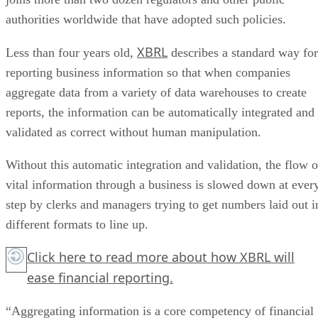
authorities worldwide that have adopted such policies.
XBRL
Less than four years old,
describes a standard way for
reporting business information so that when companies
aggregate data from a variety of data warehouses to create
reports, the information can be automatically integrated and
validated as correct without human manipulation.
Without this automatic integration and validation, the flow o
vital information through a business is slowed down at ever
step by clerks and managers trying to get numbers laid out i
different formats to line up.
Click here
to read more about how XBRL will
ease financial reporting.
“Aggregating information is a core competency of financial