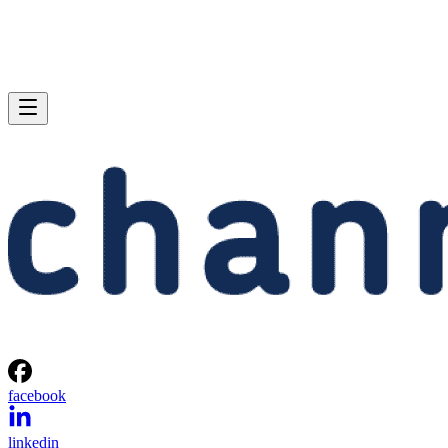
facebook
linkedin