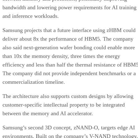
bandwidth and lowering power requirements for AI training
and inference workloads.
Samsung projects that a future interface using zHBM could
deliver about 8x the performance of HBM5. The company
also said next-generation wafer bonding could enable more
than 10x the memory density, three times the energy
efficiency and less than half the thermal resistance of HBM5
The company did not provide independent benchmarks or a
commercialization timeline.
The architecture also supports custom designs by allowing
customer-specific intellectual property to be integrated
between the memory and AI accelerator.
Samsung’s second 3D concept, zNAND-O, targets edge AI
environments. Built on the company’s V-NAND technology,