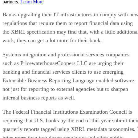
partners.
Learn More
Banks upgrading their IT infrastructures to comply with ne
regulations that require them to report financial data using
the XBRL specification may find that, with a little additiona
work, they can get a lot more for their buck.
Systems integration and professional services companies
such as PricewaterhouseCoopers LLC are urging their
banking and financial services clients to use emerging
Extensible Business Reporting Language-enabled software
not just for reporting to external agencies but to sharpen
internal business reports as well.
The Federal Financial Institutions Examination Council is
requiring that U.S. banks by the end of this year submit thei
quarterly reports tagged using XBRL metadata taxonomies. 
joins more than two dozen regulators and other public