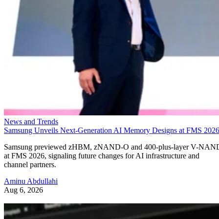
News and Trends
Samsung Unveils Next-Generation AI Memory Designs at FMS 202
Samsung previewed zHBM, zNAND-O and 400-plus-layer V-NAN
at FMS 2026, signaling future changes for AI infrastructure and
channel partners.
Aminu Abdullahi
Aug 6, 2026