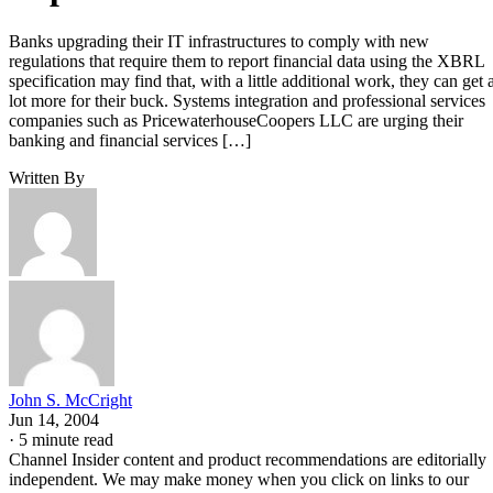
Banks upgrading their IT infrastructures to comply with new
regulations that require them to report financial data using the XBRL
specification may find that, with a little additional work, they can get 
lot more for their buck. Systems integration and professional services
companies such as PricewaterhouseCoopers LLC are urging their
banking and financial services […]
Written By
John S. McCright
Jun 14, 2004
·
5 minute read
Channel Insider content and product recommendations are editorially
independent. We may make money when you click on links to our