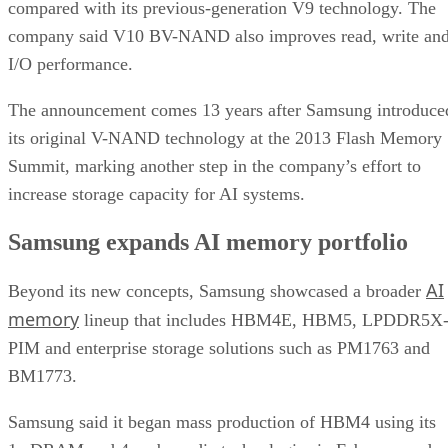
compared with its previous-generation V9 technology. The
company said V10 BV-NAND also improves read, write an
I/O performance.
The announcement comes 13 years after Samsung introduce
its original V-NAND technology at the 2013 Flash Memory
Summit, marking another step in the company’s effort to
increase storage capacity for AI systems.
Samsung expands AI memory portfolio
AI
Beyond its new concepts, Samsung showcased a broader
memory
lineup that includes HBM4E, HBM5, LPDDR5X
PIM and enterprise storage solutions such as PM1763 and
BM1773.
Samsung said it began mass production of HBM4 using its