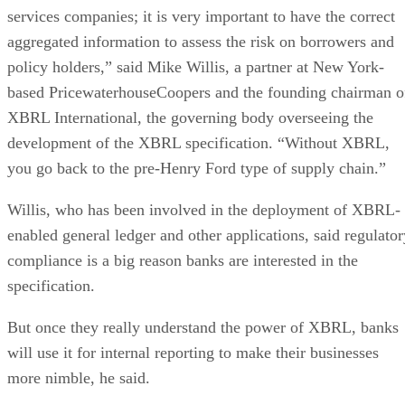
services companies; it is very important to have the correct
aggregated information to assess the risk on borrowers and
policy holders,” said Mike Willis, a partner at New York-
based PricewaterhouseCoopers and the founding chairman o
XBRL International, the governing body overseeing the
development of the XBRL specification. “Without XBRL,
you go back to the pre-Henry Ford type of supply chain.”
Willis, who has been involved in the deployment of XBRL-
enabled general ledger and other applications, said regulator
compliance is a big reason banks are interested in the
specification.
But once they really understand the power of XBRL, banks
will use it for internal reporting to make their businesses
more nimble, he said.