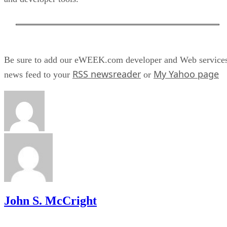
Be sure to add our eWEEK.com developer and Web service
RSS newsreader
My Yahoo page
news feed to your
or
John S. McCright