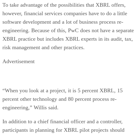
To take advantage of the possibilities that XBRL offers,
however, financial services companies have to do a little
software development and a lot of business process re-
engineering. Because of this, PwC does not have a separate
XBRL practice but includes XBRL experts in its audit, tax,
risk management and other practices.
Advertisement
“When you look at a project, it is 5 percent XBRL, 15
percent other technology and 80 percent process re-
engineering,” Willis said.
In addition to a chief financial officer and a controller,
participants in planning for XBRL pilot projects should