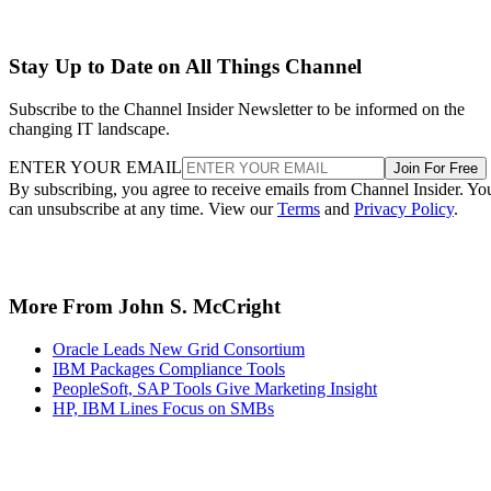
Stay Up to Date on All Things Channel
Subscribe to the Channel Insider Newsletter to be informed on the
changing IT landscape.
ENTER YOUR EMAIL
Join For Free
By subscribing, you agree to receive emails from Channel Insider. Yo
can unsubscribe at any time. View our
Terms
and
Privacy Policy
.
More From John S. McCright
Oracle Leads New Grid Consortium
IBM Packages Compliance Tools
PeopleSoft, SAP Tools Give Marketing Insight
HP, IBM Lines Focus on SMBs