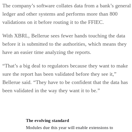
The company’s software collates data from a bank’s general
ledger and other systems and performs more than 800
validations on it before routing it to the FFIEC.
With XBRL, Bellerue sees fewer hands touching the data
before it is submitted to the authorities, which means they
have an easier time analyzing the reports.
“That’s a big deal to regulators because they want to make
sure the report has been validated before they see it,”
Bellerue said. “They have to be confident that the data has
been validated in the way they want it to be.”
The evolving standard
Modules due this year will enable extensions to