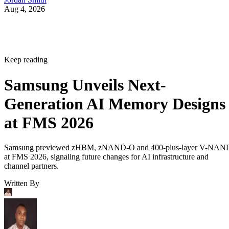
Aug 4, 2026
Keep reading
Samsung Unveils Next-
Generation AI Memory Designs
at FMS 2026
Samsung previewed zHBM, zNAND-O and 400-plus-layer V-NAN
at FMS 2026, signaling future changes for AI infrastructure and
channel partners.
Written By