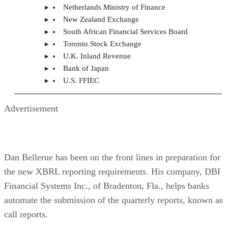
Netherlands Ministry of Finance
New Zealand Exchange
South African Financial Services Board
Toronto Stock Exchange
U.K. Inland Revenue
Bank of Japan
U.S. FFIEC
Advertisement
Dan Bellerue has been on the front lines in preparation for
the new XBRL reporting requirements. His company, DBI
Financial Systems Inc., of Bradenton, Fla., helps banks
automate the submission of the quarterly reports, known as
call reports.