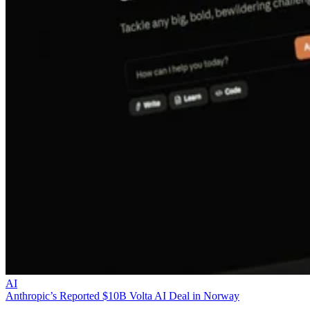
AI
Anthropic’s Reported $10B Volta AI Deal in Norway