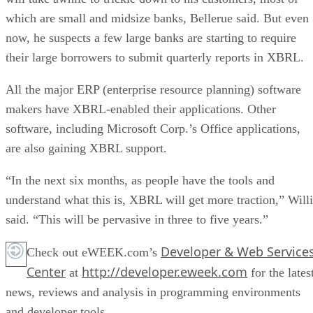
which are small and midsize banks, Bellerue said. But even
now, he suspects a few large banks are starting to require
their large borrowers to submit quarterly reports in XBRL.
All the major ERP (enterprise resource planning) software
makers have XBRL-enabled their applications. Other
software, including Microsoft Corp.’s Office applications,
are also gaining XBRL support.
“In the next six months, as people have the tools and
understand what this is, XBRL will get more traction,” Willi
said. “This will be pervasive in three to five years.”
Developer & Web Service
Check out eWEEK.com’s
Center
http://developer.eweek.com
at
for the lates
news, reviews and analysis in programming environments
and developer tools.