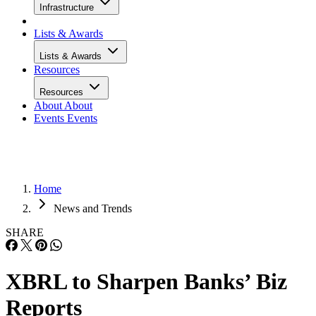
Infrastructure
Lists & Awards
Lists & Awards
Resources
Resources
About
About
Events
Events
Home
News and Trends
SHARE
XBRL to Sharpen Banks’ Biz
Reports