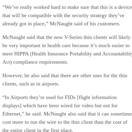
“We’ve really worked hard to make sure that this is a device
that will be compatible with the security strategy they’ve
already got in place,” McNaught said of his customers.
McNaught said that the new V-Series thin clients will likely
be very important in health care because it’s much easier to
meet HIPPA (Health Insurance Portability and Accountabilit
Act) compliance requirements.
However, he also said that there are other uses for the thin
clients, such as in airports.
“In Airports they’re used for FIDs [flight information
displays] which have been wired for video but not for
Ethernet,” he said. McNaught also said that it can sometime
cost more to run the wire to the thin client than the cost of
the entire client in the first place.