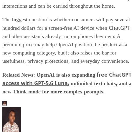
interactions and can be carried throughout the home.
The biggest question is whether consumers will pay several
ChatGPT
hundred dollars for a screen-free AI device when
and other assistants already run on phones they own. A
premium price may help OpenAI position the product as a
new computing category, but it also raises the bar for
usefulness, privacy protections, and everyday convenience.
free ChatGPT
Related News: OpenAI is also expanding
access with GPT-5.6 Luna
, unlimited text chats, and a
new Think mode for more complex prompts.