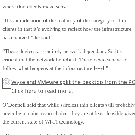
where thin clients make sense.
“It’s an indication of the maturity of the category of thin
clients in that it’s evolving to reflect how the infrastructure
has changed,” he said.
“These devices are entirely network dependant. So it’s
critical that the network be robust. These devices have to
follow what happens at the infrastructure level.”
Wyse and VMware split the desktop from the PC
Click here
to read more.
O’Donnell said that while wireless thin clients will probably
never be a mainstream choice, they are at least feasible give
the current state of Wi-Fi technology.