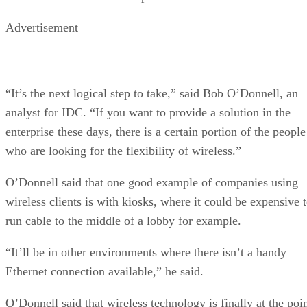
Advertisement
“It’s the next logical step to take,” said Bob O’Donnell, an
analyst for IDC. “If you want to provide a solution in the
enterprise these days, there is a certain portion of the people
who are looking for the flexibility of wireless.”
O’Donnell said that one good example of companies using
wireless clients is with kiosks, where it could be expensive 
run cable to the middle of a lobby for example.
“It’ll be in other environments where there isn’t a handy
Ethernet connection available,” he said.
O’Donnell said that wireless technology is finally at the poi