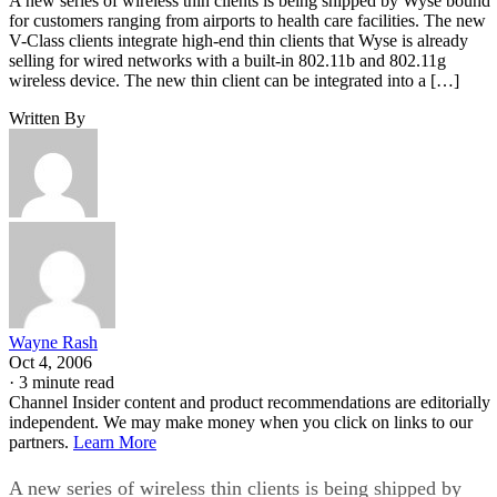
A new series of wireless thin clients is being shipped by Wyse bound
for customers ranging from airports to health care facilities. The new
V-Class clients integrate high-end thin clients that Wyse is already
selling for wired networks with a built-in 802.11b and 802.11g
wireless device. The new thin client can be integrated into a […]
Written By
Wayne Rash
Oct 4, 2006
·
3 minute read
Channel Insider content and product recommendations are editorially
independent. We may make money when you click on links to our
partners.
Learn More
A new series of wireless thin clients is being shipped by