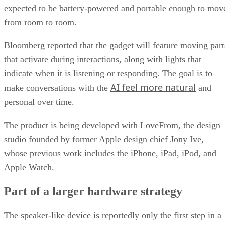
expected to be battery-powered and portable enough to mov
from room to room.
Bloomberg reported that the gadget will feature moving part
that activate during interactions, along with lights that
indicate when it is listening or responding. The goal is to
AI feel more natural
make conversations with the
and
personal over time.
The product is being developed with LoveFrom, the design
studio founded by former Apple design chief Jony Ive,
whose previous work includes the iPhone, iPad, iPod, and
Apple Watch.
Part of a larger hardware strategy
The speaker-like device is reportedly only the first step in a