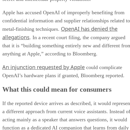
Apple has accused OpenAI of improperly benefiting from
confidential information and supplier relationships related to
OpenAI has denied the
metal-finishing techniques.
allegations
. In a recent court filing, the company argued
that it is “building something entirely new and different fro
anything at Apple,” according to Bloomberg.
An injunction requested by Apple
could complicate
OpenAI’s hardware plans if granted, Bloomberg reported.
What this could mean for consumers
If the reported device arrives as described, it would represen
a different approach from current voice assistants. Instead o
acting mainly as a speaker that answers questions, it would
function as a dedicated AI companion that learns from daily