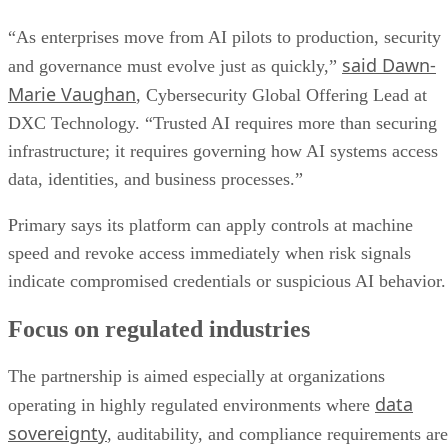
“As enterprises move from AI pilots to production, security
said Dawn-
and governance must evolve just as quickly,”
Marie Vaughan
, Cybersecurity Global Offering Lead at
DXC Technology. “Trusted AI requires more than securing
infrastructure; it requires governing how AI systems access
data, identities, and business processes.”
Primary says its platform can apply controls at machine
speed and revoke access immediately when risk signals
indicate compromised credentials or suspicious AI behavior.
Focus on regulated industries
The partnership is aimed especially at organizations
data
operating in highly regulated environments where
sovereignty
, auditability, and compliance requirements are