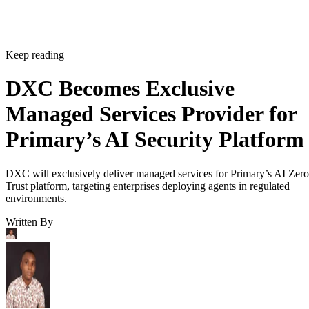
Keep reading
DXC Becomes Exclusive
Managed Services Provider for
Primary’s AI Security Platform
DXC will exclusively deliver managed services for Primary’s AI Zero
Trust platform, targeting enterprises deploying agents in regulated
environments.
Written By