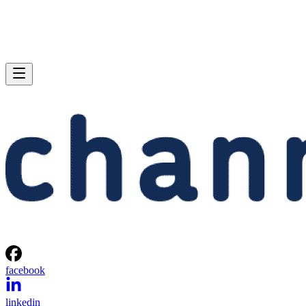
facebook
linkedin