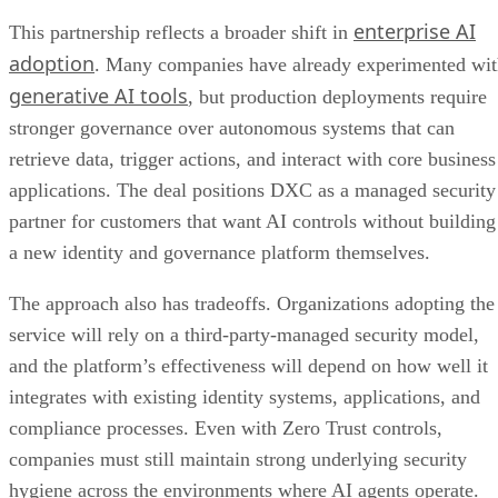
enterprise AI
This partnership reflects a broader shift in
adoption
. Many companies have already experimented wi
generative AI tools
, but production deployments require
stronger governance over autonomous systems that can
retrieve data, trigger actions, and interact with core business
applications. The deal positions DXC as a managed security
partner for customers that want AI controls without building
a new identity and governance platform themselves.
The approach also has tradeoffs. Organizations adopting the
service will rely on a third-party-managed security model,
and the platform’s effectiveness will depend on how well it
integrates with existing identity systems, applications, and
compliance processes. Even with Zero Trust controls,
companies must still maintain strong underlying security
hygiene across the environments where AI agents operate.