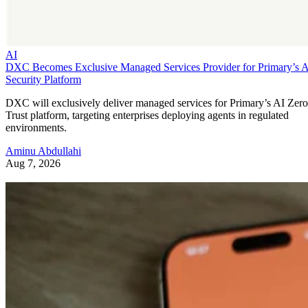
AI
DXC Becomes Exclusive Managed Services Provider for Primary’s 
Security Platform
DXC will exclusively deliver managed services for Primary’s AI Zero
Trust platform, targeting enterprises deploying agents in regulated
environments.
Aminu Abdullahi
Aug 7, 2026