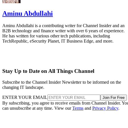
Aminu Abdullahi
Aminu Abdullahi is a contributing writer for Channel Insider and an
B2B technology and finance writer with over 6 years of experience.
He has written for various other tech publications, including
TechRepublic, eSecurity Planet, IT Business Edge, and more.
Stay Up to Date on All Things Channel
Subscribe to the Channel Insider Newsletter to be informed on the
changing IT landscape.
ENTER YOUR EMAIL
Join For Free
By subscribing, you agree to receive emails from Channel Insider. Yo
can unsubscribe at any time. View our
Terms
and
Privacy Policy
.