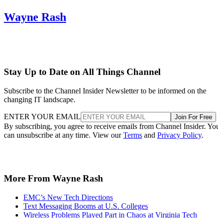
Wayne Rash
Stay Up to Date on All Things Channel
Subscribe to the Channel Insider Newsletter to be informed on the
changing IT landscape.
ENTER YOUR EMAIL
Join For Free
By subscribing, you agree to receive emails from Channel Insider. Yo
can unsubscribe at any time. View our
Terms
and
Privacy Policy
.
More From Wayne Rash
EMC’s New Tech Directions
Text Messaging Booms at U.S. Colleges
Wireless Problems Played Part in Chaos at Virginia Tech