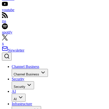
youtube
rss
spotify
x
Newsletter
Channel Business
Channel Business
Security
Security
AI
AI
Infrastructure