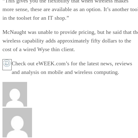
“This gives you the flexibility that when wireless makes
more sense, these are available as an option. It’s another too
in the toolset for an IT shop.”
McNaught was unable to provide pricing, but he said that th
wireless capability adds approximately fifty dollars to the
cost of a wired Wyse thin client.
Check out eWEEK.com’s for the latest news, reviews
and analysis on mobile and wireless computing.