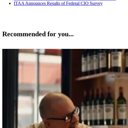
ITAA Announces Results of Federal CIO Survey
Recommended for you...