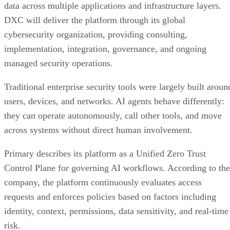
data across multiple applications and infrastructure layers.
DXC will deliver the platform through its global
cybersecurity organization, providing consulting,
implementation, integration, governance, and ongoing
managed security operations.
Traditional enterprise security tools were largely built aroun
users, devices, and networks. AI agents behave differently:
they can operate autonomously, call other tools, and move
across systems without direct human involvement.
Primary describes its platform as a Unified Zero Trust
Control Plane for governing AI workflows. According to the
company, the platform continuously evaluates access
requests and enforces policies based on factors including
identity, context, permissions, data sensitivity, and real-time
risk.