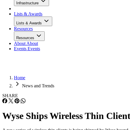
Infrastructure
Lists & Awards
Lists & Awards
Resources
Resources
About
About
Events
Events
Home
News and Trends
SHARE
Wyse Ships Wireless Thin Clien