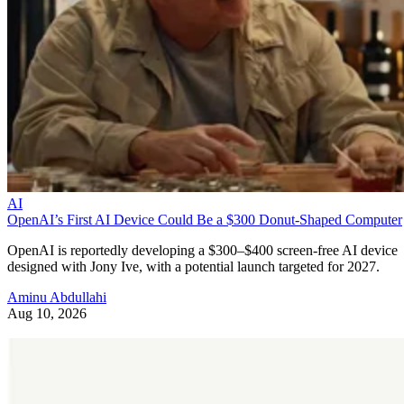
AI
OpenAI’s First AI Device Could Be a $300 Donut-Shaped Computer
OpenAI is reportedly developing a $300–$400 screen-free AI device
designed with Jony Ive, with a potential launch targeted for 2027.
Aminu Abdullahi
Aug 10, 2026