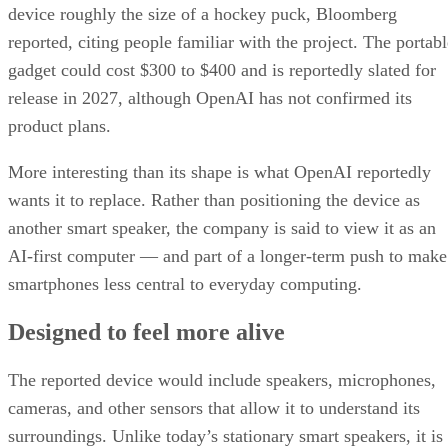
device roughly the size of a hockey puck, Bloomberg
reported, citing people familiar with the project. The portabl
gadget could cost $300 to $400 and is reportedly slated for
release in 2027, although OpenAI has not confirmed its
product plans.
More interesting than its shape is what OpenAI reportedly
wants it to replace. Rather than positioning the device as
another smart speaker, the company is said to view it as an
AI-first computer — and part of a longer-term push to make
smartphones less central to everyday computing.
Designed to feel more alive
The reported device would include speakers, microphones,
cameras, and other sensors that allow it to understand its
surroundings. Unlike today’s stationary smart speakers, it is