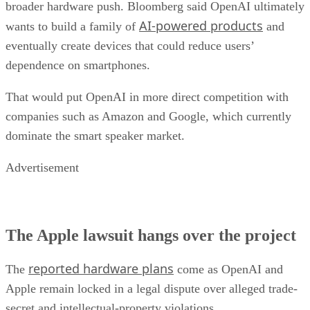
broader hardware push. Bloomberg said OpenAI ultimately
AI-powered products
wants to build a family of
and
eventually create devices that could reduce users’
dependence on smartphones.
That would put OpenAI in more direct competition with
companies such as Amazon and Google, which currently
dominate the smart speaker market.
Advertisement
The Apple lawsuit hangs over the project
reported hardware plans
The
come as OpenAI and
Apple remain locked in a legal dispute over alleged trade-
secret and intellectual-property violations.