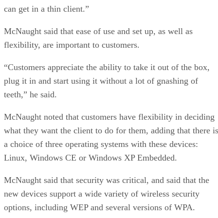
can get in a thin client.”
McNaught said that ease of use and set up, as well as
flexibility, are important to customers.
“Customers appreciate the ability to take it out of the box,
plug it in and start using it without a lot of gnashing of
teeth,” he said.
McNaught noted that customers have flexibility in deciding
what they want the client to do for them, adding that there i
a choice of three operating systems with these devices:
Linux, Windows CE or Windows XP Embedded.
McNaught said that security was critical, and said that the
new devices support a wide variety of wireless security
options, including WEP and several versions of WPA.