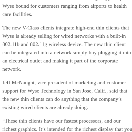
Wyse bound for customers ranging from airports to health
care facilities.
The new V-Class clients integrate high-end thin clients that
Wyse is already selling for wired networks with a built-in
802.11b and 802.11g wireless device. The new thin client
can be integrated into a network simply buy plugging it into
an electrical outlet and making it part of the corporate
network.
Jeff McNaught, vice president of marketing and customer
support for Wyse Technology in San Jose, Calif., said that
the new thin clients can do anything that the company’s
existing wired clients are already doing.
“These thin clients have our fastest processors, and our
richest graphics. It’s intended for the richest display that yo