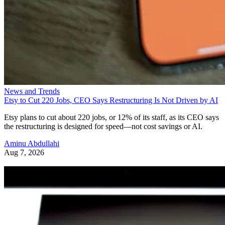
News and Trends
Etsy to Cut 220 Jobs, CEO Says Restructuring Is Not Driven by AI
Etsy plans to cut about 220 jobs, or 12% of its staff, as its CEO says
the restructuring is designed for speed—not cost savings or AI.
Aminu Abdullahi
Aug 7, 2026