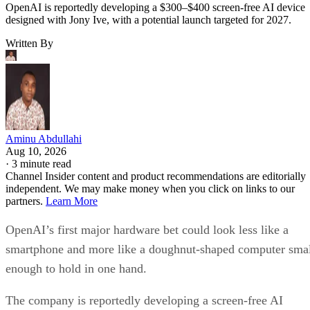
OpenAI is reportedly developing a $300–$400 screen-free AI device
designed with Jony Ive, with a potential launch targeted for 2027.
Written By
Aminu Abdullahi
Aug 10, 2026
·
3 minute read
Channel Insider content and product recommendations are editorially
independent. We may make money when you click on links to our
partners.
Learn More
OpenAI’s first major hardware bet could look less like a
smartphone and more like a doughnut-shaped computer sma
enough to hold in one hand.
The company is reportedly developing a screen-free AI