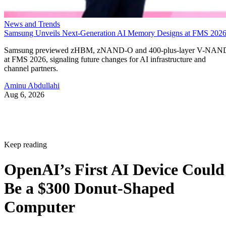
News and Trends
Samsung Unveils Next-Generation AI Memory Designs at FMS 202
Samsung previewed zHBM, zNAND-O and 400-plus-layer V-NAN
at FMS 2026, signaling future changes for AI infrastructure and
channel partners.
Aminu Abdullahi
Aug 6, 2026
Keep reading
OpenAI’s First AI Device Could
Be a $300 Donut-Shaped
Computer