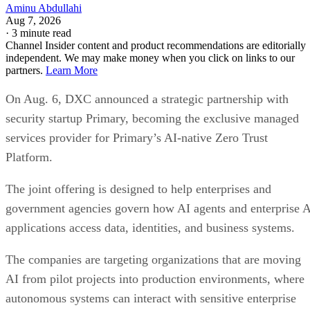
Aminu Abdullahi
Aug 7, 2026
·
3 minute read
Channel Insider content and product recommendations are editorially
independent. We may make money when you click on links to our
partners.
Learn More
On Aug. 6, DXC announced a strategic partnership with
security startup Primary, becoming the exclusive managed
services provider for Primary’s AI-native Zero Trust
Platform.
The joint offering is designed to help enterprises and
government agencies govern how AI agents and enterprise 
applications access data, identities, and business systems.
The companies are targeting organizations that are moving
AI from pilot projects into production environments, where
autonomous systems can interact with sensitive enterprise