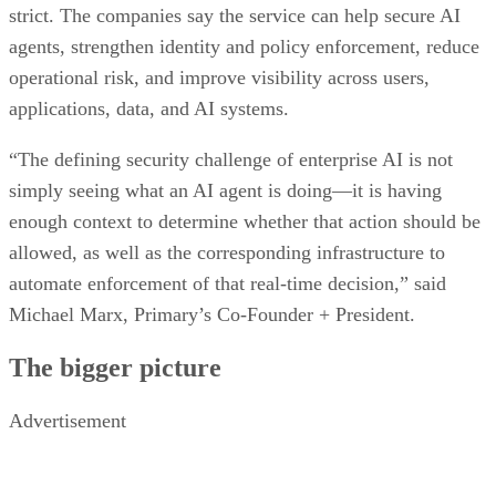
strict. The companies say the service can help secure AI
agents, strengthen identity and policy enforcement, reduce
operational risk, and improve visibility across users,
applications, data, and AI systems.
“The defining security challenge of enterprise AI is not
simply seeing what an AI agent is doing—it is having
enough context to determine whether that action should be
allowed, as well as the corresponding infrastructure to
automate enforcement of that real-time decision,” said
Michael Marx, Primary’s Co-Founder + President.
The bigger picture
Advertisement