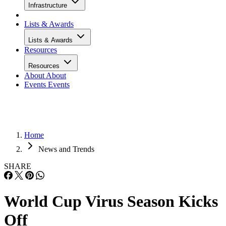
Infrastructure
Lists & Awards
Lists & Awards
Resources
Resources
About
About
Events
Events
Home
News and Trends
SHARE
World Cup Virus Season Kicks
Off