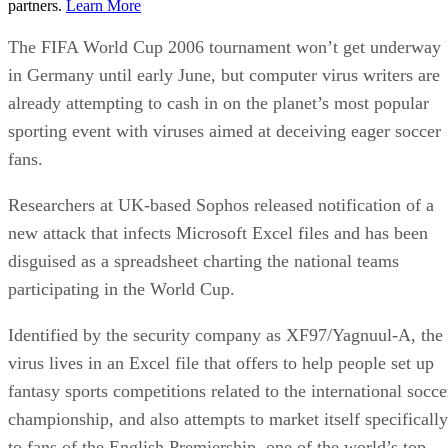
partners.
Learn More
The FIFA World Cup 2006 tournament won’t get underway
in Germany until early June, but computer virus writers are
already attempting to cash in on the planet’s most popular
sporting event with viruses aimed at deceiving eager soccer
fans.
Researchers at UK-based Sophos released notification of a
new attack that infects Microsoft Excel files and has been
disguised as a spreadsheet charting the national teams
participating in the World Cup.
Identified by the security company as XF97/Yagnuul-A, the
virus lives in an Excel file that offers to help people set up
fantasy sports competitions related to the international socce
championship, and also attempts to market itself specifically
to fans of the English Premiership, one of the world’s top