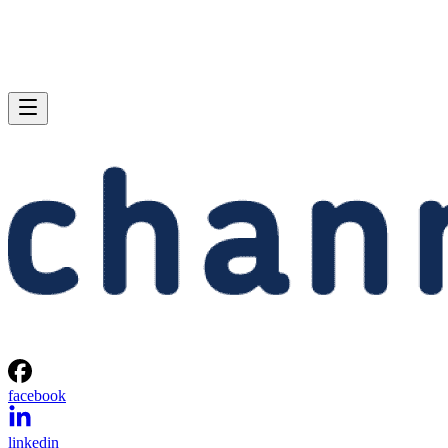
facebook
linkedin