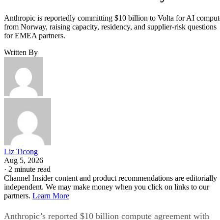
Anthropic is reportedly committing $10 billion to Volta for AI comput
from Norway, raising capacity, residency, and supplier-risk questions
for EMEA partners.
Written By
Liz Ticong
Aug 5, 2026
·
2 minute read
Channel Insider content and product recommendations are editorially
independent. We may make money when you click on links to our
partners.
Learn More
Anthropic’s reported $10 billion compute agreement with