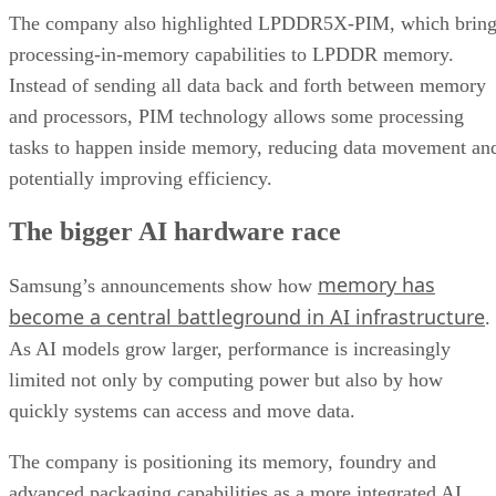
The company also highlighted LPDDR5X-PIM, which bring
processing-in-memory capabilities to LPDDR memory.
Instead of sending all data back and forth between memory
and processors, PIM technology allows some processing
tasks to happen inside memory, reducing data movement an
potentially improving efficiency.
The bigger AI hardware race
memory has
Samsung’s announcements show how
become a central battleground in AI infrastructure
.
As AI models grow larger, performance is increasingly
limited not only by computing power but also by how
quickly systems can access and move data.
The company is positioning its memory, foundry and
advanced packaging capabilities as a more integrated AI