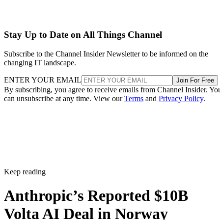
Stay Up to Date on All Things Channel
Subscribe to the Channel Insider Newsletter to be informed on the
changing IT landscape.
ENTER YOUR EMAIL
Join For Free
By subscribing, you agree to receive emails from Channel Insider. Yo
can unsubscribe at any time. View our
Terms
and
Privacy Policy
.
Keep reading
Anthropic’s Reported $10B
Volta AI Deal in Norway