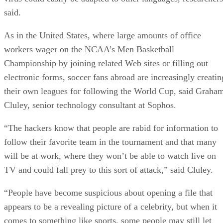
said.
As in the United States, where large amounts of office
workers wager on the NCAA’s Men Basketball
Championship by joining related Web sites or filling out
electronic forms, soccer fans abroad are increasingly creatin
their own leagues for following the World Cup, said Graha
Cluley, senior technology consultant at Sophos.
“The hackers know that people are rabid for information to
follow their favorite team in the tournament and that many
will be at work, where they won’t be able to watch live on
TV and could fall prey to this sort of attack,” said Cluley.
“People have become suspicious about opening a file that
appears to be a revealing picture of a celebrity, but when it
comes to something like sports, some people may still let