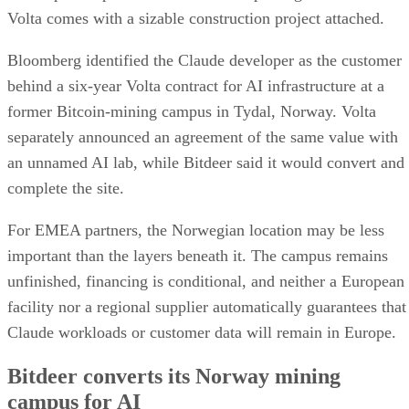
Volta comes with a sizable construction project attached.
Bloomberg identified the Claude developer as the customer
behind a six-year Volta contract for AI infrastructure at a
former Bitcoin-mining campus in Tydal, Norway. Volta
separately announced an agreement of the same value with
an unnamed AI lab, while Bitdeer said it would convert and
complete the site.
For EMEA partners, the Norwegian location may be less
important than the layers beneath it. The campus remains
unfinished, financing is conditional, and neither a European
facility nor a regional supplier automatically guarantees that
Claude workloads or customer data will remain in Europe.
Bitdeer converts its Norway mining
campus for AI