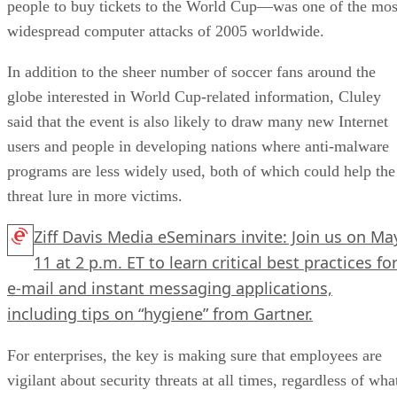
people to buy tickets to the World Cup—was one of the mos
widespread computer attacks of 2005 worldwide.
In addition to the sheer number of soccer fans around the
globe interested in World Cup-related information, Cluley
said that the event is also likely to draw many new Internet
users and people in developing nations where anti-malware
programs are less widely used, both of which could help the
threat lure in more victims.
Ziff Davis Media eSeminars invite: Join us on Ma
11 at 2 p.m. ET to learn critical best practices fo
e-mail and instant messaging applications,
including tips on “hygiene” from Gartner.
For enterprises, the key is making sure that employees are
vigilant about security threats at all times, regardless of wha