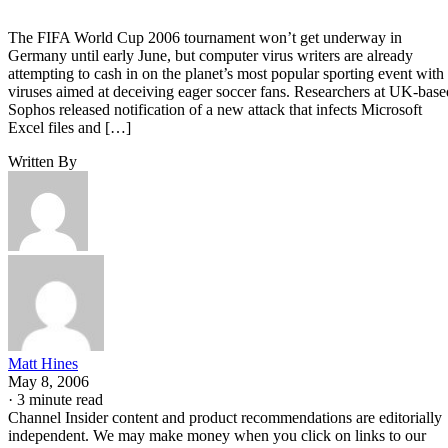
The FIFA World Cup 2006 tournament won’t get underway in
Germany until early June, but computer virus writers are already
attempting to cash in on the planet’s most popular sporting event with
viruses aimed at deceiving eager soccer fans. Researchers at UK-base
Sophos released notification of a new attack that infects Microsoft
Excel files and […]
Written By
Matt Hines
May 8, 2006
·
3 minute read
Channel Insider content and product recommendations are editorially
independent. We may make money when you click on links to our