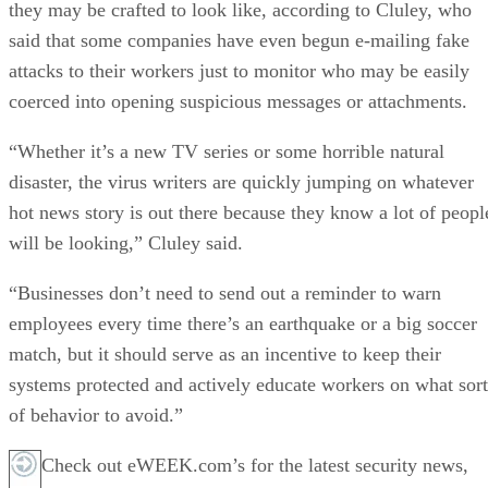
they may be crafted to look like, according to Cluley, who
said that some companies have even begun e-mailing fake
attacks to their workers just to monitor who may be easily
coerced into opening suspicious messages or attachments.
“Whether it’s a new TV series or some horrible natural
disaster, the virus writers are quickly jumping on whatever
hot news story is out there because they know a lot of peopl
will be looking,” Cluley said.
“Businesses don’t need to send out a reminder to warn
employees every time there’s an earthquake or a big soccer
match, but it should serve as an incentive to keep their
systems protected and actively educate workers on what sort
of behavior to avoid.”
Check out eWEEK.com’s for the latest security news,