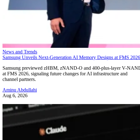
News and Trends
Samsung Unveils Next-Generation AI Memory Designs at FMS 202
Samsung previewed zHBM, zNAND-O and 400-plus-layer V-NAN
at FMS 2026, signaling future changes for AI infrastructure and
channel partners.
Aminu Abdullahi
Aug 6, 2026