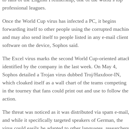
professional leagues.
Once the World Cup virus has infected a PC, it begins
forwarding itself to other people using the corrupted machin
and may also send itself to people listed in any e-mail client
software on the device, Sophos said.
The Excel virus marks the second World Cup-oriented attac
identified by the company in the last week. On May 4,
Sophos detailed a Trojan virus dubbed Troj/Haxdoor-IN,
which cloaked itself as a wall chart of the teams competing
in the tourney that fans could print out and use to follow the
action.
The threat was noticed as it was distributed via spam e-mail
and while it specifically targeted speakers of German, the
virus could easily be adapted to other languages, researchers