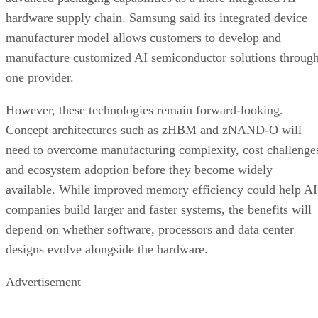
hardware supply chain. Samsung said its integrated device
manufacturer model allows customers to develop and
manufacture customized AI semiconductor solutions throug
one provider.
However, these technologies remain forward-looking.
Concept architectures such as zHBM and zNAND-O will
need to overcome manufacturing complexity, cost challenge
and ecosystem adoption before they become widely
available. While improved memory efficiency could help AI
companies build larger and faster systems, the benefits will
depend on whether software, processors and data center
designs evolve alongside the hardware.
Advertisement