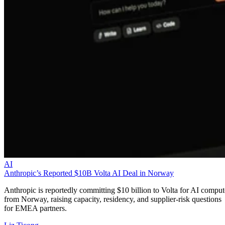
AI
Anthropic’s Reported $10B Volta AI Deal in Norway
Anthropic is reportedly committing $10 billion to Volta for AI comput
from Norway, raising capacity, residency, and supplier-risk questions
for EMEA partners.