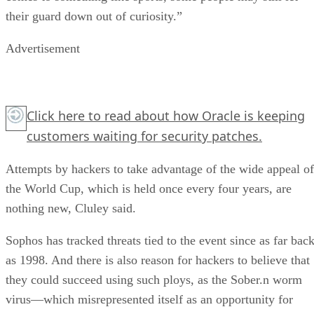
their guard down out of curiosity.”
Advertisement
Click here
to read about how Oracle is keeping
customers waiting for security patches.
Attempts by hackers to take advantage of the wide appeal of
the World Cup, which is held once every four years, are
nothing new, Cluley said.
Sophos has tracked threats tied to the event since as far bac
as 1998. And there is also reason for hackers to believe that
they could succeed using such ploys, as the Sober.n worm
virus—which misrepresented itself as an opportunity for