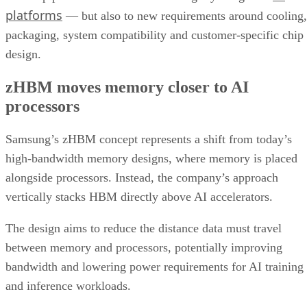
platforms
— but also to new requirements around cooling,
packaging, system compatibility and customer-specific chip
design.
zHBM moves memory closer to AI
processors
Samsung’s zHBM concept represents a shift from today’s
high-bandwidth memory designs, where memory is placed
alongside processors. Instead, the company’s approach
vertically stacks HBM directly above AI accelerators.
The design aims to reduce the distance data must travel
between memory and processors, potentially improving
bandwidth and lowering power requirements for AI training
and inference workloads.