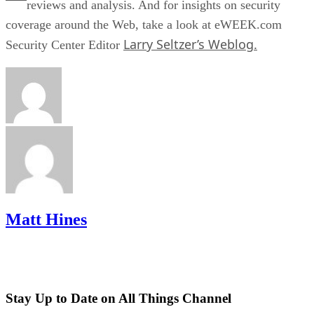
reviews and analysis. And for insights on security
coverage around the Web, take a look at eWEEK.com
Larry Seltzer’s Weblog.
Security Center Editor
Matt Hines
Stay Up to Date on All Things Channel