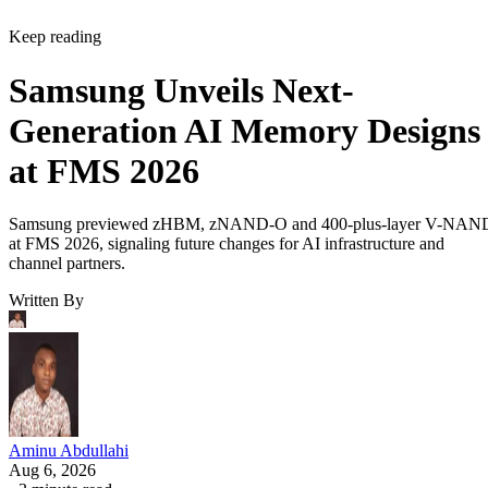
Keep reading
Samsung Unveils Next-
Generation AI Memory Designs
at FMS 2026
Samsung previewed zHBM, zNAND-O and 400-plus-layer V-NAN
at FMS 2026, signaling future changes for AI infrastructure and
channel partners.
Written By
Aminu Abdullahi
Aug 6, 2026