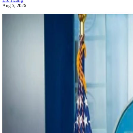
Liz Ticong
Aug 5, 2026