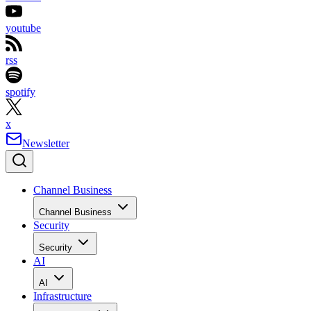
youtube
rss
spotify
x
Newsletter
Channel Business
Channel Business
Security
Security
AI
AI
Infrastructure