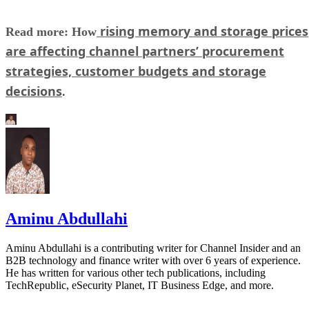
rising memory and storage prices
Read more: How
are affecting channel partners’ procurement
strategies, customer budgets and storage
decisions
.
Aminu Abdullahi
Aminu Abdullahi is a contributing writer for Channel Insider and an
B2B technology and finance writer with over 6 years of experience.
He has written for various other tech publications, including
TechRepublic, eSecurity Planet, IT Business Edge, and more.