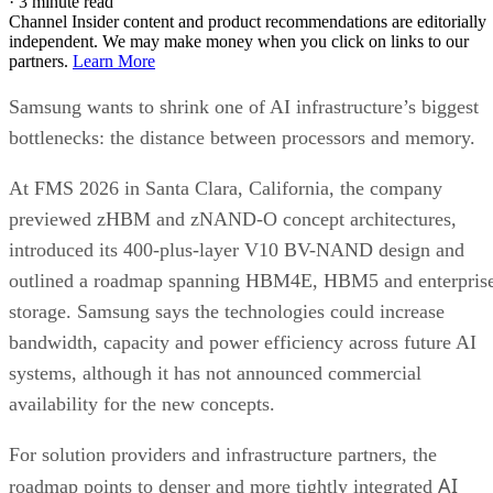
·
3 minute read
Channel Insider content and product recommendations are editorially
independent. We may make money when you click on links to our
partners.
Learn More
Samsung wants to shrink one of AI infrastructure’s biggest
bottlenecks: the distance between processors and memory.
At FMS 2026 in Santa Clara, California, the company
previewed zHBM and zNAND-O concept architectures,
introduced its 400-plus-layer V10 BV-NAND design and
outlined a roadmap spanning HBM4E, HBM5 and enterpris
storage. Samsung says the technologies could increase
bandwidth, capacity and power efficiency across future AI
systems, although it has not announced commercial
availability for the new concepts.
For solution providers and infrastructure partners, the
AI
roadmap points to denser and more tightly integrated