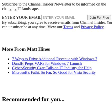
Subscribe to the Channel Insider Newsletter to be informed on the
changing IT landscape.
ENTER YOUR EMAIL
Join For Free
By subscribing, you agree to receive emails from Channel Insider. Yo
can unsubscribe at any time. View our
Terms
and
Privacy Policy
.
More From Matt Hines
7 Ways to Drive Additional Revenue with Windows 7
DandH Preps VARs for Windows 7 Launch
Cyber-Security Czar Calls on IT Industry for Help
Microsoft’s Fathi: So Far, So Good for Vista Security
Recommended for you...