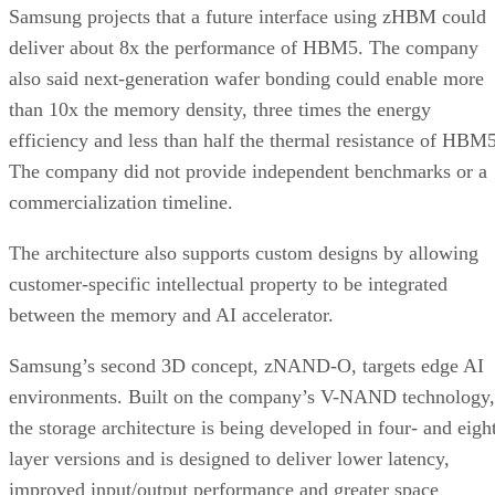
Samsung projects that a future interface using zHBM could
deliver about 8x the performance of HBM5. The company
also said next-generation wafer bonding could enable more
than 10x the memory density, three times the energy
efficiency and less than half the thermal resistance of HBM5
The company did not provide independent benchmarks or a
commercialization timeline.
The architecture also supports custom designs by allowing
customer-specific intellectual property to be integrated
between the memory and AI accelerator.
Samsung’s second 3D concept, zNAND-O, targets edge AI
environments. Built on the company’s V-NAND technology,
the storage architecture is being developed in four- and eigh
layer versions and is designed to deliver lower latency,
improved input/output performance and greater space