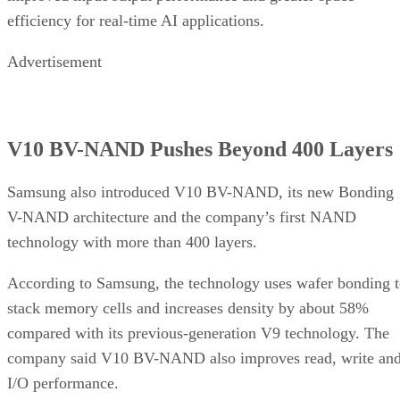
efficiency for real-time AI applications.
Advertisement
V10 BV-NAND Pushes Beyond 400 Layers
Samsung also introduced V10 BV-NAND, its new Bonding
V-NAND architecture and the company’s first NAND
technology with more than 400 layers.
According to Samsung, the technology uses wafer bonding 
stack memory cells and increases density by about 58%
compared with its previous-generation V9 technology. The
company said V10 BV-NAND also improves read, write an
I/O performance.