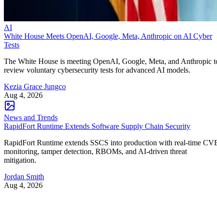
AI
White House Meets OpenAI, Google, Meta, Anthropic on AI Cyber
Tests
The White House is meeting OpenAI, Google, Meta, and Anthropic t
review voluntary cybersecurity tests for advanced AI models.
Kezia Grace Jungco
Aug 4, 2026
News and Trends
RapidFort Runtime Extends Software Supply Chain Security
RapidFort Runtime extends SSCS into production with real-time CV
monitoring, tamper detection, RBOMs, and AI-driven threat
mitigation.
Jordan Smith
Aug 4, 2026