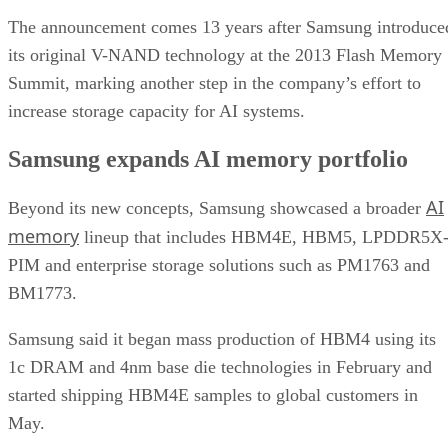
The announcement comes 13 years after Samsung introduce
its original V-NAND technology at the 2013 Flash Memory
Summit, marking another step in the company’s effort to
increase storage capacity for AI systems.
Samsung expands AI memory portfolio
AI
Beyond its new concepts, Samsung showcased a broader
memory
lineup that includes HBM4E, HBM5, LPDDR5X
PIM and enterprise storage solutions such as PM1763 and
BM1773.
Samsung said it began mass production of HBM4 using its
1c DRAM and 4nm base die technologies in February and
started shipping HBM4E samples to global customers in
May.