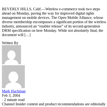
BEVERLY HILLS, Calif.—Wireless e-commerce took two steps
ahead on Monday, paving the way for improved digital rights
management on mobile devices. The Open Mobile Alliance, whose
diverse membership encompasses a significant portion of the wireless
industry, announced an “enabler release” of its second-generation
DRM specification on here Monday. While not absolutely final, the
document will […]
Written By
Mark Hachman
Feb 3, 2004
·
2 minute read
Channel Insider content and product recommendations are editorially