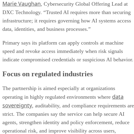
Marie Vaughan
, Cybersecurity Global Offering Lead at
DXC Technology. “Trusted AI requires more than securing
infrastructure; it requires governing how AI systems access
data, identities, and business processes.”
Primary says its platform can apply controls at machine
speed and revoke access immediately when risk signals
indicate compromised credentials or suspicious AI behavior.
Focus on regulated industries
The partnership is aimed especially at organizations
data
operating in highly regulated environments where
sovereignty
, auditability, and compliance requirements are
strict. The companies say the service can help secure AI
agents, strengthen identity and policy enforcement, reduce
operational risk, and improve visibility across users,