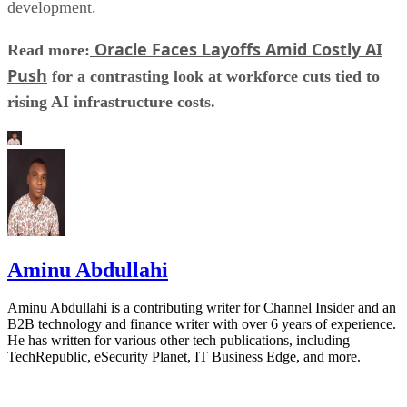
development.
Oracle Faces Layoffs Amid Costly AI
Read more:
Push
for a contrasting look at workforce cuts tied to
rising AI infrastructure costs.
Aminu Abdullahi
Aminu Abdullahi is a contributing writer for Channel Insider and an
B2B technology and finance writer with over 6 years of experience.
He has written for various other tech publications, including
TechRepublic, eSecurity Planet, IT Business Edge, and more.