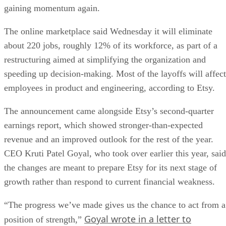
gaining momentum again.
The online marketplace said Wednesday it will eliminate
about 220 jobs, roughly 12% of its workforce, as part of a
restructuring aimed at simplifying the organization and
speeding up decision-making. Most of the layoffs will affect
employees in product and engineering, according to Etsy.
The announcement came alongside Etsy’s second-quarter
earnings report, which showed stronger-than-expected
revenue and an improved outlook for the rest of the year.
CEO Kruti Patel Goyal, who took over earlier this year, said
the changes are meant to prepare Etsy for its next stage of
growth rather than respond to current financial weakness.
“The progress we’ve made gives us the chance to act from a
Goyal wrote in a letter to
position of strength,”