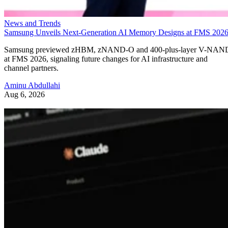
News and Trends
Samsung Unveils Next-Generation AI Memory Designs at FMS 202
Samsung previewed zHBM, zNAND-O and 400-plus-layer V-NAN
at FMS 2026, signaling future changes for AI infrastructure and
channel partners.
Aminu Abdullahi
Aug 6, 2026