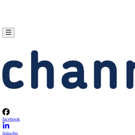
facebook
linkedin