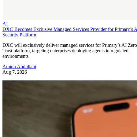
AI
DXC Becomes Exclusive Managed Services Provider for Primary’s 
Security Platform
DXC will exclusively deliver managed services for Primary’s AI Zero
Trust platform, targeting enterprises deploying agents in regulated
environments.
Aminu Abdullahi
Aug 7, 2026