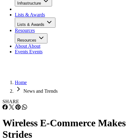
Infrastructure
Lists & Awards
Lists & Awards
Resources
Resources
About
About
Events
Events
Home
News and Trends
SHARE
Wireless E-Commerce Makes
Strides