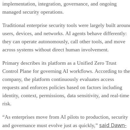
implementation, integration, governance, and ongoing
managed security operations.
Traditional enterprise security tools were largely built aroun
users, devices, and networks. AI agents behave differently:
they can operate autonomously, call other tools, and move
across systems without direct human involvement.
Primary describes its platform as a Unified Zero Trust
Control Plane for governing AI workflows. According to the
company, the platform continuously evaluates access
requests and enforces policies based on factors including
identity, context, permissions, data sensitivity, and real-time
risk.
“As enterprises move from AI pilots to production, security
said Dawn-
and governance must evolve just as quickly,”