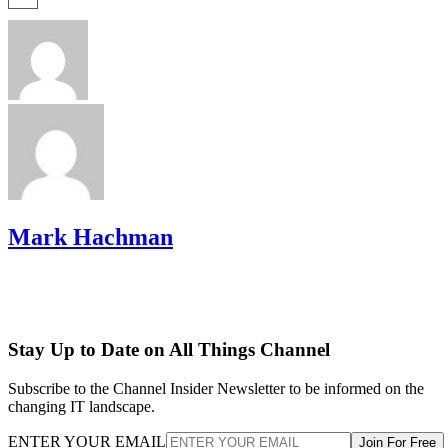
Mark Hachman
Stay Up to Date on All Things Channel
Subscribe to the Channel Insider Newsletter to be informed on the
changing IT landscape.
ENTER YOUR EMAIL
Join For Free