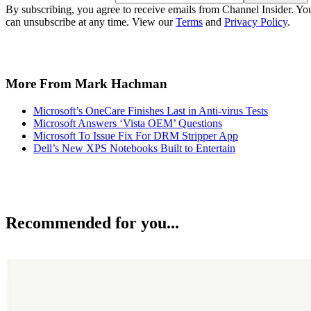
By subscribing, you agree to receive emails from Channel Insider. Yo
can unsubscribe at any time. View our
Terms
and
Privacy Policy
.
More From Mark Hachman
Microsoft’s OneCare Finishes Last in Anti-virus Tests
Microsoft Answers ‘Vista OEM’ Questions
Microsoft To Issue Fix For DRM Stripper App
Dell’s New XPS Notebooks Built to Entertain
Recommended for you...