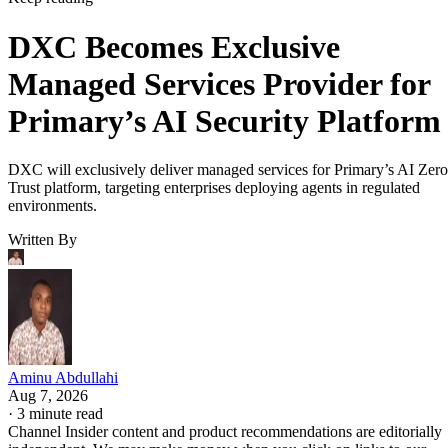
DXC Becomes Exclusive
Managed Services Provider for
Primary’s AI Security Platform
DXC will exclusively deliver managed services for Primary’s AI Zero
Trust platform, targeting enterprises deploying agents in regulated
environments.
Written By
Aminu Abdullahi
Aug 7, 2026
·
3 minute read
Channel Insider content and product recommendations are editorially