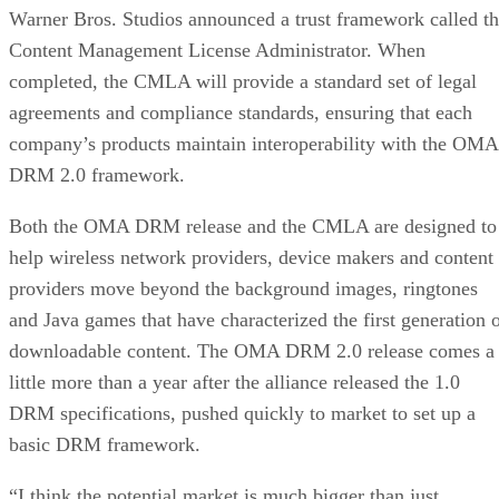
Warner Bros. Studios announced a trust framework called t
Content Management License Administrator. When
completed, the CMLA will provide a standard set of legal
agreements and compliance standards, ensuring that each
company’s products maintain interoperability with the OMA
DRM 2.0 framework.
Both the OMA DRM release and the CMLA are designed to
help wireless network providers, device makers and content
providers move beyond the background images, ringtones
and Java games that have characterized the first generation 
downloadable content. The OMA DRM 2.0 release comes a
little more than a year after the alliance released the 1.0
DRM specifications, pushed quickly to market to set up a
basic DRM framework.
“I think the potential market is much bigger than just