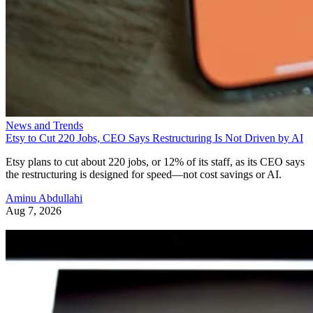
News and Trends
Etsy to Cut 220 Jobs, CEO Says Restructuring Is Not Driven by AI
Etsy plans to cut about 220 jobs, or 12% of its staff, as its CEO says
the restructuring is designed for speed—not cost savings or AI.
Aminu Abdullahi
Aug 7, 2026