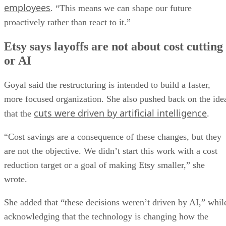
employees
. “This means we can shape our future
proactively rather than react to it.”
Etsy says layoffs are not about cost cutting
or AI
Goyal said the restructuring is intended to build a faster,
more focused organization. She also pushed back on the ide
cuts were driven by artificial intelligence
that the
.
“Cost savings are a consequence of these changes, but they
are not the objective. We didn’t start this work with a cost
reduction target or a goal of making Etsy smaller,” she
wrote.
She added that “these decisions weren’t driven by AI,” whil
acknowledging that the technology is changing how the