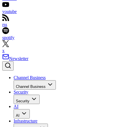
youtube
rss
spotify
x
Newsletter
Channel Business
Channel Business
Security
Security
AI
AI
Infrastructure