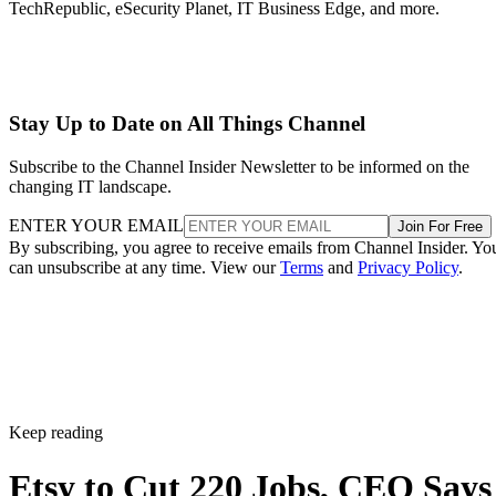
TechRepublic, eSecurity Planet, IT Business Edge, and more.
Stay Up to Date on All Things Channel
Subscribe to the Channel Insider Newsletter to be informed on the
changing IT landscape.
ENTER YOUR EMAIL
Join For Free
By subscribing, you agree to receive emails from Channel Insider. Yo
can unsubscribe at any time. View our
Terms
and
Privacy Policy
.
Keep reading
Etsy to Cut 220 Jobs, CEO Says