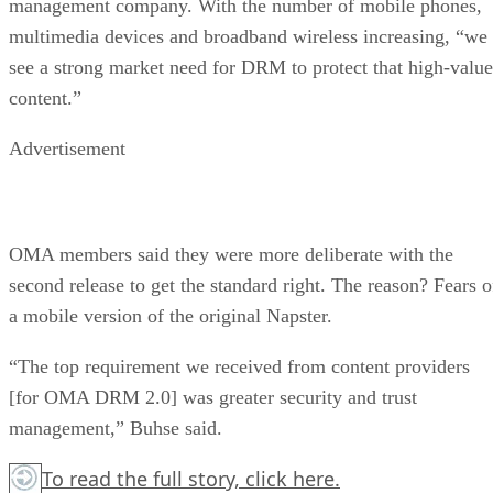
management company. With the number of mobile phones,
multimedia devices and broadband wireless increasing, “we
see a strong market need for DRM to protect that high-value
content.”
Advertisement
OMA members said they were more deliberate with the
second release to get the standard right. The reason? Fears o
a mobile version of the original Napster.
“The top requirement we received from content providers
[for OMA DRM 2.0] was greater security and trust
management,” Buhse said.
To read the full story,
click here.