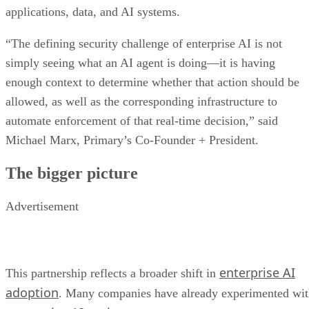
applications, data, and AI systems.
“The defining security challenge of enterprise AI is not
simply seeing what an AI agent is doing—it is having
enough context to determine whether that action should be
allowed, as well as the corresponding infrastructure to
automate enforcement of that real-time decision,” said
Michael Marx, Primary’s Co-Founder + President.
The bigger picture
Advertisement
enterprise AI
This partnership reflects a broader shift in
adoption
. Many companies have already experimented wi