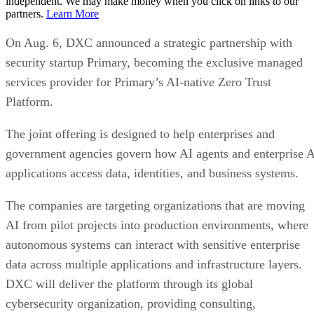
independent. We may make money when you click on links to our
partners.
Learn More
On Aug. 6, DXC announced a strategic partnership with
security startup Primary, becoming the exclusive managed
services provider for Primary’s AI-native Zero Trust
Platform.
The joint offering is designed to help enterprises and
government agencies govern how AI agents and enterprise 
applications access data, identities, and business systems.
The companies are targeting organizations that are moving
AI from pilot projects into production environments, where
autonomous systems can interact with sensitive enterprise
data across multiple applications and infrastructure layers.
DXC will deliver the platform through its global
cybersecurity organization, providing consulting,