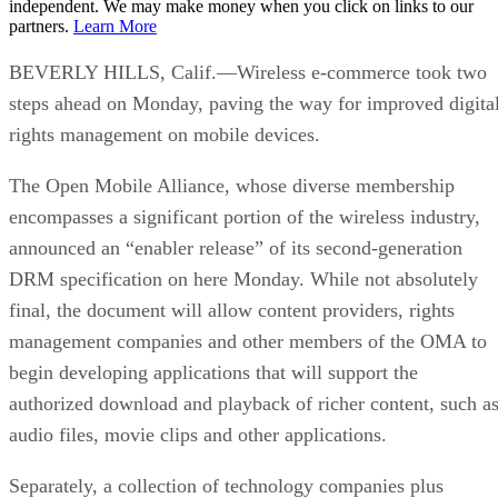
independent. We may make money when you click on links to our
partners.
Learn More
BEVERLY HILLS, Calif.—Wireless e-commerce took two
steps ahead on Monday, paving the way for improved digita
rights management on mobile devices.
The Open Mobile Alliance, whose diverse membership
encompasses a significant portion of the wireless industry,
announced an “enabler release” of its second-generation
DRM specification on here Monday. While not absolutely
final, the document will allow content providers, rights
management companies and other members of the OMA to
begin developing applications that will support the
authorized download and playback of richer content, such a
audio files, movie clips and other applications.
Separately, a collection of technology companies plus