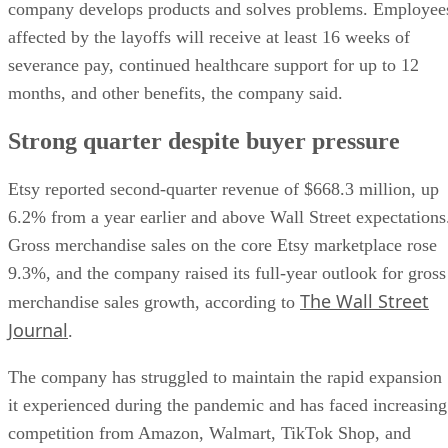
company develops products and solves problems. Employee
affected by the layoffs will receive at least 16 weeks of
severance pay, continued healthcare support for up to 12
months, and other benefits, the company said.
Strong quarter despite buyer pressure
Etsy reported second-quarter revenue of $668.3 million, up
6.2% from a year earlier and above Wall Street expectations
Gross merchandise sales on the core Etsy marketplace rose
9.3%, and the company raised its full-year outlook for gross
The Wall Street
merchandise sales growth, according to
Journal
.
The company has struggled to maintain the rapid expansion
it experienced during the pandemic and has faced increasing
competition from Amazon, Walmart, TikTok Shop, and