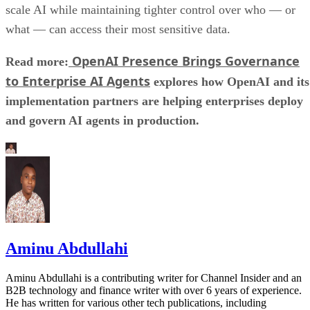
scale AI while maintaining tighter control over who — or
what — can access their most sensitive data.
OpenAI Presence Brings Governance
Read more:
to Enterprise AI Agents
explores how OpenAI and its
implementation partners are helping enterprises deploy
and govern AI agents in production.
Aminu Abdullahi
Aminu Abdullahi is a contributing writer for Channel Insider and an
B2B technology and finance writer with over 6 years of experience.
He has written for various other tech publications, including