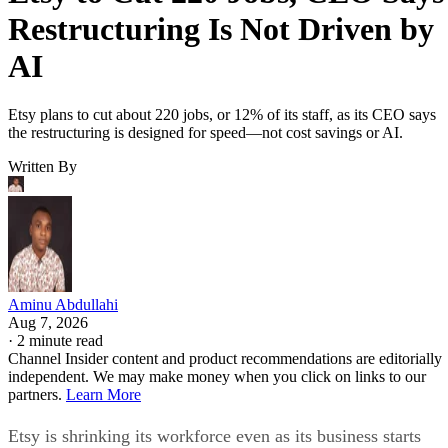
Restructuring Is Not Driven by
AI
Etsy plans to cut about 220 jobs, or 12% of its staff, as its CEO says
the restructuring is designed for speed—not cost savings or AI.
Written By
Aminu Abdullahi
Aug 7, 2026
·
2 minute read
Channel Insider content and product recommendations are editorially
independent. We may make money when you click on links to our
partners.
Learn More
Etsy is shrinking its workforce even as its business starts