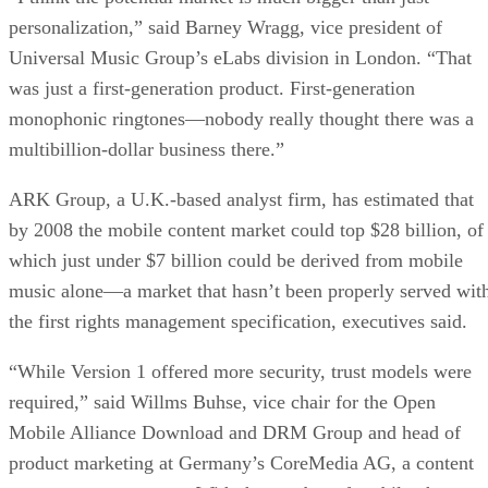
personalization,” said Barney Wragg, vice president of
Universal Music Group’s eLabs division in London. “That
was just a first-generation product. First-generation
monophonic ringtones—nobody really thought there was a
multibillion-dollar business there.”
ARK Group, a U.K.-based analyst firm, has estimated that
by 2008 the mobile content market could top $28 billion, of
which just under $7 billion could be derived from mobile
music alone—a market that hasn’t been properly served wit
the first rights management specification, executives said.
“While Version 1 offered more security, trust models were
required,” said Willms Buhse, vice chair for the Open
Mobile Alliance Download and DRM Group and head of
product marketing at Germany’s CoreMedia AG, a content