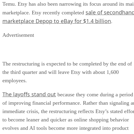
Temu. Etsy has also been narrowing its focus around its ma
sale of secondhan
marketplace. Etsy recently completed
marketplace Depop to eBay for $1.4 billion
.
Advertisement
The restructuring is expected to be completed by the end of
the third quarter and will leave Etsy with about 1,600
employees.
The layoffs stand out
because they come during a period
of improving financial performance. Rather than signaling a
immediate crisis, the restructuring reflects Etsy’s stated effo
to become leaner and quicker as online shopping behavior
evolves and AI tools become more integrated into product