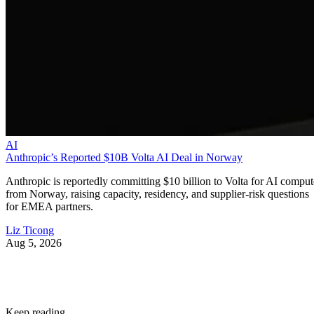
AI
Anthropic’s Reported $10B Volta AI Deal in Norway
Anthropic is reportedly committing $10 billion to Volta for AI comput
from Norway, raising capacity, residency, and supplier-risk questions
for EMEA partners.
Liz Ticong
Aug 5, 2026
Keep reading