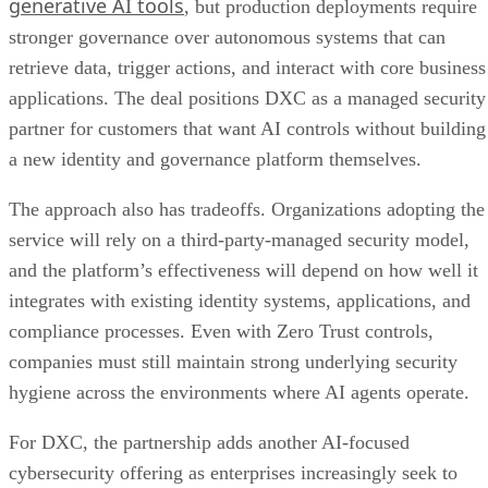
generative AI tools
, but production deployments require
stronger governance over autonomous systems that can
retrieve data, trigger actions, and interact with core business
applications. The deal positions DXC as a managed security
partner for customers that want AI controls without building
a new identity and governance platform themselves.
The approach also has tradeoffs. Organizations adopting the
service will rely on a third-party-managed security model,
and the platform’s effectiveness will depend on how well it
integrates with existing identity systems, applications, and
compliance processes. Even with Zero Trust controls,
companies must still maintain strong underlying security
hygiene across the environments where AI agents operate.
For DXC, the partnership adds another AI-focused
cybersecurity offering as enterprises increasingly seek to