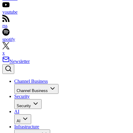
youtube
rss
spotify
x
Newsletter
Channel Business
Channel Business
Security
Security
AI
AI
Infrastructure