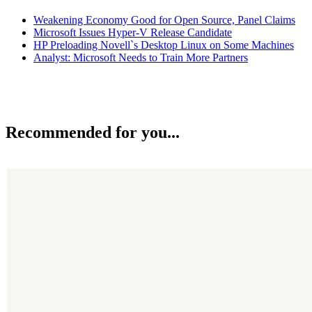
Weakening Economy Good for Open Source, Panel Claims
Microsoft Issues Hyper-V Release Candidate
HP Preloading Novell`s Desktop Linux on Some Machines
Analyst: Microsoft Needs to Train More Partners
Recommended for you...