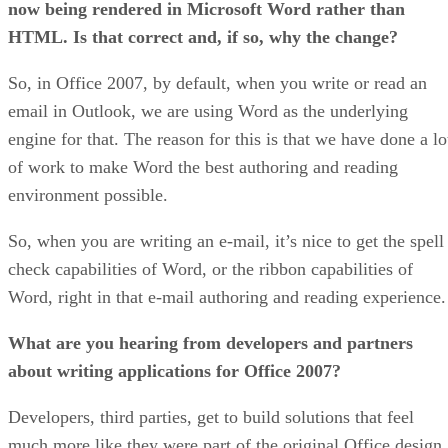
now being rendered in Microsoft Word rather than
HTML. Is that correct and, if so, why the change?
So, in Office 2007, by default, when you write or read an
email in Outlook, we are using Word as the underlying
engine for that. The reason for this is that we have done a lo
of work to make Word the best authoring and reading
environment possible.
So, when you are writing an e-mail, it’s nice to get the spell
check capabilities of Word, or the ribbon capabilities of
Word, right in that e-mail authoring and reading experience.
What are you hearing from developers and partners
about writing applications for Office 2007?
Developers, third parties, get to build solutions that feel
much more like they were part of the original Office design,