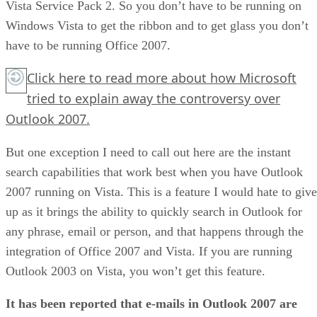
Vista Service Pack 2. So you don’t have to be running on
Windows Vista to get the ribbon and to get glass you don’t
have to be running Office 2007.
Click here
to read more about how Microsoft
tried to explain away the controversy over
Outlook 2007.
But one exception I need to call out here are the instant
search capabilities that work best when you have Outlook
2007 running on Vista. This is a feature I would hate to give
up as it brings the ability to quickly search in Outlook for
any phrase, email or person, and that happens through the
integration of Office 2007 and Vista. If you are running
Outlook 2003 on Vista, you won’t get this feature.
It has been reported that e-mails in Outlook 2007 are