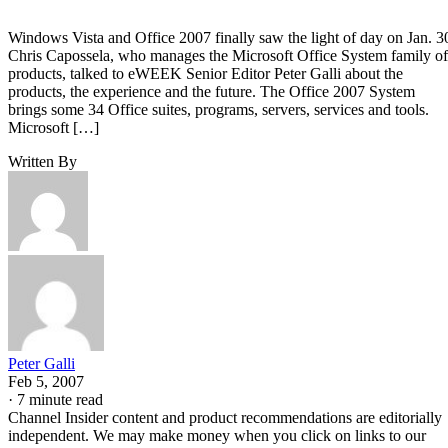
Windows Vista and Office 2007 finally saw the light of day on Jan. 3
Chris Capossela, who manages the Microsoft Office System family of
products, talked to eWEEK Senior Editor Peter Galli about the
products, the experience and the future. The Office 2007 System
brings some 34 Office suites, programs, servers, services and tools.
Microsoft […]
Written By
Peter Galli
Feb 5, 2007
·
7 minute read
Channel Insider content and product recommendations are editorially
independent. We may make money when you click on links to our