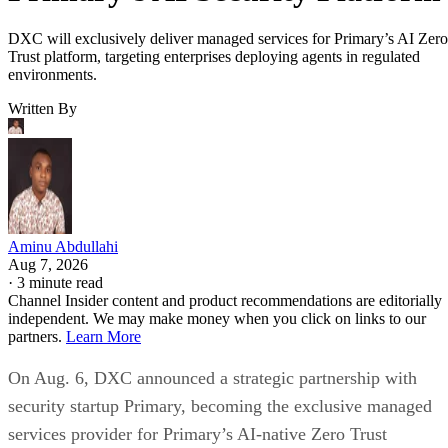
DXC will exclusively deliver managed services for Primary’s AI Zero
Trust platform, targeting enterprises deploying agents in regulated
environments.
Written By
Aminu Abdullahi
Aug 7, 2026
·
3 minute read
Channel Insider content and product recommendations are editorially
independent. We may make money when you click on links to our
partners.
Learn More
On Aug. 6, DXC announced a strategic partnership with
security startup Primary, becoming the exclusive managed
services provider for Primary’s AI-native Zero Trust