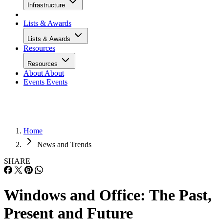
Infrastructure
Lists & Awards
Lists & Awards
Resources
Resources
About
About
Events
Events
Home
News and Trends
SHARE
Windows and Office: The Past,
Present and Future