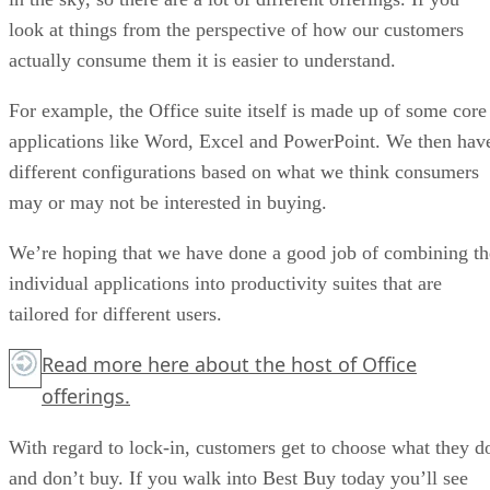
look at things from the perspective of how our customers
actually consume them it is easier to understand.
For example, the Office suite itself is made up of some core
applications like Word, Excel and PowerPoint. We then hav
different configurations based on what we think consumers
may or may not be interested in buying.
We’re hoping that we have done a good job of combining th
individual applications into productivity suites that are
tailored for different users.
Read more
here
about the host of Office
offerings.
With regard to lock-in, customers get to choose what they d
and don’t buy. If you walk into Best Buy today you’ll see