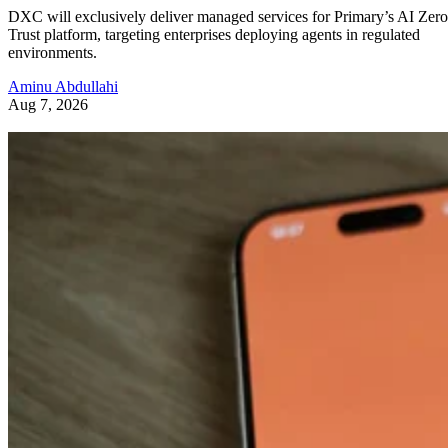
DXC will exclusively deliver managed services for Primary’s AI Zero
Trust platform, targeting enterprises deploying agents in regulated
environments.
Aminu Abdullahi
Aug 7, 2026