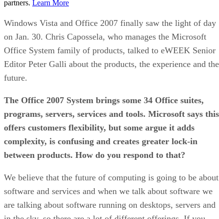
partners.
Learn More
Windows Vista and Office 2007 finally saw the light of day
on Jan. 30. Chris Capossela, who manages the Microsoft
Office System family of products, talked to eWEEK Senior
Editor Peter Galli about the products, the experience and the
future.
The Office 2007 System brings some 34 Office suites,
programs, servers, services and tools. Microsoft says this
offers customers flexibility, but some argue it adds
complexity, is confusing and creates greater lock-in
between products. How do you respond to that?
We believe that the future of computing is going to be about
software and services and when we talk about software we
are talking about software running on desktops, servers and
in the sky, so there are a lot of different offerings. If you