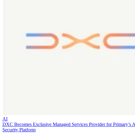
AI
DXC Becomes Exclusive Managed Services Provider for Primary’s 
Security Platform