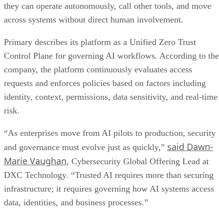
they can operate autonomously, call other tools, and move
across systems without direct human involvement.
Primary describes its platform as a Unified Zero Trust
Control Plane for governing AI workflows. According to the
company, the platform continuously evaluates access
requests and enforces policies based on factors including
identity, context, permissions, data sensitivity, and real-time
risk.
“As enterprises move from AI pilots to production, security
said Dawn-
and governance must evolve just as quickly,”
Marie Vaughan
, Cybersecurity Global Offering Lead at
DXC Technology. “Trusted AI requires more than securing
infrastructure; it requires governing how AI systems access
data, identities, and business processes.”