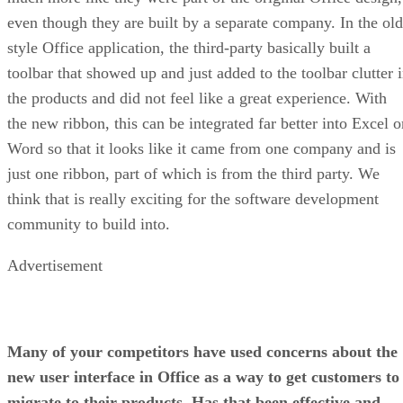
even though they are built by a separate company. In the old
style Office application, the third-party basically built a
toolbar that showed up and just added to the toolbar clutter 
the products and did not feel like a great experience. With
the new ribbon, this can be integrated far better into Excel o
Word so that it looks like it came from one company and is
just one ribbon, part of which is from the third party. We
think that is really exciting for the software development
community to build into.
Advertisement
Many of your competitors have used concerns about the
new user interface in Office as a way to get customers to
migrate to their products. Has that been effective and