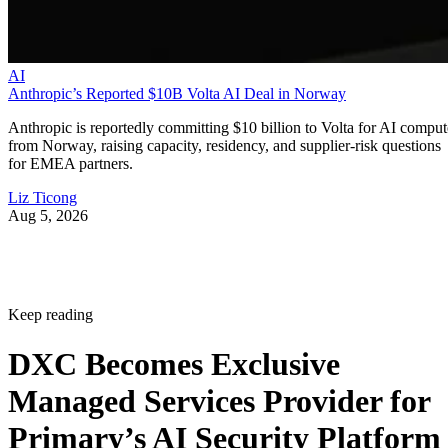
AI
Anthropic’s Reported $10B Volta AI Deal in Norway
Anthropic is reportedly committing $10 billion to Volta for AI comput
from Norway, raising capacity, residency, and supplier-risk questions
for EMEA partners.
Liz Ticong
Aug 5, 2026
Keep reading
DXC Becomes Exclusive
Managed Services Provider for
Primary’s AI Security Platform