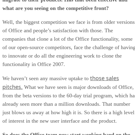
what are you seeing on the competitive front?
Well, the biggest competition we face is from older versions
of Office and people’s satisfaction with those. The
companies that clone a lot of the Office functionality, some
of our open-source competitors, face the challenge of havin
to innovate or do all the engineering work to clone the
functionality in Office 2007.
those sales
We haven’t seen any massive uptake to
pitches.
What we have seen is major downloads of Office,
from the beta versions to the 60-day trial program, which ha
already seen more than a million downloads. That number
just blows us away at how high it is. So there is a high level
of interest in the new user interface and the product.
So does the Office team now start working hard on the