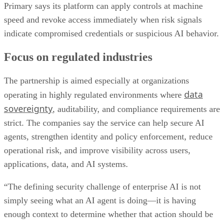
Primary says its platform can apply controls at machine
speed and revoke access immediately when risk signals
indicate compromised credentials or suspicious AI behavior.
Focus on regulated industries
The partnership is aimed especially at organizations
data
operating in highly regulated environments where
sovereignty
, auditability, and compliance requirements are
strict. The companies say the service can help secure AI
agents, strengthen identity and policy enforcement, reduce
operational risk, and improve visibility across users,
applications, data, and AI systems.
“The defining security challenge of enterprise AI is not
simply seeing what an AI agent is doing—it is having
enough context to determine whether that action should be