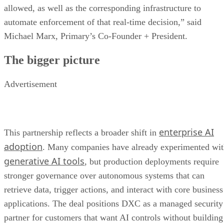
allowed, as well as the corresponding infrastructure to
automate enforcement of that real-time decision,” said
Michael Marx, Primary’s Co-Founder + President.
The bigger picture
Advertisement
enterprise AI
This partnership reflects a broader shift in
adoption
. Many companies have already experimented wi
generative AI tools
, but production deployments require
stronger governance over autonomous systems that can
retrieve data, trigger actions, and interact with core business
applications. The deal positions DXC as a managed security
partner for customers that want AI controls without building