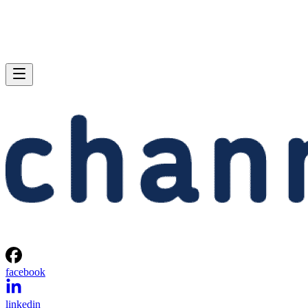
facebook
linkedin