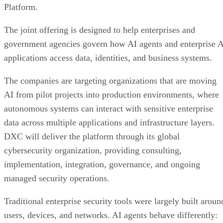
Platform.
The joint offering is designed to help enterprises and
government agencies govern how AI agents and enterprise 
applications access data, identities, and business systems.
The companies are targeting organizations that are moving
AI from pilot projects into production environments, where
autonomous systems can interact with sensitive enterprise
data across multiple applications and infrastructure layers.
DXC will deliver the platform through its global
cybersecurity organization, providing consulting,
implementation, integration, governance, and ongoing
managed security operations.
Traditional enterprise security tools were largely built aroun
users, devices, and networks. AI agents behave differently: