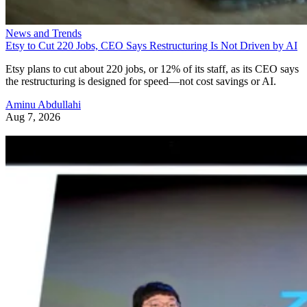
News and Trends
Etsy to Cut 220 Jobs, CEO Says Restructuring Is Not Driven by AI
Etsy plans to cut about 220 jobs, or 12% of its staff, as its CEO says
the restructuring is designed for speed—not cost savings or AI.
Aminu Abdullahi
Aug 7, 2026