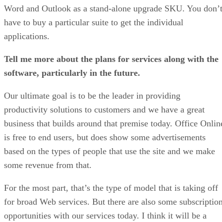
Word and Outlook as a stand-alone upgrade SKU. You don’
have to buy a particular suite to get the individual
applications.
Tell me more about the plans for services along with the
software, particularly in the future.
Our ultimate goal is to be the leader in providing
productivity solutions to customers and we have a great
business that builds around that premise today. Office Onlin
is free to end users, but does show some advertisements
based on the types of people that use the site and we make
some revenue from that.
For the most part, that’s the type of model that is taking off
for broad Web services. But there are also some subscriptio
opportunities with our services today. I think it will be a