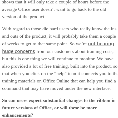
shows that it will only take a couple of hours before the
average Office user doesn’t want to go back to the old
version of the product.
With regard to those die hard users who really know the ins
and outs of the product, it will probably take them a couple
not hearing
of weeks to get to that same point. So we’re
huge concerns
from our customers about training costs,
but this is one thing we will continue to monitor. We have
also provided a lot of free training, built into the product, so
that when you click on the “help” icon it connects you to th
training materials on Office Online that can help you find a
command that may have moved under the new interface.
So can users expect substantial changes to the ribbon in
future versions of Office, or will these be more
enhancements?