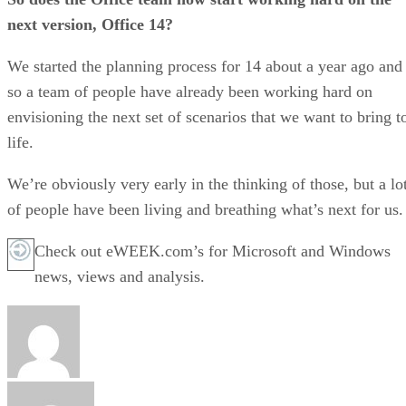
next version, Office 14?
We started the planning process for 14 about a year ago and
so a team of people have already been working hard on
envisioning the next set of scenarios that we want to bring t
life.
We’re obviously very early in the thinking of those, but a lo
of people have been living and breathing what’s next for us.
Check out eWEEK.com’s for Microsoft and Windows
news, views and analysis.