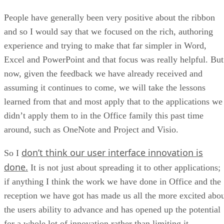
People have generally been very positive about the ribbon
and so I would say that we focused on the rich, authoring
experience and trying to make that far simpler in Word,
Excel and PowerPoint and that focus was really helpful. But
now, given the feedback we have already received and
assuming it continues to come, we will take the lessons
learned from that and most apply that to the applications we
didn’t apply them to in the Office family this past time
around, such as OneNote and Project and Visio.
don’t think our user interface innovation is
So I
done.
It is not just about spreading it to other applications;
if anything I think the work we have done in Office and the
reception we have got has made us all the more excited abo
the users ability to advance and has opened up the potential
for a whole lot of innovation rather than limiting it.