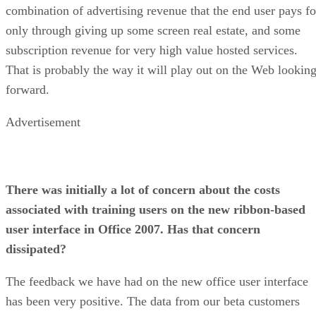
combination of advertising revenue that the end user pays fo
only through giving up some screen real estate, and some
subscription revenue for very high value hosted services.
That is probably the way it will play out on the Web lookin
forward.
Advertisement
There was initially a lot of concern about the costs
associated with training users on the new ribbon-based
user interface in Office 2007. Has that concern
dissipated?
The feedback we have had on the new office user interface
has been very positive. The data from our beta customers