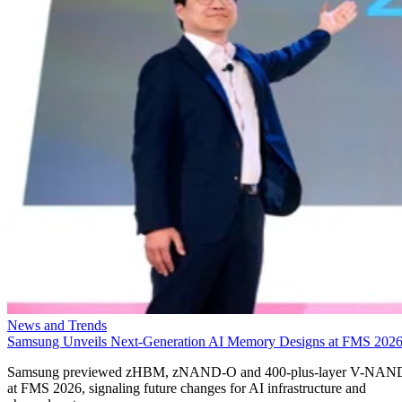
News and Trends
Samsung Unveils Next-Generation AI Memory Designs at FMS 202
Samsung previewed zHBM, zNAND-O and 400-plus-layer V-NAN
at FMS 2026, signaling future changes for AI infrastructure and