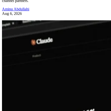
channel partners.
Aminu Abdullahi
Aug 6, 2026