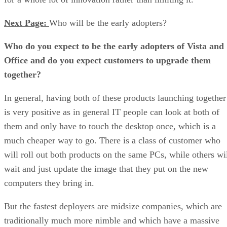
Next Page:
Who will be the early adopters?
Who do you expect to be the early adopters of Vista and
Office and do you expect customers to upgrade them
together?
In general, having both of these products launching together
is very positive as in general IT people can look at both of
them and only have to touch the desktop once, which is a
much cheaper way to go. There is a class of customer who
will roll out both products on the same PCs, while others wi
wait and just update the image that they put on the new
computers they bring in.
But the fastest deployers are midsize companies, which are
traditionally much more nimble and which have a massive