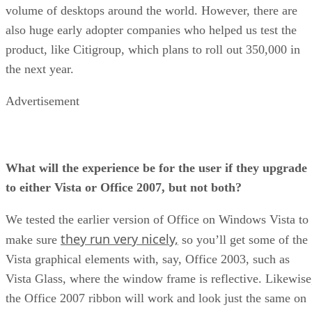
volume of desktops around the world. However, there are
also huge early adopter companies who helped us test the
product, like Citigroup, which plans to roll out 350,000 in
the next year.
Advertisement
What will the experience be for the user if they upgrade
to either Vista or Office 2007, but not both?
We tested the earlier version of Office on Windows Vista to
they run very nicely,
make sure
so you’ll get some of the
Vista graphical elements with, say, Office 2003, such as
Vista Glass, where the window frame is reflective. Likewise
the Office 2007 ribbon will work and look just the same on