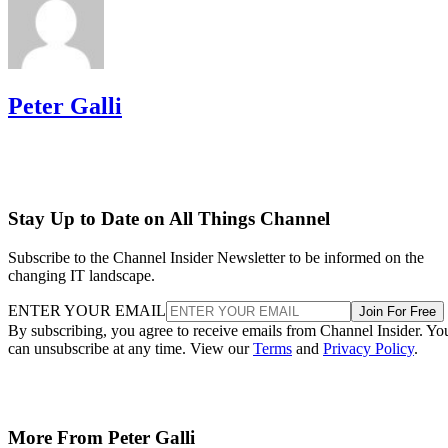
Peter Galli
Stay Up to Date on All Things Channel
Subscribe to the Channel Insider Newsletter to be informed on the
changing IT landscape.
ENTER YOUR EMAIL
Join For Free
By subscribing, you agree to receive emails from Channel Insider. Yo
can unsubscribe at any time. View our
Terms
and
Privacy Policy
.
More From Peter Galli