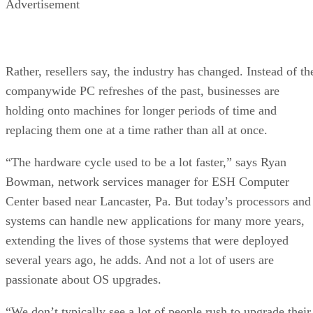
Advertisement
Rather, resellers say, the industry has changed. Instead of th
companywide PC refreshes of the past, businesses are
holding onto machines for longer periods of time and
replacing them one at a time rather than all at once.
“The hardware cycle used to be a lot faster,” says Ryan
Bowman, network services manager for ESH Computer
Center based near Lancaster, Pa. But today’s processors and
systems can handle new applications for many more years,
extending the lives of those systems that were deployed
several years ago, he adds. And not a lot of users are
passionate about OS upgrades.
“We don’t typically see a lot of people rush to upgrade their