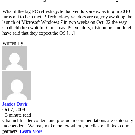
What if the big PC refresh cycle that vendors are expecting in 2010
turns out to be a myth? Technology vendors are eagerly awaiting the
launch of Microsoft Windows 7 in two weeks on Oct. 22 the way
small children wait for Christmas. PC vendors, distributors and Intel
have said that they expect the OS […]
Written By
Jessica Davis
Oct 7, 2009
·
3 minute read
Channel Insider content and product recommendations are editorially
independent. We may make money when you click on links to our
partners.
Learn More