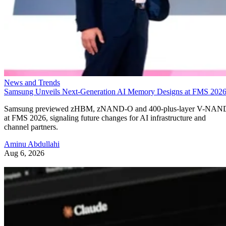
News and Trends
Samsung Unveils Next-Generation AI Memory Designs at FMS 202
Samsung previewed zHBM, zNAND-O and 400-plus-layer V-NAN
at FMS 2026, signaling future changes for AI infrastructure and
channel partners.
Aminu Abdullahi
Aug 6, 2026