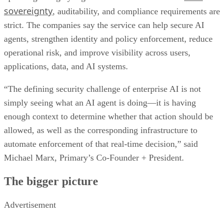
sovereignty
, auditability, and compliance requirements are
strict. The companies say the service can help secure AI
agents, strengthen identity and policy enforcement, reduce
operational risk, and improve visibility across users,
applications, data, and AI systems.
“The defining security challenge of enterprise AI is not
simply seeing what an AI agent is doing—it is having
enough context to determine whether that action should be
allowed, as well as the corresponding infrastructure to
automate enforcement of that real-time decision,” said
Michael Marx, Primary’s Co-Founder + President.
The bigger picture
Advertisement