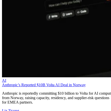
AI
Anthropic’s Reported $10B Volta AI Deal in Norway
Anthropic is reportedly committing $10 billion to Volta for AI comput
from Norway, raising capacity, residency, and supplier-risk questions
for EMEA partners.
Liz Ticong