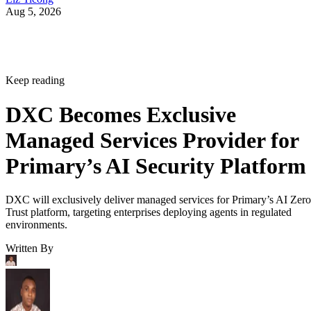
Aug 5, 2026
Keep reading
DXC Becomes Exclusive
Managed Services Provider for
Primary’s AI Security Platform
DXC will exclusively deliver managed services for Primary’s AI Zero
Trust platform, targeting enterprises deploying agents in regulated
environments.
Written By