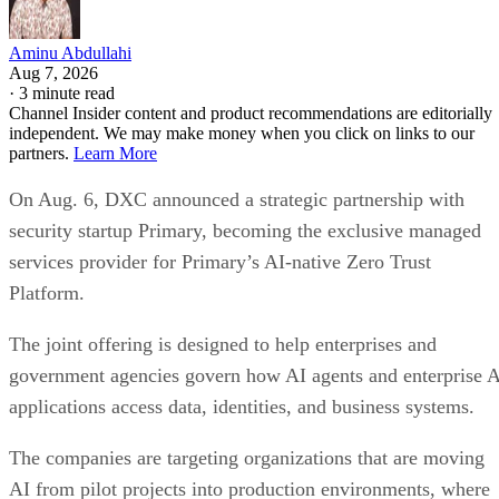
Aminu Abdullahi
Aug 7, 2026
·
3 minute read
Channel Insider content and product recommendations are editorially
independent. We may make money when you click on links to our
partners.
Learn More
On Aug. 6, DXC announced a strategic partnership with
security startup Primary, becoming the exclusive managed
services provider for Primary’s AI-native Zero Trust
Platform.
The joint offering is designed to help enterprises and
government agencies govern how AI agents and enterprise 
applications access data, identities, and business systems.
The companies are targeting organizations that are moving
AI from pilot projects into production environments, where