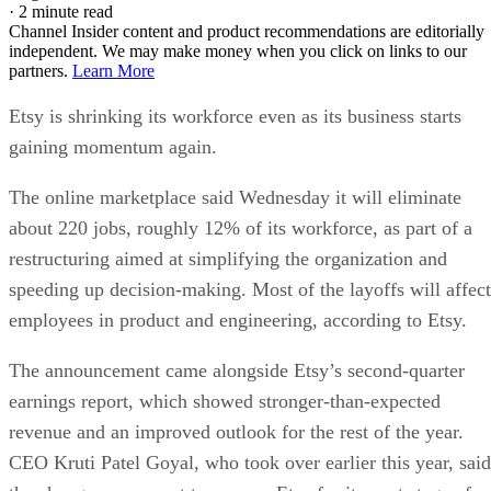
·
2 minute read
Channel Insider content and product recommendations are editorially
independent. We may make money when you click on links to our
partners.
Learn More
Etsy is shrinking its workforce even as its business starts
gaining momentum again.
The online marketplace said Wednesday it will eliminate
about 220 jobs, roughly 12% of its workforce, as part of a
restructuring aimed at simplifying the organization and
speeding up decision-making. Most of the layoffs will affect
employees in product and engineering, according to Etsy.
The announcement came alongside Etsy’s second-quarter
earnings report, which showed stronger-than-expected
revenue and an improved outlook for the rest of the year.
CEO Kruti Patel Goyal, who took over earlier this year, said