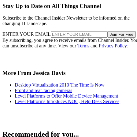
Stay Up to Date on All Things Channel
Subscribe to the Channel Insider Newsletter to be informed on the
changing IT landscape.
ENTER YOUR EMAIL
Join For Free
By subscribing, you agree to receive emails from Channel Insider. Yo
can unsubscribe at any time. View our
Terms
and
Privacy Policy
.
More From Jessica Davis
Desktop Virtualization 2010 The Time Is Now
Front and rear-facing cameras
Level Platforms to Offer Mobile Device Management
Level Platforms Introduces NOC, Help Desk Services
Recommended for you...