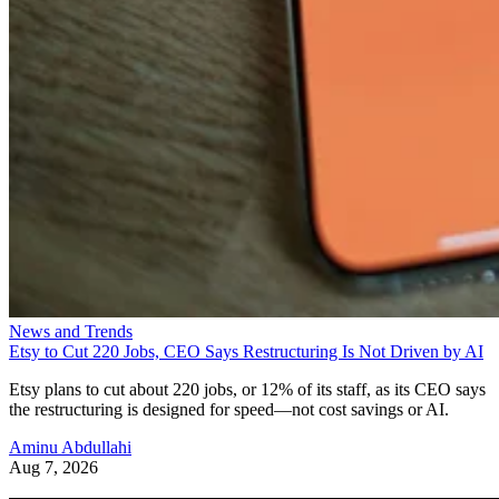
News and Trends
Etsy to Cut 220 Jobs, CEO Says Restructuring Is Not Driven by AI
Etsy plans to cut about 220 jobs, or 12% of its staff, as its CEO says
the restructuring is designed for speed—not cost savings or AI.
Aminu Abdullahi
Aug 7, 2026