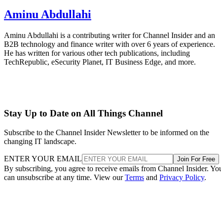
Aminu Abdullahi
Aminu Abdullahi is a contributing writer for Channel Insider and an
B2B technology and finance writer with over 6 years of experience.
He has written for various other tech publications, including
TechRepublic, eSecurity Planet, IT Business Edge, and more.
Stay Up to Date on All Things Channel
Subscribe to the Channel Insider Newsletter to be informed on the
changing IT landscape.
ENTER YOUR EMAIL
Join For Free
By subscribing, you agree to receive emails from Channel Insider. Yo
can unsubscribe at any time. View our
Terms
and
Privacy Policy
.