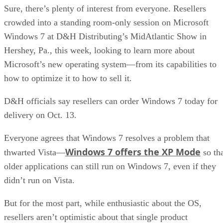
Sure, there’s plenty of interest from everyone. Resellers
crowded into a standing room-only session on Microsoft
Windows 7 at D&H Distributing’s MidAtlantic Show in
Hershey, Pa., this week, looking to learn more about
Microsoft’s new operating system—from its capabilities to
how to optimize it to how to sell it.
D&H officials say resellers can order Windows 7 today for
delivery on Oct. 13.
Everyone agrees that Windows 7 resolves a problem that
Windows 7 offers the XP Mode
thwarted Vista—
so th
older applications can still run on Windows 7, even if they
didn’t run on Vista.
But for the most part, while enthusiastic about the OS,
resellers aren’t optimistic about that single product