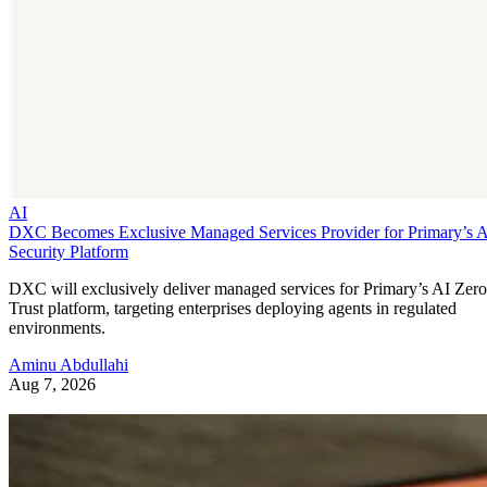
AI
DXC Becomes Exclusive Managed Services Provider for Primary’s 
Security Platform
DXC will exclusively deliver managed services for Primary’s AI Zero
Trust platform, targeting enterprises deploying agents in regulated
environments.
Aminu Abdullahi
Aug 7, 2026