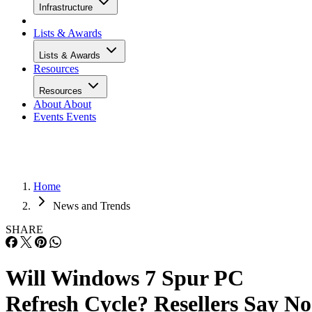
Infrastructure
Lists & Awards
Lists & Awards
Resources
Resources
About
About
Events
Events
Home
News and Trends
SHARE
Will Windows 7 Spur PC
Refresh Cycle? Resellers Say No