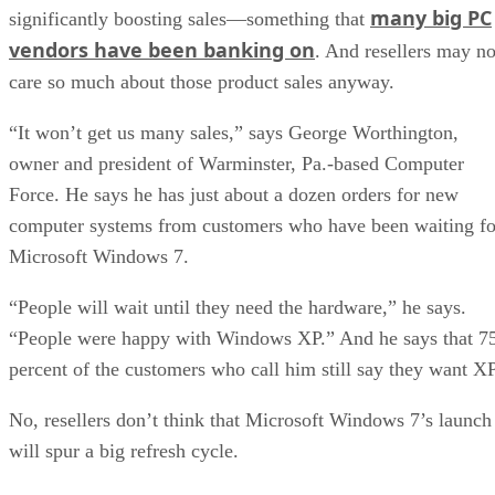
many big PC
significantly boosting sales—something that
vendors have been banking on
. And resellers may no
care so much about those product sales anyway.
“It won’t get us many sales,” says George Worthington,
owner and president of Warminster, Pa.-based Computer
Force. He says he has just about a dozen orders for new
computer systems from customers who have been waiting fo
Microsoft Windows 7.
“People will wait until they need the hardware,” he says.
“People were happy with Windows XP.” And he says that 7
percent of the customers who call him still say they want XP
No, resellers don’t think that Microsoft Windows 7’s launch
will spur a big refresh cycle.