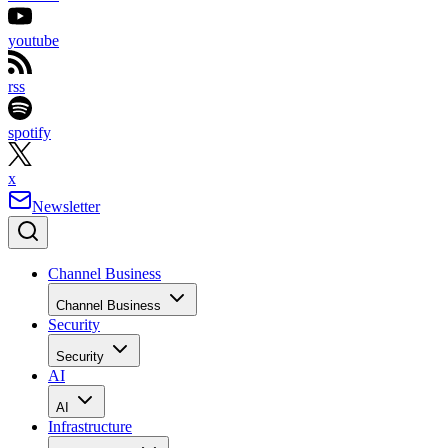
youtube
rss
spotify
x
Newsletter
Channel Business
Channel Business
Security
Security
AI
AI
Infrastructure