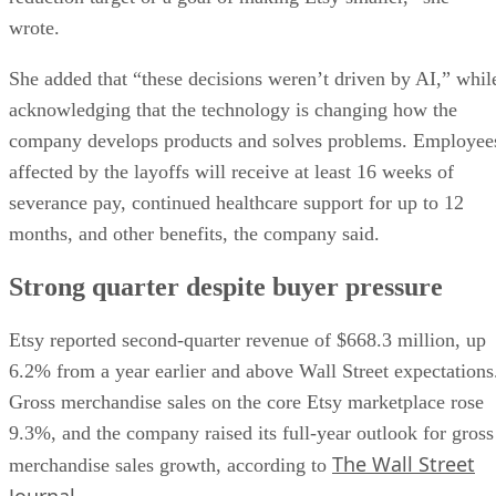
wrote.
She added that “these decisions weren’t driven by AI,” whil
acknowledging that the technology is changing how the
company develops products and solves problems. Employee
affected by the layoffs will receive at least 16 weeks of
severance pay, continued healthcare support for up to 12
months, and other benefits, the company said.
Strong quarter despite buyer pressure
Etsy reported second-quarter revenue of $668.3 million, up
6.2% from a year earlier and above Wall Street expectations
Gross merchandise sales on the core Etsy marketplace rose
9.3%, and the company raised its full-year outlook for gross
The Wall Street
merchandise sales growth, according to
Journal