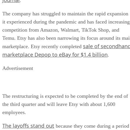
.
The company has struggled to maintain the rapid expansion
it experienced during the pandemic and has faced increasing
competition from Amazon, Walmart, TikTok Shop, and
Temu. Etsy has also been narrowing its focus around its ma
sale of secondhan
marketplace. Etsy recently completed
marketplace Depop to eBay for $1.4 billion
.
Advertisement
The restructuring is expected to be completed by the end of
the third quarter and will leave Etsy with about 1,600
employees.
The layoffs stand out
because they come during a period