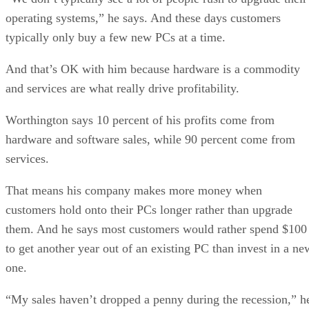
operating systems,” he says. And these days customers
typically only buy a few new PCs at a time.
And that’s OK with him because hardware is a commodity
and services are what really drive profitability.
Worthington says 10 percent of his profits come from
hardware and software sales, while 90 percent come from
services.
That means his company makes more money when
customers hold onto their PCs longer rather than upgrade
them. And he says most customers would rather spend $100
to get another year out of an existing PC than invest in a ne
one.
“My sales haven’t dropped a penny during the recession,” h