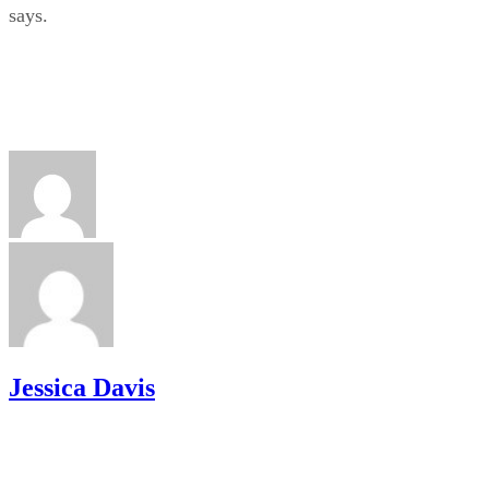
says.
Jessica Davis