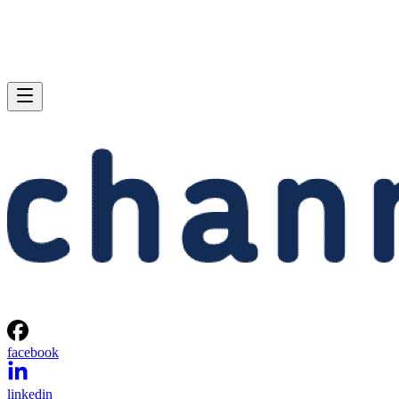
facebook
linkedin