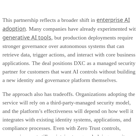
enterprise AI
This partnership reflects a broader shift in
adoption
. Many companies have already experimented wi
generative AI tools
, but production deployments require
stronger governance over autonomous systems that can
retrieve data, trigger actions, and interact with core business
applications. The deal positions DXC as a managed security
partner for customers that want AI controls without building
a new identity and governance platform themselves.
The approach also has tradeoffs. Organizations adopting the
service will rely on a third-party-managed security model,
and the platform’s effectiveness will depend on how well it
integrates with existing identity systems, applications, and
compliance processes. Even with Zero Trust controls,