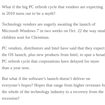
What if the big PC refresh cycle that vendors are expecting
in 2010 turns out to be a myth?
Technology vendors are eagerly awaiting the launch of
Microsoft Windows 7 in two weeks on Oct. 22 the way smal
children wait for Christmas.
PC vendors, distributors and Intel have said that they expect
the OS launch, plus new products from Intel, to spur a broa
PC refresh cycle that corporations have delayed for more
than a year now.
But what if the software’s launch doesn’t deliver on
everyone’s hopes? Hopes that range from higher revenues fo
the whole of the technology industry to a recovery from the
recession?