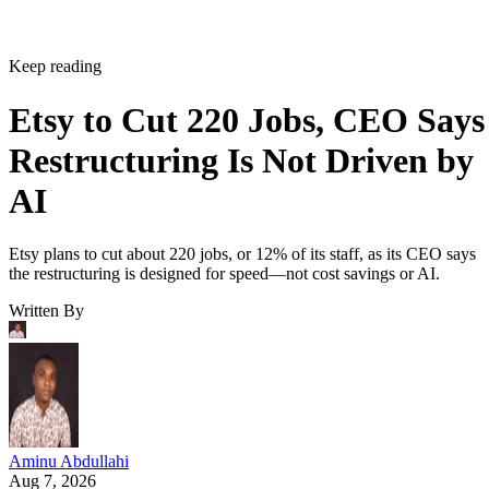
Keep reading
Etsy to Cut 220 Jobs, CEO Says
Restructuring Is Not Driven by
AI
Etsy plans to cut about 220 jobs, or 12% of its staff, as its CEO says
the restructuring is designed for speed—not cost savings or AI.
Written By
Aminu Abdullahi
Aug 7, 2026