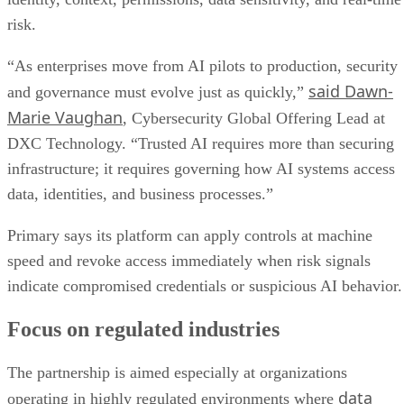
risk.
“As enterprises move from AI pilots to production, security
said Dawn-
and governance must evolve just as quickly,”
Marie Vaughan
, Cybersecurity Global Offering Lead at
DXC Technology. “Trusted AI requires more than securing
infrastructure; it requires governing how AI systems access
data, identities, and business processes.”
Primary says its platform can apply controls at machine
speed and revoke access immediately when risk signals
indicate compromised credentials or suspicious AI behavior.
Focus on regulated industries
The partnership is aimed especially at organizations
data
operating in highly regulated environments where