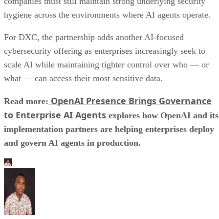
companies must still maintain strong underlying security
hygiene across the environments where AI agents operate.
For DXC, the partnership adds another AI-focused
cybersecurity offering as enterprises increasingly seek to
scale AI while maintaining tighter control over who — or
what — can access their most sensitive data.
OpenAI Presence Brings Governance
Read more:
to Enterprise AI Agents
explores how OpenAI and its
implementation partners are helping enterprises deploy
and govern AI agents in production.