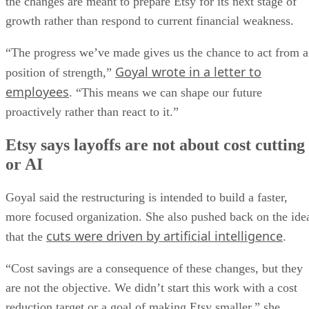
the changes are meant to prepare Etsy for its next stage of
growth rather than respond to current financial weakness.
“The progress we’ve made gives us the chance to act from a
Goyal wrote in a letter to
position of strength,”
employees
. “This means we can shape our future
proactively rather than react to it.”
Etsy says layoffs are not about cost cutting
or AI
Goyal said the restructuring is intended to build a faster,
more focused organization. She also pushed back on the ide
cuts were driven by artificial intelligence
that the
.
“Cost savings are a consequence of these changes, but they
are not the objective. We didn’t start this work with a cost
reduction target or a goal of making Etsy smaller,” she