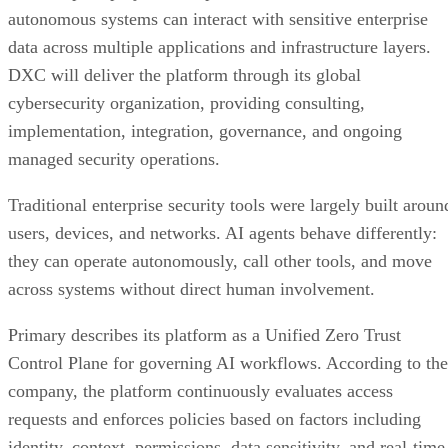
autonomous systems can interact with sensitive enterprise
data across multiple applications and infrastructure layers.
DXC will deliver the platform through its global
cybersecurity organization, providing consulting,
implementation, integration, governance, and ongoing
managed security operations.
Traditional enterprise security tools were largely built aroun
users, devices, and networks. AI agents behave differently:
they can operate autonomously, call other tools, and move
across systems without direct human involvement.
Primary describes its platform as a Unified Zero Trust
Control Plane for governing AI workflows. According to the
company, the platform continuously evaluates access
requests and enforces policies based on factors including
identity, context, permissions, data sensitivity, and real-time